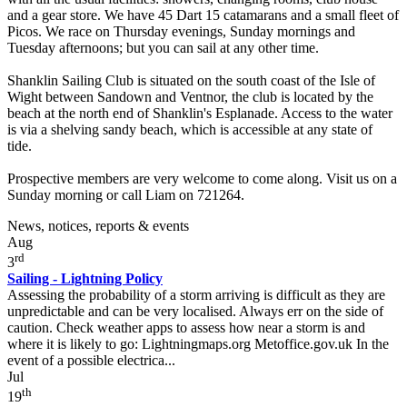
and a gear store. We have 45 Dart 15 catamarans and a small fleet of
Picos. We race on Thursday evenings, Sunday mornings and
Tuesday afternoons; but you can sail at any other time.
Shanklin Sailing Club is situated on the south coast of the Isle of
Wight between Sandown and Ventnor, the club is located by the
beach at the north end of Shanklin's Esplanade. Access to the water
is via a shelving sandy beach, which is accessible at any state of
tide.
Prospective members are very welcome to come along. Visit us on a
Sunday morning or call Liam on 721264.
News, notices, reports & events
Aug
rd
3
Sailing - Lightning Policy
Assessing the probability of a storm arriving is difficult as they are
unpredictable and can be very localised. Always err on the side of
caution. Check weather apps to assess how near a storm is and
where it is likely to go: Lightningmaps.org Metoffice.gov.uk In the
event of a possible electrica...
Jul
th
19