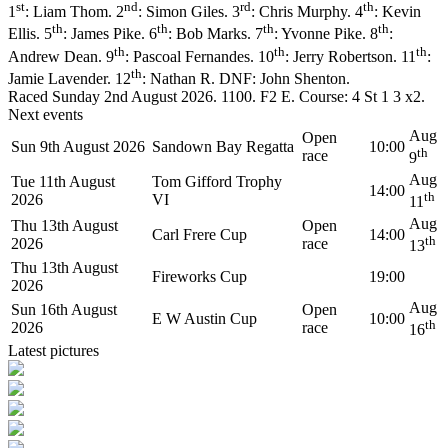
st
nd
rd
th
1
: Liam Thom. 2
: Simon Giles. 3
: Chris Murphy. 4
: Kevin
th
th
th
th
Ellis. 5
: James Pike. 6
: Bob Marks. 7
: Yvonne Pike. 8
:
th
th
th
Andrew Dean. 9
: Pascoal Fernandes. 10
: Jerry Robertson. 11
:
th
Jamie Lavender. 12
: Nathan R. DNF: John Shenton.
Raced Sunday 2nd August 2026. 1100. F2 E. Course: 4 St 1 3 x2.
Next events
Aug
Open
Sun 9th August 2026
Sandown Bay Regatta
10:00
th
race
9
Aug
Tue 11th August
Tom Gifford Trophy
14:00
th
2026
VI
11
Aug
Thu 13th August
Open
Carl Frere Cup
14:00
th
2026
race
13
Thu 13th August
Fireworks Cup
19:00
2026
Aug
Sun 16th August
Open
E W Austin Cup
10:00
th
2026
race
16
Latest pictures