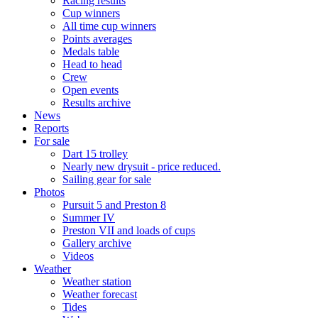
Racing results
Cup winners
All time cup winners
Points averages
Medals table
Head to head
Crew
Open events
Results archive
News
Reports
For sale
Dart 15 trolley
Nearly new drysuit - price reduced.
Sailing gear for sale
Photos
Pursuit 5 and Preston 8
Summer IV
Preston VII and loads of cups
Gallery archive
Videos
Weather
Weather station
Weather forecast
Tides