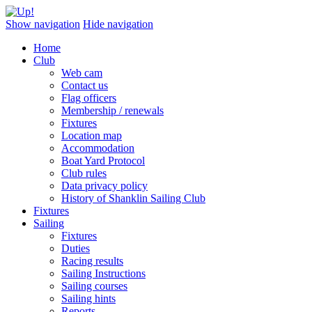
Show navigation
Hide navigation
Home
Club
Web cam
Contact us
Flag officers
Membership / renewals
Fixtures
Location map
Accommodation
Boat Yard Protocol
Club rules
Data privacy policy
History of Shanklin Sailing Club
Fixtures
Sailing
Fixtures
Duties
Racing results
Sailing Instructions
Sailing courses
Sailing hints
Reports