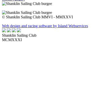
© Shanklin Sailing Club MMVI - MMXXVI
Web design and racing software by Island Webservices
Shanklin Sailing Club
MCMXXXI