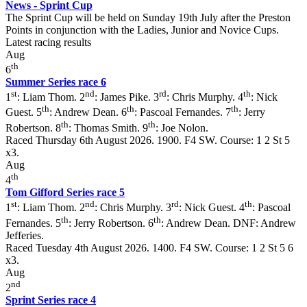
News - Sprint Cup
The Sprint Cup will be held on Sunday 19th July after the Preston
Points in conjunction with the Ladies, Junior and Novice Cups.
Latest racing results
Aug
th
6
Summer Series race 6
st
nd
rd
th
1
: Liam Thom. 2
: James Pike. 3
: Chris Murphy. 4
: Nick
th
th
th
Guest. 5
: Andrew Dean. 6
: Pascoal Fernandes. 7
: Jerry
th
th
Robertson. 8
: Thomas Smith. 9
: Joe Nolon.
Raced Thursday 6th August 2026. 1900. F4 SW. Course: 1 2 St 5
x3.
Aug
th
4
Tom Gifford Series race 5
st
nd
rd
th
1
: Liam Thom. 2
: Chris Murphy. 3
: Nick Guest. 4
: Pascoal
th
th
Fernandes. 5
: Jerry Robertson. 6
: Andrew Dean. DNF: Andrew
Jefferies.
Raced Tuesday 4th August 2026. 1400. F4 SW. Course: 1 2 St 5 6
x3.
Aug
nd
2
Sprint Series race 4