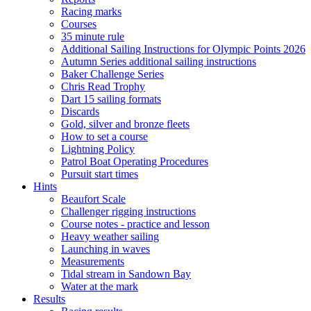
Racing marks
Courses
35 minute rule
Additional Sailing Instructions for Olympic Points 2026
Autumn Series additional sailing instructions
Baker Challenge Series
Chris Read Trophy
Dart 15 sailing formats
Discards
Gold, silver and bronze fleets
How to set a course
Lightning Policy
Patrol Boat Operating Procedures
Pursuit start times
Hints
Beaufort Scale
Challenger rigging instructions
Course notes - practice and lesson
Heavy weather sailing
Launching in waves
Measurements
Tidal stream in Sandown Bay
Water at the mark
Results