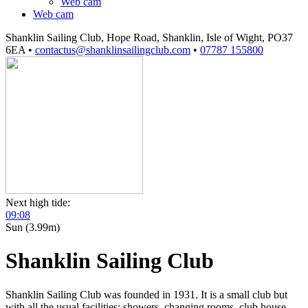
Web cam
Web cam
Shanklin Sailing Club, Hope Road, Shanklin, Isle of Wight, PO37
6EA
•
contactus@shanklinsailingclub.com
•
07787 155800
Next high tide:
09:08
Sun (3.99m)
Shanklin Sailing Club
Shanklin Sailing Club was founded in 1931. It is a small club but
with all the usual facilities: showers, changing rooms, club house