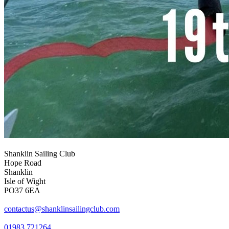
Shanklin Sailing Club
Hope Road
Shanklin
Isle of Wight
PO37 6EA
contactus@shanklinsailingclub.com
01983 721264