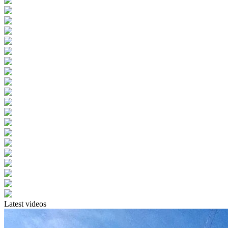
Latest videos