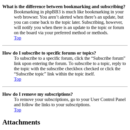
What is the difference between bookmarking and subscribing?
Bookmarking in phpBB3 is much like bookmarking in your
web browser. You aren’t alerted when there’s an update, but
you can come back to the topic later. Subscribing, however,
will notify you when there is an update to the topic or forum
on the board via your preferred method or methods.
Top
How do I subscribe to specific forums or topics?
To subscribe to a specific forum, click the “Subscribe forum”
link upon entering the forum. To subscribe to a topic, reply to
the topic with the subscribe checkbox checked or click the
“Subscribe topic” link within the topic itself.
Top
How do I remove my subscriptions?
To remove your subscriptions, go to your User Control Panel
and follow the links to your subscriptions.
Top
Attachments