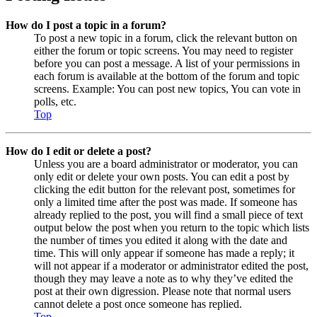
How do I post a topic in a forum?
To post a new topic in a forum, click the relevant button on
either the forum or topic screens. You may need to register
before you can post a message. A list of your permissions in
each forum is available at the bottom of the forum and topic
screens. Example: You can post new topics, You can vote in
polls, etc.
Top
How do I edit or delete a post?
Unless you are a board administrator or moderator, you can
only edit or delete your own posts. You can edit a post by
clicking the edit button for the relevant post, sometimes for
only a limited time after the post was made. If someone has
already replied to the post, you will find a small piece of text
output below the post when you return to the topic which lists
the number of times you edited it along with the date and
time. This will only appear if someone has made a reply; it
will not appear if a moderator or administrator edited the post,
though they may leave a note as to why they’ve edited the
post at their own digression. Please note that normal users
cannot delete a post once someone has replied.
Top