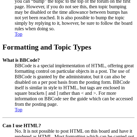
you can “bump” the topic to the top of the forum on the first
page. However, if you do not see this, then topic bumping
may be disabled or the time allowance between bumps has
not yet been reached. It is also possible to bump the topic
simply by replying to it, however, be sure to follow the board
rules when doing so.
Top
Formatting and Topic Types
What is BBCode?
BBCode is a special implementation of HTML, offering great
formatting control on particular objects in a post. The use of
BBCode is granted by the administrator, but it can also be
disabled on a per post basis from the posting form. BBCode
itself is similar in style to HTML, but tags are enclosed in
square brackets [ and ] rather than < and >. For more
information on BBCode see the guide which can be accessed
from the posting page.
Top
Can I use HTML?
No. It is not possible to post HTML on this board and have it
rendered as HTML. Most formatting which can be carried out