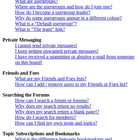
What are usergroups?
Where are the usergroups and how do I join one?
How do I become a usergroup leader?
Why do some usergroups appear in a different colour?
What is a “Default usergroup”?
What is “The team” link?
Private Messaging
I cannot send private messages!
I keep getting unwanted private messages!
I have received a spamming or abusive e-mail from someone
on this board!
Friends and Foes
What are my Friends and Foes lists?
How can I add / remove users to my Friends or Foes list?
Searching the Forums
How can I search a forum or forums?
Why does my search return no results?
Why does my search return a blank page!?
How do I search for members?
How can I find my own posts and topics?
Topic Subscriptions and Bookmarks
What is the difference between bookmarking and