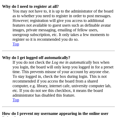
Why do I need to register at all?
You may not have to, it is up to the administrator of the board
as to whether you need to register in order to post messages.
However; registration will give you access to additional
features not available to guest users such as definable avatar
images, private messaging, emailing of fellow users,
usergroup subscription, etc. It only takes a few moments to
register so it is recommended you do so.
Top
Why do I get logged off automatically?
If you do not check the
Log me in automatically
box when
you login, the board will only keep you logged in for a preset
time. This prevents misuse of your account by anyone else.
To stay logged in, check the box during login. This is not
recommended if you access the board from a shared
computer, e.g. library, internet cafe, university computer lab,
etc. If you do not see this checkbox, it means the board
administrator has disabled this feature.
Top
How do I prevent my username appearing in the online user