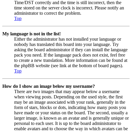
Time/DST correctly and the time is still incorrect, then the
time stored on the server clock is incorrect. Please notify an
administrator to correct the problem.
Top
My language is not in the list!
Either the administrator has not installed your language or
nobody has translated this board into your language. Try
asking the board administrator if they can install the language
pack you need. If the language pack does not exist, feel free
to create a new translation. More information can be found at
the phpBB website (see link at the bottom of board pages).
Top
How do I show an image below my username?
There are two images that may appear below a username
when viewing posts. Depending on the used style, the first
may be an image associated with your rank, generally in the
form of stars, blocks or dots, indicating how many posts you
have made or your status on the board. The second, usually a
larger image, is known as an avatar and is generally unique or
personal to each user. It is up to the board administrator to
enable avatars and to choose the way in which avatars can be