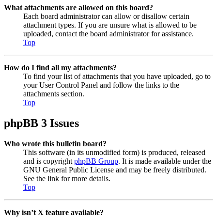
What attachments are allowed on this board?
Each board administrator can allow or disallow certain
attachment types. If you are unsure what is allowed to be
uploaded, contact the board administrator for assistance.
Top
How do I find all my attachments?
To find your list of attachments that you have uploaded, go to
your User Control Panel and follow the links to the
attachments section.
Top
phpBB 3 Issues
Who wrote this bulletin board?
This software (in its unmodified form) is produced, released
and is copyright
phpBB Group
. It is made available under the
GNU General Public License and may be freely distributed.
See the link for more details.
Top
Why isn’t X feature available?