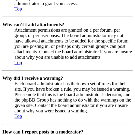
administrator to grant you access.
Top
Why can’t I add attachments?
Attachment permissions are granted on a per forum, per
group, or per user basis. The board administrator may not
have allowed attachments to be added for the specific forum
you are posting in, or perhaps only certain groups can post
attachments. Contact the board administrator if you are unsure
about why you are unable to add attachments.
Top
Why did I receive a warning?
Each board administrator has their own set of rules for their
site. If you have broken a rule, you may be issued a warning.
Please note that this is the board administrator’s decision, and
the phpBB Group has nothing to do with the warnings on the
given site. Contact the board administrator if you are unsure
about why you were issued a warning.
Top
How can I report posts to a moderator?