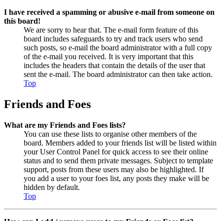
I have received a spamming or abusive e-mail from someone on
this board!
We are sorry to hear that. The e-mail form feature of this
board includes safeguards to try and track users who send
such posts, so e-mail the board administrator with a full copy
of the e-mail you received. It is very important that this
includes the headers that contain the details of the user that
sent the e-mail. The board administrator can then take action.
Top
Friends and Foes
What are my Friends and Foes lists?
You can use these lists to organise other members of the
board. Members added to your friends list will be listed within
your User Control Panel for quick access to see their online
status and to send them private messages. Subject to template
support, posts from these users may also be highlighted. If
you add a user to your foes list, any posts they make will be
hidden by default.
Top