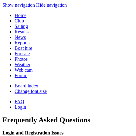
Show navigation
Hide navigation
Home
Club
Sailing
Results
News
Reports
Boat hire
For sale
Photos
Weather
Web cam
Forum
Board index
Change font size
FAQ
Login
Frequently Asked Questions
Login and Registration Issues