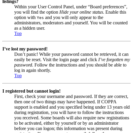
listings?
Within your User Control Panel, under “Board preferences”,
you will find the option
Hide your online status
. Enable this
option with
and you will only appear to the
Yes
administrators, moderators and yourself. You will be counted
as a hidden user.
Top
I’ve lost my password!
Don’t panic! While your password cannot be retrieved, it can
easily be reset. Visit the login page and click
I’ve forgotten my
password
. Follow the instructions and you should be able to
log in again shortly.
Top
I registered but cannot login!
First, check your username and password. If they are correct,
then one of two things may have happened. If COPPA
support is enabled and you specified being under 13 years old
during registration, you will have to follow the instructions
you received. Some boards will also require new registrations
to be activated, either by yourself or by an administrator
before you can logon; this information was present during