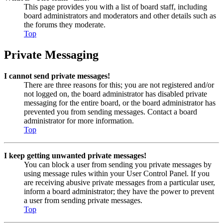
This page provides you with a list of board staff, including
board administrators and moderators and other details such as
the forums they moderate.
Top
Private Messaging
I cannot send private messages!
There are three reasons for this; you are not registered and/or
not logged on, the board administrator has disabled private
messaging for the entire board, or the board administrator has
prevented you from sending messages. Contact a board
administrator for more information.
Top
I keep getting unwanted private messages!
You can block a user from sending you private messages by
using message rules within your User Control Panel. If you
are receiving abusive private messages from a particular user,
inform a board administrator; they have the power to prevent
a user from sending private messages.
Top