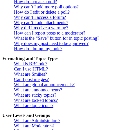
How do I create a poll?
Why can’t I add more poll options?
How do I edit or delete a poll?
Why can’t I access a forum?
Why can’t I add attachments?
Why did I receive a warning?
How can I report posts to a moderator?
What is the “Save” button for in topic posting?
Why does my post need to be approved?
How do I bump my topic?
Formatting and Topic Types
What is BBCode?
Can I use HTML?
What are Smilies?
Can I post images?
What are global announcements?
What are announcements?
What are sticky topics?
What are locked topics?
What are topic icons?
User Levels and Groups
What are Administrators?
What are Moderators?