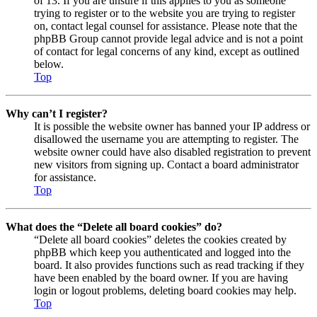
of 13. If you are unsure if this applies to you as someone
trying to register or to the website you are trying to register
on, contact legal counsel for assistance. Please note that the
phpBB Group cannot provide legal advice and is not a point
of contact for legal concerns of any kind, except as outlined
below.
Top
Why can’t I register?
It is possible the website owner has banned your IP address or
disallowed the username you are attempting to register. The
website owner could have also disabled registration to prevent
new visitors from signing up. Contact a board administrator
for assistance.
Top
What does the “Delete all board cookies” do?
“Delete all board cookies” deletes the cookies created by
phpBB which keep you authenticated and logged into the
board. It also provides functions such as read tracking if they
have been enabled by the board owner. If you are having
login or logout problems, deleting board cookies may help.
Top