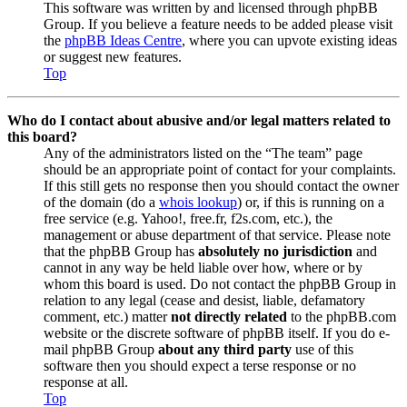
This software was written by and licensed through phpBB
Group. If you believe a feature needs to be added please visit
the
phpBB Ideas Centre
, where you can upvote existing ideas
or suggest new features.
Top
Who do I contact about abusive and/or legal matters related to
this board?
Any of the administrators listed on the “The team” page
should be an appropriate point of contact for your complaints.
If this still gets no response then you should contact the owner
of the domain (do a
whois lookup
) or, if this is running on a
free service (e.g. Yahoo!, free.fr, f2s.com, etc.), the
management or abuse department of that service. Please note
that the phpBB Group has
absolutely no jurisdiction
and
cannot in any way be held liable over how, where or by
whom this board is used. Do not contact the phpBB Group in
relation to any legal (cease and desist, liable, defamatory
comment, etc.) matter
not directly related
to the phpBB.com
website or the discrete software of phpBB itself. If you do e-
mail phpBB Group
about any third party
use of this
software then you should expect a terse response or no
response at all.
Top