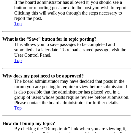
If the board administrator has allowed it, you should see a
button for reporting posts next to the post you wish to report.
Clicking this will walk you through the steps necessary to
report the post.
Top
What is the “Save” button for in topic posting?
This allows you to save passages to be completed and
submitted at a later date. To reload a saved passage, visit the
User Control Panel.
Top
Why does my post need to be approved?
The board administrator may have decided that posts in the
forum you are posting to require review before submission. It
is also possible that the administrator has placed you in a
group of users whose posts require review before submission.
Please contact the board administrator for further details.
Top
How do I bump my topic?
By clicking the “Bump topic” link when you are viewing it,