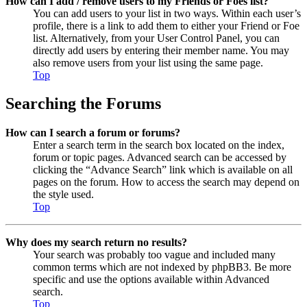
How can I add / remove users to my Friends or Foes list?
You can add users to your list in two ways. Within each user’s
profile, there is a link to add them to either your Friend or Foe
list. Alternatively, from your User Control Panel, you can
directly add users by entering their member name. You may
also remove users from your list using the same page.
Top
Searching the Forums
How can I search a forum or forums?
Enter a search term in the search box located on the index,
forum or topic pages. Advanced search can be accessed by
clicking the “Advance Search” link which is available on all
pages on the forum. How to access the search may depend on
the style used.
Top
Why does my search return no results?
Your search was probably too vague and included many
common terms which are not indexed by phpBB3. Be more
specific and use the options available within Advanced
search.
Top