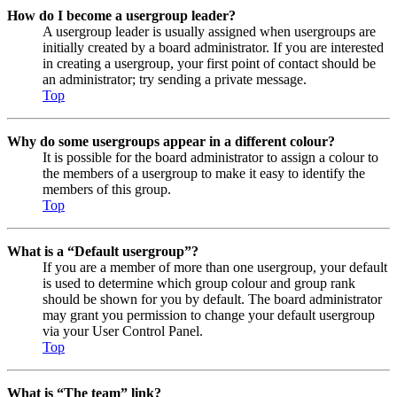
How do I become a usergroup leader?
A usergroup leader is usually assigned when usergroups are
initially created by a board administrator. If you are interested
in creating a usergroup, your first point of contact should be
an administrator; try sending a private message.
Top
Why do some usergroups appear in a different colour?
It is possible for the board administrator to assign a colour to
the members of a usergroup to make it easy to identify the
members of this group.
Top
What is a “Default usergroup”?
If you are a member of more than one usergroup, your default
is used to determine which group colour and group rank
should be shown for you by default. The board administrator
may grant you permission to change your default usergroup
via your User Control Panel.
Top
What is “The team” link?