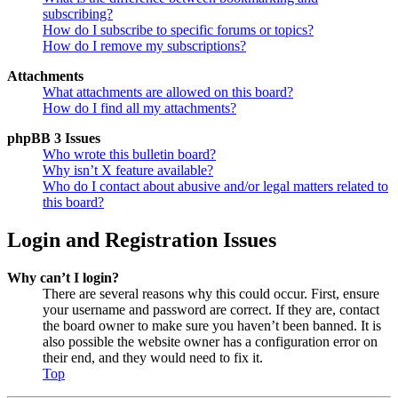
subscribing?
How do I subscribe to specific forums or topics?
How do I remove my subscriptions?
Attachments
What attachments are allowed on this board?
How do I find all my attachments?
phpBB 3 Issues
Who wrote this bulletin board?
Why isn’t X feature available?
Who do I contact about abusive and/or legal matters related to
this board?
Login and Registration Issues
Why can’t I login?
There are several reasons why this could occur. First, ensure
your username and password are correct. If they are, contact
the board owner to make sure you haven’t been banned. It is
also possible the website owner has a configuration error on
their end, and they would need to fix it.
Top