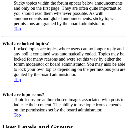
Sticky topics within the forum appear below announcements
and only on the first page. They are often quite important so
you should read them whenever possible. As with
announcements and global announcements, sticky topic
permissions are granted by the board administrator.
Top
What are locked topics?
Locked topics are topics where users can no longer reply and
any poll it contained was automatically ended. Topics may be
locked for many reasons and were set this way by either the
forum moderator or board administrator. You may also be able
to lock your own topics depending on the permissions you are
granted by the board administrator.
Top
What are topic icons?
Topic icons are author chosen images associated with posts to
indicate their content. The ability to use topic icons depends
on the permissions set by the board administrator.
Top
User Levels and Groups