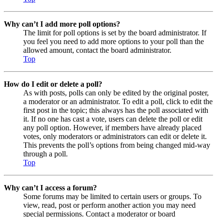
Why can’t I add more poll options?
The limit for poll options is set by the board administrator. If
you feel you need to add more options to your poll than the
allowed amount, contact the board administrator.
Top
How do I edit or delete a poll?
As with posts, polls can only be edited by the original poster,
a moderator or an administrator. To edit a poll, click to edit the
first post in the topic; this always has the poll associated with
it. If no one has cast a vote, users can delete the poll or edit
any poll option. However, if members have already placed
votes, only moderators or administrators can edit or delete it.
This prevents the poll’s options from being changed mid-way
through a poll.
Top
Why can’t I access a forum?
Some forums may be limited to certain users or groups. To
view, read, post or perform another action you may need
special permissions. Contact a moderator or board