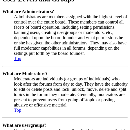
What are Administrators?
Administrators are members assigned with the highest level of
control over the entire board. These members can control all
facets of board operation, including setting permissions,
banning users, creating usergroups or moderators, etc.,
dependent upon the board founder and what permissions he
or she has given the other administrators. They may also have
full moderator capabilities in all forums, depending on the
settings put forth by the board founder.
Top
What are Moderators?
Moderators are individuals (or groups of individuals) who
look after the forums from day to day. They have the authority
to edit or delete posts and lock, unlock, move, delete and split
topics in the forum they moderate. Generally, moderators are
present to prevent users from going off-topic or posting
abusive or offensive material.
Top
What are usergroups?