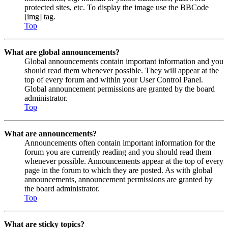
protected sites, etc. To display the image use the BBCode
[img] tag.
Top
What are global announcements?
Global announcements contain important information and you
should read them whenever possible. They will appear at the
top of every forum and within your User Control Panel.
Global announcement permissions are granted by the board
administrator.
Top
What are announcements?
Announcements often contain important information for the
forum you are currently reading and you should read them
whenever possible. Announcements appear at the top of every
page in the forum to which they are posted. As with global
announcements, announcement permissions are granted by
the board administrator.
Top
What are sticky topics?