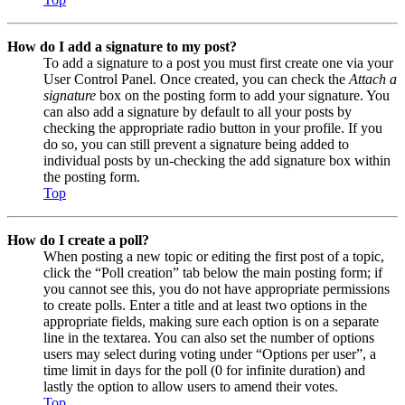
How do I add a signature to my post?
To add a signature to a post you must first create one via your
User Control Panel. Once created, you can check the
Attach a
signature
box on the posting form to add your signature. You
can also add a signature by default to all your posts by
checking the appropriate radio button in your profile. If you
do so, you can still prevent a signature being added to
individual posts by un-checking the add signature box within
the posting form.
Top
How do I create a poll?
When posting a new topic or editing the first post of a topic,
click the “Poll creation” tab below the main posting form; if
you cannot see this, you do not have appropriate permissions
to create polls. Enter a title and at least two options in the
appropriate fields, making sure each option is on a separate
line in the textarea. You can also set the number of options
users may select during voting under “Options per user”, a
time limit in days for the poll (0 for infinite duration) and
lastly the option to allow users to amend their votes.
Top