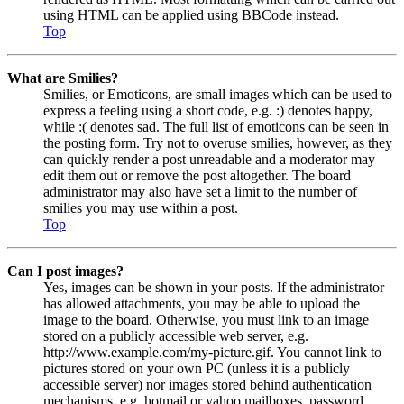
using HTML can be applied using BBCode instead.
Top
What are Smilies?
Smilies, or Emoticons, are small images which can be used to
express a feeling using a short code, e.g. :) denotes happy,
while :( denotes sad. The full list of emoticons can be seen in
the posting form. Try not to overuse smilies, however, as they
can quickly render a post unreadable and a moderator may
edit them out or remove the post altogether. The board
administrator may also have set a limit to the number of
smilies you may use within a post.
Top
Can I post images?
Yes, images can be shown in your posts. If the administrator
has allowed attachments, you may be able to upload the
image to the board. Otherwise, you must link to an image
stored on a publicly accessible web server, e.g.
http://www.example.com/my-picture.gif. You cannot link to
pictures stored on your own PC (unless it is a publicly
accessible server) nor images stored behind authentication
mechanisms, e.g. hotmail or yahoo mailboxes, password