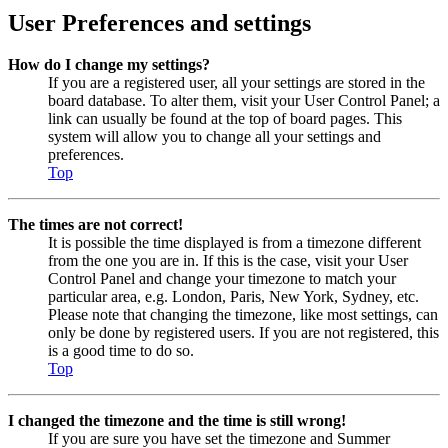
User Preferences and settings
How do I change my settings?
If you are a registered user, all your settings are stored in the
board database. To alter them, visit your User Control Panel; a
link can usually be found at the top of board pages. This
system will allow you to change all your settings and
preferences.
Top
The times are not correct!
It is possible the time displayed is from a timezone different
from the one you are in. If this is the case, visit your User
Control Panel and change your timezone to match your
particular area, e.g. London, Paris, New York, Sydney, etc.
Please note that changing the timezone, like most settings, can
only be done by registered users. If you are not registered, this
is a good time to do so.
Top
I changed the timezone and the time is still wrong!
If you are sure you have set the timezone and Summer