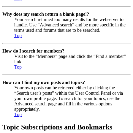
Why does my search return a blank page!?
Your search returned too many results for the webserver to
handle. Use “Advanced search” and be more specific in the
terms used and forums that are to be searched.
Top
How do I search for members?
Visit to the “Members” page and click the “Find a member”
link.
Top
How can I find my own posts and topics?
Your own posts can be retrieved either by clicking the
“Search user’s posts” within the User Control Panel or via
your own profile page. To search for your topics, use the
Advanced search page and fill in the various options
appropriately.
Top
Topic Subscriptions and Bookmarks