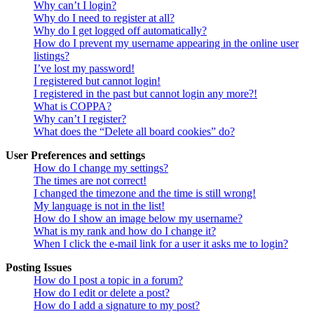
Why can’t I login?
Why do I need to register at all?
Why do I get logged off automatically?
How do I prevent my username appearing in the online user
listings?
I’ve lost my password!
I registered but cannot login!
I registered in the past but cannot login any more?!
What is COPPA?
Why can’t I register?
What does the “Delete all board cookies” do?
User Preferences and settings
How do I change my settings?
The times are not correct!
I changed the timezone and the time is still wrong!
My language is not in the list!
How do I show an image below my username?
What is my rank and how do I change it?
When I click the e-mail link for a user it asks me to login?
Posting Issues
How do I post a topic in a forum?
How do I edit or delete a post?
How do I add a signature to my post?