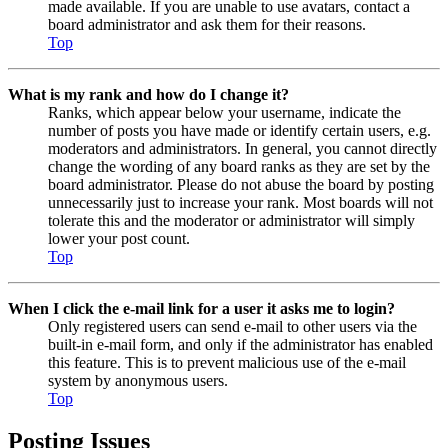
made available. If you are unable to use avatars, contact a
board administrator and ask them for their reasons.
Top
What is my rank and how do I change it?
Ranks, which appear below your username, indicate the
number of posts you have made or identify certain users, e.g.
moderators and administrators. In general, you cannot directly
change the wording of any board ranks as they are set by the
board administrator. Please do not abuse the board by posting
unnecessarily just to increase your rank. Most boards will not
tolerate this and the moderator or administrator will simply
lower your post count.
Top
When I click the e-mail link for a user it asks me to login?
Only registered users can send e-mail to other users via the
built-in e-mail form, and only if the administrator has enabled
this feature. This is to prevent malicious use of the e-mail
system by anonymous users.
Top
Posting Issues