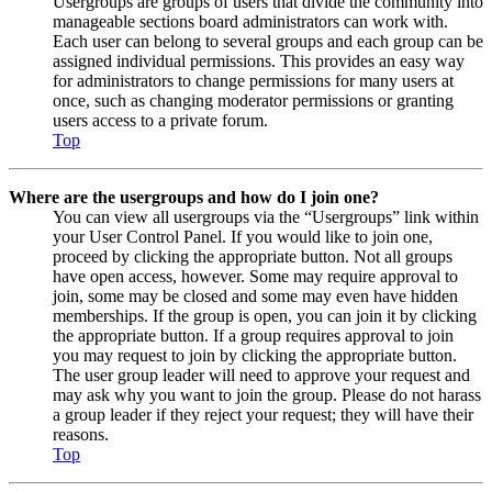
Usergroups are groups of users that divide the community into
manageable sections board administrators can work with.
Each user can belong to several groups and each group can be
assigned individual permissions. This provides an easy way
for administrators to change permissions for many users at
once, such as changing moderator permissions or granting
users access to a private forum.
Top
Where are the usergroups and how do I join one?
You can view all usergroups via the “Usergroups” link within
your User Control Panel. If you would like to join one,
proceed by clicking the appropriate button. Not all groups
have open access, however. Some may require approval to
join, some may be closed and some may even have hidden
memberships. If the group is open, you can join it by clicking
the appropriate button. If a group requires approval to join
you may request to join by clicking the appropriate button.
The user group leader will need to approve your request and
may ask why you want to join the group. Please do not harass
a group leader if they reject your request; they will have their
reasons.
Top