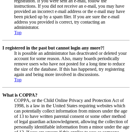
registration. If you were sent an e-mail, follow the
instructions. If you did not receive an e-mail, you may have
provided an incorrect e-mail address or the e-mail may have
been picked up by a spam filer. If you are sure the e-mail
address you provided is correct, try contacting an
administrator.
Top
I registered in the past but cannot login any more?!
It is possible an administrator has deactivated or deleted your
account for some reason. Also, many boards periodically
remove users who have not posted for a long time to reduce
the size of the database. If this has happened, try registering
again and being more involved in discussions.
Top
What is COPPA?
COPPA, or the Child Online Privacy and Protection Act of
1998, is a law in the United States requiring websites which
can potentially collect information from minors under the age
of 13 to have written parental consent or some other method
of legal guardian acknowledgment, allowing the collection of
personally identifiable information from a minor under the age