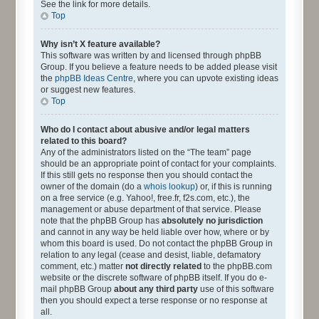
See the link for more details.
Top
Why isn’t X feature available?
This software was written by and licensed through phpBB
Group. If you believe a feature needs to be added please visit
the
phpBB Ideas Centre
, where you can upvote existing ideas
or suggest new features.
Top
Who do I contact about abusive and/or legal matters
related to this board?
Any of the administrators listed on the “The team” page
should be an appropriate point of contact for your complaints.
If this still gets no response then you should contact the
owner of the domain (do a
whois lookup
) or, if this is running
on a free service (e.g. Yahoo!, free.fr, f2s.com, etc.), the
management or abuse department of that service. Please
note that the phpBB Group has
absolutely no jurisdiction
and cannot in any way be held liable over how, where or by
whom this board is used. Do not contact the phpBB Group in
relation to any legal (cease and desist, liable, defamatory
comment, etc.) matter
not directly related
to the phpBB.com
website or the discrete software of phpBB itself. If you do e-
mail phpBB Group
about any third party
use of this software
then you should expect a terse response or no response at
all.