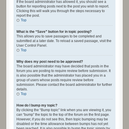
If the board administrator has allowed it, you should see a
button for reporting posts next to the post you wish to report.
Clicking this will walk you through the steps necessary to
report the post.
Top
What is the “Save” button for in topic posting?
This allows you to save passages to be completed and
submitted at a later date. To reload a saved passage, visit the
User Control Panel.
Top
Why does my post need to be approved?
The board administrator may have decided that posts in the
forum you are posting to require review before submission. It
is also possible that the administrator has placed you in a
group of users whose posts require review before
submission. Please contact the board administrator for further
details.
Top
How do I bump my topic?
By clicking the “Bump topic” link when you are viewing it, you
can “bump” the topic to the top of the forum on the first page.
However, if you do not see this, then topic bumping may be
disabled or the time allowance between bumps has not yet
been reached. It is also possible to bump the topic simply by