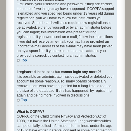
First, check your username and password. If they are correct,
then one of two things may have happened. If COPPA support
is enabled and you specified being under 13 years old during
registration, you will have to follow the instructions you
received. Some boards will also require new registrations to
be activated, either by yourself or by an administrator before
you can logon; this information was present during
registration. If you were sent an e-mail, follow the instructions.
If you did not receive an e-mail, you may have provided an
incorrect e-mail address or the e-mail may have been picked
up by a spam filer. If you are sure the e-mail address you
provided is correct, try contacting an administrator.
Top
I registered in the past but cannot login any more?!
It is possible an administrator has deactivated or deleted your
account for some reason. Also, many boards periodically
remove users who have not posted for a long time to reduce
the size of the database. If this has happened, try registering
again and being more involved in discussions.
Top
What is COPPA?
COPPA, or the Child Online Privacy and Protection Act of
1998, is a law in the United States requiring websites which
can potentially collect information from minors under the age
of 13 to have written parental consent or some other method