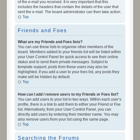
of the e-mail you received. It is very important that this
includes the headers that contain the details of the user that
sent the e-mail. The board administrator can then take action.
Top
Friends and Foes
What are my Friends and Foes lists?
You can use these lists to organise other members of the
board. Members added to your friends list will be listed within
your User Control Panel for quick access to see their online
status and to send them private messages. Subject to
template support, posts from these users may also be
highlighted. If you add a user to your foes list, any posts they
make will be hidden by default.
Top
How can I add / remove users to my Friends or Foes list?
You can add users to your list in two ways. Within each user’s
profile, there is a link to add them to either your Friend or Foe
list. Alternatively, from your User Control Panel, you can
directly add users by entering their member name. You may
also remove users from your list using the same page.
Top
Searching the Forums