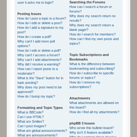
Searching the Forums
user it asks me to login?
How can I search a forum or
forums?
Posting Issues
Why does my search return no
How do I post a topic in a forum?
results?
How do I edit or delete a post?
Why does my search return a
How do I add a signature to my
blank page!?
post?
How do I search for members?
How do I create a poll?
How can I find my own posts and
Why can’t I add more poll
topics?
options?
How do I edit or delete a poll?
Topic Subscriptions and
Why can’t I access a forum?
Bookmarks
Why can’t I add attachments?
What is the difference between
Why did I receive a warning?
bookmarking and subscribing?
How can I report posts to a
How do I subscribe to specific
moderator?
forums or topics?
What is the “Save” button for in
How do I remove my
topic posting?
subscriptions?
Why does my post need to be
approved?
How do I bump my topic?
Attachments
What attachments are allowed on
this board?
Formatting and Topic Types
How do I find all my attachments?
What is BBCode?
Can I use HTML?
What are Smilies?
phpBB 3 Issues
Can I post images?
Who wrote this bulletin board?
What are global announcements?
Why isn’t X feature available?
What are announcements?
Who do I contact about abusive