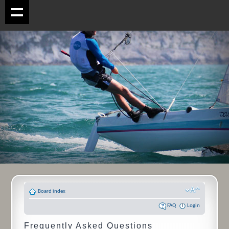
Board index
FAQ
Login
Frequently Asked Questions