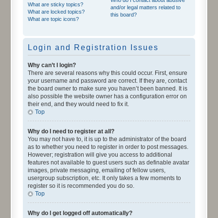
What are sticky topics?
and/or legal matters related to
What are locked topics?
this board?
What are topic icons?
Login and Registration Issues
Why can’t I login?
There are several reasons why this could occur. First, ensure
your username and password are correct. If they are, contact
the board owner to make sure you haven’t been banned. It is
also possible the website owner has a configuration error on
their end, and they would need to fix it.
Top
Why do I need to register at all?
You may not have to, it is up to the administrator of the board
as to whether you need to register in order to post messages.
However; registration will give you access to additional
features not available to guest users such as definable avatar
images, private messaging, emailing of fellow users,
usergroup subscription, etc. It only takes a few moments to
register so it is recommended you do so.
Top
Why do I get logged off automatically?