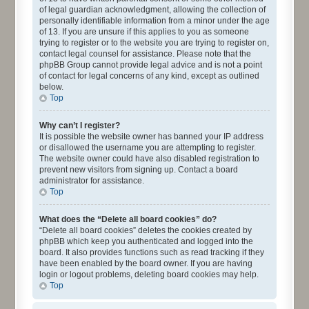
of legal guardian acknowledgment, allowing the collection of
personally identifiable information from a minor under the age
of 13. If you are unsure if this applies to you as someone
trying to register or to the website you are trying to register on,
contact legal counsel for assistance. Please note that the
phpBB Group cannot provide legal advice and is not a point
of contact for legal concerns of any kind, except as outlined
below.
Top
Why can’t I register?
It is possible the website owner has banned your IP address
or disallowed the username you are attempting to register.
The website owner could have also disabled registration to
prevent new visitors from signing up. Contact a board
administrator for assistance.
Top
What does the “Delete all board cookies” do?
“Delete all board cookies” deletes the cookies created by
phpBB which keep you authenticated and logged into the
board. It also provides functions such as read tracking if they
have been enabled by the board owner. If you are having
login or logout problems, deleting board cookies may help.
Top