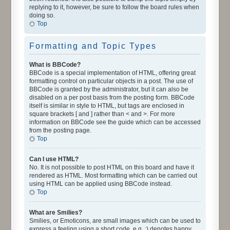
replying to it, however, be sure to follow the board rules when
doing so.
Top
Formatting and Topic Types
What is BBCode?
BBCode is a special implementation of HTML, offering great
formatting control on particular objects in a post. The use of
BBCode is granted by the administrator, but it can also be
disabled on a per post basis from the posting form. BBCode
itself is similar in style to HTML, but tags are enclosed in
square brackets [ and ] rather than < and >. For more
information on BBCode see the guide which can be accessed
from the posting page.
Top
Can I use HTML?
No. It is not possible to post HTML on this board and have it
rendered as HTML. Most formatting which can be carried out
using HTML can be applied using BBCode instead.
Top
What are Smilies?
Smilies, or Emoticons, are small images which can be used to
express a feeling using a short code, e.g. :) denotes happy,