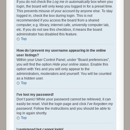
If you do not check the
Log me in automatically
box when you
login, the board will only keep you logged in for a preset time.
This prevents misuse of your account by anyone else. To stay
logged in, check the box during login. This is not
recommended if you access the board from a shared
computer, e.g. library, internet cafe, university computer lab,
etc. If you do not see this checkbox, it means the board
administrator has disabled this feature.
Top
How do I prevent my username appearing in the online
user listings?
Within your User Control Panel, under “Board preferences”,
you will find the option
Hide your online status
. Enable this
option with
Yes
and you will only appear to the
administrators, moderators and yourself. You will be counted
as a hidden user.
Top
I’ve lost my password!
Don’t panic! While your password cannot be retrieved, it can
easily be reset. Visit the login page and click
I’ve forgotten my
password
. Follow the instructions and you should be able to
log in again shortly.
Top
I registered but cannot login!