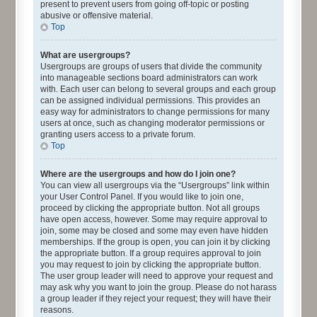
present to prevent users from going off-topic or posting
abusive or offensive material.
Top
What are usergroups?
Usergroups are groups of users that divide the community
into manageable sections board administrators can work
with. Each user can belong to several groups and each group
can be assigned individual permissions. This provides an
easy way for administrators to change permissions for many
users at once, such as changing moderator permissions or
granting users access to a private forum.
Top
Where are the usergroups and how do I join one?
You can view all usergroups via the “Usergroups” link within
your User Control Panel. If you would like to join one,
proceed by clicking the appropriate button. Not all groups
have open access, however. Some may require approval to
join, some may be closed and some may even have hidden
memberships. If the group is open, you can join it by clicking
the appropriate button. If a group requires approval to join
you may request to join by clicking the appropriate button.
The user group leader will need to approve your request and
may ask why you want to join the group. Please do not harass
a group leader if they reject your request; they will have their
reasons.