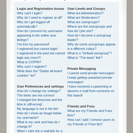
Login and Registration Issues
User Levels and Groups
Why can’t I login?
What are Administrators?
Why do I need to register at all?
What are Moderators?
Why do I get logged off
What are usergroups?
automatically?
Where are the usergroups and
How do I prevent my username
how do I join one?
appearing in the online user
How do I become a usergroup
listings?
leader?
I’ve lost my password!
Why do some usergroups appear
I registered but cannot login!
in a different colour?
I registered in the past but cannot
What is a “Default usergroup”?
login any more?!
What is “The team” link?
What is COPPA?
Why can’t I register?
Private Messaging
What does the “Delete all board
I cannot send private messages!
cookies” do?
I keep getting unwanted private
messages!
User Preferences and settings
I have received a spamming or
How do I change my settings?
abusive e-mail from someone on
The times are not correct!
this board!
I changed the timezone and the
time is still wrong!
Friends and Foes
My language is not in the list!
What are my Friends and Foes
How do I show an image below
lists?
my username?
How can I add / remove users to
What is my rank and how do I
my Friends or Foes list?
change it?
When I click the e-mail link for a