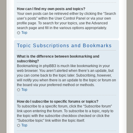
How can I find my own posts and topics?
Your own posts can be retrieved either by clicking the “Search
user’s posts” within the User Control Panel or via your own
profile page. To search for your topics, use the Advanced
search page and fill in the various options appropriately.
Top
Topic Subscriptions and Bookmarks
What is the difference between bookmarking and
subscribing?
Bookmarking in phpBB3 is much like bookmarking in your
web browser. You aren’t alerted when there’s an update, but
you can come back to the topic later. Subscribing, however,
will notify you when there is an update to the topic or forum on
the board via your preferred method or methods.
Top
How do I subscribe to specific forums or topics?
To subscribe to a specific forum, click the “Subscribe forum”
link upon entering the forum. To subscribe to a topic, reply to
the topic with the subscribe checkbox checked or click the
“Subscribe topic” link within the topic itself.
Top