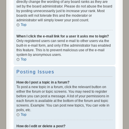
directly change the wording of any board ranks as they are
set by the board administrator. Please do not abuse the board
by posting unnecessarily just to increase your rank. Most
boards will not tolerate this and the moderator or
administrator will simply lower your post count.
Top
When I click the e-mail link for a user it asks me to login?
Only registered users can send e-mail to other users via the
built-in e-mail form, and only if the administrator has enabled
this feature. This is to prevent malicious use of the e-mail
system by anonymous users.
Top
Posting Issues
How do I post a topic in a forum?
To post a new topic in a forum, click the relevant button on
either the forum or topic screens. You may need to register
before you can post a message. A list of your permissions in
each forum is available at the bottom of the forum and topic
screens. Example: You can post new topics, You can vote in
polls, etc.
Top
How do I edit or delete a post?