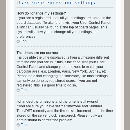
User Preferences and settings
How do I change my settings?
If you are a registered user, all your settings are stored in the
board database. To alter them, visit your User Control Panel;
a link can usually be found at the top of board pages. This
system will allow you to change all your settings and
preferences.
Top
The times are not correct!
It is possible the time displayed is from a timezone different
from the one you are in. If this is the case, visit your User
Control Panel and change your timezone to match your
particular area, e.g. London, Paris, New York, Sydney, etc.
Please note that changing the timezone, like most settings,
can only be done by registered users. If you are not
registered, this is a good time to do so.
Top
I changed the timezone and the time is still wrong!
If you are sure you have set the timezone and Summer
Time/DST correctly and the time is still incorrect, then the time
stored on the server clock is incorrect. Please notify an
administrator to correct the problem.
Top