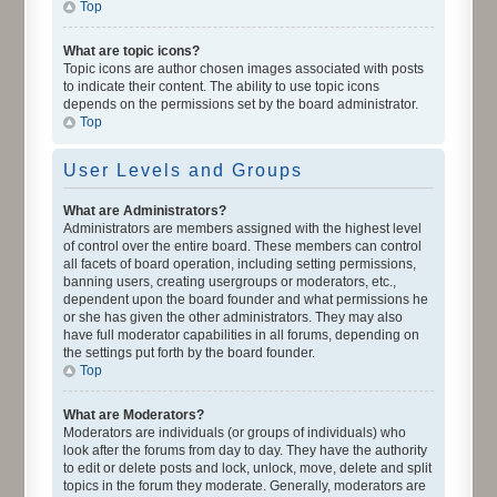
Top
What are topic icons?
Topic icons are author chosen images associated with posts
to indicate their content. The ability to use topic icons
depends on the permissions set by the board administrator.
Top
User Levels and Groups
What are Administrators?
Administrators are members assigned with the highest level
of control over the entire board. These members can control
all facets of board operation, including setting permissions,
banning users, creating usergroups or moderators, etc.,
dependent upon the board founder and what permissions he
or she has given the other administrators. They may also
have full moderator capabilities in all forums, depending on
the settings put forth by the board founder.
Top
What are Moderators?
Moderators are individuals (or groups of individuals) who
look after the forums from day to day. They have the authority
to edit or delete posts and lock, unlock, move, delete and split
topics in the forum they moderate. Generally, moderators are