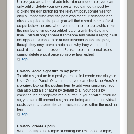
Unless you are a board administrator or moderator, you can
only edit or delete your own posts. You can edit a post by
clicking the edit button for the relevant post, sometimes for
only a limited time after the post was made. If someone has
already replied to the post, you will find a small piece of text
output below the post when you return to the topic which lists
the number of times you edited it along with the date and
time. This will only appear if someone has made a reply; it will
not appear if a moderator or administrator edited the post,
though they may leave a note as to why they’ve edited the
post at their own digression. Please note that normal users
cannot delete a post once someone has replied.
Top
How do I add a signature to my post?
To add a signature to a post you must first create one via your
User Control Panel. Once created, you can check the
Attach a
signature
box on the posting form to add your signature. You
can also add a signature by default to all your posts by
checking the appropriate radio button in your profile. If you do
so, you can still prevent a signature being added to individual
posts by un-checking the add signature box within the posting
form.
Top
How do I create a poll?
When posting a new topic or editing the first post of a topic,