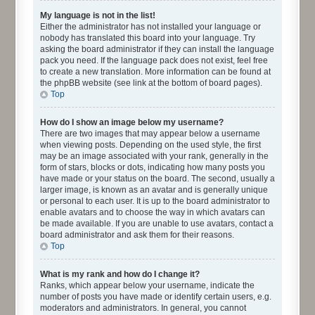
My language is not in the list!
Either the administrator has not installed your language or
nobody has translated this board into your language. Try
asking the board administrator if they can install the language
pack you need. If the language pack does not exist, feel free
to create a new translation. More information can be found at
the phpBB website (see link at the bottom of board pages).
Top
How do I show an image below my username?
There are two images that may appear below a username
when viewing posts. Depending on the used style, the first
may be an image associated with your rank, generally in the
form of stars, blocks or dots, indicating how many posts you
have made or your status on the board. The second, usually a
larger image, is known as an avatar and is generally unique
or personal to each user. It is up to the board administrator to
enable avatars and to choose the way in which avatars can
be made available. If you are unable to use avatars, contact a
board administrator and ask them for their reasons.
Top
What is my rank and how do I change it?
Ranks, which appear below your username, indicate the
number of posts you have made or identify certain users, e.g.
moderators and administrators. In general, you cannot