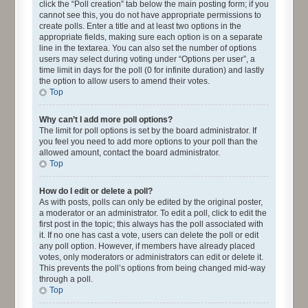
click the “Poll creation” tab below the main posting form; if you
cannot see this, you do not have appropriate permissions to
create polls. Enter a title and at least two options in the
appropriate fields, making sure each option is on a separate
line in the textarea. You can also set the number of options
users may select during voting under “Options per user”, a
time limit in days for the poll (0 for infinite duration) and lastly
the option to allow users to amend their votes.
Top
Why can’t I add more poll options?
The limit for poll options is set by the board administrator. If
you feel you need to add more options to your poll than the
allowed amount, contact the board administrator.
Top
How do I edit or delete a poll?
As with posts, polls can only be edited by the original poster,
a moderator or an administrator. To edit a poll, click to edit the
first post in the topic; this always has the poll associated with
it. If no one has cast a vote, users can delete the poll or edit
any poll option. However, if members have already placed
votes, only moderators or administrators can edit or delete it.
This prevents the poll’s options from being changed mid-way
through a poll.
Top