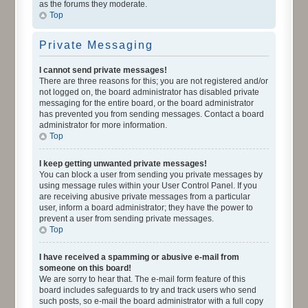
as the forums they moderate.
Top
Private Messaging
I cannot send private messages!
There are three reasons for this; you are not registered and/or
not logged on, the board administrator has disabled private
messaging for the entire board, or the board administrator
has prevented you from sending messages. Contact a board
administrator for more information.
Top
I keep getting unwanted private messages!
You can block a user from sending you private messages by
using message rules within your User Control Panel. If you
are receiving abusive private messages from a particular
user, inform a board administrator; they have the power to
prevent a user from sending private messages.
Top
I have received a spamming or abusive e-mail from
someone on this board!
We are sorry to hear that. The e-mail form feature of this
board includes safeguards to try and track users who send
such posts, so e-mail the board administrator with a full copy