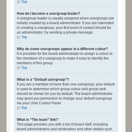
Top
How do I become a usergroup leader?
A usergroup leader is usually assigned when usergroups are
initially created by a board administrator. If you are interested
in creating a usergroup, your first point of contact should be
an administrator; try sending a private message.
Top
Why do some usergroups appear in a different colour?
It is possible for the board administrator to assign a colour to
the members of a usergroup to make it easy to identify the
members of this group.
Top
What is a “Default usergroup”?
If you are a member of more than one usergroup, your default
is used to determine which group colour and group rank
should be shown for you by default. The board administrator
may grant you permission to change your default usergroup
via your User Control Panel.
Top
What is “The team” link?
This page provides you with a list of board staff, including
board administrators and moderators and other details such