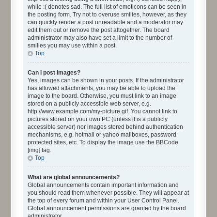
while :( denotes sad. The full list of emoticons can be seen in
the posting form. Try not to overuse smilies, however, as they
can quickly render a post unreadable and a moderator may
edit them out or remove the post altogether. The board
administrator may also have set a limit to the number of
smilies you may use within a post.
Top
Can I post images?
Yes, images can be shown in your posts. If the administrator
has allowed attachments, you may be able to upload the
image to the board. Otherwise, you must link to an image
stored on a publicly accessible web server, e.g.
http://www.example.com/my-picture.gif. You cannot link to
pictures stored on your own PC (unless it is a publicly
accessible server) nor images stored behind authentication
mechanisms, e.g. hotmail or yahoo mailboxes, password
protected sites, etc. To display the image use the BBCode
[img] tag.
Top
What are global announcements?
Global announcements contain important information and
you should read them whenever possible. They will appear at
the top of every forum and within your User Control Panel.
Global announcement permissions are granted by the board
administrator.