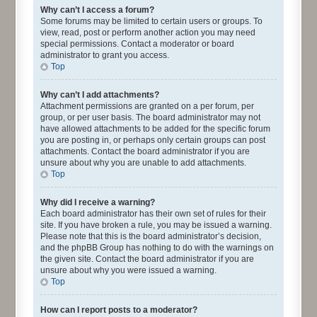
Why can’t I access a forum?
Some forums may be limited to certain users or groups. To
view, read, post or perform another action you may need
special permissions. Contact a moderator or board
administrator to grant you access.
Top
Why can’t I add attachments?
Attachment permissions are granted on a per forum, per
group, or per user basis. The board administrator may not
have allowed attachments to be added for the specific forum
you are posting in, or perhaps only certain groups can post
attachments. Contact the board administrator if you are
unsure about why you are unable to add attachments.
Top
Why did I receive a warning?
Each board administrator has their own set of rules for their
site. If you have broken a rule, you may be issued a warning.
Please note that this is the board administrator’s decision,
and the phpBB Group has nothing to do with the warnings on
the given site. Contact the board administrator if you are
unsure about why you were issued a warning.
Top
How can I report posts to a moderator?