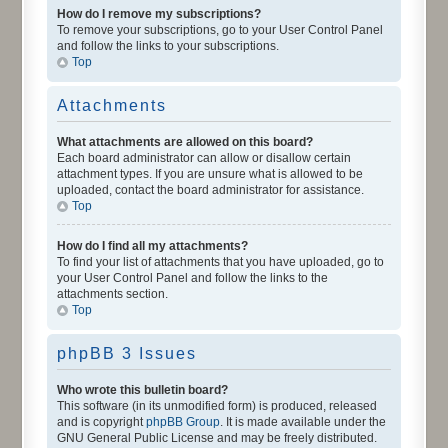
How do I remove my subscriptions?
To remove your subscriptions, go to your User Control Panel
and follow the links to your subscriptions.
Top
Attachments
What attachments are allowed on this board?
Each board administrator can allow or disallow certain
attachment types. If you are unsure what is allowed to be
uploaded, contact the board administrator for assistance.
Top
How do I find all my attachments?
To find your list of attachments that you have uploaded, go to
your User Control Panel and follow the links to the
attachments section.
Top
phpBB 3 Issues
Who wrote this bulletin board?
This software (in its unmodified form) is produced, released
and is copyright
phpBB Group
. It is made available under the
GNU General Public License and may be freely distributed.