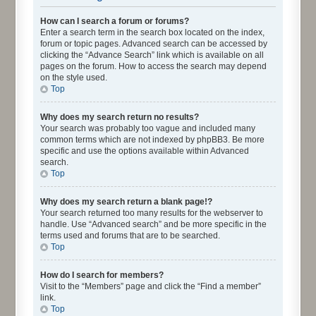
How can I search a forum or forums?
Enter a search term in the search box located on the index,
forum or topic pages. Advanced search can be accessed by
clicking the “Advance Search” link which is available on all
pages on the forum. How to access the search may depend
on the style used.
Top
Why does my search return no results?
Your search was probably too vague and included many
common terms which are not indexed by phpBB3. Be more
specific and use the options available within Advanced
search.
Top
Why does my search return a blank page!?
Your search returned too many results for the webserver to
handle. Use “Advanced search” and be more specific in the
terms used and forums that are to be searched.
Top
How do I search for members?
Visit to the “Members” page and click the “Find a member”
link.
Top