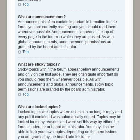
Top
What are announcements?
Announcements often contain important information for the
forum you are currently reading and you should read them
whenever possible. Announcements appear at the top of
every page in the forum to which they are posted. As with
global announcements, announcement permissions are
granted by the board administrator.
Top
What are sticky topics?
Sticky topics within the forum appear below announcements
and only on the first page. They are often quite important so
you should read them whenever possible. As with
announcements and global announcements, sticky topic
permissions are granted by the board administrator.
Top
What are locked topics?
Locked topics are topics where users can no longer reply and
any poll it contained was automatically ended. Topics may be
locked for many reasons and were set this way by either the
forum moderator or board administrator. You may also be
able to lock your own topics depending on the permissions
you are granted by the board administrator.