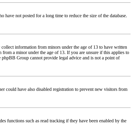
o have not posted for a long time to reduce the size of the database.
 collect information from minors under the age of 13 to have written
from a minor under the age of 13. If you are unsure if this applies to
 the phpBB Group cannot provide legal advice and is not a point of
er could have also disabled registration to prevent new visitors from
des functions such as read tracking if they have been enabled by the