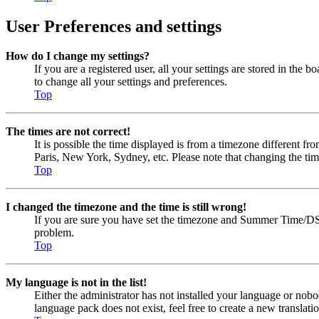
User Preferences and settings
How do I change my settings?
If you are a registered user, all your settings are stored in the
to change all your settings and preferences.
Top
The times are not correct!
It is possible the time displayed is from a timezone different fr
Paris, New York, Sydney, etc. Please note that changing the timez
Top
I changed the timezone and the time is still wrong!
If you are sure you have set the timezone and Summer Time/DST cor
problem.
Top
My language is not in the list!
Either the administrator has not installed your language or nobo
language pack does not exist, feel free to create a new transla