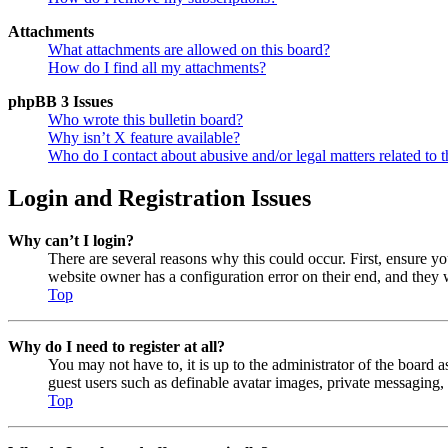
Attachments
What attachments are allowed on this board?
How do I find all my attachments?
phpBB 3 Issues
Who wrote this bulletin board?
Why isn’t X feature available?
Who do I contact about abusive and/or legal matters related to t
Login and Registration Issues
Why can’t I login?
There are several reasons why this could occur. First, ensure y
website owner has a configuration error on their end, and they w
Top
Why do I need to register at all?
You may not have to, it is up to the administrator of the board a
guest users such as definable avatar images, private messaging, 
Top