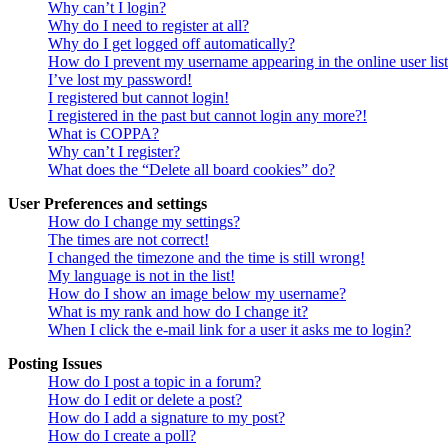
Why can’t I login?
Why do I need to register at all?
Why do I get logged off automatically?
How do I prevent my username appearing in the online user lis
I’ve lost my password!
I registered but cannot login!
I registered in the past but cannot login any more?!
What is COPPA?
Why can’t I register?
What does the “Delete all board cookies” do?
User Preferences and settings
How do I change my settings?
The times are not correct!
I changed the timezone and the time is still wrong!
My language is not in the list!
How do I show an image below my username?
What is my rank and how do I change it?
When I click the e-mail link for a user it asks me to login?
Posting Issues
How do I post a topic in a forum?
How do I edit or delete a post?
How do I add a signature to my post?
How do I create a poll?