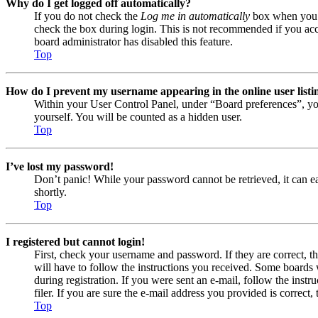
Why do I get logged off automatically?
If you do not check the
Log me in automatically
box when you lo
check the box during login. This is not recommended if you acces
board administrator has disabled this feature.
Top
How do I prevent my username appearing in the online user listi
Within your User Control Panel, under “Board preferences”, yo
yourself. You will be counted as a hidden user.
Top
I’ve lost my password!
Don’t panic! While your password cannot be retrieved, it can eas
shortly.
Top
I registered but cannot login!
First, check your username and password. If they are correct, 
will have to follow the instructions you received. Some boards w
during registration. If you were sent an e-mail, follow the ins
filer. If you are sure the e-mail address you provided is correct, 
Top