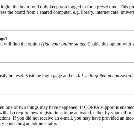
gin, the board will only keep you logged in for a preset time. This pr
s the board from a shared computer, e.g. library, internet cafe, univers
ngs?
u will find the option
Hide your online status
. Enable this option with
ily be reset. Visit the login page and click
I’ve forgotten my password
then one of two things may have happened. If COPPA support is enabled 
ill also require new registrations to be activated, either by yourself or
tructions. If you did not receive an e-mail, you may have provided an in
try contacting an administrator.