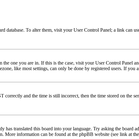
 board database. To alter them, visit your User Control Panel; a link can 
om the one you are in. If this is the case, visit your User Control Panel
one, like most settings, can only be done by registered users. If you are
rectly and the time is still incorrect, then the time stored on the serve
dy has translated this board into your language. Try asking the board adm
tion. More information can be found at the phpBB website (see link at th