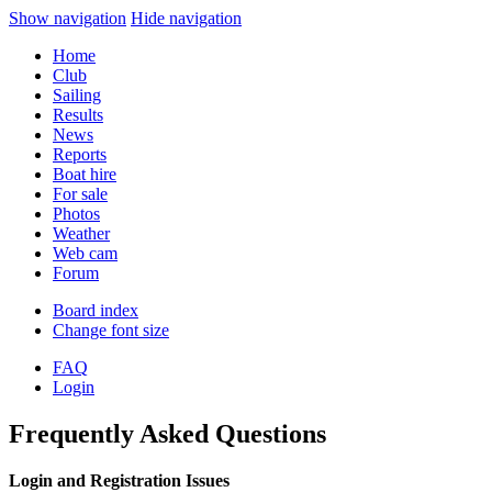
Show navigation
Hide navigation
Home
Club
Sailing
Results
News
Reports
Boat hire
For sale
Photos
Weather
Web cam
Forum
Board index
Change font size
FAQ
Login
Frequently Asked Questions
Login and Registration Issues