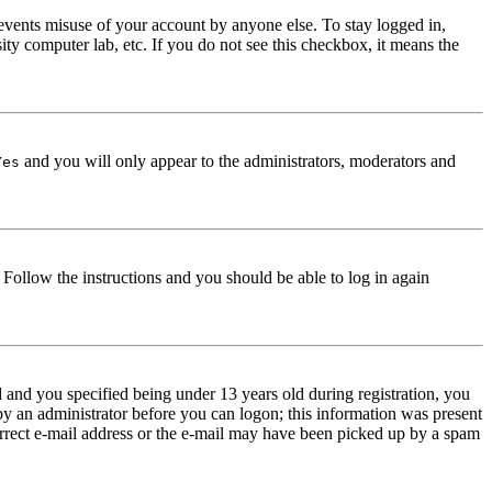
events misuse of your account by anyone else. To stay logged in,
ity computer lab, etc. If you do not see this checkbox, it means the
and you will only appear to the administrators, moderators and
Yes
. Follow the instructions and you should be able to log in again
and you specified being under 13 years old during registration, you
 by an administrator before you can logon; this information was present
correct e-mail address or the e-mail may have been picked up by a spam