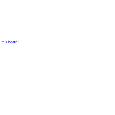
 this board!