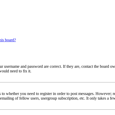
his board?
our username and password are correct. If they are, contact the board ow
ould need to fix it.
s to whether you need to register in order to post messages. However; reg
emailing of fellow users, usergroup subscription, etc. It only takes a 