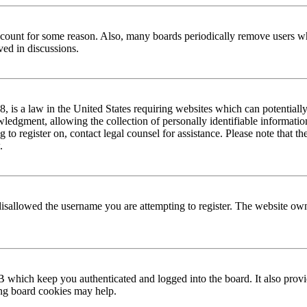
 account for some reason. Also, many boards periodically remove users wh
ved in discussions.
is a law in the United States requiring websites which can potentially
edgment, allowing the collection of personally identifiable information 
ng to register on, contact legal counsel for assistance. Please note that
.
disallowed the username you are attempting to register. The website own
 which keep you authenticated and logged into the board. It also provi
ing board cookies may help.