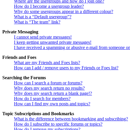
Where are the usergroups and how do I join one?
How do I become a usergroup leader?
Why do some usergroups appear in a different colour?
What is a “Default usergroup”?
What is “The team” link?
Private Messaging
I cannot send private messages!
I keep getting unwanted private messages!
I have received a spamming or abusive e-mail from someone on
Friends and Foes
What are my Friends and Foes lists?
How can I add / remove users to my Friends or Foes list?
Searching the Forums
How can I search a forum or forums?
Why does my search return no results?
Why does my search return a blank page!?
How do I search for members?
How can I find my own posts and topics?
Topic Subscriptions and Bookmarks
What is the difference between bookmarking and subscribing?
How do I subscribe to specific forums or topics?
How do I remove my subscriptions?