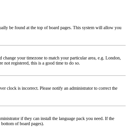
usually be found at the top of board pages. This system will allow you
 and change your timezone to match your particular area, e.g. London,
 not registered, this is a good time to do so.
r clock is incorrect. Please notify an administrator to correct the
inistrator if they can install the language pack you need. If the
e bottom of board pages).