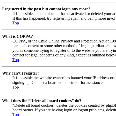
I registered in the past but cannot login any more?!
It is possible an administrator has deactivated or deleted your
If this has happened, try registering again and being more invol
Top
What is COPPA?
COPPA, or the Child Online Privacy and Protection Act of 1998, 
parental consent or some other method of legal guardian acknowl
you as someone trying to register or to the website you are tryi
contact for legal concerns of any kind, except as outlined below
Top
Why can’t I register?
It is possible the website owner has banned your IP address or 
signing up. Contact a board administrator for assistance.
Top
What does the “Delete all board cookies” do?
“Delete all board cookies” deletes the cookies created by phpBB
board owner. If you are having login or logout problems, delet
Top