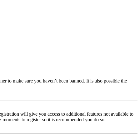
ner to make sure you haven’t been banned. It is also possible the
istration will give you access to additional features not available to
few moments to register so it is recommended you do so.