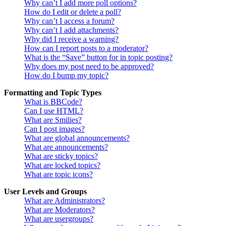
Why can’t I add more poll options?
How do I edit or delete a poll?
Why can’t I access a forum?
Why can’t I add attachments?
Why did I receive a warning?
How can I report posts to a moderator?
What is the “Save” button for in topic posting?
Why does my post need to be approved?
How do I bump my topic?
Formatting and Topic Types
What is BBCode?
Can I use HTML?
What are Smilies?
Can I post images?
What are global announcements?
What are announcements?
What are sticky topics?
What are locked topics?
What are topic icons?
User Levels and Groups
What are Administrators?
What are Moderators?
What are usergroups?