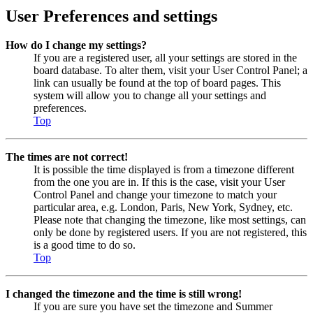
User Preferences and settings
How do I change my settings?
If you are a registered user, all your settings are stored in the
board database. To alter them, visit your User Control Panel; a
link can usually be found at the top of board pages. This
system will allow you to change all your settings and
preferences.
Top
The times are not correct!
It is possible the time displayed is from a timezone different
from the one you are in. If this is the case, visit your User
Control Panel and change your timezone to match your
particular area, e.g. London, Paris, New York, Sydney, etc.
Please note that changing the timezone, like most settings, can
only be done by registered users. If you are not registered, this
is a good time to do so.
Top
I changed the timezone and the time is still wrong!
If you are sure you have set the timezone and Summer