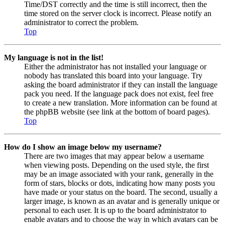
Time/DST correctly and the time is still incorrect, then the
time stored on the server clock is incorrect. Please notify an
administrator to correct the problem.
Top
My language is not in the list!
Either the administrator has not installed your language or
nobody has translated this board into your language. Try
asking the board administrator if they can install the language
pack you need. If the language pack does not exist, feel free
to create a new translation. More information can be found at
the phpBB website (see link at the bottom of board pages).
Top
How do I show an image below my username?
There are two images that may appear below a username
when viewing posts. Depending on the used style, the first
may be an image associated with your rank, generally in the
form of stars, blocks or dots, indicating how many posts you
have made or your status on the board. The second, usually a
larger image, is known as an avatar and is generally unique or
personal to each user. It is up to the board administrator to
enable avatars and to choose the way in which avatars can be