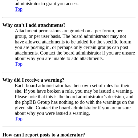
administrator to grant you access.
Top
Why can’t I add attachments?
Attachment permissions are granted on a per forum, per
group, or per user basis. The board administrator may not
have allowed attachments to be added for the specific forum
you are posting in, or perhaps only certain groups can post
attachments. Contact the board administrator if you are unsure
about why you are unable to add attachments.
Top
Why did I receive a warning?
Each board administrator has their own set of rules for their
site. If you have broken a rule, you may be issued a warning.
Please note that this is the board administrator’s decision, and
the phpBB Group has nothing to do with the warnings on the
given site. Contact the board administrator if you are unsure
about why you were issued a warning.
Top
How can I report posts to a moderator?