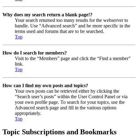
Why does my search return a blank page!?
Your search returned too many results for the webserver to
handle. Use “Advanced search” and be more specific in the
terms used and forums that are to be searched.
Top
How do I search for members?
Visit to the “Members” page and click the “Find a member”
link.
Top
How can I find my own posts and topics?
Your own posts can be retrieved either by clicking the
“Search user’s posts” within the User Control Panel or via
your own profile page. To search for your topics, use the
Advanced search page and fill in the various options
appropriately.
Top
Topic Subscriptions and Bookmarks