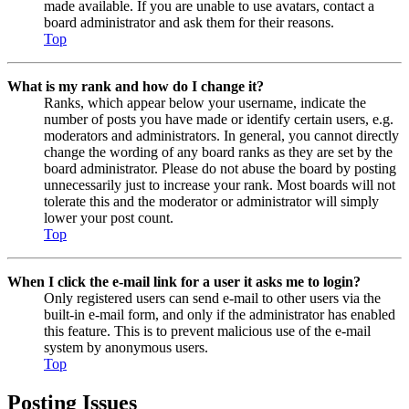
made available. If you are unable to use avatars, contact a
board administrator and ask them for their reasons.
Top
What is my rank and how do I change it?
Ranks, which appear below your username, indicate the
number of posts you have made or identify certain users, e.g.
moderators and administrators. In general, you cannot directly
change the wording of any board ranks as they are set by the
board administrator. Please do not abuse the board by posting
unnecessarily just to increase your rank. Most boards will not
tolerate this and the moderator or administrator will simply
lower your post count.
Top
When I click the e-mail link for a user it asks me to login?
Only registered users can send e-mail to other users via the
built-in e-mail form, and only if the administrator has enabled
this feature. This is to prevent malicious use of the e-mail
system by anonymous users.
Top
Posting Issues