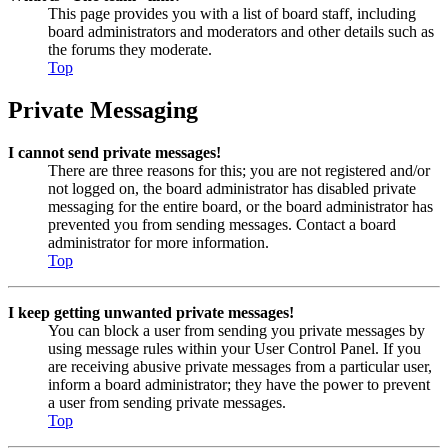
This page provides you with a list of board staff, including
board administrators and moderators and other details such as
the forums they moderate.
Top
Private Messaging
I cannot send private messages!
There are three reasons for this; you are not registered and/or
not logged on, the board administrator has disabled private
messaging for the entire board, or the board administrator has
prevented you from sending messages. Contact a board
administrator for more information.
Top
I keep getting unwanted private messages!
You can block a user from sending you private messages by
using message rules within your User Control Panel. If you
are receiving abusive private messages from a particular user,
inform a board administrator; they have the power to prevent
a user from sending private messages.
Top