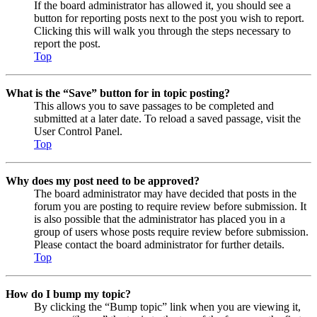
If the board administrator has allowed it, you should see a
button for reporting posts next to the post you wish to report.
Clicking this will walk you through the steps necessary to
report the post.
Top
What is the “Save” button for in topic posting?
This allows you to save passages to be completed and
submitted at a later date. To reload a saved passage, visit the
User Control Panel.
Top
Why does my post need to be approved?
The board administrator may have decided that posts in the
forum you are posting to require review before submission. It
is also possible that the administrator has placed you in a
group of users whose posts require review before submission.
Please contact the board administrator for further details.
Top
How do I bump my topic?
By clicking the “Bump topic” link when you are viewing it,