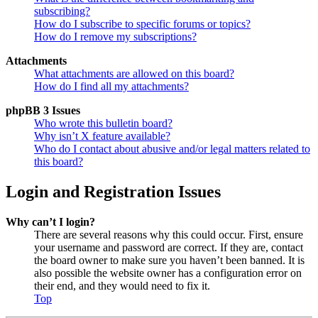
subscribing?
How do I subscribe to specific forums or topics?
How do I remove my subscriptions?
Attachments
What attachments are allowed on this board?
How do I find all my attachments?
phpBB 3 Issues
Who wrote this bulletin board?
Why isn’t X feature available?
Who do I contact about abusive and/or legal matters related to
this board?
Login and Registration Issues
Why can’t I login?
There are several reasons why this could occur. First, ensure
your username and password are correct. If they are, contact
the board owner to make sure you haven’t been banned. It is
also possible the website owner has a configuration error on
their end, and they would need to fix it.
Top