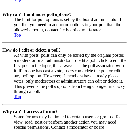
Why can’t I add more poll options?
The limit for poll options is set by the board administrator. If
you feel you need to add more options to your poll than the
allowed amount, contact the board administrator.
Top
How do I edit or delete a poll?
As with posts, polls can only be edited by the original poster,
a moderator or an administrator. To edit a poll, click to edit the
first post in the topic; this always has the poll associated with
it. If no one has cast a vote, users can delete the poll or edit
any poll option. However, if members have already placed
votes, only moderators or administrators can edit or delete it.
This prevents the poll’s options from being changed mid-way
through a poll.
Top
Why can’t I access a forum?
Some forums may be limited to certain users or groups. To
view, read, post or perform another action you may need
special permissions. Contact a moderator or board