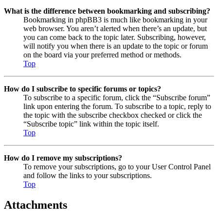
What is the difference between bookmarking and subscribing?
Bookmarking in phpBB3 is much like bookmarking in your
web browser. You aren’t alerted when there’s an update, but
you can come back to the topic later. Subscribing, however,
will notify you when there is an update to the topic or forum
on the board via your preferred method or methods.
Top
How do I subscribe to specific forums or topics?
To subscribe to a specific forum, click the “Subscribe forum”
link upon entering the forum. To subscribe to a topic, reply to
the topic with the subscribe checkbox checked or click the
“Subscribe topic” link within the topic itself.
Top
How do I remove my subscriptions?
To remove your subscriptions, go to your User Control Panel
and follow the links to your subscriptions.
Top
Attachments