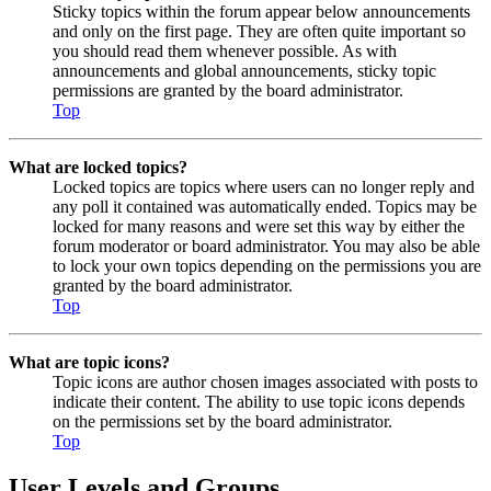
Sticky topics within the forum appear below announcements
and only on the first page. They are often quite important so
you should read them whenever possible. As with
announcements and global announcements, sticky topic
permissions are granted by the board administrator.
Top
What are locked topics?
Locked topics are topics where users can no longer reply and
any poll it contained was automatically ended. Topics may be
locked for many reasons and were set this way by either the
forum moderator or board administrator. You may also be able
to lock your own topics depending on the permissions you are
granted by the board administrator.
Top
What are topic icons?
Topic icons are author chosen images associated with posts to
indicate their content. The ability to use topic icons depends
on the permissions set by the board administrator.
Top
User Levels and Groups