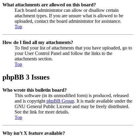
What attachments are allowed on this board?
Each board administrator can allow or disallow certain
attachment types. If you are unsure what is allowed to be
uploaded, contact the board administrator for assistance.
Top
How do I find all my attachments?
To find your list of attachments that you have uploaded, go to
your User Control Panel and follow the links to the
attachments section.
Top
phpBB 3 Issues
Who wrote this bulletin board?
This software (in its unmodified form) is produced, released
and is copyright
phpBB Group
. It is made available under the
GNU General Public License and may be freely distributed.
See the link for more details.
Top
Why isn’t X feature available?