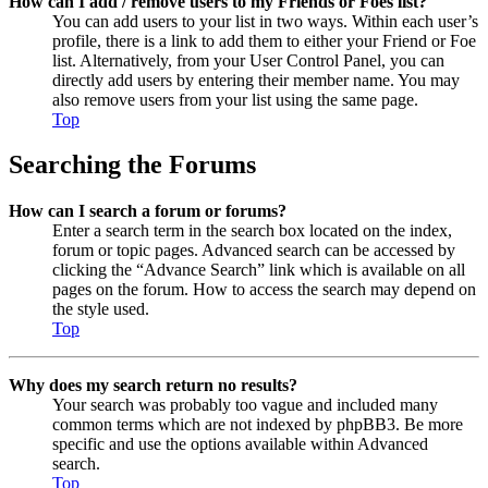
How can I add / remove users to my Friends or Foes list?
You can add users to your list in two ways. Within each user’s
profile, there is a link to add them to either your Friend or Foe
list. Alternatively, from your User Control Panel, you can
directly add users by entering their member name. You may
also remove users from your list using the same page.
Top
Searching the Forums
How can I search a forum or forums?
Enter a search term in the search box located on the index,
forum or topic pages. Advanced search can be accessed by
clicking the “Advance Search” link which is available on all
pages on the forum. How to access the search may depend on
the style used.
Top
Why does my search return no results?
Your search was probably too vague and included many
common terms which are not indexed by phpBB3. Be more
specific and use the options available within Advanced
search.
Top