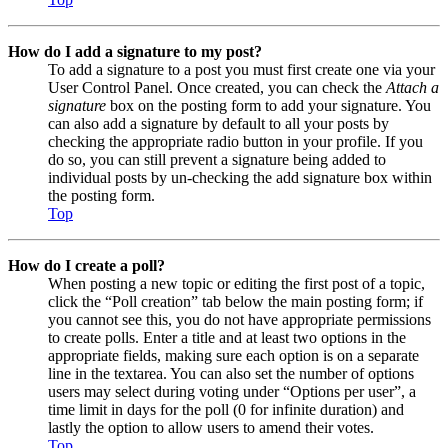
How do I add a signature to my post?
To add a signature to a post you must first create one via your
User Control Panel. Once created, you can check the
Attach a
signature
box on the posting form to add your signature. You
can also add a signature by default to all your posts by
checking the appropriate radio button in your profile. If you
do so, you can still prevent a signature being added to
individual posts by un-checking the add signature box within
the posting form.
Top
How do I create a poll?
When posting a new topic or editing the first post of a topic,
click the “Poll creation” tab below the main posting form; if
you cannot see this, you do not have appropriate permissions
to create polls. Enter a title and at least two options in the
appropriate fields, making sure each option is on a separate
line in the textarea. You can also set the number of options
users may select during voting under “Options per user”, a
time limit in days for the poll (0 for infinite duration) and
lastly the option to allow users to amend their votes.
Top