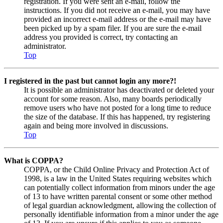
registration. If you were sent an e-mail, follow the
instructions. If you did not receive an e-mail, you may have
provided an incorrect e-mail address or the e-mail may have
been picked up by a spam filer. If you are sure the e-mail
address you provided is correct, try contacting an
administrator.
Top
I registered in the past but cannot login any more?!
It is possible an administrator has deactivated or deleted your
account for some reason. Also, many boards periodically
remove users who have not posted for a long time to reduce
the size of the database. If this has happened, try registering
again and being more involved in discussions.
Top
What is COPPA?
COPPA, or the Child Online Privacy and Protection Act of
1998, is a law in the United States requiring websites which
can potentially collect information from minors under the age
of 13 to have written parental consent or some other method
of legal guardian acknowledgment, allowing the collection of
personally identifiable information from a minor under the age