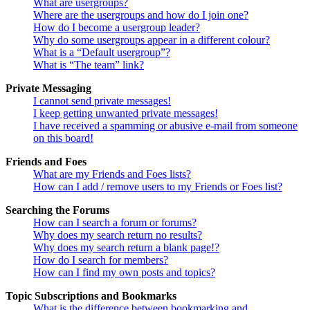
What are usergroups?
Where are the usergroups and how do I join one?
How do I become a usergroup leader?
Why do some usergroups appear in a different colour?
What is a “Default usergroup”?
What is “The team” link?
Private Messaging
I cannot send private messages!
I keep getting unwanted private messages!
I have received a spamming or abusive e-mail from someone
on this board!
Friends and Foes
What are my Friends and Foes lists?
How can I add / remove users to my Friends or Foes list?
Searching the Forums
How can I search a forum or forums?
Why does my search return no results?
Why does my search return a blank page!?
How do I search for members?
How can I find my own posts and topics?
Topic Subscriptions and Bookmarks
What is the difference between bookmarking and