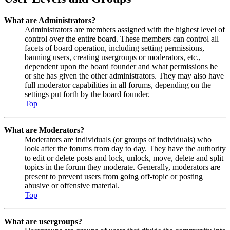
What are Administrators?
Administrators are members assigned with the highest level of
control over the entire board. These members can control all
facets of board operation, including setting permissions,
banning users, creating usergroups or moderators, etc.,
dependent upon the board founder and what permissions he
or she has given the other administrators. They may also have
full moderator capabilities in all forums, depending on the
settings put forth by the board founder.
Top
What are Moderators?
Moderators are individuals (or groups of individuals) who
look after the forums from day to day. They have the authority
to edit or delete posts and lock, unlock, move, delete and split
topics in the forum they moderate. Generally, moderators are
present to prevent users from going off-topic or posting
abusive or offensive material.
Top
What are usergroups?