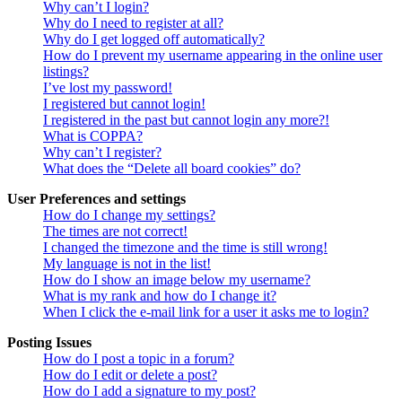
Why can’t I login?
Why do I need to register at all?
Why do I get logged off automatically?
How do I prevent my username appearing in the online user
listings?
I’ve lost my password!
I registered but cannot login!
I registered in the past but cannot login any more?!
What is COPPA?
Why can’t I register?
What does the “Delete all board cookies” do?
User Preferences and settings
How do I change my settings?
The times are not correct!
I changed the timezone and the time is still wrong!
My language is not in the list!
How do I show an image below my username?
What is my rank and how do I change it?
When I click the e-mail link for a user it asks me to login?
Posting Issues
How do I post a topic in a forum?
How do I edit or delete a post?
How do I add a signature to my post?