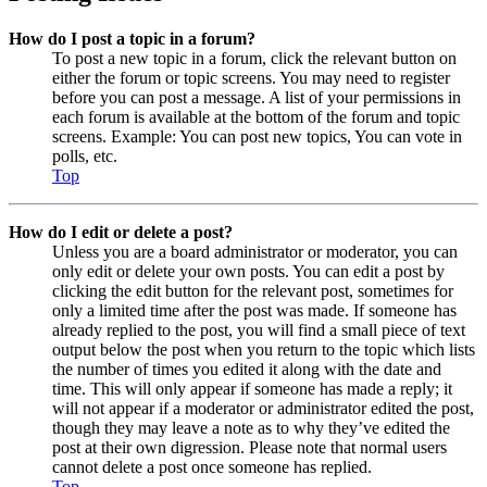
How do I post a topic in a forum?
To post a new topic in a forum, click the relevant button on
either the forum or topic screens. You may need to register
before you can post a message. A list of your permissions in
each forum is available at the bottom of the forum and topic
screens. Example: You can post new topics, You can vote in
polls, etc.
Top
How do I edit or delete a post?
Unless you are a board administrator or moderator, you can
only edit or delete your own posts. You can edit a post by
clicking the edit button for the relevant post, sometimes for
only a limited time after the post was made. If someone has
already replied to the post, you will find a small piece of text
output below the post when you return to the topic which lists
the number of times you edited it along with the date and
time. This will only appear if someone has made a reply; it
will not appear if a moderator or administrator edited the post,
though they may leave a note as to why they’ve edited the
post at their own digression. Please note that normal users
cannot delete a post once someone has replied.
Top