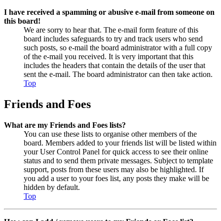
I have received a spamming or abusive e-mail from someone on
this board!
We are sorry to hear that. The e-mail form feature of this
board includes safeguards to try and track users who send
such posts, so e-mail the board administrator with a full copy
of the e-mail you received. It is very important that this
includes the headers that contain the details of the user that
sent the e-mail. The board administrator can then take action.
Top
Friends and Foes
What are my Friends and Foes lists?
You can use these lists to organise other members of the
board. Members added to your friends list will be listed within
your User Control Panel for quick access to see their online
status and to send them private messages. Subject to template
support, posts from these users may also be highlighted. If
you add a user to your foes list, any posts they make will be
hidden by default.
Top