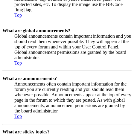
protected sites, etc. To display the image use the BBCode
[img] tag.
Top
What are global announcements?
Global announcements contain important information and you
should read them whenever possible. They will appear at the
top of every forum and within your User Control Panel.
Global announcement permissions are granted by the board
administrator.
Top
What are announcements?
Announcements often contain important information for the
forum you are currently reading and you should read them
whenever possible. Announcements appear at the top of every
page in the forum to which they are posted. As with global
announcements, announcement permissions are granted by
the board administrator.
Top
What are sticky topics?