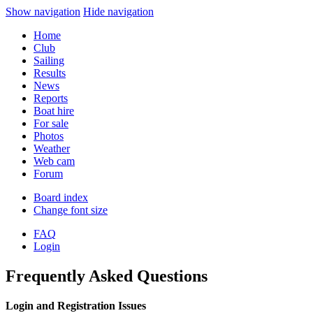
Show navigation
Hide navigation
Home
Club
Sailing
Results
News
Reports
Boat hire
For sale
Photos
Weather
Web cam
Forum
Board index
Change font size
FAQ
Login
Frequently Asked Questions
Login and Registration Issues