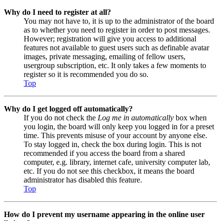
Why do I need to register at all?
You may not have to, it is up to the administrator of the board
as to whether you need to register in order to post messages.
However; registration will give you access to additional
features not available to guest users such as definable avatar
images, private messaging, emailing of fellow users,
usergroup subscription, etc. It only takes a few moments to
register so it is recommended you do so.
Top
Why do I get logged off automatically?
If you do not check the
Log me in automatically
box when
you login, the board will only keep you logged in for a preset
time. This prevents misuse of your account by anyone else.
To stay logged in, check the box during login. This is not
recommended if you access the board from a shared
computer, e.g. library, internet cafe, university computer lab,
etc. If you do not see this checkbox, it means the board
administrator has disabled this feature.
Top
How do I prevent my username appearing in the online user