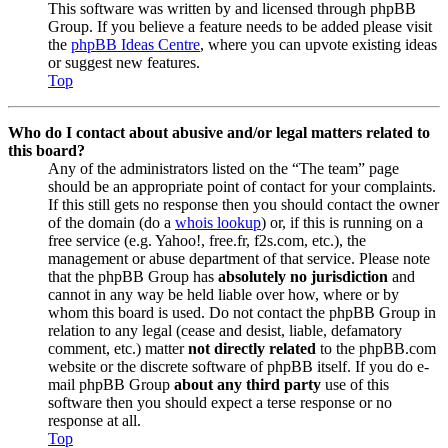
This software was written by and licensed through phpBB
Group. If you believe a feature needs to be added please visit
the
phpBB Ideas Centre
, where you can upvote existing ideas
or suggest new features.
Top
Who do I contact about abusive and/or legal matters related to
this board?
Any of the administrators listed on the “The team” page
should be an appropriate point of contact for your complaints.
If this still gets no response then you should contact the owner
of the domain (do a
whois lookup
) or, if this is running on a
free service (e.g. Yahoo!, free.fr, f2s.com, etc.), the
management or abuse department of that service. Please note
that the phpBB Group has
absolutely no jurisdiction
and
cannot in any way be held liable over how, where or by
whom this board is used. Do not contact the phpBB Group in
relation to any legal (cease and desist, liable, defamatory
comment, etc.) matter
not directly related
to the phpBB.com
website or the discrete software of phpBB itself. If you do e-
mail phpBB Group
about any third party
use of this
software then you should expect a terse response or no
response at all.
Top