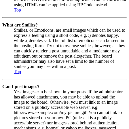
using HTML can be applied using BBCode instead.
Top
What are Smilies?
Smilies, or Emoticons, are small images which can be used to
express a feeling using a short code, e.g. :) denotes happy,
while :( denotes sad. The full list of emoticons can be seen in
the posting form. Try not to overuse smilies, however, as they
can quickly render a post unreadable and a moderator may
edit them out or remove the post altogether. The board
administrator may also have set a limit to the number of
smilies you may use within a post.
Top
Can I post images?
Yes, images can be shown in your posts. If the administrator
has allowed attachments, you may be able to upload the
image to the board. Otherwise, you must link to an image
stored on a publicly accessible web server, e.g.
http://www.example.com/my-picture.gif. You cannot link to
pictures stored on your own PC (unless it is a publicly
accessible server) nor images stored behind authentication
mechanisms, e.g. hotmail or yahoo mailboxes, password