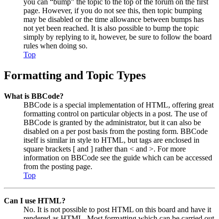
you can “bump” the topic to the top of the forum on the first
page. However, if you do not see this, then topic bumping
may be disabled or the time allowance between bumps has
not yet been reached. It is also possible to bump the topic
simply by replying to it, however, be sure to follow the board
rules when doing so.
Top
Formatting and Topic Types
What is BBCode?
BBCode is a special implementation of HTML, offering great
formatting control on particular objects in a post. The use of
BBCode is granted by the administrator, but it can also be
disabled on a per post basis from the posting form. BBCode
itself is similar in style to HTML, but tags are enclosed in
square brackets [ and ] rather than < and >. For more
information on BBCode see the guide which can be accessed
from the posting page.
Top
Can I use HTML?
No. It is not possible to post HTML on this board and have it
rendered as HTML. Most formatting which can be carried out