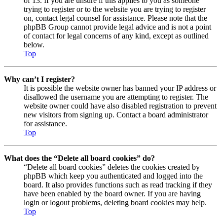
of 13. If you are unsure if this applies to you as someone
trying to register or to the website you are trying to register
on, contact legal counsel for assistance. Please note that the
phpBB Group cannot provide legal advice and is not a point
of contact for legal concerns of any kind, except as outlined
below.
Top
Why can’t I register?
It is possible the website owner has banned your IP address or
disallowed the username you are attempting to register. The
website owner could have also disabled registration to prevent
new visitors from signing up. Contact a board administrator
for assistance.
Top
What does the “Delete all board cookies” do?
“Delete all board cookies” deletes the cookies created by
phpBB which keep you authenticated and logged into the
board. It also provides functions such as read tracking if they
have been enabled by the board owner. If you are having
login or logout problems, deleting board cookies may help.
Top