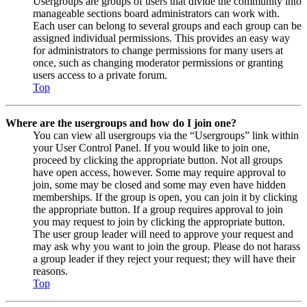
Usergroups are groups of users that divide the community into
manageable sections board administrators can work with.
Each user can belong to several groups and each group can be
assigned individual permissions. This provides an easy way
for administrators to change permissions for many users at
once, such as changing moderator permissions or granting
users access to a private forum.
Top
Where are the usergroups and how do I join one?
You can view all usergroups via the “Usergroups” link within
your User Control Panel. If you would like to join one,
proceed by clicking the appropriate button. Not all groups
have open access, however. Some may require approval to
join, some may be closed and some may even have hidden
memberships. If the group is open, you can join it by clicking
the appropriate button. If a group requires approval to join
you may request to join by clicking the appropriate button.
The user group leader will need to approve your request and
may ask why you want to join the group. Please do not harass
a group leader if they reject your request; they will have their
reasons.
Top