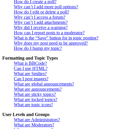
How do I create a poll?
Why can’t I add more poll options?
How do I edit or delete a poll?
Why can’t I access a forum?
Why can’t I add attachments?
Why did I receive a warning?
How can I report posts to a moderator?
What is the “Save” button for in topic posting?
Why does my post need to be approved?
How do I bump my topic?
Formatting and Topic Types
What is BBCode?
Can I use HTML?
What are Smilies?
Can I post images?
What are global announcements?
What are announcements?
What are sticky topics?
What are locked topics?
What are topic icons?
User Levels and Groups
What are Administrators?
What are Moderators?