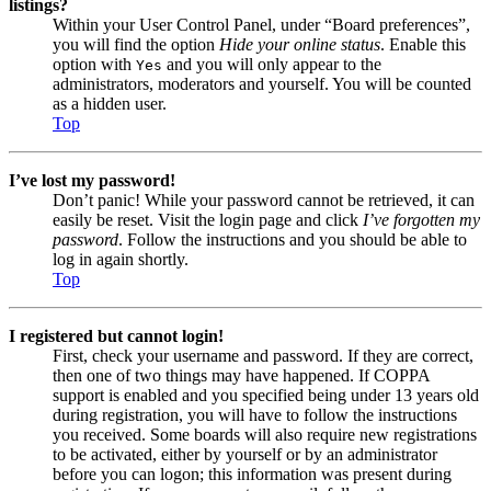
listings?
Within your User Control Panel, under “Board preferences”,
you will find the option
Hide your online status
. Enable this
option with
and you will only appear to the
Yes
administrators, moderators and yourself. You will be counted
as a hidden user.
Top
I’ve lost my password!
Don’t panic! While your password cannot be retrieved, it can
easily be reset. Visit the login page and click
I’ve forgotten my
password
. Follow the instructions and you should be able to
log in again shortly.
Top
I registered but cannot login!
First, check your username and password. If they are correct,
then one of two things may have happened. If COPPA
support is enabled and you specified being under 13 years old
during registration, you will have to follow the instructions
you received. Some boards will also require new registrations
to be activated, either by yourself or by an administrator
before you can logon; this information was present during