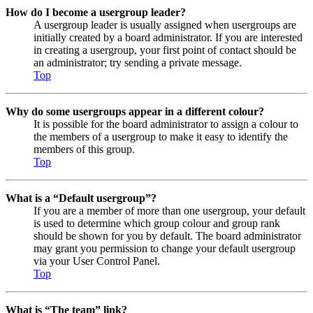
How do I become a usergroup leader?
A usergroup leader is usually assigned when usergroups are
initially created by a board administrator. If you are interested
in creating a usergroup, your first point of contact should be
an administrator; try sending a private message.
Top
Why do some usergroups appear in a different colour?
It is possible for the board administrator to assign a colour to
the members of a usergroup to make it easy to identify the
members of this group.
Top
What is a “Default usergroup”?
If you are a member of more than one usergroup, your default
is used to determine which group colour and group rank
should be shown for you by default. The board administrator
may grant you permission to change your default usergroup
via your User Control Panel.
Top
What is “The team” link?