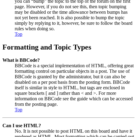
you can “bump” the topic to the top of the forum on the first
page. However, if you do not see this, then topic bumping
may be disabled or the time allowance between bumps has
not yet been reached. It is also possible to bump the topic
simply by replying to it, however, be sure to follow the board
rules when doing so.
Top
Formatting and Topic Types
What is BBCode?
BBCode is a special implementation of HTML, offering great
formatting control on particular objects in a post. The use of
BBCode is granted by the administrator, but it can also be
disabled on a per post basis from the posting form. BBCode
itself is similar in style to HTML, but tags are enclosed in
square brackets [ and ] rather than < and >. For more
information on BBCode see the guide which can be accessed
from the posting page.
Top
Can I use HTML?
No. It is not possible to post HTML on this board and have it
rendered as HTML. Most formatting which can be carried out