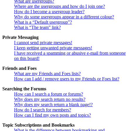
What are usergroups?
Where are the usergroups and how do I join one?
How do I become a usergroup leader?
Why do some usergroups appear in a different colour?
What is a “Default usergroup”?
What is “The team” link?
Private Messaging
I cannot send private messages!
I keep getting unwanted private messages!
I have received a spamming or abusive e-mail from someone
on this board!
Friends and Foes
What are my Friends and Foes lists?
How can I add / remove users to my Friends or Foes list?
Searching the Forums
How can I search a forum or forums?
Why does my search return no results?
Why does my search return a blank page!?
How do I search for members?
How can I find my own posts and topics?
Topic Subscriptions and Bookmarks
What is the difference between bookmarking and