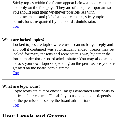
Sticky topics within the forum appear below announcements
and only on the first page. They are often quite important so
you should read them whenever possible. As with
announcements and global announcements, sticky topic
permissions are granted by the board administrator.
Top
What are locked topics?
Locked topics are topics where users can no longer reply and
any poll it contained was automatically ended. Topics may be
locked for many reasons and were set this way by either the
forum moderator or board administrator. You may also be able
to lock your own topics depending on the permissions you are
granted by the board administrator.
Top
What are topic icons?
Topic icons are author chosen images associated with posts to
indicate their content. The ability to use topic icons depends
on the permissions set by the board administrator.
Top
User Levels and Groups