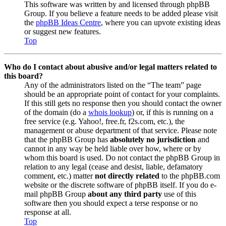
This software was written by and licensed through phpBB
Group. If you believe a feature needs to be added please visit
the
phpBB Ideas Centre
, where you can upvote existing ideas
or suggest new features.
Top
Who do I contact about abusive and/or legal matters related to
this board?
Any of the administrators listed on the “The team” page
should be an appropriate point of contact for your complaints.
If this still gets no response then you should contact the owner
of the domain (do a
whois lookup
) or, if this is running on a
free service (e.g. Yahoo!, free.fr, f2s.com, etc.), the
management or abuse department of that service. Please note
that the phpBB Group has
absolutely no jurisdiction
and
cannot in any way be held liable over how, where or by
whom this board is used. Do not contact the phpBB Group in
relation to any legal (cease and desist, liable, defamatory
comment, etc.) matter
not directly related
to the phpBB.com
website or the discrete software of phpBB itself. If you do e-
mail phpBB Group
about any third party
use of this
software then you should expect a terse response or no
response at all.
Top