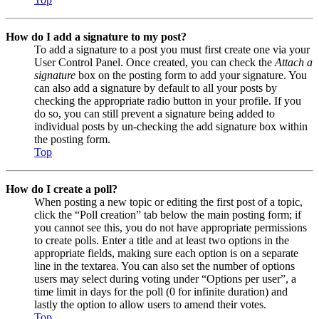
How do I add a signature to my post?
To add a signature to a post you must first create one via your
User Control Panel. Once created, you can check the
Attach a
signature
box on the posting form to add your signature. You
can also add a signature by default to all your posts by
checking the appropriate radio button in your profile. If you
do so, you can still prevent a signature being added to
individual posts by un-checking the add signature box within
the posting form.
Top
How do I create a poll?
When posting a new topic or editing the first post of a topic,
click the “Poll creation” tab below the main posting form; if
you cannot see this, you do not have appropriate permissions
to create polls. Enter a title and at least two options in the
appropriate fields, making sure each option is on a separate
line in the textarea. You can also set the number of options
users may select during voting under “Options per user”, a
time limit in days for the poll (0 for infinite duration) and
lastly the option to allow users to amend their votes.
Top