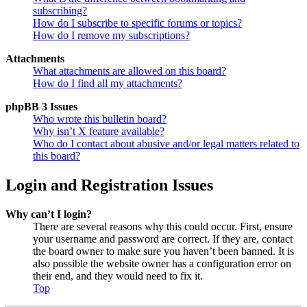
subscribing?
How do I subscribe to specific forums or topics?
How do I remove my subscriptions?
Attachments
What attachments are allowed on this board?
How do I find all my attachments?
phpBB 3 Issues
Who wrote this bulletin board?
Why isn’t X feature available?
Who do I contact about abusive and/or legal matters related to
this board?
Login and Registration Issues
Why can’t I login?
There are several reasons why this could occur. First, ensure
your username and password are correct. If they are, contact
the board owner to make sure you haven’t been banned. It is
also possible the website owner has a configuration error on
their end, and they would need to fix it.
Top