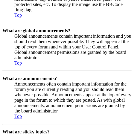
protected sites, etc. To display the image use the BBCode
[img] tag.
Top
What are global announcements?
Global announcements contain important information and you
should read them whenever possible. They will appear at the
top of every forum and within your User Control Panel.
Global announcement permissions are granted by the board
administrator.
Top
What are announcements?
Announcements often contain important information for the
forum you are currently reading and you should read them
whenever possible. Announcements appear at the top of every
page in the forum to which they are posted. As with global
announcements, announcement permissions are granted by
the board administrator.
Top
What are sticky topics?