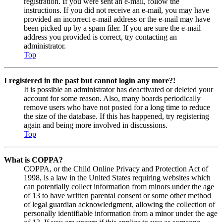
registration. If you were sent an e-mail, follow the
instructions. If you did not receive an e-mail, you may have
provided an incorrect e-mail address or the e-mail may have
been picked up by a spam filer. If you are sure the e-mail
address you provided is correct, try contacting an
administrator.
Top
I registered in the past but cannot login any more?!
It is possible an administrator has deactivated or deleted your
account for some reason. Also, many boards periodically
remove users who have not posted for a long time to reduce
the size of the database. If this has happened, try registering
again and being more involved in discussions.
Top
What is COPPA?
COPPA, or the Child Online Privacy and Protection Act of
1998, is a law in the United States requiring websites which
can potentially collect information from minors under the age
of 13 to have written parental consent or some other method
of legal guardian acknowledgment, allowing the collection of
personally identifiable information from a minor under the age