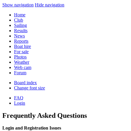
Show navigation
Hide navigation
Home
Club
Sailing
Results
News
Reports
Boat hire
For sale
Photos
Weather
Web cam
Forum
Board index
Change font size
FAQ
Login
Frequently Asked Questions
Login and Registration Issues