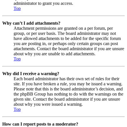
administrator to grant you access.
Top
Why can’t I add attachments?
Attachment permissions are granted on a per forum, per
group, or per user basis. The board administrator may not
have allowed attachments to be added for the specific forum
you are posting in, or perhaps only certain groups can post
attachments. Contact the board administrator if you are unsure
about why you are unable to add attachments.
Top
Why did I receive a warning?
Each board administrator has their own set of rules for their
site. If you have broken a rule, you may be issued a warning.
Please note that this is the board administrator’s decision, and
the phpBB Group has nothing to do with the warnings on the
given site. Contact the board administrator if you are unsure
about why you were issued a warning.
Top
How can I report posts to a moderator?