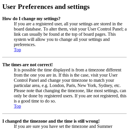
User Preferences and settings
How do I change my settings?
If you are a registered user, all your settings are stored in the
board database. To alter them, visit your User Control Panel; a
link can usually be found at the top of board pages. This
system will allow you to change all your settings and
preferences.
Top
The times are not correct!
It is possible the time displayed is from a timezone different
from the one you are in. If this is the case, visit your User
Control Panel and change your timezone to match your
particular area, e.g. London, Paris, New York, Sydney, etc.
Please note that changing the timezone, like most settings, can
only be done by registered users. If you are not registered, this
is a good time to do so.
Top
I changed the timezone and the time is still wrong!
If you are sure you have set the timezone and Summer