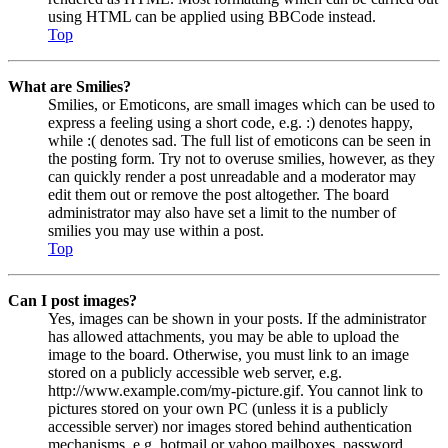
using HTML can be applied using BBCode instead.
Top
What are Smilies?
Smilies, or Emoticons, are small images which can be used to
express a feeling using a short code, e.g. :) denotes happy,
while :( denotes sad. The full list of emoticons can be seen in
the posting form. Try not to overuse smilies, however, as they
can quickly render a post unreadable and a moderator may
edit them out or remove the post altogether. The board
administrator may also have set a limit to the number of
smilies you may use within a post.
Top
Can I post images?
Yes, images can be shown in your posts. If the administrator
has allowed attachments, you may be able to upload the
image to the board. Otherwise, you must link to an image
stored on a publicly accessible web server, e.g.
http://www.example.com/my-picture.gif. You cannot link to
pictures stored on your own PC (unless it is a publicly
accessible server) nor images stored behind authentication
mechanisms, e.g. hotmail or yahoo mailboxes, password