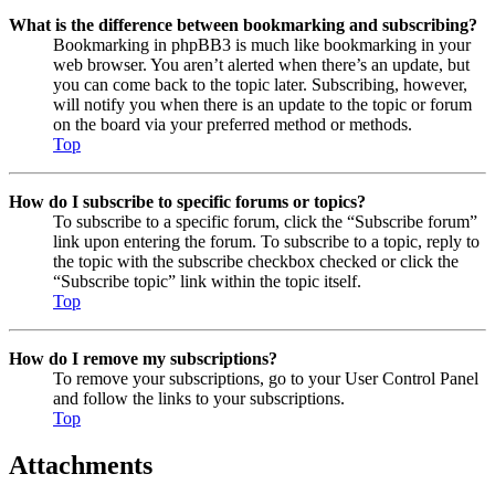
What is the difference between bookmarking and subscribing?
Bookmarking in phpBB3 is much like bookmarking in your
web browser. You aren’t alerted when there’s an update, but
you can come back to the topic later. Subscribing, however,
will notify you when there is an update to the topic or forum
on the board via your preferred method or methods.
Top
How do I subscribe to specific forums or topics?
To subscribe to a specific forum, click the “Subscribe forum”
link upon entering the forum. To subscribe to a topic, reply to
the topic with the subscribe checkbox checked or click the
“Subscribe topic” link within the topic itself.
Top
How do I remove my subscriptions?
To remove your subscriptions, go to your User Control Panel
and follow the links to your subscriptions.
Top
Attachments