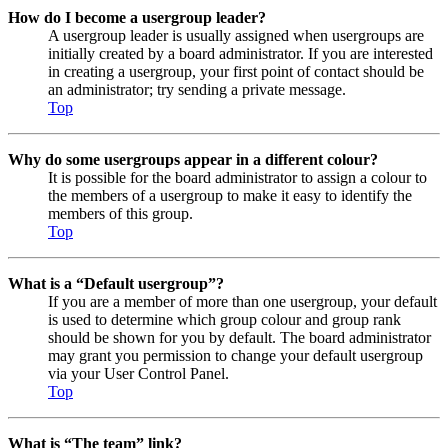
How do I become a usergroup leader?
A usergroup leader is usually assigned when usergroups are
initially created by a board administrator. If you are interested
in creating a usergroup, your first point of contact should be
an administrator; try sending a private message.
Top
Why do some usergroups appear in a different colour?
It is possible for the board administrator to assign a colour to
the members of a usergroup to make it easy to identify the
members of this group.
Top
What is a “Default usergroup”?
If you are a member of more than one usergroup, your default
is used to determine which group colour and group rank
should be shown for you by default. The board administrator
may grant you permission to change your default usergroup
via your User Control Panel.
Top
What is “The team” link?