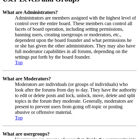
What are Administrators?
Administrators are members assigned with the highest level of
control over the entire board. These members can control all
facets of board operation, including setting permissions,
banning users, creating usergroups or moderators, etc.,
dependent upon the board founder and what permissions he
or she has given the other administrators. They may also have
full moderator capabilities in all forums, depending on the
settings put forth by the board founder.
Top
What are Moderators?
Moderators are individuals (or groups of individuals) who
look after the forums from day to day. They have the authority
to edit or delete posts and lock, unlock, move, delete and split
topics in the forum they moderate. Generally, moderators are
present to prevent users from going off-topic or posting
abusive or offensive material.
Top
What are usergroups?