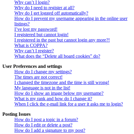
Why can’t I login?
Why do I need to register at all?
Why do I get logged off automatically?
How do I prevent my username appearing in the online user
listings?
I’ve lost my password!
I registered but cannot login!
I registered in the past but cannot login any more?!
What is COPPA?
Why can’t I register?
What does the “Delete all board cookies” do?
User Preferences and settings
How do I change my settings?
The times are not correct!
I changed the timezone and the time is still wrong!
My language is not in the list!
How do I show an image below my username?
What is my rank and how do I change it?
When I click the e-mail link for a user it asks me to login?
Posting Issues
How do I post a topic in a forum?
How do I edit or delete a post?
How do I add a signature to my post?