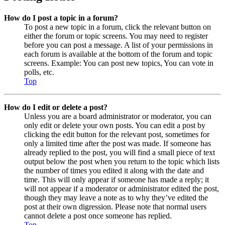
How do I post a topic in a forum?
To post a new topic in a forum, click the relevant button on
either the forum or topic screens. You may need to register
before you can post a message. A list of your permissions in
each forum is available at the bottom of the forum and topic
screens. Example: You can post new topics, You can vote in
polls, etc.
Top
How do I edit or delete a post?
Unless you are a board administrator or moderator, you can
only edit or delete your own posts. You can edit a post by
clicking the edit button for the relevant post, sometimes for
only a limited time after the post was made. If someone has
already replied to the post, you will find a small piece of text
output below the post when you return to the topic which lists
the number of times you edited it along with the date and
time. This will only appear if someone has made a reply; it
will not appear if a moderator or administrator edited the post,
though they may leave a note as to why they’ve edited the
post at their own digression. Please note that normal users
cannot delete a post once someone has replied.
Top