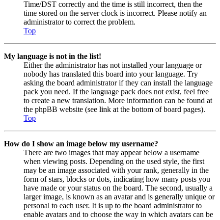
Time/DST correctly and the time is still incorrect, then the
time stored on the server clock is incorrect. Please notify an
administrator to correct the problem.
Top
My language is not in the list!
Either the administrator has not installed your language or
nobody has translated this board into your language. Try
asking the board administrator if they can install the language
pack you need. If the language pack does not exist, feel free
to create a new translation. More information can be found at
the phpBB website (see link at the bottom of board pages).
Top
How do I show an image below my username?
There are two images that may appear below a username
when viewing posts. Depending on the used style, the first
may be an image associated with your rank, generally in the
form of stars, blocks or dots, indicating how many posts you
have made or your status on the board. The second, usually a
larger image, is known as an avatar and is generally unique or
personal to each user. It is up to the board administrator to
enable avatars and to choose the way in which avatars can be