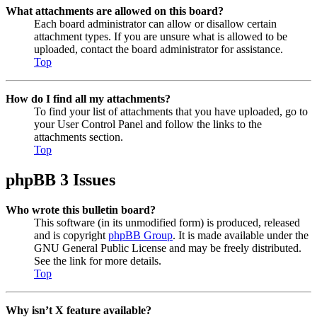
What attachments are allowed on this board?
Each board administrator can allow or disallow certain
attachment types. If you are unsure what is allowed to be
uploaded, contact the board administrator for assistance.
Top
How do I find all my attachments?
To find your list of attachments that you have uploaded, go to
your User Control Panel and follow the links to the
attachments section.
Top
phpBB 3 Issues
Who wrote this bulletin board?
This software (in its unmodified form) is produced, released
and is copyright
phpBB Group
. It is made available under the
GNU General Public License and may be freely distributed.
See the link for more details.
Top
Why isn’t X feature available?