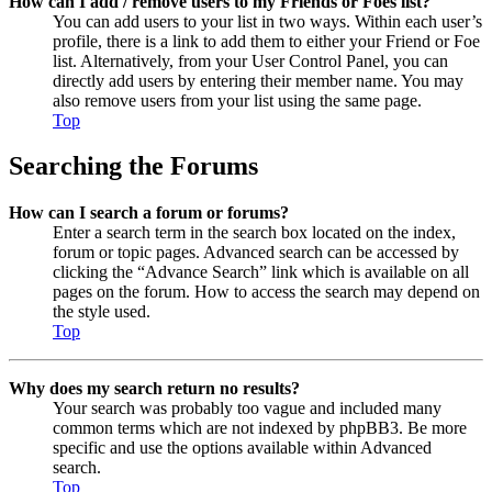
How can I add / remove users to my Friends or Foes list?
You can add users to your list in two ways. Within each user’s
profile, there is a link to add them to either your Friend or Foe
list. Alternatively, from your User Control Panel, you can
directly add users by entering their member name. You may
also remove users from your list using the same page.
Top
Searching the Forums
How can I search a forum or forums?
Enter a search term in the search box located on the index,
forum or topic pages. Advanced search can be accessed by
clicking the “Advance Search” link which is available on all
pages on the forum. How to access the search may depend on
the style used.
Top
Why does my search return no results?
Your search was probably too vague and included many
common terms which are not indexed by phpBB3. Be more
specific and use the options available within Advanced
search.
Top