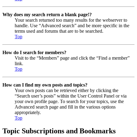
Why does my search return a blank page!?
Your search returned too many results for the webserver to
handle. Use “Advanced search” and be more specific in the
terms used and forums that are to be searched.
Top
How do I search for members?
Visit to the “Members” page and click the “Find a member”
link.
Top
How can I find my own posts and topics?
Your own posts can be retrieved either by clicking the
“Search user’s posts” within the User Control Panel or via
your own profile page. To search for your topics, use the
Advanced search page and fill in the various options
appropriately.
Top
Topic Subscriptions and Bookmarks