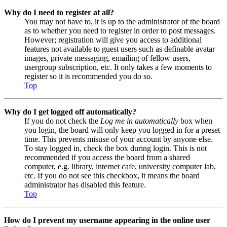
Why do I need to register at all?
You may not have to, it is up to the administrator of the board
as to whether you need to register in order to post messages.
However; registration will give you access to additional
features not available to guest users such as definable avatar
images, private messaging, emailing of fellow users,
usergroup subscription, etc. It only takes a few moments to
register so it is recommended you do so.
Top
Why do I get logged off automatically?
If you do not check the
Log me in automatically
box when
you login, the board will only keep you logged in for a preset
time. This prevents misuse of your account by anyone else.
To stay logged in, check the box during login. This is not
recommended if you access the board from a shared
computer, e.g. library, internet cafe, university computer lab,
etc. If you do not see this checkbox, it means the board
administrator has disabled this feature.
Top
How do I prevent my username appearing in the online user