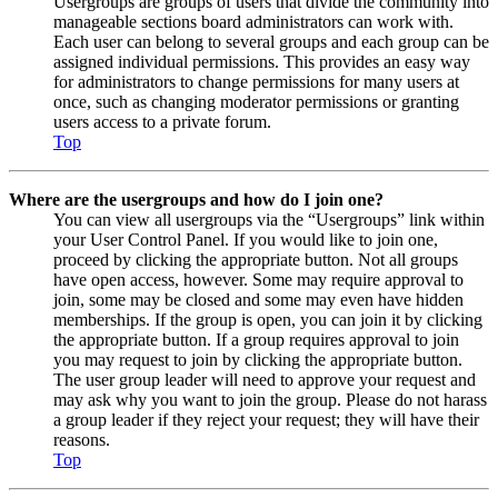
Usergroups are groups of users that divide the community into
manageable sections board administrators can work with.
Each user can belong to several groups and each group can be
assigned individual permissions. This provides an easy way
for administrators to change permissions for many users at
once, such as changing moderator permissions or granting
users access to a private forum.
Top
Where are the usergroups and how do I join one?
You can view all usergroups via the “Usergroups” link within
your User Control Panel. If you would like to join one,
proceed by clicking the appropriate button. Not all groups
have open access, however. Some may require approval to
join, some may be closed and some may even have hidden
memberships. If the group is open, you can join it by clicking
the appropriate button. If a group requires approval to join
you may request to join by clicking the appropriate button.
The user group leader will need to approve your request and
may ask why you want to join the group. Please do not harass
a group leader if they reject your request; they will have their
reasons.
Top