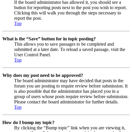
If the board administrator has allowed it, you should see a
button for reporting posts next to the post you wish to report.
Clicking this will walk you through the steps necessary to
report the post.
Top
What is the “Save” button for in topic posting?
This allows you to save passages to be completed and
submitted at a later date. To reload a saved passage, visit the
User Control Panel.
Top
Why does my post need to be approved?
The board administrator may have decided that posts in the
forum you are posting to require review before submission. It
is also possible that the administrator has placed you in a
group of users whose posts require review before submission.
Please contact the board administrator for further details.
Top
How do I bump my topic?
By clicking the “Bump topic” link when you are viewing it,