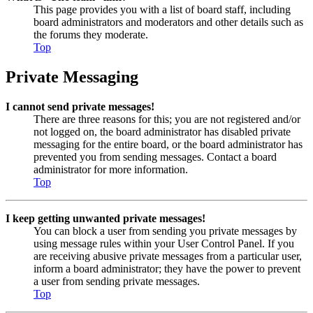
This page provides you with a list of board staff, including
board administrators and moderators and other details such as
the forums they moderate.
Top
Private Messaging
I cannot send private messages!
There are three reasons for this; you are not registered and/or
not logged on, the board administrator has disabled private
messaging for the entire board, or the board administrator has
prevented you from sending messages. Contact a board
administrator for more information.
Top
I keep getting unwanted private messages!
You can block a user from sending you private messages by
using message rules within your User Control Panel. If you
are receiving abusive private messages from a particular user,
inform a board administrator; they have the power to prevent
a user from sending private messages.
Top