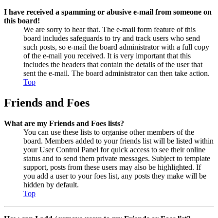
I have received a spamming or abusive e-mail from someone on
this board!
We are sorry to hear that. The e-mail form feature of this
board includes safeguards to try and track users who send
such posts, so e-mail the board administrator with a full copy
of the e-mail you received. It is very important that this
includes the headers that contain the details of the user that
sent the e-mail. The board administrator can then take action.
Top
Friends and Foes
What are my Friends and Foes lists?
You can use these lists to organise other members of the
board. Members added to your friends list will be listed within
your User Control Panel for quick access to see their online
status and to send them private messages. Subject to template
support, posts from these users may also be highlighted. If
you add a user to your foes list, any posts they make will be
hidden by default.
Top