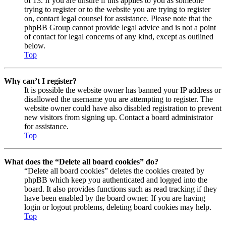
of 13. If you are unsure if this applies to you as someone
trying to register or to the website you are trying to register
on, contact legal counsel for assistance. Please note that the
phpBB Group cannot provide legal advice and is not a point
of contact for legal concerns of any kind, except as outlined
below.
Top
Why can’t I register?
It is possible the website owner has banned your IP address or
disallowed the username you are attempting to register. The
website owner could have also disabled registration to prevent
new visitors from signing up. Contact a board administrator
for assistance.
Top
What does the “Delete all board cookies” do?
“Delete all board cookies” deletes the cookies created by
phpBB which keep you authenticated and logged into the
board. It also provides functions such as read tracking if they
have been enabled by the board owner. If you are having
login or logout problems, deleting board cookies may help.
Top