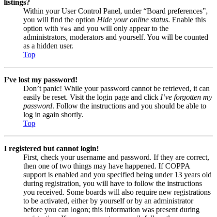
listings?
Within your User Control Panel, under “Board preferences”,
you will find the option
Hide your online status
. Enable this
option with
and you will only appear to the
Yes
administrators, moderators and yourself. You will be counted
as a hidden user.
Top
I’ve lost my password!
Don’t panic! While your password cannot be retrieved, it can
easily be reset. Visit the login page and click
I’ve forgotten my
password
. Follow the instructions and you should be able to
log in again shortly.
Top
I registered but cannot login!
First, check your username and password. If they are correct,
then one of two things may have happened. If COPPA
support is enabled and you specified being under 13 years old
during registration, you will have to follow the instructions
you received. Some boards will also require new registrations
to be activated, either by yourself or by an administrator
before you can logon; this information was present during