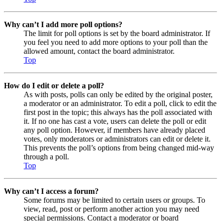
Why can’t I add more poll options?
The limit for poll options is set by the board administrator. If
you feel you need to add more options to your poll than the
allowed amount, contact the board administrator.
Top
How do I edit or delete a poll?
As with posts, polls can only be edited by the original poster,
a moderator or an administrator. To edit a poll, click to edit the
first post in the topic; this always has the poll associated with
it. If no one has cast a vote, users can delete the poll or edit
any poll option. However, if members have already placed
votes, only moderators or administrators can edit or delete it.
This prevents the poll’s options from being changed mid-way
through a poll.
Top
Why can’t I access a forum?
Some forums may be limited to certain users or groups. To
view, read, post or perform another action you may need
special permissions. Contact a moderator or board