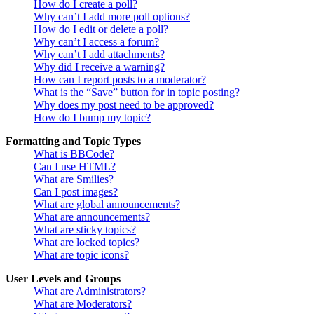
How do I create a poll?
Why can’t I add more poll options?
How do I edit or delete a poll?
Why can’t I access a forum?
Why can’t I add attachments?
Why did I receive a warning?
How can I report posts to a moderator?
What is the “Save” button for in topic posting?
Why does my post need to be approved?
How do I bump my topic?
Formatting and Topic Types
What is BBCode?
Can I use HTML?
What are Smilies?
Can I post images?
What are global announcements?
What are announcements?
What are sticky topics?
What are locked topics?
What are topic icons?
User Levels and Groups
What are Administrators?
What are Moderators?