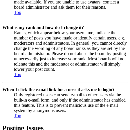
made available. If you are unable to use avatars, contact a
board administrator and ask them for their reasons.
Top
What is my rank and how do I change it?
Ranks, which appear below your username, indicate the
number of posts you have made or identify certain users, e.g.
moderators and administrators. In general, you cannot directly
change the wording of any board ranks as they are set by the
board administrator. Please do not abuse the board by posting
unnecessarily just to increase your rank. Most boards will not
tolerate this and the moderator or administrator will simply
lower your post count.
Top
When I click the e-mail link for a user it asks me to login?
Only registered users can send e-mail to other users via the
built-in e-mail form, and only if the administrator has enabled
this feature. This is to prevent malicious use of the e-mail
system by anonymous users.
Top
Posting Issues