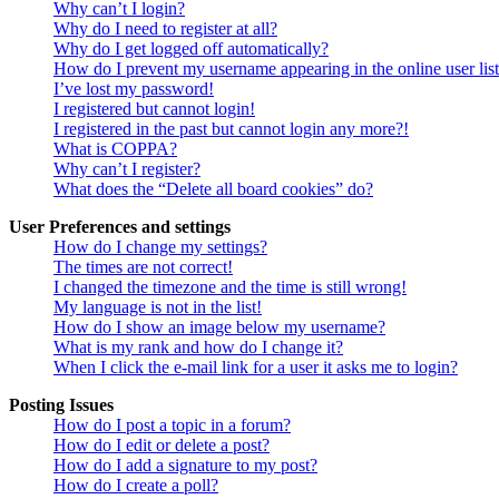
Why can’t I login?
Why do I need to register at all?
Why do I get logged off automatically?
How do I prevent my username appearing in the online user lis
I’ve lost my password!
I registered but cannot login!
I registered in the past but cannot login any more?!
What is COPPA?
Why can’t I register?
What does the “Delete all board cookies” do?
User Preferences and settings
How do I change my settings?
The times are not correct!
I changed the timezone and the time is still wrong!
My language is not in the list!
How do I show an image below my username?
What is my rank and how do I change it?
When I click the e-mail link for a user it asks me to login?
Posting Issues
How do I post a topic in a forum?
How do I edit or delete a post?
How do I add a signature to my post?
How do I create a poll?