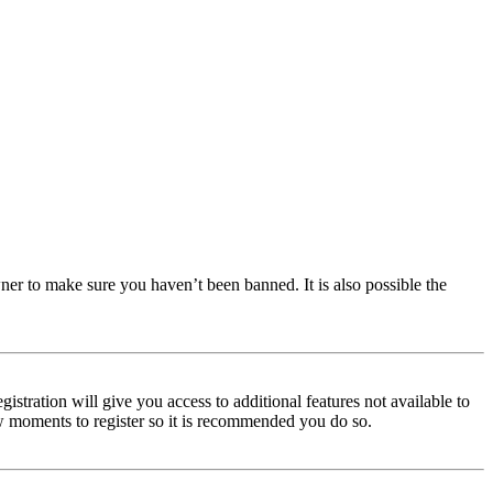
ner to make sure you haven’t been banned. It is also possible the
istration will give you access to additional features not available to
few moments to register so it is recommended you do so.