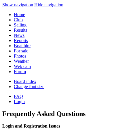
Show navigation
Hide navigation
Home
Club
Sailing
Results
News
Reports
Boat hire
For sale
Photos
Weather
Web cam
Forum
Board index
Change font size
FAQ
Login
Frequently Asked Questions
Login and Registration Issues