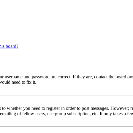
his board?
our username and password are correct. If they are, contact the board ow
ould need to fix it.
s to whether you need to register in order to post messages. However; reg
emailing of fellow users, usergroup subscription, etc. It only takes a 