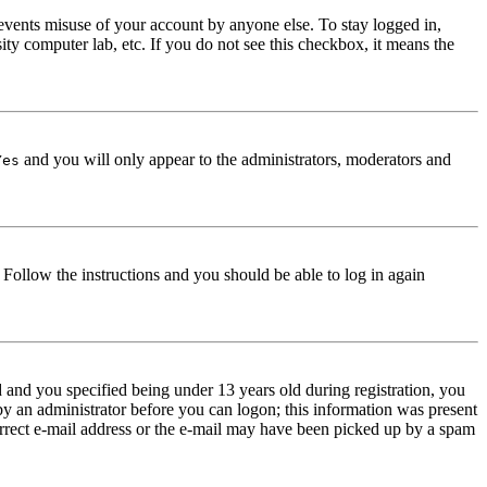
events misuse of your account by anyone else. To stay logged in,
ity computer lab, etc. If you do not see this checkbox, it means the
and you will only appear to the administrators, moderators and
Yes
. Follow the instructions and you should be able to log in again
and you specified being under 13 years old during registration, you
 by an administrator before you can logon; this information was present
correct e-mail address or the e-mail may have been picked up by a spam