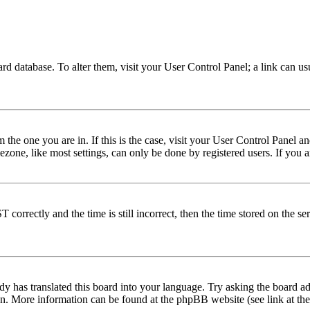
 board database. To alter them, visit your User Control Panel; a link can 
om the one you are in. If this is the case, visit your User Control Panel
one, like most settings, can only be done by registered users. If you are
rectly and the time is still incorrect, then the time stored on the serve
dy has translated this board into your language. Try asking the board adm
tion. More information can be found at the phpBB website (see link at th