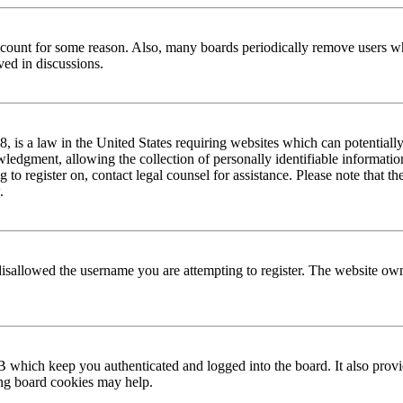
 account for some reason. Also, many boards periodically remove users wh
ved in discussions.
is a law in the United States requiring websites which can potentially
edgment, allowing the collection of personally identifiable information 
ng to register on, contact legal counsel for assistance. Please note that
.
disallowed the username you are attempting to register. The website own
 which keep you authenticated and logged into the board. It also provi
ing board cookies may help.