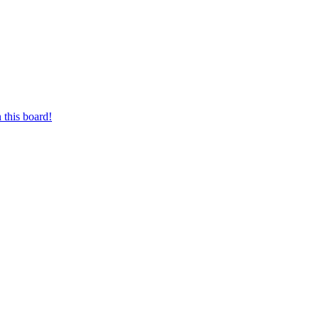
 this board!