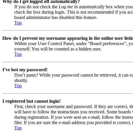
Why do I get logged off automatically?
If you do not check the
Log me in automatically
box when you lo
check the box during login. This is not recommended if you acces
board administrator has disabled this feature.
Top
How do I prevent my username appearing in the online user listi
Within your User Control Panel, under “Board preferences”, yo
yourself. You will be counted as a hidden user.
Top
I’ve lost my password!
Don’t panic! While your password cannot be retrieved, it can eas
shortly.
Top
I registered but cannot login!
First, check your username and password. If they are correct, 
will have to follow the instructions you received. Some boards w
during registration. If you were sent an e-mail, follow the ins
filer. If you are sure the e-mail address you provided is correct, 
Top