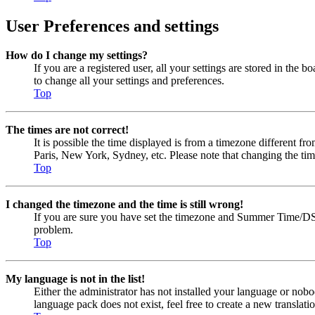
User Preferences and settings
How do I change my settings?
If you are a registered user, all your settings are stored in the
to change all your settings and preferences.
Top
The times are not correct!
It is possible the time displayed is from a timezone different fr
Paris, New York, Sydney, etc. Please note that changing the timez
Top
I changed the timezone and the time is still wrong!
If you are sure you have set the timezone and Summer Time/DST cor
problem.
Top
My language is not in the list!
Either the administrator has not installed your language or nobo
language pack does not exist, feel free to create a new transla