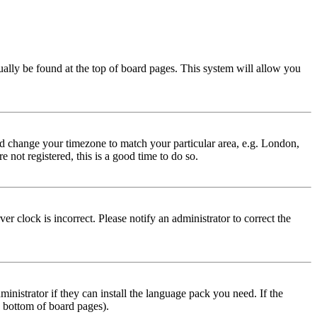
usually be found at the top of board pages. This system will allow you
 and change your timezone to match your particular area, e.g. London,
 not registered, this is a good time to do so.
r clock is incorrect. Please notify an administrator to correct the
inistrator if they can install the language pack you need. If the
e bottom of board pages).