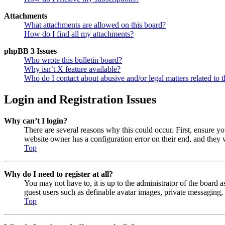
Attachments
What attachments are allowed on this board?
How do I find all my attachments?
phpBB 3 Issues
Who wrote this bulletin board?
Why isn’t X feature available?
Who do I contact about abusive and/or legal matters related to t
Login and Registration Issues
Why can’t I login?
There are several reasons why this could occur. First, ensure y
website owner has a configuration error on their end, and they w
Top
Why do I need to register at all?
You may not have to, it is up to the administrator of the board a
guest users such as definable avatar images, private messaging, 
Top