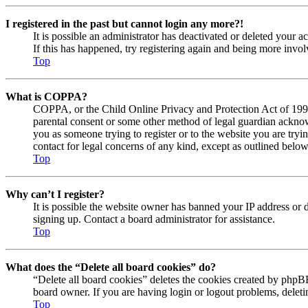
I registered in the past but cannot login any more?!
It is possible an administrator has deactivated or deleted your
If this has happened, try registering again and being more invol
Top
What is COPPA?
COPPA, or the Child Online Privacy and Protection Act of 1998, 
parental consent or some other method of legal guardian acknowl
you as someone trying to register or to the website you are tryi
contact for legal concerns of any kind, except as outlined below
Top
Why can’t I register?
It is possible the website owner has banned your IP address or 
signing up. Contact a board administrator for assistance.
Top
What does the “Delete all board cookies” do?
“Delete all board cookies” deletes the cookies created by phpBB
board owner. If you are having login or logout problems, delet
Top