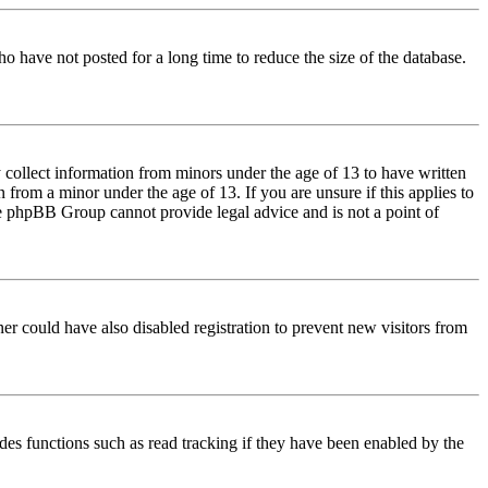
o have not posted for a long time to reduce the size of the database.
 collect information from minors under the age of 13 to have written
from a minor under the age of 13. If you are unsure if this applies to
 the phpBB Group cannot provide legal advice and is not a point of
er could have also disabled registration to prevent new visitors from
des functions such as read tracking if they have been enabled by the