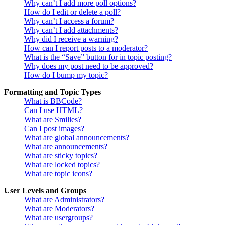
Why can’t I add more poll options?
How do I edit or delete a poll?
Why can’t I access a forum?
Why can’t I add attachments?
Why did I receive a warning?
How can I report posts to a moderator?
What is the “Save” button for in topic posting?
Why does my post need to be approved?
How do I bump my topic?
Formatting and Topic Types
What is BBCode?
Can I use HTML?
What are Smilies?
Can I post images?
What are global announcements?
What are announcements?
What are sticky topics?
What are locked topics?
What are topic icons?
User Levels and Groups
What are Administrators?
What are Moderators?
What are usergroups?