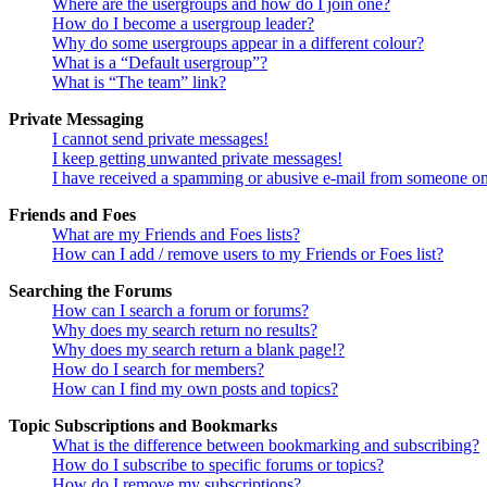
Where are the usergroups and how do I join one?
How do I become a usergroup leader?
Why do some usergroups appear in a different colour?
What is a “Default usergroup”?
What is “The team” link?
Private Messaging
I cannot send private messages!
I keep getting unwanted private messages!
I have received a spamming or abusive e-mail from someone on
Friends and Foes
What are my Friends and Foes lists?
How can I add / remove users to my Friends or Foes list?
Searching the Forums
How can I search a forum or forums?
Why does my search return no results?
Why does my search return a blank page!?
How do I search for members?
How can I find my own posts and topics?
Topic Subscriptions and Bookmarks
What is the difference between bookmarking and subscribing?
How do I subscribe to specific forums or topics?
How do I remove my subscriptions?