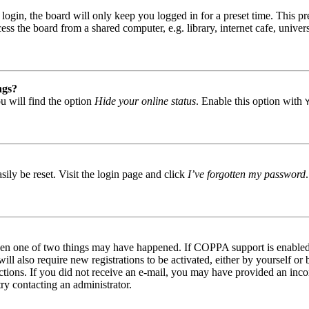
gin, the board will only keep you logged in for a preset time. This pr
s the board from a shared computer, e.g. library, internet cafe, univers
ngs?
u will find the option
Hide your online status
. Enable this option with
ily be reset. Visit the login page and click
I’ve forgotten my password
then one of two things may have happened. If COPPA support is enabled 
ill also require new registrations to be activated, either by yourself or
tructions. If you did not receive an e-mail, you may have provided an in
try contacting an administrator.