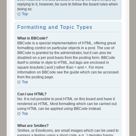
replying to it, however, be sure to follow the board rules when
doing so.
Top
Formatting and Topic Types
What is BBCode?
BBCode is a special implementation of HTML, offering great
formatting control on particular objects in a post. The use of
BBCode is granted by the administrator, but it can also be
disabled on a per post basis from the posting form. BBCode
itself is similar in style to HTML, but tags are enclosed in
square brackets [ and ] rather than < and >. For more
information on BBCode see the guide which can be accessed
from the posting page.
Top
Can I use HTML?
No. It is not possible to post HTML on this board and have it
rendered as HTML. Most formatting which can be carried out
using HTML can be applied using BBCode instead.
Top
What are Smilies?
Smilies, or Emoticons, are small images which can be used to
express a feeling using a short code, e.g. :) denotes happy,