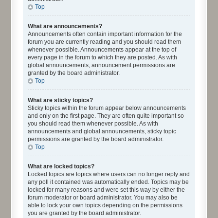
Top
What are announcements?
Announcements often contain important information for the
forum you are currently reading and you should read them
whenever possible. Announcements appear at the top of
every page in the forum to which they are posted. As with
global announcements, announcement permissions are
granted by the board administrator.
Top
What are sticky topics?
Sticky topics within the forum appear below announcements
and only on the first page. They are often quite important so
you should read them whenever possible. As with
announcements and global announcements, sticky topic
permissions are granted by the board administrator.
Top
What are locked topics?
Locked topics are topics where users can no longer reply and
any poll it contained was automatically ended. Topics may be
locked for many reasons and were set this way by either the
forum moderator or board administrator. You may also be
able to lock your own topics depending on the permissions
you are granted by the board administrator.