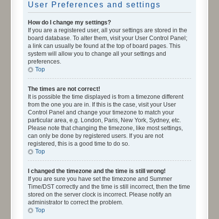
User Preferences and settings
How do I change my settings?
If you are a registered user, all your settings are stored in the
board database. To alter them, visit your User Control Panel;
a link can usually be found at the top of board pages. This
system will allow you to change all your settings and
preferences.
Top
The times are not correct!
It is possible the time displayed is from a timezone different
from the one you are in. If this is the case, visit your User
Control Panel and change your timezone to match your
particular area, e.g. London, Paris, New York, Sydney, etc.
Please note that changing the timezone, like most settings,
can only be done by registered users. If you are not
registered, this is a good time to do so.
Top
I changed the timezone and the time is still wrong!
If you are sure you have set the timezone and Summer
Time/DST correctly and the time is still incorrect, then the time
stored on the server clock is incorrect. Please notify an
administrator to correct the problem.
Top