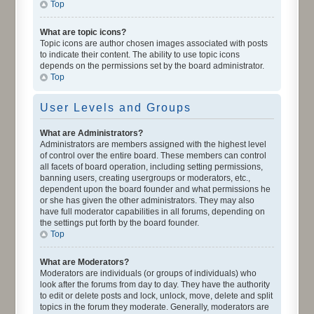
Top
What are topic icons?
Topic icons are author chosen images associated with posts
to indicate their content. The ability to use topic icons
depends on the permissions set by the board administrator.
Top
User Levels and Groups
What are Administrators?
Administrators are members assigned with the highest level
of control over the entire board. These members can control
all facets of board operation, including setting permissions,
banning users, creating usergroups or moderators, etc.,
dependent upon the board founder and what permissions he
or she has given the other administrators. They may also
have full moderator capabilities in all forums, depending on
the settings put forth by the board founder.
Top
What are Moderators?
Moderators are individuals (or groups of individuals) who
look after the forums from day to day. They have the authority
to edit or delete posts and lock, unlock, move, delete and split
topics in the forum they moderate. Generally, moderators are