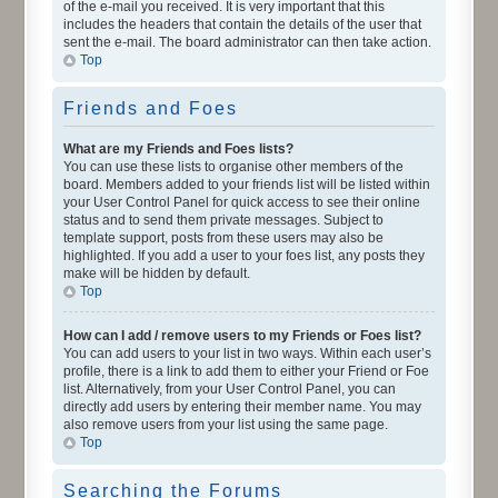
of the e-mail you received. It is very important that this
includes the headers that contain the details of the user that
sent the e-mail. The board administrator can then take action.
Top
Friends and Foes
What are my Friends and Foes lists?
You can use these lists to organise other members of the
board. Members added to your friends list will be listed within
your User Control Panel for quick access to see their online
status and to send them private messages. Subject to
template support, posts from these users may also be
highlighted. If you add a user to your foes list, any posts they
make will be hidden by default.
Top
How can I add / remove users to my Friends or Foes list?
You can add users to your list in two ways. Within each user’s
profile, there is a link to add them to either your Friend or Foe
list. Alternatively, from your User Control Panel, you can
directly add users by entering their member name. You may
also remove users from your list using the same page.
Top
Searching the Forums