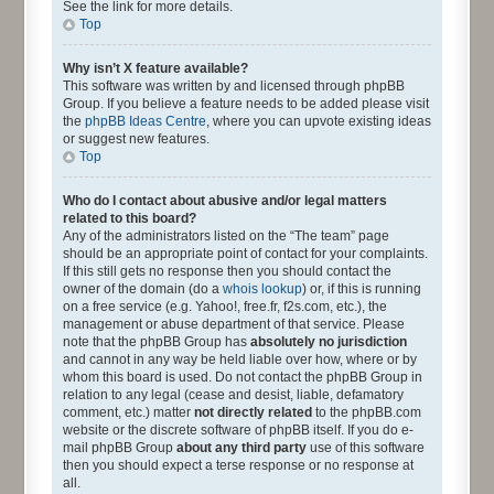
See the link for more details.
Top
Why isn’t X feature available?
This software was written by and licensed through phpBB
Group. If you believe a feature needs to be added please visit
the
phpBB Ideas Centre
, where you can upvote existing ideas
or suggest new features.
Top
Who do I contact about abusive and/or legal matters
related to this board?
Any of the administrators listed on the “The team” page
should be an appropriate point of contact for your complaints.
If this still gets no response then you should contact the
owner of the domain (do a
whois lookup
) or, if this is running
on a free service (e.g. Yahoo!, free.fr, f2s.com, etc.), the
management or abuse department of that service. Please
note that the phpBB Group has
absolutely no jurisdiction
and cannot in any way be held liable over how, where or by
whom this board is used. Do not contact the phpBB Group in
relation to any legal (cease and desist, liable, defamatory
comment, etc.) matter
not directly related
to the phpBB.com
website or the discrete software of phpBB itself. If you do e-
mail phpBB Group
about any third party
use of this software
then you should expect a terse response or no response at
all.