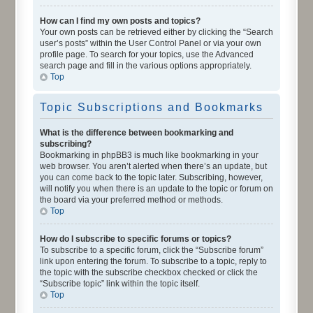
How can I find my own posts and topics?
Your own posts can be retrieved either by clicking the “Search
user’s posts” within the User Control Panel or via your own
profile page. To search for your topics, use the Advanced
search page and fill in the various options appropriately.
Top
Topic Subscriptions and Bookmarks
What is the difference between bookmarking and
subscribing?
Bookmarking in phpBB3 is much like bookmarking in your
web browser. You aren’t alerted when there’s an update, but
you can come back to the topic later. Subscribing, however,
will notify you when there is an update to the topic or forum on
the board via your preferred method or methods.
Top
How do I subscribe to specific forums or topics?
To subscribe to a specific forum, click the “Subscribe forum”
link upon entering the forum. To subscribe to a topic, reply to
the topic with the subscribe checkbox checked or click the
“Subscribe topic” link within the topic itself.
Top