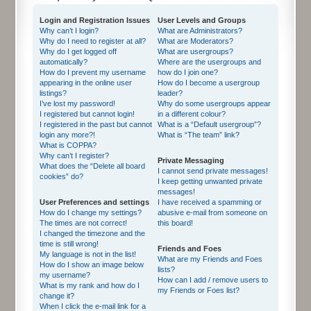
Login and Registration Issues
User Levels and Groups
Why can’t I login?
What are Administrators?
Why do I need to register at all?
What are Moderators?
Why do I get logged off
What are usergroups?
automatically?
Where are the usergroups and
How do I prevent my username
how do I join one?
appearing in the online user
How do I become a usergroup
listings?
leader?
I’ve lost my password!
Why do some usergroups appear
I registered but cannot login!
in a different colour?
I registered in the past but cannot
What is a “Default usergroup”?
login any more?!
What is “The team” link?
What is COPPA?
Why can’t I register?
Private Messaging
What does the “Delete all board
I cannot send private messages!
cookies” do?
I keep getting unwanted private
messages!
User Preferences and settings
I have received a spamming or
How do I change my settings?
abusive e-mail from someone on
The times are not correct!
this board!
I changed the timezone and the
time is still wrong!
Friends and Foes
My language is not in the list!
What are my Friends and Foes
How do I show an image below
lists?
my username?
How can I add / remove users to
What is my rank and how do I
my Friends or Foes list?
change it?
When I click the e-mail link for a