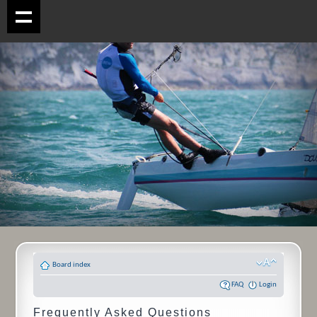
Board index
FAQ
Login
Frequently Asked Questions