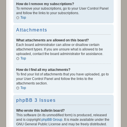
How do I remove my subscriptions?
To remove your subscriptions, go to your User Control Panel
and follow the links to your subscriptions.
Top
Attachments
What attachments are allowed on this board?
Each board administrator can allow or disallow certain
attachment types. If you are unsure what is allowed to be
uploaded, contact the board administrator for assistance.
Top
How do I find all my attachments?
To find your list of attachments that you have uploaded, go to
your User Control Panel and follow the links to the
attachments section.
Top
phpBB 3 Issues
Who wrote this bulletin board?
This software (in its unmodified form) is produced, released
and is copyright
phpBB Group
. It is made available under the
GNU General Public License and may be freely distributed.