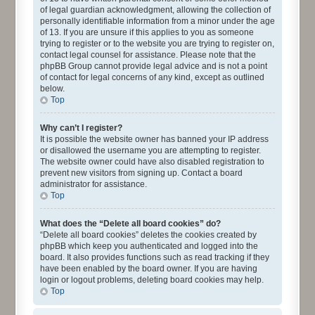
of legal guardian acknowledgment, allowing the collection of
personally identifiable information from a minor under the age
of 13. If you are unsure if this applies to you as someone
trying to register or to the website you are trying to register on,
contact legal counsel for assistance. Please note that the
phpBB Group cannot provide legal advice and is not a point
of contact for legal concerns of any kind, except as outlined
below.
Top
Why can’t I register?
It is possible the website owner has banned your IP address
or disallowed the username you are attempting to register.
The website owner could have also disabled registration to
prevent new visitors from signing up. Contact a board
administrator for assistance.
Top
What does the “Delete all board cookies” do?
“Delete all board cookies” deletes the cookies created by
phpBB which keep you authenticated and logged into the
board. It also provides functions such as read tracking if they
have been enabled by the board owner. If you are having
login or logout problems, deleting board cookies may help.
Top