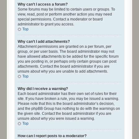
Why can’t I access a forum?
Some forums may be limited to certain users or groups. To
view, read, post or perform another action you may need
special permissions. Contact a moderator or board
administrator to grant you access.
Top
Why can’t I add attachments?
Attachment permissions are granted on a per forum, per
group, or per user basis. The board administrator may not
have allowed attachments to be added for the specific forum
you are posting in, or perhaps only certain groups can post
attachments. Contact the board administrator if you are
unsure about why you are unable to add attachments.
Top
Why did I receive a warning?
Each board administrator has their own set of rules for their
site. If you have broken a rule, you may be issued a warning.
Please note that this is the board administrator’s decision,
and the phpBB Group has nothing to do with the warnings on
the given site. Contact the board administrator if you are
unsure about why you were issued a warning.
Top
How can I report posts to a moderator?