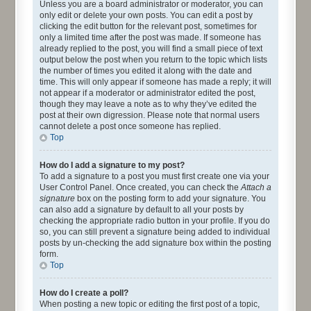
Unless you are a board administrator or moderator, you can
only edit or delete your own posts. You can edit a post by
clicking the edit button for the relevant post, sometimes for
only a limited time after the post was made. If someone has
already replied to the post, you will find a small piece of text
output below the post when you return to the topic which lists
the number of times you edited it along with the date and
time. This will only appear if someone has made a reply; it will
not appear if a moderator or administrator edited the post,
though they may leave a note as to why they’ve edited the
post at their own digression. Please note that normal users
cannot delete a post once someone has replied.
Top
How do I add a signature to my post?
To add a signature to a post you must first create one via your
User Control Panel. Once created, you can check the
Attach a
signature
box on the posting form to add your signature. You
can also add a signature by default to all your posts by
checking the appropriate radio button in your profile. If you do
so, you can still prevent a signature being added to individual
posts by un-checking the add signature box within the posting
form.
Top
How do I create a poll?
When posting a new topic or editing the first post of a topic,