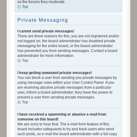
as the forums they moderate.
Top
Private Messaging
I cannot send private messages!
There are three reasons for this; you are not registered and/or
not logged on, the board administrator has disabled private
messaging for the entire board, or the board administrator
has prevented you from sending messages. Contact a board
administrator for more information.
Top
I keep getting unwanted private messages!
You can block a user from sending you private messages by
using message rules within your User Control Panel. If you
are receiving abusive private messages from a particular
user, inform a board administrator; they have the power to
prevent a user from sending private messages.
Top
I have received a spamming or abusive e-mail from
someone on this board!
We are sorry to hear that. The e-mail form feature of this
board includes safeguards to try and track users who send
such posts, so e-mail the board administrator with a full copy