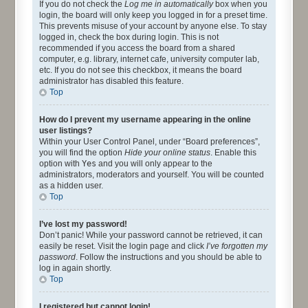
If you do not check the
Log me in automatically
box when you
login, the board will only keep you logged in for a preset time.
This prevents misuse of your account by anyone else. To stay
logged in, check the box during login. This is not
recommended if you access the board from a shared
computer, e.g. library, internet cafe, university computer lab,
etc. If you do not see this checkbox, it means the board
administrator has disabled this feature.
Top
How do I prevent my username appearing in the online
user listings?
Within your User Control Panel, under “Board preferences”,
you will find the option
Hide your online status
. Enable this
option with
Yes
and you will only appear to the
administrators, moderators and yourself. You will be counted
as a hidden user.
Top
I’ve lost my password!
Don’t panic! While your password cannot be retrieved, it can
easily be reset. Visit the login page and click
I’ve forgotten my
password
. Follow the instructions and you should be able to
log in again shortly.
Top
I registered but cannot login!