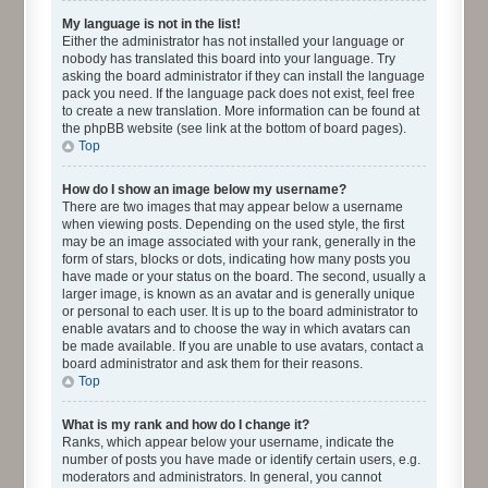
My language is not in the list!
Either the administrator has not installed your language or
nobody has translated this board into your language. Try
asking the board administrator if they can install the language
pack you need. If the language pack does not exist, feel free
to create a new translation. More information can be found at
the phpBB website (see link at the bottom of board pages).
Top
How do I show an image below my username?
There are two images that may appear below a username
when viewing posts. Depending on the used style, the first
may be an image associated with your rank, generally in the
form of stars, blocks or dots, indicating how many posts you
have made or your status on the board. The second, usually a
larger image, is known as an avatar and is generally unique
or personal to each user. It is up to the board administrator to
enable avatars and to choose the way in which avatars can
be made available. If you are unable to use avatars, contact a
board administrator and ask them for their reasons.
Top
What is my rank and how do I change it?
Ranks, which appear below your username, indicate the
number of posts you have made or identify certain users, e.g.
moderators and administrators. In general, you cannot