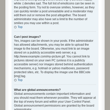
while :( denotes sad. The full list of emoticons can be seen in
the posting form. Try not to overuse smilies, however, as they
can quickly render a post unreadable and a moderator may
edit them out or remove the post altogether. The board
administrator may also have set a limit to the number of
smilies you may use within a post.
Top
Can I post images?
Yes, images can be shown in your posts. If the administrator
has allowed attachments, you may be able to upload the
image to the board. Otherwise, you must link to an image
stored on a publicly accessible web server, e.g.
http://www.example.com/my-picture.gif. You cannot link to
pictures stored on your own PC (unless it is a publicly
accessible server) nor images stored behind authentication
mechanisms, e.g. hotmail or yahoo mailboxes, password
protected sites, etc. To display the image use the BBCode
[img] tag.
Top
What are global announcements?
Global announcements contain important information and
you should read them whenever possible. They will appear at
the top of every forum and within your User Control Panel.
Global announcement permissions are granted by the board
administrator.