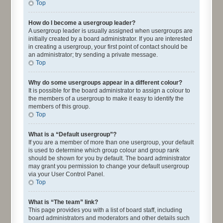
Top
How do I become a usergroup leader?
A usergroup leader is usually assigned when usergroups are
initially created by a board administrator. If you are interested
in creating a usergroup, your first point of contact should be
an administrator; try sending a private message.
Top
Why do some usergroups appear in a different colour?
It is possible for the board administrator to assign a colour to
the members of a usergroup to make it easy to identify the
members of this group.
Top
What is a “Default usergroup”?
If you are a member of more than one usergroup, your default
is used to determine which group colour and group rank
should be shown for you by default. The board administrator
may grant you permission to change your default usergroup
via your User Control Panel.
Top
What is “The team” link?
This page provides you with a list of board staff, including
board administrators and moderators and other details such