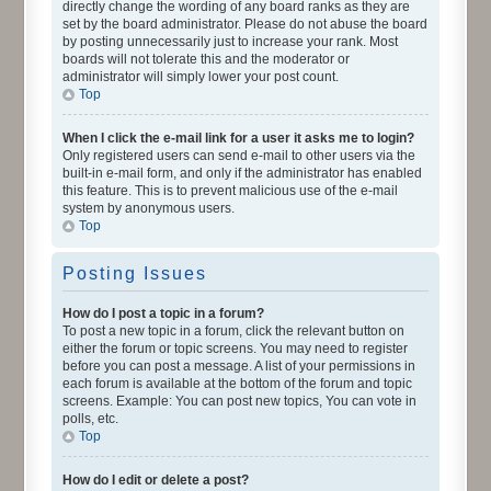
directly change the wording of any board ranks as they are
set by the board administrator. Please do not abuse the board
by posting unnecessarily just to increase your rank. Most
boards will not tolerate this and the moderator or
administrator will simply lower your post count.
Top
When I click the e-mail link for a user it asks me to login?
Only registered users can send e-mail to other users via the
built-in e-mail form, and only if the administrator has enabled
this feature. This is to prevent malicious use of the e-mail
system by anonymous users.
Top
Posting Issues
How do I post a topic in a forum?
To post a new topic in a forum, click the relevant button on
either the forum or topic screens. You may need to register
before you can post a message. A list of your permissions in
each forum is available at the bottom of the forum and topic
screens. Example: You can post new topics, You can vote in
polls, etc.
Top
How do I edit or delete a post?