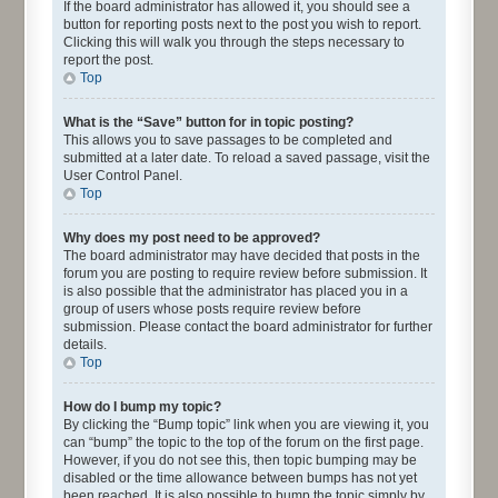
If the board administrator has allowed it, you should see a
button for reporting posts next to the post you wish to report.
Clicking this will walk you through the steps necessary to
report the post.
Top
What is the “Save” button for in topic posting?
This allows you to save passages to be completed and
submitted at a later date. To reload a saved passage, visit the
User Control Panel.
Top
Why does my post need to be approved?
The board administrator may have decided that posts in the
forum you are posting to require review before submission. It
is also possible that the administrator has placed you in a
group of users whose posts require review before
submission. Please contact the board administrator for further
details.
Top
How do I bump my topic?
By clicking the “Bump topic” link when you are viewing it, you
can “bump” the topic to the top of the forum on the first page.
However, if you do not see this, then topic bumping may be
disabled or the time allowance between bumps has not yet
been reached. It is also possible to bump the topic simply by