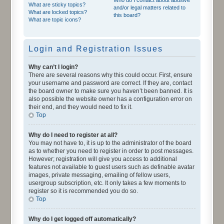
What are sticky topics?
and/or legal matters related to
What are locked topics?
this board?
What are topic icons?
Login and Registration Issues
Why can’t I login?
There are several reasons why this could occur. First, ensure
your username and password are correct. If they are, contact
the board owner to make sure you haven’t been banned. It is
also possible the website owner has a configuration error on
their end, and they would need to fix it.
Top
Why do I need to register at all?
You may not have to, it is up to the administrator of the board
as to whether you need to register in order to post messages.
However; registration will give you access to additional
features not available to guest users such as definable avatar
images, private messaging, emailing of fellow users,
usergroup subscription, etc. It only takes a few moments to
register so it is recommended you do so.
Top
Why do I get logged off automatically?