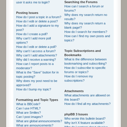
Searching the Forums
user it asks me to login?
How can I search a forum or
forums?
Posting Issues
Why does my search return no
How do I post a topic in a forum?
results?
How do I edit or delete a post?
Why does my search return a
How do I add a signature to my
blank page!?
post?
How do I search for members?
How do I create a poll?
How can I find my own posts and
Why can’t I add more poll
topics?
options?
How do I edit or delete a poll?
Topic Subscriptions and
Why can’t I access a forum?
Bookmarks
Why can’t I add attachments?
What is the difference between
Why did I receive a warning?
bookmarking and subscribing?
How can I report posts to a
How do I subscribe to specific
moderator?
forums or topics?
What is the “Save” button for in
How do I remove my
topic posting?
subscriptions?
Why does my post need to be
approved?
How do I bump my topic?
Attachments
What attachments are allowed on
this board?
Formatting and Topic Types
How do I find all my attachments?
What is BBCode?
Can I use HTML?
What are Smilies?
phpBB 3 Issues
Can I post images?
Who wrote this bulletin board?
What are global announcements?
Why isn’t X feature available?
What are announcements?
Who do I contact about abusive