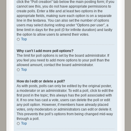
click the “Poll creation” tab below the main posting form; if you
cannot see this, you do not have appropriate permissions to
create polls. Enter a title and at least two options in the
appropriate fields, making sure each option is on a separate
line in the textarea. You can also set the number of options
users may select during voting under “Options per user”, a
time limit in days for the poll (0 for infinite duration) and lastly
the option to allow users to amend their votes.
Top
Why can’t I add more poll options?
The limit for poll options is set by the board administrator. If
you feel you need to add more options to your poll than the
allowed amount, contact the board administrator.
Top
How do I edit or delete a poll?
As with posts, polls can only be edited by the original poster,
a moderator or an administrator. To edit a poll, click to edit the
first post in the topic; this always has the poll associated with
it. If no one has cast a vote, users can delete the poll or edit
any poll option. However, if members have already placed
votes, only moderators or administrators can edit or delete it.
This prevents the poll’s options from being changed mid-way
through a poll.
Top