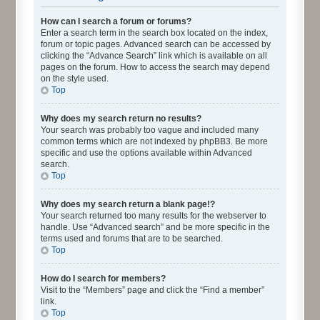
How can I search a forum or forums?
Enter a search term in the search box located on the index,
forum or topic pages. Advanced search can be accessed by
clicking the “Advance Search” link which is available on all
pages on the forum. How to access the search may depend
on the style used.
Top
Why does my search return no results?
Your search was probably too vague and included many
common terms which are not indexed by phpBB3. Be more
specific and use the options available within Advanced
search.
Top
Why does my search return a blank page!?
Your search returned too many results for the webserver to
handle. Use “Advanced search” and be more specific in the
terms used and forums that are to be searched.
Top
How do I search for members?
Visit to the “Members” page and click the “Find a member”
link.
Top