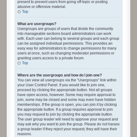
present to prevent users from going off-topic or posting
abusive or offensive material.
Top
What are usergroups?
Usergroups are groups of users that divide the community
into manageable sections board administrators can work
with. Each user can belong to several groups and each group
can be assigned individual permissions. This provides an
easy way for administrators to change permissions for many
users at once, such as changing moderator permissions or
granting users access to a private forum.
Top
Where are the usergroups and how do I join one?
You can view all usergroups via the “Usergroups” link within
your User Control Panel. If you would like to join one,
proceed by clicking the appropriate button. Not all groups
have open access, however. Some may require approval to
join, some may be closed and some may even have hidden
memberships. If the group is open, you can join it by clicking
the appropriate button. If a group requires approval to join
you may request to join by clicking the appropriate button.
The user group leader will need to approve your request and
may ask why you want to join the group. Please do not harass
a group leader if they reject your request; they will have their
reasons.