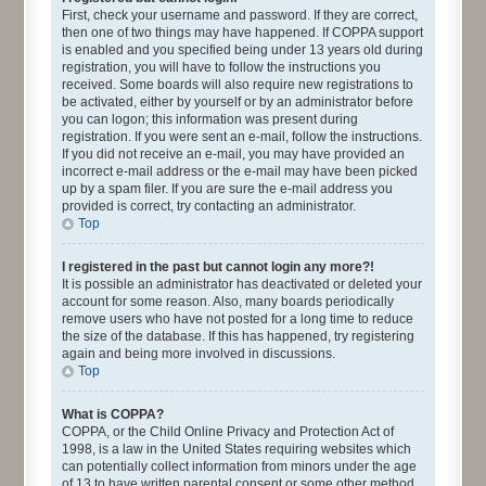
First, check your username and password. If they are correct,
then one of two things may have happened. If COPPA support
is enabled and you specified being under 13 years old during
registration, you will have to follow the instructions you
received. Some boards will also require new registrations to
be activated, either by yourself or by an administrator before
you can logon; this information was present during
registration. If you were sent an e-mail, follow the instructions.
If you did not receive an e-mail, you may have provided an
incorrect e-mail address or the e-mail may have been picked
up by a spam filer. If you are sure the e-mail address you
provided is correct, try contacting an administrator.
Top
I registered in the past but cannot login any more?!
It is possible an administrator has deactivated or deleted your
account for some reason. Also, many boards periodically
remove users who have not posted for a long time to reduce
the size of the database. If this has happened, try registering
again and being more involved in discussions.
Top
What is COPPA?
COPPA, or the Child Online Privacy and Protection Act of
1998, is a law in the United States requiring websites which
can potentially collect information from minors under the age
of 13 to have written parental consent or some other method