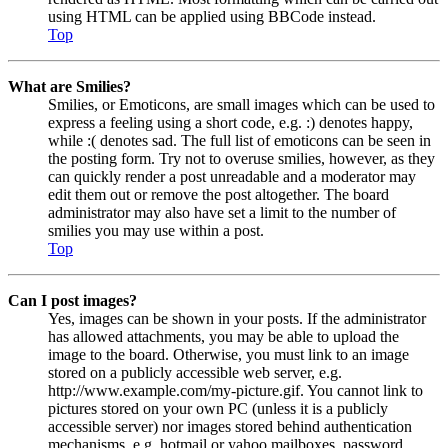
using HTML can be applied using BBCode instead.
Top
What are Smilies?
Smilies, or Emoticons, are small images which can be used to
express a feeling using a short code, e.g. :) denotes happy,
while :( denotes sad. The full list of emoticons can be seen in
the posting form. Try not to overuse smilies, however, as they
can quickly render a post unreadable and a moderator may
edit them out or remove the post altogether. The board
administrator may also have set a limit to the number of
smilies you may use within a post.
Top
Can I post images?
Yes, images can be shown in your posts. If the administrator
has allowed attachments, you may be able to upload the
image to the board. Otherwise, you must link to an image
stored on a publicly accessible web server, e.g.
http://www.example.com/my-picture.gif. You cannot link to
pictures stored on your own PC (unless it is a publicly
accessible server) nor images stored behind authentication
mechanisms, e.g. hotmail or yahoo mailboxes, password