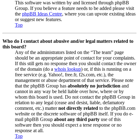
This software was written by and licensed through phpBB
Group. If you believe a feature needs to be added please visit
the
phpBB Ideas Centre
, where you can upvote existing ideas
or suggest new features.
Top
Who do I contact about abusive and/or legal matters related to
this board?
Any of the administrators listed on the “The team” page
should be an appropriate point of contact for your complaints.
If this still gets no response then you should contact the owner
of the domain (do a
whois lookup
) or, if this is running on a
free service (e.g. Yahoo!, free.fr, f2s.com, etc.), the
management or abuse department of that service. Please note
that the phpBB Group has
absolutely no jurisdiction
and
cannot in any way be held liable over how, where or by
whom this board is used. Do not contact the phpBB Group in
relation to any legal (cease and desist, liable, defamatory
comment, etc.) matter
not directly related
to the phpBB.com
website or the discrete software of phpBB itself. If you do e-
mail phpBB Group
about any third party
use of this
software then you should expect a terse response or no
response at all.
Top