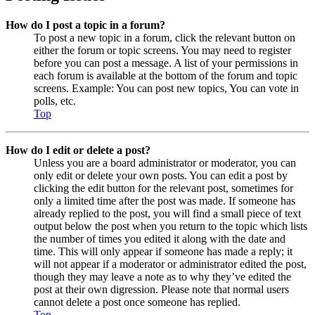
How do I post a topic in a forum?
To post a new topic in a forum, click the relevant button on
either the forum or topic screens. You may need to register
before you can post a message. A list of your permissions in
each forum is available at the bottom of the forum and topic
screens. Example: You can post new topics, You can vote in
polls, etc.
Top
How do I edit or delete a post?
Unless you are a board administrator or moderator, you can
only edit or delete your own posts. You can edit a post by
clicking the edit button for the relevant post, sometimes for
only a limited time after the post was made. If someone has
already replied to the post, you will find a small piece of text
output below the post when you return to the topic which lists
the number of times you edited it along with the date and
time. This will only appear if someone has made a reply; it
will not appear if a moderator or administrator edited the post,
though they may leave a note as to why they’ve edited the
post at their own digression. Please note that normal users
cannot delete a post once someone has replied.
Top