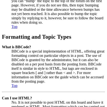
you can “bump” the topic to the top of the forum on the first
page. However, if you do not see this, then topic bumping
may be disabled or the time allowance between bumps has
not yet been reached. It is also possible to bump the topic
simply by replying to it, however, be sure to follow the board
rules when doing so.
Top
Formatting and Topic Types
What is BBCode?
BBCode is a special implementation of HTML, offering great
formatting control on particular objects in a post. The use of
BBCode is granted by the administrator, but it can also be
disabled on a per post basis from the posting form. BBCode
itself is similar in style to HTML, but tags are enclosed in
square brackets [ and ] rather than < and >. For more
information on BBCode see the guide which can be accessed
from the posting page.
Top
Can I use HTML?
No. It is not possible to post HTML on this board and have it
rendered as HTML. Most formatting which can be carried out