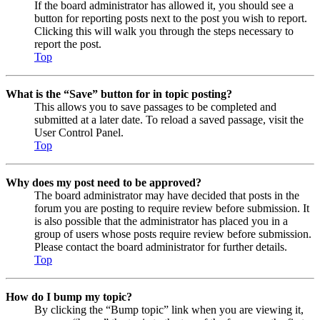
If the board administrator has allowed it, you should see a
button for reporting posts next to the post you wish to report.
Clicking this will walk you through the steps necessary to
report the post.
Top
What is the “Save” button for in topic posting?
This allows you to save passages to be completed and
submitted at a later date. To reload a saved passage, visit the
User Control Panel.
Top
Why does my post need to be approved?
The board administrator may have decided that posts in the
forum you are posting to require review before submission. It
is also possible that the administrator has placed you in a
group of users whose posts require review before submission.
Please contact the board administrator for further details.
Top
How do I bump my topic?
By clicking the “Bump topic” link when you are viewing it,