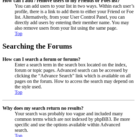
How can I add / remove users to my Friends or Foes list?
You can add users to your list in two ways. Within each user’s
profile, there is a link to add them to either your Friend or Foe
list. Alternatively, from your User Control Panel, you can
directly add users by entering their member name. You may
also remove users from your list using the same page.
Top
Searching the Forums
How can I search a forum or forums?
Enter a search term in the search box located on the index,
forum or topic pages. Advanced search can be accessed by
clicking the “Advance Search” link which is available on all
pages on the forum. How to access the search may depend on
the style used.
Top
Why does my search return no results?
Your search was probably too vague and included many
common terms which are not indexed by phpBB3. Be more
specific and use the options available within Advanced
search.
Top