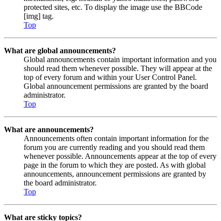
protected sites, etc. To display the image use the BBCode
[img] tag.
Top
What are global announcements?
Global announcements contain important information and you
should read them whenever possible. They will appear at the
top of every forum and within your User Control Panel.
Global announcement permissions are granted by the board
administrator.
Top
What are announcements?
Announcements often contain important information for the
forum you are currently reading and you should read them
whenever possible. Announcements appear at the top of every
page in the forum to which they are posted. As with global
announcements, announcement permissions are granted by
the board administrator.
Top
What are sticky topics?