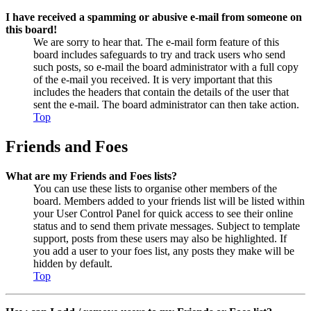
I have received a spamming or abusive e-mail from someone on
this board!
We are sorry to hear that. The e-mail form feature of this
board includes safeguards to try and track users who send
such posts, so e-mail the board administrator with a full copy
of the e-mail you received. It is very important that this
includes the headers that contain the details of the user that
sent the e-mail. The board administrator can then take action.
Top
Friends and Foes
What are my Friends and Foes lists?
You can use these lists to organise other members of the
board. Members added to your friends list will be listed within
your User Control Panel for quick access to see their online
status and to send them private messages. Subject to template
support, posts from these users may also be highlighted. If
you add a user to your foes list, any posts they make will be
hidden by default.
Top