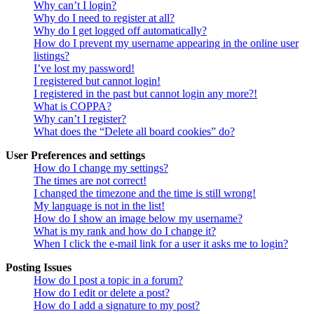
Why can’t I login?
Why do I need to register at all?
Why do I get logged off automatically?
How do I prevent my username appearing in the online user
listings?
I’ve lost my password!
I registered but cannot login!
I registered in the past but cannot login any more?!
What is COPPA?
Why can’t I register?
What does the “Delete all board cookies” do?
User Preferences and settings
How do I change my settings?
The times are not correct!
I changed the timezone and the time is still wrong!
My language is not in the list!
How do I show an image below my username?
What is my rank and how do I change it?
When I click the e-mail link for a user it asks me to login?
Posting Issues
How do I post a topic in a forum?
How do I edit or delete a post?
How do I add a signature to my post?