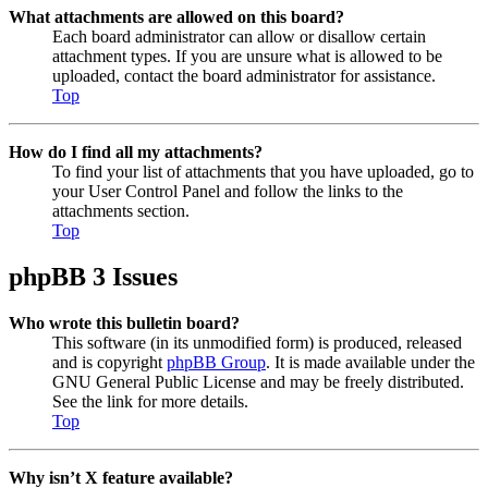
What attachments are allowed on this board?
Each board administrator can allow or disallow certain
attachment types. If you are unsure what is allowed to be
uploaded, contact the board administrator for assistance.
Top
How do I find all my attachments?
To find your list of attachments that you have uploaded, go to
your User Control Panel and follow the links to the
attachments section.
Top
phpBB 3 Issues
Who wrote this bulletin board?
This software (in its unmodified form) is produced, released
and is copyright
phpBB Group
. It is made available under the
GNU General Public License and may be freely distributed.
See the link for more details.
Top
Why isn’t X feature available?