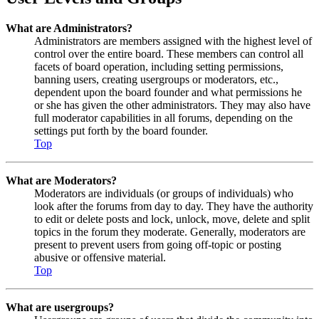
What are Administrators?
Administrators are members assigned with the highest level of
control over the entire board. These members can control all
facets of board operation, including setting permissions,
banning users, creating usergroups or moderators, etc.,
dependent upon the board founder and what permissions he
or she has given the other administrators. They may also have
full moderator capabilities in all forums, depending on the
settings put forth by the board founder.
Top
What are Moderators?
Moderators are individuals (or groups of individuals) who
look after the forums from day to day. They have the authority
to edit or delete posts and lock, unlock, move, delete and split
topics in the forum they moderate. Generally, moderators are
present to prevent users from going off-topic or posting
abusive or offensive material.
Top
What are usergroups?