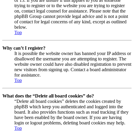
of 13. If you are unsure if this applies to you as someone
trying to register or to the website you are trying to register
on, contact legal counsel for assistance. Please note that the
phpBB Group cannot provide legal advice and is not a point
of contact for legal concerns of any kind, except as outlined
below.
Top
Why can’t I register?
It is possible the website owner has banned your IP address or
disallowed the username you are attempting to register. The
website owner could have also disabled registration to prevent
new visitors from signing up. Contact a board administrator
for assistance.
Top
What does the “Delete all board cookies” do?
“Delete all board cookies” deletes the cookies created by
phpBB which keep you authenticated and logged into the
board. It also provides functions such as read tracking if they
have been enabled by the board owner. If you are having
login or logout problems, deleting board cookies may help.
Top