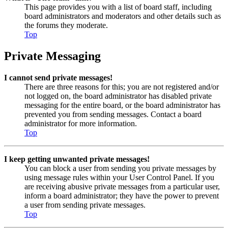
This page provides you with a list of board staff, including
board administrators and moderators and other details such as
the forums they moderate.
Top
Private Messaging
I cannot send private messages!
There are three reasons for this; you are not registered and/or
not logged on, the board administrator has disabled private
messaging for the entire board, or the board administrator has
prevented you from sending messages. Contact a board
administrator for more information.
Top
I keep getting unwanted private messages!
You can block a user from sending you private messages by
using message rules within your User Control Panel. If you
are receiving abusive private messages from a particular user,
inform a board administrator; they have the power to prevent
a user from sending private messages.
Top