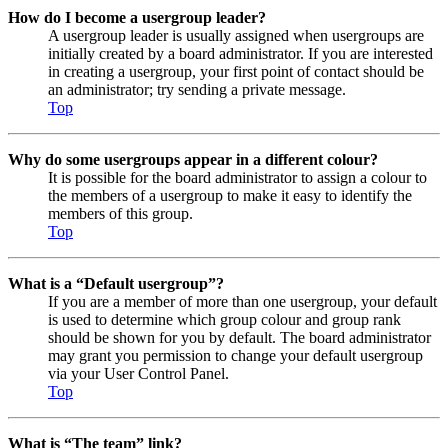
How do I become a usergroup leader?
A usergroup leader is usually assigned when usergroups are
initially created by a board administrator. If you are interested
in creating a usergroup, your first point of contact should be
an administrator; try sending a private message.
Top
Why do some usergroups appear in a different colour?
It is possible for the board administrator to assign a colour to
the members of a usergroup to make it easy to identify the
members of this group.
Top
What is a “Default usergroup”?
If you are a member of more than one usergroup, your default
is used to determine which group colour and group rank
should be shown for you by default. The board administrator
may grant you permission to change your default usergroup
via your User Control Panel.
Top
What is “The team” link?