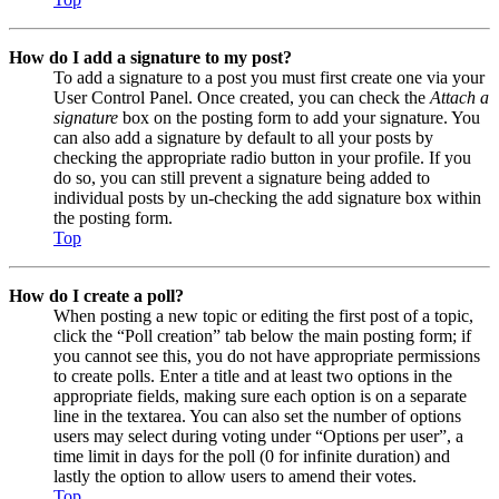
How do I add a signature to my post?
To add a signature to a post you must first create one via your
User Control Panel. Once created, you can check the
Attach a
signature
box on the posting form to add your signature. You
can also add a signature by default to all your posts by
checking the appropriate radio button in your profile. If you
do so, you can still prevent a signature being added to
individual posts by un-checking the add signature box within
the posting form.
Top
How do I create a poll?
When posting a new topic or editing the first post of a topic,
click the “Poll creation” tab below the main posting form; if
you cannot see this, you do not have appropriate permissions
to create polls. Enter a title and at least two options in the
appropriate fields, making sure each option is on a separate
line in the textarea. You can also set the number of options
users may select during voting under “Options per user”, a
time limit in days for the poll (0 for infinite duration) and
lastly the option to allow users to amend their votes.
Top