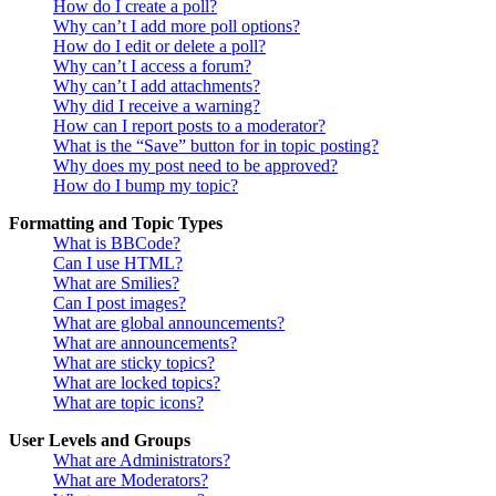
How do I create a poll?
Why can’t I add more poll options?
How do I edit or delete a poll?
Why can’t I access a forum?
Why can’t I add attachments?
Why did I receive a warning?
How can I report posts to a moderator?
What is the “Save” button for in topic posting?
Why does my post need to be approved?
How do I bump my topic?
Formatting and Topic Types
What is BBCode?
Can I use HTML?
What are Smilies?
Can I post images?
What are global announcements?
What are announcements?
What are sticky topics?
What are locked topics?
What are topic icons?
User Levels and Groups
What are Administrators?
What are Moderators?