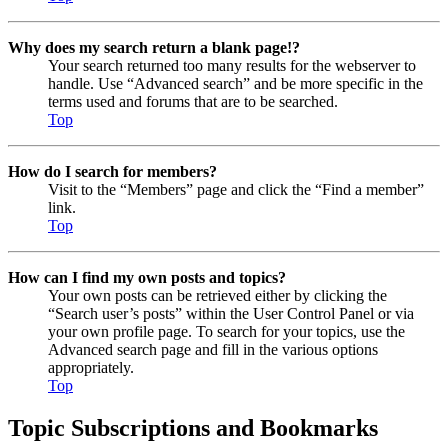
Why does my search return a blank page!?
Your search returned too many results for the webserver to
handle. Use “Advanced search” and be more specific in the
terms used and forums that are to be searched.
Top
How do I search for members?
Visit to the “Members” page and click the “Find a member”
link.
Top
How can I find my own posts and topics?
Your own posts can be retrieved either by clicking the
“Search user’s posts” within the User Control Panel or via
your own profile page. To search for your topics, use the
Advanced search page and fill in the various options
appropriately.
Top
Topic Subscriptions and Bookmarks