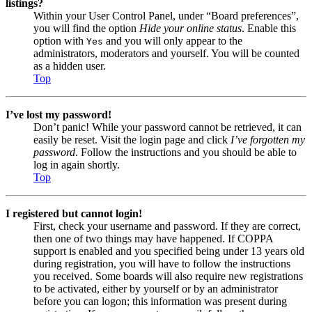
listings?
Within your User Control Panel, under “Board preferences”,
you will find the option
Hide your online status
. Enable this
option with
and you will only appear to the
Yes
administrators, moderators and yourself. You will be counted
as a hidden user.
Top
I’ve lost my password!
Don’t panic! While your password cannot be retrieved, it can
easily be reset. Visit the login page and click
I’ve forgotten my
password
. Follow the instructions and you should be able to
log in again shortly.
Top
I registered but cannot login!
First, check your username and password. If they are correct,
then one of two things may have happened. If COPPA
support is enabled and you specified being under 13 years old
during registration, you will have to follow the instructions
you received. Some boards will also require new registrations
to be activated, either by yourself or by an administrator
before you can logon; this information was present during