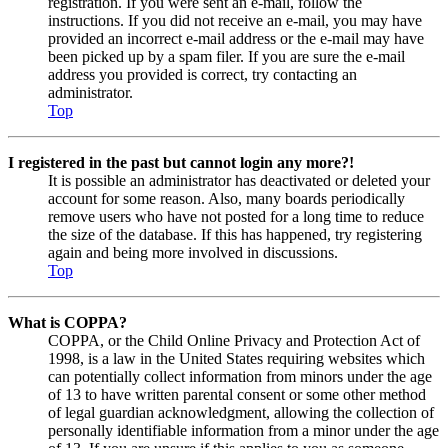
registration. If you were sent an e-mail, follow the
instructions. If you did not receive an e-mail, you may have
provided an incorrect e-mail address or the e-mail may have
been picked up by a spam filer. If you are sure the e-mail
address you provided is correct, try contacting an
administrator.
Top
I registered in the past but cannot login any more?!
It is possible an administrator has deactivated or deleted your
account for some reason. Also, many boards periodically
remove users who have not posted for a long time to reduce
the size of the database. If this has happened, try registering
again and being more involved in discussions.
Top
What is COPPA?
COPPA, or the Child Online Privacy and Protection Act of
1998, is a law in the United States requiring websites which
can potentially collect information from minors under the age
of 13 to have written parental consent or some other method
of legal guardian acknowledgment, allowing the collection of
personally identifiable information from a minor under the age