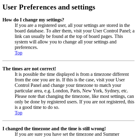
User Preferences and settings
How do I change my settings?
If you are a registered user, all your settings are stored in the
board database. To alter them, visit your User Control Panel; a
link can usually be found at the top of board pages. This
system will allow you to change all your settings and
preferences.
Top
The times are not correct!
It is possible the time displayed is from a timezone different
from the one you are in. If this is the case, visit your User
Control Panel and change your timezone to match your
particular area, e.g. London, Paris, New York, Sydney, etc.
Please note that changing the timezone, like most settings, can
only be done by registered users. If you are not registered, this
is a good time to do so.
Top
I changed the timezone and the time is still wrong!
If you are sure you have set the timezone and Summer