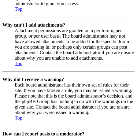
administrator to grant you access.
Top
Why can’t I add attachments?
Attachment permissions are granted on a per forum, per
group, or per user basis. The board administrator may not
have allowed attachments to be added for the specific forum
you are posting in, or perhaps only certain groups can post
attachments. Contact the board administrator if you are unsure
about why you are unable to add attachments.
Top
Why did I receive a warning?
Each board administrator has their own set of rules for their
site. If you have broken a rule, you may be issued a warning.
Please note that this is the board administrator’s decision, and
the phpBB Group has nothing to do with the warnings on the
given site. Contact the board administrator if you are unsure
about why you were issued a warning.
Top
How can I report posts to a moderator?