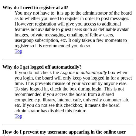
Why do I need to register at all?
You may not have to, it is up to the administrator of the board
as to whether you need to register in order to post messages.
However; registration will give you access to additional
features not available to guest users such as definable avatar
images, private messaging, emailing of fellow users,
usergroup subscription, etc. It only takes a few moments to
register so it is recommended you do so.
Top
Why do I get logged off automatically?
If you do not check the
Log me in automatically
box when
you login, the board will only keep you logged in for a preset
time. This prevents misuse of your account by anyone else.
To stay logged in, check the box during login. This is not
recommended if you access the board from a shared
computer, e.g. library, internet cafe, university computer lab,
etc. If you do not see this checkbox, it means the board
administrator has disabled this feature.
Top
How do I prevent my username appearing in the online user