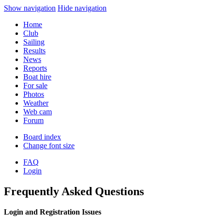
Show navigation
Hide navigation
Home
Club
Sailing
Results
News
Reports
Boat hire
For sale
Photos
Weather
Web cam
Forum
Board index
Change font size
FAQ
Login
Frequently Asked Questions
Login and Registration Issues