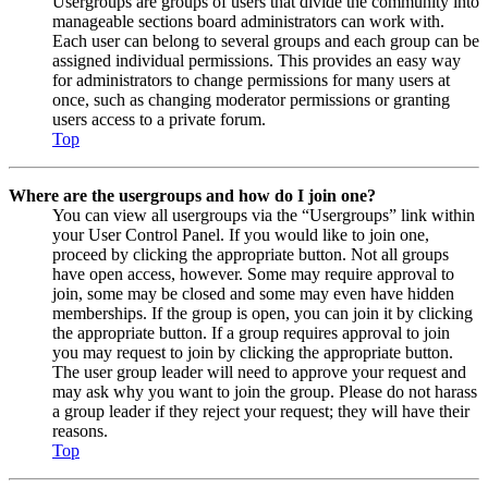
Usergroups are groups of users that divide the community into
manageable sections board administrators can work with.
Each user can belong to several groups and each group can be
assigned individual permissions. This provides an easy way
for administrators to change permissions for many users at
once, such as changing moderator permissions or granting
users access to a private forum.
Top
Where are the usergroups and how do I join one?
You can view all usergroups via the “Usergroups” link within
your User Control Panel. If you would like to join one,
proceed by clicking the appropriate button. Not all groups
have open access, however. Some may require approval to
join, some may be closed and some may even have hidden
memberships. If the group is open, you can join it by clicking
the appropriate button. If a group requires approval to join
you may request to join by clicking the appropriate button.
The user group leader will need to approve your request and
may ask why you want to join the group. Please do not harass
a group leader if they reject your request; they will have their
reasons.
Top