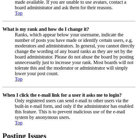
made available. If you are unable to use avatars, contact a
board administrator and ask them for their reasons.
Top
What is my rank and how do I change it?
Ranks, which appear below your username, indicate the
number of posts you have made or identify certain users, e.g.
moderators and administrators. In general, you cannot directly
change the wording of any board ranks as they are set by the
board administrator. Please do not abuse the board by posting
unnecessarily just to increase your rank. Most boards will not
tolerate this and the moderator or administrator will simply
lower your post count.
Top
When I click the e-mail link for a user it asks me to login?
Only registered users can send e-mail to other users via the
built-in e-mail form, and only if the administrator has enabled
this feature. This is to prevent malicious use of the e-mail
system by anonymous users.
Top
Posting Issues