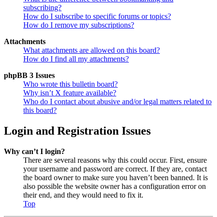
subscribing?
How do I subscribe to specific forums or topics?
How do I remove my subscriptions?
Attachments
What attachments are allowed on this board?
How do I find all my attachments?
phpBB 3 Issues
Who wrote this bulletin board?
Why isn’t X feature available?
Who do I contact about abusive and/or legal matters related to
this board?
Login and Registration Issues
Why can’t I login?
There are several reasons why this could occur. First, ensure
your username and password are correct. If they are, contact
the board owner to make sure you haven’t been banned. It is
also possible the website owner has a configuration error on
their end, and they would need to fix it.
Top