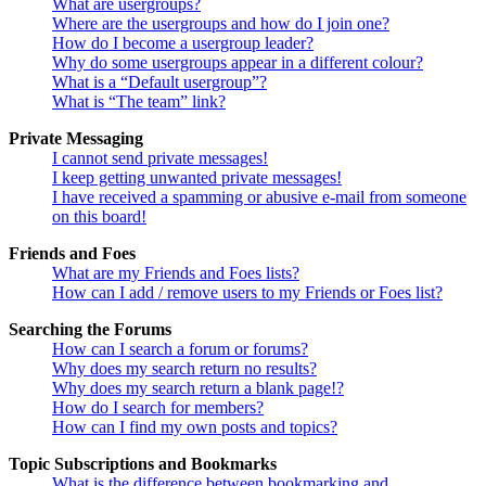
What are usergroups?
Where are the usergroups and how do I join one?
How do I become a usergroup leader?
Why do some usergroups appear in a different colour?
What is a “Default usergroup”?
What is “The team” link?
Private Messaging
I cannot send private messages!
I keep getting unwanted private messages!
I have received a spamming or abusive e-mail from someone
on this board!
Friends and Foes
What are my Friends and Foes lists?
How can I add / remove users to my Friends or Foes list?
Searching the Forums
How can I search a forum or forums?
Why does my search return no results?
Why does my search return a blank page!?
How do I search for members?
How can I find my own posts and topics?
Topic Subscriptions and Bookmarks
What is the difference between bookmarking and