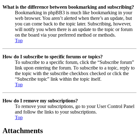
What is the difference between bookmarking and subscribing?
Bookmarking in phpBB3 is much like bookmarking in your
web browser. You aren’t alerted when there’s an update, but
you can come back to the topic later. Subscribing, however,
will notify you when there is an update to the topic or forum
on the board via your preferred method or methods.
Top
How do I subscribe to specific forums or topics?
To subscribe to a specific forum, click the “Subscribe forum”
link upon entering the forum. To subscribe to a topic, reply to
the topic with the subscribe checkbox checked or click the
“Subscribe topic” link within the topic itself.
Top
How do I remove my subscriptions?
To remove your subscriptions, go to your User Control Panel
and follow the links to your subscriptions.
Top
Attachments