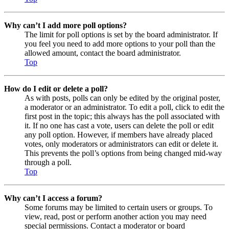
Why can’t I add more poll options?
The limit for poll options is set by the board administrator. If
you feel you need to add more options to your poll than the
allowed amount, contact the board administrator.
Top
How do I edit or delete a poll?
As with posts, polls can only be edited by the original poster,
a moderator or an administrator. To edit a poll, click to edit the
first post in the topic; this always has the poll associated with
it. If no one has cast a vote, users can delete the poll or edit
any poll option. However, if members have already placed
votes, only moderators or administrators can edit or delete it.
This prevents the poll’s options from being changed mid-way
through a poll.
Top
Why can’t I access a forum?
Some forums may be limited to certain users or groups. To
view, read, post or perform another action you may need
special permissions. Contact a moderator or board