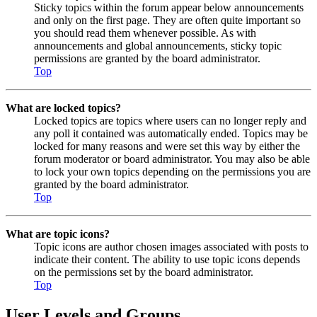
Sticky topics within the forum appear below announcements
and only on the first page. They are often quite important so
you should read them whenever possible. As with
announcements and global announcements, sticky topic
permissions are granted by the board administrator.
Top
What are locked topics?
Locked topics are topics where users can no longer reply and
any poll it contained was automatically ended. Topics may be
locked for many reasons and were set this way by either the
forum moderator or board administrator. You may also be able
to lock your own topics depending on the permissions you are
granted by the board administrator.
Top
What are topic icons?
Topic icons are author chosen images associated with posts to
indicate their content. The ability to use topic icons depends
on the permissions set by the board administrator.
Top
User Levels and Groups