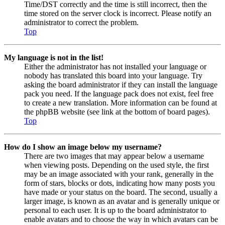
Time/DST correctly and the time is still incorrect, then the
time stored on the server clock is incorrect. Please notify an
administrator to correct the problem.
Top
My language is not in the list!
Either the administrator has not installed your language or
nobody has translated this board into your language. Try
asking the board administrator if they can install the language
pack you need. If the language pack does not exist, feel free
to create a new translation. More information can be found at
the phpBB website (see link at the bottom of board pages).
Top
How do I show an image below my username?
There are two images that may appear below a username
when viewing posts. Depending on the used style, the first
may be an image associated with your rank, generally in the
form of stars, blocks or dots, indicating how many posts you
have made or your status on the board. The second, usually a
larger image, is known as an avatar and is generally unique or
personal to each user. It is up to the board administrator to
enable avatars and to choose the way in which avatars can be