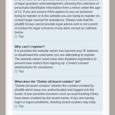
of legal guardian acknowledgment, allowing the collection of
personally identifiable information from a minor under the age
of 13. If you are unsure if this applies to you as someone
trying to register or to the website you are trying to register on,
contact legal counsel for assistance. Please note that the
phpBB Group cannot provide legal advice and is not a point
of contact for legal concerns of any kind, except as outlined
below.
Top
Why can’t I register?
It is possible the website owner has banned your IP address
or disallowed the username you are attempting to register.
The website owner could have also disabled registration to
prevent new visitors from signing up. Contact a board
administrator for assistance.
Top
What does the “Delete all board cookies” do?
“Delete all board cookies” deletes the cookies created by
phpBB which keep you authenticated and logged into the
board. It also provides functions such as read tracking if they
have been enabled by the board owner. If you are having
login or logout problems, deleting board cookies may help.
Top