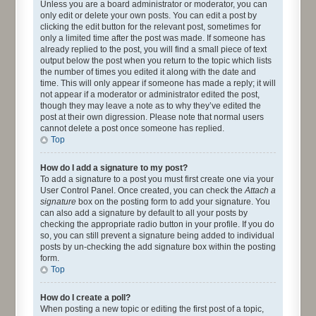
Unless you are a board administrator or moderator, you can
only edit or delete your own posts. You can edit a post by
clicking the edit button for the relevant post, sometimes for
only a limited time after the post was made. If someone has
already replied to the post, you will find a small piece of text
output below the post when you return to the topic which lists
the number of times you edited it along with the date and
time. This will only appear if someone has made a reply; it will
not appear if a moderator or administrator edited the post,
though they may leave a note as to why they’ve edited the
post at their own digression. Please note that normal users
cannot delete a post once someone has replied.
Top
How do I add a signature to my post?
To add a signature to a post you must first create one via your
User Control Panel. Once created, you can check the
Attach a
signature
box on the posting form to add your signature. You
can also add a signature by default to all your posts by
checking the appropriate radio button in your profile. If you do
so, you can still prevent a signature being added to individual
posts by un-checking the add signature box within the posting
form.
Top
How do I create a poll?
When posting a new topic or editing the first post of a topic,