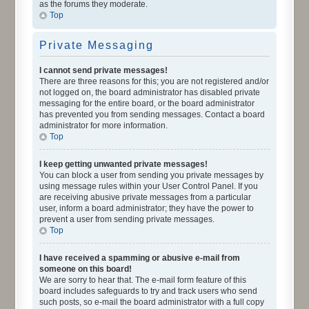
as the forums they moderate.
Top
Private Messaging
I cannot send private messages!
There are three reasons for this; you are not registered and/or
not logged on, the board administrator has disabled private
messaging for the entire board, or the board administrator
has prevented you from sending messages. Contact a board
administrator for more information.
Top
I keep getting unwanted private messages!
You can block a user from sending you private messages by
using message rules within your User Control Panel. If you
are receiving abusive private messages from a particular
user, inform a board administrator; they have the power to
prevent a user from sending private messages.
Top
I have received a spamming or abusive e-mail from
someone on this board!
We are sorry to hear that. The e-mail form feature of this
board includes safeguards to try and track users who send
such posts, so e-mail the board administrator with a full copy