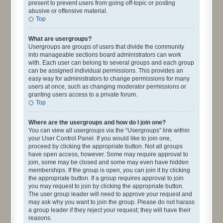
present to prevent users from going off-topic or posting
abusive or offensive material.
Top
What are usergroups?
Usergroups are groups of users that divide the community
into manageable sections board administrators can work
with. Each user can belong to several groups and each group
can be assigned individual permissions. This provides an
easy way for administrators to change permissions for many
users at once, such as changing moderator permissions or
granting users access to a private forum.
Top
Where are the usergroups and how do I join one?
You can view all usergroups via the “Usergroups” link within
your User Control Panel. If you would like to join one,
proceed by clicking the appropriate button. Not all groups
have open access, however. Some may require approval to
join, some may be closed and some may even have hidden
memberships. If the group is open, you can join it by clicking
the appropriate button. If a group requires approval to join
you may request to join by clicking the appropriate button.
The user group leader will need to approve your request and
may ask why you want to join the group. Please do not harass
a group leader if they reject your request; they will have their
reasons.