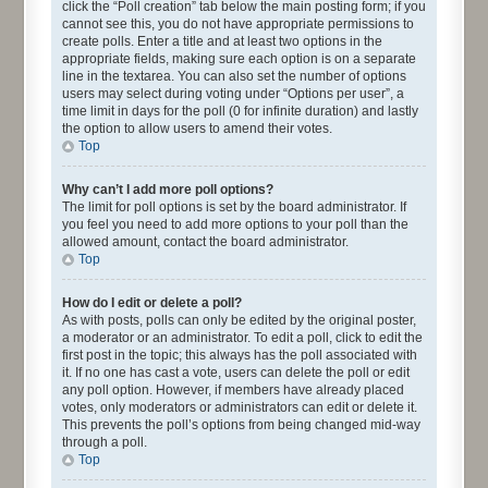
click the “Poll creation” tab below the main posting form; if you
cannot see this, you do not have appropriate permissions to
create polls. Enter a title and at least two options in the
appropriate fields, making sure each option is on a separate
line in the textarea. You can also set the number of options
users may select during voting under “Options per user”, a
time limit in days for the poll (0 for infinite duration) and lastly
the option to allow users to amend their votes.
Top
Why can’t I add more poll options?
The limit for poll options is set by the board administrator. If
you feel you need to add more options to your poll than the
allowed amount, contact the board administrator.
Top
How do I edit or delete a poll?
As with posts, polls can only be edited by the original poster,
a moderator or an administrator. To edit a poll, click to edit the
first post in the topic; this always has the poll associated with
it. If no one has cast a vote, users can delete the poll or edit
any poll option. However, if members have already placed
votes, only moderators or administrators can edit or delete it.
This prevents the poll’s options from being changed mid-way
through a poll.
Top