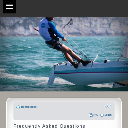
Board index
FAQ
Login
Frequently Asked Questions