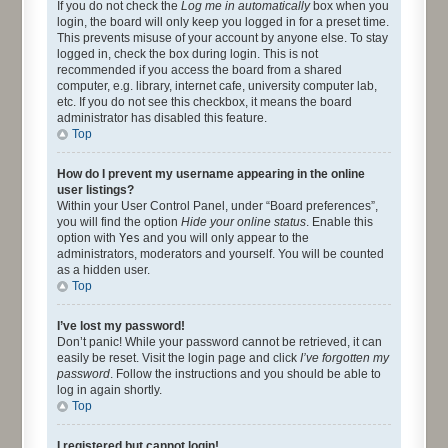
If you do not check the
Log me in automatically
box when you
login, the board will only keep you logged in for a preset time.
This prevents misuse of your account by anyone else. To stay
logged in, check the box during login. This is not
recommended if you access the board from a shared
computer, e.g. library, internet cafe, university computer lab,
etc. If you do not see this checkbox, it means the board
administrator has disabled this feature.
Top
How do I prevent my username appearing in the online
user listings?
Within your User Control Panel, under “Board preferences”,
you will find the option
Hide your online status
. Enable this
option with
Yes
and you will only appear to the
administrators, moderators and yourself. You will be counted
as a hidden user.
Top
I’ve lost my password!
Don’t panic! While your password cannot be retrieved, it can
easily be reset. Visit the login page and click
I’ve forgotten my
password
. Follow the instructions and you should be able to
log in again shortly.
Top
I registered but cannot login!