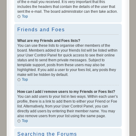
of the e-mail you received. It is very important that this
includes the headers that contain the details of the user that
sent the e-mail. The board administrator can then take action.
Top
Friends and Foes
What are my Friends and Foes lists?
You can use these lists to organise other members of the
board. Members added to your friends list will be listed within
your User Control Panel for quick access to see their online
status and to send them private messages. Subject to
template support, posts from these users may also be
highlighted. If you add a user to your foes list, any posts they
make will be hidden by default.
Top
How can I add / remove users to my Friends or Foes list?
You can add users to your list in two ways. Within each user’s
profile, there is a link to add them to either your Friend or Foe
list. Alternatively, from your User Control Panel, you can
directly add users by entering their member name. You may
also remove users from your list using the same page.
Top
Searching the Forums