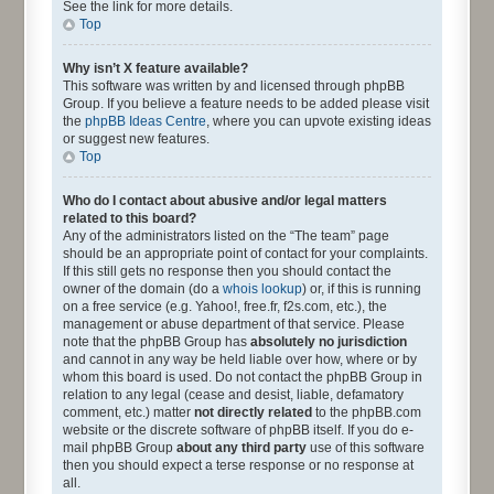
See the link for more details.
Top
Why isn’t X feature available?
This software was written by and licensed through phpBB
Group. If you believe a feature needs to be added please visit
the
phpBB Ideas Centre
, where you can upvote existing ideas
or suggest new features.
Top
Who do I contact about abusive and/or legal matters
related to this board?
Any of the administrators listed on the “The team” page
should be an appropriate point of contact for your complaints.
If this still gets no response then you should contact the
owner of the domain (do a
whois lookup
) or, if this is running
on a free service (e.g. Yahoo!, free.fr, f2s.com, etc.), the
management or abuse department of that service. Please
note that the phpBB Group has
absolutely no jurisdiction
and cannot in any way be held liable over how, where or by
whom this board is used. Do not contact the phpBB Group in
relation to any legal (cease and desist, liable, defamatory
comment, etc.) matter
not directly related
to the phpBB.com
website or the discrete software of phpBB itself. If you do e-
mail phpBB Group
about any third party
use of this software
then you should expect a terse response or no response at
all.