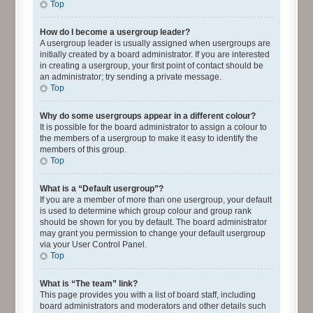
Top
How do I become a usergroup leader?
A usergroup leader is usually assigned when usergroups are
initially created by a board administrator. If you are interested
in creating a usergroup, your first point of contact should be
an administrator; try sending a private message.
Top
Why do some usergroups appear in a different colour?
It is possible for the board administrator to assign a colour to
the members of a usergroup to make it easy to identify the
members of this group.
Top
What is a “Default usergroup”?
If you are a member of more than one usergroup, your default
is used to determine which group colour and group rank
should be shown for you by default. The board administrator
may grant you permission to change your default usergroup
via your User Control Panel.
Top
What is “The team” link?
This page provides you with a list of board staff, including
board administrators and moderators and other details such