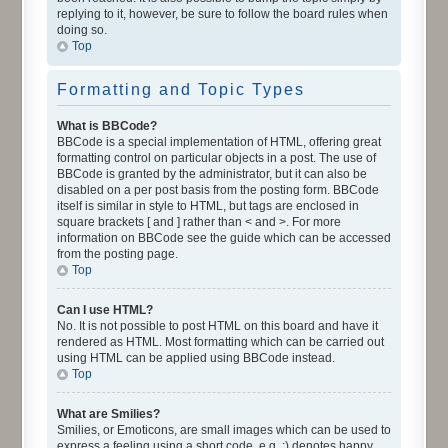
replying to it, however, be sure to follow the board rules when
doing so.
Top
Formatting and Topic Types
What is BBCode?
BBCode is a special implementation of HTML, offering great
formatting control on particular objects in a post. The use of
BBCode is granted by the administrator, but it can also be
disabled on a per post basis from the posting form. BBCode
itself is similar in style to HTML, but tags are enclosed in
square brackets [ and ] rather than < and >. For more
information on BBCode see the guide which can be accessed
from the posting page.
Top
Can I use HTML?
No. It is not possible to post HTML on this board and have it
rendered as HTML. Most formatting which can be carried out
using HTML can be applied using BBCode instead.
Top
What are Smilies?
Smilies, or Emoticons, are small images which can be used to
express a feeling using a short code, e.g. :) denotes happy,