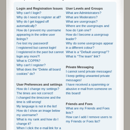
Login and Registration Issues
User Levels and Groups
Why can’t I login?
What are Administrators?
Why do I need to register at all?
What are Moderators?
Why do I get logged off
What are usergroups?
automatically?
Where are the usergroups and
How do I prevent my username
how do I join one?
appearing in the online user
How do I become a usergroup
listings?
leader?
I’ve lost my password!
Why do some usergroups appear
I registered but cannot login!
in a different colour?
I registered in the past but cannot
What is a “Default usergroup”?
login any more?!
What is “The team” link?
What is COPPA?
Why can’t I register?
Private Messaging
What does the “Delete all board
I cannot send private messages!
cookies” do?
I keep getting unwanted private
messages!
User Preferences and settings
I have received a spamming or
How do I change my settings?
abusive e-mail from someone on
The times are not correct!
this board!
I changed the timezone and the
time is still wrong!
Friends and Foes
My language is not in the list!
What are my Friends and Foes
How do I show an image below
lists?
my username?
How can I add / remove users to
What is my rank and how do I
my Friends or Foes list?
change it?
When I click the e-mail link for a