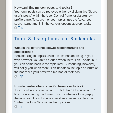
How can I find my own posts and topics?
Your own posts can be retrieved either by clicking the “Search
user’s posts” within the User Control Panel or via your own
profile page. To search for your topics, use the Advanced
search page and fill in the various options appropriately.
Top
Topic Subscriptions and Bookmarks
What is the difference between bookmarking and
subscribing?
Bookmarking in phpBB3 is much like bookmarking in your
web browser. You aren’t alerted when there’s an update, but
you can come back to the topic later. Subscribing, however,
will notify you when there is an update to the topic or forum on
the board via your preferred method or methods.
Top
How do I subscribe to specific forums or topics?
To subscribe to a specific forum, click the “Subscribe forum”
link upon entering the forum. To subscribe to a topic, reply to
the topic with the subscribe checkbox checked or click the
“Subscribe topic” link within the topic itself.
Top