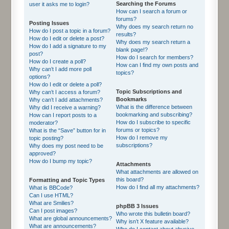
Searching the Forums
user it asks me to login?
How can I search a forum or
forums?
Posting Issues
Why does my search return no
How do I post a topic in a forum?
results?
How do I edit or delete a post?
Why does my search return a
How do I add a signature to my
blank page!?
post?
How do I search for members?
How do I create a poll?
How can I find my own posts and
Why can’t I add more poll
topics?
options?
How do I edit or delete a poll?
Topic Subscriptions and
Why can’t I access a forum?
Bookmarks
Why can’t I add attachments?
What is the difference between
Why did I receive a warning?
bookmarking and subscribing?
How can I report posts to a
How do I subscribe to specific
moderator?
forums or topics?
What is the “Save” button for in
How do I remove my
topic posting?
subscriptions?
Why does my post need to be
approved?
How do I bump my topic?
Attachments
What attachments are allowed on
this board?
Formatting and Topic Types
How do I find all my attachments?
What is BBCode?
Can I use HTML?
What are Smilies?
phpBB 3 Issues
Can I post images?
Who wrote this bulletin board?
What are global announcements?
Why isn’t X feature available?
What are announcements?
Who do I contact about abusive