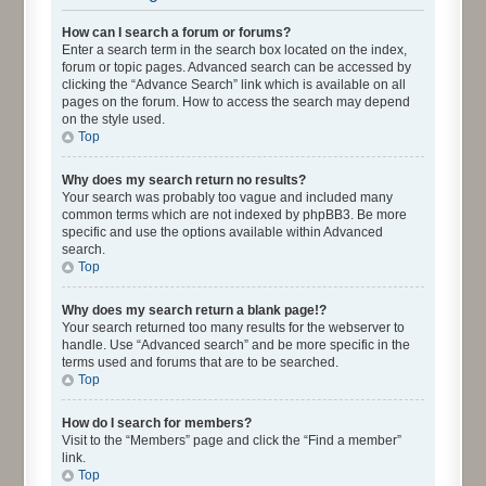
How can I search a forum or forums?
Enter a search term in the search box located on the index,
forum or topic pages. Advanced search can be accessed by
clicking the “Advance Search” link which is available on all
pages on the forum. How to access the search may depend
on the style used.
Top
Why does my search return no results?
Your search was probably too vague and included many
common terms which are not indexed by phpBB3. Be more
specific and use the options available within Advanced
search.
Top
Why does my search return a blank page!?
Your search returned too many results for the webserver to
handle. Use “Advanced search” and be more specific in the
terms used and forums that are to be searched.
Top
How do I search for members?
Visit to the “Members” page and click the “Find a member”
link.
Top