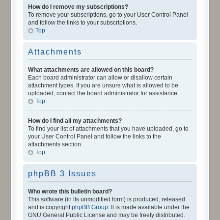
How do I remove my subscriptions?
To remove your subscriptions, go to your User Control Panel
and follow the links to your subscriptions.
Top
Attachments
What attachments are allowed on this board?
Each board administrator can allow or disallow certain
attachment types. If you are unsure what is allowed to be
uploaded, contact the board administrator for assistance.
Top
How do I find all my attachments?
To find your list of attachments that you have uploaded, go to
your User Control Panel and follow the links to the
attachments section.
Top
phpBB 3 Issues
Who wrote this bulletin board?
This software (in its unmodified form) is produced, released
and is copyright
phpBB Group
. It is made available under the
GNU General Public License and may be freely distributed.