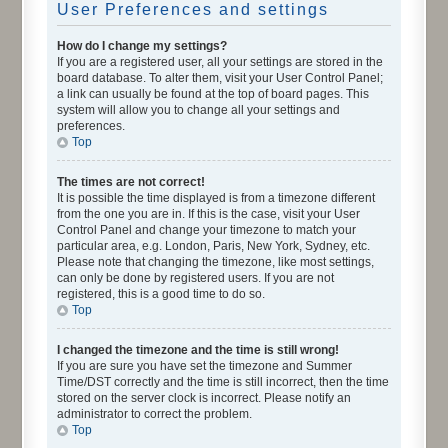
User Preferences and settings
How do I change my settings?
If you are a registered user, all your settings are stored in the
board database. To alter them, visit your User Control Panel;
a link can usually be found at the top of board pages. This
system will allow you to change all your settings and
preferences.
Top
The times are not correct!
It is possible the time displayed is from a timezone different
from the one you are in. If this is the case, visit your User
Control Panel and change your timezone to match your
particular area, e.g. London, Paris, New York, Sydney, etc.
Please note that changing the timezone, like most settings,
can only be done by registered users. If you are not
registered, this is a good time to do so.
Top
I changed the timezone and the time is still wrong!
If you are sure you have set the timezone and Summer
Time/DST correctly and the time is still incorrect, then the time
stored on the server clock is incorrect. Please notify an
administrator to correct the problem.
Top