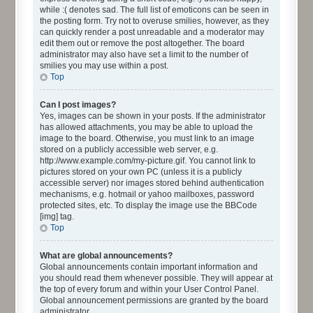
while :( denotes sad. The full list of emoticons can be seen in
the posting form. Try not to overuse smilies, however, as they
can quickly render a post unreadable and a moderator may
edit them out or remove the post altogether. The board
administrator may also have set a limit to the number of
smilies you may use within a post.
Top
Can I post images?
Yes, images can be shown in your posts. If the administrator
has allowed attachments, you may be able to upload the
image to the board. Otherwise, you must link to an image
stored on a publicly accessible web server, e.g.
http://www.example.com/my-picture.gif. You cannot link to
pictures stored on your own PC (unless it is a publicly
accessible server) nor images stored behind authentication
mechanisms, e.g. hotmail or yahoo mailboxes, password
protected sites, etc. To display the image use the BBCode
[img] tag.
Top
What are global announcements?
Global announcements contain important information and
you should read them whenever possible. They will appear at
the top of every forum and within your User Control Panel.
Global announcement permissions are granted by the board
administrator.