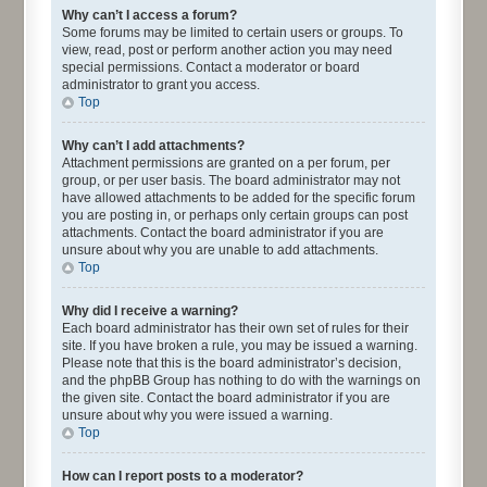
Why can’t I access a forum?
Some forums may be limited to certain users or groups. To
view, read, post or perform another action you may need
special permissions. Contact a moderator or board
administrator to grant you access.
Top
Why can’t I add attachments?
Attachment permissions are granted on a per forum, per
group, or per user basis. The board administrator may not
have allowed attachments to be added for the specific forum
you are posting in, or perhaps only certain groups can post
attachments. Contact the board administrator if you are
unsure about why you are unable to add attachments.
Top
Why did I receive a warning?
Each board administrator has their own set of rules for their
site. If you have broken a rule, you may be issued a warning.
Please note that this is the board administrator’s decision,
and the phpBB Group has nothing to do with the warnings on
the given site. Contact the board administrator if you are
unsure about why you were issued a warning.
Top
How can I report posts to a moderator?