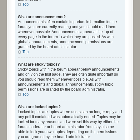
Top
What are announcements?
Announcements often contain important information for the
forum you are currently reading and you should read them
whenever possible. Announcements appear at the top of
every page in the forum to which they are posted. As with
global announcements, announcement permissions are
granted by the board administrator.
Top
What are sticky topics?
Sticky topics within the forum appear below announcements
and only on the first page. They are often quite important so
you should read them whenever possible. As with
announcements and global announcements, sticky topic
permissions are granted by the board administrator.
Top
What are locked topics?
Locked topics are topics where users can no longer reply and
any poll it contained was automatically ended. Topics may be
locked for many reasons and were set this way by either the
forum moderator or board administrator. You may also be
able to lock your own topics depending on the permissions
you are granted by the board administrator.