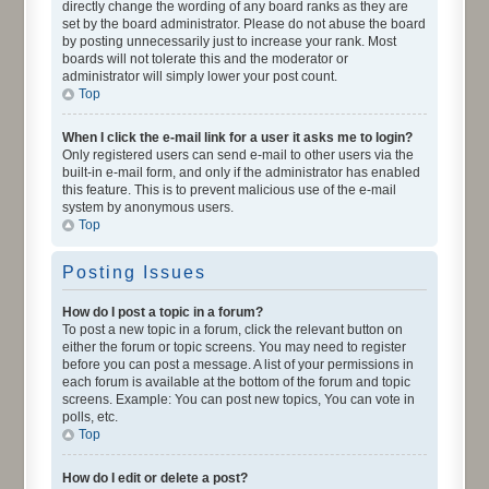
directly change the wording of any board ranks as they are
set by the board administrator. Please do not abuse the board
by posting unnecessarily just to increase your rank. Most
boards will not tolerate this and the moderator or
administrator will simply lower your post count.
Top
When I click the e-mail link for a user it asks me to login?
Only registered users can send e-mail to other users via the
built-in e-mail form, and only if the administrator has enabled
this feature. This is to prevent malicious use of the e-mail
system by anonymous users.
Top
Posting Issues
How do I post a topic in a forum?
To post a new topic in a forum, click the relevant button on
either the forum or topic screens. You may need to register
before you can post a message. A list of your permissions in
each forum is available at the bottom of the forum and topic
screens. Example: You can post new topics, You can vote in
polls, etc.
Top
How do I edit or delete a post?