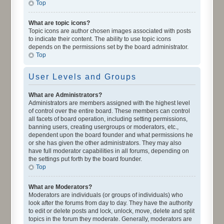
Top
What are topic icons?
Topic icons are author chosen images associated with posts
to indicate their content. The ability to use topic icons
depends on the permissions set by the board administrator.
Top
User Levels and Groups
What are Administrators?
Administrators are members assigned with the highest level
of control over the entire board. These members can control
all facets of board operation, including setting permissions,
banning users, creating usergroups or moderators, etc.,
dependent upon the board founder and what permissions he
or she has given the other administrators. They may also
have full moderator capabilities in all forums, depending on
the settings put forth by the board founder.
Top
What are Moderators?
Moderators are individuals (or groups of individuals) who
look after the forums from day to day. They have the authority
to edit or delete posts and lock, unlock, move, delete and split
topics in the forum they moderate. Generally, moderators are