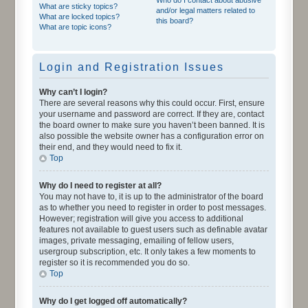
What are sticky topics?
and/or legal matters related to
What are locked topics?
this board?
What are topic icons?
Login and Registration Issues
Why can’t I login?
There are several reasons why this could occur. First, ensure
your username and password are correct. If they are, contact
the board owner to make sure you haven’t been banned. It is
also possible the website owner has a configuration error on
their end, and they would need to fix it.
Top
Why do I need to register at all?
You may not have to, it is up to the administrator of the board
as to whether you need to register in order to post messages.
However; registration will give you access to additional
features not available to guest users such as definable avatar
images, private messaging, emailing of fellow users,
usergroup subscription, etc. It only takes a few moments to
register so it is recommended you do so.
Top
Why do I get logged off automatically?