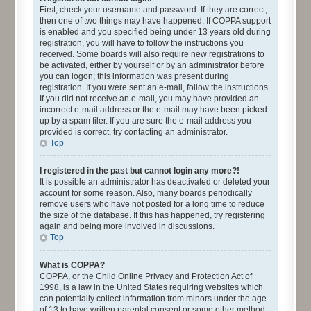
First, check your username and password. If they are correct,
then one of two things may have happened. If COPPA support
is enabled and you specified being under 13 years old during
registration, you will have to follow the instructions you
received. Some boards will also require new registrations to
be activated, either by yourself or by an administrator before
you can logon; this information was present during
registration. If you were sent an e-mail, follow the instructions.
If you did not receive an e-mail, you may have provided an
incorrect e-mail address or the e-mail may have been picked
up by a spam filer. If you are sure the e-mail address you
provided is correct, try contacting an administrator.
Top
I registered in the past but cannot login any more?!
It is possible an administrator has deactivated or deleted your
account for some reason. Also, many boards periodically
remove users who have not posted for a long time to reduce
the size of the database. If this has happened, try registering
again and being more involved in discussions.
Top
What is COPPA?
COPPA, or the Child Online Privacy and Protection Act of
1998, is a law in the United States requiring websites which
can potentially collect information from minors under the age
of 13 to have written parental consent or some other method