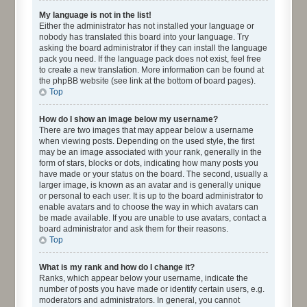
My language is not in the list!
Either the administrator has not installed your language or
nobody has translated this board into your language. Try
asking the board administrator if they can install the language
pack you need. If the language pack does not exist, feel free
to create a new translation. More information can be found at
the phpBB website (see link at the bottom of board pages).
Top
How do I show an image below my username?
There are two images that may appear below a username
when viewing posts. Depending on the used style, the first
may be an image associated with your rank, generally in the
form of stars, blocks or dots, indicating how many posts you
have made or your status on the board. The second, usually a
larger image, is known as an avatar and is generally unique
or personal to each user. It is up to the board administrator to
enable avatars and to choose the way in which avatars can
be made available. If you are unable to use avatars, contact a
board administrator and ask them for their reasons.
Top
What is my rank and how do I change it?
Ranks, which appear below your username, indicate the
number of posts you have made or identify certain users, e.g.
moderators and administrators. In general, you cannot