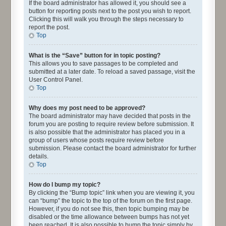
If the board administrator has allowed it, you should see a
button for reporting posts next to the post you wish to report.
Clicking this will walk you through the steps necessary to
report the post.
Top
What is the “Save” button for in topic posting?
This allows you to save passages to be completed and
submitted at a later date. To reload a saved passage, visit the
User Control Panel.
Top
Why does my post need to be approved?
The board administrator may have decided that posts in the
forum you are posting to require review before submission. It
is also possible that the administrator has placed you in a
group of users whose posts require review before
submission. Please contact the board administrator for further
details.
Top
How do I bump my topic?
By clicking the “Bump topic” link when you are viewing it, you
can “bump” the topic to the top of the forum on the first page.
However, if you do not see this, then topic bumping may be
disabled or the time allowance between bumps has not yet
been reached. It is also possible to bump the topic simply by