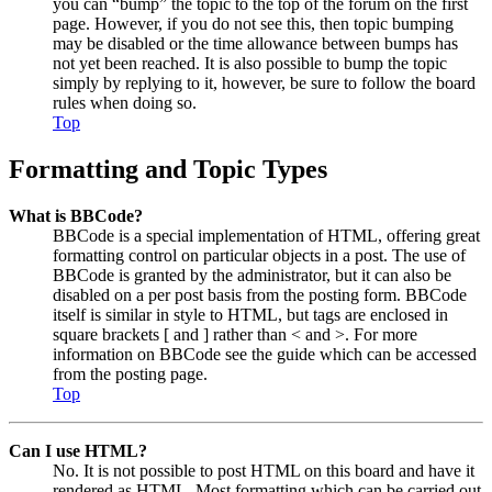
you can “bump” the topic to the top of the forum on the first
page. However, if you do not see this, then topic bumping
may be disabled or the time allowance between bumps has
not yet been reached. It is also possible to bump the topic
simply by replying to it, however, be sure to follow the board
rules when doing so.
Top
Formatting and Topic Types
What is BBCode?
BBCode is a special implementation of HTML, offering great
formatting control on particular objects in a post. The use of
BBCode is granted by the administrator, but it can also be
disabled on a per post basis from the posting form. BBCode
itself is similar in style to HTML, but tags are enclosed in
square brackets [ and ] rather than < and >. For more
information on BBCode see the guide which can be accessed
from the posting page.
Top
Can I use HTML?
No. It is not possible to post HTML on this board and have it
rendered as HTML. Most formatting which can be carried out