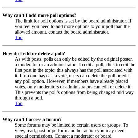
Why can’t I add more poll options?
The limit for poll options is set by the board administrator. If
you feel you need to add more options to your poll than the
allowed amount, contact the board administrator.
Top
How do I edit or delete a poll?
As with posts, polls can only be edited by the original poster,
a moderator or an administrator. To edit a poll, click to edit the
first post in the topic; this always has the poll associated with
it. If no one has cast a vote, users can delete the poll or edit
any poll option. However, if members have already placed
votes, only moderators or administrators can edit or delete it.
This prevents the poll’s options from being changed mid-way
through a poll.
Top
Why can’t I access a forum?
Some forums may be limited to certain users or groups. To
view, read, post or perform another action you may need
special permissions. Contact a moderator or board