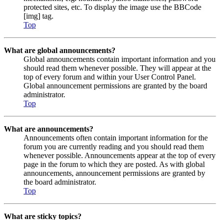
protected sites, etc. To display the image use the BBCode
[img] tag.
Top
What are global announcements?
Global announcements contain important information and you
should read them whenever possible. They will appear at the
top of every forum and within your User Control Panel.
Global announcement permissions are granted by the board
administrator.
Top
What are announcements?
Announcements often contain important information for the
forum you are currently reading and you should read them
whenever possible. Announcements appear at the top of every
page in the forum to which they are posted. As with global
announcements, announcement permissions are granted by
the board administrator.
Top
What are sticky topics?