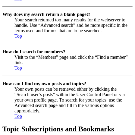
Why does my search return a blank page!?
Your search returned too many results for the webserver to
handle. Use “Advanced search” and be more specific in the
terms used and forums that are to be searched.
Top
How do I search for members?
Visit to the “Members” page and click the “Find a member”
link.
Top
How can I find my own posts and topics?
Your own posts can be retrieved either by clicking the
“Search user’s posts” within the User Control Panel or via
your own profile page. To search for your topics, use the
Advanced search page and fill in the various options
appropriately.
Top
Topic Subscriptions and Bookmarks