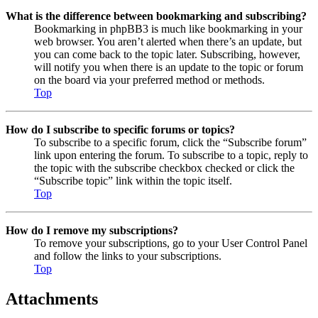
What is the difference between bookmarking and subscribing?
Bookmarking in phpBB3 is much like bookmarking in your
web browser. You aren’t alerted when there’s an update, but
you can come back to the topic later. Subscribing, however,
will notify you when there is an update to the topic or forum
on the board via your preferred method or methods.
Top
How do I subscribe to specific forums or topics?
To subscribe to a specific forum, click the “Subscribe forum”
link upon entering the forum. To subscribe to a topic, reply to
the topic with the subscribe checkbox checked or click the
“Subscribe topic” link within the topic itself.
Top
How do I remove my subscriptions?
To remove your subscriptions, go to your User Control Panel
and follow the links to your subscriptions.
Top
Attachments