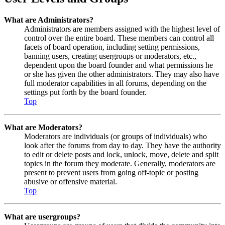
What are Administrators?
Administrators are members assigned with the highest level of
control over the entire board. These members can control all
facets of board operation, including setting permissions,
banning users, creating usergroups or moderators, etc.,
dependent upon the board founder and what permissions he
or she has given the other administrators. They may also have
full moderator capabilities in all forums, depending on the
settings put forth by the board founder.
Top
What are Moderators?
Moderators are individuals (or groups of individuals) who
look after the forums from day to day. They have the authority
to edit or delete posts and lock, unlock, move, delete and split
topics in the forum they moderate. Generally, moderators are
present to prevent users from going off-topic or posting
abusive or offensive material.
Top
What are usergroups?