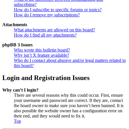
subscribing?
How do I subscribe to specific forums or topics?
How do I remove my subscriptions?
Attachments
What attachments are allowed on this board?
How do I find all my attachments?
phpBB 3 Issues
Who wrote this bulletin board?
Why isn’t X feature available?
Who do I contact about abusive and/or legal matters related to
this board?
Login and Registration Issues
Why can’t I login?
There are several reasons why this could occur. First, ensure
your username and password are correct. If they are, contact
the board owner to make sure you haven’t been banned. It is
also possible the website owner has a configuration error on
their end, and they would need to fix it.
Top