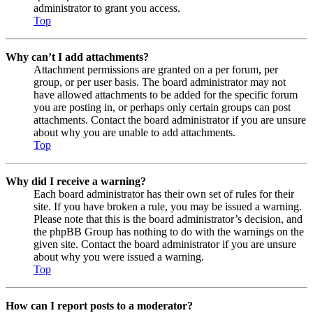
administrator to grant you access.
Top
Why can’t I add attachments?
Attachment permissions are granted on a per forum, per
group, or per user basis. The board administrator may not
have allowed attachments to be added for the specific forum
you are posting in, or perhaps only certain groups can post
attachments. Contact the board administrator if you are unsure
about why you are unable to add attachments.
Top
Why did I receive a warning?
Each board administrator has their own set of rules for their
site. If you have broken a rule, you may be issued a warning.
Please note that this is the board administrator’s decision, and
the phpBB Group has nothing to do with the warnings on the
given site. Contact the board administrator if you are unsure
about why you were issued a warning.
Top
How can I report posts to a moderator?