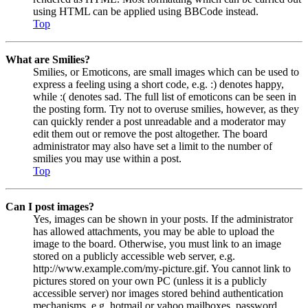
using HTML can be applied using BBCode instead.
Top
What are Smilies?
Smilies, or Emoticons, are small images which can be used to
express a feeling using a short code, e.g. :) denotes happy,
while :( denotes sad. The full list of emoticons can be seen in
the posting form. Try not to overuse smilies, however, as they
can quickly render a post unreadable and a moderator may
edit them out or remove the post altogether. The board
administrator may also have set a limit to the number of
smilies you may use within a post.
Top
Can I post images?
Yes, images can be shown in your posts. If the administrator
has allowed attachments, you may be able to upload the
image to the board. Otherwise, you must link to an image
stored on a publicly accessible web server, e.g.
http://www.example.com/my-picture.gif. You cannot link to
pictures stored on your own PC (unless it is a publicly
accessible server) nor images stored behind authentication
mechanisms, e.g. hotmail or yahoo mailboxes, password