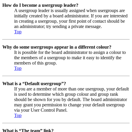
How do I become a usergroup leader?
A usergroup leader is usually assigned when usergroups are
initially created by a board administrator. If you are interested
in creating a usergroup, your first point of contact should be
an administrator; try sending a private message.
Top
Why do some usergroups appear in a different colour?
It is possible for the board administrator to assign a colour to
the members of a usergroup to make it easy to identify the
members of this group.
Top
What is a “Default usergroup”?
If you are a member of more than one usergroup, your default
is used to determine which group colour and group rank
should be shown for you by default. The board administrator
may grant you permission to change your default usergroup
via your User Control Panel.
Top
What is “The team” link?