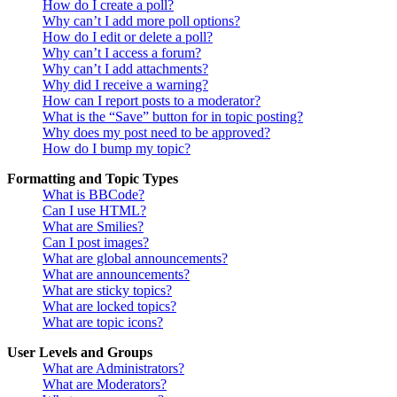
How do I create a poll?
Why can’t I add more poll options?
How do I edit or delete a poll?
Why can’t I access a forum?
Why can’t I add attachments?
Why did I receive a warning?
How can I report posts to a moderator?
What is the “Save” button for in topic posting?
Why does my post need to be approved?
How do I bump my topic?
Formatting and Topic Types
What is BBCode?
Can I use HTML?
What are Smilies?
Can I post images?
What are global announcements?
What are announcements?
What are sticky topics?
What are locked topics?
What are topic icons?
User Levels and Groups
What are Administrators?
What are Moderators?