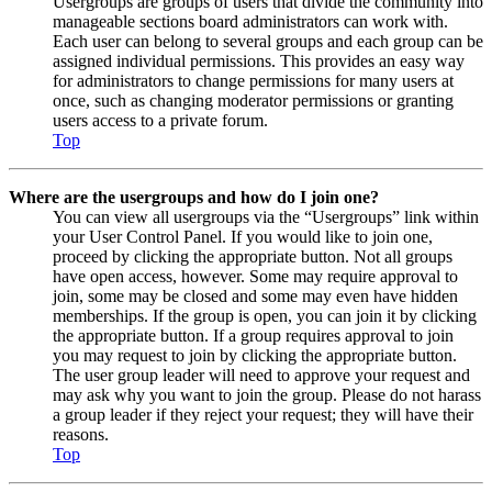
Usergroups are groups of users that divide the community into
manageable sections board administrators can work with.
Each user can belong to several groups and each group can be
assigned individual permissions. This provides an easy way
for administrators to change permissions for many users at
once, such as changing moderator permissions or granting
users access to a private forum.
Top
Where are the usergroups and how do I join one?
You can view all usergroups via the “Usergroups” link within
your User Control Panel. If you would like to join one,
proceed by clicking the appropriate button. Not all groups
have open access, however. Some may require approval to
join, some may be closed and some may even have hidden
memberships. If the group is open, you can join it by clicking
the appropriate button. If a group requires approval to join
you may request to join by clicking the appropriate button.
The user group leader will need to approve your request and
may ask why you want to join the group. Please do not harass
a group leader if they reject your request; they will have their
reasons.
Top