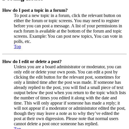
How do I post a topic in a forum?
To post a new topic in a forum, click the relevant button on
either the forum or topic screens. You may need to register
before you can post a message. A list of your permissions in
each forum is available at the bottom of the forum and topic
screens. Example: You can post new topics, You can vote in
polls, etc.
Top
How do I edit or delete a post?
Unless you are a board administrator or moderator, you can
only edit or delete your own posts. You can edit a post by
clicking the edit button for the relevant post, sometimes for
only a limited time after the post was made. If someone has
already replied to the post, you will find a small piece of text
output below the post when you return to the topic which lists
the number of times you edited it along with the date and
time. This will only appear if someone has made a reply; it
will not appear if a moderator or administrator edited the post,
though they may leave a note as to why they’ve edited the
post at their own digression. Please note that normal users
cannot delete a post once someone has replied.
Top