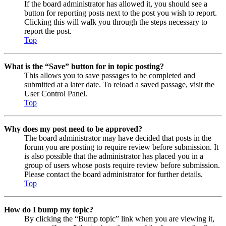
If the board administrator has allowed it, you should see a
button for reporting posts next to the post you wish to report.
Clicking this will walk you through the steps necessary to
report the post.
Top
What is the “Save” button for in topic posting?
This allows you to save passages to be completed and
submitted at a later date. To reload a saved passage, visit the
User Control Panel.
Top
Why does my post need to be approved?
The board administrator may have decided that posts in the
forum you are posting to require review before submission. It
is also possible that the administrator has placed you in a
group of users whose posts require review before submission.
Please contact the board administrator for further details.
Top
How do I bump my topic?
By clicking the “Bump topic” link when you are viewing it,