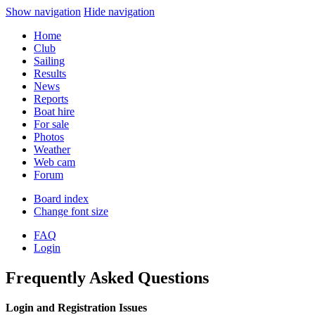
Show navigation
Hide navigation
Home
Club
Sailing
Results
News
Reports
Boat hire
For sale
Photos
Weather
Web cam
Forum
Board index
Change font size
FAQ
Login
Frequently Asked Questions
Login and Registration Issues