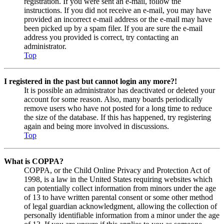
registration. If you were sent an e-mail, follow the
instructions. If you did not receive an e-mail, you may have
provided an incorrect e-mail address or the e-mail may have
been picked up by a spam filer. If you are sure the e-mail
address you provided is correct, try contacting an
administrator.
Top
I registered in the past but cannot login any more?!
It is possible an administrator has deactivated or deleted your
account for some reason. Also, many boards periodically
remove users who have not posted for a long time to reduce
the size of the database. If this has happened, try registering
again and being more involved in discussions.
Top
What is COPPA?
COPPA, or the Child Online Privacy and Protection Act of
1998, is a law in the United States requiring websites which
can potentially collect information from minors under the age
of 13 to have written parental consent or some other method
of legal guardian acknowledgment, allowing the collection of
personally identifiable information from a minor under the age