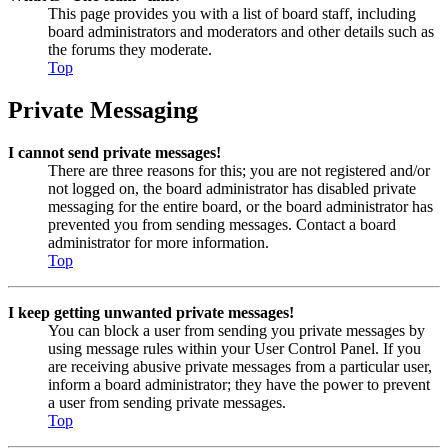
This page provides you with a list of board staff, including
board administrators and moderators and other details such as
the forums they moderate.
Top
Private Messaging
I cannot send private messages!
There are three reasons for this; you are not registered and/or
not logged on, the board administrator has disabled private
messaging for the entire board, or the board administrator has
prevented you from sending messages. Contact a board
administrator for more information.
Top
I keep getting unwanted private messages!
You can block a user from sending you private messages by
using message rules within your User Control Panel. If you
are receiving abusive private messages from a particular user,
inform a board administrator; they have the power to prevent
a user from sending private messages.
Top