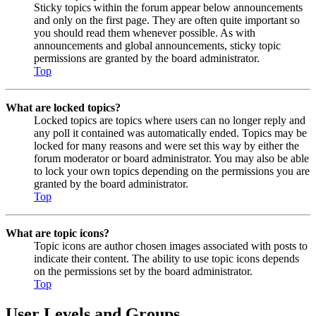
Sticky topics within the forum appear below announcements
and only on the first page. They are often quite important so
you should read them whenever possible. As with
announcements and global announcements, sticky topic
permissions are granted by the board administrator.
Top
What are locked topics?
Locked topics are topics where users can no longer reply and
any poll it contained was automatically ended. Topics may be
locked for many reasons and were set this way by either the
forum moderator or board administrator. You may also be able
to lock your own topics depending on the permissions you are
granted by the board administrator.
Top
What are topic icons?
Topic icons are author chosen images associated with posts to
indicate their content. The ability to use topic icons depends
on the permissions set by the board administrator.
Top
User Levels and Groups