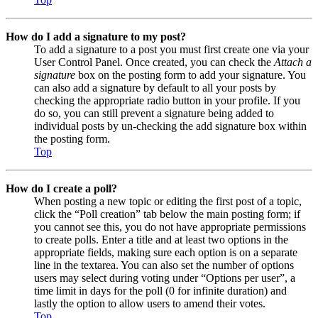
How do I add a signature to my post?
To add a signature to a post you must first create one via your
User Control Panel. Once created, you can check the
Attach a
signature
box on the posting form to add your signature. You
can also add a signature by default to all your posts by
checking the appropriate radio button in your profile. If you
do so, you can still prevent a signature being added to
individual posts by un-checking the add signature box within
the posting form.
Top
How do I create a poll?
When posting a new topic or editing the first post of a topic,
click the “Poll creation” tab below the main posting form; if
you cannot see this, you do not have appropriate permissions
to create polls. Enter a title and at least two options in the
appropriate fields, making sure each option is on a separate
line in the textarea. You can also set the number of options
users may select during voting under “Options per user”, a
time limit in days for the poll (0 for infinite duration) and
lastly the option to allow users to amend their votes.
Top