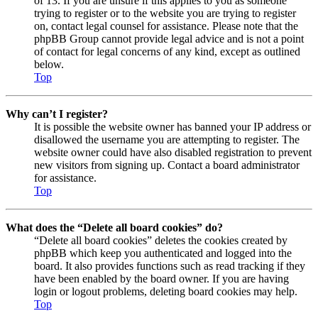
of 13. If you are unsure if this applies to you as someone
trying to register or to the website you are trying to register
on, contact legal counsel for assistance. Please note that the
phpBB Group cannot provide legal advice and is not a point
of contact for legal concerns of any kind, except as outlined
below.
Top
Why can’t I register?
It is possible the website owner has banned your IP address or
disallowed the username you are attempting to register. The
website owner could have also disabled registration to prevent
new visitors from signing up. Contact a board administrator
for assistance.
Top
What does the “Delete all board cookies” do?
“Delete all board cookies” deletes the cookies created by
phpBB which keep you authenticated and logged into the
board. It also provides functions such as read tracking if they
have been enabled by the board owner. If you are having
login or logout problems, deleting board cookies may help.
Top