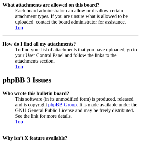
What attachments are allowed on this board?
Each board administrator can allow or disallow certain
attachment types. If you are unsure what is allowed to be
uploaded, contact the board administrator for assistance.
Top
How do I find all my attachments?
To find your list of attachments that you have uploaded, go to
your User Control Panel and follow the links to the
attachments section.
Top
phpBB 3 Issues
Who wrote this bulletin board?
This software (in its unmodified form) is produced, released
and is copyright
phpBB Group
. It is made available under the
GNU General Public License and may be freely distributed.
See the link for more details.
Top
Why isn’t X feature available?