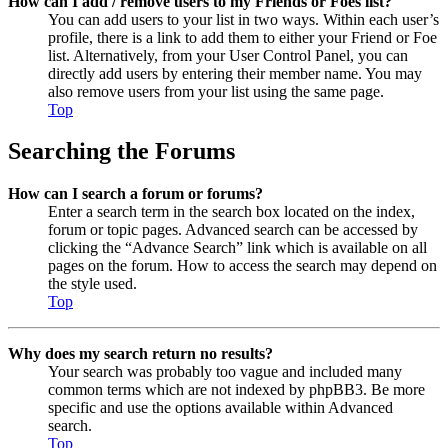
How can I add / remove users to my Friends or Foes list?
You can add users to your list in two ways. Within each user’s
profile, there is a link to add them to either your Friend or Foe
list. Alternatively, from your User Control Panel, you can
directly add users by entering their member name. You may
also remove users from your list using the same page.
Top
Searching the Forums
How can I search a forum or forums?
Enter a search term in the search box located on the index,
forum or topic pages. Advanced search can be accessed by
clicking the “Advance Search” link which is available on all
pages on the forum. How to access the search may depend on
the style used.
Top
Why does my search return no results?
Your search was probably too vague and included many
common terms which are not indexed by phpBB3. Be more
specific and use the options available within Advanced
search.
Top