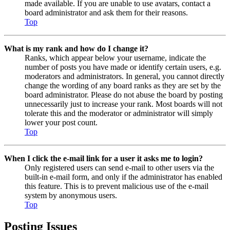
made available. If you are unable to use avatars, contact a
board administrator and ask them for their reasons.
Top
What is my rank and how do I change it?
Ranks, which appear below your username, indicate the
number of posts you have made or identify certain users, e.g.
moderators and administrators. In general, you cannot directly
change the wording of any board ranks as they are set by the
board administrator. Please do not abuse the board by posting
unnecessarily just to increase your rank. Most boards will not
tolerate this and the moderator or administrator will simply
lower your post count.
Top
When I click the e-mail link for a user it asks me to login?
Only registered users can send e-mail to other users via the
built-in e-mail form, and only if the administrator has enabled
this feature. This is to prevent malicious use of the e-mail
system by anonymous users.
Top
Posting Issues