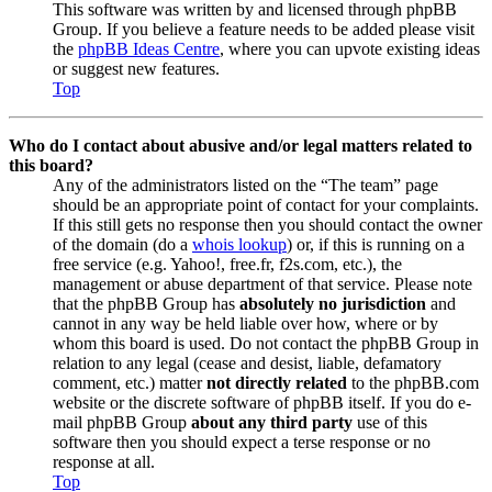
This software was written by and licensed through phpBB
Group. If you believe a feature needs to be added please visit
the
phpBB Ideas Centre
, where you can upvote existing ideas
or suggest new features.
Top
Who do I contact about abusive and/or legal matters related to
this board?
Any of the administrators listed on the “The team” page
should be an appropriate point of contact for your complaints.
If this still gets no response then you should contact the owner
of the domain (do a
whois lookup
) or, if this is running on a
free service (e.g. Yahoo!, free.fr, f2s.com, etc.), the
management or abuse department of that service. Please note
that the phpBB Group has
absolutely no jurisdiction
and
cannot in any way be held liable over how, where or by
whom this board is used. Do not contact the phpBB Group in
relation to any legal (cease and desist, liable, defamatory
comment, etc.) matter
not directly related
to the phpBB.com
website or the discrete software of phpBB itself. If you do e-
mail phpBB Group
about any third party
use of this
software then you should expect a terse response or no
response at all.
Top