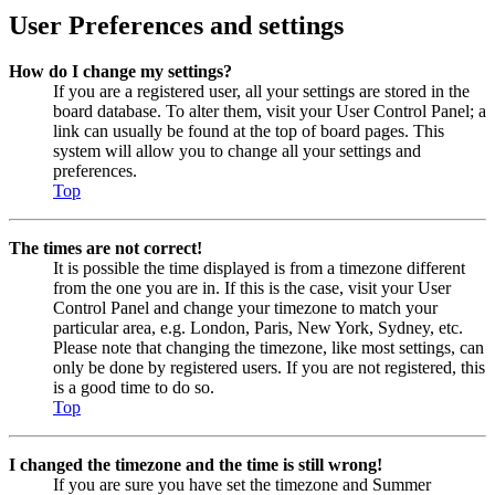
User Preferences and settings
How do I change my settings?
If you are a registered user, all your settings are stored in the
board database. To alter them, visit your User Control Panel; a
link can usually be found at the top of board pages. This
system will allow you to change all your settings and
preferences.
Top
The times are not correct!
It is possible the time displayed is from a timezone different
from the one you are in. If this is the case, visit your User
Control Panel and change your timezone to match your
particular area, e.g. London, Paris, New York, Sydney, etc.
Please note that changing the timezone, like most settings, can
only be done by registered users. If you are not registered, this
is a good time to do so.
Top
I changed the timezone and the time is still wrong!
If you are sure you have set the timezone and Summer