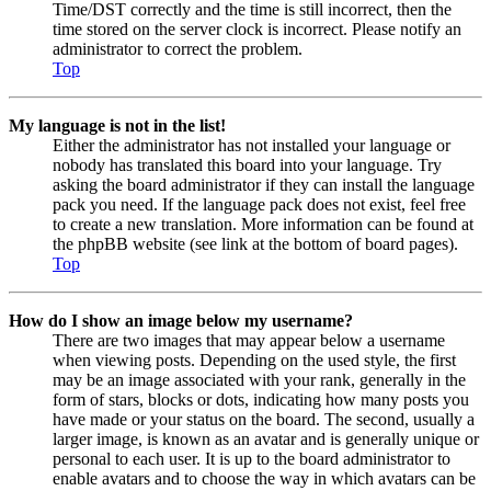
Time/DST correctly and the time is still incorrect, then the
time stored on the server clock is incorrect. Please notify an
administrator to correct the problem.
Top
My language is not in the list!
Either the administrator has not installed your language or
nobody has translated this board into your language. Try
asking the board administrator if they can install the language
pack you need. If the language pack does not exist, feel free
to create a new translation. More information can be found at
the phpBB website (see link at the bottom of board pages).
Top
How do I show an image below my username?
There are two images that may appear below a username
when viewing posts. Depending on the used style, the first
may be an image associated with your rank, generally in the
form of stars, blocks or dots, indicating how many posts you
have made or your status on the board. The second, usually a
larger image, is known as an avatar and is generally unique or
personal to each user. It is up to the board administrator to
enable avatars and to choose the way in which avatars can be