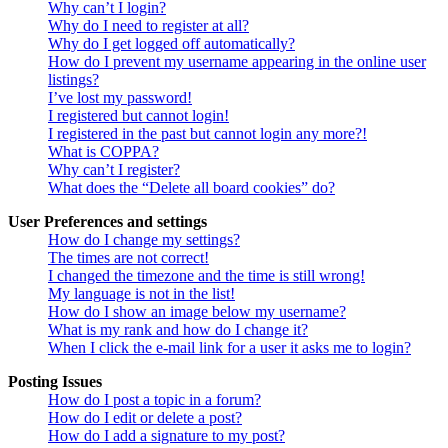
Why can’t I login?
Why do I need to register at all?
Why do I get logged off automatically?
How do I prevent my username appearing in the online user
listings?
I’ve lost my password!
I registered but cannot login!
I registered in the past but cannot login any more?!
What is COPPA?
Why can’t I register?
What does the “Delete all board cookies” do?
User Preferences and settings
How do I change my settings?
The times are not correct!
I changed the timezone and the time is still wrong!
My language is not in the list!
How do I show an image below my username?
What is my rank and how do I change it?
When I click the e-mail link for a user it asks me to login?
Posting Issues
How do I post a topic in a forum?
How do I edit or delete a post?
How do I add a signature to my post?