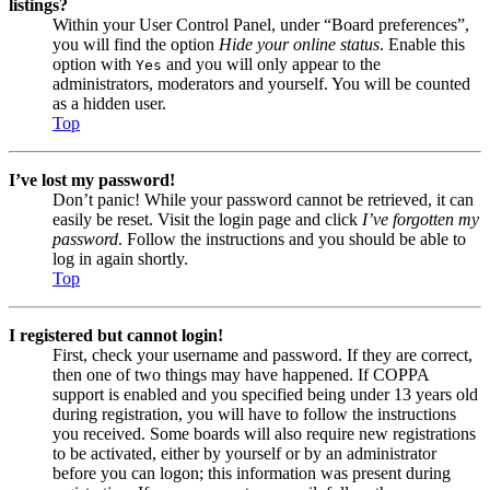
listings?
Within your User Control Panel, under “Board preferences”,
you will find the option
Hide your online status
. Enable this
option with
and you will only appear to the
Yes
administrators, moderators and yourself. You will be counted
as a hidden user.
Top
I’ve lost my password!
Don’t panic! While your password cannot be retrieved, it can
easily be reset. Visit the login page and click
I’ve forgotten my
password
. Follow the instructions and you should be able to
log in again shortly.
Top
I registered but cannot login!
First, check your username and password. If they are correct,
then one of two things may have happened. If COPPA
support is enabled and you specified being under 13 years old
during registration, you will have to follow the instructions
you received. Some boards will also require new registrations
to be activated, either by yourself or by an administrator
before you can logon; this information was present during