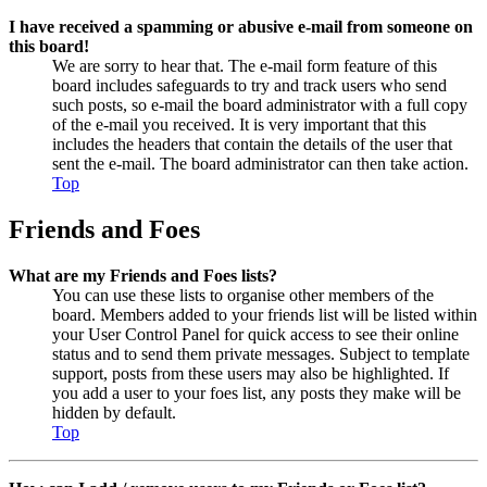
I have received a spamming or abusive e-mail from someone on
this board!
We are sorry to hear that. The e-mail form feature of this
board includes safeguards to try and track users who send
such posts, so e-mail the board administrator with a full copy
of the e-mail you received. It is very important that this
includes the headers that contain the details of the user that
sent the e-mail. The board administrator can then take action.
Top
Friends and Foes
What are my Friends and Foes lists?
You can use these lists to organise other members of the
board. Members added to your friends list will be listed within
your User Control Panel for quick access to see their online
status and to send them private messages. Subject to template
support, posts from these users may also be highlighted. If
you add a user to your foes list, any posts they make will be
hidden by default.
Top