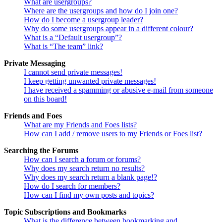
What are usergroups?
Where are the usergroups and how do I join one?
How do I become a usergroup leader?
Why do some usergroups appear in a different colour?
What is a “Default usergroup”?
What is “The team” link?
Private Messaging
I cannot send private messages!
I keep getting unwanted private messages!
I have received a spamming or abusive e-mail from someone
on this board!
Friends and Foes
What are my Friends and Foes lists?
How can I add / remove users to my Friends or Foes list?
Searching the Forums
How can I search a forum or forums?
Why does my search return no results?
Why does my search return a blank page!?
How do I search for members?
How can I find my own posts and topics?
Topic Subscriptions and Bookmarks
What is the difference between bookmarking and