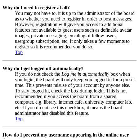
Why do I need to register at all?
You may not have to, it is up to the administrator of the board
as to whether you need to register in order to post messages.
However; registration will give you access to additional
features not available to guest users such as definable avatar
images, private messaging, emailing of fellow users,
usergroup subscription, etc. It only takes a few moments to
register so it is recommended you do so.
Top
Why do I get logged off automatically?
If you do not check the
Log me in automatically
box when
you login, the board will only keep you logged in for a preset
time. This prevents misuse of your account by anyone else.
To stay logged in, check the box during login. This is not
recommended if you access the board from a shared
computer, e.g. library, internet cafe, university computer lab,
etc. If you do not see this checkbox, it means the board
administrator has disabled this feature.
Top
How do I prevent my username appearing in the online user