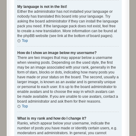
My language is not in the list!
Either the administrator has not installed your language or
nobody has translated this board into your language. Try
asking the board administrator if they can install the language
pack you need. If the language pack does not exist, feel free
to create a new translation. More information can be found at
the phpBB website (see link at the bottom of board pages).
Top
How do I show an image below my username?
There are two images that may appear below a username
when viewing posts. Depending on the used style, the first
may be an image associated with your rank, generally in the
form of stars, blocks or dots, indicating how many posts you
have made or your status on the board. The second, usually a
larger image, is known as an avatar and is generally unique
or personal to each user. It is up to the board administrator to
enable avatars and to choose the way in which avatars can
be made available. If you are unable to use avatars, contact a
board administrator and ask them for their reasons.
Top
What is my rank and how do I change it?
Ranks, which appear below your username, indicate the
number of posts you have made or identify certain users, e.g.
moderators and administrators. In general, you cannot