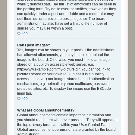
while :( denotes sad. The full list of emoticons can be seen in
the posting form. Try not to overuse smilies, however, as they
can quickly render a post unreadable and a moderator may
edit them out or remove the post altogether. The board
administrator may also have set a limit to the number of
smilies you may use within a post.
Top
Can I post images?
Yes, images can be shown in your posts. If the administrator
has allowed attachments, you may be able to upload the
image to the board. Otherwise, you must link to an image
stored on a publicly accessible web server, e.g.
http://www.example.com/my-picture.gif. You cannot link to
pictures stored on your own PC (unless it is a publicly
accessible server) nor images stored behind authentication
mechanisms, e.g. hotmail or yahoo mailboxes, password
protected sites, etc. To display the image use the BBCode
[img] tag.
Top
What are global announcements?
Global announcements contain important information and
you should read them whenever possible. They will appear at
the top of every forum and within your User Control Panel.
Global announcement permissions are granted by the board
administrator.