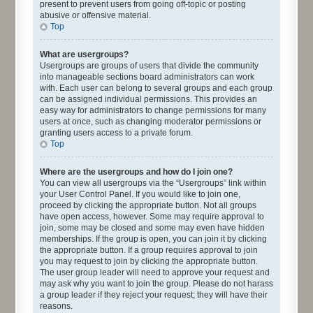
present to prevent users from going off-topic or posting
abusive or offensive material.
Top
What are usergroups?
Usergroups are groups of users that divide the community
into manageable sections board administrators can work
with. Each user can belong to several groups and each group
can be assigned individual permissions. This provides an
easy way for administrators to change permissions for many
users at once, such as changing moderator permissions or
granting users access to a private forum.
Top
Where are the usergroups and how do I join one?
You can view all usergroups via the “Usergroups” link within
your User Control Panel. If you would like to join one,
proceed by clicking the appropriate button. Not all groups
have open access, however. Some may require approval to
join, some may be closed and some may even have hidden
memberships. If the group is open, you can join it by clicking
the appropriate button. If a group requires approval to join
you may request to join by clicking the appropriate button.
The user group leader will need to approve your request and
may ask why you want to join the group. Please do not harass
a group leader if they reject your request; they will have their
reasons.