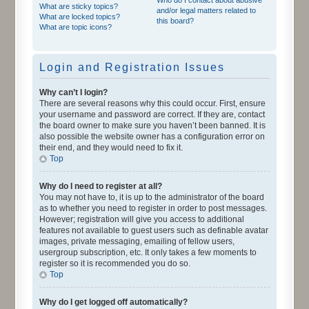
What are sticky topics?
and/or legal matters related to
What are locked topics?
this board?
What are topic icons?
Login and Registration Issues
Why can’t I login?
There are several reasons why this could occur. First, ensure
your username and password are correct. If they are, contact
the board owner to make sure you haven’t been banned. It is
also possible the website owner has a configuration error on
their end, and they would need to fix it.
Top
Why do I need to register at all?
You may not have to, it is up to the administrator of the board
as to whether you need to register in order to post messages.
However; registration will give you access to additional
features not available to guest users such as definable avatar
images, private messaging, emailing of fellow users,
usergroup subscription, etc. It only takes a few moments to
register so it is recommended you do so.
Top
Why do I get logged off automatically?