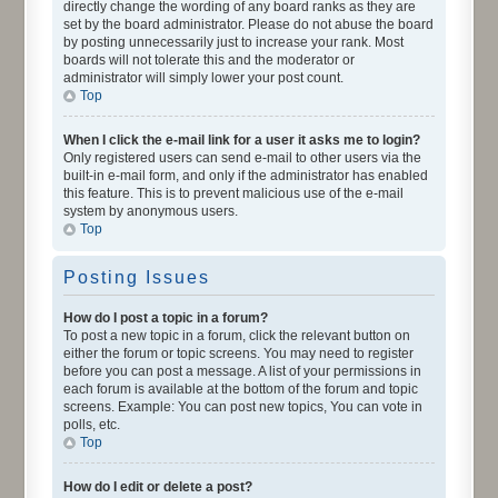
directly change the wording of any board ranks as they are
set by the board administrator. Please do not abuse the board
by posting unnecessarily just to increase your rank. Most
boards will not tolerate this and the moderator or
administrator will simply lower your post count.
Top
When I click the e-mail link for a user it asks me to login?
Only registered users can send e-mail to other users via the
built-in e-mail form, and only if the administrator has enabled
this feature. This is to prevent malicious use of the e-mail
system by anonymous users.
Top
Posting Issues
How do I post a topic in a forum?
To post a new topic in a forum, click the relevant button on
either the forum or topic screens. You may need to register
before you can post a message. A list of your permissions in
each forum is available at the bottom of the forum and topic
screens. Example: You can post new topics, You can vote in
polls, etc.
Top
How do I edit or delete a post?