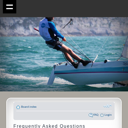
Board index
FAQ
Login
Frequently Asked Questions