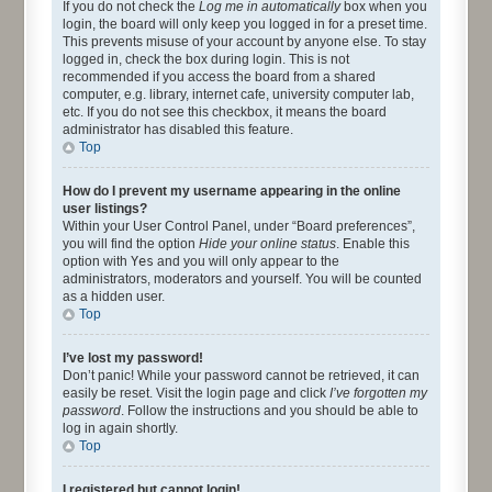
If you do not check the
Log me in automatically
box when you
login, the board will only keep you logged in for a preset time.
This prevents misuse of your account by anyone else. To stay
logged in, check the box during login. This is not
recommended if you access the board from a shared
computer, e.g. library, internet cafe, university computer lab,
etc. If you do not see this checkbox, it means the board
administrator has disabled this feature.
Top
How do I prevent my username appearing in the online
user listings?
Within your User Control Panel, under “Board preferences”,
you will find the option
Hide your online status
. Enable this
option with
Yes
and you will only appear to the
administrators, moderators and yourself. You will be counted
as a hidden user.
Top
I’ve lost my password!
Don’t panic! While your password cannot be retrieved, it can
easily be reset. Visit the login page and click
I’ve forgotten my
password
. Follow the instructions and you should be able to
log in again shortly.
Top
I registered but cannot login!