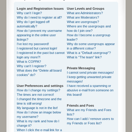
Login and Registration Issues
User Levels and Groups
Why can’t I login?
What are Administrators?
Why do I need to register at all?
What are Moderators?
Why do I get logged off
What are usergroups?
automatically?
Where are the usergroups and
How do I prevent my username
how do I join one?
appearing in the online user
How do I become a usergroup
listings?
leader?
I’ve lost my password!
Why do some usergroups appear
I registered but cannot login!
in a different colour?
I registered in the past but cannot
What is a “Default usergroup”?
login any more?!
What is “The team” link?
What is COPPA?
Why can’t I register?
Private Messaging
What does the “Delete all board
I cannot send private messages!
cookies” do?
I keep getting unwanted private
messages!
User Preferences and settings
I have received a spamming or
How do I change my settings?
abusive e-mail from someone on
The times are not correct!
this board!
I changed the timezone and the
time is still wrong!
Friends and Foes
My language is not in the list!
What are my Friends and Foes
How do I show an image below
lists?
my username?
How can I add / remove users to
What is my rank and how do I
my Friends or Foes list?
change it?
When I click the e-mail link for a