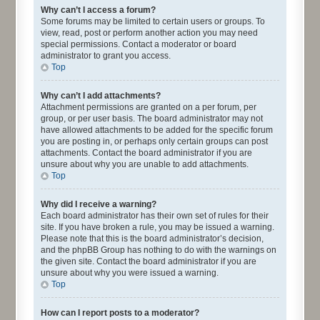
Why can’t I access a forum?
Some forums may be limited to certain users or groups. To
view, read, post or perform another action you may need
special permissions. Contact a moderator or board
administrator to grant you access.
Top
Why can’t I add attachments?
Attachment permissions are granted on a per forum, per
group, or per user basis. The board administrator may not
have allowed attachments to be added for the specific forum
you are posting in, or perhaps only certain groups can post
attachments. Contact the board administrator if you are
unsure about why you are unable to add attachments.
Top
Why did I receive a warning?
Each board administrator has their own set of rules for their
site. If you have broken a rule, you may be issued a warning.
Please note that this is the board administrator’s decision,
and the phpBB Group has nothing to do with the warnings on
the given site. Contact the board administrator if you are
unsure about why you were issued a warning.
Top
How can I report posts to a moderator?