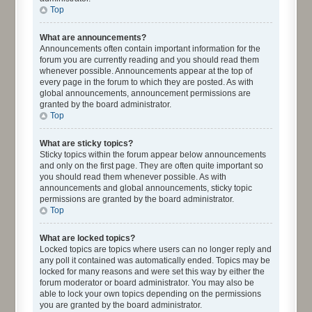
Top
What are announcements?
Announcements often contain important information for the
forum you are currently reading and you should read them
whenever possible. Announcements appear at the top of
every page in the forum to which they are posted. As with
global announcements, announcement permissions are
granted by the board administrator.
Top
What are sticky topics?
Sticky topics within the forum appear below announcements
and only on the first page. They are often quite important so
you should read them whenever possible. As with
announcements and global announcements, sticky topic
permissions are granted by the board administrator.
Top
What are locked topics?
Locked topics are topics where users can no longer reply and
any poll it contained was automatically ended. Topics may be
locked for many reasons and were set this way by either the
forum moderator or board administrator. You may also be
able to lock your own topics depending on the permissions
you are granted by the board administrator.