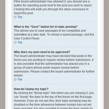
If the board administrator has allowed it, you should see a
button for reporting posts next to the post you wish to report.
Clicking this will walk you through the steps necessary to
report the post.
Top
What is the “Save” button for in topic posting?
This allows you to save passages to be completed and
submitted at a later date. To reload a saved passage, visit the
User Control Panel.
Top
Why does my post need to be approved?
The board administrator may have decided that posts in the
forum you are posting to require review before submission. It
is also possible that the administrator has placed you in a
group of users whose posts require review before
submission. Please contact the board administrator for further
details.
Top
How do I bump my topic?
By clicking the “Bump topic” link when you are viewing it, you
can “bump” the topic to the top of the forum on the first page.
However, if you do not see this, then topic bumping may be
disabled or the time allowance between bumps has not yet
been reached. It is also possible to bump the topic simply by