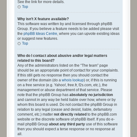
See the link for more details.
Top
Why isn’t X feature available?
This software was written by and licensed through phpBB
Group. If you believe a feature needs to be added please visit
the
phpBB Ideas Centre
, where you can upvote existing ideas
or suggest new features.
Top
Who do I contact about abusive and/or legal matters
related to this board?
Any of the administrators listed on the “The team” page
should be an appropriate point of contact for your complaints.
If this still gets no response then you should contact the
owner of the domain (do a
whois lookup
) or, if this is running
on a free service (e.g. Yahoo!, free.fr, f2s.com, etc.), the
management or abuse department of that service. Please
note that the phpBB Group has
absolutely no jurisdiction
and cannot in any way be held liable over how, where or by
whom this board is used. Do not contact the phpBB Group in
relation to any legal (cease and desist, liable, defamatory
comment, etc.) matter
not directly related
to the phpBB.com
website or the discrete software of phpBB itself. If you do e-
mail phpBB Group
about any third party
use of this software
then you should expect a terse response or no response at
all.