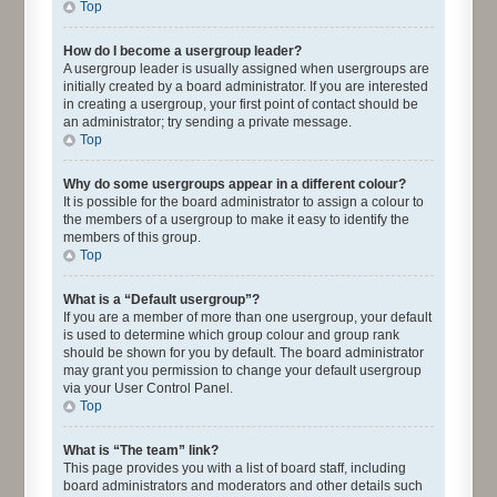
Top
How do I become a usergroup leader?
A usergroup leader is usually assigned when usergroups are
initially created by a board administrator. If you are interested
in creating a usergroup, your first point of contact should be
an administrator; try sending a private message.
Top
Why do some usergroups appear in a different colour?
It is possible for the board administrator to assign a colour to
the members of a usergroup to make it easy to identify the
members of this group.
Top
What is a “Default usergroup”?
If you are a member of more than one usergroup, your default
is used to determine which group colour and group rank
should be shown for you by default. The board administrator
may grant you permission to change your default usergroup
via your User Control Panel.
Top
What is “The team” link?
This page provides you with a list of board staff, including
board administrators and moderators and other details such