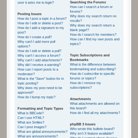
Searching the Forums
user it asks me to login?
How can I search a forum or
forums?
Posting Issues
Why does my search return no
How do I post a topic in a forum?
results?
How do I edit or delete a post?
Why does my search return a
How do I add a signature to my
blank page!?
post?
How do I search for members?
How do I create a poll?
How can I find my own posts and
Why can’t I add more poll
topics?
options?
How do I edit or delete a poll?
Topic Subscriptions and
Why can’t I access a forum?
Bookmarks
Why can’t I add attachments?
What is the difference between
Why did I receive a warning?
bookmarking and subscribing?
How can I report posts to a
How do I subscribe to specific
moderator?
forums or topics?
What is the “Save” button for in
How do I remove my
topic posting?
subscriptions?
Why does my post need to be
approved?
How do I bump my topic?
Attachments
What attachments are allowed on
this board?
Formatting and Topic Types
How do I find all my attachments?
What is BBCode?
Can I use HTML?
What are Smilies?
phpBB 3 Issues
Can I post images?
Who wrote this bulletin board?
What are global announcements?
Why isn’t X feature available?
What are announcements?
Who do I contact about abusive