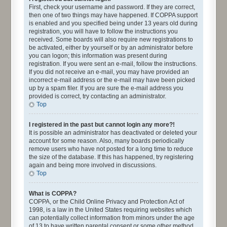
First, check your username and password. If they are correct,
then one of two things may have happened. If COPPA support
is enabled and you specified being under 13 years old during
registration, you will have to follow the instructions you
received. Some boards will also require new registrations to
be activated, either by yourself or by an administrator before
you can logon; this information was present during
registration. If you were sent an e-mail, follow the instructions.
If you did not receive an e-mail, you may have provided an
incorrect e-mail address or the e-mail may have been picked
up by a spam filer. If you are sure the e-mail address you
provided is correct, try contacting an administrator.
Top
I registered in the past but cannot login any more?!
It is possible an administrator has deactivated or deleted your
account for some reason. Also, many boards periodically
remove users who have not posted for a long time to reduce
the size of the database. If this has happened, try registering
again and being more involved in discussions.
Top
What is COPPA?
COPPA, or the Child Online Privacy and Protection Act of
1998, is a law in the United States requiring websites which
can potentially collect information from minors under the age
of 13 to have written parental consent or some other method