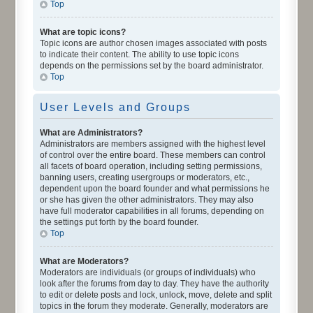
Top
What are topic icons?
Topic icons are author chosen images associated with posts
to indicate their content. The ability to use topic icons
depends on the permissions set by the board administrator.
Top
User Levels and Groups
What are Administrators?
Administrators are members assigned with the highest level
of control over the entire board. These members can control
all facets of board operation, including setting permissions,
banning users, creating usergroups or moderators, etc.,
dependent upon the board founder and what permissions he
or she has given the other administrators. They may also
have full moderator capabilities in all forums, depending on
the settings put forth by the board founder.
Top
What are Moderators?
Moderators are individuals (or groups of individuals) who
look after the forums from day to day. They have the authority
to edit or delete posts and lock, unlock, move, delete and split
topics in the forum they moderate. Generally, moderators are