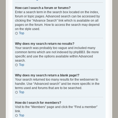
How can I search a forum or forums?
Enter a search term in the search box located on the index,
forum or topic pages. Advanced search can be accessed by
clicking the “Advance Search” link which is available on all
pages on the forum. How to access the search may depend
on the style used.
Top
Why does my search return no results?
Your search was probably too vague and included many
common terms which are not indexed by phpBB3. Be more
specific and use the options available within Advanced
search.
Top
Why does my search return a blank page!?
Your search returned too many results for the webserver to
handle. Use “Advanced search” and be more specific in the
terms used and forums that are to be searched.
Top
How do I search for members?
Visit to the “Members” page and click the “Find a member”
link.
Top