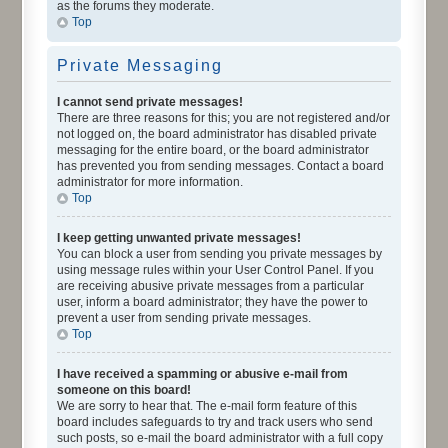
as the forums they moderate.
Top
Private Messaging
I cannot send private messages!
There are three reasons for this; you are not registered and/or
not logged on, the board administrator has disabled private
messaging for the entire board, or the board administrator
has prevented you from sending messages. Contact a board
administrator for more information.
Top
I keep getting unwanted private messages!
You can block a user from sending you private messages by
using message rules within your User Control Panel. If you
are receiving abusive private messages from a particular
user, inform a board administrator; they have the power to
prevent a user from sending private messages.
Top
I have received a spamming or abusive e-mail from
someone on this board!
We are sorry to hear that. The e-mail form feature of this
board includes safeguards to try and track users who send
such posts, so e-mail the board administrator with a full copy