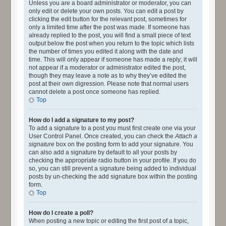
Unless you are a board administrator or moderator, you can
only edit or delete your own posts. You can edit a post by
clicking the edit button for the relevant post, sometimes for
only a limited time after the post was made. If someone has
already replied to the post, you will find a small piece of text
output below the post when you return to the topic which lists
the number of times you edited it along with the date and
time. This will only appear if someone has made a reply; it will
not appear if a moderator or administrator edited the post,
though they may leave a note as to why they’ve edited the
post at their own digression. Please note that normal users
cannot delete a post once someone has replied.
Top
How do I add a signature to my post?
To add a signature to a post you must first create one via your
User Control Panel. Once created, you can check the
Attach a
signature
box on the posting form to add your signature. You
can also add a signature by default to all your posts by
checking the appropriate radio button in your profile. If you do
so, you can still prevent a signature being added to individual
posts by un-checking the add signature box within the posting
form.
Top
How do I create a poll?
When posting a new topic or editing the first post of a topic,