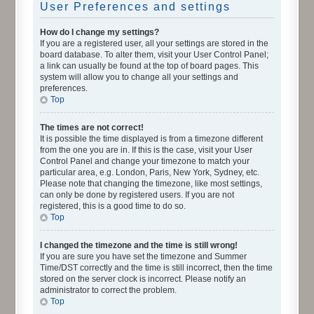
User Preferences and settings
How do I change my settings?
If you are a registered user, all your settings are stored in the
board database. To alter them, visit your User Control Panel;
a link can usually be found at the top of board pages. This
system will allow you to change all your settings and
preferences.
Top
The times are not correct!
It is possible the time displayed is from a timezone different
from the one you are in. If this is the case, visit your User
Control Panel and change your timezone to match your
particular area, e.g. London, Paris, New York, Sydney, etc.
Please note that changing the timezone, like most settings,
can only be done by registered users. If you are not
registered, this is a good time to do so.
Top
I changed the timezone and the time is still wrong!
If you are sure you have set the timezone and Summer
Time/DST correctly and the time is still incorrect, then the time
stored on the server clock is incorrect. Please notify an
administrator to correct the problem.
Top