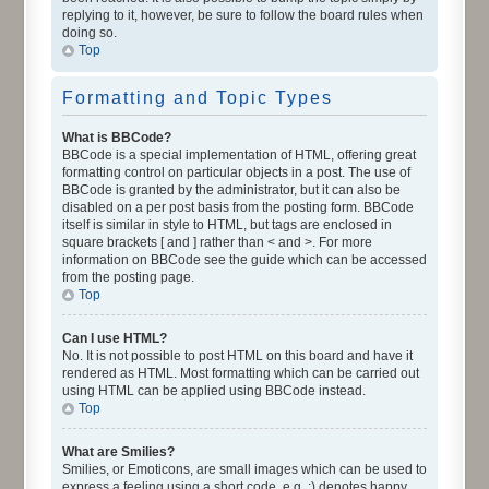
replying to it, however, be sure to follow the board rules when
doing so.
Top
Formatting and Topic Types
What is BBCode?
BBCode is a special implementation of HTML, offering great
formatting control on particular objects in a post. The use of
BBCode is granted by the administrator, but it can also be
disabled on a per post basis from the posting form. BBCode
itself is similar in style to HTML, but tags are enclosed in
square brackets [ and ] rather than < and >. For more
information on BBCode see the guide which can be accessed
from the posting page.
Top
Can I use HTML?
No. It is not possible to post HTML on this board and have it
rendered as HTML. Most formatting which can be carried out
using HTML can be applied using BBCode instead.
Top
What are Smilies?
Smilies, or Emoticons, are small images which can be used to
express a feeling using a short code, e.g. :) denotes happy,