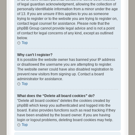
of legal guardian acknowledgment, allowing the collection of
personally identifiable information from a minor under the age
of 13. If you are unsure if this applies to you as someone
trying to register or to the website you are trying to register on,
contact legal counsel for assistance. Please note that the
phpBB Group cannot provide legal advice and is not a point
of contact for legal concerns of any kind, except as outlined
below.
Top
Why can’t I register?
It is possible the website owner has banned your IP address
or disallowed the username you are attempting to register.
The website owner could have also disabled registration to
prevent new visitors from signing up. Contact a board
administrator for assistance.
Top
What does the “Delete all board cookies” do?
“Delete all board cookies” deletes the cookies created by
phpBB which keep you authenticated and logged into the
board. It also provides functions such as read tracking if they
have been enabled by the board owner. If you are having
login or logout problems, deleting board cookies may help.
Top