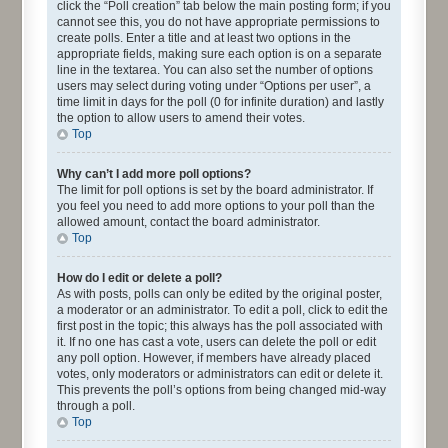
click the “Poll creation” tab below the main posting form; if you
cannot see this, you do not have appropriate permissions to
create polls. Enter a title and at least two options in the
appropriate fields, making sure each option is on a separate
line in the textarea. You can also set the number of options
users may select during voting under “Options per user”, a
time limit in days for the poll (0 for infinite duration) and lastly
the option to allow users to amend their votes.
Top
Why can’t I add more poll options?
The limit for poll options is set by the board administrator. If
you feel you need to add more options to your poll than the
allowed amount, contact the board administrator.
Top
How do I edit or delete a poll?
As with posts, polls can only be edited by the original poster,
a moderator or an administrator. To edit a poll, click to edit the
first post in the topic; this always has the poll associated with
it. If no one has cast a vote, users can delete the poll or edit
any poll option. However, if members have already placed
votes, only moderators or administrators can edit or delete it.
This prevents the poll’s options from being changed mid-way
through a poll.
Top