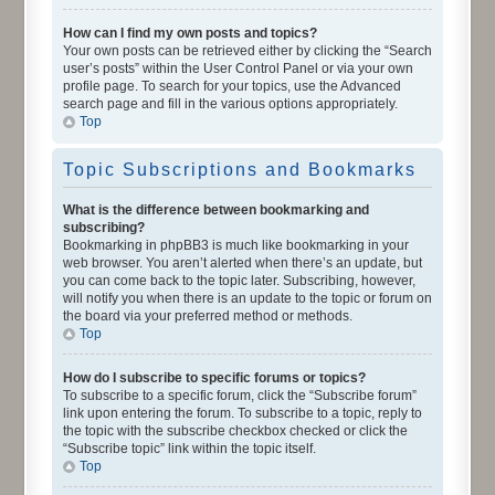
How can I find my own posts and topics?
Your own posts can be retrieved either by clicking the “Search
user’s posts” within the User Control Panel or via your own
profile page. To search for your topics, use the Advanced
search page and fill in the various options appropriately.
Top
Topic Subscriptions and Bookmarks
What is the difference between bookmarking and
subscribing?
Bookmarking in phpBB3 is much like bookmarking in your
web browser. You aren’t alerted when there’s an update, but
you can come back to the topic later. Subscribing, however,
will notify you when there is an update to the topic or forum on
the board via your preferred method or methods.
Top
How do I subscribe to specific forums or topics?
To subscribe to a specific forum, click the “Subscribe forum”
link upon entering the forum. To subscribe to a topic, reply to
the topic with the subscribe checkbox checked or click the
“Subscribe topic” link within the topic itself.
Top