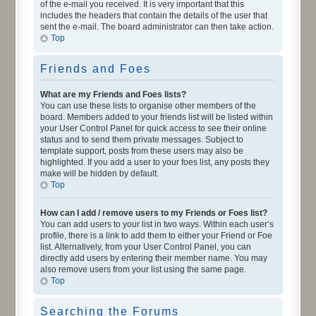
of the e-mail you received. It is very important that this
includes the headers that contain the details of the user that
sent the e-mail. The board administrator can then take action.
Top
Friends and Foes
What are my Friends and Foes lists?
You can use these lists to organise other members of the
board. Members added to your friends list will be listed within
your User Control Panel for quick access to see their online
status and to send them private messages. Subject to
template support, posts from these users may also be
highlighted. If you add a user to your foes list, any posts they
make will be hidden by default.
Top
How can I add / remove users to my Friends or Foes list?
You can add users to your list in two ways. Within each user’s
profile, there is a link to add them to either your Friend or Foe
list. Alternatively, from your User Control Panel, you can
directly add users by entering their member name. You may
also remove users from your list using the same page.
Top
Searching the Forums