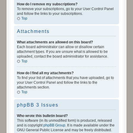
How do I remove my subscriptions?
To remove your subscriptions, go to your User Control Panel
and follow the links to your subscriptions.
Top
Attachments
What attachments are allowed on this board?
Each board administrator can allow or disallow certain
attachment types. If you are unsure what is allowed to be
uploaded, contact the board administrator for assistance.
Top
How do I find all my attachments?
To find your list of attachments that you have uploaded, go to
your User Control Panel and follow the links to the
attachments section.
Top
phpBB 3 Issues
Who wrote this bulletin board?
This software (in its unmodified form) is produced, released
and is copyright
phpBB Group
. It is made available under the
GNU General Public License and may be freely distributed.