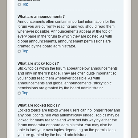
Top
What are announcements?
Announcements often contain important information for the
forum you are currently reading and you should read them
whenever possible. Announcements appear at the top of
every page in the forum to which they are posted. As with
global announcements, announcement permissions are
granted by the board administrator.
Top
What are sticky topics?
Sticky topics within the forum appear below announcements
and only on the first page. They are often quite important so
you should read them whenever possible. As with
announcements and global announcements, sticky topic
permissions are granted by the board administrator.
Top
What are locked topics?
Locked topics are topics where users can no longer reply and
any poll it contained was automatically ended. Topics may be
locked for many reasons and were set this way by either the
forum moderator or board administrator. You may also be
able to lock your own topics depending on the permissions
you are granted by the board administrator.