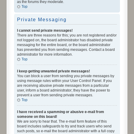
as the forums they moderate.
Top
Private Messaging
I cannot send private messages!
There are three reasons for this; you are not registered and/or
not logged on, the board administrator has disabled private
messaging for the entire board, or the board administrator
has prevented you from sending messages. Contact a board
administrator for more information.
Top
I keep getting unwanted private messages!
You can block a user from sending you private messages by
using message rules within your User Control Panel. If you
are receiving abusive private messages from a particular
user, inform a board administrator; they have the power to
prevent a user from sending private messages.
Top
I have received a spamming or abusive e-mail from
someone on this board!
We are sorry to hear that. The e-mail form feature of this
board includes safeguards to try and track users who send
such posts, so e-mail the board administrator with a full copy