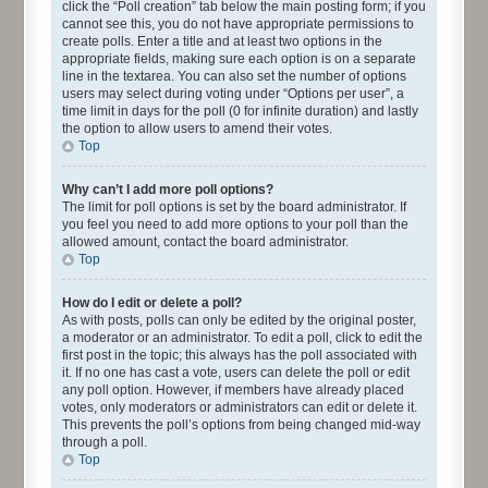
click the “Poll creation” tab below the main posting form; if you
cannot see this, you do not have appropriate permissions to
create polls. Enter a title and at least two options in the
appropriate fields, making sure each option is on a separate
line in the textarea. You can also set the number of options
users may select during voting under “Options per user”, a
time limit in days for the poll (0 for infinite duration) and lastly
the option to allow users to amend their votes.
Top
Why can’t I add more poll options?
The limit for poll options is set by the board administrator. If
you feel you need to add more options to your poll than the
allowed amount, contact the board administrator.
Top
How do I edit or delete a poll?
As with posts, polls can only be edited by the original poster,
a moderator or an administrator. To edit a poll, click to edit the
first post in the topic; this always has the poll associated with
it. If no one has cast a vote, users can delete the poll or edit
any poll option. However, if members have already placed
votes, only moderators or administrators can edit or delete it.
This prevents the poll’s options from being changed mid-way
through a poll.
Top