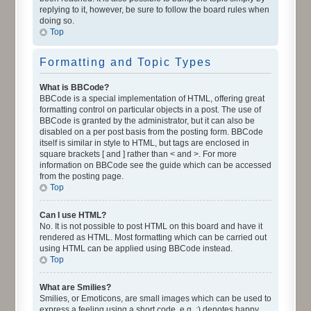
replying to it, however, be sure to follow the board rules when
doing so.
Top
Formatting and Topic Types
What is BBCode?
BBCode is a special implementation of HTML, offering great
formatting control on particular objects in a post. The use of
BBCode is granted by the administrator, but it can also be
disabled on a per post basis from the posting form. BBCode
itself is similar in style to HTML, but tags are enclosed in
square brackets [ and ] rather than < and >. For more
information on BBCode see the guide which can be accessed
from the posting page.
Top
Can I use HTML?
No. It is not possible to post HTML on this board and have it
rendered as HTML. Most formatting which can be carried out
using HTML can be applied using BBCode instead.
Top
What are Smilies?
Smilies, or Emoticons, are small images which can be used to
express a feeling using a short code, e.g. :) denotes happy,