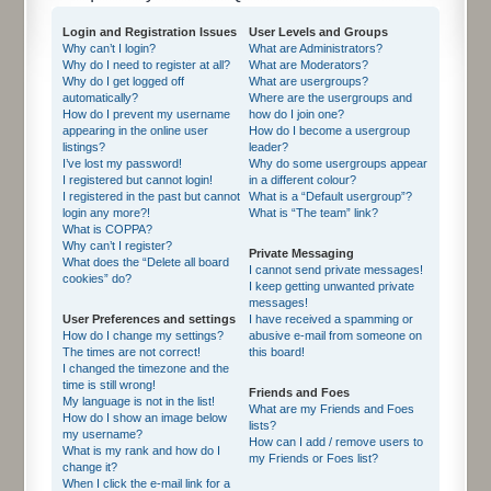
Login and Registration Issues
User Levels and Groups
Why can’t I login?
What are Administrators?
Why do I need to register at all?
What are Moderators?
Why do I get logged off
What are usergroups?
automatically?
Where are the usergroups and
How do I prevent my username
how do I join one?
appearing in the online user
How do I become a usergroup
listings?
leader?
I’ve lost my password!
Why do some usergroups appear
I registered but cannot login!
in a different colour?
I registered in the past but cannot
What is a “Default usergroup”?
login any more?!
What is “The team” link?
What is COPPA?
Why can’t I register?
Private Messaging
What does the “Delete all board
I cannot send private messages!
cookies” do?
I keep getting unwanted private
messages!
User Preferences and settings
I have received a spamming or
How do I change my settings?
abusive e-mail from someone on
The times are not correct!
this board!
I changed the timezone and the
time is still wrong!
Friends and Foes
My language is not in the list!
What are my Friends and Foes
How do I show an image below
lists?
my username?
How can I add / remove users to
What is my rank and how do I
my Friends or Foes list?
change it?
When I click the e-mail link for a