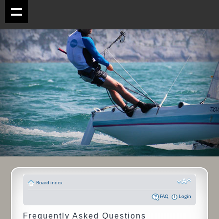
Board index
FAQ
Login
Frequently Asked Questions