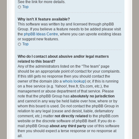
See the link for more details.
Top
Why isn’t X feature available?
This software was written by and licensed through phpBB
Group. If you believe a feature needs to be added please visit
the
phpBB Ideas Centre
, where you can upvote existing ideas
or suggest new features.
Top
Who do I contact about abusive and/or legal matters
related to this board?
Any of the administrators listed on the “The team” page
should be an appropriate point of contact for your complaints.
If this still gets no response then you should contact the
owner of the domain (do a
whois lookup
) or, if this is running
on a free service (e.g. Yahoo!, free.fr, f2s.com, etc.), the
management or abuse department of that service. Please
note that the phpBB Group has
absolutely no jurisdiction
and cannot in any way be held liable over how, where or by
whom this board is used. Do not contact the phpBB Group in
relation to any legal (cease and desist, liable, defamatory
comment, etc.) matter
not directly related
to the phpBB.com
website or the discrete software of phpBB itself. If you do e-
mail phpBB Group
about any third party
use of this software
then you should expect a terse response or no response at
all.