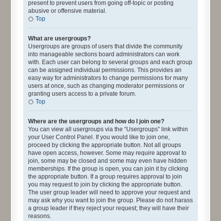
present to prevent users from going off-topic or posting
abusive or offensive material.
Top
What are usergroups?
Usergroups are groups of users that divide the community
into manageable sections board administrators can work
with. Each user can belong to several groups and each group
can be assigned individual permissions. This provides an
easy way for administrators to change permissions for many
users at once, such as changing moderator permissions or
granting users access to a private forum.
Top
Where are the usergroups and how do I join one?
You can view all usergroups via the “Usergroups” link within
your User Control Panel. If you would like to join one,
proceed by clicking the appropriate button. Not all groups
have open access, however. Some may require approval to
join, some may be closed and some may even have hidden
memberships. If the group is open, you can join it by clicking
the appropriate button. If a group requires approval to join
you may request to join by clicking the appropriate button.
The user group leader will need to approve your request and
may ask why you want to join the group. Please do not harass
a group leader if they reject your request; they will have their
reasons.