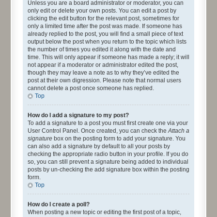
Unless you are a board administrator or moderator, you can
only edit or delete your own posts. You can edit a post by
clicking the edit button for the relevant post, sometimes for
only a limited time after the post was made. If someone has
already replied to the post, you will find a small piece of text
output below the post when you return to the topic which lists
the number of times you edited it along with the date and
time. This will only appear if someone has made a reply; it will
not appear if a moderator or administrator edited the post,
though they may leave a note as to why they’ve edited the
post at their own digression. Please note that normal users
cannot delete a post once someone has replied.
Top
How do I add a signature to my post?
To add a signature to a post you must first create one via your
User Control Panel. Once created, you can check the
Attach a
signature
box on the posting form to add your signature. You
can also add a signature by default to all your posts by
checking the appropriate radio button in your profile. If you do
so, you can still prevent a signature being added to individual
posts by un-checking the add signature box within the posting
form.
Top
How do I create a poll?
When posting a new topic or editing the first post of a topic,