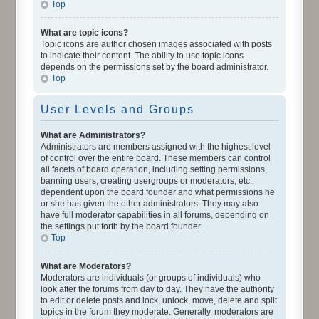
Top
What are topic icons?
Topic icons are author chosen images associated with posts
to indicate their content. The ability to use topic icons
depends on the permissions set by the board administrator.
Top
User Levels and Groups
What are Administrators?
Administrators are members assigned with the highest level
of control over the entire board. These members can control
all facets of board operation, including setting permissions,
banning users, creating usergroups or moderators, etc.,
dependent upon the board founder and what permissions he
or she has given the other administrators. They may also
have full moderator capabilities in all forums, depending on
the settings put forth by the board founder.
Top
What are Moderators?
Moderators are individuals (or groups of individuals) who
look after the forums from day to day. They have the authority
to edit or delete posts and lock, unlock, move, delete and split
topics in the forum they moderate. Generally, moderators are