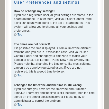
User Preferences and settings
How do I change my settings?
If you are a registered user, all your settings are stored in the
board database. To alter them, visit your User Control Panel;
a link can usually be found at the top of board pages. This
system will allow you to change all your settings and
preferences.
Top
The times are not correct!
It is possible the time displayed is from a timezone different
from the one you are in. If this is the case, visit your User
Control Panel and change your timezone to match your
particular area, e.g. London, Paris, New York, Sydney, etc.
Please note that changing the timezone, like most settings,
can only be done by registered users. If you are not
registered, this is a good time to do so.
Top
I changed the timezone and the time is still wrong!
If you are sure you have set the timezone and Summer
Time/DST correctly and the time is still incorrect, then the time
stored on the server clock is incorrect. Please notify an
administrator to correct the problem.
Top