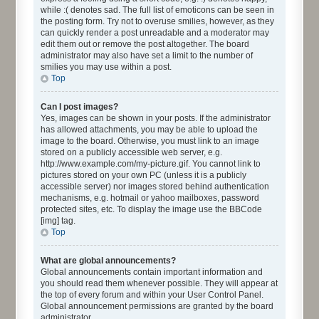
while :( denotes sad. The full list of emoticons can be seen in
the posting form. Try not to overuse smilies, however, as they
can quickly render a post unreadable and a moderator may
edit them out or remove the post altogether. The board
administrator may also have set a limit to the number of
smilies you may use within a post.
Top
Can I post images?
Yes, images can be shown in your posts. If the administrator
has allowed attachments, you may be able to upload the
image to the board. Otherwise, you must link to an image
stored on a publicly accessible web server, e.g.
http://www.example.com/my-picture.gif. You cannot link to
pictures stored on your own PC (unless it is a publicly
accessible server) nor images stored behind authentication
mechanisms, e.g. hotmail or yahoo mailboxes, password
protected sites, etc. To display the image use the BBCode
[img] tag.
Top
What are global announcements?
Global announcements contain important information and
you should read them whenever possible. They will appear at
the top of every forum and within your User Control Panel.
Global announcement permissions are granted by the board
administrator.