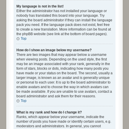
My language is not in the list!
Either the administrator has not installed your language or
nobody has translated this board into your language. Try
asking the board administrator if they can install the language
pack you need. If the language pack does not exist, feel free
to create a new translation. More information can be found at
the phpBB website (see link at the bottom of board pages).
Top
How do I show an image below my username?
There are two images that may appear below a username
when viewing posts. Depending on the used style, the first
may be an image associated with your rank, generally in the
form of stars, blocks or dots, indicating how many posts you
have made or your status on the board. The second, usually a
larger image, is known as an avatar and is generally unique
or personal to each user. It is up to the board administrator to
enable avatars and to choose the way in which avatars can
be made available. If you are unable to use avatars, contact a
board administrator and ask them for their reasons.
Top
What is my rank and how do I change it?
Ranks, which appear below your username, indicate the
number of posts you have made or identify certain users, e.g.
moderators and administrators. In general, you cannot