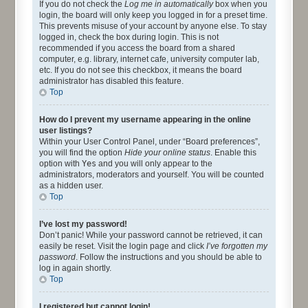
If you do not check the
Log me in automatically
box when you
login, the board will only keep you logged in for a preset time.
This prevents misuse of your account by anyone else. To stay
logged in, check the box during login. This is not
recommended if you access the board from a shared
computer, e.g. library, internet cafe, university computer lab,
etc. If you do not see this checkbox, it means the board
administrator has disabled this feature.
Top
How do I prevent my username appearing in the online
user listings?
Within your User Control Panel, under “Board preferences”,
you will find the option
Hide your online status
. Enable this
option with
Yes
and you will only appear to the
administrators, moderators and yourself. You will be counted
as a hidden user.
Top
I’ve lost my password!
Don’t panic! While your password cannot be retrieved, it can
easily be reset. Visit the login page and click
I’ve forgotten my
password
. Follow the instructions and you should be able to
log in again shortly.
Top
I registered but cannot login!