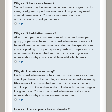
Why can’t I access a forum?
Some forums may be limited to certain users or groups. To
view, read, post or perform another action you may need
special permissions. Contact a moderator or board
administrator to grant you access.
Top
Why can’t I add attachments?
Attachment permissions are granted on a per forum, per
group, or per user basis. The board administrator may not
have allowed attachments to be added for the specific forum
you are posting in, or perhaps only certain groups can post
attachments. Contact the board administrator if you are
unsure about why you are unable to add attachments.
Top
Why did I receive a warning?
Each board administrator has their own set of rules for their
site. If you have broken a rule, you may be issued a warning.
Please note that this is the board administrator’s decision,
and the phpBB Group has nothing to do with the warnings on
the given site. Contact the board administrator if you are
unsure about why you were issued a warning.
Top
How can I report posts to a moderator?