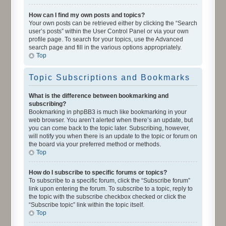
How can I find my own posts and topics?
Your own posts can be retrieved either by clicking the “Search
user’s posts” within the User Control Panel or via your own
profile page. To search for your topics, use the Advanced
search page and fill in the various options appropriately.
Top
Topic Subscriptions and Bookmarks
What is the difference between bookmarking and
subscribing?
Bookmarking in phpBB3 is much like bookmarking in your
web browser. You aren’t alerted when there’s an update, but
you can come back to the topic later. Subscribing, however,
will notify you when there is an update to the topic or forum on
the board via your preferred method or methods.
Top
How do I subscribe to specific forums or topics?
To subscribe to a specific forum, click the “Subscribe forum”
link upon entering the forum. To subscribe to a topic, reply to
the topic with the subscribe checkbox checked or click the
“Subscribe topic” link within the topic itself.
Top