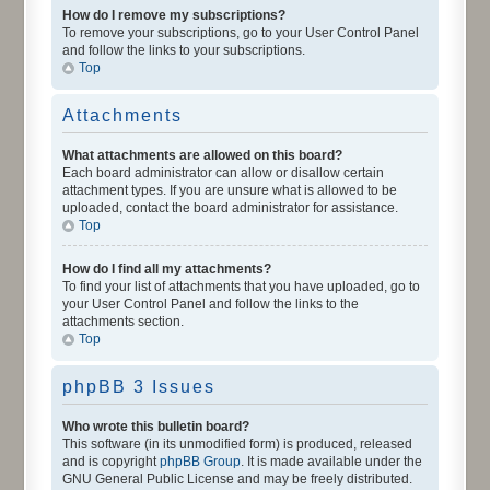
How do I remove my subscriptions?
To remove your subscriptions, go to your User Control Panel
and follow the links to your subscriptions.
Top
Attachments
What attachments are allowed on this board?
Each board administrator can allow or disallow certain
attachment types. If you are unsure what is allowed to be
uploaded, contact the board administrator for assistance.
Top
How do I find all my attachments?
To find your list of attachments that you have uploaded, go to
your User Control Panel and follow the links to the
attachments section.
Top
phpBB 3 Issues
Who wrote this bulletin board?
This software (in its unmodified form) is produced, released
and is copyright
phpBB Group
. It is made available under the
GNU General Public License and may be freely distributed.