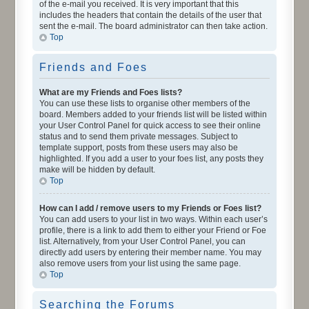
of the e-mail you received. It is very important that this
includes the headers that contain the details of the user that
sent the e-mail. The board administrator can then take action.
Top
Friends and Foes
What are my Friends and Foes lists?
You can use these lists to organise other members of the
board. Members added to your friends list will be listed within
your User Control Panel for quick access to see their online
status and to send them private messages. Subject to
template support, posts from these users may also be
highlighted. If you add a user to your foes list, any posts they
make will be hidden by default.
Top
How can I add / remove users to my Friends or Foes list?
You can add users to your list in two ways. Within each user’s
profile, there is a link to add them to either your Friend or Foe
list. Alternatively, from your User Control Panel, you can
directly add users by entering their member name. You may
also remove users from your list using the same page.
Top
Searching the Forums