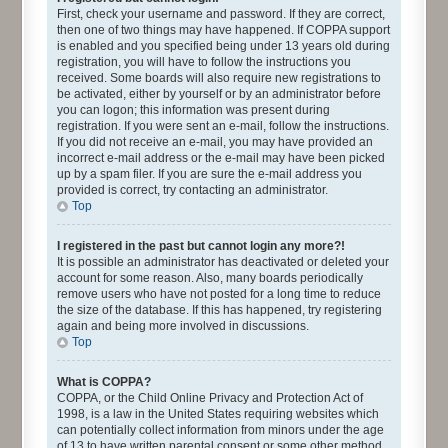
First, check your username and password. If they are correct,
then one of two things may have happened. If COPPA support
is enabled and you specified being under 13 years old during
registration, you will have to follow the instructions you
received. Some boards will also require new registrations to
be activated, either by yourself or by an administrator before
you can logon; this information was present during
registration. If you were sent an e-mail, follow the instructions.
If you did not receive an e-mail, you may have provided an
incorrect e-mail address or the e-mail may have been picked
up by a spam filer. If you are sure the e-mail address you
provided is correct, try contacting an administrator.
Top
I registered in the past but cannot login any more?!
It is possible an administrator has deactivated or deleted your
account for some reason. Also, many boards periodically
remove users who have not posted for a long time to reduce
the size of the database. If this has happened, try registering
again and being more involved in discussions.
Top
What is COPPA?
COPPA, or the Child Online Privacy and Protection Act of
1998, is a law in the United States requiring websites which
can potentially collect information from minors under the age
of 13 to have written parental consent or some other method