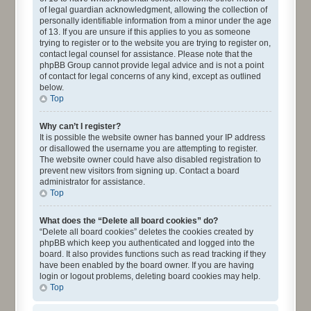
of legal guardian acknowledgment, allowing the collection of
personally identifiable information from a minor under the age
of 13. If you are unsure if this applies to you as someone
trying to register or to the website you are trying to register on,
contact legal counsel for assistance. Please note that the
phpBB Group cannot provide legal advice and is not a point
of contact for legal concerns of any kind, except as outlined
below.
Top
Why can’t I register?
It is possible the website owner has banned your IP address
or disallowed the username you are attempting to register.
The website owner could have also disabled registration to
prevent new visitors from signing up. Contact a board
administrator for assistance.
Top
What does the “Delete all board cookies” do?
“Delete all board cookies” deletes the cookies created by
phpBB which keep you authenticated and logged into the
board. It also provides functions such as read tracking if they
have been enabled by the board owner. If you are having
login or logout problems, deleting board cookies may help.
Top