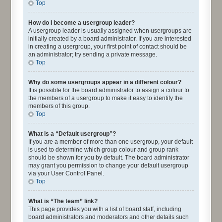
Top
How do I become a usergroup leader?
A usergroup leader is usually assigned when usergroups are
initially created by a board administrator. If you are interested
in creating a usergroup, your first point of contact should be
an administrator; try sending a private message.
Top
Why do some usergroups appear in a different colour?
It is possible for the board administrator to assign a colour to
the members of a usergroup to make it easy to identify the
members of this group.
Top
What is a “Default usergroup”?
If you are a member of more than one usergroup, your default
is used to determine which group colour and group rank
should be shown for you by default. The board administrator
may grant you permission to change your default usergroup
via your User Control Panel.
Top
What is “The team” link?
This page provides you with a list of board staff, including
board administrators and moderators and other details such