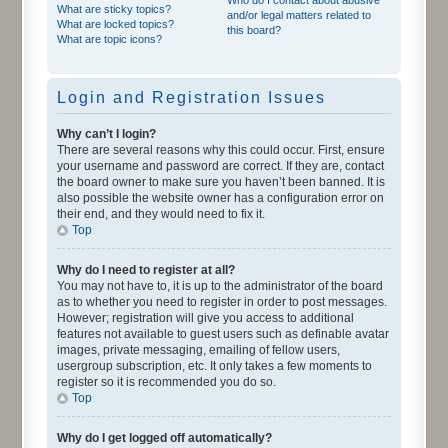
What are sticky topics?
and/or legal matters related to
What are locked topics?
this board?
What are topic icons?
Login and Registration Issues
Why can’t I login?
There are several reasons why this could occur. First, ensure
your username and password are correct. If they are, contact
the board owner to make sure you haven’t been banned. It is
also possible the website owner has a configuration error on
their end, and they would need to fix it.
Top
Why do I need to register at all?
You may not have to, it is up to the administrator of the board
as to whether you need to register in order to post messages.
However; registration will give you access to additional
features not available to guest users such as definable avatar
images, private messaging, emailing of fellow users,
usergroup subscription, etc. It only takes a few moments to
register so it is recommended you do so.
Top
Why do I get logged off automatically?