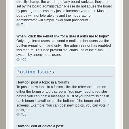
directly change the wording of any board ranks as they are
set by the board administrator. Please do not abuse the board
by posting unnecessarily just to increase your rank. Most
boards will not tolerate this and the moderator or
administrator will simply lower your post count.
Top
When I click the e-mail link for a user it asks me to login?
Only registered users can send e-mail to other users via the
built-in e-mail form, and only if the administrator has enabled
this feature. This is to prevent malicious use of the e-mail
system by anonymous users.
Top
Posting Issues
How do I post a topic in a forum?
To post a new topic in a forum, click the relevant button on
either the forum or topic screens. You may need to register
before you can post a message. A list of your permissions in
each forum is available at the bottom of the forum and topic
screens. Example: You can post new topics, You can vote in
polls, etc.
Top
How do I edit or delete a post?