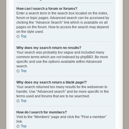
How can I search a forum or forums?
Enter a search term in the search box located on the index,
forum or topic pages. Advanced search can be accessed by
clicking the “Advance Search” link which is available on all
pages on the forum. How to access the search may depend
on the style used.
Top
Why does my search return no results?
Your search was probably too vague and included many
common terms which are not indexed by phpBB3. Be more
specific and use the options available within Advanced
search.
Top
Why does my search return a blank page!?
Your search returned too many results for the webserver to
handle. Use “Advanced search” and be more specific in the
terms used and forums that are to be searched.
Top
How do I search for members?
Visit to the “Members” page and click the “Find a member”
link.
Top