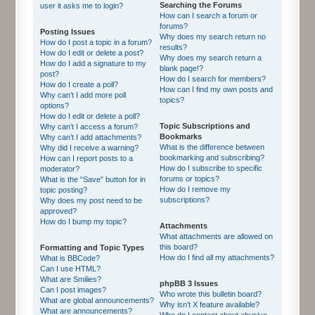
Searching the Forums
user it asks me to login?
How can I search a forum or
forums?
Posting Issues
Why does my search return no
How do I post a topic in a forum?
results?
How do I edit or delete a post?
Why does my search return a
How do I add a signature to my
blank page!?
post?
How do I search for members?
How do I create a poll?
How can I find my own posts and
Why can’t I add more poll
topics?
options?
How do I edit or delete a poll?
Topic Subscriptions and
Why can’t I access a forum?
Bookmarks
Why can’t I add attachments?
What is the difference between
Why did I receive a warning?
bookmarking and subscribing?
How can I report posts to a
How do I subscribe to specific
moderator?
forums or topics?
What is the “Save” button for in
How do I remove my
topic posting?
subscriptions?
Why does my post need to be
approved?
How do I bump my topic?
Attachments
What attachments are allowed on
this board?
Formatting and Topic Types
How do I find all my attachments?
What is BBCode?
Can I use HTML?
What are Smilies?
phpBB 3 Issues
Can I post images?
Who wrote this bulletin board?
What are global announcements?
Why isn’t X feature available?
What are announcements?
Who do I contact about abusive