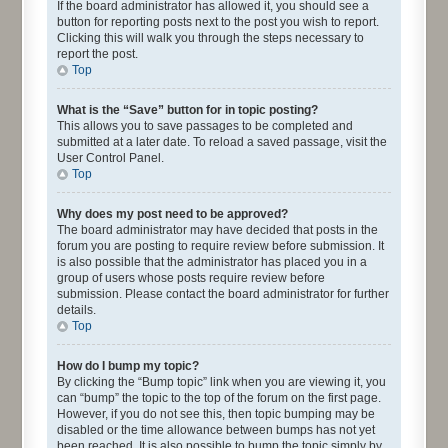
If the board administrator has allowed it, you should see a
button for reporting posts next to the post you wish to report.
Clicking this will walk you through the steps necessary to
report the post.
Top
What is the “Save” button for in topic posting?
This allows you to save passages to be completed and
submitted at a later date. To reload a saved passage, visit the
User Control Panel.
Top
Why does my post need to be approved?
The board administrator may have decided that posts in the
forum you are posting to require review before submission. It
is also possible that the administrator has placed you in a
group of users whose posts require review before
submission. Please contact the board administrator for further
details.
Top
How do I bump my topic?
By clicking the “Bump topic” link when you are viewing it, you
can “bump” the topic to the top of the forum on the first page.
However, if you do not see this, then topic bumping may be
disabled or the time allowance between bumps has not yet
been reached. It is also possible to bump the topic simply by