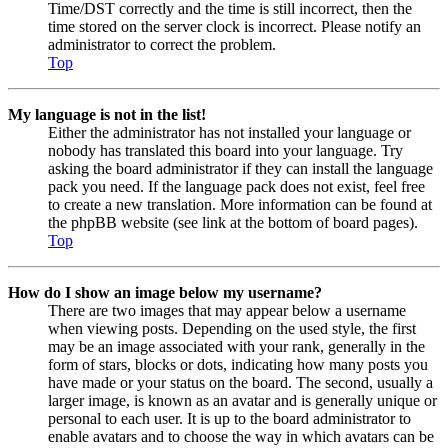
Time/DST correctly and the time is still incorrect, then the
time stored on the server clock is incorrect. Please notify an
administrator to correct the problem.
Top
My language is not in the list!
Either the administrator has not installed your language or
nobody has translated this board into your language. Try
asking the board administrator if they can install the language
pack you need. If the language pack does not exist, feel free
to create a new translation. More information can be found at
the phpBB website (see link at the bottom of board pages).
Top
How do I show an image below my username?
There are two images that may appear below a username
when viewing posts. Depending on the used style, the first
may be an image associated with your rank, generally in the
form of stars, blocks or dots, indicating how many posts you
have made or your status on the board. The second, usually a
larger image, is known as an avatar and is generally unique or
personal to each user. It is up to the board administrator to
enable avatars and to choose the way in which avatars can be