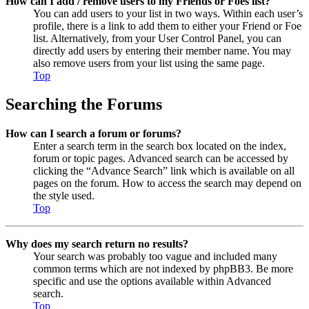
How can I add / remove users to my Friends or Foes list?
You can add users to your list in two ways. Within each user’s
profile, there is a link to add them to either your Friend or Foe
list. Alternatively, from your User Control Panel, you can
directly add users by entering their member name. You may
also remove users from your list using the same page.
Top
Searching the Forums
How can I search a forum or forums?
Enter a search term in the search box located on the index,
forum or topic pages. Advanced search can be accessed by
clicking the “Advance Search” link which is available on all
pages on the forum. How to access the search may depend on
the style used.
Top
Why does my search return no results?
Your search was probably too vague and included many
common terms which are not indexed by phpBB3. Be more
specific and use the options available within Advanced
search.
Top