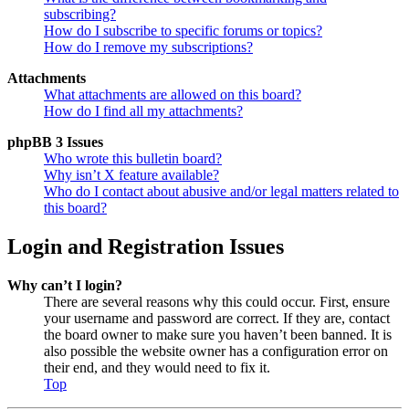
subscribing?
How do I subscribe to specific forums or topics?
How do I remove my subscriptions?
Attachments
What attachments are allowed on this board?
How do I find all my attachments?
phpBB 3 Issues
Who wrote this bulletin board?
Why isn’t X feature available?
Who do I contact about abusive and/or legal matters related to
this board?
Login and Registration Issues
Why can’t I login?
There are several reasons why this could occur. First, ensure
your username and password are correct. If they are, contact
the board owner to make sure you haven’t been banned. It is
also possible the website owner has a configuration error on
their end, and they would need to fix it.
Top