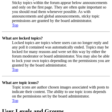
Sticky topics within the forum appear below announcements
and only on the first page. They are often quite important so
you should read them whenever possible. As with
announcements and global announcements, sticky topic
permissions are granted by the board administrator.
Top
What are locked topics?
Locked topics are topics where users can no longer reply and
any poll it contained was automatically ended. Topics may be
locked for many reasons and were set this way by either the
forum moderator or board administrator. You may also be able
to lock your own topics depending on the permissions you are
granted by the board administrator.
Top
What are topic icons?
Topic icons are author chosen images associated with posts to
indicate their content. The ability to use topic icons depends
on the permissions set by the board administrator.
Top
User Levels and Groups