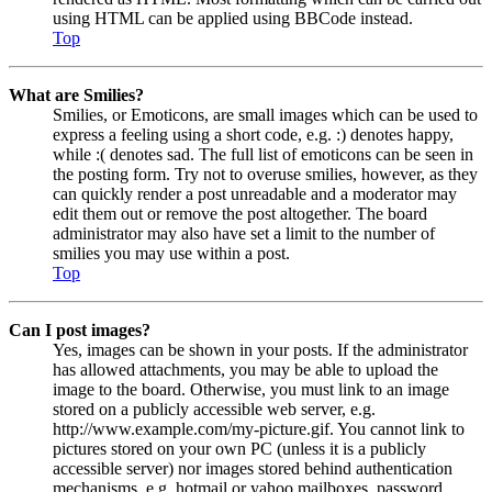
using HTML can be applied using BBCode instead.
Top
What are Smilies?
Smilies, or Emoticons, are small images which can be used to
express a feeling using a short code, e.g. :) denotes happy,
while :( denotes sad. The full list of emoticons can be seen in
the posting form. Try not to overuse smilies, however, as they
can quickly render a post unreadable and a moderator may
edit them out or remove the post altogether. The board
administrator may also have set a limit to the number of
smilies you may use within a post.
Top
Can I post images?
Yes, images can be shown in your posts. If the administrator
has allowed attachments, you may be able to upload the
image to the board. Otherwise, you must link to an image
stored on a publicly accessible web server, e.g.
http://www.example.com/my-picture.gif. You cannot link to
pictures stored on your own PC (unless it is a publicly
accessible server) nor images stored behind authentication
mechanisms, e.g. hotmail or yahoo mailboxes, password