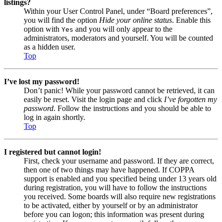
listings?
Within your User Control Panel, under “Board preferences”,
you will find the option
Hide your online status
. Enable this
option with
and you will only appear to the
Yes
administrators, moderators and yourself. You will be counted
as a hidden user.
Top
I’ve lost my password!
Don’t panic! While your password cannot be retrieved, it can
easily be reset. Visit the login page and click
I’ve forgotten my
password
. Follow the instructions and you should be able to
log in again shortly.
Top
I registered but cannot login!
First, check your username and password. If they are correct,
then one of two things may have happened. If COPPA
support is enabled and you specified being under 13 years old
during registration, you will have to follow the instructions
you received. Some boards will also require new registrations
to be activated, either by yourself or by an administrator
before you can logon; this information was present during