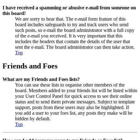
I have received a spamming or abusive e-mail from someone on
this board!
We are sorry to hear that. The e-mail form feature of this
board includes safeguards to try and track users who send
such posts, so e-mail the board administrator with a full copy
of the e-mail you received. It is very important that this
includes the headers that contain the details of the user that
sent the e-mail. The board administrator can then take action.
Top
Friends and Foes
What are my Friends and Foes lists?
You can use these lists to organise other members of the
board. Members added to your friends list will be listed within
your User Control Panel for quick access to see their online
status and to send them private messages. Subject to template
support, posts from these users may also be highlighted. If
you add a user to your foes list, any posts they make will be
hidden by default.
Top