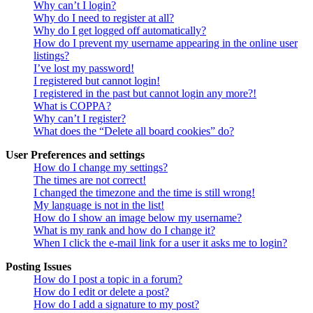
Why can’t I login?
Why do I need to register at all?
Why do I get logged off automatically?
How do I prevent my username appearing in the online user
listings?
I’ve lost my password!
I registered but cannot login!
I registered in the past but cannot login any more?!
What is COPPA?
Why can’t I register?
What does the “Delete all board cookies” do?
User Preferences and settings
How do I change my settings?
The times are not correct!
I changed the timezone and the time is still wrong!
My language is not in the list!
How do I show an image below my username?
What is my rank and how do I change it?
When I click the e-mail link for a user it asks me to login?
Posting Issues
How do I post a topic in a forum?
How do I edit or delete a post?
How do I add a signature to my post?