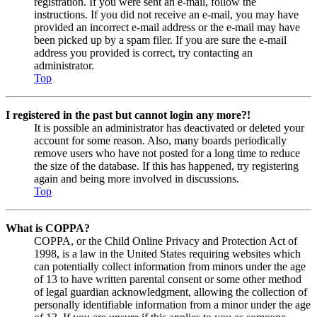
registration. If you were sent an e-mail, follow the
instructions. If you did not receive an e-mail, you may have
provided an incorrect e-mail address or the e-mail may have
been picked up by a spam filer. If you are sure the e-mail
address you provided is correct, try contacting an
administrator.
Top
I registered in the past but cannot login any more?!
It is possible an administrator has deactivated or deleted your
account for some reason. Also, many boards periodically
remove users who have not posted for a long time to reduce
the size of the database. If this has happened, try registering
again and being more involved in discussions.
Top
What is COPPA?
COPPA, or the Child Online Privacy and Protection Act of
1998, is a law in the United States requiring websites which
can potentially collect information from minors under the age
of 13 to have written parental consent or some other method
of legal guardian acknowledgment, allowing the collection of
personally identifiable information from a minor under the age