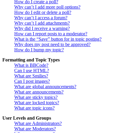
How do I create a poll?
Why can’t I add more poll options?
How do I edit or delete a poll?
Why can’t I access a forum?
Why can’t I add attachments?
Why did I receive a warning?
How can I report posts to a moderator?
What is the “Save” button for in topic posting?
Why does my post need to be approved?
How do I bump my topic?
Formatting and Topic Types
What is BBCode?
Can I use HTML?
What are Smilies?
Can I post images?
What are global announcements?
What are announcements?
What are sticky topics?
What are locked topics?
What are topic icons?
User Levels and Groups
What are Administrators?
What are Moderators?