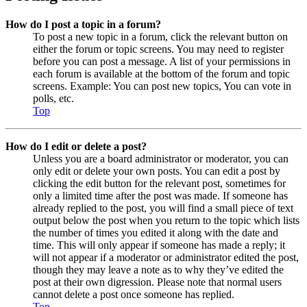
How do I post a topic in a forum?
To post a new topic in a forum, click the relevant button on
either the forum or topic screens. You may need to register
before you can post a message. A list of your permissions in
each forum is available at the bottom of the forum and topic
screens. Example: You can post new topics, You can vote in
polls, etc.
Top
How do I edit or delete a post?
Unless you are a board administrator or moderator, you can
only edit or delete your own posts. You can edit a post by
clicking the edit button for the relevant post, sometimes for
only a limited time after the post was made. If someone has
already replied to the post, you will find a small piece of text
output below the post when you return to the topic which lists
the number of times you edited it along with the date and
time. This will only appear if someone has made a reply; it
will not appear if a moderator or administrator edited the post,
though they may leave a note as to why they’ve edited the
post at their own digression. Please note that normal users
cannot delete a post once someone has replied.
Top