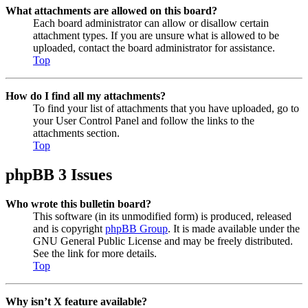
What attachments are allowed on this board?
Each board administrator can allow or disallow certain
attachment types. If you are unsure what is allowed to be
uploaded, contact the board administrator for assistance.
Top
How do I find all my attachments?
To find your list of attachments that you have uploaded, go to
your User Control Panel and follow the links to the
attachments section.
Top
phpBB 3 Issues
Who wrote this bulletin board?
This software (in its unmodified form) is produced, released
and is copyright
phpBB Group
. It is made available under the
GNU General Public License and may be freely distributed.
See the link for more details.
Top
Why isn’t X feature available?