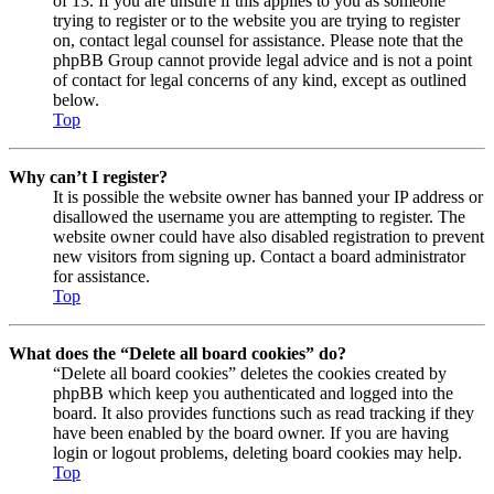
of 13. If you are unsure if this applies to you as someone
trying to register or to the website you are trying to register
on, contact legal counsel for assistance. Please note that the
phpBB Group cannot provide legal advice and is not a point
of contact for legal concerns of any kind, except as outlined
below.
Top
Why can’t I register?
It is possible the website owner has banned your IP address or
disallowed the username you are attempting to register. The
website owner could have also disabled registration to prevent
new visitors from signing up. Contact a board administrator
for assistance.
Top
What does the “Delete all board cookies” do?
“Delete all board cookies” deletes the cookies created by
phpBB which keep you authenticated and logged into the
board. It also provides functions such as read tracking if they
have been enabled by the board owner. If you are having
login or logout problems, deleting board cookies may help.
Top