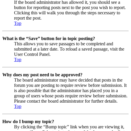
If the board administrator has allowed it, you should see a
button for reporting posts next to the post you wish to report.
Clicking this will walk you through the steps necessary to
report the post.
Top
What is the “Save” button for in topic posting?
This allows you to save passages to be completed and
submitted at a later date. To reload a saved passage, visit the
User Control Panel.
Top
Why does my post need to be approved?
The board administrator may have decided that posts in the
forum you are posting to require review before submission. It
is also possible that the administrator has placed you in a
group of users whose posts require review before submission.
Please contact the board administrator for further details.
Top
How do I bump my topic?
By clicking the “Bump topic” link when you are viewing it,