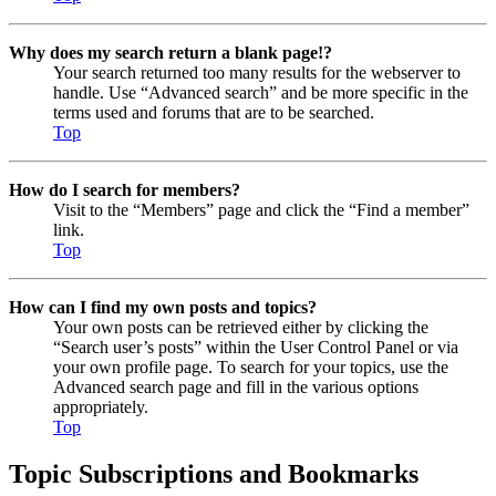
Why does my search return a blank page!?
Your search returned too many results for the webserver to
handle. Use “Advanced search” and be more specific in the
terms used and forums that are to be searched.
Top
How do I search for members?
Visit to the “Members” page and click the “Find a member”
link.
Top
How can I find my own posts and topics?
Your own posts can be retrieved either by clicking the
“Search user’s posts” within the User Control Panel or via
your own profile page. To search for your topics, use the
Advanced search page and fill in the various options
appropriately.
Top
Topic Subscriptions and Bookmarks