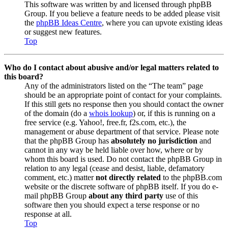
This software was written by and licensed through phpBB
Group. If you believe a feature needs to be added please visit
the
phpBB Ideas Centre
, where you can upvote existing ideas
or suggest new features.
Top
Who do I contact about abusive and/or legal matters related to
this board?
Any of the administrators listed on the “The team” page
should be an appropriate point of contact for your complaints.
If this still gets no response then you should contact the owner
of the domain (do a
whois lookup
) or, if this is running on a
free service (e.g. Yahoo!, free.fr, f2s.com, etc.), the
management or abuse department of that service. Please note
that the phpBB Group has
absolutely no jurisdiction
and
cannot in any way be held liable over how, where or by
whom this board is used. Do not contact the phpBB Group in
relation to any legal (cease and desist, liable, defamatory
comment, etc.) matter
not directly related
to the phpBB.com
website or the discrete software of phpBB itself. If you do e-
mail phpBB Group
about any third party
use of this
software then you should expect a terse response or no
response at all.
Top