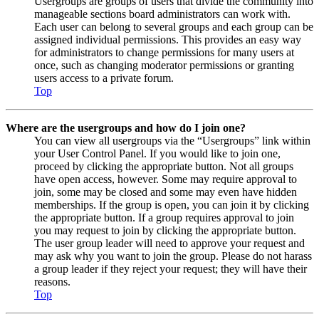
Usergroups are groups of users that divide the community into
manageable sections board administrators can work with.
Each user can belong to several groups and each group can be
assigned individual permissions. This provides an easy way
for administrators to change permissions for many users at
once, such as changing moderator permissions or granting
users access to a private forum.
Top
Where are the usergroups and how do I join one?
You can view all usergroups via the “Usergroups” link within
your User Control Panel. If you would like to join one,
proceed by clicking the appropriate button. Not all groups
have open access, however. Some may require approval to
join, some may be closed and some may even have hidden
memberships. If the group is open, you can join it by clicking
the appropriate button. If a group requires approval to join
you may request to join by clicking the appropriate button.
The user group leader will need to approve your request and
may ask why you want to join the group. Please do not harass
a group leader if they reject your request; they will have their
reasons.
Top