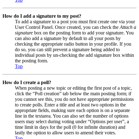
How do I add a signature to my post?
To add a signature to a post you must first create one via your
User Control Panel. Once created, you can check the
Attach a
signature
box on the posting form to add your signature. You
can also add a signature by default to all your posts by
checking the appropriate radio button in your profile. If you
do so, you can still prevent a signature being added to
individual posts by un-checking the add signature box within
the posting form.
Top
How do I create a poll?
When posting a new topic or editing the first post of a topic,
click the “Poll creation” tab below the main posting form; if
you cannot see this, you do not have appropriate permissions
to create polls. Enter a title and at least two options in the
appropriate fields, making sure each option is on a separate
line in the textarea. You can also set the number of options
users may select during voting under “Options per user”, a
time limit in days for the poll (0 for infinite duration) and
lastly the option to allow users to amend their votes.
Top