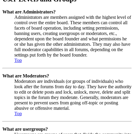
What are Administrators?
Administrators are members assigned with the highest level of
control over the entire board. These members can control all
facets of board operation, including setting permissions,
banning users, creating usergroups or moderators, etc.,
dependent upon the board founder and what permissions he
or she has given the other administrators. They may also have
full moderator capabilities in all forums, depending on the
settings put forth by the board founder.
Top
What are Moderators?
Moderators are individuals (or groups of individuals) who
look after the forums from day to day. They have the authority
to edit or delete posts and lock, unlock, move, delete and split
topics in the forum they moderate. Generally, moderators are
present to prevent users from going off-topic or posting
abusive or offensive material.
Top
What are usergroups?