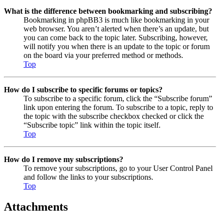
What is the difference between bookmarking and subscribing?
Bookmarking in phpBB3 is much like bookmarking in your
web browser. You aren’t alerted when there’s an update, but
you can come back to the topic later. Subscribing, however,
will notify you when there is an update to the topic or forum
on the board via your preferred method or methods.
Top
How do I subscribe to specific forums or topics?
To subscribe to a specific forum, click the “Subscribe forum”
link upon entering the forum. To subscribe to a topic, reply to
the topic with the subscribe checkbox checked or click the
“Subscribe topic” link within the topic itself.
Top
How do I remove my subscriptions?
To remove your subscriptions, go to your User Control Panel
and follow the links to your subscriptions.
Top
Attachments