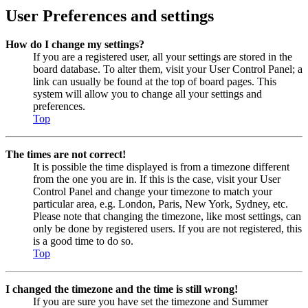
User Preferences and settings
How do I change my settings?
If you are a registered user, all your settings are stored in the
board database. To alter them, visit your User Control Panel; a
link can usually be found at the top of board pages. This
system will allow you to change all your settings and
preferences.
Top
The times are not correct!
It is possible the time displayed is from a timezone different
from the one you are in. If this is the case, visit your User
Control Panel and change your timezone to match your
particular area, e.g. London, Paris, New York, Sydney, etc.
Please note that changing the timezone, like most settings, can
only be done by registered users. If you are not registered, this
is a good time to do so.
Top
I changed the timezone and the time is still wrong!
If you are sure you have set the timezone and Summer