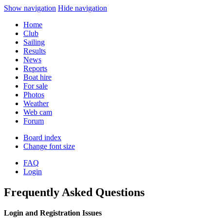
Show navigation
Hide navigation
Home
Club
Sailing
Results
News
Reports
Boat hire
For sale
Photos
Weather
Web cam
Forum
Board index
Change font size
FAQ
Login
Frequently Asked Questions
Login and Registration Issues