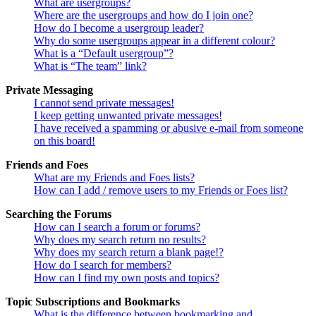
What are usergroups?
Where are the usergroups and how do I join one?
How do I become a usergroup leader?
Why do some usergroups appear in a different colour?
What is a “Default usergroup”?
What is “The team” link?
Private Messaging
I cannot send private messages!
I keep getting unwanted private messages!
I have received a spamming or abusive e-mail from someone
on this board!
Friends and Foes
What are my Friends and Foes lists?
How can I add / remove users to my Friends or Foes list?
Searching the Forums
How can I search a forum or forums?
Why does my search return no results?
Why does my search return a blank page!?
How do I search for members?
How can I find my own posts and topics?
Topic Subscriptions and Bookmarks
What is the difference between bookmarking and