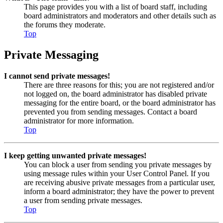
This page provides you with a list of board staff, including
board administrators and moderators and other details such as
the forums they moderate.
Top
Private Messaging
I cannot send private messages!
There are three reasons for this; you are not registered and/or
not logged on, the board administrator has disabled private
messaging for the entire board, or the board administrator has
prevented you from sending messages. Contact a board
administrator for more information.
Top
I keep getting unwanted private messages!
You can block a user from sending you private messages by
using message rules within your User Control Panel. If you
are receiving abusive private messages from a particular user,
inform a board administrator; they have the power to prevent
a user from sending private messages.
Top