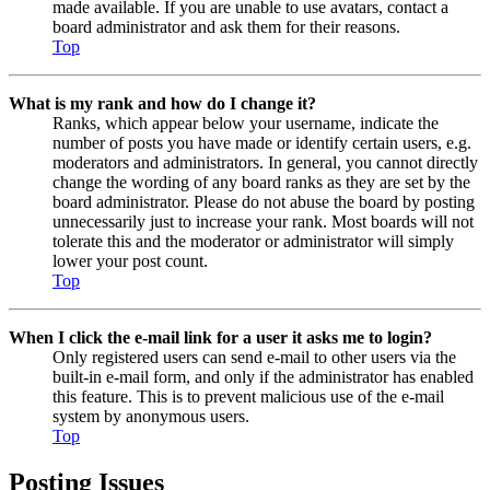
made available. If you are unable to use avatars, contact a
board administrator and ask them for their reasons.
Top
What is my rank and how do I change it?
Ranks, which appear below your username, indicate the
number of posts you have made or identify certain users, e.g.
moderators and administrators. In general, you cannot directly
change the wording of any board ranks as they are set by the
board administrator. Please do not abuse the board by posting
unnecessarily just to increase your rank. Most boards will not
tolerate this and the moderator or administrator will simply
lower your post count.
Top
When I click the e-mail link for a user it asks me to login?
Only registered users can send e-mail to other users via the
built-in e-mail form, and only if the administrator has enabled
this feature. This is to prevent malicious use of the e-mail
system by anonymous users.
Top
Posting Issues