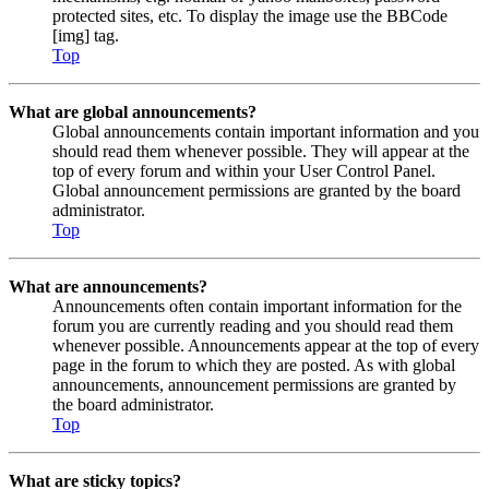
protected sites, etc. To display the image use the BBCode
[img] tag.
Top
What are global announcements?
Global announcements contain important information and you
should read them whenever possible. They will appear at the
top of every forum and within your User Control Panel.
Global announcement permissions are granted by the board
administrator.
Top
What are announcements?
Announcements often contain important information for the
forum you are currently reading and you should read them
whenever possible. Announcements appear at the top of every
page in the forum to which they are posted. As with global
announcements, announcement permissions are granted by
the board administrator.
Top
What are sticky topics?