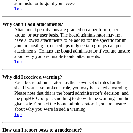
administrator to grant you access.
Top
Why can’t I add attachments?
Attachment permissions are granted on a per forum, per
group, or per user basis. The board administrator may not
have allowed attachments to be added for the specific forum
you are posting in, or perhaps only certain groups can post
attachments. Contact the board administrator if you are unsure
about why you are unable to add attachments.
Top
Why did I receive a warning?
Each board administrator has their own set of rules for their
site. If you have broken a rule, you may be issued a warning.
Please note that this is the board administrator’s decision, and
the phpBB Group has nothing to do with the warnings on the
given site. Contact the board administrator if you are unsure
about why you were issued a warning.
Top
How can I report posts to a moderator?