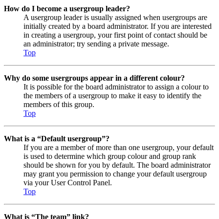
How do I become a usergroup leader?
A usergroup leader is usually assigned when usergroups are
initially created by a board administrator. If you are interested
in creating a usergroup, your first point of contact should be
an administrator; try sending a private message.
Top
Why do some usergroups appear in a different colour?
It is possible for the board administrator to assign a colour to
the members of a usergroup to make it easy to identify the
members of this group.
Top
What is a “Default usergroup”?
If you are a member of more than one usergroup, your default
is used to determine which group colour and group rank
should be shown for you by default. The board administrator
may grant you permission to change your default usergroup
via your User Control Panel.
Top
What is “The team” link?