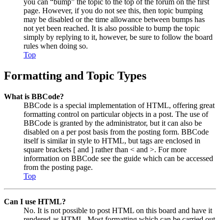
you can “bump” the topic to the top of the forum on the first
page. However, if you do not see this, then topic bumping
may be disabled or the time allowance between bumps has
not yet been reached. It is also possible to bump the topic
simply by replying to it, however, be sure to follow the board
rules when doing so.
Top
Formatting and Topic Types
What is BBCode?
BBCode is a special implementation of HTML, offering great
formatting control on particular objects in a post. The use of
BBCode is granted by the administrator, but it can also be
disabled on a per post basis from the posting form. BBCode
itself is similar in style to HTML, but tags are enclosed in
square brackets [ and ] rather than < and >. For more
information on BBCode see the guide which can be accessed
from the posting page.
Top
Can I use HTML?
No. It is not possible to post HTML on this board and have it
rendered as HTML. Most formatting which can be carried out