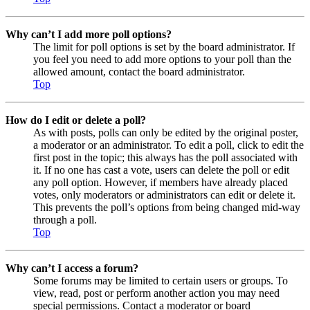
Why can’t I add more poll options?
The limit for poll options is set by the board administrator. If
you feel you need to add more options to your poll than the
allowed amount, contact the board administrator.
Top
How do I edit or delete a poll?
As with posts, polls can only be edited by the original poster,
a moderator or an administrator. To edit a poll, click to edit the
first post in the topic; this always has the poll associated with
it. If no one has cast a vote, users can delete the poll or edit
any poll option. However, if members have already placed
votes, only moderators or administrators can edit or delete it.
This prevents the poll’s options from being changed mid-way
through a poll.
Top
Why can’t I access a forum?
Some forums may be limited to certain users or groups. To
view, read, post or perform another action you may need
special permissions. Contact a moderator or board