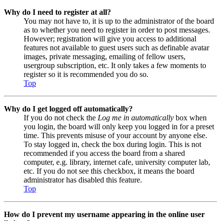
Why do I need to register at all?
You may not have to, it is up to the administrator of the board
as to whether you need to register in order to post messages.
However; registration will give you access to additional
features not available to guest users such as definable avatar
images, private messaging, emailing of fellow users,
usergroup subscription, etc. It only takes a few moments to
register so it is recommended you do so.
Top
Why do I get logged off automatically?
If you do not check the
Log me in automatically
box when
you login, the board will only keep you logged in for a preset
time. This prevents misuse of your account by anyone else.
To stay logged in, check the box during login. This is not
recommended if you access the board from a shared
computer, e.g. library, internet cafe, university computer lab,
etc. If you do not see this checkbox, it means the board
administrator has disabled this feature.
Top
How do I prevent my username appearing in the online user