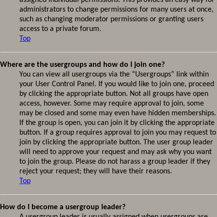
assigned individual permissions. This provides an easy way for
administrators to change permissions for many users at once,
such as changing moderator permissions or granting users
access to a private forum.
Top
Where are the usergroups and how do I join one?
You can view all usergroups via the “Usergroups” link within
your User Control Panel. If you would like to join one, proceed
by clicking the appropriate button. Not all groups have open
access, however. Some may require approval to join, some
may be closed and some may even have hidden memberships.
If the group is open, you can join it by clicking the appropriate
button. If a group requires approval to join you may request to
join by clicking the appropriate button. The user group leader
will need to approve your request and may ask why you want
to join the group. Please do not harass a group leader if they
reject your request; they will have their reasons.
Top
How do I become a usergroup leader?