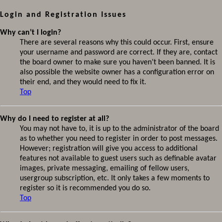
Login and Registration Issues
Why can’t I login?
There are several reasons why this could occur. First, ensure
your username and password are correct. If they are, contact
the board owner to make sure you haven’t been banned. It is
also possible the website owner has a configuration error on
their end, and they would need to fix it.
Top
Why do I need to register at all?
You may not have to, it is up to the administrator of the board
as to whether you need to register in order to post messages.
However; registration will give you access to additional
features not available to guest users such as definable avatar
images, private messaging, emailing of fellow users,
usergroup subscription, etc. It only takes a few moments to
register so it is recommended you do so.
Top