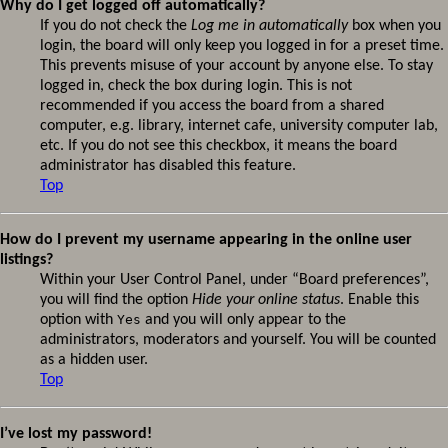
Why do I get logged off automatically?
If you do not check the
Log me in automatically
box when you
login, the board will only keep you logged in for a preset time.
This prevents misuse of your account by anyone else. To stay
logged in, check the box during login. This is not
recommended if you access the board from a shared
computer, e.g. library, internet cafe, university computer lab,
etc. If you do not see this checkbox, it means the board
administrator has disabled this feature.
Top
How do I prevent my username appearing in the online user
listings?
Within your User Control Panel, under “Board preferences”,
you will find the option
Hide your online status
. Enable this
option with
Yes
and you will only appear to the
administrators, moderators and yourself. You will be counted
as a hidden user.
Top
I’ve lost my password!