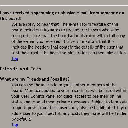
I have received a spamming or abusive e-mail from someone on
this board!
We are sorry to hear that. The e-mail form feature of this
board includes safeguards to try and track users who send
such posts, so e-mail the board administrator with a full copy
of the e-mail you received. It is very important that this
includes the headers that contain the details of the user that
sent the e-mail. The board administrator can then take action.
Top
Friends and Foes
What are my Friends and Foes lists?
You can use these lists to organise other members of the
board. Members added to your friends list will be listed within
your User Control Panel for quick access to see their online
status and to send them private messages. Subject to template
support, posts from these users may also be highlighted. If you
add a user to your foes list, any posts they make will be hidden
by default.
Top