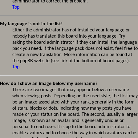
administrator to correct the problem.
Top
My language is not in the list!
Either the administrator has not installed your language or
nobody has translated this board into your language. Try
asking the board administrator if they can install the language
pack you need. If the language pack does not exist, feel free to
create a new translation. More information can be found at
the phpBB website (see link at the bottom of board pages).
Top
How do I show an image below my username?
There are two images that may appear below a username
when viewing posts. Depending on the used style, the first may
be an image associated with your rank, generally in the form
of stars, blocks or dots, indicating how many posts you have
made or your status on the board. The second, usually a larger
image, is known as an avatar and is generally unique or
personal to each user. It is up to the board administrator to
enable avatars and to choose the way in which avatars can be