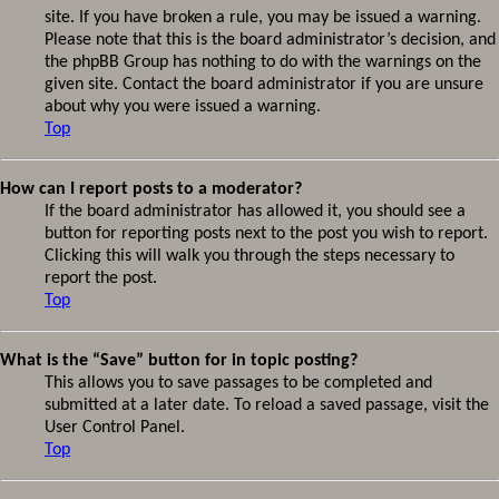
site. If you have broken a rule, you may be issued a warning.
Please note that this is the board administrator’s decision, and
the phpBB Group has nothing to do with the warnings on the
given site. Contact the board administrator if you are unsure
about why you were issued a warning.
Top
How can I report posts to a moderator?
If the board administrator has allowed it, you should see a
button for reporting posts next to the post you wish to report.
Clicking this will walk you through the steps necessary to
report the post.
Top
What is the “Save” button for in topic posting?
This allows you to save passages to be completed and
submitted at a later date. To reload a saved passage, visit the
User Control Panel.
Top