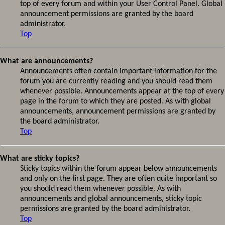
top of every forum and within your User Control Panel. Global
announcement permissions are granted by the board
administrator.
Top
What are announcements?
Announcements often contain important information for the
forum you are currently reading and you should read them
whenever possible. Announcements appear at the top of every
page in the forum to which they are posted. As with global
announcements, announcement permissions are granted by
the board administrator.
Top
What are sticky topics?
Sticky topics within the forum appear below announcements
and only on the first page. They are often quite important so
you should read them whenever possible. As with
announcements and global announcements, sticky topic
permissions are granted by the board administrator.
Top