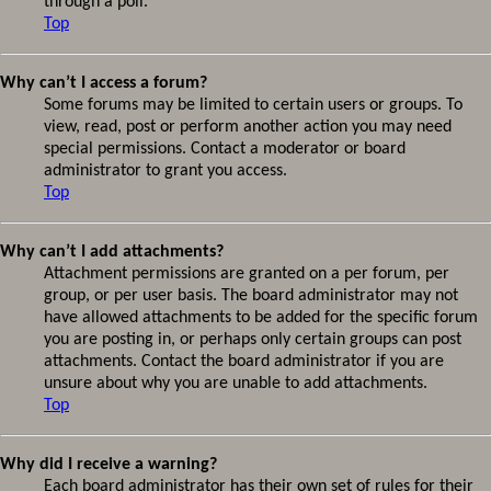
through a poll.
Top
Why can’t I access a forum?
Some forums may be limited to certain users or groups. To
view, read, post or perform another action you may need
special permissions. Contact a moderator or board
administrator to grant you access.
Top
Why can’t I add attachments?
Attachment permissions are granted on a per forum, per
group, or per user basis. The board administrator may not
have allowed attachments to be added for the specific forum
you are posting in, or perhaps only certain groups can post
attachments. Contact the board administrator if you are
unsure about why you are unable to add attachments.
Top
Why did I receive a warning?
Each board administrator has their own set of rules for their