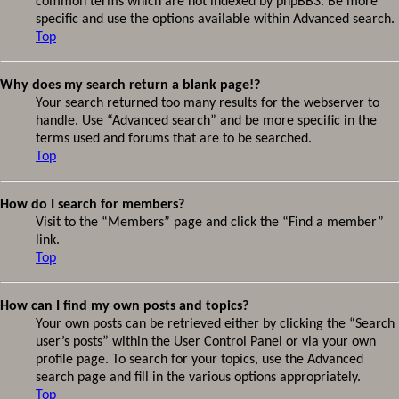
common terms which are not indexed by phpBB3. Be more
specific and use the options available within Advanced search.
Top
Why does my search return a blank page!?
Your search returned too many results for the webserver to
handle. Use “Advanced search” and be more specific in the
terms used and forums that are to be searched.
Top
How do I search for members?
Visit to the “Members” page and click the “Find a member”
link.
Top
How can I find my own posts and topics?
Your own posts can be retrieved either by clicking the “Search
user’s posts” within the User Control Panel or via your own
profile page. To search for your topics, use the Advanced
search page and fill in the various options appropriately.
Top