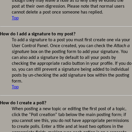
though they may leave a note as to why they’ve edited the
post at their own digression. Please note that normal users
cannot delete a post once someone has replied.
Top
How do I add a signature to my post?
To add a signature to a post you must first create one via your
User Control Panel. Once created, you can check the
Attach a
signature
box on the posting form to add your signature. You
can also add a signature by default to all your posts by
checking the appropriate radio button in your profile. If you do
so, you can still prevent a signature being added to individual
posts by un-checking the add signature box within the posting
form.
Top
How do I create a poll?
When posting a new topic or editing the first post of a topic,
click the “Poll creation” tab below the main posting form; if
you cannot see this, you do not have appropriate permissions
to create polls. Enter a title and at least two options in the