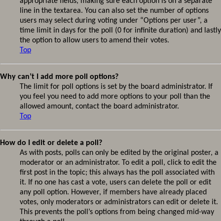
appropriate fields, making sure each option is on a separate
line in the textarea. You can also set the number of options
users may select during voting under “Options per user”, a
time limit in days for the poll (0 for infinite duration) and lastly
the option to allow users to amend their votes.
Top
Why can’t I add more poll options?
The limit for poll options is set by the board administrator. If
you feel you need to add more options to your poll than the
allowed amount, contact the board administrator.
Top
How do I edit or delete a poll?
As with posts, polls can only be edited by the original poster, a
moderator or an administrator. To edit a poll, click to edit the
first post in the topic; this always has the poll associated with
it. If no one has cast a vote, users can delete the poll or edit
any poll option. However, if members have already placed
votes, only moderators or administrators can edit or delete it.
This prevents the poll’s options from being changed mid-way