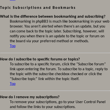
Topic Subscriptions and Bookmarks
What is the difference between bookmarking and subscribing?
Bookmarking in phpBB3 is much like bookmarking in your web
browser. You aren’t alerted when there’s an update, but you
can come back to the topic later. Subscribing, however, will
notify you when there is an update to the topic or forum on
the board via your preferred method or methods.
Top
How do I subscribe to specific forums or topics?
To subscribe to a specific forum, click the “Subscribe forum”
link upon entering the forum. To subscribe to a topic, reply to
the topic with the subscribe checkbox checked or click the
“Subscribe topic” link within the topic itself.
Top
How do I remove my subscriptions?
To remove your subscriptions, go to your User Control Panel
and follow the links to your subscriptions.