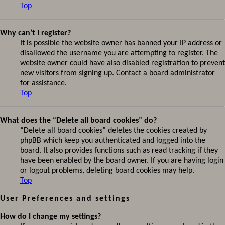
Top
Why can’t I register?
It is possible the website owner has banned your IP address or
disallowed the username you are attempting to register. The
website owner could have also disabled registration to prevent
new visitors from signing up. Contact a board administrator
for assistance.
Top
What does the “Delete all board cookies” do?
“Delete all board cookies” deletes the cookies created by
phpBB which keep you authenticated and logged into the
board. It also provides functions such as read tracking if they
have been enabled by the board owner. If you are having login
or logout problems, deleting board cookies may help.
Top
User Preferences and settings
How do I change my settings?