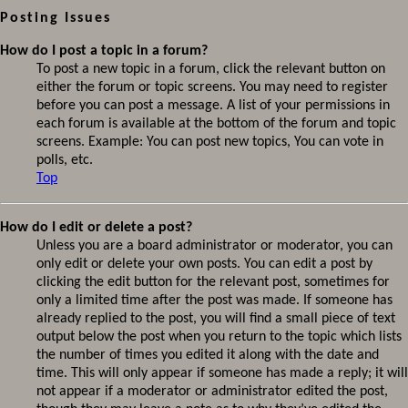
Posting Issues
How do I post a topic in a forum?
To post a new topic in a forum, click the relevant button on
either the forum or topic screens. You may need to register
before you can post a message. A list of your permissions in
each forum is available at the bottom of the forum and topic
screens. Example: You can post new topics, You can vote in
polls, etc.
Top
How do I edit or delete a post?
Unless you are a board administrator or moderator, you can
only edit or delete your own posts. You can edit a post by
clicking the edit button for the relevant post, sometimes for
only a limited time after the post was made. If someone has
already replied to the post, you will find a small piece of text
output below the post when you return to the topic which lists
the number of times you edited it along with the date and
time. This will only appear if someone has made a reply; it will
not appear if a moderator or administrator edited the post,