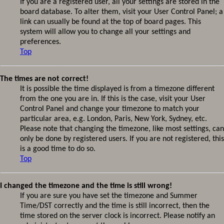
If you are a registered user, all your settings are stored in the
board database. To alter them, visit your User Control Panel; a
link can usually be found at the top of board pages. This
system will allow you to change all your settings and
preferences.
Top
The times are not correct!
It is possible the time displayed is from a timezone different
from the one you are in. If this is the case, visit your User
Control Panel and change your timezone to match your
particular area, e.g. London, Paris, New York, Sydney, etc.
Please note that changing the timezone, like most settings, can
only be done by registered users. If you are not registered, this
is a good time to do so.
Top
I changed the timezone and the time is still wrong!
If you are sure you have set the timezone and Summer
Time/DST correctly and the time is still incorrect, then the
time stored on the server clock is incorrect. Please notify an