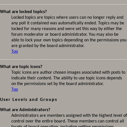
What are locked topics?
Locked topics are topics where users can no longer reply and
any poll it contained was automatically ended. Topics may be
locked for many reasons and were set this way by either the
forum moderator or board administrator. You may also be
able to lock your own topics depending on the permissions you
are granted by the board administrator.
Top
What are topic icons?
Topic icons are author chosen images associated with posts to
indicate their content. The ability to use topic icons depends
on the permissions set by the board administrator.
Top
User Levels and Groups
What are Administrators?
Administrators are members assigned with the highest level of
control over the entire board. These members can control all