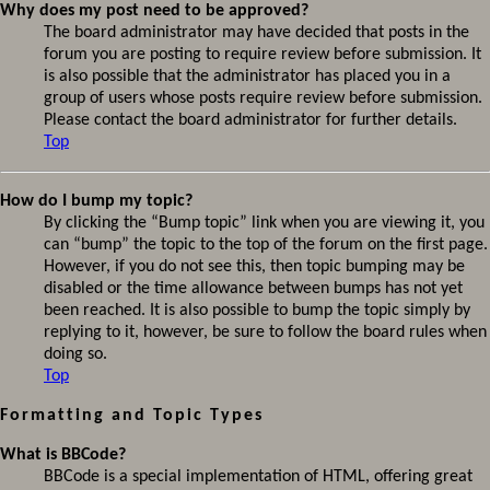
Why does my post need to be approved?
The board administrator may have decided that posts in the
forum you are posting to require review before submission. It
is also possible that the administrator has placed you in a
group of users whose posts require review before submission.
Please contact the board administrator for further details.
Top
How do I bump my topic?
By clicking the “Bump topic” link when you are viewing it, you
can “bump” the topic to the top of the forum on the first page.
However, if you do not see this, then topic bumping may be
disabled or the time allowance between bumps has not yet
been reached. It is also possible to bump the topic simply by
replying to it, however, be sure to follow the board rules when
doing so.
Top
Formatting and Topic Types
What is BBCode?
BBCode is a special implementation of HTML, offering great