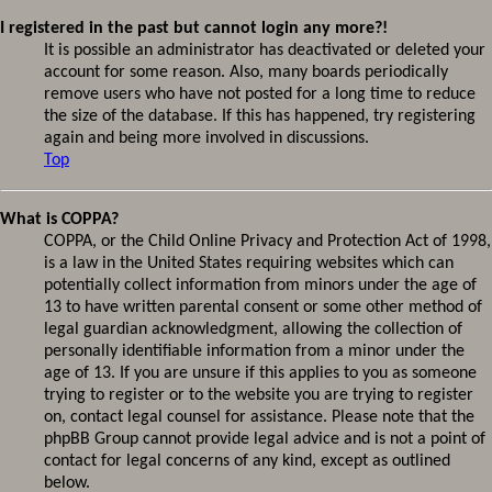
I registered in the past but cannot login any more?!
It is possible an administrator has deactivated or deleted your
account for some reason. Also, many boards periodically
remove users who have not posted for a long time to reduce
the size of the database. If this has happened, try registering
again and being more involved in discussions.
Top
What is COPPA?
COPPA, or the Child Online Privacy and Protection Act of 1998,
is a law in the United States requiring websites which can
potentially collect information from minors under the age of
13 to have written parental consent or some other method of
legal guardian acknowledgment, allowing the collection of
personally identifiable information from a minor under the
age of 13. If you are unsure if this applies to you as someone
trying to register or to the website you are trying to register
on, contact legal counsel for assistance. Please note that the
phpBB Group cannot provide legal advice and is not a point of
contact for legal concerns of any kind, except as outlined
below.