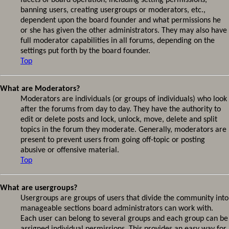
facets of board operation, including setting permissions,
banning users, creating usergroups or moderators, etc.,
dependent upon the board founder and what permissions he
or she has given the other administrators. They may also have
full moderator capabilities in all forums, depending on the
settings put forth by the board founder.
Top
What are Moderators?
Moderators are individuals (or groups of individuals) who look
after the forums from day to day. They have the authority to
edit or delete posts and lock, unlock, move, delete and split
topics in the forum they moderate. Generally, moderators are
present to prevent users from going off-topic or posting
abusive or offensive material.
Top
What are usergroups?
Usergroups are groups of users that divide the community into
manageable sections board administrators can work with.
Each user can belong to several groups and each group can be