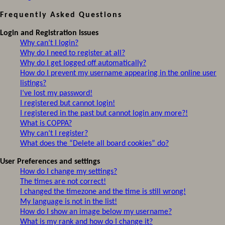
Frequently Asked Questions
Login and Registration Issues
Why can’t I login?
Why do I need to register at all?
Why do I get logged off automatically?
How do I prevent my username appearing in the online user
listings?
I’ve lost my password!
I registered but cannot login!
I registered in the past but cannot login any more?!
What is COPPA?
Why can’t I register?
What does the “Delete all board cookies” do?
User Preferences and settings
How do I change my settings?
The times are not correct!
I changed the timezone and the time is still wrong!
My language is not in the list!
How do I show an image below my username?
What is my rank and how do I change it?