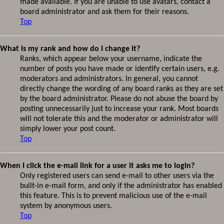
made available. If you are unable to use avatars, contact a
board administrator and ask them for their reasons.
Top
What is my rank and how do I change it?
Ranks, which appear below your username, indicate the
number of posts you have made or identify certain users, e.g.
moderators and administrators. In general, you cannot
directly change the wording of any board ranks as they are set
by the board administrator. Please do not abuse the board by
posting unnecessarily just to increase your rank. Most boards
will not tolerate this and the moderator or administrator will
simply lower your post count.
Top
When I click the e-mail link for a user it asks me to login?
Only registered users can send e-mail to other users via the
built-in e-mail form, and only if the administrator has enabled
this feature. This is to prevent malicious use of the e-mail
system by anonymous users.
Top