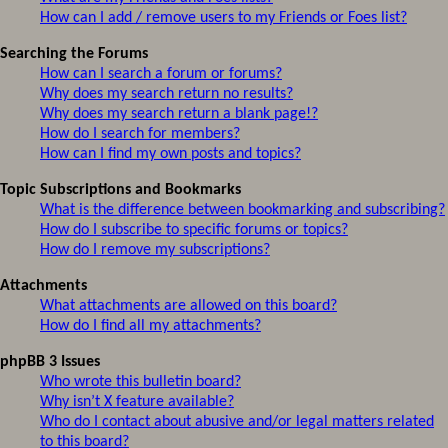
How can I add / remove users to my Friends or Foes list?
Searching the Forums
How can I search a forum or forums?
Why does my search return no results?
Why does my search return a blank page!?
How do I search for members?
How can I find my own posts and topics?
Topic Subscriptions and Bookmarks
What is the difference between bookmarking and subscribing?
How do I subscribe to specific forums or topics?
How do I remove my subscriptions?
Attachments
What attachments are allowed on this board?
How do I find all my attachments?
phpBB 3 Issues
Who wrote this bulletin board?
Why isn’t X feature available?
Who do I contact about abusive and/or legal matters related
to this board?