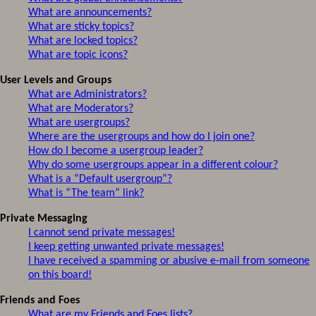
What are announcements?
What are sticky topics?
What are locked topics?
What are topic icons?
User Levels and Groups
What are Administrators?
What are Moderators?
What are usergroups?
Where are the usergroups and how do I join one?
How do I become a usergroup leader?
Why do some usergroups appear in a different colour?
What is a “Default usergroup”?
What is “The team” link?
Private Messaging
I cannot send private messages!
I keep getting unwanted private messages!
I have received a spamming or abusive e-mail from someone
on this board!
Friends and Foes
What are my Friends and Foes lists?