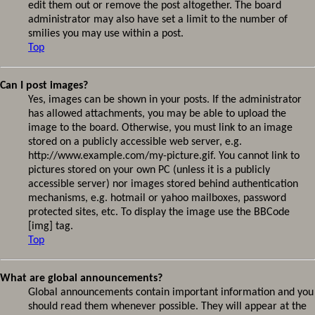
edit them out or remove the post altogether. The board
administrator may also have set a limit to the number of
smilies you may use within a post.
Top
Can I post images?
Yes, images can be shown in your posts. If the administrator
has allowed attachments, you may be able to upload the
image to the board. Otherwise, you must link to an image
stored on a publicly accessible web server, e.g.
http://www.example.com/my-picture.gif. You cannot link to
pictures stored on your own PC (unless it is a publicly
accessible server) nor images stored behind authentication
mechanisms, e.g. hotmail or yahoo mailboxes, password
protected sites, etc. To display the image use the BBCode
[img] tag.
Top
What are global announcements?
Global announcements contain important information and you
should read them whenever possible. They will appear at the