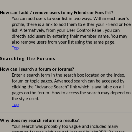
How can I add / remove users to my Friends or Foes list?
You can add users to your list in two ways. Within each user’s
profile, there is a link to add them to either your Friend or Foe
list. Alternatively, from your User Control Panel, you can
directly add users by entering their member name. You may
also remove users from your list using the same page.
Top
Searching the Forums
How can I search a forum or forums?
Enter a search term in the search box located on the index,
forum or topic pages. Advanced search can be accessed by
clicking the “Advance Search” link which is available on all
pages on the forum. How to access the search may depend on
the style used.
Top
Why does my search return no results?
Your search was probably too vague and included many