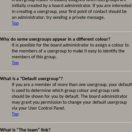
A usergroup leader is usually assigned when usergroups are
initially created by a board administrator. If you are interested
in creating a usergroup, your first point of contact should be
an administrator; try sending a private message.
Top
Why do some usergroups appear in a different colour?
It is possible for the board administrator to assign a colour to
the members of a usergroup to make it easy to identify the
members of this group.
Top
What is a “Default usergroup”?
If you are a member of more than one usergroup, your default
is used to determine which group colour and group rank
should be shown for you by default. The board administrator
may grant you permission to change your default usergroup
via your User Control Panel.
Top
What is “The team” link?