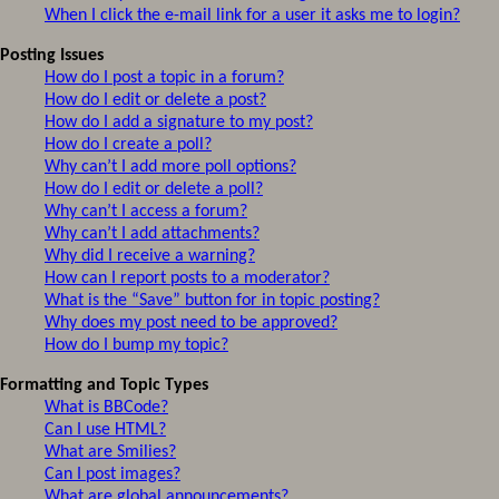
When I click the e-mail link for a user it asks me to login?
Posting Issues
How do I post a topic in a forum?
How do I edit or delete a post?
How do I add a signature to my post?
How do I create a poll?
Why can’t I add more poll options?
How do I edit or delete a poll?
Why can’t I access a forum?
Why can’t I add attachments?
Why did I receive a warning?
How can I report posts to a moderator?
What is the “Save” button for in topic posting?
Why does my post need to be approved?
How do I bump my topic?
Formatting and Topic Types
What is BBCode?
Can I use HTML?
What are Smilies?
Can I post images?
What are global announcements?