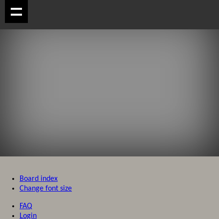
Board index
Change font size
FAQ
Login