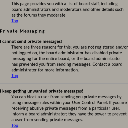
This page provides you with a list of board staff, including
board administrators and moderators and other details such
as the forums they moderate.
Top
Private Messaging
I cannot send private messages!
There are three reasons for this; you are not registered and/or
not logged on, the board administrator has disabled private
messaging for the entire board, or the board administrator
has prevented you from sending messages. Contact a board
administrator for more information.
Top
I keep getting unwanted private messages!
You can block a user from sending you private messages by
using message rules within your User Control Panel. If you are
receiving abusive private messages from a particular user,
inform a board administrator; they have the power to prevent
a user from sending private messages.
Top