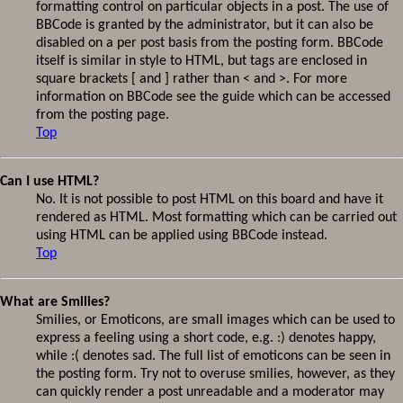
formatting control on particular objects in a post. The use of
BBCode is granted by the administrator, but it can also be
disabled on a per post basis from the posting form. BBCode
itself is similar in style to HTML, but tags are enclosed in
square brackets [ and ] rather than < and >. For more
information on BBCode see the guide which can be accessed
from the posting page.
Top
Can I use HTML?
No. It is not possible to post HTML on this board and have it
rendered as HTML. Most formatting which can be carried out
using HTML can be applied using BBCode instead.
Top
What are Smilies?
Smilies, or Emoticons, are small images which can be used to
express a feeling using a short code, e.g. :) denotes happy,
while :( denotes sad. The full list of emoticons can be seen in
the posting form. Try not to overuse smilies, however, as they
can quickly render a post unreadable and a moderator may