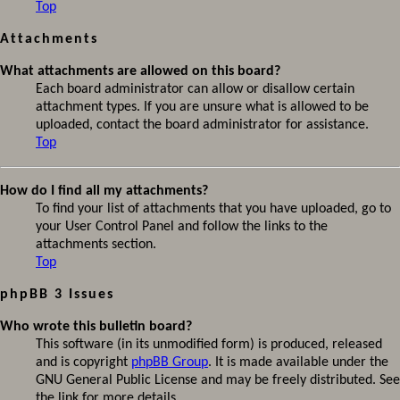
Top
Attachments
What attachments are allowed on this board?
Each board administrator can allow or disallow certain
attachment types. If you are unsure what is allowed to be
uploaded, contact the board administrator for assistance.
Top
How do I find all my attachments?
To find your list of attachments that you have uploaded, go to
your User Control Panel and follow the links to the
attachments section.
Top
phpBB 3 Issues
Who wrote this bulletin board?
This software (in its unmodified form) is produced, released
and is copyright
phpBB Group
. It is made available under the
GNU General Public License and may be freely distributed. See
the link for more details.