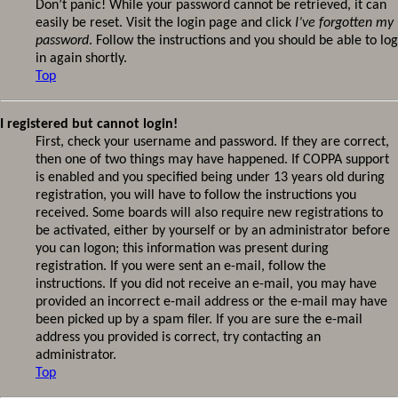
Don’t panic! While your password cannot be retrieved, it can
easily be reset. Visit the login page and click
I’ve forgotten my
password
. Follow the instructions and you should be able to log
in again shortly.
Top
I registered but cannot login!
First, check your username and password. If they are correct,
then one of two things may have happened. If COPPA support
is enabled and you specified being under 13 years old during
registration, you will have to follow the instructions you
received. Some boards will also require new registrations to
be activated, either by yourself or by an administrator before
you can logon; this information was present during
registration. If you were sent an e-mail, follow the
instructions. If you did not receive an e-mail, you may have
provided an incorrect e-mail address or the e-mail may have
been picked up by a spam filer. If you are sure the e-mail
address you provided is correct, try contacting an
administrator.
Top