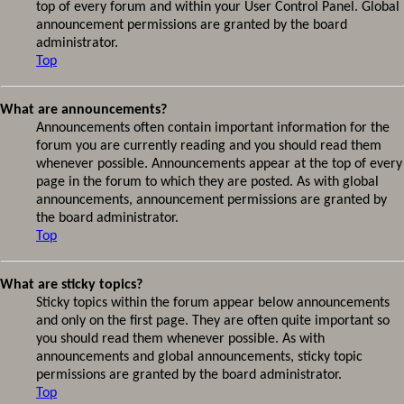
top of every forum and within your User Control Panel. Global
announcement permissions are granted by the board
administrator.
Top
What are announcements?
Announcements often contain important information for the
forum you are currently reading and you should read them
whenever possible. Announcements appear at the top of every
page in the forum to which they are posted. As with global
announcements, announcement permissions are granted by
the board administrator.
Top
What are sticky topics?
Sticky topics within the forum appear below announcements
and only on the first page. They are often quite important so
you should read them whenever possible. As with
announcements and global announcements, sticky topic
permissions are granted by the board administrator.
Top