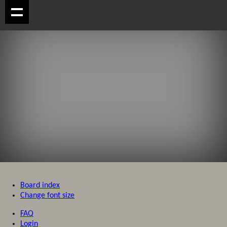
Board index
Change font size
FAQ
Login