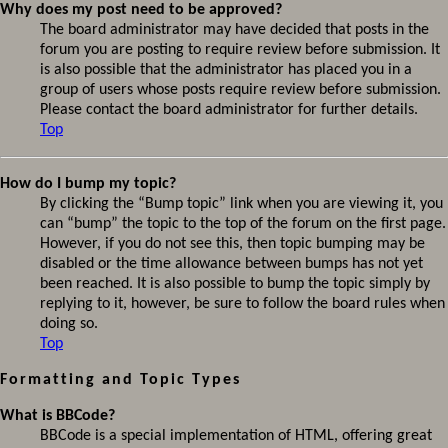
Why does my post need to be approved?
The board administrator may have decided that posts in the
forum you are posting to require review before submission. It
is also possible that the administrator has placed you in a
group of users whose posts require review before submission.
Please contact the board administrator for further details.
Top
How do I bump my topic?
By clicking the “Bump topic” link when you are viewing it, you
can “bump” the topic to the top of the forum on the first page.
However, if you do not see this, then topic bumping may be
disabled or the time allowance between bumps has not yet
been reached. It is also possible to bump the topic simply by
replying to it, however, be sure to follow the board rules when
doing so.
Top
Formatting and Topic Types
What is BBCode?
BBCode is a special implementation of HTML, offering great