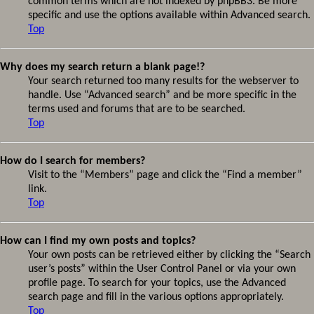
common terms which are not indexed by phpBB3. Be more
specific and use the options available within Advanced search.
Top
Why does my search return a blank page!?
Your search returned too many results for the webserver to
handle. Use “Advanced search” and be more specific in the
terms used and forums that are to be searched.
Top
How do I search for members?
Visit to the “Members” page and click the “Find a member”
link.
Top
How can I find my own posts and topics?
Your own posts can be retrieved either by clicking the “Search
user’s posts” within the User Control Panel or via your own
profile page. To search for your topics, use the Advanced
search page and fill in the various options appropriately.
Top