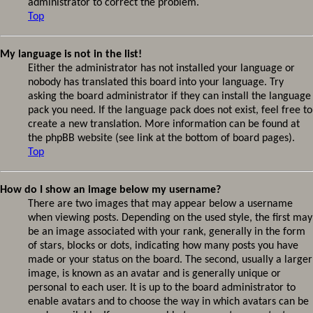
administrator to correct the problem.
Top
My language is not in the list!
Either the administrator has not installed your language or
nobody has translated this board into your language. Try
asking the board administrator if they can install the language
pack you need. If the language pack does not exist, feel free to
create a new translation. More information can be found at
the phpBB website (see link at the bottom of board pages).
Top
How do I show an image below my username?
There are two images that may appear below a username
when viewing posts. Depending on the used style, the first may
be an image associated with your rank, generally in the form
of stars, blocks or dots, indicating how many posts you have
made or your status on the board. The second, usually a larger
image, is known as an avatar and is generally unique or
personal to each user. It is up to the board administrator to
enable avatars and to choose the way in which avatars can be