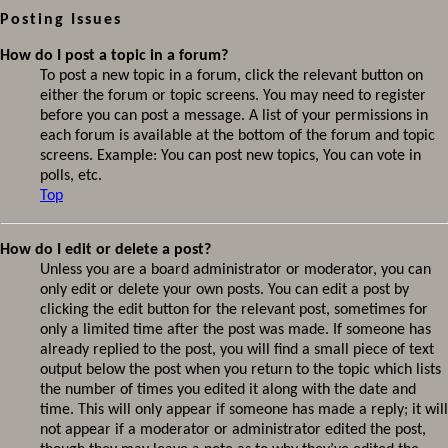
Posting Issues
How do I post a topic in a forum?
To post a new topic in a forum, click the relevant button on
either the forum or topic screens. You may need to register
before you can post a message. A list of your permissions in
each forum is available at the bottom of the forum and topic
screens. Example: You can post new topics, You can vote in
polls, etc.
Top
How do I edit or delete a post?
Unless you are a board administrator or moderator, you can
only edit or delete your own posts. You can edit a post by
clicking the edit button for the relevant post, sometimes for
only a limited time after the post was made. If someone has
already replied to the post, you will find a small piece of text
output below the post when you return to the topic which lists
the number of times you edited it along with the date and
time. This will only appear if someone has made a reply; it will
not appear if a moderator or administrator edited the post,