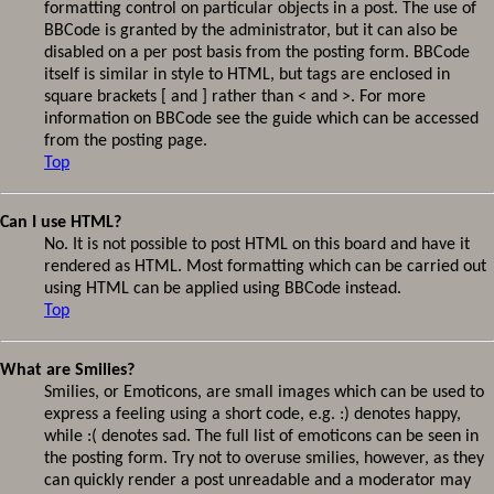
formatting control on particular objects in a post. The use of
BBCode is granted by the administrator, but it can also be
disabled on a per post basis from the posting form. BBCode
itself is similar in style to HTML, but tags are enclosed in
square brackets [ and ] rather than < and >. For more
information on BBCode see the guide which can be accessed
from the posting page.
Top
Can I use HTML?
No. It is not possible to post HTML on this board and have it
rendered as HTML. Most formatting which can be carried out
using HTML can be applied using BBCode instead.
Top
What are Smilies?
Smilies, or Emoticons, are small images which can be used to
express a feeling using a short code, e.g. :) denotes happy,
while :( denotes sad. The full list of emoticons can be seen in
the posting form. Try not to overuse smilies, however, as they
can quickly render a post unreadable and a moderator may