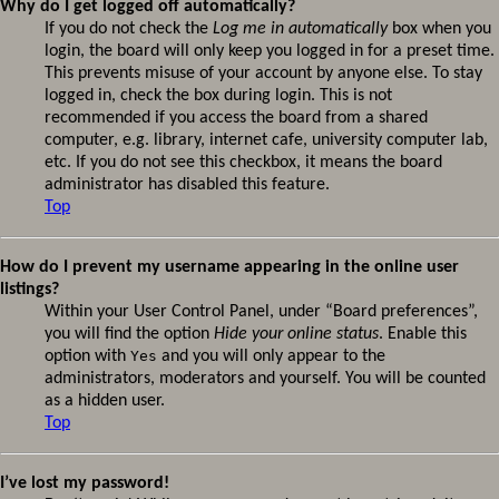
Why do I get logged off automatically?
If you do not check the
Log me in automatically
box when you
login, the board will only keep you logged in for a preset time.
This prevents misuse of your account by anyone else. To stay
logged in, check the box during login. This is not
recommended if you access the board from a shared
computer, e.g. library, internet cafe, university computer lab,
etc. If you do not see this checkbox, it means the board
administrator has disabled this feature.
Top
How do I prevent my username appearing in the online user
listings?
Within your User Control Panel, under “Board preferences”,
you will find the option
Hide your online status
. Enable this
option with
Yes
and you will only appear to the
administrators, moderators and yourself. You will be counted
as a hidden user.
Top
I’ve lost my password!