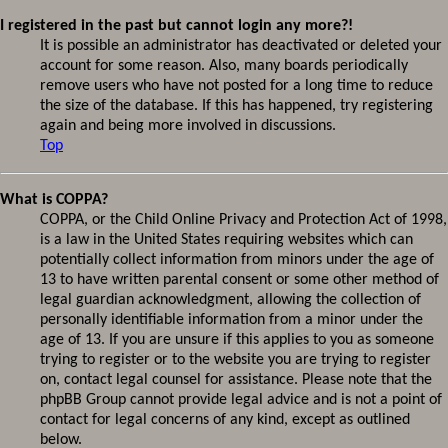
I registered in the past but cannot login any more?!
It is possible an administrator has deactivated or deleted your
account for some reason. Also, many boards periodically
remove users who have not posted for a long time to reduce
the size of the database. If this has happened, try registering
again and being more involved in discussions.
Top
What is COPPA?
COPPA, or the Child Online Privacy and Protection Act of 1998,
is a law in the United States requiring websites which can
potentially collect information from minors under the age of
13 to have written parental consent or some other method of
legal guardian acknowledgment, allowing the collection of
personally identifiable information from a minor under the
age of 13. If you are unsure if this applies to you as someone
trying to register or to the website you are trying to register
on, contact legal counsel for assistance. Please note that the
phpBB Group cannot provide legal advice and is not a point of
contact for legal concerns of any kind, except as outlined
below.