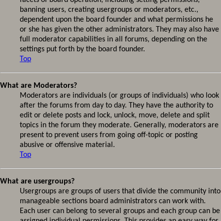
facets of board operation, including setting permissions,
banning users, creating usergroups or moderators, etc.,
dependent upon the board founder and what permissions he
or she has given the other administrators. They may also have
full moderator capabilities in all forums, depending on the
settings put forth by the board founder.
Top
What are Moderators?
Moderators are individuals (or groups of individuals) who look
after the forums from day to day. They have the authority to
edit or delete posts and lock, unlock, move, delete and split
topics in the forum they moderate. Generally, moderators are
present to prevent users from going off-topic or posting
abusive or offensive material.
Top
What are usergroups?
Usergroups are groups of users that divide the community into
manageable sections board administrators can work with.
Each user can belong to several groups and each group can be