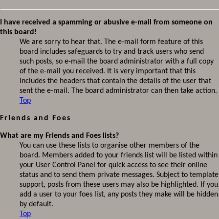
I have received a spamming or abusive e-mail from someone on
this board!
We are sorry to hear that. The e-mail form feature of this
board includes safeguards to try and track users who send
such posts, so e-mail the board administrator with a full copy
of the e-mail you received. It is very important that this
includes the headers that contain the details of the user that
sent the e-mail. The board administrator can then take action.
Top
Friends and Foes
What are my Friends and Foes lists?
You can use these lists to organise other members of the
board. Members added to your friends list will be listed within
your User Control Panel for quick access to see their online
status and to send them private messages. Subject to template
support, posts from these users may also be highlighted. If you
add a user to your foes list, any posts they make will be hidden
by default.
Top