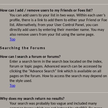
How can I add / remove users to my Friends or Foes list?
You can add users to your list in two ways. Within each user’s
profile, there is a link to add them to either your Friend or Foe
list. Alternatively, from your User Control Panel, you can
directly add users by entering their member name. You may
also remove users from your list using the same page.
Top
Searching the Forums
How can I search a forum or forums?
Enter a search term in the search box located on the index,
forum or topic pages. Advanced search can be accessed by
clicking the “Advance Search” link which is available on all
pages on the forum. How to access the search may depend on
the style used.
Top
Why does my search return no results?
Your search was probably too vague and included many