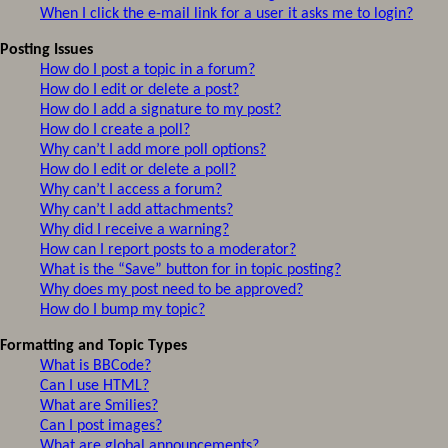
When I click the e-mail link for a user it asks me to login?
Posting Issues
How do I post a topic in a forum?
How do I edit or delete a post?
How do I add a signature to my post?
How do I create a poll?
Why can’t I add more poll options?
How do I edit or delete a poll?
Why can’t I access a forum?
Why can’t I add attachments?
Why did I receive a warning?
How can I report posts to a moderator?
What is the “Save” button for in topic posting?
Why does my post need to be approved?
How do I bump my topic?
Formatting and Topic Types
What is BBCode?
Can I use HTML?
What are Smilies?
Can I post images?
What are global announcements?