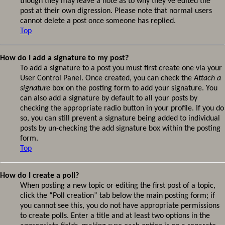
though they may leave a note as to why they’ve edited the
post at their own digression. Please note that normal users
cannot delete a post once someone has replied.
Top
How do I add a signature to my post?
To add a signature to a post you must first create one via your
User Control Panel. Once created, you can check the
Attach a
signature
box on the posting form to add your signature. You
can also add a signature by default to all your posts by
checking the appropriate radio button in your profile. If you do
so, you can still prevent a signature being added to individual
posts by un-checking the add signature box within the posting
form.
Top
How do I create a poll?
When posting a new topic or editing the first post of a topic,
click the “Poll creation” tab below the main posting form; if
you cannot see this, you do not have appropriate permissions
to create polls. Enter a title and at least two options in the