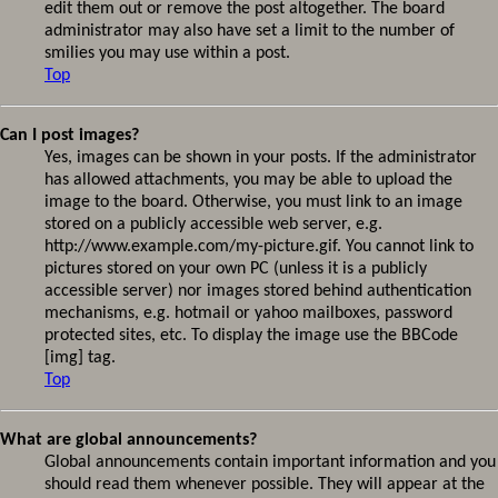
edit them out or remove the post altogether. The board
administrator may also have set a limit to the number of
smilies you may use within a post.
Top
Can I post images?
Yes, images can be shown in your posts. If the administrator
has allowed attachments, you may be able to upload the
image to the board. Otherwise, you must link to an image
stored on a publicly accessible web server, e.g.
http://www.example.com/my-picture.gif. You cannot link to
pictures stored on your own PC (unless it is a publicly
accessible server) nor images stored behind authentication
mechanisms, e.g. hotmail or yahoo mailboxes, password
protected sites, etc. To display the image use the BBCode
[img] tag.
Top
What are global announcements?
Global announcements contain important information and you
should read them whenever possible. They will appear at the