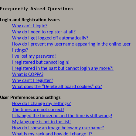
Frequently Asked Questions
Login and Registration Issues
Why can’t I login?
Why do I need to register at all?
Why do I get logged off automatically?
How do I prevent my username appearing in the online user
listings?
I’ve lost my password!
I registered but cannot login!
I registered in the past but cannot login any more?!
What is COPPA?
Why can’t I register?
What does the “Delete all board cookies” do?
User Preferences and settings
How do I change my settings?
The times are not correct!
I changed the timezone and the time is still wrong!
My language is not in the list!
How do I show an image below my username?
What is my rank and how do I change it?