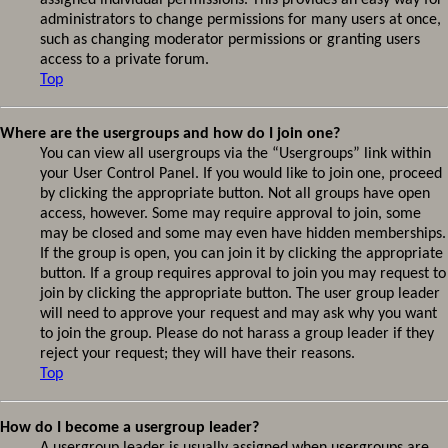
assigned individual permissions. This provides an easy way for
administrators to change permissions for many users at once,
such as changing moderator permissions or granting users
access to a private forum.
Top
Where are the usergroups and how do I join one?
You can view all usergroups via the “Usergroups” link within
your User Control Panel. If you would like to join one, proceed
by clicking the appropriate button. Not all groups have open
access, however. Some may require approval to join, some
may be closed and some may even have hidden memberships.
If the group is open, you can join it by clicking the appropriate
button. If a group requires approval to join you may request to
join by clicking the appropriate button. The user group leader
will need to approve your request and may ask why you want
to join the group. Please do not harass a group leader if they
reject your request; they will have their reasons.
Top
How do I become a usergroup leader?