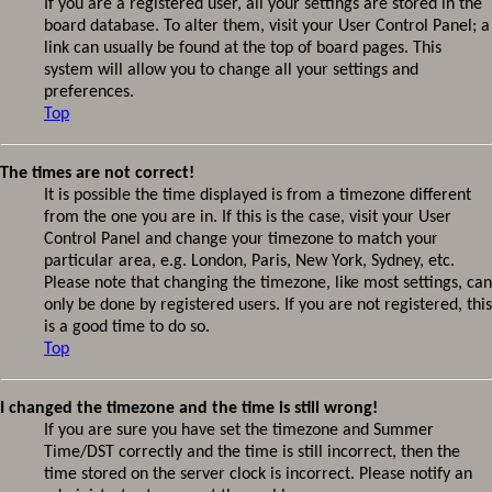
If you are a registered user, all your settings are stored in the
board database. To alter them, visit your User Control Panel; a
link can usually be found at the top of board pages. This
system will allow you to change all your settings and
preferences.
Top
The times are not correct!
It is possible the time displayed is from a timezone different
from the one you are in. If this is the case, visit your User
Control Panel and change your timezone to match your
particular area, e.g. London, Paris, New York, Sydney, etc.
Please note that changing the timezone, like most settings, can
only be done by registered users. If you are not registered, this
is a good time to do so.
Top
I changed the timezone and the time is still wrong!
If you are sure you have set the timezone and Summer
Time/DST correctly and the time is still incorrect, then the
time stored on the server clock is incorrect. Please notify an