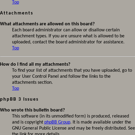
Top
Attachments
What attachments are allowed on this board?
Each board administrator can allow or disallow certain
attachment types. If you are unsure what is allowed to be
uploaded, contact the board administrator for assistance.
Top
How do I find all my attachments?
To find your list of attachments that you have uploaded, go to
your User Control Panel and follow the links to the
attachments section.
Top
phpBB 3 Issues
Who wrote this bulletin board?
This software (in its unmodified form) is produced, released
and is copyright
phpBB Group
. It is made available under the
GNU General Public License and may be freely distributed. See
the link for more details.