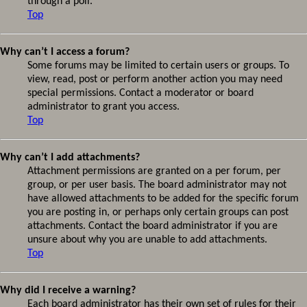
through a poll.
Top
Why can’t I access a forum?
Some forums may be limited to certain users or groups. To
view, read, post or perform another action you may need
special permissions. Contact a moderator or board
administrator to grant you access.
Top
Why can’t I add attachments?
Attachment permissions are granted on a per forum, per
group, or per user basis. The board administrator may not
have allowed attachments to be added for the specific forum
you are posting in, or perhaps only certain groups can post
attachments. Contact the board administrator if you are
unsure about why you are unable to add attachments.
Top
Why did I receive a warning?
Each board administrator has their own set of rules for their