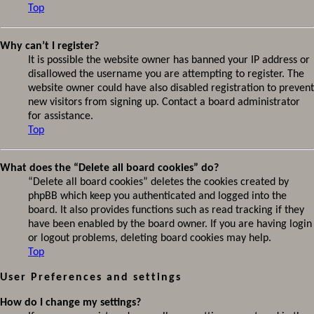
Top
Why can’t I register?
It is possible the website owner has banned your IP address or
disallowed the username you are attempting to register. The
website owner could have also disabled registration to prevent
new visitors from signing up. Contact a board administrator
for assistance.
Top
What does the “Delete all board cookies” do?
“Delete all board cookies” deletes the cookies created by
phpBB which keep you authenticated and logged into the
board. It also provides functions such as read tracking if they
have been enabled by the board owner. If you are having login
or logout problems, deleting board cookies may help.
Top
User Preferences and settings
How do I change my settings?