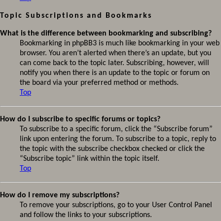
Topic Subscriptions and Bookmarks
What is the difference between bookmarking and subscribing?
Bookmarking in phpBB3 is much like bookmarking in your web
browser. You aren’t alerted when there’s an update, but you
can come back to the topic later. Subscribing, however, will
notify you when there is an update to the topic or forum on
the board via your preferred method or methods.
Top
How do I subscribe to specific forums or topics?
To subscribe to a specific forum, click the “Subscribe forum”
link upon entering the forum. To subscribe to a topic, reply to
the topic with the subscribe checkbox checked or click the
“Subscribe topic” link within the topic itself.
Top
How do I remove my subscriptions?
To remove your subscriptions, go to your User Control Panel
and follow the links to your subscriptions.