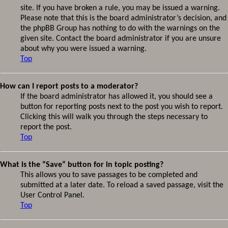
site. If you have broken a rule, you may be issued a warning.
Please note that this is the board administrator’s decision, and
the phpBB Group has nothing to do with the warnings on the
given site. Contact the board administrator if you are unsure
about why you were issued a warning.
Top
How can I report posts to a moderator?
If the board administrator has allowed it, you should see a
button for reporting posts next to the post you wish to report.
Clicking this will walk you through the steps necessary to
report the post.
Top
What is the “Save” button for in topic posting?
This allows you to save passages to be completed and
submitted at a later date. To reload a saved passage, visit the
User Control Panel.
Top