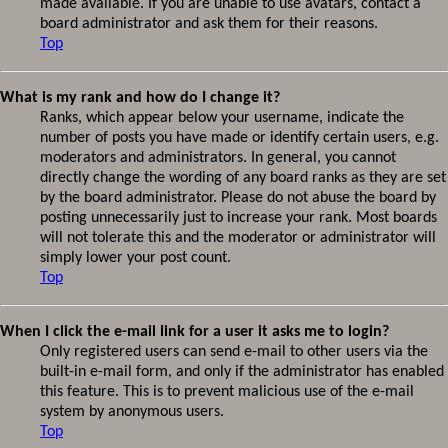
made available. If you are unable to use avatars, contact a
board administrator and ask them for their reasons.
Top
What is my rank and how do I change it?
Ranks, which appear below your username, indicate the
number of posts you have made or identify certain users, e.g.
moderators and administrators. In general, you cannot
directly change the wording of any board ranks as they are set
by the board administrator. Please do not abuse the board by
posting unnecessarily just to increase your rank. Most boards
will not tolerate this and the moderator or administrator will
simply lower your post count.
Top
When I click the e-mail link for a user it asks me to login?
Only registered users can send e-mail to other users via the
built-in e-mail form, and only if the administrator has enabled
this feature. This is to prevent malicious use of the e-mail
system by anonymous users.
Top