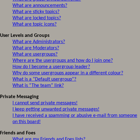
What are announcements?
What are sticky topics?
What are locked topics?
What are topic icons?
User Levels and Groups
What are Administrators?
What are Moderators?
What are usergroups?
Where are the usergroups and how do I join one?
How do I become a usergroup leader?
Why do some usergroups appear in a different colour?
What is a “Default usergroup”?
What is “The team” link?
Private Messaging
I cannot send private messages!
I keep getting unwanted private messages!
I have received a spamming or abusive e-mail from someone
on this board!
Friends and Foes
What are my Friends and Foes lists?