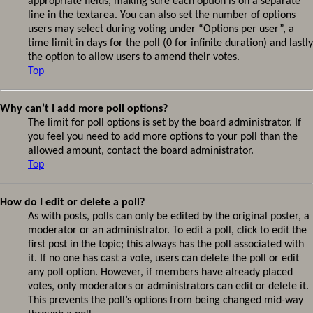
appropriate fields, making sure each option is on a separate
line in the textarea. You can also set the number of options
users may select during voting under “Options per user”, a
time limit in days for the poll (0 for infinite duration) and lastly
the option to allow users to amend their votes.
Top
Why can’t I add more poll options?
The limit for poll options is set by the board administrator. If
you feel you need to add more options to your poll than the
allowed amount, contact the board administrator.
Top
How do I edit or delete a poll?
As with posts, polls can only be edited by the original poster, a
moderator or an administrator. To edit a poll, click to edit the
first post in the topic; this always has the poll associated with
it. If no one has cast a vote, users can delete the poll or edit
any poll option. However, if members have already placed
votes, only moderators or administrators can edit or delete it.
This prevents the poll’s options from being changed mid-way