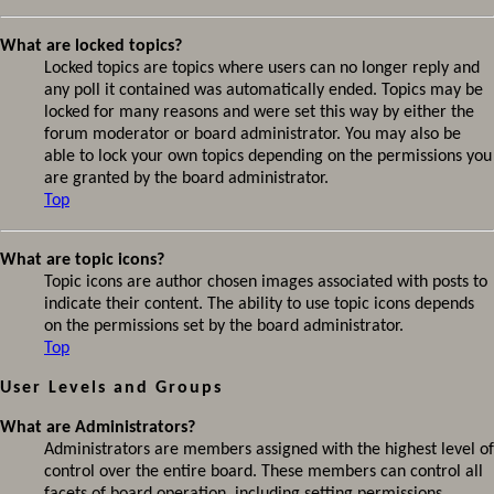
What are locked topics?
Locked topics are topics where users can no longer reply and
any poll it contained was automatically ended. Topics may be
locked for many reasons and were set this way by either the
forum moderator or board administrator. You may also be
able to lock your own topics depending on the permissions you
are granted by the board administrator.
Top
What are topic icons?
Topic icons are author chosen images associated with posts to
indicate their content. The ability to use topic icons depends
on the permissions set by the board administrator.
Top
User Levels and Groups
What are Administrators?
Administrators are members assigned with the highest level of
control over the entire board. These members can control all