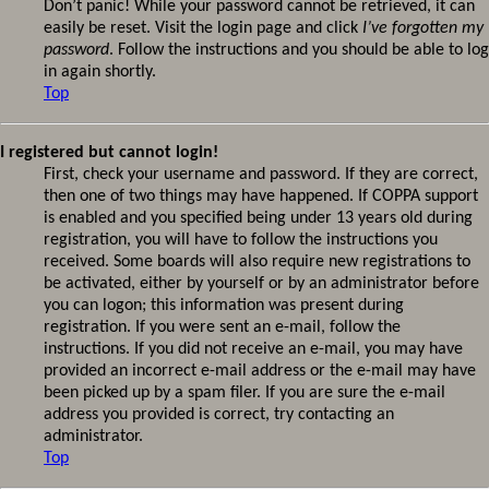
Don’t panic! While your password cannot be retrieved, it can
easily be reset. Visit the login page and click
I’ve forgotten my
password
. Follow the instructions and you should be able to log
in again shortly.
Top
I registered but cannot login!
First, check your username and password. If they are correct,
then one of two things may have happened. If COPPA support
is enabled and you specified being under 13 years old during
registration, you will have to follow the instructions you
received. Some boards will also require new registrations to
be activated, either by yourself or by an administrator before
you can logon; this information was present during
registration. If you were sent an e-mail, follow the
instructions. If you did not receive an e-mail, you may have
provided an incorrect e-mail address or the e-mail may have
been picked up by a spam filer. If you are sure the e-mail
address you provided is correct, try contacting an
administrator.
Top