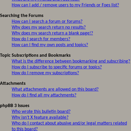
How can I add / remove users to my Friends or Foes list?
Searching the Forums
How can I search a forum or forums?
Why does my search return no results?
Why does my search return a blank page!?
How do I search for members?
How can I find my own posts and topics?
Topic Subscriptions and Bookmarks
What is the difference between bookmarking and subscribing?
How do I subscribe to specific forums or topics?
How do I remove my subscriptions?
Attachments
What attachments are allowed on this board?
How do I find all my attachments?
phpBB 3 Issues
Who wrote this bulletin board?
Why isn’t X feature available?
Who do I contact about abusive and/or legal matters related
to this board?