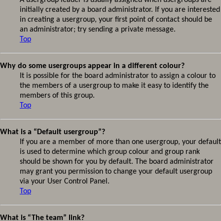
A usergroup leader is usually assigned when usergroups are
initially created by a board administrator. If you are interested
in creating a usergroup, your first point of contact should be
an administrator; try sending a private message.
Top
Why do some usergroups appear in a different colour?
It is possible for the board administrator to assign a colour to
the members of a usergroup to make it easy to identify the
members of this group.
Top
What is a “Default usergroup”?
If you are a member of more than one usergroup, your default
is used to determine which group colour and group rank
should be shown for you by default. The board administrator
may grant you permission to change your default usergroup
via your User Control Panel.
Top
What is “The team” link?