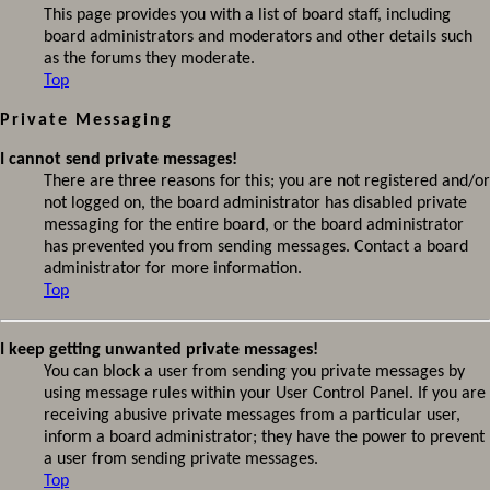
This page provides you with a list of board staff, including
board administrators and moderators and other details such
as the forums they moderate.
Top
Private Messaging
I cannot send private messages!
There are three reasons for this; you are not registered and/or
not logged on, the board administrator has disabled private
messaging for the entire board, or the board administrator
has prevented you from sending messages. Contact a board
administrator for more information.
Top
I keep getting unwanted private messages!
You can block a user from sending you private messages by
using message rules within your User Control Panel. If you are
receiving abusive private messages from a particular user,
inform a board administrator; they have the power to prevent
a user from sending private messages.
Top