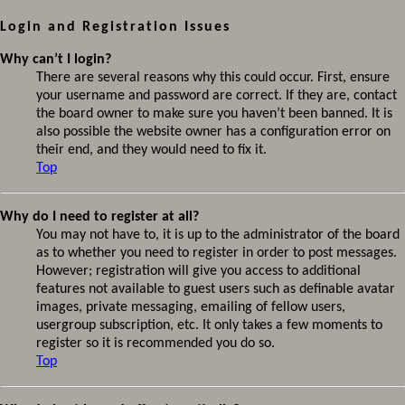
Login and Registration Issues
Why can’t I login?
There are several reasons why this could occur. First, ensure
your username and password are correct. If they are, contact
the board owner to make sure you haven’t been banned. It is
also possible the website owner has a configuration error on
their end, and they would need to fix it.
Top
Why do I need to register at all?
You may not have to, it is up to the administrator of the board
as to whether you need to register in order to post messages.
However; registration will give you access to additional
features not available to guest users such as definable avatar
images, private messaging, emailing of fellow users,
usergroup subscription, etc. It only takes a few moments to
register so it is recommended you do so.
Top