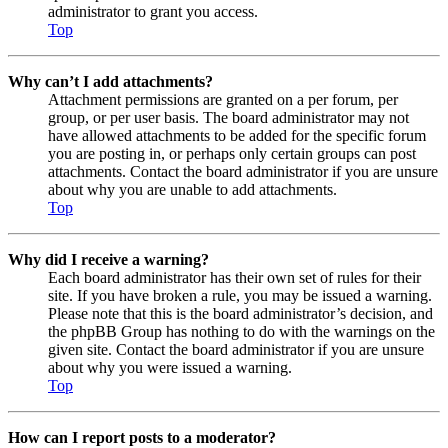
administrator to grant you access.
Top
Why can’t I add attachments?
Attachment permissions are granted on a per forum, per
group, or per user basis. The board administrator may not
have allowed attachments to be added for the specific forum
you are posting in, or perhaps only certain groups can post
attachments. Contact the board administrator if you are unsure
about why you are unable to add attachments.
Top
Why did I receive a warning?
Each board administrator has their own set of rules for their
site. If you have broken a rule, you may be issued a warning.
Please note that this is the board administrator’s decision, and
the phpBB Group has nothing to do with the warnings on the
given site. Contact the board administrator if you are unsure
about why you were issued a warning.
Top
How can I report posts to a moderator?