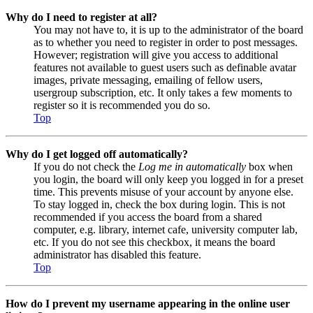
Why do I need to register at all?
You may not have to, it is up to the administrator of the board
as to whether you need to register in order to post messages.
However; registration will give you access to additional
features not available to guest users such as definable avatar
images, private messaging, emailing of fellow users,
usergroup subscription, etc. It only takes a few moments to
register so it is recommended you do so.
Top
Why do I get logged off automatically?
If you do not check the
Log me in automatically
box when
you login, the board will only keep you logged in for a preset
time. This prevents misuse of your account by anyone else.
To stay logged in, check the box during login. This is not
recommended if you access the board from a shared
computer, e.g. library, internet cafe, university computer lab,
etc. If you do not see this checkbox, it means the board
administrator has disabled this feature.
Top
How do I prevent my username appearing in the online user