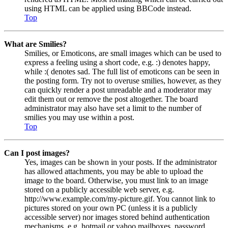
using HTML can be applied using BBCode instead.
Top
What are Smilies?
Smilies, or Emoticons, are small images which can be used to
express a feeling using a short code, e.g. :) denotes happy,
while :( denotes sad. The full list of emoticons can be seen in
the posting form. Try not to overuse smilies, however, as they
can quickly render a post unreadable and a moderator may
edit them out or remove the post altogether. The board
administrator may also have set a limit to the number of
smilies you may use within a post.
Top
Can I post images?
Yes, images can be shown in your posts. If the administrator
has allowed attachments, you may be able to upload the
image to the board. Otherwise, you must link to an image
stored on a publicly accessible web server, e.g.
http://www.example.com/my-picture.gif. You cannot link to
pictures stored on your own PC (unless it is a publicly
accessible server) nor images stored behind authentication
mechanisms, e.g. hotmail or yahoo mailboxes, password