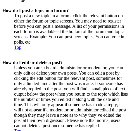
How do I post a topic in a forum?
To post a new topic in a forum, click the relevant button on
either the forum or topic screens. You may need to register
before you can post a message. A list of your permissions in
each forum is available at the bottom of the forum and topic
screens. Example: You can post new topics, You can vote in
polls, etc.
Top
How do I edit or delete a post?
Unless you are a board administrator or moderator, you can
only edit or delete your own posts. You can edit a post by
clicking the edit button for the relevant post, sometimes for
only a limited time after the post was made. If someone has
already replied to the post, you will find a small piece of text
output below the post when you return to the topic which lists
the number of times you edited it along with the date and
time. This will only appear if someone has made a reply; it
will not appear if a moderator or administrator edited the post,
though they may leave a note as to why they’ve edited the
post at their own digression. Please note that normal users
cannot delete a post once someone has replied.
Top