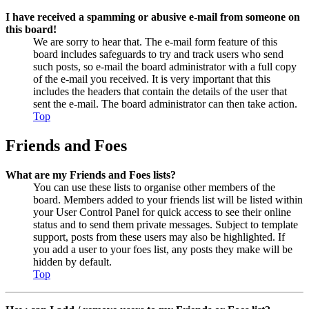
I have received a spamming or abusive e-mail from someone on
this board!
We are sorry to hear that. The e-mail form feature of this
board includes safeguards to try and track users who send
such posts, so e-mail the board administrator with a full copy
of the e-mail you received. It is very important that this
includes the headers that contain the details of the user that
sent the e-mail. The board administrator can then take action.
Top
Friends and Foes
What are my Friends and Foes lists?
You can use these lists to organise other members of the
board. Members added to your friends list will be listed within
your User Control Panel for quick access to see their online
status and to send them private messages. Subject to template
support, posts from these users may also be highlighted. If
you add a user to your foes list, any posts they make will be
hidden by default.
Top