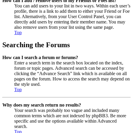
How can I add / remove users to my Friends or Foes list?
You can add users to your list in two ways. Within each user’s
profile, there is a link to add them to either your Friend or Foe
list. Alternatively, from your User Control Panel, you can
directly add users by entering their member name. You may
also remove users from your list using the same page.
Top
Searching the Forums
How can I search a forum or forums?
Enter a search term in the search box located on the index,
forum or topic pages. Advanced search can be accessed by
clicking the “Advance Search” link which is available on all
pages on the forum. How to access the search may depend on
the style used.
Top
Why does my search return no results?
Your search was probably too vague and included many
common terms which are not indexed by phpBB3. Be more
specific and use the options available within Advanced
search.
Top