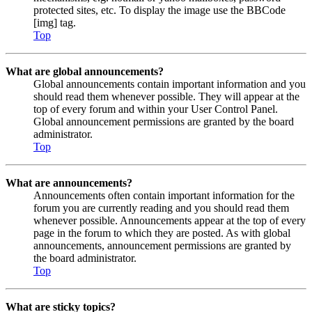
protected sites, etc. To display the image use the BBCode
[img] tag.
Top
What are global announcements?
Global announcements contain important information and you
should read them whenever possible. They will appear at the
top of every forum and within your User Control Panel.
Global announcement permissions are granted by the board
administrator.
Top
What are announcements?
Announcements often contain important information for the
forum you are currently reading and you should read them
whenever possible. Announcements appear at the top of every
page in the forum to which they are posted. As with global
announcements, announcement permissions are granted by
the board administrator.
Top
What are sticky topics?