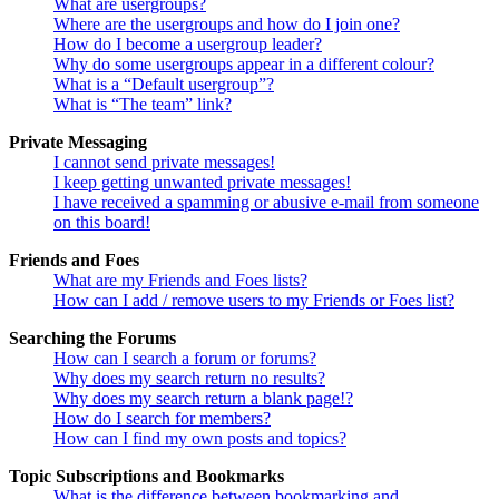
What are usergroups?
Where are the usergroups and how do I join one?
How do I become a usergroup leader?
Why do some usergroups appear in a different colour?
What is a “Default usergroup”?
What is “The team” link?
Private Messaging
I cannot send private messages!
I keep getting unwanted private messages!
I have received a spamming or abusive e-mail from someone
on this board!
Friends and Foes
What are my Friends and Foes lists?
How can I add / remove users to my Friends or Foes list?
Searching the Forums
How can I search a forum or forums?
Why does my search return no results?
Why does my search return a blank page!?
How do I search for members?
How can I find my own posts and topics?
Topic Subscriptions and Bookmarks
What is the difference between bookmarking and