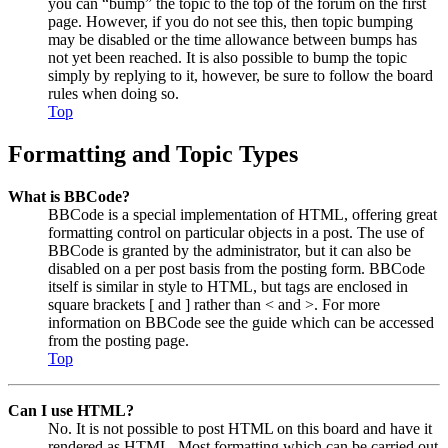
you can “bump” the topic to the top of the forum on the first
page. However, if you do not see this, then topic bumping
may be disabled or the time allowance between bumps has
not yet been reached. It is also possible to bump the topic
simply by replying to it, however, be sure to follow the board
rules when doing so.
Top
Formatting and Topic Types
What is BBCode?
BBCode is a special implementation of HTML, offering great
formatting control on particular objects in a post. The use of
BBCode is granted by the administrator, but it can also be
disabled on a per post basis from the posting form. BBCode
itself is similar in style to HTML, but tags are enclosed in
square brackets [ and ] rather than < and >. For more
information on BBCode see the guide which can be accessed
from the posting page.
Top
Can I use HTML?
No. It is not possible to post HTML on this board and have it
rendered as HTML. Most formatting which can be carried out