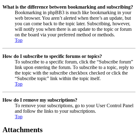
What is the difference between bookmarking and subscribing?
Bookmarking in phpBB3 is much like bookmarking in your
web browser. You aren’t alerted when there’s an update, but
you can come back to the topic later. Subscribing, however,
will notify you when there is an update to the topic or forum
on the board via your preferred method or methods.
Top
How do I subscribe to specific forums or topics?
To subscribe to a specific forum, click the “Subscribe forum”
link upon entering the forum. To subscribe to a topic, reply to
the topic with the subscribe checkbox checked or click the
“Subscribe topic” link within the topic itself.
Top
How do I remove my subscriptions?
To remove your subscriptions, go to your User Control Panel
and follow the links to your subscriptions.
Top
Attachments