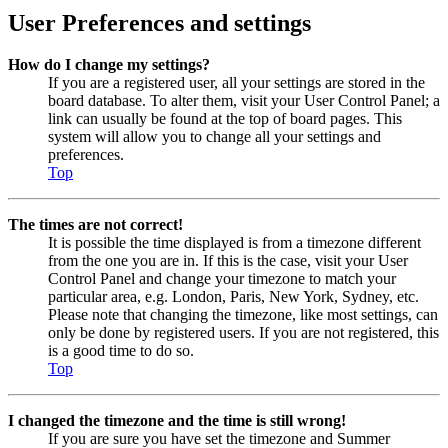
User Preferences and settings
How do I change my settings?
If you are a registered user, all your settings are stored in the
board database. To alter them, visit your User Control Panel; a
link can usually be found at the top of board pages. This
system will allow you to change all your settings and
preferences.
Top
The times are not correct!
It is possible the time displayed is from a timezone different
from the one you are in. If this is the case, visit your User
Control Panel and change your timezone to match your
particular area, e.g. London, Paris, New York, Sydney, etc.
Please note that changing the timezone, like most settings, can
only be done by registered users. If you are not registered, this
is a good time to do so.
Top
I changed the timezone and the time is still wrong!
If you are sure you have set the timezone and Summer