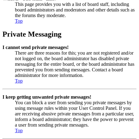
This page provides you with a list of board staff, including
board administrators and moderators and other details such as
the forums they moderate.
Top
Private Messaging
I cannot send private messages!
There are three reasons for this; you are not registered and/or
not logged on, the board administrator has disabled private
messaging for the entire board, or the board administrator has
prevented you from sending messages. Contact a board
administrator for more information.
Top
I keep getting unwanted private messages!
You can block a user from sending you private messages by
using message rules within your User Control Panel. If you
are receiving abusive private messages from a particular user,
inform a board administrator; they have the power to prevent
a user from sending private messages.
Top