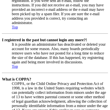
registration. If you were sent an e-mail, follow the
instructions. If you did not receive an e-mail, you may have
provided an incorrect e-mail address or the e-mail may have
been picked up by a spam filer. If you are sure the e-mail
address you provided is correct, try contacting an
administrator.
Top
I registered in the past but cannot login any more?!
It is possible an administrator has deactivated or deleted your
account for some reason. Also, many boards periodically
remove users who have not posted for a long time to reduce
the size of the database. If this has happened, try registering
again and being more involved in discussions.
Top
What is COPPA?
COPPA, or the Child Online Privacy and Protection Act of
1998, is a law in the United States requiring websites which
can potentially collect information from minors under the age
of 13 to have written parental consent or some other method
of legal guardian acknowledgment, allowing the collection of
personally identifiable information from a minor under the age