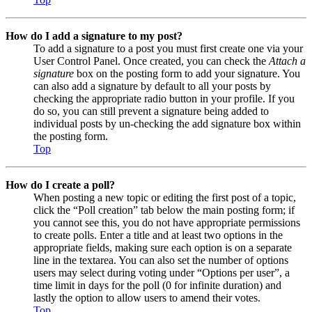
How do I add a signature to my post?
To add a signature to a post you must first create one via your
User Control Panel. Once created, you can check the
Attach a
signature
box on the posting form to add your signature. You
can also add a signature by default to all your posts by
checking the appropriate radio button in your profile. If you
do so, you can still prevent a signature being added to
individual posts by un-checking the add signature box within
the posting form.
Top
How do I create a poll?
When posting a new topic or editing the first post of a topic,
click the “Poll creation” tab below the main posting form; if
you cannot see this, you do not have appropriate permissions
to create polls. Enter a title and at least two options in the
appropriate fields, making sure each option is on a separate
line in the textarea. You can also set the number of options
users may select during voting under “Options per user”, a
time limit in days for the poll (0 for infinite duration) and
lastly the option to allow users to amend their votes.
Top