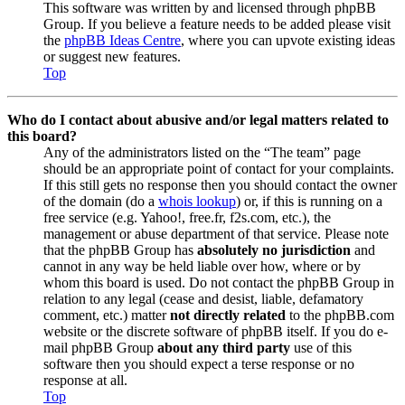
This software was written by and licensed through phpBB
Group. If you believe a feature needs to be added please visit
the
phpBB Ideas Centre
, where you can upvote existing ideas
or suggest new features.
Top
Who do I contact about abusive and/or legal matters related to
this board?
Any of the administrators listed on the “The team” page
should be an appropriate point of contact for your complaints.
If this still gets no response then you should contact the owner
of the domain (do a
whois lookup
) or, if this is running on a
free service (e.g. Yahoo!, free.fr, f2s.com, etc.), the
management or abuse department of that service. Please note
that the phpBB Group has
absolutely no jurisdiction
and
cannot in any way be held liable over how, where or by
whom this board is used. Do not contact the phpBB Group in
relation to any legal (cease and desist, liable, defamatory
comment, etc.) matter
not directly related
to the phpBB.com
website or the discrete software of phpBB itself. If you do e-
mail phpBB Group
about any third party
use of this
software then you should expect a terse response or no
response at all.
Top