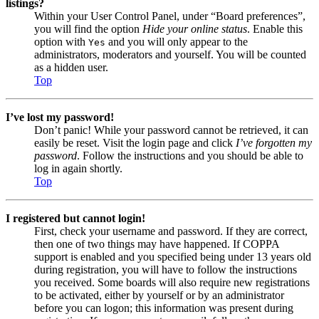
listings?
Within your User Control Panel, under “Board preferences”,
you will find the option
Hide your online status
. Enable this
option with
and you will only appear to the
Yes
administrators, moderators and yourself. You will be counted
as a hidden user.
Top
I’ve lost my password!
Don’t panic! While your password cannot be retrieved, it can
easily be reset. Visit the login page and click
I’ve forgotten my
password
. Follow the instructions and you should be able to
log in again shortly.
Top
I registered but cannot login!
First, check your username and password. If they are correct,
then one of two things may have happened. If COPPA
support is enabled and you specified being under 13 years old
during registration, you will have to follow the instructions
you received. Some boards will also require new registrations
to be activated, either by yourself or by an administrator
before you can logon; this information was present during