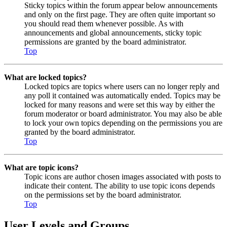
Sticky topics within the forum appear below announcements
and only on the first page. They are often quite important so
you should read them whenever possible. As with
announcements and global announcements, sticky topic
permissions are granted by the board administrator.
Top
What are locked topics?
Locked topics are topics where users can no longer reply and
any poll it contained was automatically ended. Topics may be
locked for many reasons and were set this way by either the
forum moderator or board administrator. You may also be able
to lock your own topics depending on the permissions you are
granted by the board administrator.
Top
What are topic icons?
Topic icons are author chosen images associated with posts to
indicate their content. The ability to use topic icons depends
on the permissions set by the board administrator.
Top
User Levels and Groups