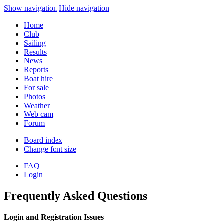
Show navigation
Hide navigation
Home
Club
Sailing
Results
News
Reports
Boat hire
For sale
Photos
Weather
Web cam
Forum
Board index
Change font size
FAQ
Login
Frequently Asked Questions
Login and Registration Issues