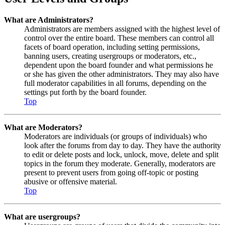
What are Administrators?
Administrators are members assigned with the highest level of
control over the entire board. These members can control all
facets of board operation, including setting permissions,
banning users, creating usergroups or moderators, etc.,
dependent upon the board founder and what permissions he
or she has given the other administrators. They may also have
full moderator capabilities in all forums, depending on the
settings put forth by the board founder.
Top
What are Moderators?
Moderators are individuals (or groups of individuals) who
look after the forums from day to day. They have the authority
to edit or delete posts and lock, unlock, move, delete and split
topics in the forum they moderate. Generally, moderators are
present to prevent users from going off-topic or posting
abusive or offensive material.
Top
What are usergroups?