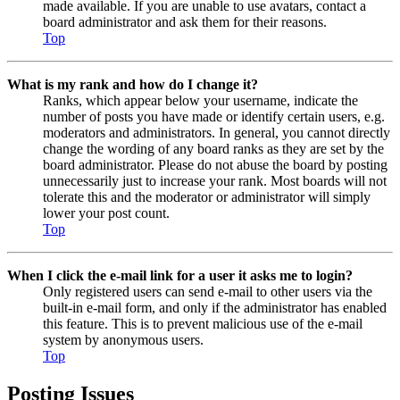
made available. If you are unable to use avatars, contact a
board administrator and ask them for their reasons.
Top
What is my rank and how do I change it?
Ranks, which appear below your username, indicate the
number of posts you have made or identify certain users, e.g.
moderators and administrators. In general, you cannot directly
change the wording of any board ranks as they are set by the
board administrator. Please do not abuse the board by posting
unnecessarily just to increase your rank. Most boards will not
tolerate this and the moderator or administrator will simply
lower your post count.
Top
When I click the e-mail link for a user it asks me to login?
Only registered users can send e-mail to other users via the
built-in e-mail form, and only if the administrator has enabled
this feature. This is to prevent malicious use of the e-mail
system by anonymous users.
Top
Posting Issues