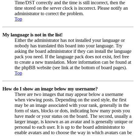
Time/DST correctly and the time is still incorrect, then the
time stored on the server clock is incorrect. Please notify an
administrator to correct the problem.
Top
My language is not in the list!
Either the administrator has not installed your language or
nobody has translated this board into your language. Try
asking the board administrator if they can install the language
pack you need. If the language pack does not exist, feel free
to create a new translation. More information can be found at
the phpBB website (see link at the bottom of board pages).
Top
How do I show an image below my username?
There are two images that may appear below a username
when viewing posts. Depending on the used style, the first
may be an image associated with your rank, generally in the
form of stars, blocks or dots, indicating how many posts you
have made or your status on the board. The second, usually a
larger image, is known as an avatar and is generally unique or
personal to each user. It is up to the board administrator to
enable avatars and to choose the way in which avatars can be