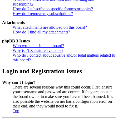
subscribing?
How do I subscribe to specific forums or topics?
How do I remove my subscriptions?
Attachments
What attachments are allowed on this board?
How do I find all my attachments?
phpBB 3 Issues
Who wrote this bulletin board?
Why isn’t X feature available?
Who do I contact about abusive and/or legal matters related to
this board?
Login and Registration Issues
Why can’t I login?
There are several reasons why this could occur. First, ensure
your username and password are correct. If they are, contact
the board owner to make sure you haven’t been banned. It is
also possible the website owner has a configuration error on
their end, and they would need to fix it.
Top