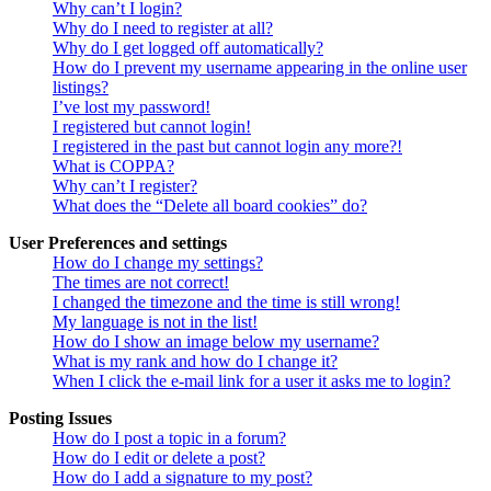
Why can’t I login?
Why do I need to register at all?
Why do I get logged off automatically?
How do I prevent my username appearing in the online user
listings?
I’ve lost my password!
I registered but cannot login!
I registered in the past but cannot login any more?!
What is COPPA?
Why can’t I register?
What does the “Delete all board cookies” do?
User Preferences and settings
How do I change my settings?
The times are not correct!
I changed the timezone and the time is still wrong!
My language is not in the list!
How do I show an image below my username?
What is my rank and how do I change it?
When I click the e-mail link for a user it asks me to login?
Posting Issues
How do I post a topic in a forum?
How do I edit or delete a post?
How do I add a signature to my post?