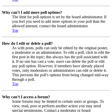
Why can’t I add more poll options?
The limit for poll options is set by the board administrator. If
you feel you need to add more options to your poll than the
allowed amount, contact the board administrator.
Top
How do I edit or delete a poll?
As with posts, polls can only be edited by the original poster,
a moderator or an administrator. To edit a poll, click to edit the
first post in the topic; this always has the poll associated with
it. If no one has cast a vote, users can delete the poll or edit
any poll option. However, if members have already placed
votes, only moderators or administrators can edit or delete it.
This prevents the poll’s options from being changed mid-way
through a poll.
Top
Why can’t I access a forum?
Some forums may be limited to certain users or groups. To
view, read, post or perform another action you may need
special permissions. Contact a moderator or board