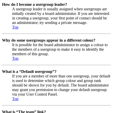
How do I become a usergroup leader?
A usergroup leader is usually assigned when usergroups are
initially created by a board administrator. If you are interested
in creating a usergroup, your first point of contact should be
an administrator; try sending a private message.
Top
Why do some usergroups appear in a different colour?
It is possible for the board administrator to assign a colour to
the members of a usergroup to make it easy to identify the
members of this group.
Top
What is a “Default usergroup”?
If you are a member of more than one usergroup, your default
is used to determine which group colour and group rank
should be shown for you by default. The board administrator
may grant you permission to change your default usergroup
via your User Control Panel.
Top
What is “The team” link?