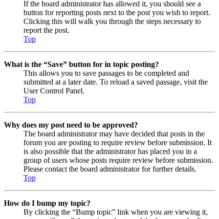
If the board administrator has allowed it, you should see a
button for reporting posts next to the post you wish to report.
Clicking this will walk you through the steps necessary to
report the post.
Top
What is the “Save” button for in topic posting?
This allows you to save passages to be completed and
submitted at a later date. To reload a saved passage, visit the
User Control Panel.
Top
Why does my post need to be approved?
The board administrator may have decided that posts in the
forum you are posting to require review before submission. It
is also possible that the administrator has placed you in a
group of users whose posts require review before submission.
Please contact the board administrator for further details.
Top
How do I bump my topic?
By clicking the “Bump topic” link when you are viewing it,