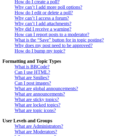
How do I create a poll?
Why can’t I add more poll options?
How do I edit or delete a poll?
Why can’t I access a forum?
Why can’t I add attachments?
Why did I receive a warning?
How can I report posts to a moderator?
What is the “Save” button for in topic posting?
Why does my post need to be approved?
How do I bump my topic?
Formatting and Topic Types
What is BBCode?
Can I use HTML?
What are Smilies?
Can I post images?
What are global announcements?
What are announcements?
What are sticky topics?
What are locked topics?
What are topic icons?
User Levels and Groups
What are Administrators?
What are Moderators?