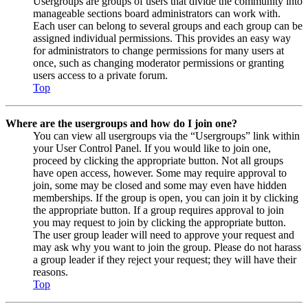
Usergroups are groups of users that divide the community into
manageable sections board administrators can work with.
Each user can belong to several groups and each group can be
assigned individual permissions. This provides an easy way
for administrators to change permissions for many users at
once, such as changing moderator permissions or granting
users access to a private forum.
Top
Where are the usergroups and how do I join one?
You can view all usergroups via the “Usergroups” link within
your User Control Panel. If you would like to join one,
proceed by clicking the appropriate button. Not all groups
have open access, however. Some may require approval to
join, some may be closed and some may even have hidden
memberships. If the group is open, you can join it by clicking
the appropriate button. If a group requires approval to join
you may request to join by clicking the appropriate button.
The user group leader will need to approve your request and
may ask why you want to join the group. Please do not harass
a group leader if they reject your request; they will have their
reasons.
Top