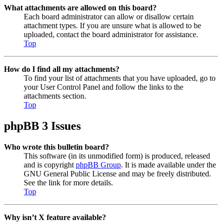
What attachments are allowed on this board?
Each board administrator can allow or disallow certain
attachment types. If you are unsure what is allowed to be
uploaded, contact the board administrator for assistance.
Top
How do I find all my attachments?
To find your list of attachments that you have uploaded, go to
your User Control Panel and follow the links to the
attachments section.
Top
phpBB 3 Issues
Who wrote this bulletin board?
This software (in its unmodified form) is produced, released
and is copyright
phpBB Group
. It is made available under the
GNU General Public License and may be freely distributed.
See the link for more details.
Top
Why isn’t X feature available?