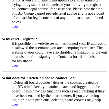
of 13. If you are unsure if this applies to you as someone
trying to register or to the website you are trying to register
on, contact legal counsel for assistance. Please note that the
phpBB Group cannot provide legal advice and is not a point
of contact for legal concerns of any kind, except as outlined
below.
Top
Why can’t I register?
It is possible the website owner has banned your IP address or
disallowed the username you are attempting to register. The
website owner could have also disabled registration to prevent
new visitors from signing up. Contact a board administrator
for assistance.
Top
What does the “Delete all board cookies” do?
“Delete all board cookies” deletes the cookies created by
phpBB which keep you authenticated and logged into the
board. It also provides functions such as read tracking if they
have been enabled by the board owner. If you are having
login or logout problems, deleting board cookies may help.
Top