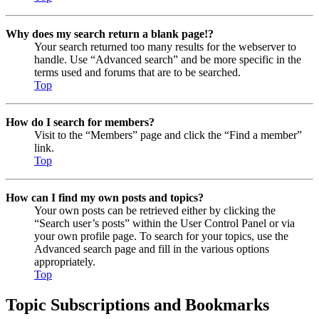
Why does my search return a blank page!?
Your search returned too many results for the webserver to
handle. Use “Advanced search” and be more specific in the
terms used and forums that are to be searched.
Top
How do I search for members?
Visit to the “Members” page and click the “Find a member”
link.
Top
How can I find my own posts and topics?
Your own posts can be retrieved either by clicking the
“Search user’s posts” within the User Control Panel or via
your own profile page. To search for your topics, use the
Advanced search page and fill in the various options
appropriately.
Top
Topic Subscriptions and Bookmarks