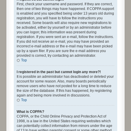
First, check your username and password. If they are correct,
then one of two things may have happened. If COPPA support
is enabled and you specified being under 13 years old during
registration, you will have to follow the instructions you
received. Some boards will also require new registrations to
be activated, either by yourself or by an administrator before
you can logon; this information was present during
registration. If you were sent an e-mail, follow the instructions.
If you did not receive an e-mail, you may have provided an
incorrect e-mail address or the e-mail may have been picked
up by a spam filer. If you are sure the e-mail address you
provided is correct, try contacting an administrator.
Top
I registered in the past but cannot login any more?!
It is possible an administrator has deactivated or deleted your
account for some reason. Also, many boards periodically
remove users who have not posted for a long time to reduce
the size of the database. If this has happened, try registering
again and being more involved in discussions.
Top
What is COPPA?
COPPA, or the Child Online Privacy and Protection Act of
1998, is a law in the United States requiring websites which
can potentially collect information from minors under the age
of 13 to have written parental consent or some other method