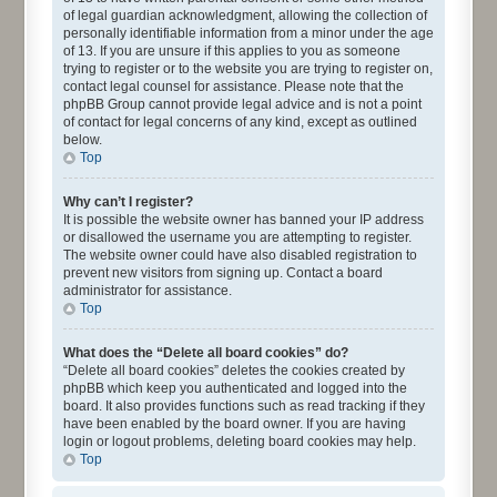
of legal guardian acknowledgment, allowing the collection of
personally identifiable information from a minor under the age
of 13. If you are unsure if this applies to you as someone
trying to register or to the website you are trying to register on,
contact legal counsel for assistance. Please note that the
phpBB Group cannot provide legal advice and is not a point
of contact for legal concerns of any kind, except as outlined
below.
Top
Why can’t I register?
It is possible the website owner has banned your IP address
or disallowed the username you are attempting to register.
The website owner could have also disabled registration to
prevent new visitors from signing up. Contact a board
administrator for assistance.
Top
What does the “Delete all board cookies” do?
“Delete all board cookies” deletes the cookies created by
phpBB which keep you authenticated and logged into the
board. It also provides functions such as read tracking if they
have been enabled by the board owner. If you are having
login or logout problems, deleting board cookies may help.
Top