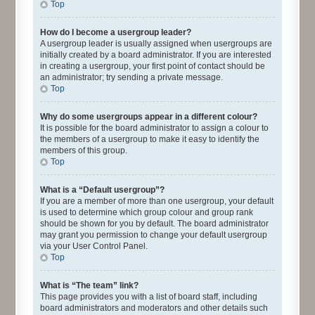
Top
How do I become a usergroup leader?
A usergroup leader is usually assigned when usergroups are
initially created by a board administrator. If you are interested
in creating a usergroup, your first point of contact should be
an administrator; try sending a private message.
Top
Why do some usergroups appear in a different colour?
It is possible for the board administrator to assign a colour to
the members of a usergroup to make it easy to identify the
members of this group.
Top
What is a “Default usergroup”?
If you are a member of more than one usergroup, your default
is used to determine which group colour and group rank
should be shown for you by default. The board administrator
may grant you permission to change your default usergroup
via your User Control Panel.
Top
What is “The team” link?
This page provides you with a list of board staff, including
board administrators and moderators and other details such