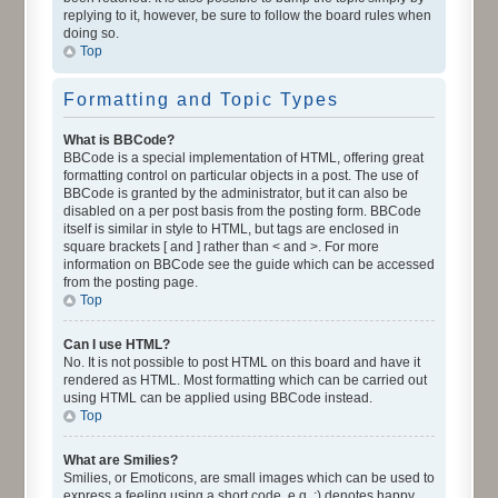
replying to it, however, be sure to follow the board rules when
doing so.
Top
Formatting and Topic Types
What is BBCode?
BBCode is a special implementation of HTML, offering great
formatting control on particular objects in a post. The use of
BBCode is granted by the administrator, but it can also be
disabled on a per post basis from the posting form. BBCode
itself is similar in style to HTML, but tags are enclosed in
square brackets [ and ] rather than < and >. For more
information on BBCode see the guide which can be accessed
from the posting page.
Top
Can I use HTML?
No. It is not possible to post HTML on this board and have it
rendered as HTML. Most formatting which can be carried out
using HTML can be applied using BBCode instead.
Top
What are Smilies?
Smilies, or Emoticons, are small images which can be used to
express a feeling using a short code, e.g. :) denotes happy,