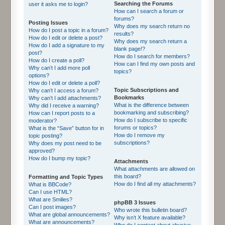
Searching the Forums
user it asks me to login?
How can I search a forum or
forums?
Posting Issues
Why does my search return no
How do I post a topic in a forum?
results?
How do I edit or delete a post?
Why does my search return a
How do I add a signature to my
blank page!?
post?
How do I search for members?
How do I create a poll?
How can I find my own posts and
Why can’t I add more poll
topics?
options?
How do I edit or delete a poll?
Topic Subscriptions and
Why can’t I access a forum?
Bookmarks
Why can’t I add attachments?
What is the difference between
Why did I receive a warning?
bookmarking and subscribing?
How can I report posts to a
How do I subscribe to specific
moderator?
forums or topics?
What is the “Save” button for in
How do I remove my
topic posting?
subscriptions?
Why does my post need to be
approved?
How do I bump my topic?
Attachments
What attachments are allowed on
this board?
Formatting and Topic Types
How do I find all my attachments?
What is BBCode?
Can I use HTML?
What are Smilies?
phpBB 3 Issues
Can I post images?
Who wrote this bulletin board?
What are global announcements?
Why isn’t X feature available?
What are announcements?
Who do I contact about abusive