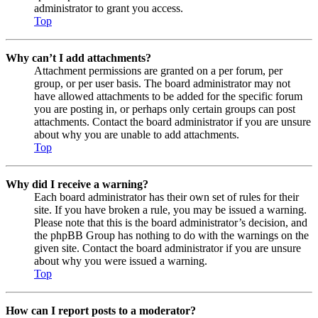
administrator to grant you access.
Top
Why can’t I add attachments?
Attachment permissions are granted on a per forum, per
group, or per user basis. The board administrator may not
have allowed attachments to be added for the specific forum
you are posting in, or perhaps only certain groups can post
attachments. Contact the board administrator if you are unsure
about why you are unable to add attachments.
Top
Why did I receive a warning?
Each board administrator has their own set of rules for their
site. If you have broken a rule, you may be issued a warning.
Please note that this is the board administrator’s decision, and
the phpBB Group has nothing to do with the warnings on the
given site. Contact the board administrator if you are unsure
about why you were issued a warning.
Top
How can I report posts to a moderator?