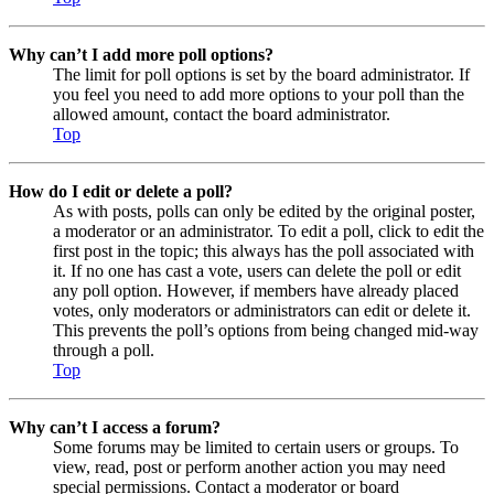
Why can’t I add more poll options?
The limit for poll options is set by the board administrator. If
you feel you need to add more options to your poll than the
allowed amount, contact the board administrator.
Top
How do I edit or delete a poll?
As with posts, polls can only be edited by the original poster,
a moderator or an administrator. To edit a poll, click to edit the
first post in the topic; this always has the poll associated with
it. If no one has cast a vote, users can delete the poll or edit
any poll option. However, if members have already placed
votes, only moderators or administrators can edit or delete it.
This prevents the poll’s options from being changed mid-way
through a poll.
Top
Why can’t I access a forum?
Some forums may be limited to certain users or groups. To
view, read, post or perform another action you may need
special permissions. Contact a moderator or board