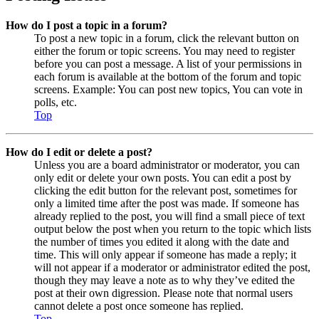
How do I post a topic in a forum?
To post a new topic in a forum, click the relevant button on
either the forum or topic screens. You may need to register
before you can post a message. A list of your permissions in
each forum is available at the bottom of the forum and topic
screens. Example: You can post new topics, You can vote in
polls, etc.
Top
How do I edit or delete a post?
Unless you are a board administrator or moderator, you can
only edit or delete your own posts. You can edit a post by
clicking the edit button for the relevant post, sometimes for
only a limited time after the post was made. If someone has
already replied to the post, you will find a small piece of text
output below the post when you return to the topic which lists
the number of times you edited it along with the date and
time. This will only appear if someone has made a reply; it
will not appear if a moderator or administrator edited the post,
though they may leave a note as to why they’ve edited the
post at their own digression. Please note that normal users
cannot delete a post once someone has replied.
Top