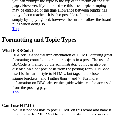
you can “bump” the topic to the top of the forum on the first
page. However, if you do not see this, then topic bumping
may be disabled or the time allowance between bumps has
not yet been reached. It is also possible to bump the topic
simply by replying to it, however, be sure to follow the board
rules when doing so.
Top
Formatting and Topic Types
What is BBCode?
BBCode is a special implementation of HTML, offering great
formatting control on particular objects in a post. The use of
BBCode is granted by the administrator, but it can also be
disabled on a per post basis from the posting form. BBCode
itself is similar in style to HTML, but tags are enclosed in
square brackets [ and ] rather than < and >. For more
information on BBCode see the guide which can be accessed
from the posting page.
Top
Can I use HTML?
No. It is not possible to post HTML on this board and have it
rendered as HTML. Most formatting which can be carried out