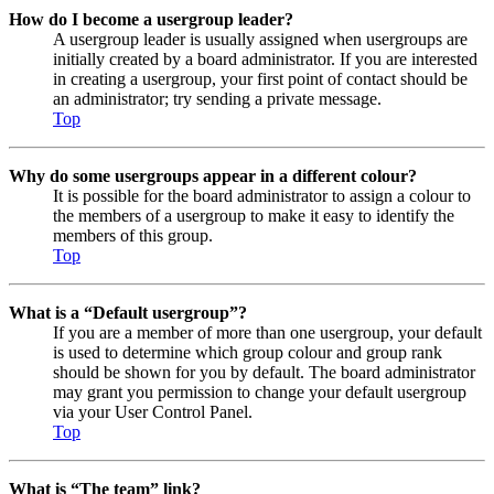
How do I become a usergroup leader?
A usergroup leader is usually assigned when usergroups are
initially created by a board administrator. If you are interested
in creating a usergroup, your first point of contact should be
an administrator; try sending a private message.
Top
Why do some usergroups appear in a different colour?
It is possible for the board administrator to assign a colour to
the members of a usergroup to make it easy to identify the
members of this group.
Top
What is a “Default usergroup”?
If you are a member of more than one usergroup, your default
is used to determine which group colour and group rank
should be shown for you by default. The board administrator
may grant you permission to change your default usergroup
via your User Control Panel.
Top
What is “The team” link?