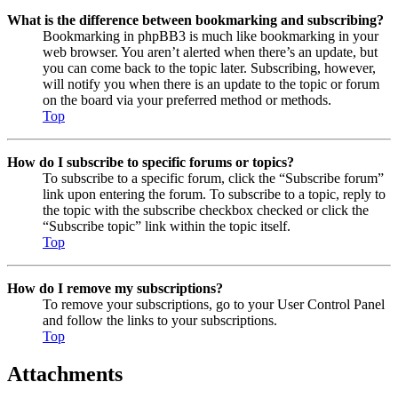
What is the difference between bookmarking and subscribing?
Bookmarking in phpBB3 is much like bookmarking in your
web browser. You aren’t alerted when there’s an update, but
you can come back to the topic later. Subscribing, however,
will notify you when there is an update to the topic or forum
on the board via your preferred method or methods.
Top
How do I subscribe to specific forums or topics?
To subscribe to a specific forum, click the “Subscribe forum”
link upon entering the forum. To subscribe to a topic, reply to
the topic with the subscribe checkbox checked or click the
“Subscribe topic” link within the topic itself.
Top
How do I remove my subscriptions?
To remove your subscriptions, go to your User Control Panel
and follow the links to your subscriptions.
Top
Attachments