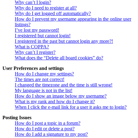
Why can’t I login?
Why do I need to register at all?
Why do I get logged off automatically?
How do I prevent my username appearing in the online user
listings?
I’ve lost my password!
I registered but cannot login!
I registered in the past but cannot login any more?!
What is COPPA?
Why can’t I register?
What does the “Delete all board cookies” do?
User Preferences and settings
How do I change my settings?
The times are not correct!
I changed the timezone and the time is still wrong!
My language is not in the list!
How do I show an image below my username?
What is my rank and how do I change it?
When I click the e-mail link for a user it asks me to login?
Posting Issues
How do I post a topic in a forum?
How do I edit or delete a post?
How do I add a signature to my post?