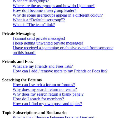
What are usergroups?
Where are the usergroups and how do I join one?
How do I become a usergroup leader?
Why do some usergroups appear in a different colour?
What is a “Default usergroup”?
What is “The team” link?
Private Messaging
I cannot send private messages!
I keep getting unwanted private messages!
I have received a spamming or abusive e-mail from someone
on this board!
Friends and Foes
What are my Friends and Foes lists?
How can I add / remove users to my Friends or Foes list?
Searching the Forums
How can I search a forum or forums?
Why does my search return no results?
Why does my search return a blank page!?
How do I search for members?
How can I find my own posts and topics?
Topic Subscriptions and Bookmarks
What is the difference between bookmarking and