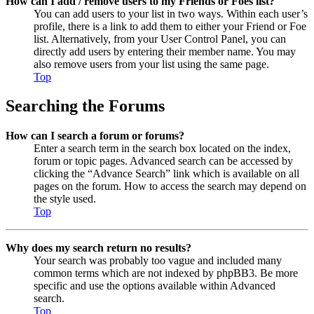
How can I add / remove users to my Friends or Foes list?
You can add users to your list in two ways. Within each user’s
profile, there is a link to add them to either your Friend or Foe
list. Alternatively, from your User Control Panel, you can
directly add users by entering their member name. You may
also remove users from your list using the same page.
Top
Searching the Forums
How can I search a forum or forums?
Enter a search term in the search box located on the index,
forum or topic pages. Advanced search can be accessed by
clicking the “Advance Search” link which is available on all
pages on the forum. How to access the search may depend on
the style used.
Top
Why does my search return no results?
Your search was probably too vague and included many
common terms which are not indexed by phpBB3. Be more
specific and use the options available within Advanced
search.
Top