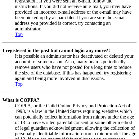
registration. If you were sent an e-mail, follow the
instructions. If you did not receive an e-mail, you may have
provided an incorrect e-mail address or the e-mail may have
been picked up by a spam filer. If you are sure the e-mail
address you provided is correct, try contacting an
administrator.
Top
I registered in the past but cannot login any more?!
It is possible an administrator has deactivated or deleted your
account for some reason. Also, many boards periodically
remove users who have not posted for a long time to reduce
the size of the database. If this has happened, try registering
again and being more involved in discussions.
Top
What is COPPA?
COPPA, or the Child Online Privacy and Protection Act of
1998, is a law in the United States requiring websites which
can potentially collect information from minors under the age
of 13 to have written parental consent or some other method
of legal guardian acknowledgment, allowing the collection of
personally identifiable information from a minor under the age