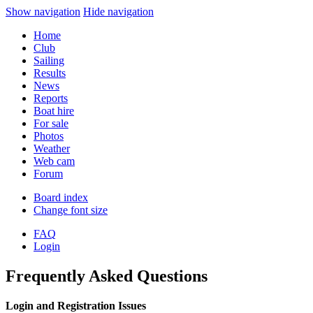
Show navigation
Hide navigation
Home
Club
Sailing
Results
News
Reports
Boat hire
For sale
Photos
Weather
Web cam
Forum
Board index
Change font size
FAQ
Login
Frequently Asked Questions
Login and Registration Issues