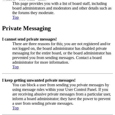
This page provides you with a list of board staff, including
board administrators and moderators and other details such as
the forums they moderate.
Top
Private Messaging
I cannot send private messages!
There are three reasons for this; you are not registered and/or
not logged on, the board administrator has disabled private
messaging for the entire board, or the board administrator has
prevented you from sending messages. Contact a board
administrator for more information.
Top
I keep getting unwanted private messages!
You can block a user from sending you private messages by
using message rules within your User Control Panel. If you
are receiving abusive private messages from a particular user,
inform a board administrator; they have the power to prevent
a user from sending private messages.
Top