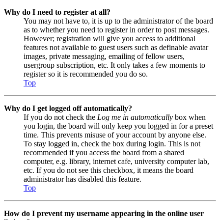
Why do I need to register at all?
You may not have to, it is up to the administrator of the board
as to whether you need to register in order to post messages.
However; registration will give you access to additional
features not available to guest users such as definable avatar
images, private messaging, emailing of fellow users,
usergroup subscription, etc. It only takes a few moments to
register so it is recommended you do so.
Top
Why do I get logged off automatically?
If you do not check the
Log me in automatically
box when
you login, the board will only keep you logged in for a preset
time. This prevents misuse of your account by anyone else.
To stay logged in, check the box during login. This is not
recommended if you access the board from a shared
computer, e.g. library, internet cafe, university computer lab,
etc. If you do not see this checkbox, it means the board
administrator has disabled this feature.
Top
How do I prevent my username appearing in the online user