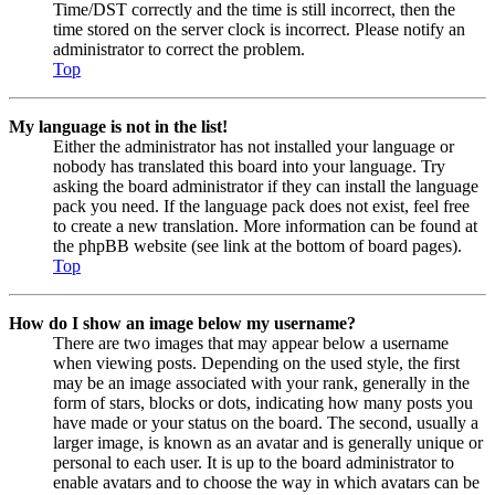
Time/DST correctly and the time is still incorrect, then the
time stored on the server clock is incorrect. Please notify an
administrator to correct the problem.
Top
My language is not in the list!
Either the administrator has not installed your language or
nobody has translated this board into your language. Try
asking the board administrator if they can install the language
pack you need. If the language pack does not exist, feel free
to create a new translation. More information can be found at
the phpBB website (see link at the bottom of board pages).
Top
How do I show an image below my username?
There are two images that may appear below a username
when viewing posts. Depending on the used style, the first
may be an image associated with your rank, generally in the
form of stars, blocks or dots, indicating how many posts you
have made or your status on the board. The second, usually a
larger image, is known as an avatar and is generally unique or
personal to each user. It is up to the board administrator to
enable avatars and to choose the way in which avatars can be