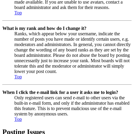
made available. If you are unable to use avatars, contact a
board administrator and ask them for their reasons.
Top
What is my rank and how do I change it?
Ranks, which appear below your username, indicate the
number of posts you have made or identify certain users, e.g.
moderators and administrators. In general, you cannot directly
change the wording of any board ranks as they are set by the
board administrator. Please do not abuse the board by posting
unnecessarily just to increase your rank. Most boards will not
tolerate this and the moderator or administrator will simply
lower your post count.
Top
When I click the e-mail link for a user it asks me to login?
Only registered users can send e-mail to other users via the
built-in e-mail form, and only if the administrator has enabled
this feature. This is to prevent malicious use of the e-mail
system by anonymous users.
Top
Posting Issues