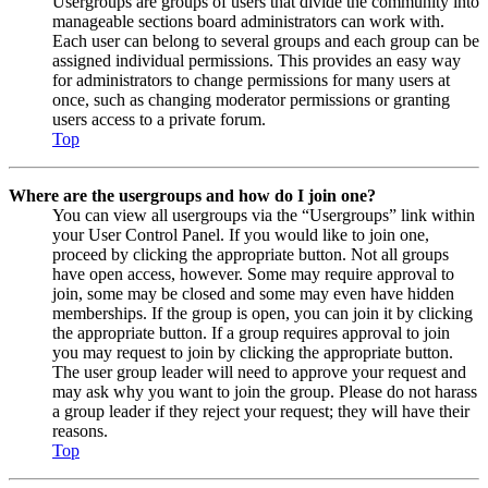
Usergroups are groups of users that divide the community into
manageable sections board administrators can work with.
Each user can belong to several groups and each group can be
assigned individual permissions. This provides an easy way
for administrators to change permissions for many users at
once, such as changing moderator permissions or granting
users access to a private forum.
Top
Where are the usergroups and how do I join one?
You can view all usergroups via the “Usergroups” link within
your User Control Panel. If you would like to join one,
proceed by clicking the appropriate button. Not all groups
have open access, however. Some may require approval to
join, some may be closed and some may even have hidden
memberships. If the group is open, you can join it by clicking
the appropriate button. If a group requires approval to join
you may request to join by clicking the appropriate button.
The user group leader will need to approve your request and
may ask why you want to join the group. Please do not harass
a group leader if they reject your request; they will have their
reasons.
Top