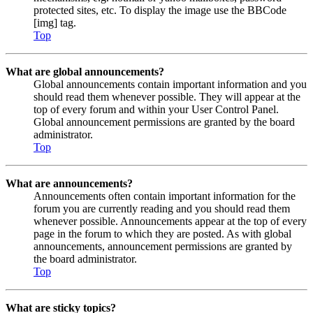
protected sites, etc. To display the image use the BBCode
[img] tag.
Top
What are global announcements?
Global announcements contain important information and you
should read them whenever possible. They will appear at the
top of every forum and within your User Control Panel.
Global announcement permissions are granted by the board
administrator.
Top
What are announcements?
Announcements often contain important information for the
forum you are currently reading and you should read them
whenever possible. Announcements appear at the top of every
page in the forum to which they are posted. As with global
announcements, announcement permissions are granted by
the board administrator.
Top
What are sticky topics?