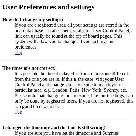
User Preferences and settings
How do I change my settings?
If you are a registered user, all your settings are stored in the
board database. To alter them, visit your User Control Panel; a
link can usually be found at the top of board pages. This
system will allow you to change all your settings and
preferences.
Top
The times are not correct!
It is possible the time displayed is from a timezone different
from the one you are in. If this is the case, visit your User
Control Panel and change your timezone to match your
particular area, e.g. London, Paris, New York, Sydney, etc.
Please note that changing the timezone, like most settings, can
only be done by registered users. If you are not registered, this
is a good time to do so.
Top
I changed the timezone and the time is still wrong!
If you are sure you have set the timezone and Summer