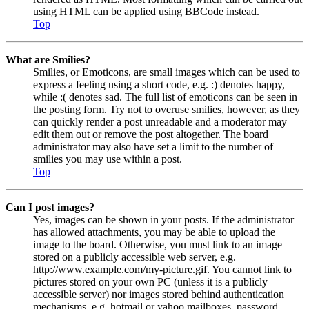
using HTML can be applied using BBCode instead.
Top
What are Smilies?
Smilies, or Emoticons, are small images which can be used to
express a feeling using a short code, e.g. :) denotes happy,
while :( denotes sad. The full list of emoticons can be seen in
the posting form. Try not to overuse smilies, however, as they
can quickly render a post unreadable and a moderator may
edit them out or remove the post altogether. The board
administrator may also have set a limit to the number of
smilies you may use within a post.
Top
Can I post images?
Yes, images can be shown in your posts. If the administrator
has allowed attachments, you may be able to upload the
image to the board. Otherwise, you must link to an image
stored on a publicly accessible web server, e.g.
http://www.example.com/my-picture.gif. You cannot link to
pictures stored on your own PC (unless it is a publicly
accessible server) nor images stored behind authentication
mechanisms, e.g. hotmail or yahoo mailboxes, password