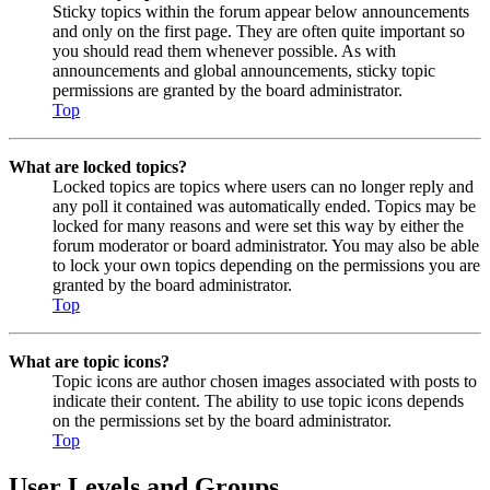
Sticky topics within the forum appear below announcements
and only on the first page. They are often quite important so
you should read them whenever possible. As with
announcements and global announcements, sticky topic
permissions are granted by the board administrator.
Top
What are locked topics?
Locked topics are topics where users can no longer reply and
any poll it contained was automatically ended. Topics may be
locked for many reasons and were set this way by either the
forum moderator or board administrator. You may also be able
to lock your own topics depending on the permissions you are
granted by the board administrator.
Top
What are topic icons?
Topic icons are author chosen images associated with posts to
indicate their content. The ability to use topic icons depends
on the permissions set by the board administrator.
Top
User Levels and Groups