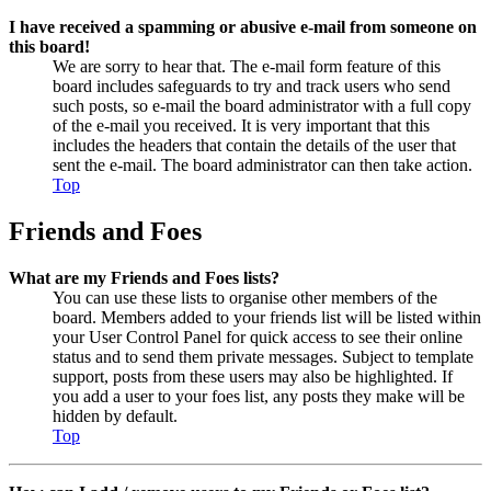
I have received a spamming or abusive e-mail from someone on
this board!
We are sorry to hear that. The e-mail form feature of this
board includes safeguards to try and track users who send
such posts, so e-mail the board administrator with a full copy
of the e-mail you received. It is very important that this
includes the headers that contain the details of the user that
sent the e-mail. The board administrator can then take action.
Top
Friends and Foes
What are my Friends and Foes lists?
You can use these lists to organise other members of the
board. Members added to your friends list will be listed within
your User Control Panel for quick access to see their online
status and to send them private messages. Subject to template
support, posts from these users may also be highlighted. If
you add a user to your foes list, any posts they make will be
hidden by default.
Top