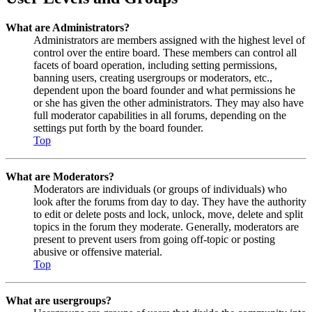
What are Administrators?
Administrators are members assigned with the highest level of
control over the entire board. These members can control all
facets of board operation, including setting permissions,
banning users, creating usergroups or moderators, etc.,
dependent upon the board founder and what permissions he
or she has given the other administrators. They may also have
full moderator capabilities in all forums, depending on the
settings put forth by the board founder.
Top
What are Moderators?
Moderators are individuals (or groups of individuals) who
look after the forums from day to day. They have the authority
to edit or delete posts and lock, unlock, move, delete and split
topics in the forum they moderate. Generally, moderators are
present to prevent users from going off-topic or posting
abusive or offensive material.
Top
What are usergroups?