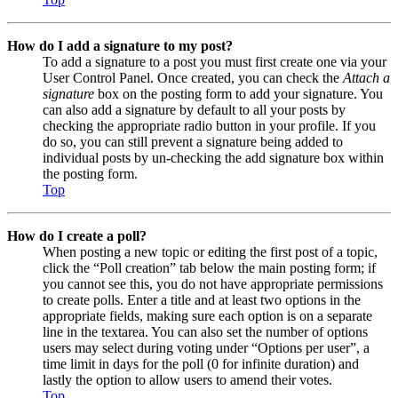
How do I add a signature to my post?
To add a signature to a post you must first create one via your
User Control Panel. Once created, you can check the
Attach a
signature
box on the posting form to add your signature. You
can also add a signature by default to all your posts by
checking the appropriate radio button in your profile. If you
do so, you can still prevent a signature being added to
individual posts by un-checking the add signature box within
the posting form.
Top
How do I create a poll?
When posting a new topic or editing the first post of a topic,
click the “Poll creation” tab below the main posting form; if
you cannot see this, you do not have appropriate permissions
to create polls. Enter a title and at least two options in the
appropriate fields, making sure each option is on a separate
line in the textarea. You can also set the number of options
users may select during voting under “Options per user”, a
time limit in days for the poll (0 for infinite duration) and
lastly the option to allow users to amend their votes.
Top