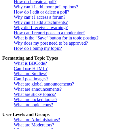
How do I create a poll?
Why can’t I add more poll options?
How do I edit or delete a poll?
Why can’t I access a forum?
Why can’t I add attachments?
Why did I receive a warning?
How can I report posts to a moderator?
What is the “Save” button for in topic posting?
Why does my post need to be approved?
How do I bump my topic?
Formatting and Topic Types
What is BBCode?
Can I use HTML?
What are Smilies?
Can I post images?
What are global announcements?
What are announcements?
What are sticky topics?
What are locked topics?
What are topic icons?
User Levels and Groups
What are Administrators?
What are Moderators?