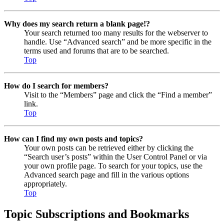
Why does my search return a blank page!?
Your search returned too many results for the webserver to
handle. Use “Advanced search” and be more specific in the
terms used and forums that are to be searched.
Top
How do I search for members?
Visit to the “Members” page and click the “Find a member”
link.
Top
How can I find my own posts and topics?
Your own posts can be retrieved either by clicking the
“Search user’s posts” within the User Control Panel or via
your own profile page. To search for your topics, use the
Advanced search page and fill in the various options
appropriately.
Top
Topic Subscriptions and Bookmarks