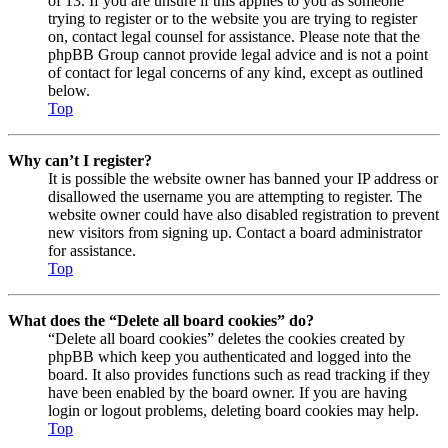
of 13. If you are unsure if this applies to you as someone
trying to register or to the website you are trying to register
on, contact legal counsel for assistance. Please note that the
phpBB Group cannot provide legal advice and is not a point
of contact for legal concerns of any kind, except as outlined
below.
Top
Why can’t I register?
It is possible the website owner has banned your IP address or
disallowed the username you are attempting to register. The
website owner could have also disabled registration to prevent
new visitors from signing up. Contact a board administrator
for assistance.
Top
What does the “Delete all board cookies” do?
“Delete all board cookies” deletes the cookies created by
phpBB which keep you authenticated and logged into the
board. It also provides functions such as read tracking if they
have been enabled by the board owner. If you are having
login or logout problems, deleting board cookies may help.
Top