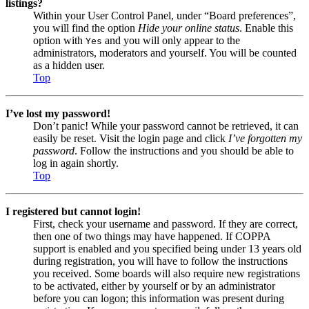
listings?
Within your User Control Panel, under “Board preferences”,
you will find the option
Hide your online status
. Enable this
option with
and you will only appear to the
Yes
administrators, moderators and yourself. You will be counted
as a hidden user.
Top
I’ve lost my password!
Don’t panic! While your password cannot be retrieved, it can
easily be reset. Visit the login page and click
I’ve forgotten my
password
. Follow the instructions and you should be able to
log in again shortly.
Top
I registered but cannot login!
First, check your username and password. If they are correct,
then one of two things may have happened. If COPPA
support is enabled and you specified being under 13 years old
during registration, you will have to follow the instructions
you received. Some boards will also require new registrations
to be activated, either by yourself or by an administrator
before you can logon; this information was present during