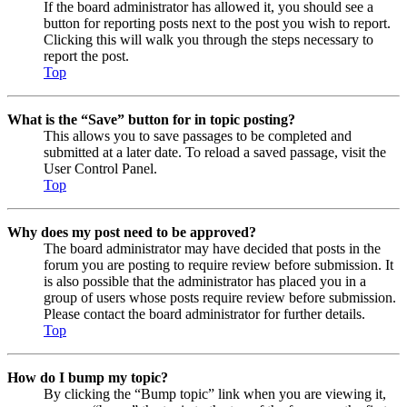
If the board administrator has allowed it, you should see a
button for reporting posts next to the post you wish to report.
Clicking this will walk you through the steps necessary to
report the post.
Top
What is the “Save” button for in topic posting?
This allows you to save passages to be completed and
submitted at a later date. To reload a saved passage, visit the
User Control Panel.
Top
Why does my post need to be approved?
The board administrator may have decided that posts in the
forum you are posting to require review before submission. It
is also possible that the administrator has placed you in a
group of users whose posts require review before submission.
Please contact the board administrator for further details.
Top
How do I bump my topic?
By clicking the “Bump topic” link when you are viewing it,