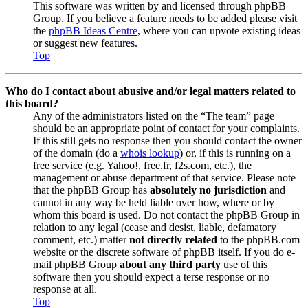
This software was written by and licensed through phpBB
Group. If you believe a feature needs to be added please visit
the
phpBB Ideas Centre
, where you can upvote existing ideas
or suggest new features.
Top
Who do I contact about abusive and/or legal matters related to
this board?
Any of the administrators listed on the “The team” page
should be an appropriate point of contact for your complaints.
If this still gets no response then you should contact the owner
of the domain (do a
whois lookup
) or, if this is running on a
free service (e.g. Yahoo!, free.fr, f2s.com, etc.), the
management or abuse department of that service. Please note
that the phpBB Group has
absolutely no jurisdiction
and
cannot in any way be held liable over how, where or by
whom this board is used. Do not contact the phpBB Group in
relation to any legal (cease and desist, liable, defamatory
comment, etc.) matter
not directly related
to the phpBB.com
website or the discrete software of phpBB itself. If you do e-
mail phpBB Group
about any third party
use of this
software then you should expect a terse response or no
response at all.
Top