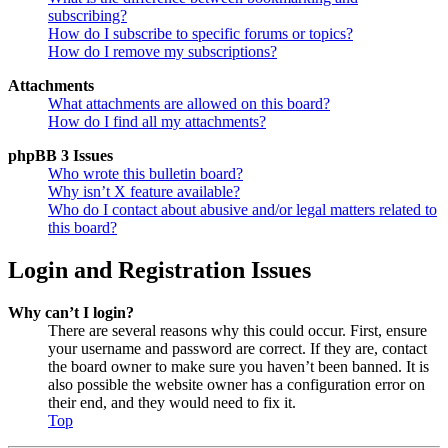
subscribing?
How do I subscribe to specific forums or topics?
How do I remove my subscriptions?
Attachments
What attachments are allowed on this board?
How do I find all my attachments?
phpBB 3 Issues
Who wrote this bulletin board?
Why isn’t X feature available?
Who do I contact about abusive and/or legal matters related to
this board?
Login and Registration Issues
Why can’t I login?
There are several reasons why this could occur. First, ensure
your username and password are correct. If they are, contact
the board owner to make sure you haven’t been banned. It is
also possible the website owner has a configuration error on
their end, and they would need to fix it.
Top