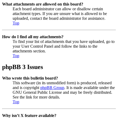
What attachments are allowed on this board?
Each board administrator can allow or disallow certain
attachment types. If you are unsure what is allowed to be
uploaded, contact the board administrator for assistance.
Top
How do I find all my attachments?
To find your list of attachments that you have uploaded, go to
your User Control Panel and follow the links to the
attachments section.
Top
phpBB 3 Issues
Who wrote this bulletin board?
This software (in its unmodified form) is produced, released
and is copyright
phpBB Group
. It is made available under the
GNU General Public License and may be freely distributed.
See the link for more details.
Top
Why isn’t X feature available?