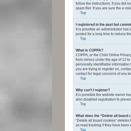
follow the instructions. If you did
spam filer. If you are sure the e-ma
Top
I registered in the past but canno
It is possible an administrator ha
posted for a long time to reduce th
Top
What is COPPA?
COPPA, or the Child Online Privacy 
from minors under the age of 13 to
personally identifiable information 
you are trying to register on, cont
contact for legal concerns of any k
Top
Why can’t I register?
It is possible the website owner h
also disabled registration to preve
Top
What does the “Delete all board 
“Delete all board cookies” deletes
as read tracking if they have been
Top