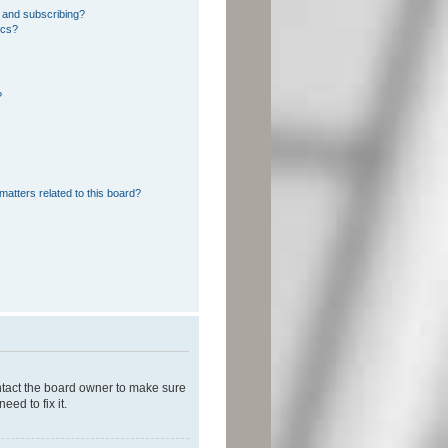
 and subscribing?
ics?
?
matters related to this board?
ontact the board owner to make sure
ed to fix it.