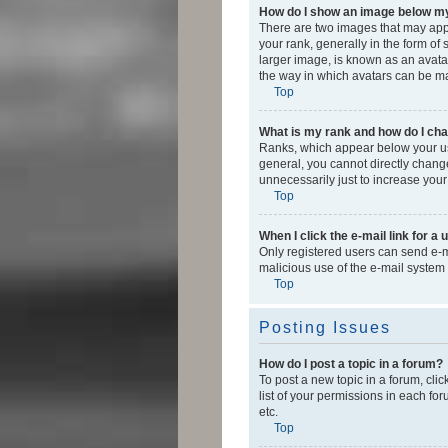
How do I show an image below 
There are two images that may app
your rank, generally in the form of
larger image, is known as an avatar
the way in which avatars can be mad
Top
What is my rank and how do I cha
Ranks, which appear below your use
general, you cannot directly chang
unnecessarily just to increase your
Top
When I click the e-mail link for a 
Only registered users can send e-mai
malicious use of the e-mail syste
Top
Posting Issues
How do I post a topic in a forum?
To post a new topic in a forum, cli
list of your permissions in each fo
etc.
Top