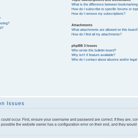
What is the difference between bookmarking
How do I subscribe to specific forums or top
How do I remove my subscriptions?
?
osting?
Attachments
ed?
What attachments are allowed on this board
How do I find all my attachments?
phpBB 3 Issues
Who wrote this bulletin board?
Why isn’t X feature available?
Who do I contact about abusive and/or legal 
on Issues
 could occur. First, ensure your username and password are correct. If they are, c
 possible the website owner has a configuration error on their end, and they would ne