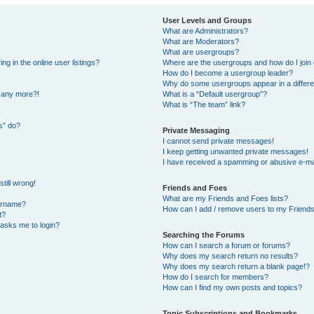
User Levels and Groups
What are Administrators?
What are Moderators?
What are usergroups?
 in the online user listings?
Where are the usergroups and how do I join
How do I become a usergroup leader?
Why do some usergroups appear in a differe
n any more?!
What is a “Default usergroup”?
What is “The team” link?
s” do?
Private Messaging
I cannot send private messages!
I keep getting unwanted private messages!
I have received a spamming or abusive e-ma
till wrong!
Friends and Foes
What are my Friends and Foes lists?
ername?
How can I add / remove users to my Friends 
t?
t asks me to login?
Searching the Forums
How can I search a forum or forums?
Why does my search return no results?
Why does my search return a blank page!?
How do I search for members?
How can I find my own posts and topics?
Topic Subscriptions and Bookmarks