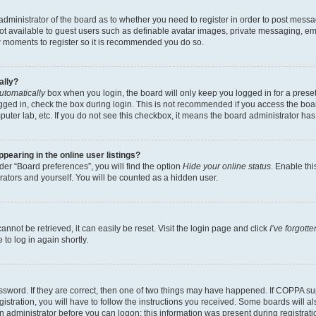
e administrator of the board as to whether you need to register in order to post messa
not available to guest users such as definable avatar images, private messaging, em
few moments to register so it is recommended you do so.
ally?
utomatically
box when you login, the board will only keep you logged in for a preset
gged in, check the box during login. This is not recommended if you access the boa
omputer lab, etc. If you do not see this checkbox, it means the board administrator has
earing in the online user listings?
er “Board preferences”, you will find the option
Hide your online status
. Enable thi
rators and yourself. You will be counted as a hidden user.
nnot be retrieved, it can easily be reset. Visit the login page and click
I’ve forgot
to log in again shortly.
sword. If they are correct, then one of two things may have happened. If COPPA su
istration, you will have to follow the instructions you received. Some boards will al
an administrator before you can logon; this information was present during registrati