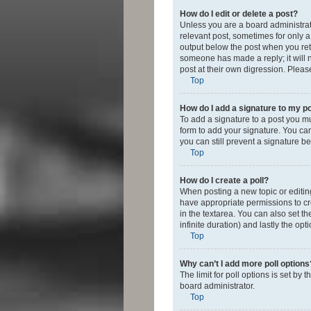
How do I edit or delete a post?
Unless you are a board administrato
relevant post, sometimes for only a 
output below the post when you retur
someone has made a reply; it will n
post at their own digression. Plea
Top
How do I add a signature to my p
To add a signature to a post you m
form to add your signature. You can 
you can still prevent a signature b
Top
How do I create a poll?
When posting a new topic or editing 
have appropriate permissions to crea
in the textarea. You can also set th
infinite duration) and lastly the op
Top
Why can’t I add more poll options
The limit for poll options is set by
board administrator.
Top