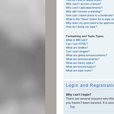
Why can’t I access a forum?
Why can’t I add attachments?
Why did I receive a warning?
How can I report posts to a moderator
What is the “Save” button for in topic p
Why does my post need to be approv
How do I bump my topic?
Formatting and Topic Types
What is BBCode?
Can I use HTML?
What are Smilies?
Can I post images?
What are global announcements?
What are announcements?
What are sticky topics?
What are locked topics?
What are topic icons?
Login and Registrati
Why can’t I login?
There are several reasons why this
you haven’t been banned. It is also
Top