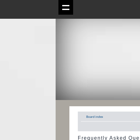
Board index
Frequently Asked Que