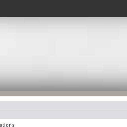
stions