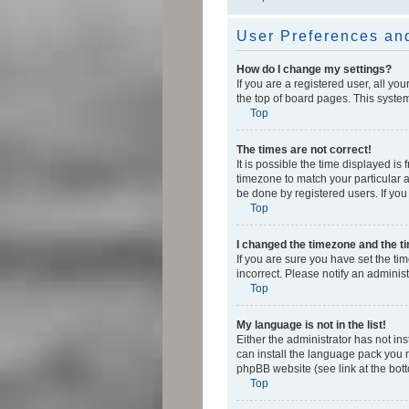
User Preferences and
How do I change my settings?
If you are a registered user, all yo
the top of board pages. This system
Top
The times are not correct!
It is possible the time displayed is
timezone to match your particular a
be done by registered users. If you 
Top
I changed the timezone and the tim
If you are sure you have set the ti
incorrect. Please notify an administ
Top
My language is not in the list!
Either the administrator has not in
can install the language pack you n
phpBB website (see link at the bot
Top