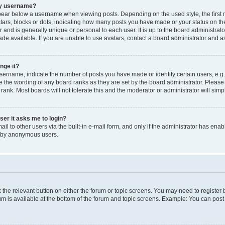
my username?
ear below a username when viewing posts. Depending on the used style, the first
 stars, blocks or dots, indicating how many posts you have made or your status on t
 and is generally unique or personal to each user. It is up to the board administrat
e available. If you are unable to use avatars, contact a board administrator and as
nge it?
rname, indicate the number of posts you have made or identify certain users, e.g.
e the wording of any board ranks as they are set by the board administrator. Pleas
 rank. Most boards will not tolerate this and the moderator or administrator will simp
user it asks me to login?
l to other users via the built-in e-mail form, and only if the administrator has enabl
m by anonymous users.
ck the relevant button on either the forum or topic screens. You may need to registe
rum is available at the bottom of the forum and topic screens. Example: You can post 