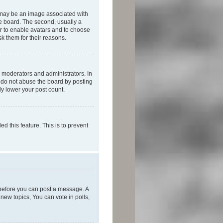
 may be an image associated with
he board. The second, usually a
or to enable avatars and to choose
k them for their reasons.
 moderators and administrators. In
e do not abuse the board by posting
ly lower your post count.
ed this feature. This is to prevent
r before you can post a message. A
new topics, You can vote in polls,