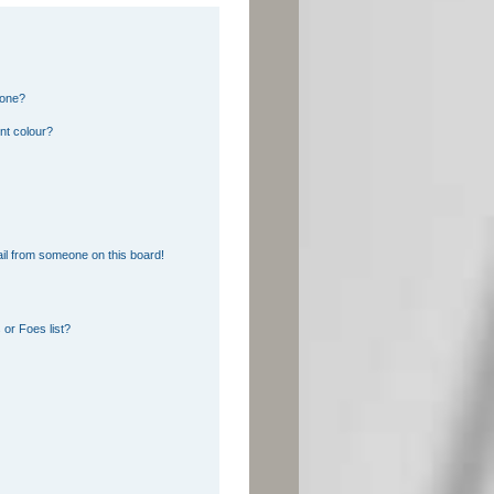
 one?
nt colour?
il from someone on this board!
or Foes list?