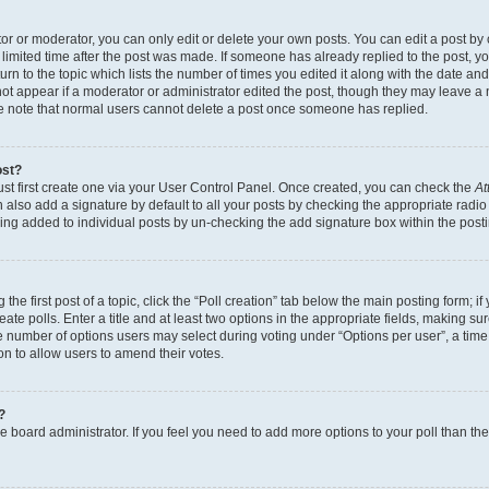
r or moderator, you can only edit or delete your own posts. You can edit a post by cl
limited time after the post was made. If someone has already replied to the post, you 
n to the topic which lists the number of times you edited it along with the date and 
ot appear if a moderator or administrator edited the post, though they may leave a 
se note that normal users cannot delete a post once someone has replied.
ost?
ust first create one via your User Control Panel. Once created, you can check the
At
also add a signature by default to all your posts by checking the appropriate radio b
eing added to individual posts by un-checking the add signature box within the post
the first post of a topic, click the “Poll creation” tab below the main posting form; i
te polls. Enter a title and at least two options in the appropriate fields, making su
e number of options users may select during voting under “Options per user”, a time li
tion to allow users to amend their votes.
?
 the board administrator. If you feel you need to add more options to your poll than t