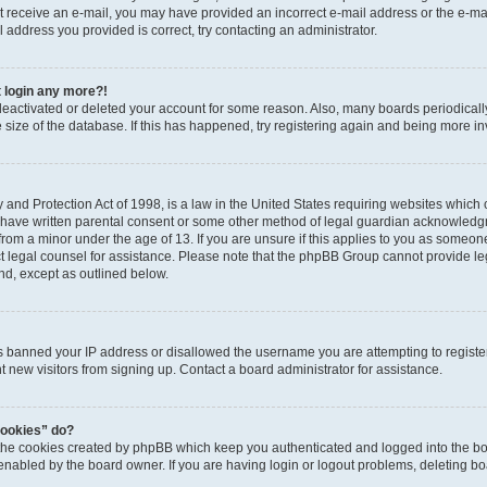
 not receive an e-mail, you may have provided an incorrect e-mail address or the e-
il address you provided is correct, try contacting an administrator.
t login any more?!
s deactivated or deleted your account for some reason. Also, many boards periodica
e size of the database. If this has happened, try registering again and being more i
and Protection Act of 1998, is a law in the United States requiring websites which c
 have written parental consent or some other method of legal guardian acknowledgm
from a minor under the age of 13. If you are unsure if this applies to you as someone 
act legal counsel for assistance. Please note that the phpBB Group cannot provide leg
ind, except as outlined below.
as banned your IP address or disallowed the username you are attempting to regist
nt new visitors from signing up. Contact a board administrator for assistance.
cookies” do?
 the cookies created by phpBB which keep you authenticated and logged into the boa
 enabled by the board owner. If you are having login or logout problems, deleting b