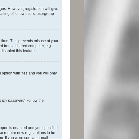
ges. However; registration will give
ailing of fellow users, usergroup
 time. This prevents misuse of your
rd from a shared computer, e.g.
 disabled this feature.
s option with
Yes
and you will only
ten my password
. Follow the
pport is enabled and you specified
so require new registrations to be
on. If you were sent an e-mail,