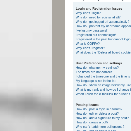
Login and Registration Issues
Why can’t I login?
Why do I need to register at all?
Why do I get logged off automatically?
How do I prevent my username appearing
I’ve lost my password!
I registered but cannot login!
I registered in the past but cannot logi
What is COPPA?
Why can’t I register?
What does the “Delete all board cookie
User Preferences and settings
How do I change my settings?
The times are not correct!
I changed the timezone and the time is s
My language is not in the list!
How do I show an image below my us
What is my rank and how do I change i
When I click the e-mail link for a user i
Posting Issues
How do I post a topic in a forum?
How do I edit or delete a post?
How do I add a signature to my post?
How do I create a poll?
Why can’t I add more poll options?
How do I edit or delete a poll?