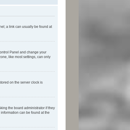
nel; a link can usually be found at
r Control Panel and change your
one, like most settings, can only
tored on the server clock is
king the board administrator if they
e information can be found at the