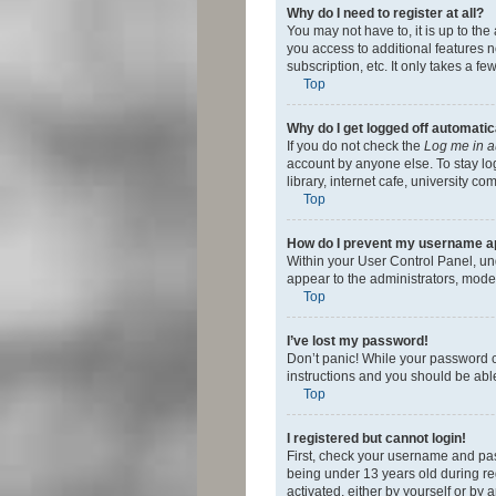
Why do I need to register at all?
You may not have to, it is up to th
you access to additional features 
subscription, etc. It only takes a 
Top
Why do I get logged off automatic
If you do not check the
Log me in a
account by anyone else. To stay lo
library, internet cafe, university c
Top
How do I prevent my username app
Within your User Control Panel, und
appear to the administrators, mode
Top
I’ve lost my password!
Don’t panic! While your password ca
instructions and you should be able 
Top
I registered but cannot login!
First, check your username and pas
being under 13 years old during reg
activated, either by yourself or by 