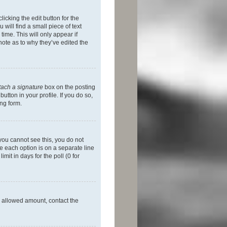
icking the edit button for the
will find a small piece of text
time. This will only appear if
note as to why they’ve edited the
tach a signature
box on the posting
utton in your profile. If you do so,
ing form.
f you cannot see this, you do not
re each option is on a separate line
mit in days for the poll (0 for
he allowed amount, contact the