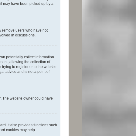
mail may have been picked up by a
lly remove users who have not
nvolved in discussions.
an potentially collect information
ent, allowing the collection of
trying to register or to the website
al advice and is not a point of
er. The website owner could have
rd. It also provides functions such
oard cookies may help.