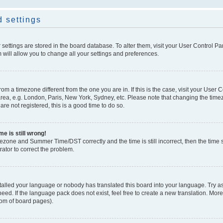
 settings
ur settings are stored in the board database. To alter them, visit your User Control Pa
 will allow you to change all your settings and preferences.
 from a timezone different from the one you are in. If this is the case, visit your Use
rea, e.g. London, Paris, New York, Sydney, etc. Please note that changing the timez
are not registered, this is a good time to do so.
e is still wrong!
mezone and Summer Time/DST correctly and the time is still incorrect, then the time s
rator to correct the problem.
stalled your language or nobody has translated this board into your language. Try as
eed. If the language pack does not exist, feel free to create a new translation. Mor
tom of board pages).