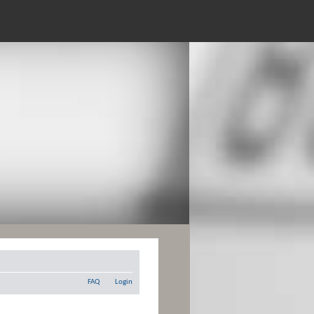
FAQ
Login