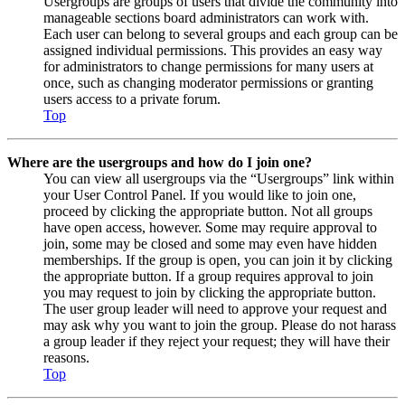
Usergroups are groups of users that divide the community into
manageable sections board administrators can work with.
Each user can belong to several groups and each group can be
assigned individual permissions. This provides an easy way
for administrators to change permissions for many users at
once, such as changing moderator permissions or granting
users access to a private forum.
Top
Where are the usergroups and how do I join one?
You can view all usergroups via the “Usergroups” link within
your User Control Panel. If you would like to join one,
proceed by clicking the appropriate button. Not all groups
have open access, however. Some may require approval to
join, some may be closed and some may even have hidden
memberships. If the group is open, you can join it by clicking
the appropriate button. If a group requires approval to join
you may request to join by clicking the appropriate button.
The user group leader will need to approve your request and
may ask why you want to join the group. Please do not harass
a group leader if they reject your request; they will have their
reasons.
Top