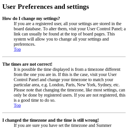
User Preferences and settings
How do I change my settings?
If you are a registered user, all your settings are stored in the
board database. To alter them, visit your User Control Panel; a
link can usually be found at the top of board pages. This
system will allow you to change all your settings and
preferences.
Top
The times are not correct!
It is possible the time displayed is from a timezone different
from the one you are in. If this is the case, visit your User
Control Panel and change your timezone to match your
particular area, e.g. London, Paris, New York, Sydney, etc.
Please note that changing the timezone, like most settings, can
only be done by registered users. If you are not registered, this
is a good time to do so.
Top
I changed the timezone and the time is still wrong!
If you are sure you have set the timezone and Summer