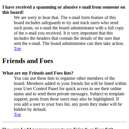
I have received a spamming or abusive e-mail from someone on
this board!
We are sorry to hear that. The e-mail form feature of this
board includes safeguards to try and track users who send
such posts, so e-mail the board administrator with a full copy
of the e-mail you received. It is very important that this
includes the headers that contain the details of the user that
sent the e-mail. The board administrator can then take action.
Top
Friends and Foes
What are my Friends and Foes lists?
You can use these lists to organise other members of the
board. Members added to your friends list will be listed within
your User Control Panel for quick access to see their online
status and to send them private messages. Subject to template
support, posts from these users may also be highlighted. If
you add a user to your foes list, any posts they make will be
hidden by default.
Top