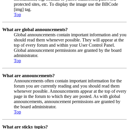
protected sites, etc. To display the image use the BBCode
[img] tag.
Top
What are global announcements?
Global announcements contain important information and you
should read them whenever possible. They will appear at the
top of every forum and within your User Control Panel.
Global announcement permissions are granted by the board
administrator.
Top
What are announcements?
Announcements often contain important information for the
forum you are currently reading and you should read them
whenever possible. Announcements appear at the top of every
page in the forum to which they are posted. As with global
announcements, announcement permissions are granted by
the board administrator.
Top
What are sticky topics?