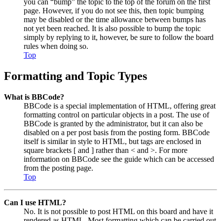
you can “bump” the topic to the top of the forum on the first
page. However, if you do not see this, then topic bumping
may be disabled or the time allowance between bumps has
not yet been reached. It is also possible to bump the topic
simply by replying to it, however, be sure to follow the board
rules when doing so.
Top
Formatting and Topic Types
What is BBCode?
BBCode is a special implementation of HTML, offering great
formatting control on particular objects in a post. The use of
BBCode is granted by the administrator, but it can also be
disabled on a per post basis from the posting form. BBCode
itself is similar in style to HTML, but tags are enclosed in
square brackets [ and ] rather than < and >. For more
information on BBCode see the guide which can be accessed
from the posting page.
Top
Can I use HTML?
No. It is not possible to post HTML on this board and have it
rendered as HTML. Most formatting which can be carried out