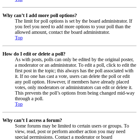
Why can’t I add more poll options?
The limit for poll options is set by the board administrator. If
you feel you need to add more options to your poll than the
allowed amount, contact the board administrator.
Top
How do I edit or delete a poll?
As with posts, polls can only be edited by the original poster,
a moderator or an administrator. To edit a poll, click to edit the
first post in the topic; this always has the poll associated with
it. If no one has cast a vote, users can delete the poll or edit
any poll option. However, if members have already placed
votes, only moderators or administrators can edit or delete it.
This prevents the poll’s options from being changed mid-way
through a poll.
Top
Why can’t I access a forum?
Some forums may be limited to certain users or groups. To
view, read, post or perform another action you may need
special permissions. Contact a moderator or board