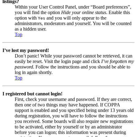
listings?
Within your User Control Panel, under “Board preferences”,
you will find the option
Hide your online status
. Enable this
option with
and you will only appear to the
Yes
administrators, moderators and yourself. You will be counted
as a hidden user.
Top
I’ve lost my password!
Don’t panic! While your password cannot be retrieved, it can
easily be reset. Visit the login page and click
I’ve forgotten my
password
. Follow the instructions and you should be able to
log in again shortly.
Top
I registered but cannot login!
First, check your username and password. If they are correct,
then one of two things may have happened. If COPPA
support is enabled and you specified being under 13 years old
during registration, you will have to follow the instructions
you received. Some boards will also require new registrations
to be activated, either by yourself or by an administrator
before you can logon; this information was present during