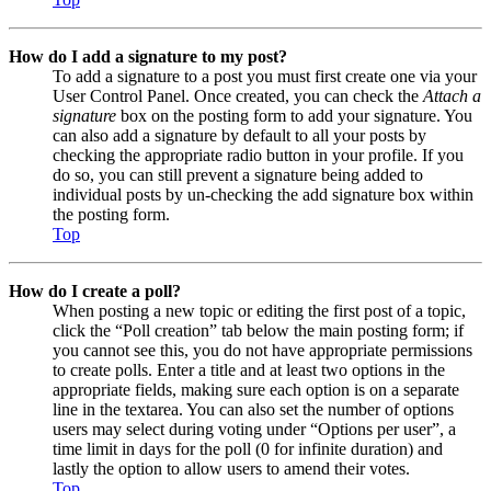
How do I add a signature to my post?
To add a signature to a post you must first create one via your
User Control Panel. Once created, you can check the
Attach a
signature
box on the posting form to add your signature. You
can also add a signature by default to all your posts by
checking the appropriate radio button in your profile. If you
do so, you can still prevent a signature being added to
individual posts by un-checking the add signature box within
the posting form.
Top
How do I create a poll?
When posting a new topic or editing the first post of a topic,
click the “Poll creation” tab below the main posting form; if
you cannot see this, you do not have appropriate permissions
to create polls. Enter a title and at least two options in the
appropriate fields, making sure each option is on a separate
line in the textarea. You can also set the number of options
users may select during voting under “Options per user”, a
time limit in days for the poll (0 for infinite duration) and
lastly the option to allow users to amend their votes.
Top