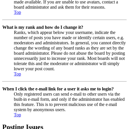
made available. If you are unable to use avatars, contact a
board administrator and ask them for their reasons.
Top
What is my rank and how do I change it?
Ranks, which appear below your username, indicate the
number of posts you have made or identify certain users, e.g.
moderators and administrators. In general, you cannot directly
change the wording of any board ranks as they are set by the
board administrator. Please do not abuse the board by posting
unnecessarily just to increase your rank. Most boards will not
tolerate this and the moderator or administrator will simply
lower your post count.
Top
When I click the e-mail link for a user it asks me to login?
Only registered users can send e-mail to other users via the
built-in e-mail form, and only if the administrator has enabled
this feature. This is to prevent malicious use of the e-mail
system by anonymous users.
Top
Posting Issues