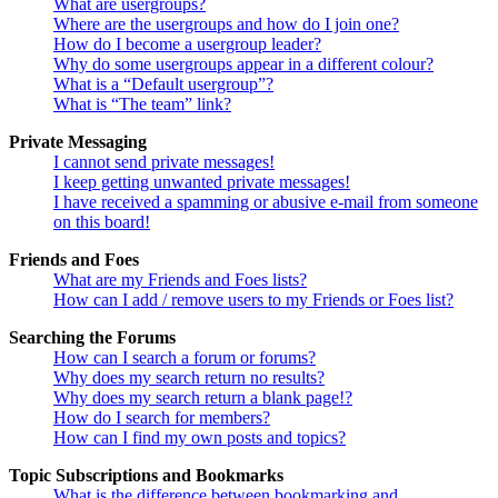
What are usergroups?
Where are the usergroups and how do I join one?
How do I become a usergroup leader?
Why do some usergroups appear in a different colour?
What is a “Default usergroup”?
What is “The team” link?
Private Messaging
I cannot send private messages!
I keep getting unwanted private messages!
I have received a spamming or abusive e-mail from someone
on this board!
Friends and Foes
What are my Friends and Foes lists?
How can I add / remove users to my Friends or Foes list?
Searching the Forums
How can I search a forum or forums?
Why does my search return no results?
Why does my search return a blank page!?
How do I search for members?
How can I find my own posts and topics?
Topic Subscriptions and Bookmarks
What is the difference between bookmarking and