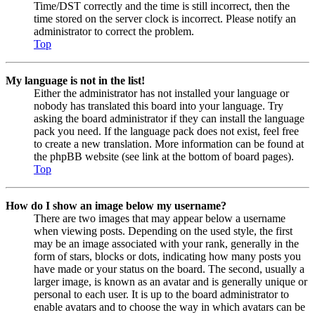
Time/DST correctly and the time is still incorrect, then the
time stored on the server clock is incorrect. Please notify an
administrator to correct the problem.
Top
My language is not in the list!
Either the administrator has not installed your language or
nobody has translated this board into your language. Try
asking the board administrator if they can install the language
pack you need. If the language pack does not exist, feel free
to create a new translation. More information can be found at
the phpBB website (see link at the bottom of board pages).
Top
How do I show an image below my username?
There are two images that may appear below a username
when viewing posts. Depending on the used style, the first
may be an image associated with your rank, generally in the
form of stars, blocks or dots, indicating how many posts you
have made or your status on the board. The second, usually a
larger image, is known as an avatar and is generally unique or
personal to each user. It is up to the board administrator to
enable avatars and to choose the way in which avatars can be