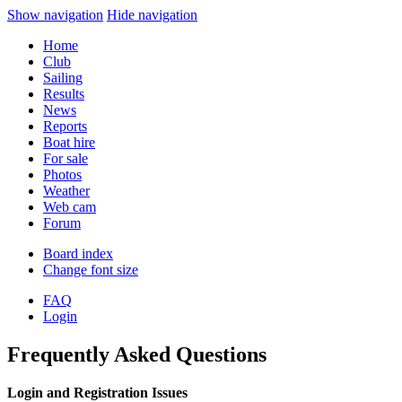
Show navigation
Hide navigation
Home
Club
Sailing
Results
News
Reports
Boat hire
For sale
Photos
Weather
Web cam
Forum
Board index
Change font size
FAQ
Login
Frequently Asked Questions
Login and Registration Issues