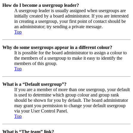
How do I become a usergroup leader?
A usergroup leader is usually assigned when usergroups are
initially created by a board administrator. If you are interested
in creating a usergroup, your first point of contact should be
an administrator; try sending a private message.
Top
Why do some usergroups appear in a different colour?
It is possible for the board administrator to assign a colour to
the members of a usergroup to make it easy to identify the
members of this group.
Top
What is a “Default usergroup”?
If you are a member of more than one usergroup, your default
is used to determine which group colour and group rank
should be shown for you by default. The board administrator
may grant you permission to change your default usergroup
via your User Control Panel.
Top
What is “The team” link?