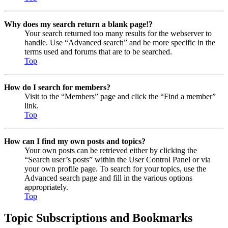
Why does my search return a blank page!?
Your search returned too many results for the webserver to
handle. Use “Advanced search” and be more specific in the
terms used and forums that are to be searched.
Top
How do I search for members?
Visit to the “Members” page and click the “Find a member”
link.
Top
How can I find my own posts and topics?
Your own posts can be retrieved either by clicking the
“Search user’s posts” within the User Control Panel or via
your own profile page. To search for your topics, use the
Advanced search page and fill in the various options
appropriately.
Top
Topic Subscriptions and Bookmarks