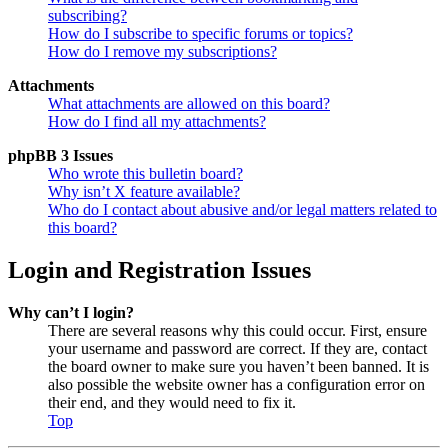
subscribing?
How do I subscribe to specific forums or topics?
How do I remove my subscriptions?
Attachments
What attachments are allowed on this board?
How do I find all my attachments?
phpBB 3 Issues
Who wrote this bulletin board?
Why isn’t X feature available?
Who do I contact about abusive and/or legal matters related to
this board?
Login and Registration Issues
Why can’t I login?
There are several reasons why this could occur. First, ensure
your username and password are correct. If they are, contact
the board owner to make sure you haven’t been banned. It is
also possible the website owner has a configuration error on
their end, and they would need to fix it.
Top