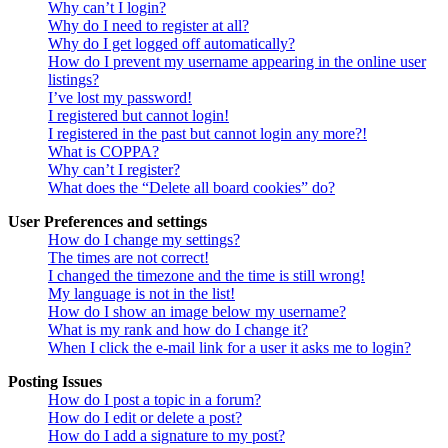
Why can’t I login?
Why do I need to register at all?
Why do I get logged off automatically?
How do I prevent my username appearing in the online user
listings?
I’ve lost my password!
I registered but cannot login!
I registered in the past but cannot login any more?!
What is COPPA?
Why can’t I register?
What does the “Delete all board cookies” do?
User Preferences and settings
How do I change my settings?
The times are not correct!
I changed the timezone and the time is still wrong!
My language is not in the list!
How do I show an image below my username?
What is my rank and how do I change it?
When I click the e-mail link for a user it asks me to login?
Posting Issues
How do I post a topic in a forum?
How do I edit or delete a post?
How do I add a signature to my post?