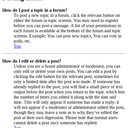
How do I post a topic in a forum?
To post a new topic in a forum, click the relevant button on
either the forum or topic screens. You may need to register
before you can post a message. A list of your permissions in
each forum is available at the bottom of the forum and topic
screens. Example: You can post new topics, You can vote in
polls, etc.
Top
How do I edit or delete a post?
Unless you are a board administrator or moderator, you can
only edit or delete your own posts. You can edit a post by
clicking the edit button for the relevant post, sometimes for
only a limited time after the post was made. If someone has
already replied to the post, you will find a small piece of text
output below the post when you return to the topic which lists
the number of times you edited it along with the date and
time. This will only appear if someone has made a reply; it
will not appear if a moderator or administrator edited the post,
though they may leave a note as to why they’ve edited the
post at their own digression. Please note that normal users
cannot delete a post once someone has replied.
Top