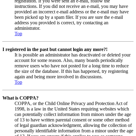
registration. If you were sent an e-mail, follow the
instructions. If you did not receive an e-mail, you may have
provided an incorrect e-mail address or the e-mail may have
been picked up by a spam filer. If you are sure the e-mail
address you provided is correct, try contacting an
administrator.
Top
I registered in the past but cannot login any more?!
It is possible an administrator has deactivated or deleted your
account for some reason. Also, many boards periodically
remove users who have not posted for a long time to reduce
the size of the database. If this has happened, try registering
again and being more involved in discussions.
Top
What is COPPA?
COPPA, or the Child Online Privacy and Protection Act of
1998, is a law in the United States requiring websites which
can potentially collect information from minors under the age
of 13 to have written parental consent or some other method
of legal guardian acknowledgment, allowing the collection of
personally identifiable information from a minor under the age