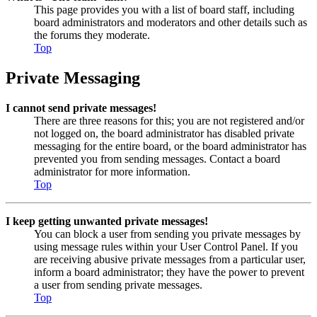
This page provides you with a list of board staff, including
board administrators and moderators and other details such as
the forums they moderate.
Top
Private Messaging
I cannot send private messages!
There are three reasons for this; you are not registered and/or
not logged on, the board administrator has disabled private
messaging for the entire board, or the board administrator has
prevented you from sending messages. Contact a board
administrator for more information.
Top
I keep getting unwanted private messages!
You can block a user from sending you private messages by
using message rules within your User Control Panel. If you
are receiving abusive private messages from a particular user,
inform a board administrator; they have the power to prevent
a user from sending private messages.
Top