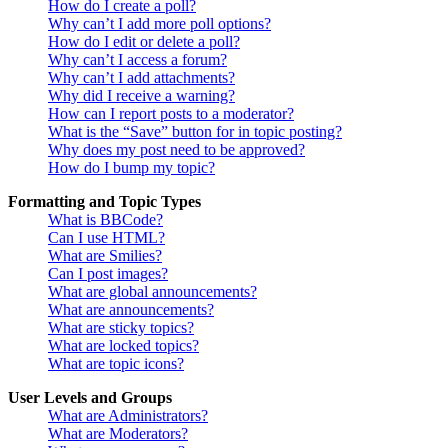
How do I create a poll?
Why can’t I add more poll options?
How do I edit or delete a poll?
Why can’t I access a forum?
Why can’t I add attachments?
Why did I receive a warning?
How can I report posts to a moderator?
What is the “Save” button for in topic posting?
Why does my post need to be approved?
How do I bump my topic?
Formatting and Topic Types
What is BBCode?
Can I use HTML?
What are Smilies?
Can I post images?
What are global announcements?
What are announcements?
What are sticky topics?
What are locked topics?
What are topic icons?
User Levels and Groups
What are Administrators?
What are Moderators?