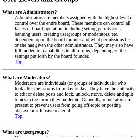
What are Administrators?
Administrators are members assigned with the highest level of
control over the entire board. These members can control all
facets of board operation, including setting permissions,
banning users, creating usergroups or moderators, etc.,
dependent upon the board founder and what permissions he
or she has given the other administrators. They may also have
full moderator capabilities in all forums, depending on the
settings put forth by the board founder.
Top
What are Moderators?
Moderators are individuals (or groups of individuals) who
look after the forums from day to day. They have the authority
to edit or delete posts and lock, unlock, move, delete and split
topics in the forum they moderate. Generally, moderators are
present to prevent users from going off-topic or posting
abusive or offensive material.
Top
What are usergroups?