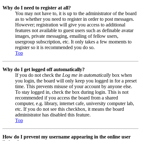
Why do I need to register at all?
You may not have to, it is up to the administrator of the board
as to whether you need to register in order to post messages.
However; registration will give you access to additional
features not available to guest users such as definable avatar
images, private messaging, emailing of fellow users,
usergroup subscription, etc. It only takes a few moments to
register so it is recommended you do so.
Top
Why do I get logged off automatically?
If you do not check the
Log me in automatically
box when
you login, the board will only keep you logged in for a preset
time. This prevents misuse of your account by anyone else.
To stay logged in, check the box during login. This is not
recommended if you access the board from a shared
computer, e.g. library, internet cafe, university computer lab,
etc. If you do not see this checkbox, it means the board
administrator has disabled this feature.
Top
How do I prevent my username appearing in the online user