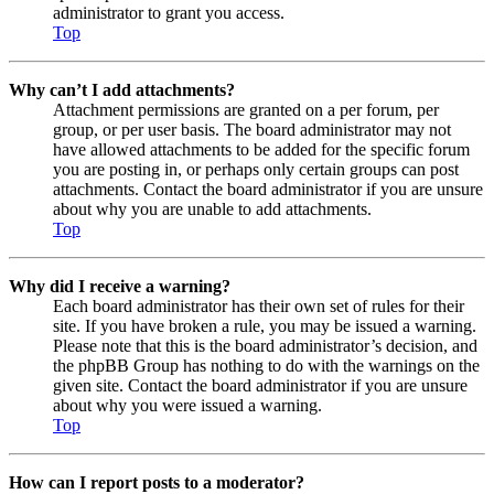
administrator to grant you access.
Top
Why can’t I add attachments?
Attachment permissions are granted on a per forum, per
group, or per user basis. The board administrator may not
have allowed attachments to be added for the specific forum
you are posting in, or perhaps only certain groups can post
attachments. Contact the board administrator if you are unsure
about why you are unable to add attachments.
Top
Why did I receive a warning?
Each board administrator has their own set of rules for their
site. If you have broken a rule, you may be issued a warning.
Please note that this is the board administrator’s decision, and
the phpBB Group has nothing to do with the warnings on the
given site. Contact the board administrator if you are unsure
about why you were issued a warning.
Top
How can I report posts to a moderator?