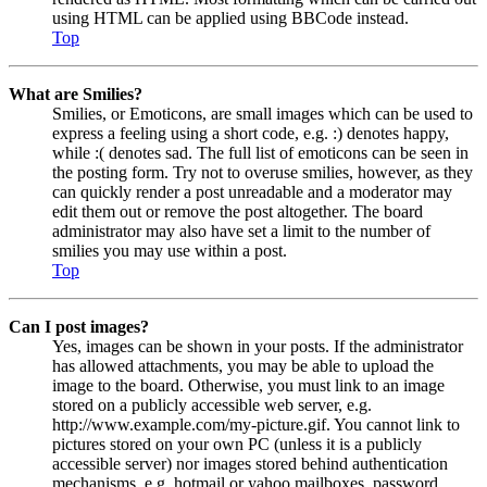
using HTML can be applied using BBCode instead.
Top
What are Smilies?
Smilies, or Emoticons, are small images which can be used to
express a feeling using a short code, e.g. :) denotes happy,
while :( denotes sad. The full list of emoticons can be seen in
the posting form. Try not to overuse smilies, however, as they
can quickly render a post unreadable and a moderator may
edit them out or remove the post altogether. The board
administrator may also have set a limit to the number of
smilies you may use within a post.
Top
Can I post images?
Yes, images can be shown in your posts. If the administrator
has allowed attachments, you may be able to upload the
image to the board. Otherwise, you must link to an image
stored on a publicly accessible web server, e.g.
http://www.example.com/my-picture.gif. You cannot link to
pictures stored on your own PC (unless it is a publicly
accessible server) nor images stored behind authentication
mechanisms, e.g. hotmail or yahoo mailboxes, password