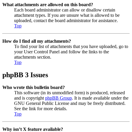
What attachments are allowed on this board?
Each board administrator can allow or disallow certain
attachment types. If you are unsure what is allowed to be
uploaded, contact the board administrator for assistance.
Top
How do I find all my attachments?
To find your list of attachments that you have uploaded, go to
your User Control Panel and follow the links to the
attachments section.
Top
phpBB 3 Issues
Who wrote this bulletin board?
This software (in its unmodified form) is produced, released
and is copyright
phpBB Group
. It is made available under the
GNU General Public License and may be freely distributed.
See the link for more details.
Top
Why isn’t X feature available?