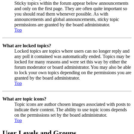
Sticky topics within the forum appear below announcements
and only on the first page. They are often quite important so
you should read them whenever possible. As with
announcements and global announcements, sticky topic
permissions are granted by the board administrator.
Top
What are locked topics?
Locked topics are topics where users can no longer reply and
any poll it contained was automatically ended. Topics may be
locked for many reasons and were set this way by either the
forum moderator or board administrator. You may also be able
to lock your own topics depending on the permissions you are
granted by the board administrator.
Top
What are topic icons?
Topic icons are author chosen images associated with posts to
indicate their content. The ability to use topic icons depends
on the permissions set by the board administrator.
Top
User Levels and Groups