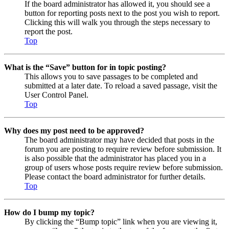
If the board administrator has allowed it, you should see a
button for reporting posts next to the post you wish to report.
Clicking this will walk you through the steps necessary to
report the post.
Top
What is the “Save” button for in topic posting?
This allows you to save passages to be completed and
submitted at a later date. To reload a saved passage, visit the
User Control Panel.
Top
Why does my post need to be approved?
The board administrator may have decided that posts in the
forum you are posting to require review before submission. It
is also possible that the administrator has placed you in a
group of users whose posts require review before submission.
Please contact the board administrator for further details.
Top
How do I bump my topic?
By clicking the “Bump topic” link when you are viewing it,