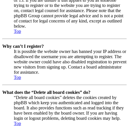
of 13. If you are unsure if this applies to you as someone
trying to register or to the website you are trying to register
on, contact legal counsel for assistance. Please note that the
phpBB Group cannot provide legal advice and is not a point
of contact for legal concerns of any kind, except as outlined
below.
Top
Why can’t I register?
It is possible the website owner has banned your IP address or
disallowed the username you are attempting to register. The
website owner could have also disabled registration to prevent
new visitors from signing up. Contact a board administrator
for assistance.
Top
What does the “Delete all board cookies” do?
“Delete all board cookies” deletes the cookies created by
phpBB which keep you authenticated and logged into the
board. It also provides functions such as read tracking if they
have been enabled by the board owner. If you are having
login or logout problems, deleting board cookies may help.
Top