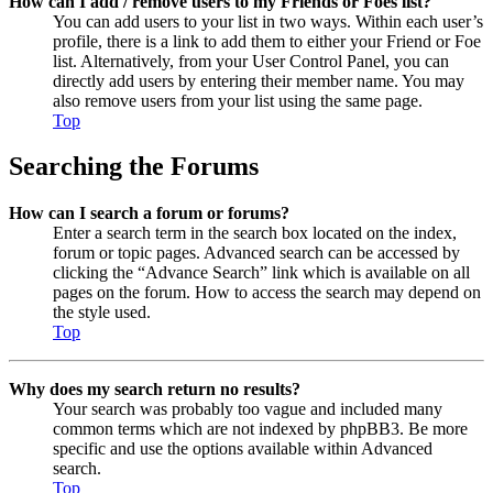
How can I add / remove users to my Friends or Foes list?
You can add users to your list in two ways. Within each user’s
profile, there is a link to add them to either your Friend or Foe
list. Alternatively, from your User Control Panel, you can
directly add users by entering their member name. You may
also remove users from your list using the same page.
Top
Searching the Forums
How can I search a forum or forums?
Enter a search term in the search box located on the index,
forum or topic pages. Advanced search can be accessed by
clicking the “Advance Search” link which is available on all
pages on the forum. How to access the search may depend on
the style used.
Top
Why does my search return no results?
Your search was probably too vague and included many
common terms which are not indexed by phpBB3. Be more
specific and use the options available within Advanced
search.
Top