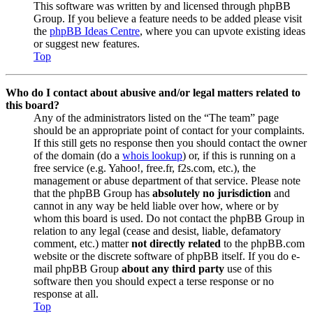
This software was written by and licensed through phpBB
Group. If you believe a feature needs to be added please visit
the
phpBB Ideas Centre
, where you can upvote existing ideas
or suggest new features.
Top
Who do I contact about abusive and/or legal matters related to
this board?
Any of the administrators listed on the “The team” page
should be an appropriate point of contact for your complaints.
If this still gets no response then you should contact the owner
of the domain (do a
whois lookup
) or, if this is running on a
free service (e.g. Yahoo!, free.fr, f2s.com, etc.), the
management or abuse department of that service. Please note
that the phpBB Group has
absolutely no jurisdiction
and
cannot in any way be held liable over how, where or by
whom this board is used. Do not contact the phpBB Group in
relation to any legal (cease and desist, liable, defamatory
comment, etc.) matter
not directly related
to the phpBB.com
website or the discrete software of phpBB itself. If you do e-
mail phpBB Group
about any third party
use of this
software then you should expect a terse response or no
response at all.
Top