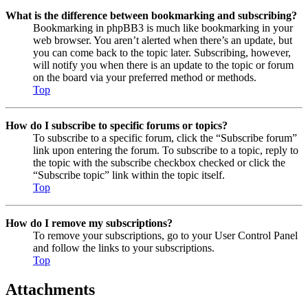
What is the difference between bookmarking and subscribing?
Bookmarking in phpBB3 is much like bookmarking in your
web browser. You aren’t alerted when there’s an update, but
you can come back to the topic later. Subscribing, however,
will notify you when there is an update to the topic or forum
on the board via your preferred method or methods.
Top
How do I subscribe to specific forums or topics?
To subscribe to a specific forum, click the “Subscribe forum”
link upon entering the forum. To subscribe to a topic, reply to
the topic with the subscribe checkbox checked or click the
“Subscribe topic” link within the topic itself.
Top
How do I remove my subscriptions?
To remove your subscriptions, go to your User Control Panel
and follow the links to your subscriptions.
Top
Attachments