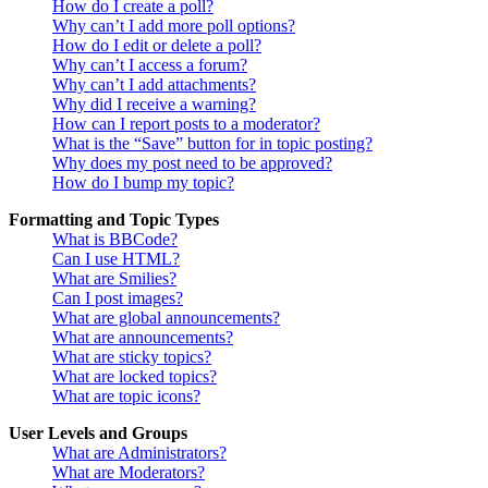
How do I create a poll?
Why can’t I add more poll options?
How do I edit or delete a poll?
Why can’t I access a forum?
Why can’t I add attachments?
Why did I receive a warning?
How can I report posts to a moderator?
What is the “Save” button for in topic posting?
Why does my post need to be approved?
How do I bump my topic?
Formatting and Topic Types
What is BBCode?
Can I use HTML?
What are Smilies?
Can I post images?
What are global announcements?
What are announcements?
What are sticky topics?
What are locked topics?
What are topic icons?
User Levels and Groups
What are Administrators?
What are Moderators?