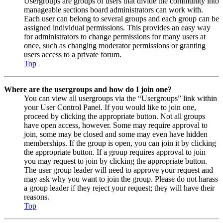
Usergroups are groups of users that divide the community into
manageable sections board administrators can work with.
Each user can belong to several groups and each group can be
assigned individual permissions. This provides an easy way
for administrators to change permissions for many users at
once, such as changing moderator permissions or granting
users access to a private forum.
Top
Where are the usergroups and how do I join one?
You can view all usergroups via the “Usergroups” link within
your User Control Panel. If you would like to join one,
proceed by clicking the appropriate button. Not all groups
have open access, however. Some may require approval to
join, some may be closed and some may even have hidden
memberships. If the group is open, you can join it by clicking
the appropriate button. If a group requires approval to join
you may request to join by clicking the appropriate button.
The user group leader will need to approve your request and
may ask why you want to join the group. Please do not harass
a group leader if they reject your request; they will have their
reasons.
Top