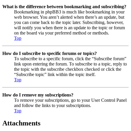
What is the difference between bookmarking and subscribing?
Bookmarking in phpBB3 is much like bookmarking in your
web browser. You aren’t alerted when there’s an update, but
you can come back to the topic later. Subscribing, however,
will notify you when there is an update to the topic or forum
on the board via your preferred method or methods.
Top
How do I subscribe to specific forums or topics?
To subscribe to a specific forum, click the “Subscribe forum”
link upon entering the forum. To subscribe to a topic, reply to
the topic with the subscribe checkbox checked or click the
“Subscribe topic” link within the topic itself.
Top
How do I remove my subscriptions?
To remove your subscriptions, go to your User Control Panel
and follow the links to your subscriptions.
Top
Attachments