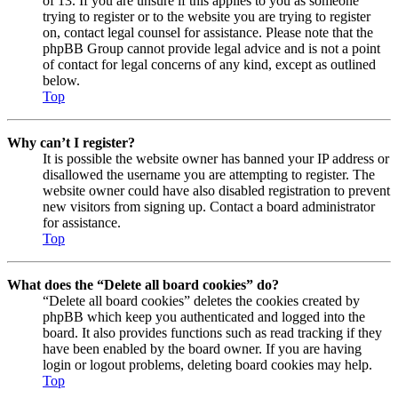
of 13. If you are unsure if this applies to you as someone
trying to register or to the website you are trying to register
on, contact legal counsel for assistance. Please note that the
phpBB Group cannot provide legal advice and is not a point
of contact for legal concerns of any kind, except as outlined
below.
Top
Why can’t I register?
It is possible the website owner has banned your IP address or
disallowed the username you are attempting to register. The
website owner could have also disabled registration to prevent
new visitors from signing up. Contact a board administrator
for assistance.
Top
What does the “Delete all board cookies” do?
“Delete all board cookies” deletes the cookies created by
phpBB which keep you authenticated and logged into the
board. It also provides functions such as read tracking if they
have been enabled by the board owner. If you are having
login or logout problems, deleting board cookies may help.
Top