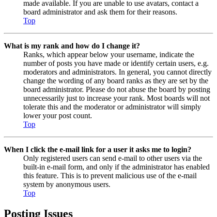
made available. If you are unable to use avatars, contact a
board administrator and ask them for their reasons.
Top
What is my rank and how do I change it?
Ranks, which appear below your username, indicate the
number of posts you have made or identify certain users, e.g.
moderators and administrators. In general, you cannot directly
change the wording of any board ranks as they are set by the
board administrator. Please do not abuse the board by posting
unnecessarily just to increase your rank. Most boards will not
tolerate this and the moderator or administrator will simply
lower your post count.
Top
When I click the e-mail link for a user it asks me to login?
Only registered users can send e-mail to other users via the
built-in e-mail form, and only if the administrator has enabled
this feature. This is to prevent malicious use of the e-mail
system by anonymous users.
Top
Posting Issues