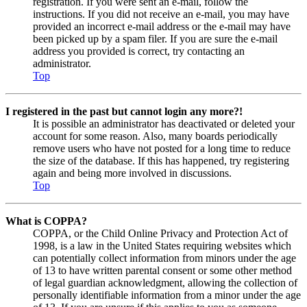
registration. If you were sent an e-mail, follow the
instructions. If you did not receive an e-mail, you may have
provided an incorrect e-mail address or the e-mail may have
been picked up by a spam filer. If you are sure the e-mail
address you provided is correct, try contacting an
administrator.
Top
I registered in the past but cannot login any more?!
It is possible an administrator has deactivated or deleted your
account for some reason. Also, many boards periodically
remove users who have not posted for a long time to reduce
the size of the database. If this has happened, try registering
again and being more involved in discussions.
Top
What is COPPA?
COPPA, or the Child Online Privacy and Protection Act of
1998, is a law in the United States requiring websites which
can potentially collect information from minors under the age
of 13 to have written parental consent or some other method
of legal guardian acknowledgment, allowing the collection of
personally identifiable information from a minor under the age