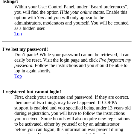
listings?
Within your User Control Panel, under “Board preferences”,
you will find the option
Hide your online status
. Enable this
option with
and you will only appear to the
Yes
administrators, moderators and yourself. You will be counted
as a hidden user.
Top
I’ve lost my password!
Don’t panic! While your password cannot be retrieved, it can
easily be reset. Visit the login page and click
I’ve forgotten my
password
. Follow the instructions and you should be able to
log in again shortly.
Top
I registered but cannot login!
First, check your username and password. If they are correct,
then one of two things may have happened. If COPPA
support is enabled and you specified being under 13 years old
during registration, you will have to follow the instructions
you received. Some boards will also require new registrations
to be activated, either by yourself or by an administrator
before you can logon; this information was present during