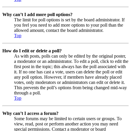
Why can’t I add more poll options?
The limit for poll options is set by the board administrator. If
you feel you need to add more options to your poll than the
allowed amount, contact the board administrator.
Top
How do I edit or delete a poll?
As with posts, polls can only be edited by the original poster,
a moderator or an administrator. To edit a poll, click to edit the
first post in the topic; this always has the poll associated with
it. If no one has cast a vote, users can delete the poll or edit
any poll option. However, if members have already placed
votes, only moderators or administrators can edit or delete it.
This prevents the poll’s options from being changed mid-way
through a poll.
Top
Why can’t I access a forum?
Some forums may be limited to certain users or groups. To
view, read, post or perform another action you may need
special permissions. Contact a moderator or board