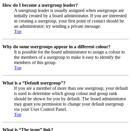
How do I become a usergroup leader?
A usergroup leader is usually assigned when usergroups are
initially created by a board administrator. If you are interested
in creating a usergroup, your first point of contact should be
an administrator; try sending a private message.
Top
Why do some usergroups appear in a different colour?
It is possible for the board administrator to assign a colour to
the members of a usergroup to make it easy to identify the
members of this group.
Top
What is a “Default usergroup”?
If you are a member of more than one usergroup, your default
is used to determine which group colour and group rank
should be shown for you by default. The board administrator
may grant you permission to change your default usergroup
via your User Control Panel.
Top
What is “The team” link?