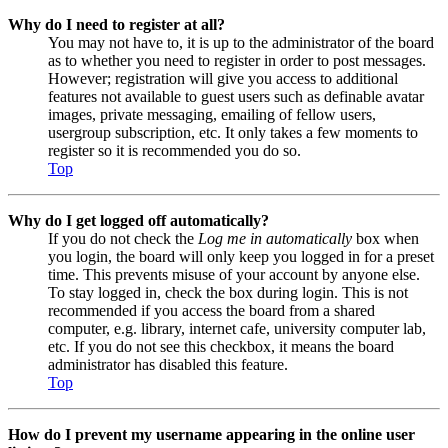
Why do I need to register at all?
You may not have to, it is up to the administrator of the board
as to whether you need to register in order to post messages.
However; registration will give you access to additional
features not available to guest users such as definable avatar
images, private messaging, emailing of fellow users,
usergroup subscription, etc. It only takes a few moments to
register so it is recommended you do so.
Top
Why do I get logged off automatically?
If you do not check the
Log me in automatically
box when
you login, the board will only keep you logged in for a preset
time. This prevents misuse of your account by anyone else.
To stay logged in, check the box during login. This is not
recommended if you access the board from a shared
computer, e.g. library, internet cafe, university computer lab,
etc. If you do not see this checkbox, it means the board
administrator has disabled this feature.
Top
How do I prevent my username appearing in the online user