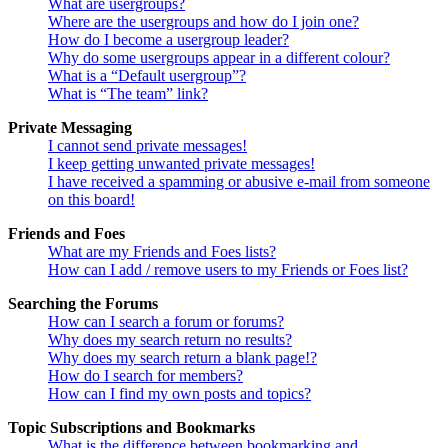
What are usergroups?
Where are the usergroups and how do I join one?
How do I become a usergroup leader?
Why do some usergroups appear in a different colour?
What is a “Default usergroup”?
What is “The team” link?
Private Messaging
I cannot send private messages!
I keep getting unwanted private messages!
I have received a spamming or abusive e-mail from someone
on this board!
Friends and Foes
What are my Friends and Foes lists?
How can I add / remove users to my Friends or Foes list?
Searching the Forums
How can I search a forum or forums?
Why does my search return no results?
Why does my search return a blank page!?
How do I search for members?
How can I find my own posts and topics?
Topic Subscriptions and Bookmarks
What is the difference between bookmarking and