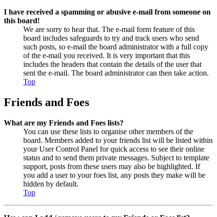
I have received a spamming or abusive e-mail from someone on
this board!
We are sorry to hear that. The e-mail form feature of this
board includes safeguards to try and track users who send
such posts, so e-mail the board administrator with a full copy
of the e-mail you received. It is very important that this
includes the headers that contain the details of the user that
sent the e-mail. The board administrator can then take action.
Top
Friends and Foes
What are my Friends and Foes lists?
You can use these lists to organise other members of the
board. Members added to your friends list will be listed within
your User Control Panel for quick access to see their online
status and to send them private messages. Subject to template
support, posts from these users may also be highlighted. If
you add a user to your foes list, any posts they make will be
hidden by default.
Top