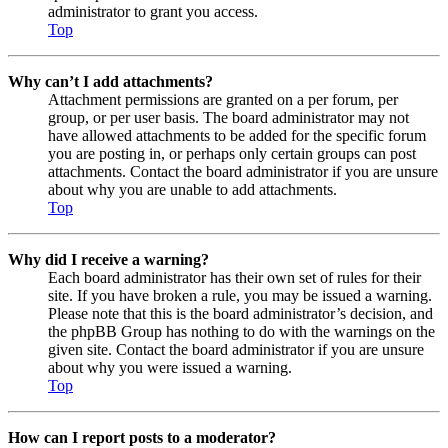
administrator to grant you access.
Top
Why can’t I add attachments?
Attachment permissions are granted on a per forum, per
group, or per user basis. The board administrator may not
have allowed attachments to be added for the specific forum
you are posting in, or perhaps only certain groups can post
attachments. Contact the board administrator if you are unsure
about why you are unable to add attachments.
Top
Why did I receive a warning?
Each board administrator has their own set of rules for their
site. If you have broken a rule, you may be issued a warning.
Please note that this is the board administrator’s decision, and
the phpBB Group has nothing to do with the warnings on the
given site. Contact the board administrator if you are unsure
about why you were issued a warning.
Top
How can I report posts to a moderator?