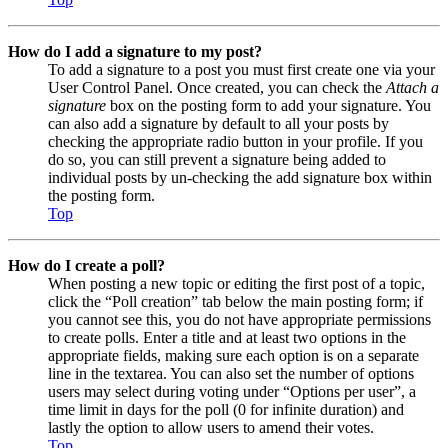
How do I add a signature to my post?
To add a signature to a post you must first create one via your
User Control Panel. Once created, you can check the
Attach a
signature
box on the posting form to add your signature. You
can also add a signature by default to all your posts by
checking the appropriate radio button in your profile. If you
do so, you can still prevent a signature being added to
individual posts by un-checking the add signature box within
the posting form.
Top
How do I create a poll?
When posting a new topic or editing the first post of a topic,
click the “Poll creation” tab below the main posting form; if
you cannot see this, you do not have appropriate permissions
to create polls. Enter a title and at least two options in the
appropriate fields, making sure each option is on a separate
line in the textarea. You can also set the number of options
users may select during voting under “Options per user”, a
time limit in days for the poll (0 for infinite duration) and
lastly the option to allow users to amend their votes.
Top