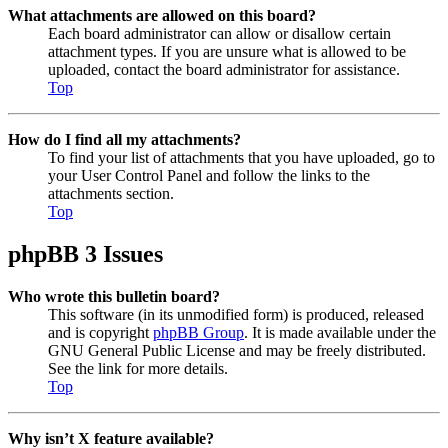
What attachments are allowed on this board?
Each board administrator can allow or disallow certain
attachment types. If you are unsure what is allowed to be
uploaded, contact the board administrator for assistance.
Top
How do I find all my attachments?
To find your list of attachments that you have uploaded, go to
your User Control Panel and follow the links to the
attachments section.
Top
phpBB 3 Issues
Who wrote this bulletin board?
This software (in its unmodified form) is produced, released
and is copyright
phpBB Group
. It is made available under the
GNU General Public License and may be freely distributed.
See the link for more details.
Top
Why isn’t X feature available?