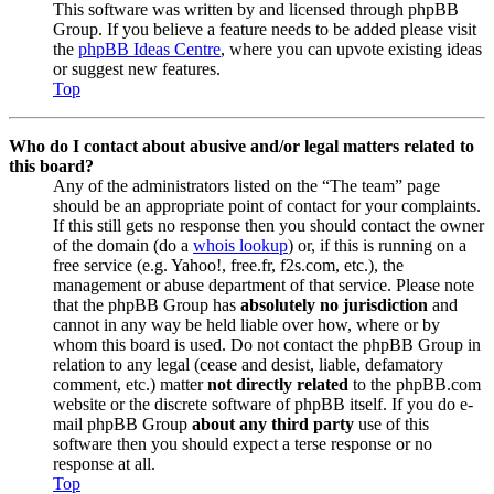
This software was written by and licensed through phpBB
Group. If you believe a feature needs to be added please visit
the
phpBB Ideas Centre
, where you can upvote existing ideas
or suggest new features.
Top
Who do I contact about abusive and/or legal matters related to
this board?
Any of the administrators listed on the “The team” page
should be an appropriate point of contact for your complaints.
If this still gets no response then you should contact the owner
of the domain (do a
whois lookup
) or, if this is running on a
free service (e.g. Yahoo!, free.fr, f2s.com, etc.), the
management or abuse department of that service. Please note
that the phpBB Group has
absolutely no jurisdiction
and
cannot in any way be held liable over how, where or by
whom this board is used. Do not contact the phpBB Group in
relation to any legal (cease and desist, liable, defamatory
comment, etc.) matter
not directly related
to the phpBB.com
website or the discrete software of phpBB itself. If you do e-
mail phpBB Group
about any third party
use of this
software then you should expect a terse response or no
response at all.
Top