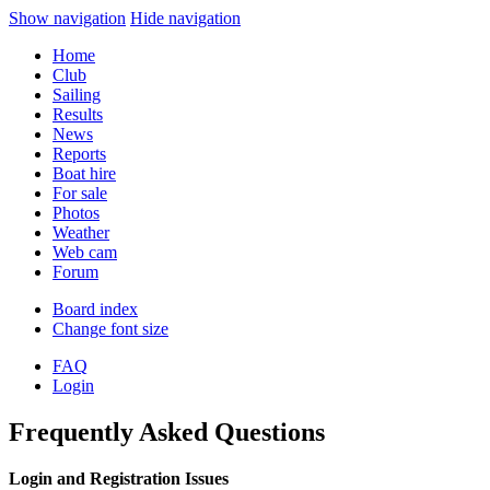
Show navigation
Hide navigation
Home
Club
Sailing
Results
News
Reports
Boat hire
For sale
Photos
Weather
Web cam
Forum
Board index
Change font size
FAQ
Login
Frequently Asked Questions
Login and Registration Issues