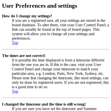
User Preferences and settings
How do I change my settings?
If you are a registered user, all your settings are stored in the
board database. To alter them, visit your User Control Panel; a
link can usually be found at the top of board pages. This
system will allow you to change all your settings and
preferences.
Top
The times are not correct!
It is possible the time displayed is from a timezone different
from the one you are in. If this is the case, visit your User
Control Panel and change your timezone to match your
particular area, e.g. London, Paris, New York, Sydney, etc.
Please note that changing the timezone, like most settings, can
only be done by registered users. If you are not registered, this
is a good time to do so.
Top
I changed the timezone and the time is still wrong!
If you are sure you have set the timezone and Summer