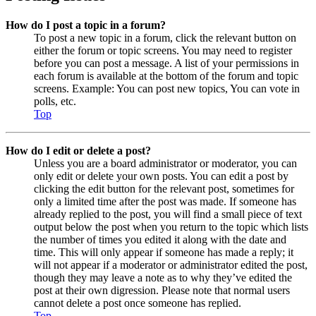
How do I post a topic in a forum?
To post a new topic in a forum, click the relevant button on
either the forum or topic screens. You may need to register
before you can post a message. A list of your permissions in
each forum is available at the bottom of the forum and topic
screens. Example: You can post new topics, You can vote in
polls, etc.
Top
How do I edit or delete a post?
Unless you are a board administrator or moderator, you can
only edit or delete your own posts. You can edit a post by
clicking the edit button for the relevant post, sometimes for
only a limited time after the post was made. If someone has
already replied to the post, you will find a small piece of text
output below the post when you return to the topic which lists
the number of times you edited it along with the date and
time. This will only appear if someone has made a reply; it
will not appear if a moderator or administrator edited the post,
though they may leave a note as to why they’ve edited the
post at their own digression. Please note that normal users
cannot delete a post once someone has replied.
Top