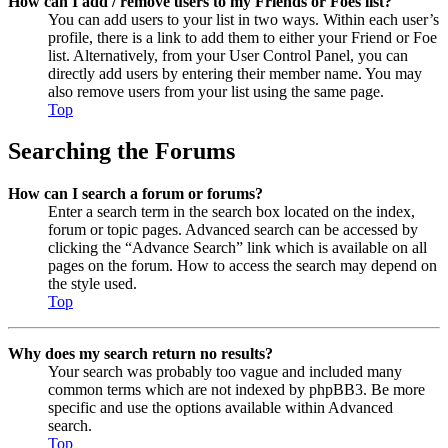
How can I add / remove users to my Friends or Foes list?
You can add users to your list in two ways. Within each user’s
profile, there is a link to add them to either your Friend or Foe
list. Alternatively, from your User Control Panel, you can
directly add users by entering their member name. You may
also remove users from your list using the same page.
Top
Searching the Forums
How can I search a forum or forums?
Enter a search term in the search box located on the index,
forum or topic pages. Advanced search can be accessed by
clicking the “Advance Search” link which is available on all
pages on the forum. How to access the search may depend on
the style used.
Top
Why does my search return no results?
Your search was probably too vague and included many
common terms which are not indexed by phpBB3. Be more
specific and use the options available within Advanced
search.
Top