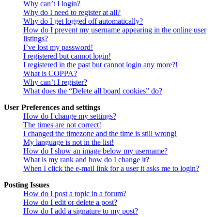
Why can’t I login?
Why do I need to register at all?
Why do I get logged off automatically?
How do I prevent my username appearing in the online user
listings?
I’ve lost my password!
I registered but cannot login!
I registered in the past but cannot login any more?!
What is COPPA?
Why can’t I register?
What does the “Delete all board cookies” do?
User Preferences and settings
How do I change my settings?
The times are not correct!
I changed the timezone and the time is still wrong!
My language is not in the list!
How do I show an image below my username?
What is my rank and how do I change it?
When I click the e-mail link for a user it asks me to login?
Posting Issues
How do I post a topic in a forum?
How do I edit or delete a post?
How do I add a signature to my post?