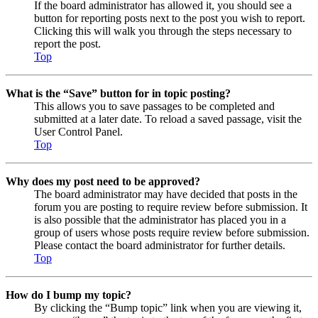
If the board administrator has allowed it, you should see a
button for reporting posts next to the post you wish to report.
Clicking this will walk you through the steps necessary to
report the post.
Top
What is the “Save” button for in topic posting?
This allows you to save passages to be completed and
submitted at a later date. To reload a saved passage, visit the
User Control Panel.
Top
Why does my post need to be approved?
The board administrator may have decided that posts in the
forum you are posting to require review before submission. It
is also possible that the administrator has placed you in a
group of users whose posts require review before submission.
Please contact the board administrator for further details.
Top
How do I bump my topic?
By clicking the “Bump topic” link when you are viewing it,