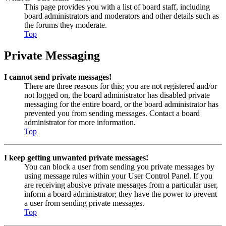
This page provides you with a list of board staff, including
board administrators and moderators and other details such as
the forums they moderate.
Top
Private Messaging
I cannot send private messages!
There are three reasons for this; you are not registered and/or
not logged on, the board administrator has disabled private
messaging for the entire board, or the board administrator has
prevented you from sending messages. Contact a board
administrator for more information.
Top
I keep getting unwanted private messages!
You can block a user from sending you private messages by
using message rules within your User Control Panel. If you
are receiving abusive private messages from a particular user,
inform a board administrator; they have the power to prevent
a user from sending private messages.
Top