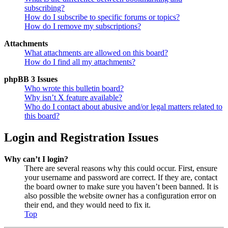
subscribing?
How do I subscribe to specific forums or topics?
How do I remove my subscriptions?
Attachments
What attachments are allowed on this board?
How do I find all my attachments?
phpBB 3 Issues
Who wrote this bulletin board?
Why isn’t X feature available?
Who do I contact about abusive and/or legal matters related to
this board?
Login and Registration Issues
Why can’t I login?
There are several reasons why this could occur. First, ensure
your username and password are correct. If they are, contact
the board owner to make sure you haven’t been banned. It is
also possible the website owner has a configuration error on
their end, and they would need to fix it.
Top