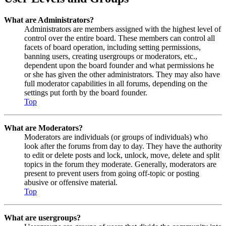
What are Administrators?
Administrators are members assigned with the highest level of
control over the entire board. These members can control all
facets of board operation, including setting permissions,
banning users, creating usergroups or moderators, etc.,
dependent upon the board founder and what permissions he
or she has given the other administrators. They may also have
full moderator capabilities in all forums, depending on the
settings put forth by the board founder.
Top
What are Moderators?
Moderators are individuals (or groups of individuals) who
look after the forums from day to day. They have the authority
to edit or delete posts and lock, unlock, move, delete and split
topics in the forum they moderate. Generally, moderators are
present to prevent users from going off-topic or posting
abusive or offensive material.
Top
What are usergroups?