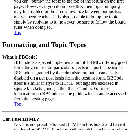
you can “bump” the topic to the top of the forum on the first
page. However, if you do not see this, then topic bumping
may be disabled or the time allowance between bumps has
not yet been reached. It is also possible to bump the topic
simply by replying to it, however, be sure to follow the board
rules when doing so.
Top
Formatting and Topic Types
What is BBCode?
BBCode is a special implementation of HTML, offering great
formatting control on particular objects in a post. The use of
BBCode is granted by the administrator, but it can also be
disabled on a per post basis from the posting form. BBCode
itself is similar in style to HTML, but tags are enclosed in
square brackets [ and ] rather than < and >. For more
information on BBCode see the guide which can be accessed
from the posting page.
Top
Can I use HTML?
No. It is not possible to post HTML on this board and have it
rendered as HTML. Most formatting which can be carried out