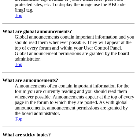
protected sites, etc. To display the image use the BBCode
[img] tag.
Top
What are global announcements?
Global announcements contain important information and you
should read them whenever possible. They will appear at the
top of every forum and within your User Control Panel.
Global announcement permissions are granted by the board
administrator.
Top
What are announcements?
Announcements often contain important information for the
forum you are currently reading and you should read them
whenever possible. Announcements appear at the top of every
page in the forum to which they are posted. As with global
announcements, announcement permissions are granted by
the board administrator.
Top
What are sticky topics?