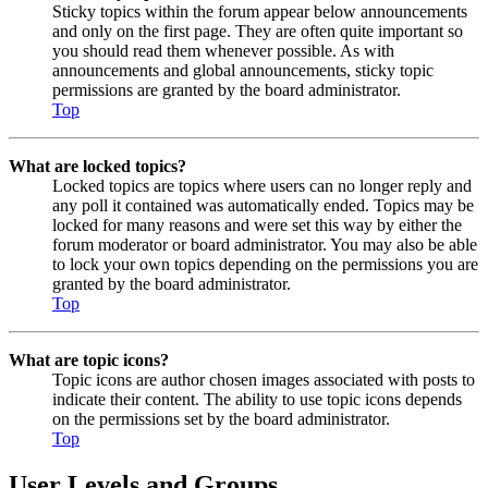
Sticky topics within the forum appear below announcements
and only on the first page. They are often quite important so
you should read them whenever possible. As with
announcements and global announcements, sticky topic
permissions are granted by the board administrator.
Top
What are locked topics?
Locked topics are topics where users can no longer reply and
any poll it contained was automatically ended. Topics may be
locked for many reasons and were set this way by either the
forum moderator or board administrator. You may also be able
to lock your own topics depending on the permissions you are
granted by the board administrator.
Top
What are topic icons?
Topic icons are author chosen images associated with posts to
indicate their content. The ability to use topic icons depends
on the permissions set by the board administrator.
Top
User Levels and Groups