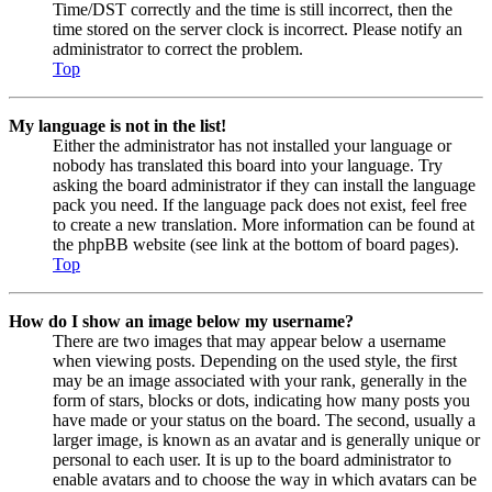
Time/DST correctly and the time is still incorrect, then the
time stored on the server clock is incorrect. Please notify an
administrator to correct the problem.
Top
My language is not in the list!
Either the administrator has not installed your language or
nobody has translated this board into your language. Try
asking the board administrator if they can install the language
pack you need. If the language pack does not exist, feel free
to create a new translation. More information can be found at
the phpBB website (see link at the bottom of board pages).
Top
How do I show an image below my username?
There are two images that may appear below a username
when viewing posts. Depending on the used style, the first
may be an image associated with your rank, generally in the
form of stars, blocks or dots, indicating how many posts you
have made or your status on the board. The second, usually a
larger image, is known as an avatar and is generally unique or
personal to each user. It is up to the board administrator to
enable avatars and to choose the way in which avatars can be