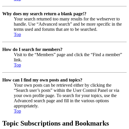
Why does my search return a blank page!?
Your search returned too many results for the webserver to
handle. Use “Advanced search” and be more specific in the
terms used and forums that are to be searched.
Top
How do I search for members?
Visit to the “Members” page and click the “Find a member”
link.
Top
How can I find my own posts and topics?
Your own posts can be retrieved either by clicking the
“Search user’s posts” within the User Control Panel or via
your own profile page. To search for your topics, use the
Advanced search page and fill in the various options
appropriately.
Top
Topic Subscriptions and Bookmarks