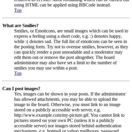
using HTML can be applied using BBCode instead.
Top
What are Smilies?
Smilies, or Emoticons, are small images which can be used to
express a feeling using a short code, e.g. :) denotes happy,
while :( denotes sad. The full list of emoticons can be seen in
the posting form. Try not to overuse smilies, however, as they
can quickly render a post unreadable and a moderator may
edit them out or remove the post altogether. The board
administrator may also have set a limit to the number of
smilies you may use within a post.
Top
Can I post images?
Yes, images can be shown in your posts. If the administrator
has allowed attachments, you may be able to upload the
image to the board. Otherwise, you must link to an image
stored on a publicly accessible web server, e.g.
http://www.example.com/my-picture.gif. You cannot link to
pictures stored on your own PC (unless it is a publicly
accessible server) nor images stored behind authentication
mechanisms, e.g. hotmail or yahoo mailboxes, password