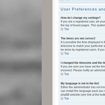
User Preferences and
How do I change my settings?
If you are a registered user, all yo
the top of board pages. This system
Top
The times are not correct!
It is possible the time displayed is
timezone to match your particular a
be done by registered users. If you 
Top
I changed the timezone and the tim
If you are sure you have set the ti
incorrect. Please notify an administ
Top
My language is not in the list!
Either the administrator has not in
can install the language pack you n
phpBB website (see link at the bot
Top