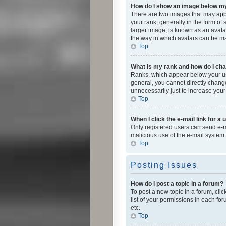
How do I show an image below 
There are two images that may app
your rank, generally in the form of
larger image, is known as an avatar
the way in which avatars can be mad
Top
What is my rank and how do I cha
Ranks, which appear below your use
general, you cannot directly chang
unnecessarily just to increase your
Top
When I click the e-mail link for a 
Only registered users can send e-mai
malicious use of the e-mail syste
Top
Posting Issues
How do I post a topic in a forum?
To post a new topic in a forum, cli
list of your permissions in each fo
etc.
Top