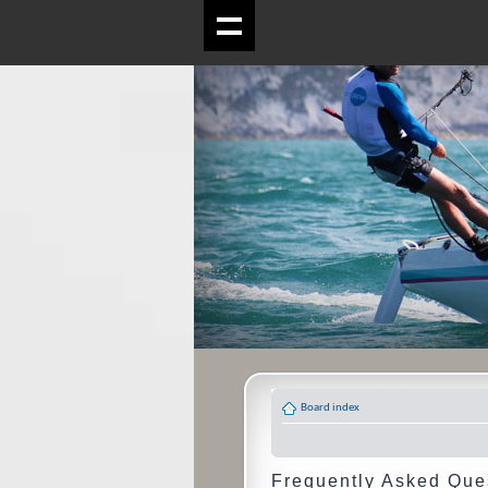
Board index
Frequently Asked Que