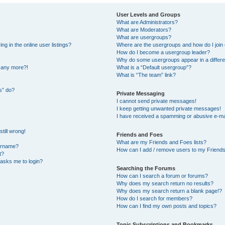
User Levels and Groups
What are Administrators?
What are Moderators?
What are usergroups?
 in the online user listings?
Where are the usergroups and how do I join
How do I become a usergroup leader?
Why do some usergroups appear in a differe
n any more?!
What is a “Default usergroup”?
What is “The team” link?
s” do?
Private Messaging
I cannot send private messages!
I keep getting unwanted private messages!
I have received a spamming or abusive e-ma
till wrong!
Friends and Foes
What are my Friends and Foes lists?
ername?
How can I add / remove users to my Friends 
t?
t asks me to login?
Searching the Forums
How can I search a forum or forums?
Why does my search return no results?
Why does my search return a blank page!?
How do I search for members?
How can I find my own posts and topics?
Topic Subscriptions and Bookmarks