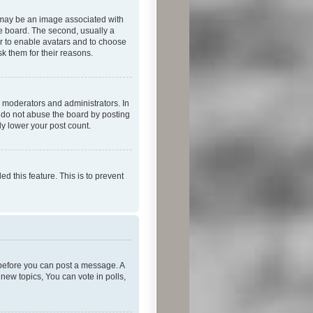
 may be an image associated with
he board. The second, usually a
or to enable avatars and to choose
k them for their reasons.
 moderators and administrators. In
e do not abuse the board by posting
ly lower your post count.
ed this feature. This is to prevent
r before you can post a message. A
new topics, You can vote in polls,