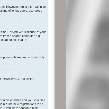
ges. However; registration will give
ailing of fellow users, usergroup
 time. This prevents misuse of your
rd from a shared computer, e.g.
 disabled this feature.
s option with
Yes
and you will only
ten my password
. Follow the
pport is enabled and you specified
so require new registrations to be
on. If you were sent an e-mail,