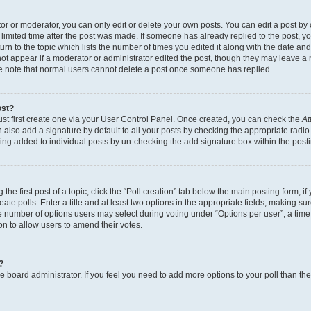
r or moderator, you can only edit or delete your own posts. You can edit a post by cl
limited time after the post was made. If someone has already replied to the post, you 
n to the topic which lists the number of times you edited it along with the date and 
ot appear if a moderator or administrator edited the post, though they may leave a 
se note that normal users cannot delete a post once someone has replied.
ost?
ust first create one via your User Control Panel. Once created, you can check the
At
also add a signature by default to all your posts by checking the appropriate radio b
eing added to individual posts by un-checking the add signature box within the post
the first post of a topic, click the “Poll creation” tab below the main posting form; i
te polls. Enter a title and at least two options in the appropriate fields, making su
e number of options users may select during voting under “Options per user”, a time li
tion to allow users to amend their votes.
?
 the board administrator. If you feel you need to add more options to your poll than t