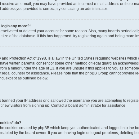
 not receive an e-mail, you may have provided an incorrect e-mail address or the e-
il address you provided is correct, try contacting an administrator.
t login any more?!
s deactivated or deleted your account for some reason. Also, many boards periodica
e size of the database. If this has happened, try registering again and being more i
and Protection Act of 1998, is a law in the United States requiring websites which c
 have written parental consent or some other method of legal guardian acknowledgm
from a minor under the age of 13. If you are unsure if this applies to you as someone 
act legal counsel for assistance. Please note that the phpBB Group cannot provide leg
ind, except as outlined below.
as banned your IP address or disallowed the username you are attempting to regist
nt new visitors from signing up. Contact a board administrator for assistance.
cookies” do?
 the cookies created by phpBB which keep you authenticated and logged into the boa
 enabled by the board owner. If you are having login or logout problems, deleting b