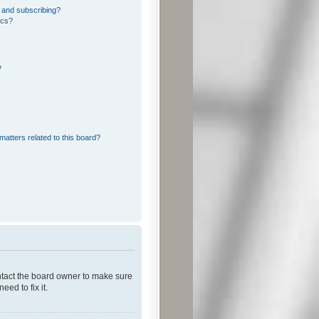
 and subscribing?
ics?
?
matters related to this board?
ontact the board owner to make sure
ed to fix it.