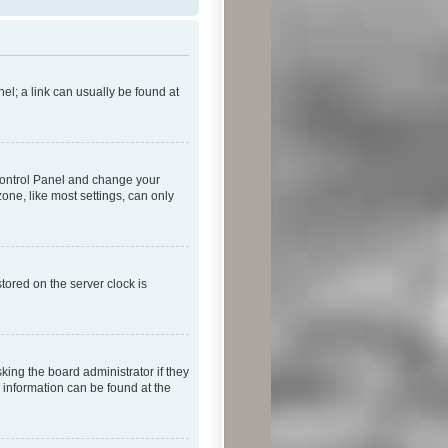
nel; a link can usually be found at
r Control Panel and change your
one, like most settings, can only
tored on the server clock is
king the board administrator if they
e information can be found at the