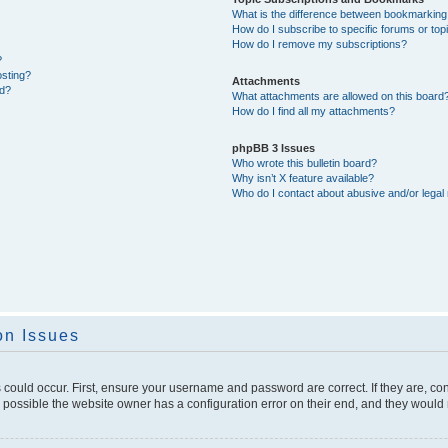
What is the difference between bookmarking
How do I subscribe to specific forums or top
How do I remove my subscriptions?
?
osting?
Attachments
ed?
What attachments are allowed on this board
How do I find all my attachments?
phpBB 3 Issues
Who wrote this bulletin board?
Why isn’t X feature available?
Who do I contact about abusive and/or legal 
on Issues
 could occur. First, ensure your username and password are correct. If they are, c
 possible the website owner has a configuration error on their end, and they would ne