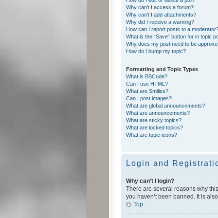
Why can’t I access a forum?
Why can’t I add attachments?
Why did I receive a warning?
How can I report posts to a moderator
What is the “Save” button for in topic p
Why does my post need to be approv
How do I bump my topic?
Formatting and Topic Types
What is BBCode?
Can I use HTML?
What are Smilies?
Can I post images?
What are global announcements?
What are announcements?
What are sticky topics?
What are locked topics?
What are topic icons?
Login and Registrati
Why can’t I login?
There are several reasons why this
you haven’t been banned. It is also
Top