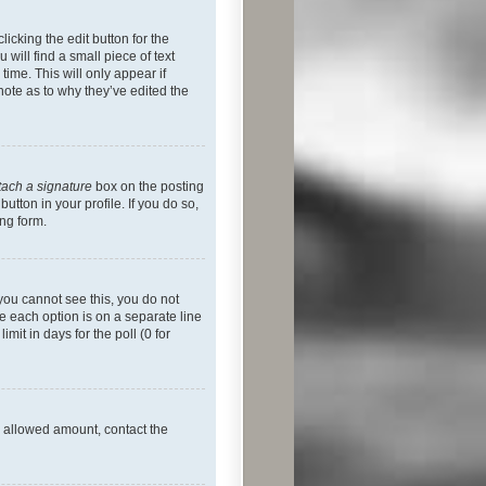
icking the edit button for the
will find a small piece of text
time. This will only appear if
note as to why they’ve edited the
tach a signature
box on the posting
utton in your profile. If you do so,
ing form.
f you cannot see this, you do not
re each option is on a separate line
mit in days for the poll (0 for
he allowed amount, contact the