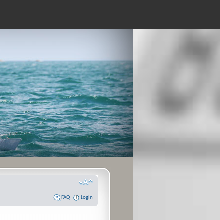
FAQ
Login