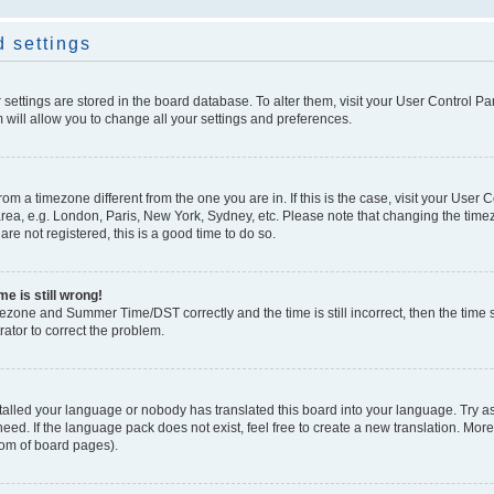
 settings
ur settings are stored in the board database. To alter them, visit your User Control Pa
 will allow you to change all your settings and preferences.
 from a timezone different from the one you are in. If this is the case, visit your Use
rea, e.g. London, Paris, New York, Sydney, etc. Please note that changing the timez
are not registered, this is a good time to do so.
e is still wrong!
mezone and Summer Time/DST correctly and the time is still incorrect, then the time s
rator to correct the problem.
stalled your language or nobody has translated this board into your language. Try as
eed. If the language pack does not exist, feel free to create a new translation. Mor
tom of board pages).