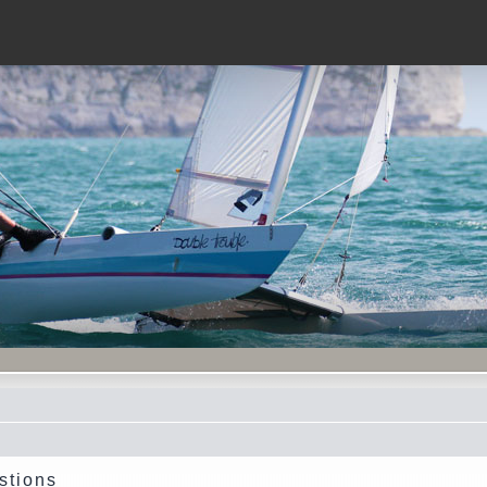
stions