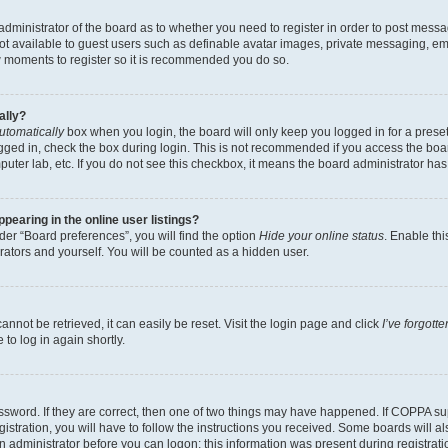
e administrator of the board as to whether you need to register in order to post messa
not available to guest users such as definable avatar images, private messaging, em
few moments to register so it is recommended you do so.
ally?
utomatically
box when you login, the board will only keep you logged in for a preset
gged in, check the box during login. This is not recommended if you access the boa
omputer lab, etc. If you do not see this checkbox, it means the board administrator has
earing in the online user listings?
er “Board preferences”, you will find the option
Hide your online status
. Enable thi
rators and yourself. You will be counted as a hidden user.
nnot be retrieved, it can easily be reset. Visit the login page and click
I’ve forgot
to log in again shortly.
sword. If they are correct, then one of two things may have happened. If COPPA su
istration, you will have to follow the instructions you received. Some boards will al
an administrator before you can logon; this information was present during registrati