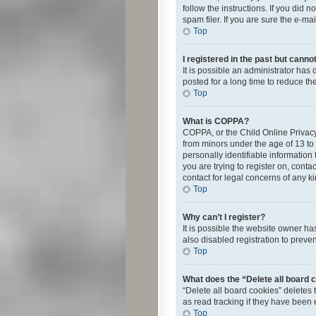
follow the instructions. If you did
spam filer. If you are sure the e-ma
Top
I registered in the past but canno
It is possible an administrator ha
posted for a long time to reduce th
Top
What is COPPA?
COPPA, or the Child Online Privacy 
from minors under the age of 13 to
personally identifiable information 
you are trying to register on, cont
contact for legal concerns of any k
Top
Why can’t I register?
It is possible the website owner h
also disabled registration to preve
Top
What does the “Delete all board 
“Delete all board cookies” deletes
as read tracking if they have been
Top