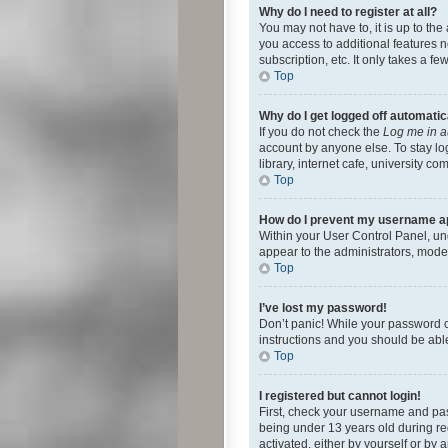
Why do I need to register at all?
You may not have to, it is up to th
you access to additional features 
subscription, etc. It only takes a 
Top
Why do I get logged off automatic
If you do not check the
Log me in a
account by anyone else. To stay lo
library, internet cafe, university c
Top
How do I prevent my username app
Within your User Control Panel, und
appear to the administrators, mode
Top
I’ve lost my password!
Don’t panic! While your password ca
instructions and you should be able 
Top
I registered but cannot login!
First, check your username and pas
being under 13 years old during reg
activated, either by yourself or by 