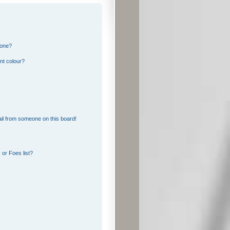
 one?
nt colour?
il from someone on this board!
or Foes list?