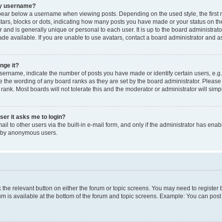
my username?
ear below a username when viewing posts. Depending on the used style, the first
 stars, blocks or dots, indicating how many posts you have made or your status on t
 and is generally unique or personal to each user. It is up to the board administrat
e available. If you are unable to use avatars, contact a board administrator and as
nge it?
rname, indicate the number of posts you have made or identify certain users, e.g.
e the wording of any board ranks as they are set by the board administrator. Pleas
 rank. Most boards will not tolerate this and the moderator or administrator will simp
user it asks me to login?
l to other users via the built-in e-mail form, and only if the administrator has enabl
m by anonymous users.
ck the relevant button on either the forum or topic screens. You may need to registe
rum is available at the bottom of the forum and topic screens. Example: You can post 