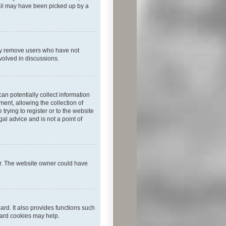
mail may have been picked up by a
lly remove users who have not
nvolved in discussions.
an potentially collect information
ent, allowing the collection of
trying to register or to the website
al advice and is not a point of
er. The website owner could have
rd. It also provides functions such
oard cookies may help.