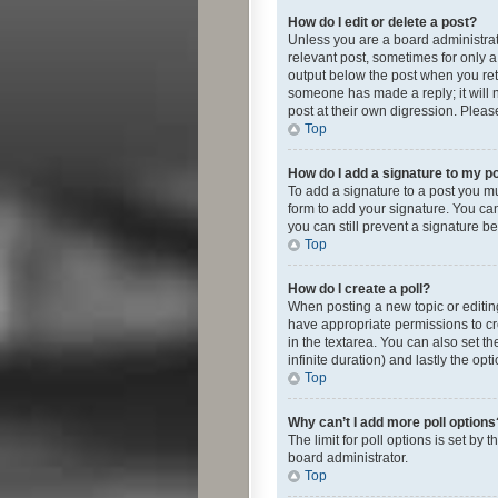
How do I edit or delete a post?
Unless you are a board administrato
relevant post, sometimes for only a 
output below the post when you retur
someone has made a reply; it will n
post at their own digression. Plea
Top
How do I add a signature to my p
To add a signature to a post you m
form to add your signature. You can 
you can still prevent a signature b
Top
How do I create a poll?
When posting a new topic or editing 
have appropriate permissions to crea
in the textarea. You can also set th
infinite duration) and lastly the op
Top
Why can’t I add more poll options
The limit for poll options is set by
board administrator.
Top