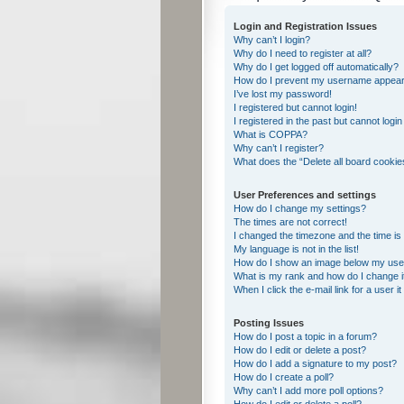
Login and Registration Issues
Why can’t I login?
Why do I need to register at all?
Why do I get logged off automatically?
How do I prevent my username appearing
I’ve lost my password!
I registered but cannot login!
I registered in the past but cannot logi
What is COPPA?
Why can’t I register?
What does the “Delete all board cookie
User Preferences and settings
How do I change my settings?
The times are not correct!
I changed the timezone and the time is s
My language is not in the list!
How do I show an image below my us
What is my rank and how do I change i
When I click the e-mail link for a user i
Posting Issues
How do I post a topic in a forum?
How do I edit or delete a post?
How do I add a signature to my post?
How do I create a poll?
Why can’t I add more poll options?
How do I edit or delete a poll?