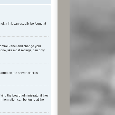
nel; a link can usually be found at
r Control Panel and change your
one, like most settings, can only
tored on the server clock is
king the board administrator if they
e information can be found at the