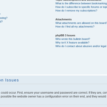
What is the difference between bookmarking
How do I subscribe to specific forums or top
How do I remove my subscriptions?
?
osting?
Attachments
ed?
What attachments are allowed on this board
How do I find all my attachments?
phpBB 3 Issues
Who wrote this bulletin board?
Why isn’t X feature available?
Who do I contact about abusive and/or legal 
on Issues
 could occur. First, ensure your username and password are correct. If they are, c
 possible the website owner has a configuration error on their end, and they would ne