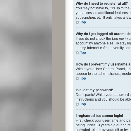
Why do I need to register at all?
You may not have to, it is up to th
you access to additional features 
subscription, etc. It only takes a 
Top
Why do I get logged off automatic
If you do not check the
Log me in a
account by anyone else. To stay lo
library, internet cafe, university c
Top
How do I prevent my username app
Within your User Control Panel, und
appear to the administrators, mode
Top
I’ve lost my password!
Don’t panic! While your password ca
instructions and you should be able 
Top
I registered but cannot login!
First, check your username and pas
being under 13 years old during reg
activated, either by yourself or by 