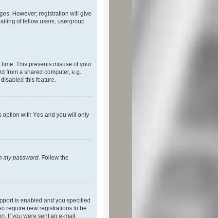
ges. However; registration will give
ailing of fellow users, usergroup
 time. This prevents misuse of your
rd from a shared computer, e.g.
 disabled this feature.
s option with
Yes
and you will only
ten my password
. Follow the
pport is enabled and you specified
so require new registrations to be
on. If you were sent an e-mail,