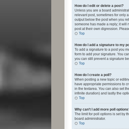
How do I edit or delete a post?
Unless you are a board administrato
relevant post, sometimes for only a 
output below the post when you retur
someone has made a reply; it will n
post at their own digression. Plea
Top
How do I add a signature to my p
To add a signature to a post you m
form to add your signature. You can 
you can still prevent a signature b
Top
How do I create a poll?
When posting a new topic or editing 
have appropriate permissions to crea
in the textarea. You can also set th
infinite duration) and lastly the op
Top
Why can’t I add more poll options
The limit for poll options is set by
board administrator.
Top