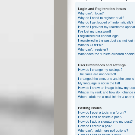
Login and Registration Issues
Why can’t I login?
Why do I need to register at all?
Why do I get logged off automatically?
How do I prevent my username appearing
I’ve lost my password!
I registered but cannot login!
I registered in the past but cannot logi
What is COPPA?
Why can’t I register?
What does the “Delete all board cookie
User Preferences and settings
How do I change my settings?
The times are not correct!
I changed the timezone and the time is s
My language is not in the list!
How do I show an image below my us
What is my rank and how do I change i
When I click the e-mail link for a user i
Posting Issues
How do I post a topic in a forum?
How do I edit or delete a post?
How do I add a signature to my post?
How do I create a poll?
Why can’t I add more poll options?
How do I edit or delete a poll?