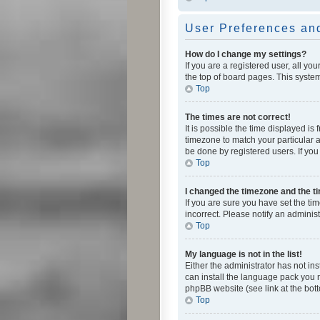
User Preferences and
How do I change my settings?
If you are a registered user, all yo
the top of board pages. This system
Top
The times are not correct!
It is possible the time displayed is
timezone to match your particular a
be done by registered users. If you 
Top
I changed the timezone and the tim
If you are sure you have set the ti
incorrect. Please notify an administ
Top
My language is not in the list!
Either the administrator has not in
can install the language pack you n
phpBB website (see link at the bot
Top