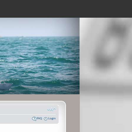
FAQ
Login