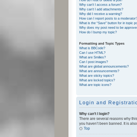
Why can’t I access a forum?
Why can’t I add attachments?
Why did I receive a warning?
How can I report posts to a moderator
What is the “Save” button for in topic p
Why does my post need to be approv
How do I bump my topic?
Formatting and Topic Types
What is BBCode?
Can I use HTML?
What are Smilies?
Can I post images?
What are global announcements?
What are announcements?
What are sticky topics?
What are locked topics?
What are topic icons?
Login and Registrati
Why can’t I login?
There are several reasons why this
you haven’t been banned. It is also
Top