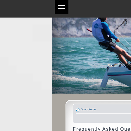
Board index
Frequently Asked Que