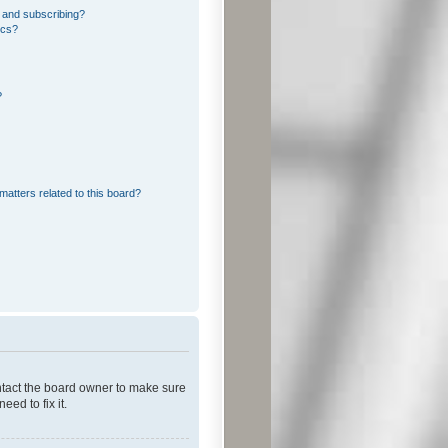
 and subscribing?
ics?
?
matters related to this board?
ontact the board owner to make sure
ed to fix it.