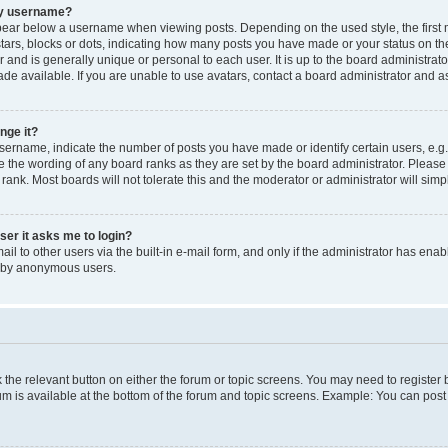
my username?
ear below a username when viewing posts. Depending on the used style, the first
 stars, blocks or dots, indicating how many posts you have made or your status on t
 and is generally unique or personal to each user. It is up to the board administrat
e available. If you are unable to use avatars, contact a board administrator and as
nge it?
rname, indicate the number of posts you have made or identify certain users, e.g.
e the wording of any board ranks as they are set by the board administrator. Pleas
 rank. Most boards will not tolerate this and the moderator or administrator will simp
user it asks me to login?
l to other users via the built-in e-mail form, and only if the administrator has enabl
m by anonymous users.
ck the relevant button on either the forum or topic screens. You may need to registe
rum is available at the bottom of the forum and topic screens. Example: You can post 