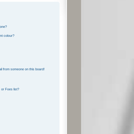
 one?
nt colour?
il from someone on this board!
or Foes list?