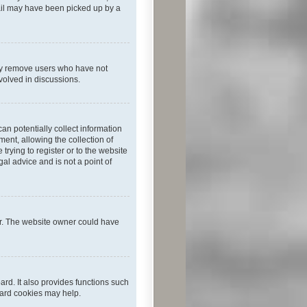
mail may have been picked up by a
lly remove users who have not
nvolved in discussions.
an potentially collect information
ent, allowing the collection of
trying to register or to the website
al advice and is not a point of
er. The website owner could have
rd. It also provides functions such
oard cookies may help.