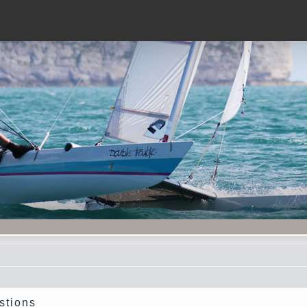
stions