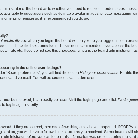
e administrator of the board as to whether you need to register in order to post messa
not available to guest users such as definable avatar images, private messaging, em
few moments to register so it is recommended you do so.
ally?
utomatically
box when you login, the board will only keep you logged in for a preset
gged in, check the box during login. This is not recommended if you access the boa
omputer lab, etc. If you do not see this checkbox, it means the board administrator has
earing in the online user listings?
er “Board preferences”, you will find the option
Hide your online status
. Enable thi
rators and yourself. You will be counted as a hidden user.
nnot be retrieved, it can easily be reset. Visit the login page and click
I’ve forgot
to log in again shortly.
sword. If they are correct, then one of two things may have happened. If COPPA su
istration, you will have to follow the instructions you received. Some boards will al
an administrator before you can logon; this information was present during registrati