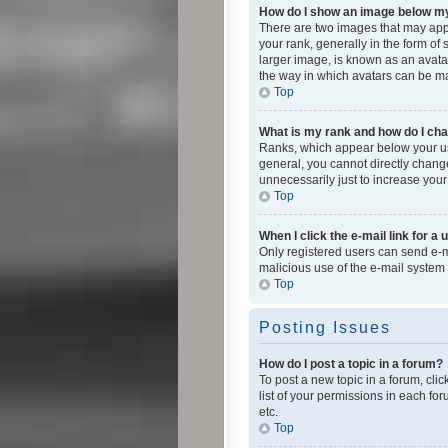
How do I show an image below 
There are two images that may app
your rank, generally in the form of
larger image, is known as an avatar
the way in which avatars can be mad
Top
What is my rank and how do I cha
Ranks, which appear below your use
general, you cannot directly chang
unnecessarily just to increase your
Top
When I click the e-mail link for a 
Only registered users can send e-mai
malicious use of the e-mail syste
Top
Posting Issues
How do I post a topic in a forum?
To post a new topic in a forum, cli
list of your permissions in each fo
etc.
Top