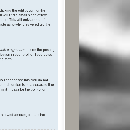
icking the edit button for the
will find a small piece of text
time. This will only appear if
note as to why they’ve edited the
tach a signature
box on the posting
utton in your profile. If you do so,
ing form.
f you cannot see this, you do not
re each option is on a separate line
mit in days for the poll (0 for
he allowed amount, contact the