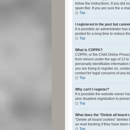
follow the instructions. If you did
spam filer. If you are sure the e-ma
Top
I registered in the past but canno
It is possible an administrator ha
posted for a long time to reduce th
Top
What is COPPA?
COPPA, or the Child Online Privacy 
from minors under the age of 13 to
personally identifiable information 
you are trying to register on, cont
contact for legal concerns of any k
Top
Why can’t I register?
It is possible the website owner h
also disabled registration to preve
Top
What does the “Delete all board 
“Delete all board cookies” deletes
as read tracking if they have been
Top