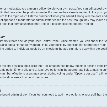
r or moderator, you can only edit or delete your own posts. You can edit a post by cl
limited time after the post was made. If someone has already replied to the post, you 
n to the topic which lists the number of times you edited it along with the date and 
ot appear if a moderator or administrator edited the post, though they may leave a 
se note that normal users cannot delete a post once someone has replied.
ost?
ust first create one via your User Control Panel. Once created, you can check the
At
also add a signature by default to all your posts by checking the appropriate radio b
eing added to individual posts by un-checking the add signature box within the post
the first post of a topic, click the “Poll creation” tab below the main posting form; i
te polls. Enter a title and at least two options in the appropriate fields, making su
e number of options users may select during voting under “Options per user”, a time li
tion to allow users to amend their votes.
?
 the board administrator. If you feel you need to add more options to your poll than t