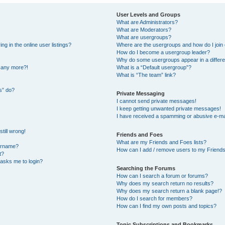
User Levels and Groups
What are Administrators?
What are Moderators?
What are usergroups?
 in the online user listings?
Where are the usergroups and how do I join
How do I become a usergroup leader?
Why do some usergroups appear in a differe
n any more?!
What is a “Default usergroup”?
What is “The team” link?
s” do?
Private Messaging
I cannot send private messages!
I keep getting unwanted private messages!
I have received a spamming or abusive e-ma
till wrong!
Friends and Foes
What are my Friends and Foes lists?
ername?
How can I add / remove users to my Friends 
t?
t asks me to login?
Searching the Forums
How can I search a forum or forums?
Why does my search return no results?
Why does my search return a blank page!?
How do I search for members?
How can I find my own posts and topics?
Topic Subscriptions and Bookmarks