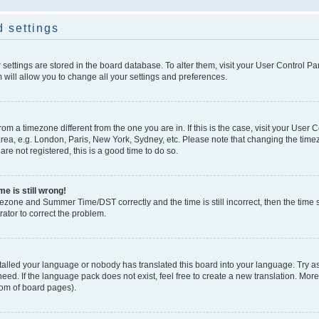
 settings
ur settings are stored in the board database. To alter them, visit your User Control Pa
 will allow you to change all your settings and preferences.
 from a timezone different from the one you are in. If this is the case, visit your Use
rea, e.g. London, Paris, New York, Sydney, etc. Please note that changing the timez
are not registered, this is a good time to do so.
e is still wrong!
mezone and Summer Time/DST correctly and the time is still incorrect, then the time s
rator to correct the problem.
stalled your language or nobody has translated this board into your language. Try as
eed. If the language pack does not exist, feel free to create a new translation. Mor
tom of board pages).