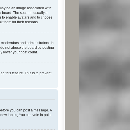
 may be an image associated with
he board. The second, usually a
or to enable avatars and to choose
k them for their reasons.
 moderators and administrators. In
e do not abuse the board by posting
ly lower your post count.
ed this feature. This is to prevent
r before you can post a message. A
new topics, You can vote in polls,