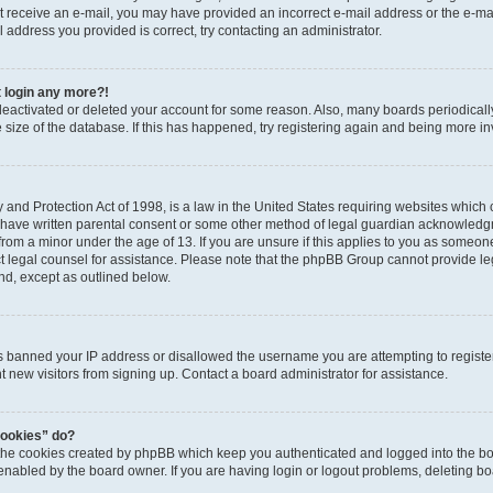
 not receive an e-mail, you may have provided an incorrect e-mail address or the e-
il address you provided is correct, try contacting an administrator.
t login any more?!
s deactivated or deleted your account for some reason. Also, many boards periodica
e size of the database. If this has happened, try registering again and being more i
and Protection Act of 1998, is a law in the United States requiring websites which c
 have written parental consent or some other method of legal guardian acknowledgm
from a minor under the age of 13. If you are unsure if this applies to you as someone 
act legal counsel for assistance. Please note that the phpBB Group cannot provide leg
ind, except as outlined below.
as banned your IP address or disallowed the username you are attempting to regist
nt new visitors from signing up. Contact a board administrator for assistance.
cookies” do?
 the cookies created by phpBB which keep you authenticated and logged into the boa
 enabled by the board owner. If you are having login or logout problems, deleting b