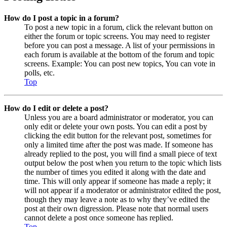
How do I post a topic in a forum?
To post a new topic in a forum, click the relevant button on
either the forum or topic screens. You may need to register
before you can post a message. A list of your permissions in
each forum is available at the bottom of the forum and topic
screens. Example: You can post new topics, You can vote in
polls, etc.
Top
How do I edit or delete a post?
Unless you are a board administrator or moderator, you can
only edit or delete your own posts. You can edit a post by
clicking the edit button for the relevant post, sometimes for
only a limited time after the post was made. If someone has
already replied to the post, you will find a small piece of text
output below the post when you return to the topic which lists
the number of times you edited it along with the date and
time. This will only appear if someone has made a reply; it
will not appear if a moderator or administrator edited the post,
though they may leave a note as to why they’ve edited the
post at their own digression. Please note that normal users
cannot delete a post once someone has replied.
Top