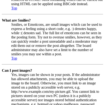
using HTML can be applied using BBCode instead.
Top
What are Smilies?
Smilies, or Emoticons, are small images which can be used to
express a feeling using a short code, e.g. :) denotes happy,
while :( denotes sad. The full list of emoticons can be seen in
the posting form. Try not to overuse smilies, however, as they
can quickly render a post unreadable and a moderator may
edit them out or remove the post altogether. The board
administrator may also have set a limit to the number of
smilies you may use within a post.
Top
Can I post images?
Yes, images can be shown in your posts. If the administrator
has allowed attachments, you may be able to upload the
image to the board. Otherwise, you must link to an image
stored on a publicly accessible web server, e.g.
http://www.example.com/my-picture.gif. You cannot link to
pictures stored on your own PC (unless it is a publicly
accessible server) nor images stored behind authentication
mechanisms, e.g. hotmail or yahoo mailboxes, password