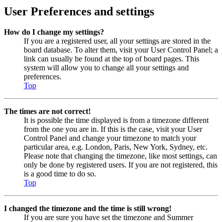
User Preferences and settings
How do I change my settings?
If you are a registered user, all your settings are stored in the
board database. To alter them, visit your User Control Panel; a
link can usually be found at the top of board pages. This
system will allow you to change all your settings and
preferences.
Top
The times are not correct!
It is possible the time displayed is from a timezone different
from the one you are in. If this is the case, visit your User
Control Panel and change your timezone to match your
particular area, e.g. London, Paris, New York, Sydney, etc.
Please note that changing the timezone, like most settings, can
only be done by registered users. If you are not registered, this
is a good time to do so.
Top
I changed the timezone and the time is still wrong!
If you are sure you have set the timezone and Summer