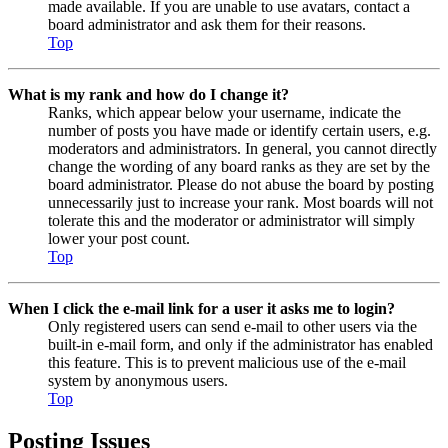
made available. If you are unable to use avatars, contact a
board administrator and ask them for their reasons.
Top
What is my rank and how do I change it?
Ranks, which appear below your username, indicate the
number of posts you have made or identify certain users, e.g.
moderators and administrators. In general, you cannot directly
change the wording of any board ranks as they are set by the
board administrator. Please do not abuse the board by posting
unnecessarily just to increase your rank. Most boards will not
tolerate this and the moderator or administrator will simply
lower your post count.
Top
When I click the e-mail link for a user it asks me to login?
Only registered users can send e-mail to other users via the
built-in e-mail form, and only if the administrator has enabled
this feature. This is to prevent malicious use of the e-mail
system by anonymous users.
Top
Posting Issues