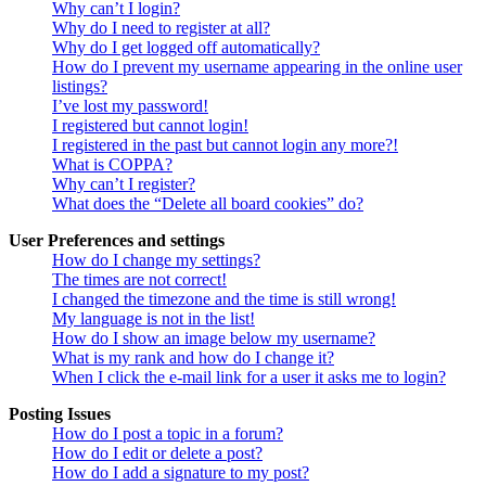
Why can’t I login?
Why do I need to register at all?
Why do I get logged off automatically?
How do I prevent my username appearing in the online user
listings?
I’ve lost my password!
I registered but cannot login!
I registered in the past but cannot login any more?!
What is COPPA?
Why can’t I register?
What does the “Delete all board cookies” do?
User Preferences and settings
How do I change my settings?
The times are not correct!
I changed the timezone and the time is still wrong!
My language is not in the list!
How do I show an image below my username?
What is my rank and how do I change it?
When I click the e-mail link for a user it asks me to login?
Posting Issues
How do I post a topic in a forum?
How do I edit or delete a post?
How do I add a signature to my post?