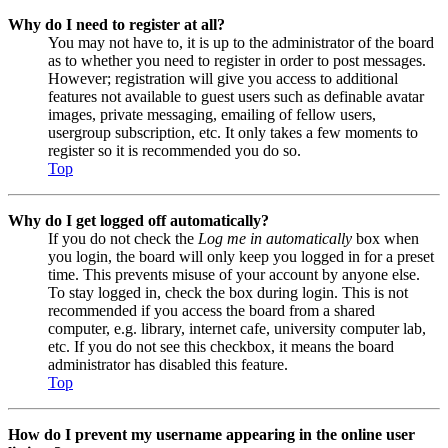
Why do I need to register at all?
You may not have to, it is up to the administrator of the board
as to whether you need to register in order to post messages.
However; registration will give you access to additional
features not available to guest users such as definable avatar
images, private messaging, emailing of fellow users,
usergroup subscription, etc. It only takes a few moments to
register so it is recommended you do so.
Top
Why do I get logged off automatically?
If you do not check the
Log me in automatically
box when
you login, the board will only keep you logged in for a preset
time. This prevents misuse of your account by anyone else.
To stay logged in, check the box during login. This is not
recommended if you access the board from a shared
computer, e.g. library, internet cafe, university computer lab,
etc. If you do not see this checkbox, it means the board
administrator has disabled this feature.
Top
How do I prevent my username appearing in the online user