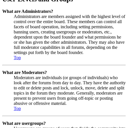
What are Administrators?
Administrators are members assigned with the highest level of
control over the entire board. These members can control all
facets of board operation, including setting permissions,
banning users, creating usergroups or moderators, etc.,
dependent upon the board founder and what permissions he
or she has given the other administrators. They may also have
full moderator capabilities in all forums, depending on the
settings put forth by the board founder.
Top
What are Moderators?
Moderators are individuals (or groups of individuals) who
look after the forums from day to day. They have the authority
to edit or delete posts and lock, unlock, move, delete and split
topics in the forum they moderate. Generally, moderators are
present to prevent users from going off-topic or posting
abusive or offensive material.
Top
What are usergroups?