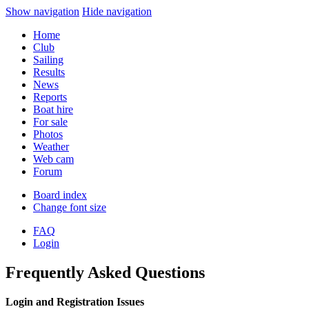
Show navigation
Hide navigation
Home
Club
Sailing
Results
News
Reports
Boat hire
For sale
Photos
Weather
Web cam
Forum
Board index
Change font size
FAQ
Login
Frequently Asked Questions
Login and Registration Issues