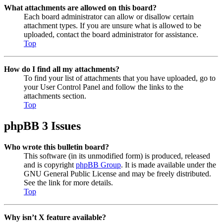
What attachments are allowed on this board?
Each board administrator can allow or disallow certain
attachment types. If you are unsure what is allowed to be
uploaded, contact the board administrator for assistance.
Top
How do I find all my attachments?
To find your list of attachments that you have uploaded, go to
your User Control Panel and follow the links to the
attachments section.
Top
phpBB 3 Issues
Who wrote this bulletin board?
This software (in its unmodified form) is produced, released
and is copyright
phpBB Group
. It is made available under the
GNU General Public License and may be freely distributed.
See the link for more details.
Top
Why isn’t X feature available?