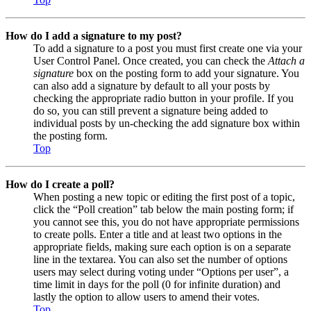
How do I add a signature to my post?
To add a signature to a post you must first create one via your
User Control Panel. Once created, you can check the
Attach a
signature
box on the posting form to add your signature. You
can also add a signature by default to all your posts by
checking the appropriate radio button in your profile. If you
do so, you can still prevent a signature being added to
individual posts by un-checking the add signature box within
the posting form.
Top
How do I create a poll?
When posting a new topic or editing the first post of a topic,
click the “Poll creation” tab below the main posting form; if
you cannot see this, you do not have appropriate permissions
to create polls. Enter a title and at least two options in the
appropriate fields, making sure each option is on a separate
line in the textarea. You can also set the number of options
users may select during voting under “Options per user”, a
time limit in days for the poll (0 for infinite duration) and
lastly the option to allow users to amend their votes.
Top