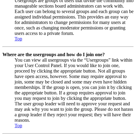
Usergroups are groups of users that divide the community into
manageable sections board administrators can work with.
Each user can belong to several groups and each group can be
assigned individual permissions. This provides an easy way
for administrators to change permissions for many users at
once, such as changing moderator permissions or granting
users access to a private forum.
Top
Where are the usergroups and how do I join one?
You can view all usergroups via the “Usergroups” link within
your User Control Panel. If you would like to join one,
proceed by clicking the appropriate button. Not all groups
have open access, however. Some may require approval to
join, some may be closed and some may even have hidden
memberships. If the group is open, you can join it by clicking
the appropriate button. If a group requires approval to join
you may request to join by clicking the appropriate button.
The user group leader will need to approve your request and
may ask why you want to join the group. Please do not harass
a group leader if they reject your request; they will have their
reasons.
Top