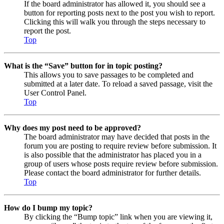
If the board administrator has allowed it, you should see a
button for reporting posts next to the post you wish to report.
Clicking this will walk you through the steps necessary to
report the post.
Top
What is the “Save” button for in topic posting?
This allows you to save passages to be completed and
submitted at a later date. To reload a saved passage, visit the
User Control Panel.
Top
Why does my post need to be approved?
The board administrator may have decided that posts in the
forum you are posting to require review before submission. It
is also possible that the administrator has placed you in a
group of users whose posts require review before submission.
Please contact the board administrator for further details.
Top
How do I bump my topic?
By clicking the “Bump topic” link when you are viewing it,