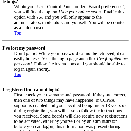
listings?
Within your User Control Panel, under “Board preferences”,
you will find the option
Hide your online status
. Enable this
option with
and you will only appear to the
Yes
administrators, moderators and yourself. You will be counted
as a hidden user.
Top
I’ve lost my password!
Don’t panic! While your password cannot be retrieved, it can
easily be reset. Visit the login page and click
I’ve forgotten my
password
. Follow the instructions and you should be able to
log in again shortly.
Top
I registered but cannot login!
First, check your username and password. If they are correct,
then one of two things may have happened. If COPPA
support is enabled and you specified being under 13 years old
during registration, you will have to follow the instructions
you received. Some boards will also require new registrations
to be activated, either by yourself or by an administrator
before you can logon; this information was present during