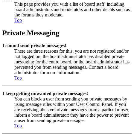
This page provides you with a list of board staff, including
board administrators and moderators and other details such as
the forums they moderate.
Top
Private Messaging
I cannot send private messages!
There are three reasons for this; you are not registered and/or
not logged on, the board administrator has disabled private
messaging for the entire board, or the board administrator has
prevented you from sending messages. Contact a board
administrator for more information.
Top
I keep getting unwanted private messages!
You can block a user from sending you private messages by
using message rules within your User Control Panel. If you
are receiving abusive private messages from a particular user,
inform a board administrator; they have the power to prevent
a user from sending private messages.
Top