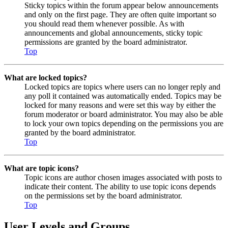
Sticky topics within the forum appear below announcements
and only on the first page. They are often quite important so
you should read them whenever possible. As with
announcements and global announcements, sticky topic
permissions are granted by the board administrator.
Top
What are locked topics?
Locked topics are topics where users can no longer reply and
any poll it contained was automatically ended. Topics may be
locked for many reasons and were set this way by either the
forum moderator or board administrator. You may also be able
to lock your own topics depending on the permissions you are
granted by the board administrator.
Top
What are topic icons?
Topic icons are author chosen images associated with posts to
indicate their content. The ability to use topic icons depends
on the permissions set by the board administrator.
Top
User Levels and Groups