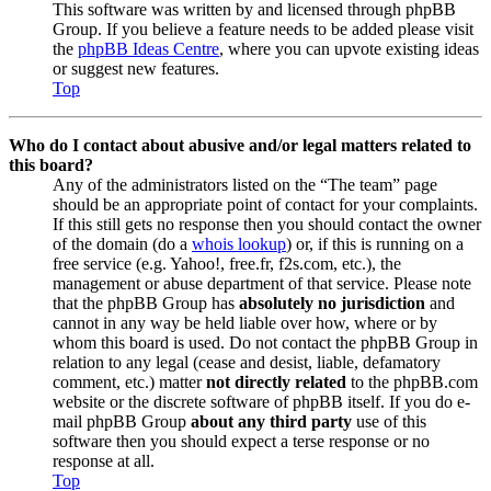
This software was written by and licensed through phpBB
Group. If you believe a feature needs to be added please visit
the
phpBB Ideas Centre
, where you can upvote existing ideas
or suggest new features.
Top
Who do I contact about abusive and/or legal matters related to
this board?
Any of the administrators listed on the “The team” page
should be an appropriate point of contact for your complaints.
If this still gets no response then you should contact the owner
of the domain (do a
whois lookup
) or, if this is running on a
free service (e.g. Yahoo!, free.fr, f2s.com, etc.), the
management or abuse department of that service. Please note
that the phpBB Group has
absolutely no jurisdiction
and
cannot in any way be held liable over how, where or by
whom this board is used. Do not contact the phpBB Group in
relation to any legal (cease and desist, liable, defamatory
comment, etc.) matter
not directly related
to the phpBB.com
website or the discrete software of phpBB itself. If you do e-
mail phpBB Group
about any third party
use of this
software then you should expect a terse response or no
response at all.
Top