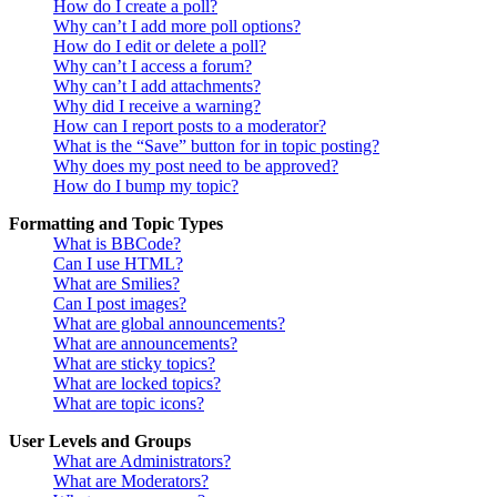
How do I create a poll?
Why can’t I add more poll options?
How do I edit or delete a poll?
Why can’t I access a forum?
Why can’t I add attachments?
Why did I receive a warning?
How can I report posts to a moderator?
What is the “Save” button for in topic posting?
Why does my post need to be approved?
How do I bump my topic?
Formatting and Topic Types
What is BBCode?
Can I use HTML?
What are Smilies?
Can I post images?
What are global announcements?
What are announcements?
What are sticky topics?
What are locked topics?
What are topic icons?
User Levels and Groups
What are Administrators?
What are Moderators?