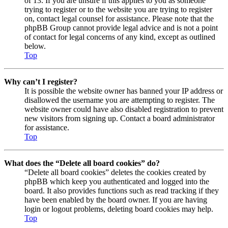
of 13. If you are unsure if this applies to you as someone
trying to register or to the website you are trying to register
on, contact legal counsel for assistance. Please note that the
phpBB Group cannot provide legal advice and is not a point
of contact for legal concerns of any kind, except as outlined
below.
Top
Why can’t I register?
It is possible the website owner has banned your IP address or
disallowed the username you are attempting to register. The
website owner could have also disabled registration to prevent
new visitors from signing up. Contact a board administrator
for assistance.
Top
What does the “Delete all board cookies” do?
“Delete all board cookies” deletes the cookies created by
phpBB which keep you authenticated and logged into the
board. It also provides functions such as read tracking if they
have been enabled by the board owner. If you are having
login or logout problems, deleting board cookies may help.
Top