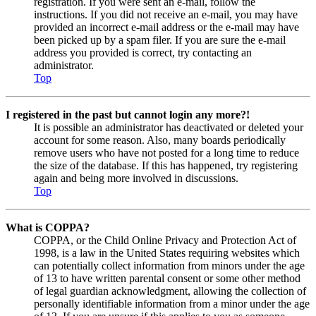
registration. If you were sent an e-mail, follow the
instructions. If you did not receive an e-mail, you may have
provided an incorrect e-mail address or the e-mail may have
been picked up by a spam filer. If you are sure the e-mail
address you provided is correct, try contacting an
administrator.
Top
I registered in the past but cannot login any more?!
It is possible an administrator has deactivated or deleted your
account for some reason. Also, many boards periodically
remove users who have not posted for a long time to reduce
the size of the database. If this has happened, try registering
again and being more involved in discussions.
Top
What is COPPA?
COPPA, or the Child Online Privacy and Protection Act of
1998, is a law in the United States requiring websites which
can potentially collect information from minors under the age
of 13 to have written parental consent or some other method
of legal guardian acknowledgment, allowing the collection of
personally identifiable information from a minor under the age