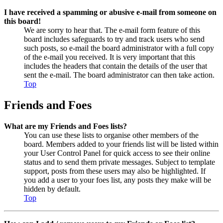
I have received a spamming or abusive e-mail from someone on
this board!
We are sorry to hear that. The e-mail form feature of this
board includes safeguards to try and track users who send
such posts, so e-mail the board administrator with a full copy
of the e-mail you received. It is very important that this
includes the headers that contain the details of the user that
sent the e-mail. The board administrator can then take action.
Top
Friends and Foes
What are my Friends and Foes lists?
You can use these lists to organise other members of the
board. Members added to your friends list will be listed within
your User Control Panel for quick access to see their online
status and to send them private messages. Subject to template
support, posts from these users may also be highlighted. If
you add a user to your foes list, any posts they make will be
hidden by default.
Top