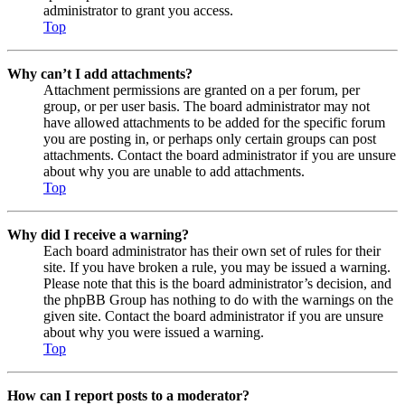
administrator to grant you access.
Top
Why can’t I add attachments?
Attachment permissions are granted on a per forum, per
group, or per user basis. The board administrator may not
have allowed attachments to be added for the specific forum
you are posting in, or perhaps only certain groups can post
attachments. Contact the board administrator if you are unsure
about why you are unable to add attachments.
Top
Why did I receive a warning?
Each board administrator has their own set of rules for their
site. If you have broken a rule, you may be issued a warning.
Please note that this is the board administrator’s decision, and
the phpBB Group has nothing to do with the warnings on the
given site. Contact the board administrator if you are unsure
about why you were issued a warning.
Top
How can I report posts to a moderator?