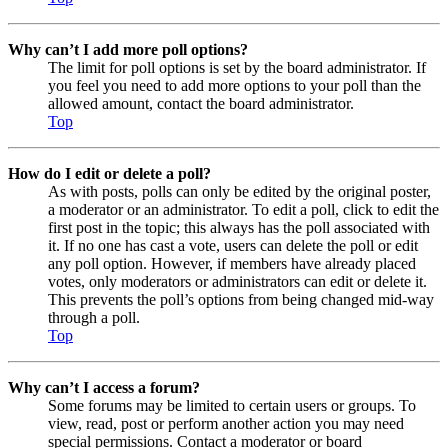
Why can’t I add more poll options?
The limit for poll options is set by the board administrator. If
you feel you need to add more options to your poll than the
allowed amount, contact the board administrator.
Top
How do I edit or delete a poll?
As with posts, polls can only be edited by the original poster,
a moderator or an administrator. To edit a poll, click to edit the
first post in the topic; this always has the poll associated with
it. If no one has cast a vote, users can delete the poll or edit
any poll option. However, if members have already placed
votes, only moderators or administrators can edit or delete it.
This prevents the poll’s options from being changed mid-way
through a poll.
Top
Why can’t I access a forum?
Some forums may be limited to certain users or groups. To
view, read, post or perform another action you may need
special permissions. Contact a moderator or board