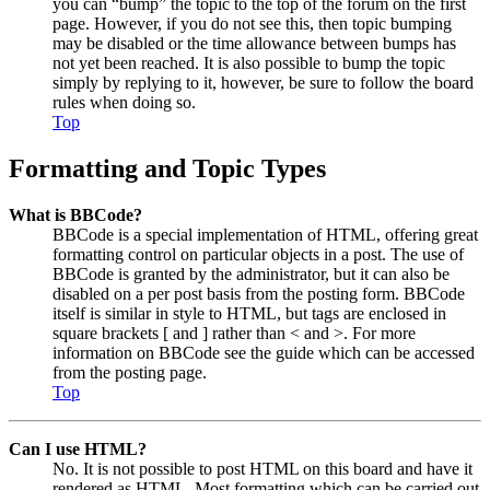
you can “bump” the topic to the top of the forum on the first
page. However, if you do not see this, then topic bumping
may be disabled or the time allowance between bumps has
not yet been reached. It is also possible to bump the topic
simply by replying to it, however, be sure to follow the board
rules when doing so.
Top
Formatting and Topic Types
What is BBCode?
BBCode is a special implementation of HTML, offering great
formatting control on particular objects in a post. The use of
BBCode is granted by the administrator, but it can also be
disabled on a per post basis from the posting form. BBCode
itself is similar in style to HTML, but tags are enclosed in
square brackets [ and ] rather than < and >. For more
information on BBCode see the guide which can be accessed
from the posting page.
Top
Can I use HTML?
No. It is not possible to post HTML on this board and have it
rendered as HTML. Most formatting which can be carried out