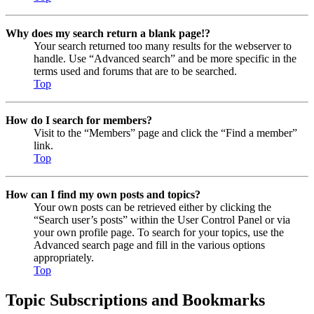
Why does my search return a blank page!?
Your search returned too many results for the webserver to
handle. Use “Advanced search” and be more specific in the
terms used and forums that are to be searched.
Top
How do I search for members?
Visit to the “Members” page and click the “Find a member”
link.
Top
How can I find my own posts and topics?
Your own posts can be retrieved either by clicking the
“Search user’s posts” within the User Control Panel or via
your own profile page. To search for your topics, use the
Advanced search page and fill in the various options
appropriately.
Top
Topic Subscriptions and Bookmarks