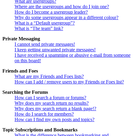
What are usergroups?
Where are the usergroups and how do I join one?
How do I become a usergroup leader?
Why do some usergroups appear in a different colour?
What is a “Default usergroup”?
What is “The team” link?
Private Messaging
I cannot send private messages!
I keep getting unwanted private messages!
I have received a spamming or abusive e-mail from someone
on this board!
Friends and Foes
What are my Friends and Foes lists?
How can I add / remove users to my Friends or Foes list?
Searching the Forums
How can I search a forum or forums?
Why does my search return no results?
Why does my search return a blank page!?
How do I search for members?
How can I find my own posts and topics?
Topic Subscriptions and Bookmarks
What is the difference between bookmarking and