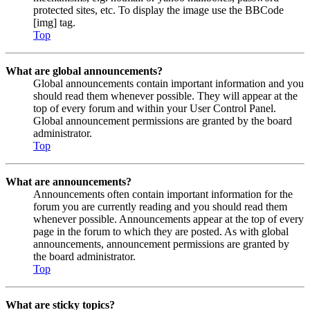
protected sites, etc. To display the image use the BBCode
[img] tag.
Top
What are global announcements?
Global announcements contain important information and you
should read them whenever possible. They will appear at the
top of every forum and within your User Control Panel.
Global announcement permissions are granted by the board
administrator.
Top
What are announcements?
Announcements often contain important information for the
forum you are currently reading and you should read them
whenever possible. Announcements appear at the top of every
page in the forum to which they are posted. As with global
announcements, announcement permissions are granted by
the board administrator.
Top
What are sticky topics?