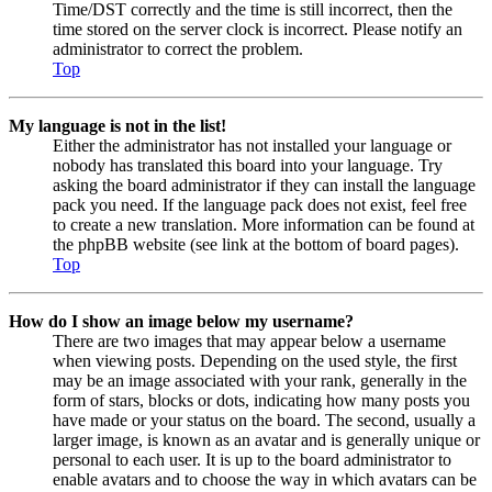
Time/DST correctly and the time is still incorrect, then the
time stored on the server clock is incorrect. Please notify an
administrator to correct the problem.
Top
My language is not in the list!
Either the administrator has not installed your language or
nobody has translated this board into your language. Try
asking the board administrator if they can install the language
pack you need. If the language pack does not exist, feel free
to create a new translation. More information can be found at
the phpBB website (see link at the bottom of board pages).
Top
How do I show an image below my username?
There are two images that may appear below a username
when viewing posts. Depending on the used style, the first
may be an image associated with your rank, generally in the
form of stars, blocks or dots, indicating how many posts you
have made or your status on the board. The second, usually a
larger image, is known as an avatar and is generally unique or
personal to each user. It is up to the board administrator to
enable avatars and to choose the way in which avatars can be