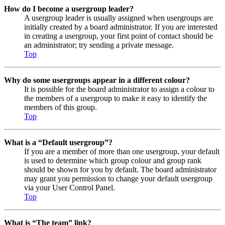
How do I become a usergroup leader?
A usergroup leader is usually assigned when usergroups are
initially created by a board administrator. If you are interested
in creating a usergroup, your first point of contact should be
an administrator; try sending a private message.
Top
Why do some usergroups appear in a different colour?
It is possible for the board administrator to assign a colour to
the members of a usergroup to make it easy to identify the
members of this group.
Top
What is a “Default usergroup”?
If you are a member of more than one usergroup, your default
is used to determine which group colour and group rank
should be shown for you by default. The board administrator
may grant you permission to change your default usergroup
via your User Control Panel.
Top
What is “The team” link?