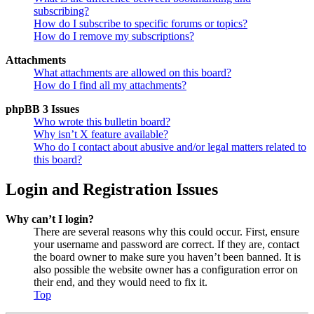
subscribing?
How do I subscribe to specific forums or topics?
How do I remove my subscriptions?
Attachments
What attachments are allowed on this board?
How do I find all my attachments?
phpBB 3 Issues
Who wrote this bulletin board?
Why isn’t X feature available?
Who do I contact about abusive and/or legal matters related to
this board?
Login and Registration Issues
Why can’t I login?
There are several reasons why this could occur. First, ensure
your username and password are correct. If they are, contact
the board owner to make sure you haven’t been banned. It is
also possible the website owner has a configuration error on
their end, and they would need to fix it.
Top