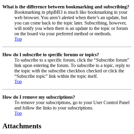
What is the difference between bookmarking and subscribing?
Bookmarking in phpBB3 is much like bookmarking in your
web browser. You aren’t alerted when there’s an update, but
you can come back to the topic later. Subscribing, however,
will notify you when there is an update to the topic or forum
on the board via your preferred method or methods.
Top
How do I subscribe to specific forums or topics?
To subscribe to a specific forum, click the “Subscribe forum”
link upon entering the forum. To subscribe to a topic, reply to
the topic with the subscribe checkbox checked or click the
“Subscribe topic” link within the topic itself.
Top
How do I remove my subscriptions?
To remove your subscriptions, go to your User Control Panel
and follow the links to your subscriptions.
Top
Attachments