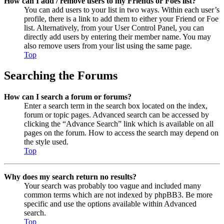
How can I add / remove users to my Friends or Foes list?
You can add users to your list in two ways. Within each user’s
profile, there is a link to add them to either your Friend or Foe
list. Alternatively, from your User Control Panel, you can
directly add users by entering their member name. You may
also remove users from your list using the same page.
Top
Searching the Forums
How can I search a forum or forums?
Enter a search term in the search box located on the index,
forum or topic pages. Advanced search can be accessed by
clicking the “Advance Search” link which is available on all
pages on the forum. How to access the search may depend on
the style used.
Top
Why does my search return no results?
Your search was probably too vague and included many
common terms which are not indexed by phpBB3. Be more
specific and use the options available within Advanced
search.
Top