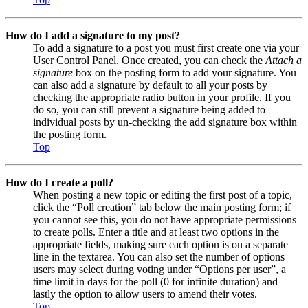
How do I add a signature to my post?
To add a signature to a post you must first create one via your
User Control Panel. Once created, you can check the
Attach a
signature
box on the posting form to add your signature. You
can also add a signature by default to all your posts by
checking the appropriate radio button in your profile. If you
do so, you can still prevent a signature being added to
individual posts by un-checking the add signature box within
the posting form.
Top
How do I create a poll?
When posting a new topic or editing the first post of a topic,
click the “Poll creation” tab below the main posting form; if
you cannot see this, you do not have appropriate permissions
to create polls. Enter a title and at least two options in the
appropriate fields, making sure each option is on a separate
line in the textarea. You can also set the number of options
users may select during voting under “Options per user”, a
time limit in days for the poll (0 for infinite duration) and
lastly the option to allow users to amend their votes.
Top