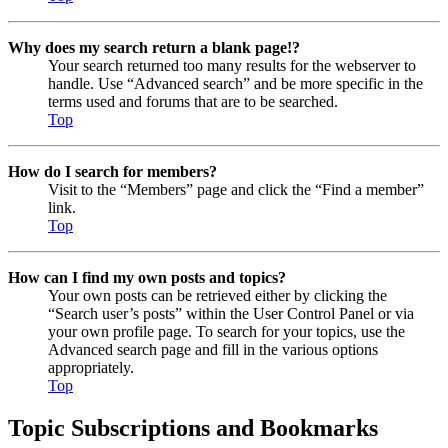
Why does my search return a blank page!?
Your search returned too many results for the webserver to
handle. Use “Advanced search” and be more specific in the
terms used and forums that are to be searched.
Top
How do I search for members?
Visit to the “Members” page and click the “Find a member”
link.
Top
How can I find my own posts and topics?
Your own posts can be retrieved either by clicking the
“Search user’s posts” within the User Control Panel or via
your own profile page. To search for your topics, use the
Advanced search page and fill in the various options
appropriately.
Top
Topic Subscriptions and Bookmarks