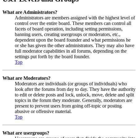
What are Administrators?
Administrators are members assigned with the highest level of
control over the entire board. These members can control all
facets of board operation, including setting permissions,
banning users, creating usergroups or moderators, etc.,
dependent upon the board founder and what permissions he
or she has given the other administrators. They may also have
full moderator capabilities in all forums, depending on the
settings put forth by the board founder.
Top
What are Moderators?
Moderators are individuals (or groups of individuals) who
look after the forums from day to day. They have the authority
to edit or delete posts and lock, unlock, move, delete and split
topics in the forum they moderate. Generally, moderators are
present to prevent users from going off-topic or posting
abusive or offensive material.
Top
What are usergroups?