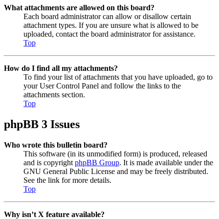
What attachments are allowed on this board?
Each board administrator can allow or disallow certain
attachment types. If you are unsure what is allowed to be
uploaded, contact the board administrator for assistance.
Top
How do I find all my attachments?
To find your list of attachments that you have uploaded, go to
your User Control Panel and follow the links to the
attachments section.
Top
phpBB 3 Issues
Who wrote this bulletin board?
This software (in its unmodified form) is produced, released
and is copyright
phpBB Group
. It is made available under the
GNU General Public License and may be freely distributed.
See the link for more details.
Top
Why isn’t X feature available?