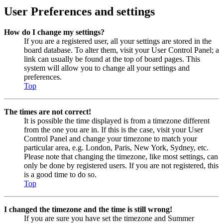
User Preferences and settings
How do I change my settings?
If you are a registered user, all your settings are stored in the
board database. To alter them, visit your User Control Panel; a
link can usually be found at the top of board pages. This
system will allow you to change all your settings and
preferences.
Top
The times are not correct!
It is possible the time displayed is from a timezone different
from the one you are in. If this is the case, visit your User
Control Panel and change your timezone to match your
particular area, e.g. London, Paris, New York, Sydney, etc.
Please note that changing the timezone, like most settings, can
only be done by registered users. If you are not registered, this
is a good time to do so.
Top
I changed the timezone and the time is still wrong!
If you are sure you have set the timezone and Summer