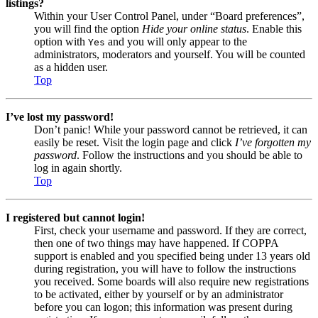
listings?
Within your User Control Panel, under “Board preferences”,
you will find the option
Hide your online status
. Enable this
option with
and you will only appear to the
Yes
administrators, moderators and yourself. You will be counted
as a hidden user.
Top
I’ve lost my password!
Don’t panic! While your password cannot be retrieved, it can
easily be reset. Visit the login page and click
I’ve forgotten my
password
. Follow the instructions and you should be able to
log in again shortly.
Top
I registered but cannot login!
First, check your username and password. If they are correct,
then one of two things may have happened. If COPPA
support is enabled and you specified being under 13 years old
during registration, you will have to follow the instructions
you received. Some boards will also require new registrations
to be activated, either by yourself or by an administrator
before you can logon; this information was present during