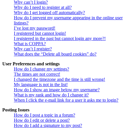
Why can’t I login?
Why do I need to register at all?
Why do I get logged off automatically?
How do I prevent my username appearing in the online user
listings?
I’ve lost my password!
I registered but cannot login!
I registered in the past but cannot login any more?!
What is COPPA?
Why can’t I register?
What does the “Delete all board cookies” do?
User Preferences and settings
How do I change my settings?
The times are not correct!
I changed the timezone and the time is still wrong!
My language is not in the list!
How do I show an image below my username?
What is my rank and how do I change it?
When I click the e-mail link for a user it asks me to login?
Posting Issues
How do I post a topic in a forum?
How do I edit or delete a post?
How do I add a signature to my post?