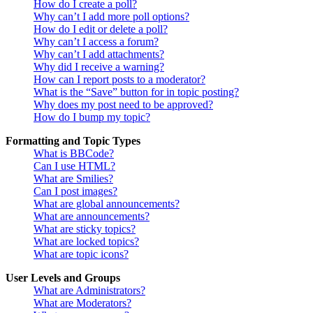
How do I create a poll?
Why can’t I add more poll options?
How do I edit or delete a poll?
Why can’t I access a forum?
Why can’t I add attachments?
Why did I receive a warning?
How can I report posts to a moderator?
What is the “Save” button for in topic posting?
Why does my post need to be approved?
How do I bump my topic?
Formatting and Topic Types
What is BBCode?
Can I use HTML?
What are Smilies?
Can I post images?
What are global announcements?
What are announcements?
What are sticky topics?
What are locked topics?
What are topic icons?
User Levels and Groups
What are Administrators?
What are Moderators?