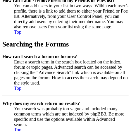
How can I add / remove users to my Friends or Foes list?
You can add users to your list in two ways. Within each user’s
profile, there is a link to add them to either your Friend or Foe
list. Alternatively, from your User Control Panel, you can
directly add users by entering their member name. You may
also remove users from your list using the same page.
Top
Searching the Forums
How can I search a forum or forums?
Enter a search term in the search box located on the index,
forum or topic pages. Advanced search can be accessed by
clicking the “Advance Search” link which is available on all
pages on the forum. How to access the search may depend on
the style used.
Top
Why does my search return no results?
Your search was probably too vague and included many
common terms which are not indexed by phpBB3. Be more
specific and use the options available within Advanced
search.
Top