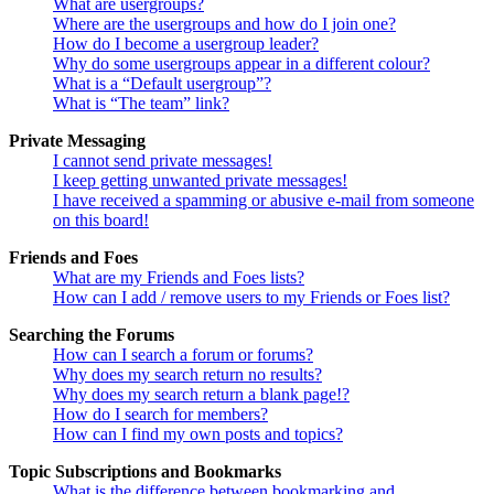
What are usergroups?
Where are the usergroups and how do I join one?
How do I become a usergroup leader?
Why do some usergroups appear in a different colour?
What is a “Default usergroup”?
What is “The team” link?
Private Messaging
I cannot send private messages!
I keep getting unwanted private messages!
I have received a spamming or abusive e-mail from someone
on this board!
Friends and Foes
What are my Friends and Foes lists?
How can I add / remove users to my Friends or Foes list?
Searching the Forums
How can I search a forum or forums?
Why does my search return no results?
Why does my search return a blank page!?
How do I search for members?
How can I find my own posts and topics?
Topic Subscriptions and Bookmarks
What is the difference between bookmarking and