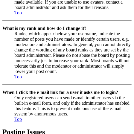
made available. If you are unable to use avatars, contact a
board administrator and ask them for their reasons.
Top
What is my rank and how do I change it?
Ranks, which appear below your username, indicate the
number of posts you have made or identify certain users, e.g.
moderators and administrators. In general, you cannot directly
change the wording of any board ranks as they are set by the
board administrator. Please do not abuse the board by posting
unnecessarily just to increase your rank. Most boards will not
tolerate this and the moderator or administrator will simply
lower your post count.
Top
When I click the e-mail link for a user it asks me to login?
Only registered users can send e-mail to other users via the
built-in e-mail form, and only if the administrator has enabled
this feature. This is to prevent malicious use of the e-mail
system by anonymous users.
Top
Posting Issues