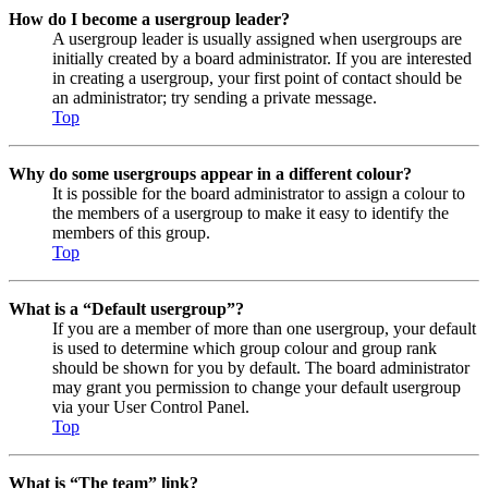
How do I become a usergroup leader?
A usergroup leader is usually assigned when usergroups are
initially created by a board administrator. If you are interested
in creating a usergroup, your first point of contact should be
an administrator; try sending a private message.
Top
Why do some usergroups appear in a different colour?
It is possible for the board administrator to assign a colour to
the members of a usergroup to make it easy to identify the
members of this group.
Top
What is a “Default usergroup”?
If you are a member of more than one usergroup, your default
is used to determine which group colour and group rank
should be shown for you by default. The board administrator
may grant you permission to change your default usergroup
via your User Control Panel.
Top
What is “The team” link?