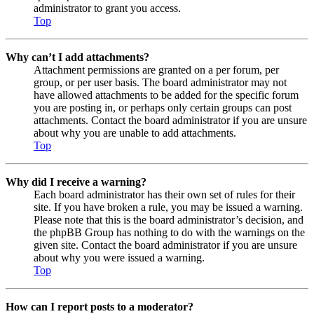
administrator to grant you access.
Top
Why can’t I add attachments?
Attachment permissions are granted on a per forum, per
group, or per user basis. The board administrator may not
have allowed attachments to be added for the specific forum
you are posting in, or perhaps only certain groups can post
attachments. Contact the board administrator if you are unsure
about why you are unable to add attachments.
Top
Why did I receive a warning?
Each board administrator has their own set of rules for their
site. If you have broken a rule, you may be issued a warning.
Please note that this is the board administrator’s decision, and
the phpBB Group has nothing to do with the warnings on the
given site. Contact the board administrator if you are unsure
about why you were issued a warning.
Top
How can I report posts to a moderator?