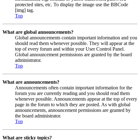
protected sites, etc. To display the image use the BBCode
[img] tag.
Top
What are global announcements?
Global announcements contain important information and you
should read them whenever possible. They will appear at the
top of every forum and within your User Control Panel.
Global announcement permissions are granted by the board
administrator.
Top
What are announcements?
Announcements often contain important information for the
forum you are currently reading and you should read them
whenever possible. Announcements appear at the top of every
page in the forum to which they are posted. As with global
announcements, announcement permissions are granted by
the board administrator.
Top
What are sticky topics?