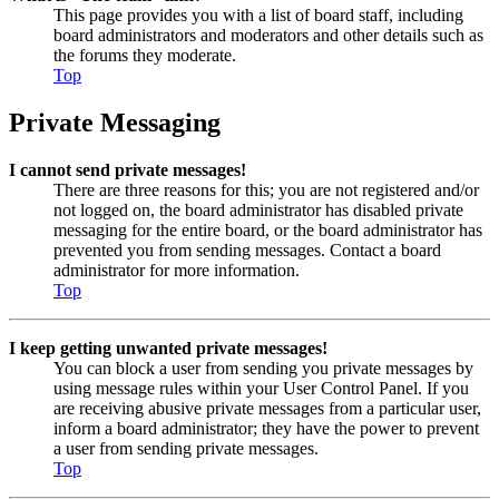
This page provides you with a list of board staff, including
board administrators and moderators and other details such as
the forums they moderate.
Top
Private Messaging
I cannot send private messages!
There are three reasons for this; you are not registered and/or
not logged on, the board administrator has disabled private
messaging for the entire board, or the board administrator has
prevented you from sending messages. Contact a board
administrator for more information.
Top
I keep getting unwanted private messages!
You can block a user from sending you private messages by
using message rules within your User Control Panel. If you
are receiving abusive private messages from a particular user,
inform a board administrator; they have the power to prevent
a user from sending private messages.
Top