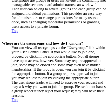
Usergroups are groups of users that divide the community into
manageable sections board administrators can work with.
Each user can belong to several groups and each group can be
assigned individual permissions. This provides an easy way
for administrators to change permissions for many users at
once, such as changing moderator permissions or granting
users access to a private forum.
Top
Where are the usergroups and how do I join one?
You can view all usergroups via the “Usergroups” link within
your User Control Panel. If you would like to join one,
proceed by clicking the appropriate button. Not all groups
have open access, however. Some may require approval to
join, some may be closed and some may even have hidden
memberships. If the group is open, you can join it by clicking
the appropriate button. If a group requires approval to join
you may request to join by clicking the appropriate button.
The user group leader will need to approve your request and
may ask why you want to join the group. Please do not harass
a group leader if they reject your request; they will have their
reasons.
Top