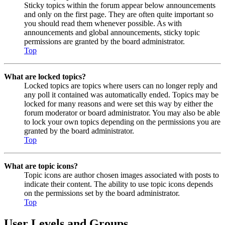
Sticky topics within the forum appear below announcements
and only on the first page. They are often quite important so
you should read them whenever possible. As with
announcements and global announcements, sticky topic
permissions are granted by the board administrator.
Top
What are locked topics?
Locked topics are topics where users can no longer reply and
any poll it contained was automatically ended. Topics may be
locked for many reasons and were set this way by either the
forum moderator or board administrator. You may also be able
to lock your own topics depending on the permissions you are
granted by the board administrator.
Top
What are topic icons?
Topic icons are author chosen images associated with posts to
indicate their content. The ability to use topic icons depends
on the permissions set by the board administrator.
Top
User Levels and Groups