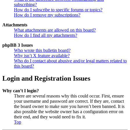
subscribing?
How do I subscribe to specific forums or topics?
How do I remove my subscriptions?
Attachments
What attachments are allowed on this board?
How do I find all my attachments?
phpBB 3 Issues
Who wrote this bulletin board?
Why isn’t X feature available?
Who do I contact about abusive and/or legal matters related to
this board?
Login and Registration Issues
Why can’t I login?
There are several reasons why this could occur. First, ensure
your username and password are correct. If they are, contact
the board owner to make sure you haven’t been banned. It is
also possible the website owner has a configuration error on
their end, and they would need to fix it.
Top