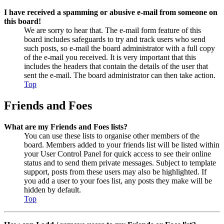
I have received a spamming or abusive e-mail from someone on
this board!
We are sorry to hear that. The e-mail form feature of this
board includes safeguards to try and track users who send
such posts, so e-mail the board administrator with a full copy
of the e-mail you received. It is very important that this
includes the headers that contain the details of the user that
sent the e-mail. The board administrator can then take action.
Top
Friends and Foes
What are my Friends and Foes lists?
You can use these lists to organise other members of the
board. Members added to your friends list will be listed within
your User Control Panel for quick access to see their online
status and to send them private messages. Subject to template
support, posts from these users may also be highlighted. If
you add a user to your foes list, any posts they make will be
hidden by default.
Top