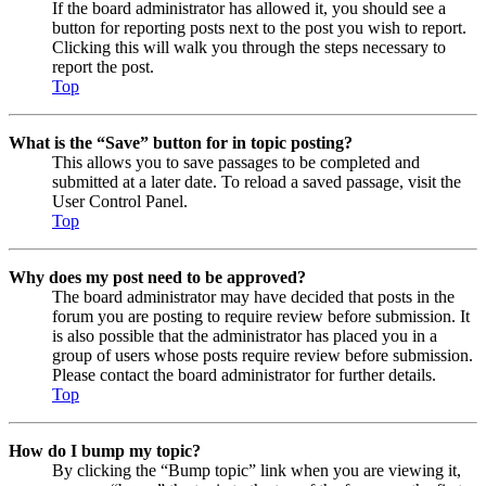
If the board administrator has allowed it, you should see a
button for reporting posts next to the post you wish to report.
Clicking this will walk you through the steps necessary to
report the post.
Top
What is the “Save” button for in topic posting?
This allows you to save passages to be completed and
submitted at a later date. To reload a saved passage, visit the
User Control Panel.
Top
Why does my post need to be approved?
The board administrator may have decided that posts in the
forum you are posting to require review before submission. It
is also possible that the administrator has placed you in a
group of users whose posts require review before submission.
Please contact the board administrator for further details.
Top
How do I bump my topic?
By clicking the “Bump topic” link when you are viewing it,