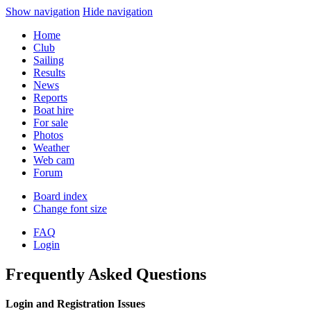
Show navigation
Hide navigation
Home
Club
Sailing
Results
News
Reports
Boat hire
For sale
Photos
Weather
Web cam
Forum
Board index
Change font size
FAQ
Login
Frequently Asked Questions
Login and Registration Issues