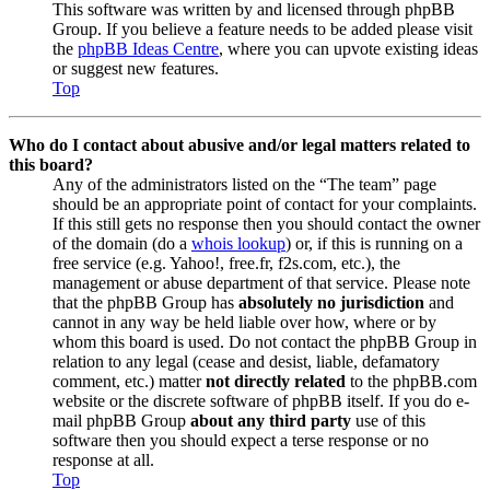
This software was written by and licensed through phpBB
Group. If you believe a feature needs to be added please visit
the
phpBB Ideas Centre
, where you can upvote existing ideas
or suggest new features.
Top
Who do I contact about abusive and/or legal matters related to
this board?
Any of the administrators listed on the “The team” page
should be an appropriate point of contact for your complaints.
If this still gets no response then you should contact the owner
of the domain (do a
whois lookup
) or, if this is running on a
free service (e.g. Yahoo!, free.fr, f2s.com, etc.), the
management or abuse department of that service. Please note
that the phpBB Group has
absolutely no jurisdiction
and
cannot in any way be held liable over how, where or by
whom this board is used. Do not contact the phpBB Group in
relation to any legal (cease and desist, liable, defamatory
comment, etc.) matter
not directly related
to the phpBB.com
website or the discrete software of phpBB itself. If you do e-
mail phpBB Group
about any third party
use of this
software then you should expect a terse response or no
response at all.
Top