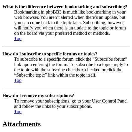
What is the difference between bookmarking and subscribing?
Bookmarking in phpBB3 is much like bookmarking in your
web browser. You aren’t alerted when there’s an update, but
you can come back to the topic later. Subscribing, however,
will notify you when there is an update to the topic or forum
on the board via your preferred method or methods.
Top
How do I subscribe to specific forums or topics?
To subscribe to a specific forum, click the “Subscribe forum”
link upon entering the forum. To subscribe to a topic, reply to
the topic with the subscribe checkbox checked or click the
“Subscribe topic” link within the topic itself.
Top
How do I remove my subscriptions?
To remove your subscriptions, go to your User Control Panel
and follow the links to your subscriptions.
Top
Attachments