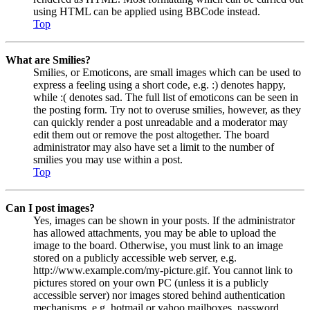
using HTML can be applied using BBCode instead.
Top
What are Smilies?
Smilies, or Emoticons, are small images which can be used to
express a feeling using a short code, e.g. :) denotes happy,
while :( denotes sad. The full list of emoticons can be seen in
the posting form. Try not to overuse smilies, however, as they
can quickly render a post unreadable and a moderator may
edit them out or remove the post altogether. The board
administrator may also have set a limit to the number of
smilies you may use within a post.
Top
Can I post images?
Yes, images can be shown in your posts. If the administrator
has allowed attachments, you may be able to upload the
image to the board. Otherwise, you must link to an image
stored on a publicly accessible web server, e.g.
http://www.example.com/my-picture.gif. You cannot link to
pictures stored on your own PC (unless it is a publicly
accessible server) nor images stored behind authentication
mechanisms, e.g. hotmail or yahoo mailboxes, password