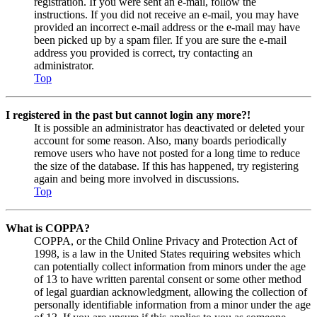
registration. If you were sent an e-mail, follow the
instructions. If you did not receive an e-mail, you may have
provided an incorrect e-mail address or the e-mail may have
been picked up by a spam filer. If you are sure the e-mail
address you provided is correct, try contacting an
administrator.
Top
I registered in the past but cannot login any more?!
It is possible an administrator has deactivated or deleted your
account for some reason. Also, many boards periodically
remove users who have not posted for a long time to reduce
the size of the database. If this has happened, try registering
again and being more involved in discussions.
Top
What is COPPA?
COPPA, or the Child Online Privacy and Protection Act of
1998, is a law in the United States requiring websites which
can potentially collect information from minors under the age
of 13 to have written parental consent or some other method
of legal guardian acknowledgment, allowing the collection of
personally identifiable information from a minor under the age