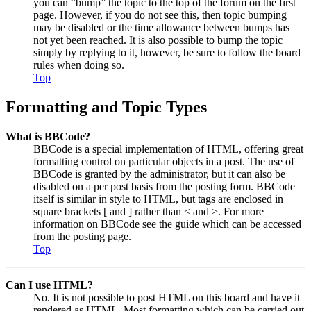
you can “bump” the topic to the top of the forum on the first
page. However, if you do not see this, then topic bumping
may be disabled or the time allowance between bumps has
not yet been reached. It is also possible to bump the topic
simply by replying to it, however, be sure to follow the board
rules when doing so.
Top
Formatting and Topic Types
What is BBCode?
BBCode is a special implementation of HTML, offering great
formatting control on particular objects in a post. The use of
BBCode is granted by the administrator, but it can also be
disabled on a per post basis from the posting form. BBCode
itself is similar in style to HTML, but tags are enclosed in
square brackets [ and ] rather than < and >. For more
information on BBCode see the guide which can be accessed
from the posting page.
Top
Can I use HTML?
No. It is not possible to post HTML on this board and have it
rendered as HTML. Most formatting which can be carried out