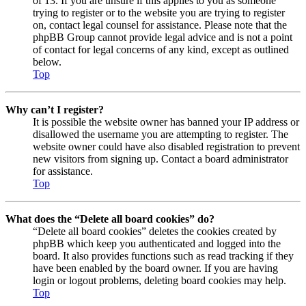
of 13. If you are unsure if this applies to you as someone
trying to register or to the website you are trying to register
on, contact legal counsel for assistance. Please note that the
phpBB Group cannot provide legal advice and is not a point
of contact for legal concerns of any kind, except as outlined
below.
Top
Why can’t I register?
It is possible the website owner has banned your IP address or
disallowed the username you are attempting to register. The
website owner could have also disabled registration to prevent
new visitors from signing up. Contact a board administrator
for assistance.
Top
What does the “Delete all board cookies” do?
“Delete all board cookies” deletes the cookies created by
phpBB which keep you authenticated and logged into the
board. It also provides functions such as read tracking if they
have been enabled by the board owner. If you are having
login or logout problems, deleting board cookies may help.
Top