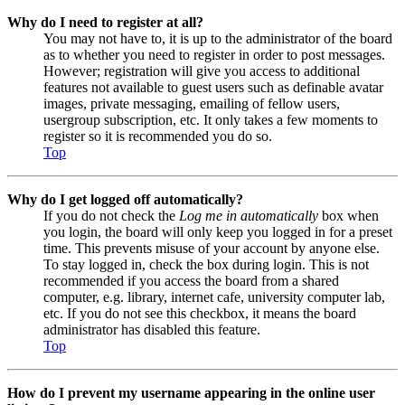
Why do I need to register at all?
You may not have to, it is up to the administrator of the board
as to whether you need to register in order to post messages.
However; registration will give you access to additional
features not available to guest users such as definable avatar
images, private messaging, emailing of fellow users,
usergroup subscription, etc. It only takes a few moments to
register so it is recommended you do so.
Top
Why do I get logged off automatically?
If you do not check the
Log me in automatically
box when
you login, the board will only keep you logged in for a preset
time. This prevents misuse of your account by anyone else.
To stay logged in, check the box during login. This is not
recommended if you access the board from a shared
computer, e.g. library, internet cafe, university computer lab,
etc. If you do not see this checkbox, it means the board
administrator has disabled this feature.
Top
How do I prevent my username appearing in the online user