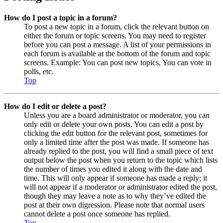
How do I post a topic in a forum?
To post a new topic in a forum, click the relevant button on
either the forum or topic screens. You may need to register
before you can post a message. A list of your permissions in
each forum is available at the bottom of the forum and topic
screens. Example: You can post new topics, You can vote in
polls, etc.
Top
How do I edit or delete a post?
Unless you are a board administrator or moderator, you can
only edit or delete your own posts. You can edit a post by
clicking the edit button for the relevant post, sometimes for
only a limited time after the post was made. If someone has
already replied to the post, you will find a small piece of text
output below the post when you return to the topic which lists
the number of times you edited it along with the date and
time. This will only appear if someone has made a reply; it
will not appear if a moderator or administrator edited the post,
though they may leave a note as to why they’ve edited the
post at their own digression. Please note that normal users
cannot delete a post once someone has replied.
Top