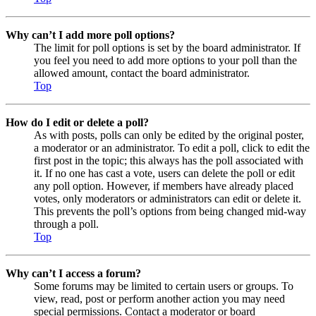
Why can’t I add more poll options?
The limit for poll options is set by the board administrator. If
you feel you need to add more options to your poll than the
allowed amount, contact the board administrator.
Top
How do I edit or delete a poll?
As with posts, polls can only be edited by the original poster,
a moderator or an administrator. To edit a poll, click to edit the
first post in the topic; this always has the poll associated with
it. If no one has cast a vote, users can delete the poll or edit
any poll option. However, if members have already placed
votes, only moderators or administrators can edit or delete it.
This prevents the poll’s options from being changed mid-way
through a poll.
Top
Why can’t I access a forum?
Some forums may be limited to certain users or groups. To
view, read, post or perform another action you may need
special permissions. Contact a moderator or board