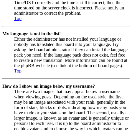
Time/DST correctly and the time is still incorrect, then the
time stored on the server clock is incorrect. Please notify an
administrator to correct the problem.
Top
My language is not in the list!
Either the administrator has not installed your language or
nobody has translated this board into your language. Try
asking the board administrator if they can install the language
pack you need. If the language pack does not exist, feel free
to create a new translation. More information can be found at
the phpBB website (see link at the bottom of board pages).
Top
How do I show an image below my username?
There are two images that may appear below a username
when viewing posts. Depending on the used style, the first
may be an image associated with your rank, generally in the
form of stars, blocks or dots, indicating how many posts you
have made or your status on the board. The second, usually a
larger image, is known as an avatar and is generally unique or
personal to each user. It is up to the board administrator to
enable avatars and to choose the way in which avatars can be