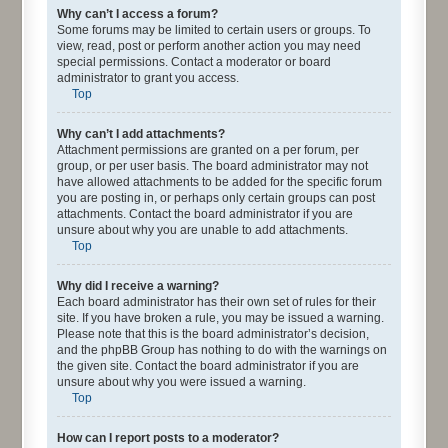
Why can’t I access a forum?
Some forums may be limited to certain users or groups. To
view, read, post or perform another action you may need
special permissions. Contact a moderator or board
administrator to grant you access.
Top
Why can’t I add attachments?
Attachment permissions are granted on a per forum, per
group, or per user basis. The board administrator may not
have allowed attachments to be added for the specific forum
you are posting in, or perhaps only certain groups can post
attachments. Contact the board administrator if you are
unsure about why you are unable to add attachments.
Top
Why did I receive a warning?
Each board administrator has their own set of rules for their
site. If you have broken a rule, you may be issued a warning.
Please note that this is the board administrator’s decision,
and the phpBB Group has nothing to do with the warnings on
the given site. Contact the board administrator if you are
unsure about why you were issued a warning.
Top
How can I report posts to a moderator?