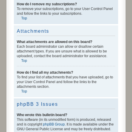
How do I remove my subscriptions?
To remove your subscriptions, go to your User Control Panel
and follow the links to your subscriptions.
Top
Attachments
What attachments are allowed on this board?
Each board administrator can allow or disallow certain
attachment types. If you are unsure what is allowed to be
uploaded, contact the board administrator for assistance.
Top
How do I find all my attachments?
To find your list of attachments that you have uploaded, go to
your User Control Panel and follow the links to the
attachments section.
Top
phpBB 3 Issues
Who wrote this bulletin board?
This software (in its unmodified form) is produced, released
and is copyright
phpBB Group
. It is made available under the
GNU General Public License and may be freely distributed.