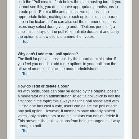
click the “Poll creation” tab below the main posting form; if you
cannot see this, you do not have appropriate permissions to
create polls. Enter a title and at least two options in the
appropriate fields, making sure each option is on a separate
line in the textarea. You can also set the number of options
users may select during voting under “Options per user”, a
time limit in days for the poll (0 for infinite duration) and lastly
the option to allow users to amend their votes.
Top
Why can’t I add more poll options?
The limit for poll options is set by the board administrator. If
you feel you need to add more options to your poll than the
allowed amount, contact the board administrator.
Top
How do I edit or delete a poll?
As with posts, polls can only be edited by the original poster,
a moderator or an administrator. To edit a poll, click to edit the
first post in the topic; this always has the poll associated with
it. If no one has cast a vote, users can delete the poll or edit
any poll option. However, if members have already placed
votes, only moderators or administrators can edit or delete it.
This prevents the poll’s options from being changed mid-way
through a poll.
Top