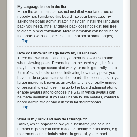
My language is not in the list!
Either the administrator has not installed your language or
nobody has translated this board into your language. Try
asking the board administrator if they can install the language
pack you need. If the language pack does not exist, feel free
to create a new translation. More information can be found at
the phpBB website (see link at the bottom of board pages).
Top
How do I show an image below my username?
There are two images that may appear below a username
when viewing posts. Depending on the used style, the first
may be an image associated with your rank, generally in the
form of stars, blocks or dots, indicating how many posts you
have made or your status on the board. The second, usually a
larger image, is known as an avatar and is generally unique
or personal to each user. It is up to the board administrator to
enable avatars and to choose the way in which avatars can
be made available. If you are unable to use avatars, contact a
board administrator and ask them for their reasons.
Top
What is my rank and how do I change it?
Ranks, which appear below your username, indicate the
number of posts you have made or identify certain users, e.g.
moderators and administrators. In general, you cannot