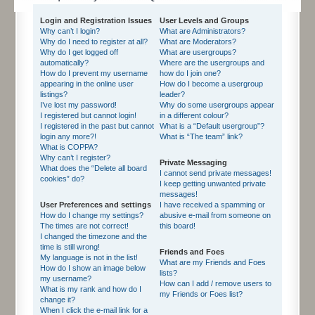
Login and Registration Issues
User Levels and Groups
Why can’t I login?
What are Administrators?
Why do I need to register at all?
What are Moderators?
Why do I get logged off
What are usergroups?
automatically?
Where are the usergroups and
How do I prevent my username
how do I join one?
appearing in the online user
How do I become a usergroup
listings?
leader?
I’ve lost my password!
Why do some usergroups appear
I registered but cannot login!
in a different colour?
I registered in the past but cannot
What is a “Default usergroup”?
login any more?!
What is “The team” link?
What is COPPA?
Why can’t I register?
Private Messaging
What does the “Delete all board
I cannot send private messages!
cookies” do?
I keep getting unwanted private
messages!
User Preferences and settings
I have received a spamming or
How do I change my settings?
abusive e-mail from someone on
The times are not correct!
this board!
I changed the timezone and the
time is still wrong!
Friends and Foes
My language is not in the list!
What are my Friends and Foes
How do I show an image below
lists?
my username?
How can I add / remove users to
What is my rank and how do I
my Friends or Foes list?
change it?
When I click the e-mail link for a