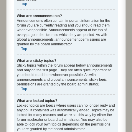
Top
What are announcements?
Announcements often contain important information for the
forum you are currently reading and you should read them
whenever possible. Announcements appear at the top of
every page in the forum to which they are posted. As with
global announcements, announcement permissions are
granted by the board administrator.
Top
What are sticky topics?
Sticky topics within the forum appear below announcements
and only on the first page. They are often quite important so
you should read them whenever possible. As with
announcements and global announcements, sticky topic
permissions are granted by the board administrator.
Top
What are locked topics?
Locked topics are topics where users can no longer reply and
any poll it contained was automatically ended. Topics may be
locked for many reasons and were set this way by either the
forum moderator or board administrator. You may also be
able to lock your own topics depending on the permissions
you are granted by the board administrator.