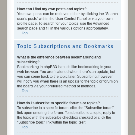
How can I find my own posts and topics?
Your own posts can be retrieved either by clicking the “Search
user’s posts” within the User Control Panel or via your own
profile page. To search for your topics, use the Advanced
search page and fill in the various options appropriately.
Top
Topic Subscriptions and Bookmarks
What is the difference between bookmarking and
subscribing?
Bookmarking in phpBB3 is much like bookmarking in your
web browser. You aren’t alerted when there’s an update, but
you can come back to the topic later. Subscribing, however,
will notify you when there is an update to the topic or forum on
the board via your preferred method or methods.
Top
How do I subscribe to specific forums or topics?
To subscribe to a specific forum, click the “Subscribe forum”
link upon entering the forum. To subscribe to a topic, reply to
the topic with the subscribe checkbox checked or click the
“Subscribe topic” link within the topic itself.
Top