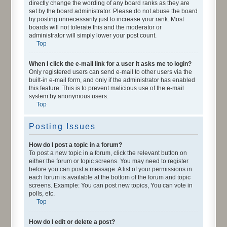
directly change the wording of any board ranks as they are
set by the board administrator. Please do not abuse the board
by posting unnecessarily just to increase your rank. Most
boards will not tolerate this and the moderator or
administrator will simply lower your post count.
Top
When I click the e-mail link for a user it asks me to login?
Only registered users can send e-mail to other users via the
built-in e-mail form, and only if the administrator has enabled
this feature. This is to prevent malicious use of the e-mail
system by anonymous users.
Top
Posting Issues
How do I post a topic in a forum?
To post a new topic in a forum, click the relevant button on
either the forum or topic screens. You may need to register
before you can post a message. A list of your permissions in
each forum is available at the bottom of the forum and topic
screens. Example: You can post new topics, You can vote in
polls, etc.
Top
How do I edit or delete a post?