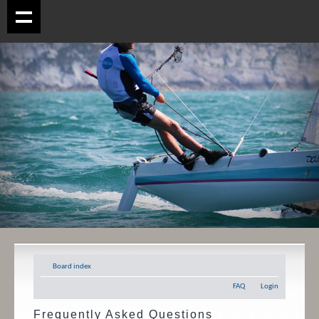
Board index
FAQ
Login
Frequently Asked Questions