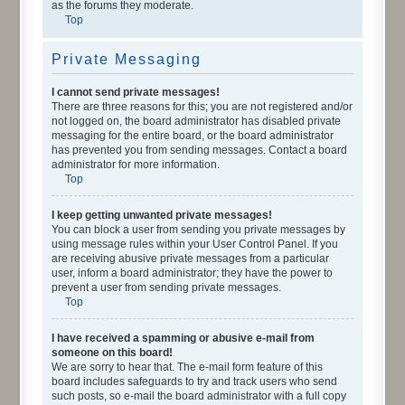
as the forums they moderate.
Top
Private Messaging
I cannot send private messages!
There are three reasons for this; you are not registered and/or
not logged on, the board administrator has disabled private
messaging for the entire board, or the board administrator
has prevented you from sending messages. Contact a board
administrator for more information.
Top
I keep getting unwanted private messages!
You can block a user from sending you private messages by
using message rules within your User Control Panel. If you
are receiving abusive private messages from a particular
user, inform a board administrator; they have the power to
prevent a user from sending private messages.
Top
I have received a spamming or abusive e-mail from
someone on this board!
We are sorry to hear that. The e-mail form feature of this
board includes safeguards to try and track users who send
such posts, so e-mail the board administrator with a full copy