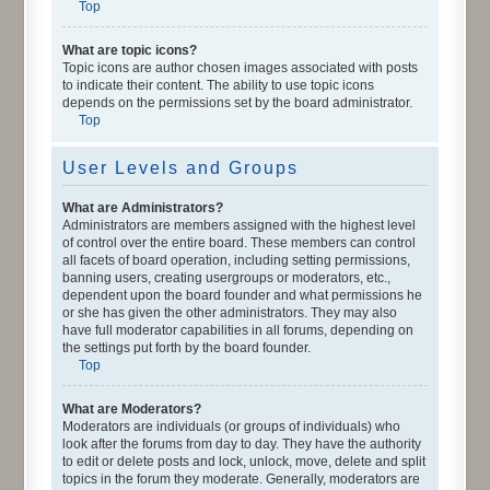
Top
What are topic icons?
Topic icons are author chosen images associated with posts
to indicate their content. The ability to use topic icons
depends on the permissions set by the board administrator.
Top
User Levels and Groups
What are Administrators?
Administrators are members assigned with the highest level
of control over the entire board. These members can control
all facets of board operation, including setting permissions,
banning users, creating usergroups or moderators, etc.,
dependent upon the board founder and what permissions he
or she has given the other administrators. They may also
have full moderator capabilities in all forums, depending on
the settings put forth by the board founder.
Top
What are Moderators?
Moderators are individuals (or groups of individuals) who
look after the forums from day to day. They have the authority
to edit or delete posts and lock, unlock, move, delete and split
topics in the forum they moderate. Generally, moderators are