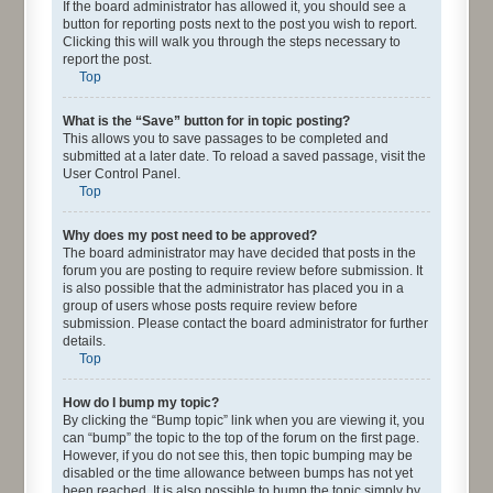
If the board administrator has allowed it, you should see a
button for reporting posts next to the post you wish to report.
Clicking this will walk you through the steps necessary to
report the post.
Top
What is the “Save” button for in topic posting?
This allows you to save passages to be completed and
submitted at a later date. To reload a saved passage, visit the
User Control Panel.
Top
Why does my post need to be approved?
The board administrator may have decided that posts in the
forum you are posting to require review before submission. It
is also possible that the administrator has placed you in a
group of users whose posts require review before
submission. Please contact the board administrator for further
details.
Top
How do I bump my topic?
By clicking the “Bump topic” link when you are viewing it, you
can “bump” the topic to the top of the forum on the first page.
However, if you do not see this, then topic bumping may be
disabled or the time allowance between bumps has not yet
been reached. It is also possible to bump the topic simply by