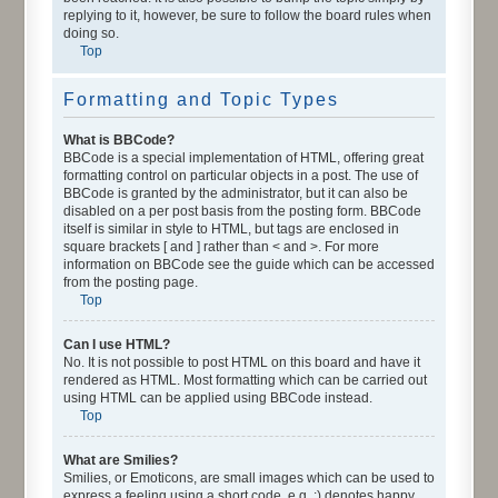
replying to it, however, be sure to follow the board rules when
doing so.
Top
Formatting and Topic Types
What is BBCode?
BBCode is a special implementation of HTML, offering great
formatting control on particular objects in a post. The use of
BBCode is granted by the administrator, but it can also be
disabled on a per post basis from the posting form. BBCode
itself is similar in style to HTML, but tags are enclosed in
square brackets [ and ] rather than < and >. For more
information on BBCode see the guide which can be accessed
from the posting page.
Top
Can I use HTML?
No. It is not possible to post HTML on this board and have it
rendered as HTML. Most formatting which can be carried out
using HTML can be applied using BBCode instead.
Top
What are Smilies?
Smilies, or Emoticons, are small images which can be used to
express a feeling using a short code, e.g. :) denotes happy,