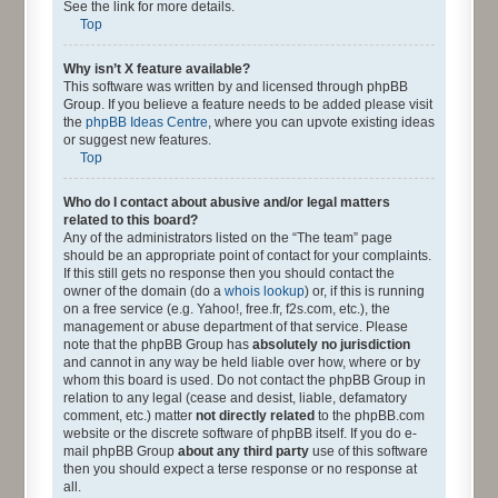
See the link for more details.
Top
Why isn’t X feature available?
This software was written by and licensed through phpBB
Group. If you believe a feature needs to be added please visit
the
phpBB Ideas Centre
, where you can upvote existing ideas
or suggest new features.
Top
Who do I contact about abusive and/or legal matters
related to this board?
Any of the administrators listed on the “The team” page
should be an appropriate point of contact for your complaints.
If this still gets no response then you should contact the
owner of the domain (do a
whois lookup
) or, if this is running
on a free service (e.g. Yahoo!, free.fr, f2s.com, etc.), the
management or abuse department of that service. Please
note that the phpBB Group has
absolutely no jurisdiction
and cannot in any way be held liable over how, where or by
whom this board is used. Do not contact the phpBB Group in
relation to any legal (cease and desist, liable, defamatory
comment, etc.) matter
not directly related
to the phpBB.com
website or the discrete software of phpBB itself. If you do e-
mail phpBB Group
about any third party
use of this software
then you should expect a terse response or no response at
all.