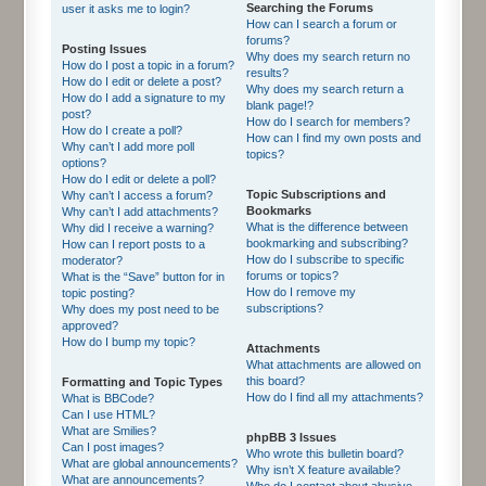
Searching the Forums
user it asks me to login?
How can I search a forum or
forums?
Posting Issues
Why does my search return no
How do I post a topic in a forum?
results?
How do I edit or delete a post?
Why does my search return a
How do I add a signature to my
blank page!?
post?
How do I search for members?
How do I create a poll?
How can I find my own posts and
Why can’t I add more poll
topics?
options?
How do I edit or delete a poll?
Topic Subscriptions and
Why can’t I access a forum?
Bookmarks
Why can’t I add attachments?
What is the difference between
Why did I receive a warning?
bookmarking and subscribing?
How can I report posts to a
How do I subscribe to specific
moderator?
forums or topics?
What is the “Save” button for in
How do I remove my
topic posting?
subscriptions?
Why does my post need to be
approved?
How do I bump my topic?
Attachments
What attachments are allowed on
this board?
Formatting and Topic Types
How do I find all my attachments?
What is BBCode?
Can I use HTML?
What are Smilies?
phpBB 3 Issues
Can I post images?
Who wrote this bulletin board?
What are global announcements?
Why isn’t X feature available?
What are announcements?
Who do I contact about abusive