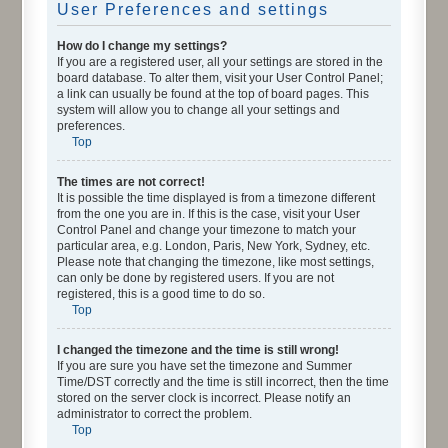
User Preferences and settings
How do I change my settings?
If you are a registered user, all your settings are stored in the
board database. To alter them, visit your User Control Panel;
a link can usually be found at the top of board pages. This
system will allow you to change all your settings and
preferences.
Top
The times are not correct!
It is possible the time displayed is from a timezone different
from the one you are in. If this is the case, visit your User
Control Panel and change your timezone to match your
particular area, e.g. London, Paris, New York, Sydney, etc.
Please note that changing the timezone, like most settings,
can only be done by registered users. If you are not
registered, this is a good time to do so.
Top
I changed the timezone and the time is still wrong!
If you are sure you have set the timezone and Summer
Time/DST correctly and the time is still incorrect, then the time
stored on the server clock is incorrect. Please notify an
administrator to correct the problem.
Top