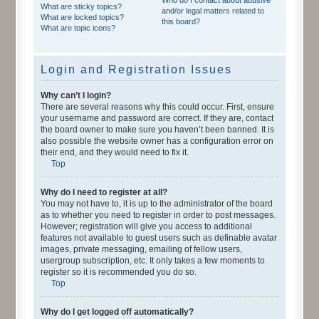
What are sticky topics?
and/or legal matters related to
What are locked topics?
this board?
What are topic icons?
Login and Registration Issues
Why can’t I login?
There are several reasons why this could occur. First, ensure
your username and password are correct. If they are, contact
the board owner to make sure you haven’t been banned. It is
also possible the website owner has a configuration error on
their end, and they would need to fix it.
Top
Why do I need to register at all?
You may not have to, it is up to the administrator of the board
as to whether you need to register in order to post messages.
However; registration will give you access to additional
features not available to guest users such as definable avatar
images, private messaging, emailing of fellow users,
usergroup subscription, etc. It only takes a few moments to
register so it is recommended you do so.
Top
Why do I get logged off automatically?