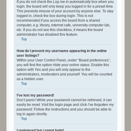
If you do not check the
Log me in automatically
box when you
login, the board will only keep you logged in for a preset time.
This prevents misuse of your account by anyone else. To stay
logged in, check the box during login. This is not
recommended if you access the board from a shared
computer, e.g. library, internet cafe, university computer lab,
etc. If you do not see this checkbox, it means the board
administrator has disabled this feature.
Top
How do I prevent my username appearing in the online
user listings?
Within your User Control Panel, under “Board preferences”,
you will find the option
Hide your online status
. Enable this
option with
Yes
and you will only appear to the
administrators, moderators and yourself. You will be counted
as a hidden user.
Top
I’ve lost my password!
Don’t panic! While your password cannot be retrieved, it can
easily be reset. Visit the login page and click
I’ve forgotten my
password
. Follow the instructions and you should be able to
log in again shortly.
Top
I registered but cannot login!