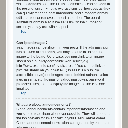
while :( denotes sad. The full list of emoticons can be seen in
the posting form. Try not to overuse smilies, however, as they
can quickly render a post unreadable and a moderator may
edit them out or remove the post altogether. The board
administrator may also have set a limit to the number of
smilies you may use within a post.
Top
Can I post images?
Yes, images can be shown in your posts. If the administrator
has allowed attachments, you may be able to upload the
image to the board. Otherwise, you must link to an image
stored on a publicly accessible web server, e.g.
http://www.example.com/my-picture.gif. You cannot link to
pictures stored on your own PC (unless it is a publicly
accessible server) nor images stored behind authentication
mechanisms, e.g. hotmail or yahoo mailboxes, password
protected sites, etc. To display the image use the BBCode
[img] tag.
Top
What are global announcements?
Global announcements contain important information and
you should read them whenever possible. They will appear at
the top of every forum and within your User Control Panel.
Global announcement permissions are granted by the board
administrator.