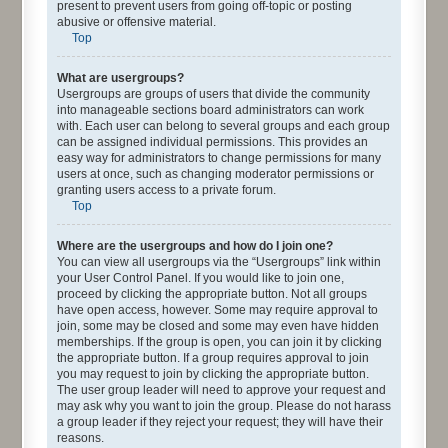
present to prevent users from going off-topic or posting
abusive or offensive material.
Top
What are usergroups?
Usergroups are groups of users that divide the community
into manageable sections board administrators can work
with. Each user can belong to several groups and each group
can be assigned individual permissions. This provides an
easy way for administrators to change permissions for many
users at once, such as changing moderator permissions or
granting users access to a private forum.
Top
Where are the usergroups and how do I join one?
You can view all usergroups via the “Usergroups” link within
your User Control Panel. If you would like to join one,
proceed by clicking the appropriate button. Not all groups
have open access, however. Some may require approval to
join, some may be closed and some may even have hidden
memberships. If the group is open, you can join it by clicking
the appropriate button. If a group requires approval to join
you may request to join by clicking the appropriate button.
The user group leader will need to approve your request and
may ask why you want to join the group. Please do not harass
a group leader if they reject your request; they will have their
reasons.