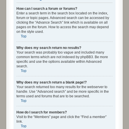
How can I search a forum or forums?
Enter a search term in the search box located on the index,
forum or topic pages. Advanced search can be accessed by
clicking the “Advance Search” link which is available on all
pages on the forum. How to access the search may depend
on the style used.
Top
Why does my search return no results?
Your search was probably too vague and included many
common terms which are not indexed by phpBB3. Be more
specific and use the options available within Advanced
search.
Top
Why does my search return a blank page!?
Your search returned too many results for the webserver to
handle. Use “Advanced search” and be more specific in the
terms used and forums that are to be searched.
Top
How do I search for members?
Visit to the “Members” page and click the “Find a member”
link.
Top