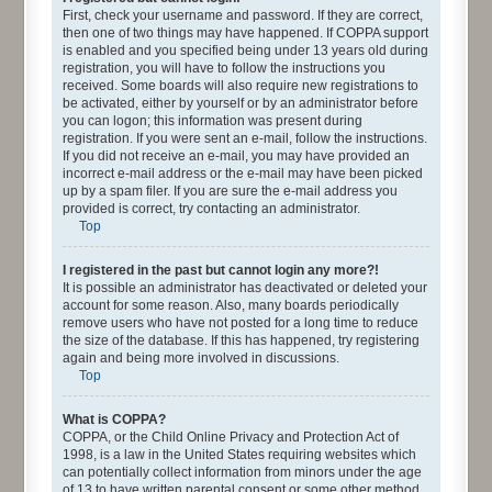
First, check your username and password. If they are correct,
then one of two things may have happened. If COPPA support
is enabled and you specified being under 13 years old during
registration, you will have to follow the instructions you
received. Some boards will also require new registrations to
be activated, either by yourself or by an administrator before
you can logon; this information was present during
registration. If you were sent an e-mail, follow the instructions.
If you did not receive an e-mail, you may have provided an
incorrect e-mail address or the e-mail may have been picked
up by a spam filer. If you are sure the e-mail address you
provided is correct, try contacting an administrator.
Top
I registered in the past but cannot login any more?!
It is possible an administrator has deactivated or deleted your
account for some reason. Also, many boards periodically
remove users who have not posted for a long time to reduce
the size of the database. If this has happened, try registering
again and being more involved in discussions.
Top
What is COPPA?
COPPA, or the Child Online Privacy and Protection Act of
1998, is a law in the United States requiring websites which
can potentially collect information from minors under the age
of 13 to have written parental consent or some other method