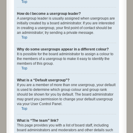
Top
How do I become a usergroup leader?
A usergroup leader is usually assigned when usergroups are
initially created by a board administrator. If you are interested
in creating a usergroup, your first point of contact should be
an administrator; try sending a private message.
Top
Why do some usergroups appear in a different colour?
It is possible for the board administrator to assign a colour to
the members of a usergroup to make it easy to identify the
members of this group.
Top
What is a “Default usergroup”?
If you are a member of more than one usergroup, your default
is used to determine which group colour and group rank
should be shown for you by default. The board administrator
may grant you permission to change your default usergroup
via your User Control Panel.
Top
What is “The team” link?
This page provides you with a list of board staff, including
board administrators and moderators and other details such