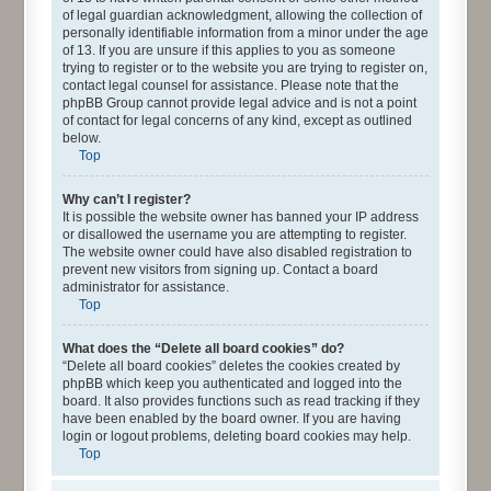
of legal guardian acknowledgment, allowing the collection of
personally identifiable information from a minor under the age
of 13. If you are unsure if this applies to you as someone
trying to register or to the website you are trying to register on,
contact legal counsel for assistance. Please note that the
phpBB Group cannot provide legal advice and is not a point
of contact for legal concerns of any kind, except as outlined
below.
Top
Why can’t I register?
It is possible the website owner has banned your IP address
or disallowed the username you are attempting to register.
The website owner could have also disabled registration to
prevent new visitors from signing up. Contact a board
administrator for assistance.
Top
What does the “Delete all board cookies” do?
“Delete all board cookies” deletes the cookies created by
phpBB which keep you authenticated and logged into the
board. It also provides functions such as read tracking if they
have been enabled by the board owner. If you are having
login or logout problems, deleting board cookies may help.
Top