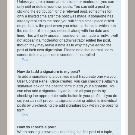
Unless you are a board administrator or moderator, you can
only edit or delete your own posts. You can edit a post by
clicking the edit button for the relevant post, sometimes for
only a limited time after the post was made. If someone has
already replied to the post, you will find a small piece of text
output below the post when you return to the topic which lists
the number of times you edited it along with the date and
time. This will only appear if someone has made a reply; it will
not appear if a moderator or administrator edited the post,
though they may leave a note as to why they’ve edited the
post at their own digression. Please note that normal users
cannot delete a post once someone has replied.
Top
How do I add a signature to my post?
To add a signature to a post you must first create one via your
User Control Panel. Once created, you can check the
Attach a
signature
box on the posting form to add your signature. You
can also add a signature by default to all your posts by
checking the appropriate radio button in your profile. If you do
so, you can still prevent a signature being added to individual
posts by un-checking the add signature box within the posting
form.
Top
How do I create a poll?
When posting a new topic or editing the first post of a topic,