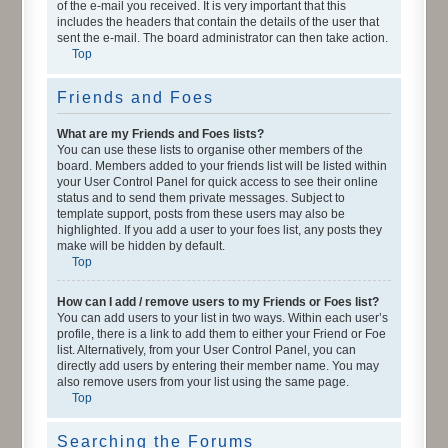
of the e-mail you received. It is very important that this
includes the headers that contain the details of the user that
sent the e-mail. The board administrator can then take action.
Top
Friends and Foes
What are my Friends and Foes lists?
You can use these lists to organise other members of the
board. Members added to your friends list will be listed within
your User Control Panel for quick access to see their online
status and to send them private messages. Subject to
template support, posts from these users may also be
highlighted. If you add a user to your foes list, any posts they
make will be hidden by default.
Top
How can I add / remove users to my Friends or Foes list?
You can add users to your list in two ways. Within each user’s
profile, there is a link to add them to either your Friend or Foe
list. Alternatively, from your User Control Panel, you can
directly add users by entering their member name. You may
also remove users from your list using the same page.
Top
Searching the Forums