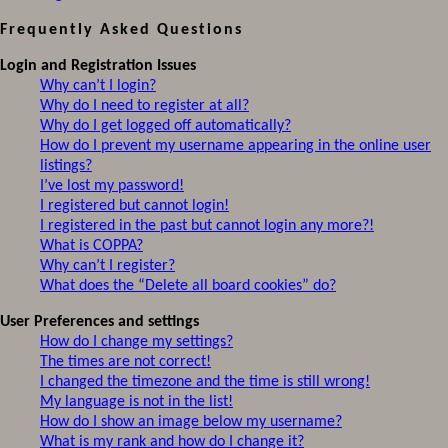
Frequently Asked Questions
Login and Registration Issues
Why can’t I login?
Why do I need to register at all?
Why do I get logged off automatically?
How do I prevent my username appearing in the online user
listings?
I’ve lost my password!
I registered but cannot login!
I registered in the past but cannot login any more?!
What is COPPA?
Why can’t I register?
What does the “Delete all board cookies” do?
User Preferences and settings
How do I change my settings?
The times are not correct!
I changed the timezone and the time is still wrong!
My language is not in the list!
How do I show an image below my username?
What is my rank and how do I change it?