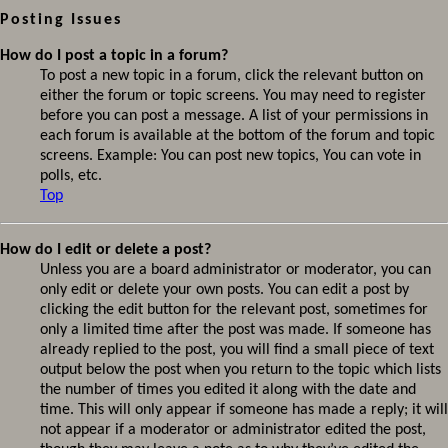
Posting Issues
How do I post a topic in a forum?
To post a new topic in a forum, click the relevant button on
either the forum or topic screens. You may need to register
before you can post a message. A list of your permissions in
each forum is available at the bottom of the forum and topic
screens. Example: You can post new topics, You can vote in
polls, etc.
Top
How do I edit or delete a post?
Unless you are a board administrator or moderator, you can
only edit or delete your own posts. You can edit a post by
clicking the edit button for the relevant post, sometimes for
only a limited time after the post was made. If someone has
already replied to the post, you will find a small piece of text
output below the post when you return to the topic which lists
the number of times you edited it along with the date and
time. This will only appear if someone has made a reply; it will
not appear if a moderator or administrator edited the post,