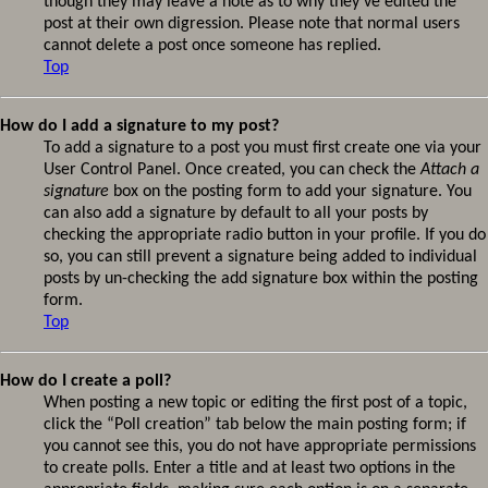
though they may leave a note as to why they’ve edited the
post at their own digression. Please note that normal users
cannot delete a post once someone has replied.
Top
How do I add a signature to my post?
To add a signature to a post you must first create one via your
User Control Panel. Once created, you can check the
Attach a
signature
box on the posting form to add your signature. You
can also add a signature by default to all your posts by
checking the appropriate radio button in your profile. If you do
so, you can still prevent a signature being added to individual
posts by un-checking the add signature box within the posting
form.
Top
How do I create a poll?
When posting a new topic or editing the first post of a topic,
click the “Poll creation” tab below the main posting form; if
you cannot see this, you do not have appropriate permissions
to create polls. Enter a title and at least two options in the