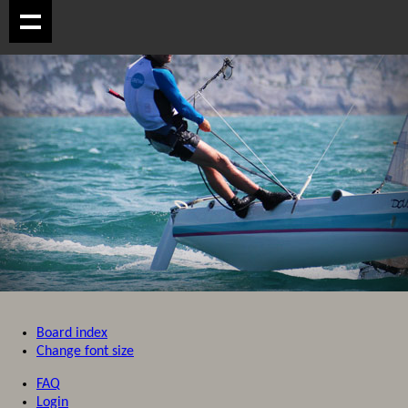
Board index
Change font size
FAQ
Login