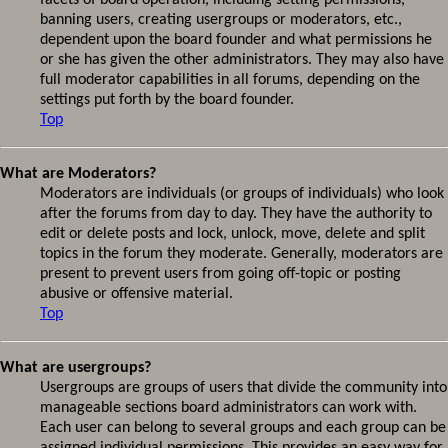
facets of board operation, including setting permissions,
banning users, creating usergroups or moderators, etc.,
dependent upon the board founder and what permissions he
or she has given the other administrators. They may also have
full moderator capabilities in all forums, depending on the
settings put forth by the board founder.
Top
What are Moderators?
Moderators are individuals (or groups of individuals) who look
after the forums from day to day. They have the authority to
edit or delete posts and lock, unlock, move, delete and split
topics in the forum they moderate. Generally, moderators are
present to prevent users from going off-topic or posting
abusive or offensive material.
Top
What are usergroups?
Usergroups are groups of users that divide the community into
manageable sections board administrators can work with.
Each user can belong to several groups and each group can be