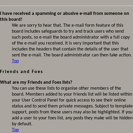
I have received a spamming or abusive e-mail from someone on
this board!
We are sorry to hear that. The e-mail form feature of this
board includes safeguards to try and track users who send
such posts, so e-mail the board administrator with a full copy
of the e-mail you received. It is very important that this
includes the headers that contain the details of the user that
sent the e-mail. The board administrator can then take action.
Top
Friends and Foes
What are my Friends and Foes lists?
You can use these lists to organise other members of the
board. Members added to your friends list will be listed within
your User Control Panel for quick access to see their online
status and to send them private messages. Subject to template
support, posts from these users may also be highlighted. If you
add a user to your foes list, any posts they make will be hidden
by default.
Top