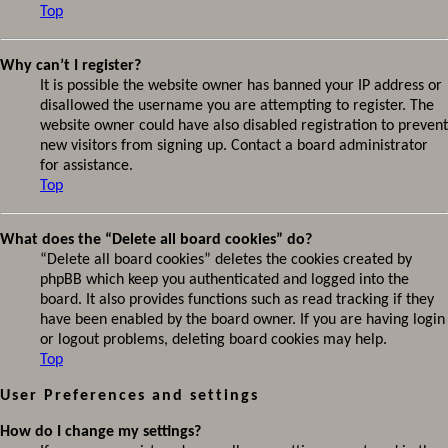
Top
Why can’t I register?
It is possible the website owner has banned your IP address or
disallowed the username you are attempting to register. The
website owner could have also disabled registration to prevent
new visitors from signing up. Contact a board administrator
for assistance.
Top
What does the “Delete all board cookies” do?
“Delete all board cookies” deletes the cookies created by
phpBB which keep you authenticated and logged into the
board. It also provides functions such as read tracking if they
have been enabled by the board owner. If you are having login
or logout problems, deleting board cookies may help.
Top
User Preferences and settings
How do I change my settings?