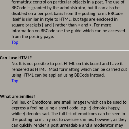
formatting control on particular objects in a post. The use of
BBCode is granted by the administrator, but it can also be
disabled on a per post basis from the posting form. BBCode
itself is similar in style to HTML, but tags are enclosed in
square brackets [ and ] rather than < and >. For more
information on BBCode see the guide which can be accessed
from the posting page.
Top
Can I use HTML?
No. It is not possible to post HTML on this board and have it
rendered as HTML. Most formatting which can be carried out
using HTML can be applied using BBCode instead.
Top
What are Smilies?
Smilies, or Emoticons, are small images which can be used to
express a feeling using a short code, e.g. :) denotes happy,
while :( denotes sad. The full list of emoticons can be seen in
the posting form. Try not to overuse smilies, however, as they
can quickly render a post unreadable and a moderator may