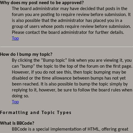
Why does my post need to be approved?
The board administrator may have decided that posts in the
forum you are posting to require review before submission. It
is also possible that the administrator has placed you in a
group of users whose posts require review before submission.
Please contact the board administrator for further details.
Top
How do I bump my topic?
By clicking the “Bump topic” link when you are viewing it, you
can “bump” the topic to the top of the forum on the first page.
However, if you do not see this, then topic bumping may be
disabled or the time allowance between bumps has not yet
been reached. It is also possible to bump the topic simply by
replying to it, however, be sure to follow the board rules when
doing so.
Top
Formatting and Topic Types
What is BBCode?
BBCode is a special implementation of HTML, offering great