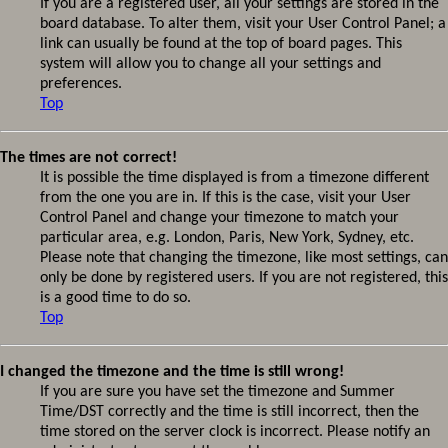
If you are a registered user, all your settings are stored in the
board database. To alter them, visit your User Control Panel; a
link can usually be found at the top of board pages. This
system will allow you to change all your settings and
preferences.
Top
The times are not correct!
It is possible the time displayed is from a timezone different
from the one you are in. If this is the case, visit your User
Control Panel and change your timezone to match your
particular area, e.g. London, Paris, New York, Sydney, etc.
Please note that changing the timezone, like most settings, can
only be done by registered users. If you are not registered, this
is a good time to do so.
Top
I changed the timezone and the time is still wrong!
If you are sure you have set the timezone and Summer
Time/DST correctly and the time is still incorrect, then the
time stored on the server clock is incorrect. Please notify an