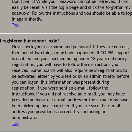
Don’t panic! While your password cannot be retrieved, it can
easily be reset. Visit the login page and click
I’ve forgotten my
password
. Follow the instructions and you should be able to log
in again shortly.
Top
I registered but cannot login!
First, check your username and password. If they are correct,
then one of two things may have happened. If COPPA support
is enabled and you specified being under 13 years old during
registration, you will have to follow the instructions you
received. Some boards will also require new registrations to
be activated, either by yourself or by an administrator before
you can logon; this information was present during
registration. If you were sent an e-mail, follow the
instructions. If you did not receive an e-mail, you may have
provided an incorrect e-mail address or the e-mail may have
been picked up by a spam filer. If you are sure the e-mail
address you provided is correct, try contacting an
administrator.
Top