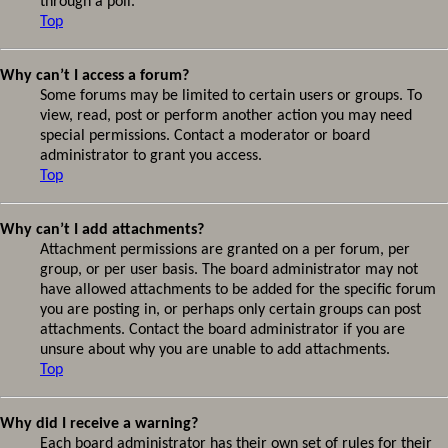
through a poll.
Top
Why can’t I access a forum?
Some forums may be limited to certain users or groups. To
view, read, post or perform another action you may need
special permissions. Contact a moderator or board
administrator to grant you access.
Top
Why can’t I add attachments?
Attachment permissions are granted on a per forum, per
group, or per user basis. The board administrator may not
have allowed attachments to be added for the specific forum
you are posting in, or perhaps only certain groups can post
attachments. Contact the board administrator if you are
unsure about why you are unable to add attachments.
Top
Why did I receive a warning?
Each board administrator has their own set of rules for their