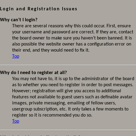
Login and Registration Issues
Why can’t I login?
There are several reasons why this could occur. First, ensure
your username and password are correct. If they are, contact
the board owner to make sure you haven’t been banned. It is
also possible the website owner has a configuration error on
their end, and they would need to fix it.
Top
Why do I need to register at all?
You may not have to, it is up to the administrator of the board
as to whether you need to register in order to post messages.
However; registration will give you access to additional
features not available to guest users such as definable avatar
images, private messaging, emailing of fellow users,
usergroup subscription, etc. It only takes a few moments to
register so it is recommended you do so.
Top