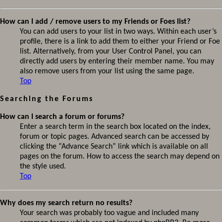
How can I add / remove users to my Friends or Foes list?
You can add users to your list in two ways. Within each user’s
profile, there is a link to add them to either your Friend or Foe
list. Alternatively, from your User Control Panel, you can
directly add users by entering their member name. You may
also remove users from your list using the same page.
Top
Searching the Forums
How can I search a forum or forums?
Enter a search term in the search box located on the index,
forum or topic pages. Advanced search can be accessed by
clicking the “Advance Search” link which is available on all
pages on the forum. How to access the search may depend on
the style used.
Top
Why does my search return no results?
Your search was probably too vague and included many