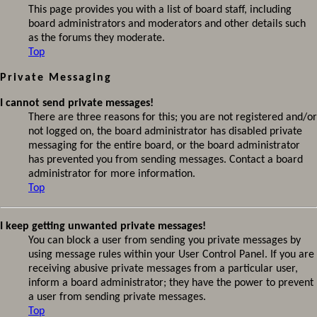
This page provides you with a list of board staff, including
board administrators and moderators and other details such
as the forums they moderate.
Top
Private Messaging
I cannot send private messages!
There are three reasons for this; you are not registered and/or
not logged on, the board administrator has disabled private
messaging for the entire board, or the board administrator
has prevented you from sending messages. Contact a board
administrator for more information.
Top
I keep getting unwanted private messages!
You can block a user from sending you private messages by
using message rules within your User Control Panel. If you are
receiving abusive private messages from a particular user,
inform a board administrator; they have the power to prevent
a user from sending private messages.
Top