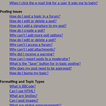
When I click the e-mail link for a user it asks me to login?
Posting Issues
How do I post a topic in a forum?
How do I edit or delete a post?
How do I add a signature to my post?
How do I create a poll?
Why can’t I add more poll options?
How do I edit or delete a poll?
Why can’t I access a forum?
Why can’t I add attachments?
Why did I receive a warning?
How can I report posts to a moderator?
What is the “Save” button for in topic posting?
Why does my post need to be approved?
How do I bump my topic?
Formatting and Topic Types
What is BBCode?
Can I use HTML?
What are Smilies?
Can I post images?
What are global announcements?