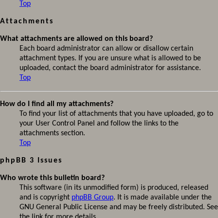
Top
Attachments
What attachments are allowed on this board?
Each board administrator can allow or disallow certain
attachment types. If you are unsure what is allowed to be
uploaded, contact the board administrator for assistance.
Top
How do I find all my attachments?
To find your list of attachments that you have uploaded, go to
your User Control Panel and follow the links to the
attachments section.
Top
phpBB 3 Issues
Who wrote this bulletin board?
This software (in its unmodified form) is produced, released
and is copyright
phpBB Group
. It is made available under the
GNU General Public License and may be freely distributed. See
the link for more details.