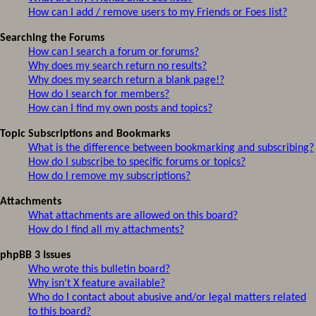
How can I add / remove users to my Friends or Foes list?
Searching the Forums
How can I search a forum or forums?
Why does my search return no results?
Why does my search return a blank page!?
How do I search for members?
How can I find my own posts and topics?
Topic Subscriptions and Bookmarks
What is the difference between bookmarking and subscribing?
How do I subscribe to specific forums or topics?
How do I remove my subscriptions?
Attachments
What attachments are allowed on this board?
How do I find all my attachments?
phpBB 3 Issues
Who wrote this bulletin board?
Why isn’t X feature available?
Who do I contact about abusive and/or legal matters related
to this board?