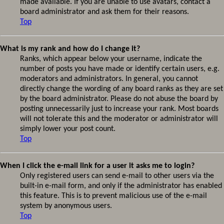
made available. If you are unable to use avatars, contact a
board administrator and ask them for their reasons.
Top
What is my rank and how do I change it?
Ranks, which appear below your username, indicate the
number of posts you have made or identify certain users, e.g.
moderators and administrators. In general, you cannot
directly change the wording of any board ranks as they are set
by the board administrator. Please do not abuse the board by
posting unnecessarily just to increase your rank. Most boards
will not tolerate this and the moderator or administrator will
simply lower your post count.
Top
When I click the e-mail link for a user it asks me to login?
Only registered users can send e-mail to other users via the
built-in e-mail form, and only if the administrator has enabled
this feature. This is to prevent malicious use of the e-mail
system by anonymous users.
Top