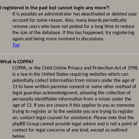
I registered in the past but cannot login any more?!
It is possible an administrator has deactivated or deleted your
account for some reason. Also, many boards periodically
remove users who have not posted for a long time to reduce
the size of the database. If this has happened, try registering
again and being more involved in discussions.
Top
What is COPPA?
COPPA, or the Child Online Privacy and Protection Act of 1998,
is a law in the United States requiring websites which can
potentially collect information from minors under the age of
13 to have written parental consent or some other method of
legal guardian acknowledgment, allowing the collection of
personally identifiable information from a minor under the
age of 13. If you are unsure if this applies to you as someone
trying to register or to the website you are trying to register
on, contact legal counsel for assistance. Please note that the
phpBB Group cannot provide legal advice and is not a point of
contact for legal concerns of any kind, except as outlined
below.