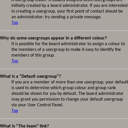
A usergroup leader is usually assigned when usergroups are
initially created by a board administrator. If you are interested
in creating a usergroup, your first point of contact should be
an administrator; try sending a private message.
Top
Why do some usergroups appear in a different colour?
It is possible for the board administrator to assign a colour to
the members of a usergroup to make it easy to identify the
members of this group.
Top
What is a “Default usergroup”?
If you are a member of more than one usergroup, your default
is used to determine which group colour and group rank
should be shown for you by default. The board administrator
may grant you permission to change your default usergroup
via your User Control Panel.
Top
What is “The team” link?