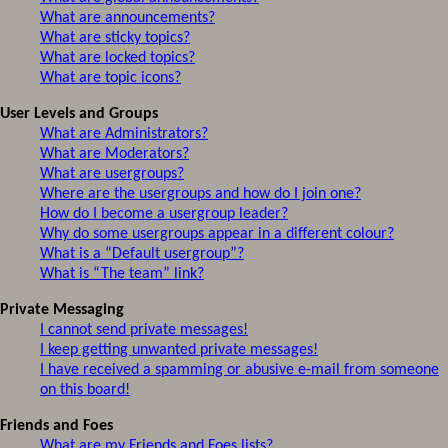
What are announcements?
What are sticky topics?
What are locked topics?
What are topic icons?
User Levels and Groups
What are Administrators?
What are Moderators?
What are usergroups?
Where are the usergroups and how do I join one?
How do I become a usergroup leader?
Why do some usergroups appear in a different colour?
What is a “Default usergroup”?
What is “The team” link?
Private Messaging
I cannot send private messages!
I keep getting unwanted private messages!
I have received a spamming or abusive e-mail from someone
on this board!
Friends and Foes
What are my Friends and Foes lists?