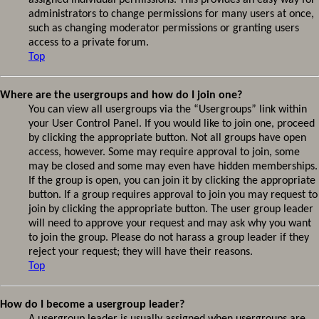
assigned individual permissions. This provides an easy way for
administrators to change permissions for many users at once,
such as changing moderator permissions or granting users
access to a private forum.
Top
Where are the usergroups and how do I join one?
You can view all usergroups via the “Usergroups” link within
your User Control Panel. If you would like to join one, proceed
by clicking the appropriate button. Not all groups have open
access, however. Some may require approval to join, some
may be closed and some may even have hidden memberships.
If the group is open, you can join it by clicking the appropriate
button. If a group requires approval to join you may request to
join by clicking the appropriate button. The user group leader
will need to approve your request and may ask why you want
to join the group. Please do not harass a group leader if they
reject your request; they will have their reasons.
Top
How do I become a usergroup leader?