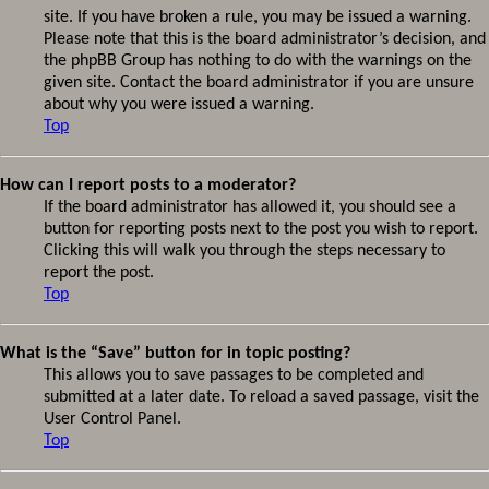
site. If you have broken a rule, you may be issued a warning.
Please note that this is the board administrator’s decision, and
the phpBB Group has nothing to do with the warnings on the
given site. Contact the board administrator if you are unsure
about why you were issued a warning.
Top
How can I report posts to a moderator?
If the board administrator has allowed it, you should see a
button for reporting posts next to the post you wish to report.
Clicking this will walk you through the steps necessary to
report the post.
Top
What is the “Save” button for in topic posting?
This allows you to save passages to be completed and
submitted at a later date. To reload a saved passage, visit the
User Control Panel.
Top