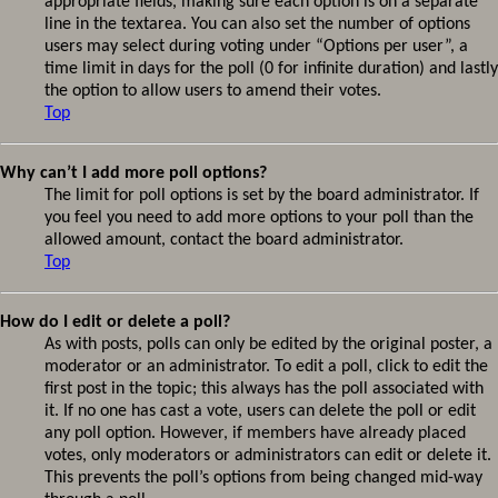
appropriate fields, making sure each option is on a separate
line in the textarea. You can also set the number of options
users may select during voting under “Options per user”, a
time limit in days for the poll (0 for infinite duration) and lastly
the option to allow users to amend their votes.
Top
Why can’t I add more poll options?
The limit for poll options is set by the board administrator. If
you feel you need to add more options to your poll than the
allowed amount, contact the board administrator.
Top
How do I edit or delete a poll?
As with posts, polls can only be edited by the original poster, a
moderator or an administrator. To edit a poll, click to edit the
first post in the topic; this always has the poll associated with
it. If no one has cast a vote, users can delete the poll or edit
any poll option. However, if members have already placed
votes, only moderators or administrators can edit or delete it.
This prevents the poll’s options from being changed mid-way