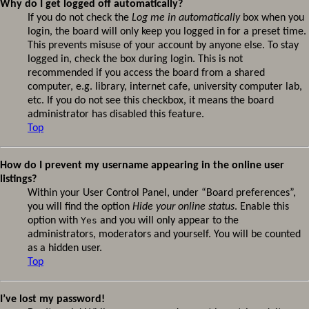
Why do I get logged off automatically?
If you do not check the
Log me in automatically
box when you
login, the board will only keep you logged in for a preset time.
This prevents misuse of your account by anyone else. To stay
logged in, check the box during login. This is not
recommended if you access the board from a shared
computer, e.g. library, internet cafe, university computer lab,
etc. If you do not see this checkbox, it means the board
administrator has disabled this feature.
Top
How do I prevent my username appearing in the online user
listings?
Within your User Control Panel, under “Board preferences”,
you will find the option
Hide your online status
. Enable this
option with
Yes
and you will only appear to the
administrators, moderators and yourself. You will be counted
as a hidden user.
Top
I’ve lost my password!