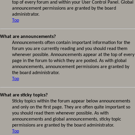
top of every forum and within your User Control Panel. Global
announcement permissions are granted by the board
administrator.
Top
What are announcements?
Announcements often contain important information for the
forum you are currently reading and you should read them
whenever possible. Announcements appear at the top of every
page in the forum to which they are posted. As with global
announcements, announcement permissions are granted by
the board administrator.
Top
What are sticky topics?
Sticky topics within the forum appear below announcements
and only on the first page. They are often quite important so
you should read them whenever possible. As with
announcements and global announcements, sticky topic
permissions are granted by the board administrator.
Top