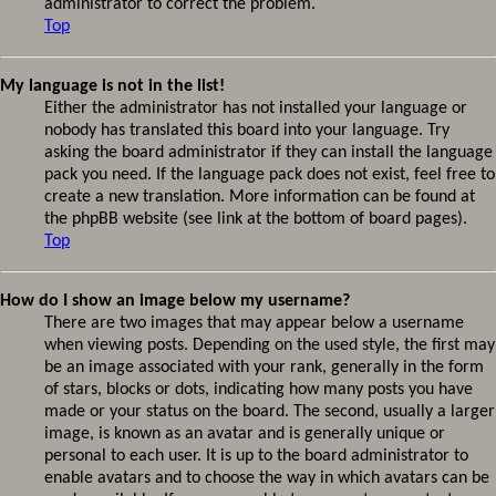
administrator to correct the problem.
Top
My language is not in the list!
Either the administrator has not installed your language or
nobody has translated this board into your language. Try
asking the board administrator if they can install the language
pack you need. If the language pack does not exist, feel free to
create a new translation. More information can be found at
the phpBB website (see link at the bottom of board pages).
Top
How do I show an image below my username?
There are two images that may appear below a username
when viewing posts. Depending on the used style, the first may
be an image associated with your rank, generally in the form
of stars, blocks or dots, indicating how many posts you have
made or your status on the board. The second, usually a larger
image, is known as an avatar and is generally unique or
personal to each user. It is up to the board administrator to
enable avatars and to choose the way in which avatars can be