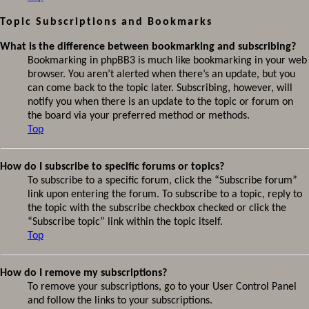
Topic Subscriptions and Bookmarks
What is the difference between bookmarking and subscribing?
Bookmarking in phpBB3 is much like bookmarking in your web
browser. You aren’t alerted when there’s an update, but you
can come back to the topic later. Subscribing, however, will
notify you when there is an update to the topic or forum on
the board via your preferred method or methods.
Top
How do I subscribe to specific forums or topics?
To subscribe to a specific forum, click the “Subscribe forum”
link upon entering the forum. To subscribe to a topic, reply to
the topic with the subscribe checkbox checked or click the
“Subscribe topic” link within the topic itself.
Top
How do I remove my subscriptions?
To remove your subscriptions, go to your User Control Panel
and follow the links to your subscriptions.