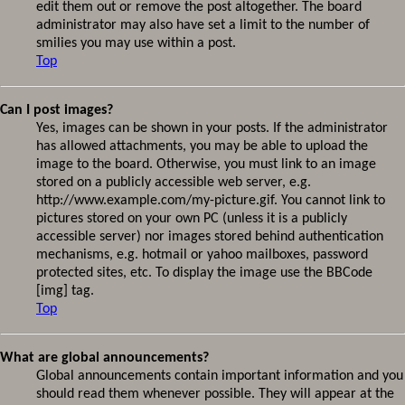
edit them out or remove the post altogether. The board
administrator may also have set a limit to the number of
smilies you may use within a post.
Top
Can I post images?
Yes, images can be shown in your posts. If the administrator
has allowed attachments, you may be able to upload the
image to the board. Otherwise, you must link to an image
stored on a publicly accessible web server, e.g.
http://www.example.com/my-picture.gif. You cannot link to
pictures stored on your own PC (unless it is a publicly
accessible server) nor images stored behind authentication
mechanisms, e.g. hotmail or yahoo mailboxes, password
protected sites, etc. To display the image use the BBCode
[img] tag.
Top
What are global announcements?
Global announcements contain important information and you
should read them whenever possible. They will appear at the