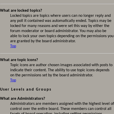
What are locked topics?
Locked topics are topics where users can no longer reply and
any poll it contained was automatically ended. Topics may be
locked for many reasons and were set this way by either the
forum moderator or board administrator. You may also be
able to lock your own topics depending on the permissions you
are granted by the board administrator.
Top
What are topic icons?
Topic icons are author chosen images associated with posts to
indicate their content. The ability to use topic icons depends
on the permissions set by the board administrator.
Top
User Levels and Groups
What are Administrators?
Administrators are members assigned with the highest level of
control over the entire board. These members can control all