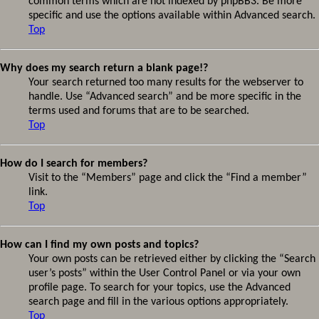
common terms which are not indexed by phpBB3. Be more
specific and use the options available within Advanced search.
Top
Why does my search return a blank page!?
Your search returned too many results for the webserver to
handle. Use “Advanced search” and be more specific in the
terms used and forums that are to be searched.
Top
How do I search for members?
Visit to the “Members” page and click the “Find a member”
link.
Top
How can I find my own posts and topics?
Your own posts can be retrieved either by clicking the “Search
user’s posts” within the User Control Panel or via your own
profile page. To search for your topics, use the Advanced
search page and fill in the various options appropriately.
Top