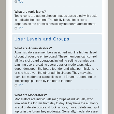
Top
What are topic icons?
Topic icons are author chosen images associated with posts
to indicate their content. The ability to use topic icons
depends on the permissions set by the board administrator.
Top
User Levels and Groups
What are Administrators?
Administrators are members assigned with the highest level
of control over the entire board. These members can control
all facets of board operation, including setting permissions,
banning users, creating usergroups or moderators, etc.,
dependent upon the board founder and what permissions he
or she has given the other administrators. They may also
have full moderator capabilities in all forums, depending on
the settings put forth by the board founder.
Top
What are Moderators?
Moderators are individuals (or groups of individuals) who
look after the forums from day to day. They have the authority
to edit or delete posts and lock, unlock, move, delete and split
topics in the forum they moderate. Generally, moderators are