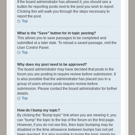
If the board administrator has allowed it, you should see a
button for reporting posts next to the post you wish to report.
Clicking this will walk you through the steps necessary to
report the post.
Top
What is the “Save” button for in topic posting?
This allows you to save passages to be completed and
submitted at a later date. To reload a saved passage, visit the
User Control Panel.
Top
Why does my post need to be approved?
The board administrator may have decided that posts in the
forum you are posting to require review before submission. It
is also possible that the administrator has placed you in a
group of users whose posts require review before
submission. Please contact the board administrator for further
details.
Top
How do I bump my topic?
By clicking the “Bump topic” link when you are viewing it, you
can “bump” the topic to the top of the forum on the first page.
However, if you do not see this, then topic bumping may be
disabled or the time allowance between bumps has not yet
been reached. It is also possible to bump the topic simply by