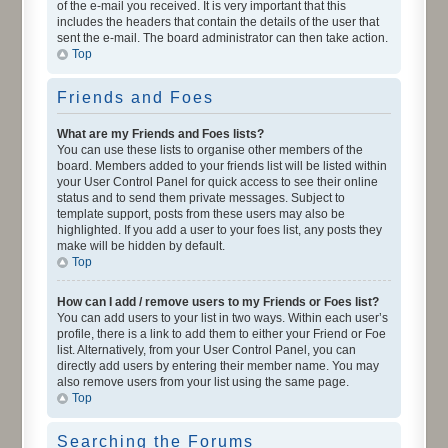
of the e-mail you received. It is very important that this
includes the headers that contain the details of the user that
sent the e-mail. The board administrator can then take action.
Top
Friends and Foes
What are my Friends and Foes lists?
You can use these lists to organise other members of the
board. Members added to your friends list will be listed within
your User Control Panel for quick access to see their online
status and to send them private messages. Subject to
template support, posts from these users may also be
highlighted. If you add a user to your foes list, any posts they
make will be hidden by default.
Top
How can I add / remove users to my Friends or Foes list?
You can add users to your list in two ways. Within each user’s
profile, there is a link to add them to either your Friend or Foe
list. Alternatively, from your User Control Panel, you can
directly add users by entering their member name. You may
also remove users from your list using the same page.
Top
Searching the Forums