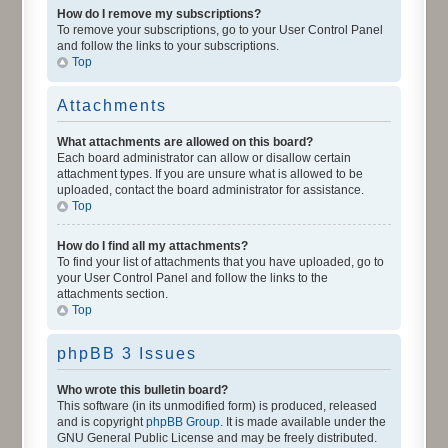
How do I remove my subscriptions?
To remove your subscriptions, go to your User Control Panel
and follow the links to your subscriptions.
Top
Attachments
What attachments are allowed on this board?
Each board administrator can allow or disallow certain
attachment types. If you are unsure what is allowed to be
uploaded, contact the board administrator for assistance.
Top
How do I find all my attachments?
To find your list of attachments that you have uploaded, go to
your User Control Panel and follow the links to the
attachments section.
Top
phpBB 3 Issues
Who wrote this bulletin board?
This software (in its unmodified form) is produced, released
and is copyright
phpBB Group
. It is made available under the
GNU General Public License and may be freely distributed.