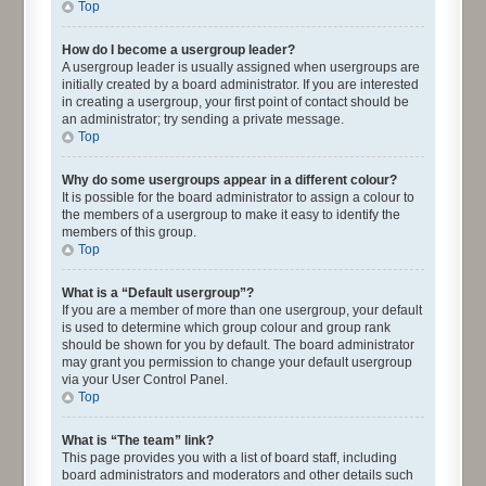
Top
How do I become a usergroup leader?
A usergroup leader is usually assigned when usergroups are
initially created by a board administrator. If you are interested
in creating a usergroup, your first point of contact should be
an administrator; try sending a private message.
Top
Why do some usergroups appear in a different colour?
It is possible for the board administrator to assign a colour to
the members of a usergroup to make it easy to identify the
members of this group.
Top
What is a “Default usergroup”?
If you are a member of more than one usergroup, your default
is used to determine which group colour and group rank
should be shown for you by default. The board administrator
may grant you permission to change your default usergroup
via your User Control Panel.
Top
What is “The team” link?
This page provides you with a list of board staff, including
board administrators and moderators and other details such