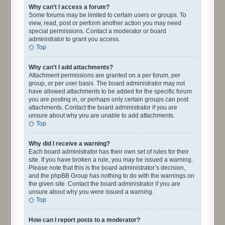
Why can’t I access a forum?
Some forums may be limited to certain users or groups. To
view, read, post or perform another action you may need
special permissions. Contact a moderator or board
administrator to grant you access.
Top
Why can’t I add attachments?
Attachment permissions are granted on a per forum, per
group, or per user basis. The board administrator may not
have allowed attachments to be added for the specific forum
you are posting in, or perhaps only certain groups can post
attachments. Contact the board administrator if you are
unsure about why you are unable to add attachments.
Top
Why did I receive a warning?
Each board administrator has their own set of rules for their
site. If you have broken a rule, you may be issued a warning.
Please note that this is the board administrator’s decision,
and the phpBB Group has nothing to do with the warnings on
the given site. Contact the board administrator if you are
unsure about why you were issued a warning.
Top
How can I report posts to a moderator?