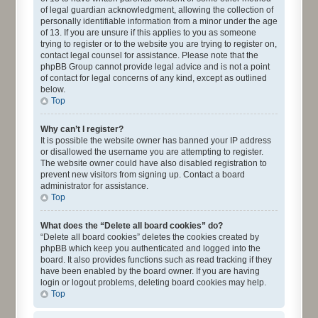
of legal guardian acknowledgment, allowing the collection of
personally identifiable information from a minor under the age
of 13. If you are unsure if this applies to you as someone
trying to register or to the website you are trying to register on,
contact legal counsel for assistance. Please note that the
phpBB Group cannot provide legal advice and is not a point
of contact for legal concerns of any kind, except as outlined
below.
Top
Why can’t I register?
It is possible the website owner has banned your IP address
or disallowed the username you are attempting to register.
The website owner could have also disabled registration to
prevent new visitors from signing up. Contact a board
administrator for assistance.
Top
What does the “Delete all board cookies” do?
“Delete all board cookies” deletes the cookies created by
phpBB which keep you authenticated and logged into the
board. It also provides functions such as read tracking if they
have been enabled by the board owner. If you are having
login or logout problems, deleting board cookies may help.
Top