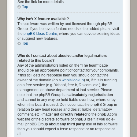
See the link for more details.
Top
Why isn’t X feature available?
This software was written by and licensed through phpBB
Group. If you believe a feature needs to be added please visit
the
phpBB Ideas Centre
, where you can upvote existing ideas
or suggest new features.
Top
Who do I contact about abusive and/or legal matters
related to this board?
Any of the administrators listed on the “The team” page
should be an appropriate point of contact for your complaints.
If this still gets no response then you should contact the
owner of the domain (do a
whois lookup
) or, if this is running
on a free service (e.g. Yahoo!, free.fr, f2s.com, etc.), the
management or abuse department of that service. Please
note that the phpBB Group has
absolutely no jurisdiction
and cannot in any way be held liable over how, where or by
whom this board is used. Do not contact the phpBB Group in
relation to any legal (cease and desist, liable, defamatory
comment, etc.) matter
not directly related
to the phpBB.com
website or the discrete software of phpBB itself. If you do e-
mail phpBB Group
about any third party
use of this software
then you should expect a terse response or no response at
all.