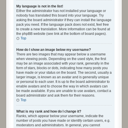
My language is not in the list!
Either the administrator has not installed your language or
nobody has translated this board into your language. Try
asking the board administrator if they can install the language
pack you need. If the language pack does not exist, feel free
to create a new translation. More information can be found at
the phpBB website (see link at the bottom of board pages).
Top
How do I show an image below my username?
There are two images that may appear below a username
when viewing posts. Depending on the used style, the first
may be an image associated with your rank, generally in the
form of stars, blocks or dots, indicating how many posts you
have made or your status on the board. The second, usually a
larger image, is known as an avatar and is generally unique
or personal to each user. It is up to the board administrator to
enable avatars and to choose the way in which avatars can
be made available. If you are unable to use avatars, contact a
board administrator and ask them for their reasons.
Top
What is my rank and how do I change it?
Ranks, which appear below your username, indicate the
number of posts you have made or identify certain users, e.g.
moderators and administrators. In general, you cannot