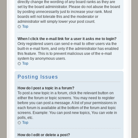
directly change the wording of any board ranks as they are
set by the board administrator. Please do not abuse the board
by posting unnecessarily just to increase your rank. Most
boards will not tolerate this and the moderator or
administrator will simply lower your post count.
Top
When I click the e-mail link for a user it asks me to login?
Only registered users can send e-mail to other users via the
built-in e-mail form, and only if the administrator has enabled
this feature. This is to prevent malicious use of the e-mail
system by anonymous users.
Top
Posting Issues
How do I post a topic in a forum?
To post a new topic in a forum, click the relevant button on
either the forum or topic screens. You may need to register
before you can post a message. A list of your permissions in
each forum is available at the bottom of the forum and topic
screens. Example: You can post new topics, You can vote in
polls, etc.
Top
How do I edit or delete a post?