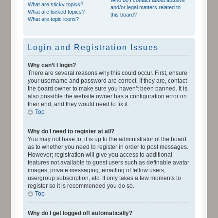
What are sticky topics?
and/or legal matters related to
What are locked topics?
this board?
What are topic icons?
Login and Registration Issues
Why can’t I login?
There are several reasons why this could occur. First, ensure
your username and password are correct. If they are, contact
the board owner to make sure you haven’t been banned. It is
also possible the website owner has a configuration error on
their end, and they would need to fix it.
Top
Why do I need to register at all?
You may not have to, it is up to the administrator of the board
as to whether you need to register in order to post messages.
However; registration will give you access to additional
features not available to guest users such as definable avatar
images, private messaging, emailing of fellow users,
usergroup subscription, etc. It only takes a few moments to
register so it is recommended you do so.
Top
Why do I get logged off automatically?