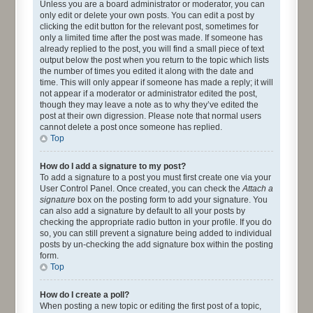
Unless you are a board administrator or moderator, you can
only edit or delete your own posts. You can edit a post by
clicking the edit button for the relevant post, sometimes for
only a limited time after the post was made. If someone has
already replied to the post, you will find a small piece of text
output below the post when you return to the topic which lists
the number of times you edited it along with the date and
time. This will only appear if someone has made a reply; it will
not appear if a moderator or administrator edited the post,
though they may leave a note as to why they’ve edited the
post at their own digression. Please note that normal users
cannot delete a post once someone has replied.
Top
How do I add a signature to my post?
To add a signature to a post you must first create one via your
User Control Panel. Once created, you can check the
Attach a
signature
box on the posting form to add your signature. You
can also add a signature by default to all your posts by
checking the appropriate radio button in your profile. If you do
so, you can still prevent a signature being added to individual
posts by un-checking the add signature box within the posting
form.
Top
How do I create a poll?
When posting a new topic or editing the first post of a topic,