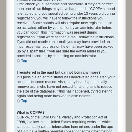
First, check your username and password. If they are correct,
then one of two things may have happened. If COPPA support
is enabled and you specified being under 13 years old during
registration, you will have to follow the instructions you
received. Some boards will also require new registrations to
be activated, either by yourself or by an administrator before
you can logon; this information was present during
registration. If you were sent an e-mail, follow the instructions.
If you did not receive an e-mail, you may have provided an
incorrect e-mail address or the e-mail may have been picked
up by a spam filer. If you are sure the e-mail address you
provided is correct, try contacting an administrator.
Top
I registered in the past but cannot login any more?!
It is possible an administrator has deactivated or deleted your
account for some reason. Also, many boards periodically
remove users who have not posted for a long time to reduce
the size of the database. If this has happened, try registering
again and being more involved in discussions.
Top
What is COPPA?
COPPA, or the Child Online Privacy and Protection Act of
1998, is a law in the United States requiring websites which
can potentially collect information from minors under the age
of 13 to have written parental consent or some other method