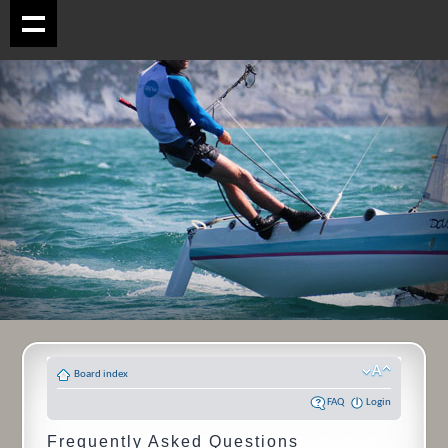
Board index
FAQ
Login
Frequently Asked Questions