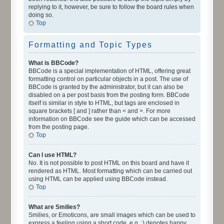
replying to it, however, be sure to follow the board rules when
doing so.
Top
Formatting and Topic Types
What is BBCode?
BBCode is a special implementation of HTML, offering great
formatting control on particular objects in a post. The use of
BBCode is granted by the administrator, but it can also be
disabled on a per post basis from the posting form. BBCode
itself is similar in style to HTML, but tags are enclosed in
square brackets [ and ] rather than < and >. For more
information on BBCode see the guide which can be accessed
from the posting page.
Top
Can I use HTML?
No. It is not possible to post HTML on this board and have it
rendered as HTML. Most formatting which can be carried out
using HTML can be applied using BBCode instead.
Top
What are Smilies?
Smilies, or Emoticons, are small images which can be used to
express a feeling using a short code, e.g. :) denotes happy,