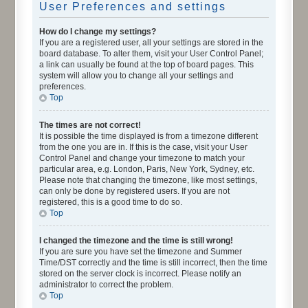
User Preferences and settings
How do I change my settings?
If you are a registered user, all your settings are stored in the
board database. To alter them, visit your User Control Panel;
a link can usually be found at the top of board pages. This
system will allow you to change all your settings and
preferences.
Top
The times are not correct!
It is possible the time displayed is from a timezone different
from the one you are in. If this is the case, visit your User
Control Panel and change your timezone to match your
particular area, e.g. London, Paris, New York, Sydney, etc.
Please note that changing the timezone, like most settings,
can only be done by registered users. If you are not
registered, this is a good time to do so.
Top
I changed the timezone and the time is still wrong!
If you are sure you have set the timezone and Summer
Time/DST correctly and the time is still incorrect, then the time
stored on the server clock is incorrect. Please notify an
administrator to correct the problem.
Top