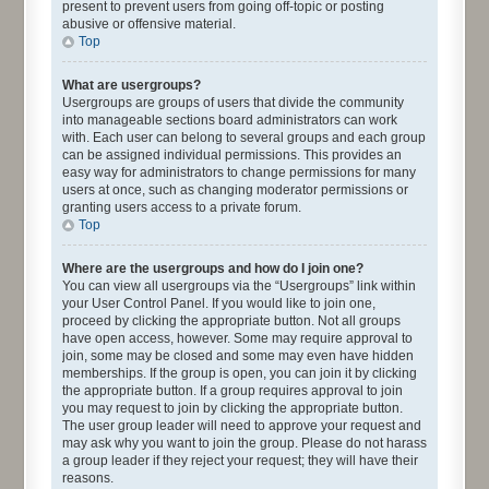
present to prevent users from going off-topic or posting
abusive or offensive material.
Top
What are usergroups?
Usergroups are groups of users that divide the community
into manageable sections board administrators can work
with. Each user can belong to several groups and each group
can be assigned individual permissions. This provides an
easy way for administrators to change permissions for many
users at once, such as changing moderator permissions or
granting users access to a private forum.
Top
Where are the usergroups and how do I join one?
You can view all usergroups via the “Usergroups” link within
your User Control Panel. If you would like to join one,
proceed by clicking the appropriate button. Not all groups
have open access, however. Some may require approval to
join, some may be closed and some may even have hidden
memberships. If the group is open, you can join it by clicking
the appropriate button. If a group requires approval to join
you may request to join by clicking the appropriate button.
The user group leader will need to approve your request and
may ask why you want to join the group. Please do not harass
a group leader if they reject your request; they will have their
reasons.