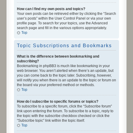
How can I find my own posts and topics?
Your own posts can be retrieved either by clicking the “Search
user’s posts” within the User Control Panel or via your own
profile page. To search for your topics, use the Advanced
search page and fill in the various options appropriately.
Top
Topic Subscriptions and Bookmarks
What is the difference between bookmarking and
subscribing?
Bookmarking in phpBB3 is much like bookmarking in your
web browser. You aren’t alerted when there’s an update, but
you can come back to the topic later. Subscribing, however,
will notify you when there is an update to the topic or forum on
the board via your preferred method or methods.
Top
How do I subscribe to specific forums or topics?
To subscribe to a specific forum, click the “Subscribe forum”
link upon entering the forum. To subscribe to a topic, reply to
the topic with the subscribe checkbox checked or click the
“Subscribe topic” link within the topic itself.
Top