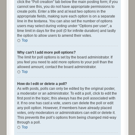
click the “Poll creation” tab below the main posting form; if you
cannot see this, you do not have appropriate permissions to
create polls. Enter a title and at least two options in the
appropriate fields, making sure each option is on a separate
line in the textarea. You can also set the number of options
users may select during voting under “Options per user”, a
time limit in days for the poll (0 for infinite duration) and lastly
the option to allow users to amend their votes.
Top
Why can’t I add more poll options?
The limit for poll options is set by the board administrator. If
you feel you need to add more options to your poll than the
allowed amount, contact the board administrator.
Top
How do I edit or delete a poll?
As with posts, polls can only be edited by the original poster,
a moderator or an administrator. To edit a poll, click to edit the
first post in the topic; this always has the poll associated with
it. If no one has cast a vote, users can delete the poll or edit
any poll option. However, if members have already placed
votes, only moderators or administrators can edit or delete it.
This prevents the poll’s options from being changed mid-way
through a poll.
Top