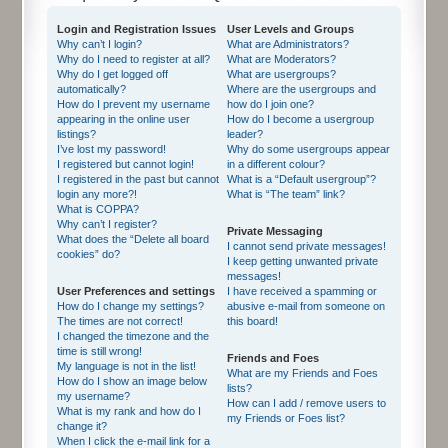
Login and Registration Issues
User Levels and Groups
Why can’t I login?
What are Administrators?
Why do I need to register at all?
What are Moderators?
Why do I get logged off
What are usergroups?
automatically?
Where are the usergroups and
How do I prevent my username
how do I join one?
appearing in the online user
How do I become a usergroup
listings?
leader?
I’ve lost my password!
Why do some usergroups appear
I registered but cannot login!
in a different colour?
I registered in the past but cannot
What is a “Default usergroup”?
login any more?!
What is “The team” link?
What is COPPA?
Why can’t I register?
Private Messaging
What does the “Delete all board
I cannot send private messages!
cookies” do?
I keep getting unwanted private
messages!
User Preferences and settings
I have received a spamming or
How do I change my settings?
abusive e-mail from someone on
The times are not correct!
this board!
I changed the timezone and the
time is still wrong!
Friends and Foes
My language is not in the list!
What are my Friends and Foes
How do I show an image below
lists?
my username?
How can I add / remove users to
What is my rank and how do I
my Friends or Foes list?
change it?
When I click the e-mail link for a