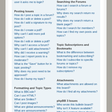
Searching the Forums
user it asks me to login?
How can I search a forum or
forums?
Posting Issues
Why does my search return no
How do I post a topic in a forum?
results?
How do I edit or delete a post?
Why does my search return a
How do I add a signature to my
blank page!?
post?
How do I search for members?
How do I create a poll?
How can I find my own posts and
Why can’t I add more poll
topics?
options?
How do I edit or delete a poll?
Topic Subscriptions and
Why can’t I access a forum?
Bookmarks
Why can’t I add attachments?
What is the difference between
Why did I receive a warning?
bookmarking and subscribing?
How can I report posts to a
How do I subscribe to specific
moderator?
forums or topics?
What is the “Save” button for in
How do I remove my
topic posting?
subscriptions?
Why does my post need to be
approved?
How do I bump my topic?
Attachments
What attachments are allowed on
this board?
Formatting and Topic Types
How do I find all my attachments?
What is BBCode?
Can I use HTML?
What are Smilies?
phpBB 3 Issues
Can I post images?
Who wrote this bulletin board?
What are global announcements?
Why isn’t X feature available?
What are announcements?
Who do I contact about abusive