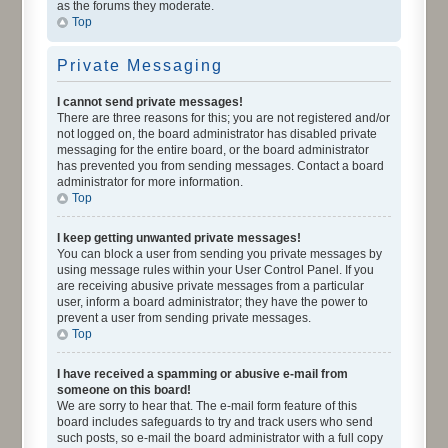
as the forums they moderate.
Top
Private Messaging
I cannot send private messages!
There are three reasons for this; you are not registered and/or
not logged on, the board administrator has disabled private
messaging for the entire board, or the board administrator
has prevented you from sending messages. Contact a board
administrator for more information.
Top
I keep getting unwanted private messages!
You can block a user from sending you private messages by
using message rules within your User Control Panel. If you
are receiving abusive private messages from a particular
user, inform a board administrator; they have the power to
prevent a user from sending private messages.
Top
I have received a spamming or abusive e-mail from
someone on this board!
We are sorry to hear that. The e-mail form feature of this
board includes safeguards to try and track users who send
such posts, so e-mail the board administrator with a full copy