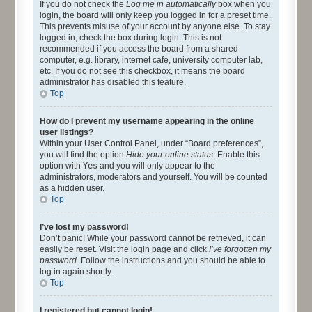
If you do not check the
Log me in automatically
box when you
login, the board will only keep you logged in for a preset time.
This prevents misuse of your account by anyone else. To stay
logged in, check the box during login. This is not
recommended if you access the board from a shared
computer, e.g. library, internet cafe, university computer lab,
etc. If you do not see this checkbox, it means the board
administrator has disabled this feature.
Top
How do I prevent my username appearing in the online
user listings?
Within your User Control Panel, under “Board preferences”,
you will find the option
Hide your online status
. Enable this
option with
Yes
and you will only appear to the
administrators, moderators and yourself. You will be counted
as a hidden user.
Top
I’ve lost my password!
Don’t panic! While your password cannot be retrieved, it can
easily be reset. Visit the login page and click
I’ve forgotten my
password
. Follow the instructions and you should be able to
log in again shortly.
Top
I registered but cannot login!