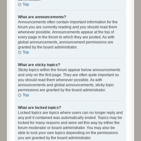
Top
What are announcements?
Announcements often contain important information for the
forum you are currently reading and you should read them
whenever possible. Announcements appear at the top of
every page in the forum to which they are posted. As with
global announcements, announcement permissions are
granted by the board administrator.
Top
What are sticky topics?
Sticky topics within the forum appear below announcements
and only on the first page. They are often quite important so
you should read them whenever possible. As with
announcements and global announcements, sticky topic
permissions are granted by the board administrator.
Top
What are locked topics?
Locked topics are topics where users can no longer reply and
any poll it contained was automatically ended. Topics may be
locked for many reasons and were set this way by either the
forum moderator or board administrator. You may also be
able to lock your own topics depending on the permissions
you are granted by the board administrator.