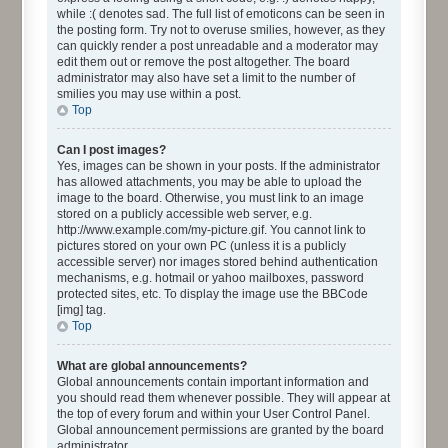
while :( denotes sad. The full list of emoticons can be seen in
the posting form. Try not to overuse smilies, however, as they
can quickly render a post unreadable and a moderator may
edit them out or remove the post altogether. The board
administrator may also have set a limit to the number of
smilies you may use within a post.
Top
Can I post images?
Yes, images can be shown in your posts. If the administrator
has allowed attachments, you may be able to upload the
image to the board. Otherwise, you must link to an image
stored on a publicly accessible web server, e.g.
http://www.example.com/my-picture.gif. You cannot link to
pictures stored on your own PC (unless it is a publicly
accessible server) nor images stored behind authentication
mechanisms, e.g. hotmail or yahoo mailboxes, password
protected sites, etc. To display the image use the BBCode
[img] tag.
Top
What are global announcements?
Global announcements contain important information and
you should read them whenever possible. They will appear at
the top of every forum and within your User Control Panel.
Global announcement permissions are granted by the board
administrator.