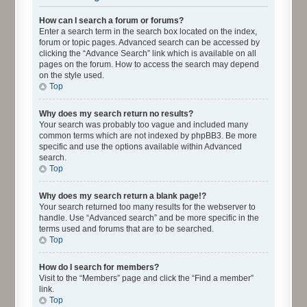
How can I search a forum or forums?
Enter a search term in the search box located on the index,
forum or topic pages. Advanced search can be accessed by
clicking the “Advance Search” link which is available on all
pages on the forum. How to access the search may depend
on the style used.
Top
Why does my search return no results?
Your search was probably too vague and included many
common terms which are not indexed by phpBB3. Be more
specific and use the options available within Advanced
search.
Top
Why does my search return a blank page!?
Your search returned too many results for the webserver to
handle. Use “Advanced search” and be more specific in the
terms used and forums that are to be searched.
Top
How do I search for members?
Visit to the “Members” page and click the “Find a member”
link.
Top