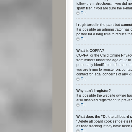
follow the instructions. If you did
spam filer. If you are sure the e-ma
Top
I registered in the past but canno
It is possible an administrator ha
posted for a long time to reduce th
Top
What is COPPA?
COPPA, or the Child Online Privacy 
from minors under the age of 13 to
personally identifiable information 
you are trying to register on, cont
contact for legal concerns of any k
Top
Why can’t I register?
It is possible the website owner h
also disabled registration to preve
Top
What does the “Delete all board 
“Delete all board cookies” deletes
as read tracking if they have been
Top