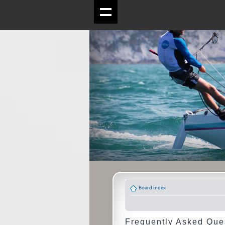
Board index
Frequently Asked Que