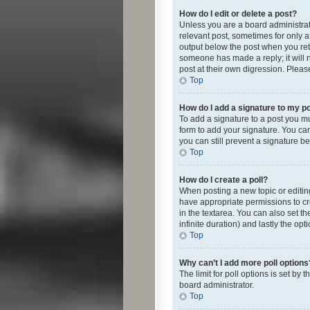
How do I edit or delete a post?
Unless you are a board administrato
relevant post, sometimes for only a 
output below the post when you retur
someone has made a reply; it will n
post at their own digression. Plea
Top
How do I add a signature to my p
To add a signature to a post you m
form to add your signature. You can 
you can still prevent a signature b
Top
How do I create a poll?
When posting a new topic or editing 
have appropriate permissions to crea
in the textarea. You can also set th
infinite duration) and lastly the op
Top
Why can’t I add more poll options
The limit for poll options is set by
board administrator.
Top