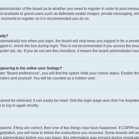
e administrator of the board as to whether you need to register in order to post messa
not available to guest users such as definable avatar images, private messaging, em
few moments to register so it is recommended you do so.
ally?
utomatically
box when you login, the board will only keep you logged in for a preset
gged in, check the box during login. This is not recommended if you access the boa
omputer lab, etc. If you do not see this checkbox, it means the board administrator has
earing in the online user listings?
er “Board preferences”, you will find the option
Hide your online status
. Enable thi
rators and yourself. You will be counted as a hidden user.
nnot be retrieved, it can easily be reset. Visit the login page and click
I’ve forgot
to log in again shortly.
sword. If they are correct, then one of two things may have happened. If COPPA su
istration, you will have to follow the instructions you received. Some boards will al
an administrator before you can logon; this information was present during registrati