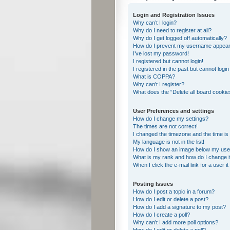
Login and Registration Issues
Why can’t I login?
Why do I need to register at all?
Why do I get logged off automatically?
How do I prevent my username appearing
I’ve lost my password!
I registered but cannot login!
I registered in the past but cannot logi
What is COPPA?
Why can’t I register?
What does the “Delete all board cookie
User Preferences and settings
How do I change my settings?
The times are not correct!
I changed the timezone and the time is s
My language is not in the list!
How do I show an image below my us
What is my rank and how do I change i
When I click the e-mail link for a user i
Posting Issues
How do I post a topic in a forum?
How do I edit or delete a post?
How do I add a signature to my post?
How do I create a poll?
Why can’t I add more poll options?
How do I edit or delete a poll?