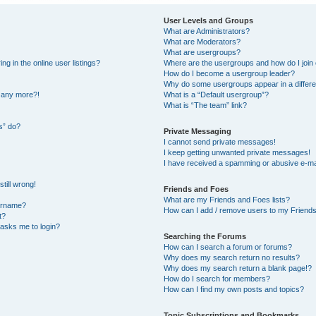
User Levels and Groups
What are Administrators?
What are Moderators?
What are usergroups?
 in the online user listings?
Where are the usergroups and how do I join
How do I become a usergroup leader?
Why do some usergroups appear in a differe
n any more?!
What is a “Default usergroup”?
What is “The team” link?
s” do?
Private Messaging
I cannot send private messages!
I keep getting unwanted private messages!
I have received a spamming or abusive e-ma
till wrong!
Friends and Foes
What are my Friends and Foes lists?
ername?
How can I add / remove users to my Friends 
t?
t asks me to login?
Searching the Forums
How can I search a forum or forums?
Why does my search return no results?
Why does my search return a blank page!?
How do I search for members?
How can I find my own posts and topics?
Topic Subscriptions and Bookmarks