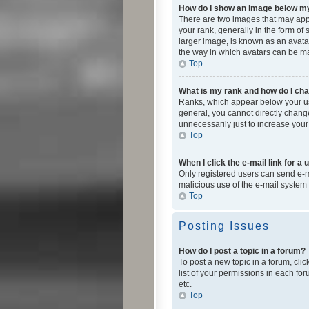
How do I show an image below 
There are two images that may app
your rank, generally in the form of
larger image, is known as an avatar
the way in which avatars can be mad
Top
What is my rank and how do I cha
Ranks, which appear below your use
general, you cannot directly chang
unnecessarily just to increase your
Top
When I click the e-mail link for a 
Only registered users can send e-mai
malicious use of the e-mail syste
Top
Posting Issues
How do I post a topic in a forum?
To post a new topic in a forum, cli
list of your permissions in each fo
etc.
Top