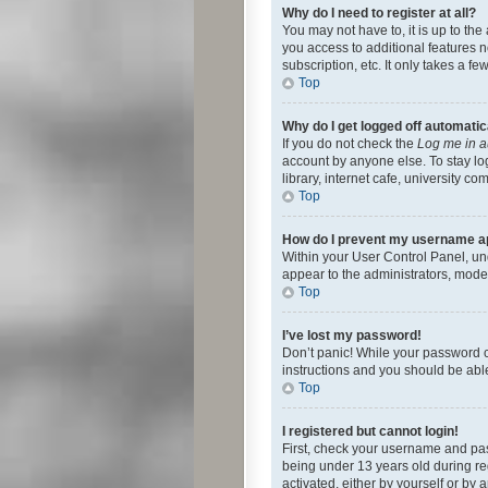
Why do I need to register at all?
You may not have to, it is up to th
you access to additional features 
subscription, etc. It only takes a 
Top
Why do I get logged off automatic
If you do not check the
Log me in a
account by anyone else. To stay lo
library, internet cafe, university c
Top
How do I prevent my username app
Within your User Control Panel, und
appear to the administrators, mode
Top
I’ve lost my password!
Don’t panic! While your password ca
instructions and you should be able 
Top
I registered but cannot login!
First, check your username and pas
being under 13 years old during reg
activated, either by yourself or by 