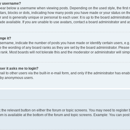
my username?
ear below a username when viewing posts. Depending on the used style, the first
 stars, blocks or dots, indicating how many posts you have made or your status on t
 and is generally unique or personal to each user. It is up to the board administrat
e available. If you are unable to use avatars, contact a board administrator and as
nge it?
rname, indicate the number of posts you have made or identify certain users, e.g.
e the wording of any board ranks as they are set by the board administrator. Pleas
 rank. Most boards will not tolerate this and the moderator or administrator will simp
user it asks me to login?
l to other users via the built-in e-mail form, and only if the administrator has enabl
m by anonymous users.
ck the relevant button on either the forum or topic screens. You may need to registe
rum is available at the bottom of the forum and topic screens. Example: You can post 