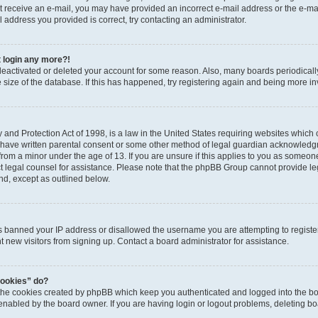
 not receive an e-mail, you may have provided an incorrect e-mail address or the e-
il address you provided is correct, try contacting an administrator.
t login any more?!
s deactivated or deleted your account for some reason. Also, many boards periodica
e size of the database. If this has happened, try registering again and being more i
and Protection Act of 1998, is a law in the United States requiring websites which c
 have written parental consent or some other method of legal guardian acknowledgm
from a minor under the age of 13. If you are unsure if this applies to you as someone 
act legal counsel for assistance. Please note that the phpBB Group cannot provide leg
ind, except as outlined below.
as banned your IP address or disallowed the username you are attempting to regist
nt new visitors from signing up. Contact a board administrator for assistance.
cookies” do?
 the cookies created by phpBB which keep you authenticated and logged into the boa
 enabled by the board owner. If you are having login or logout problems, deleting b