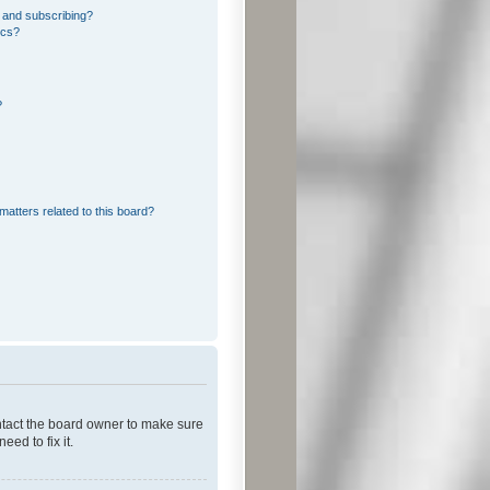
 and subscribing?
ics?
?
matters related to this board?
ontact the board owner to make sure
ed to fix it.