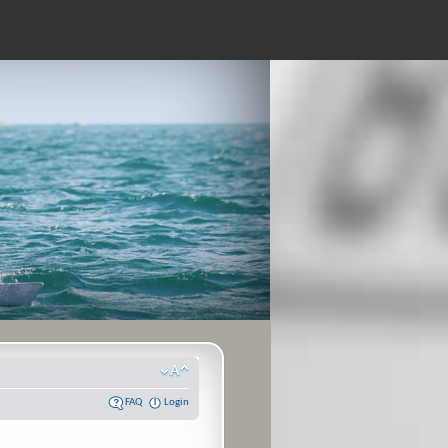
FAQ
Login