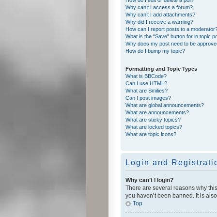
Why can’t I access a forum?
Why can’t I add attachments?
Why did I receive a warning?
How can I report posts to a moderator
What is the “Save” button for in topic p
Why does my post need to be approv
How do I bump my topic?
Formatting and Topic Types
What is BBCode?
Can I use HTML?
What are Smilies?
Can I post images?
What are global announcements?
What are announcements?
What are sticky topics?
What are locked topics?
What are topic icons?
Login and Registrati
Why can’t I login?
There are several reasons why this
you haven’t been banned. It is also
Top