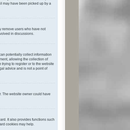
mail may have been picked up by a
lly remove users who have not
nvolved in discussions.
an potentially collect information
ent, allowing the collection of
trying to register or to the website
al advice and is not a point of
er. The website owner could have
rd. It also provides functions such
oard cookies may help.