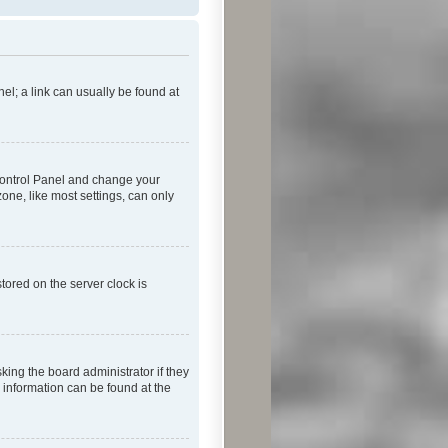
nel; a link can usually be found at
r Control Panel and change your
one, like most settings, can only
tored on the server clock is
king the board administrator if they
e information can be found at the