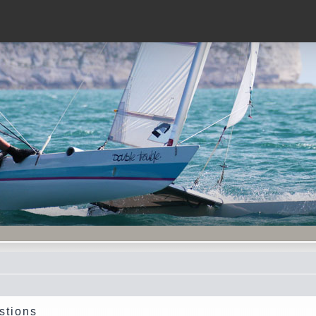
stions