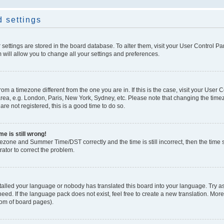
 settings
ur settings are stored in the board database. To alter them, visit your User Control Pa
 will allow you to change all your settings and preferences.
 from a timezone different from the one you are in. If this is the case, visit your Use
rea, e.g. London, Paris, New York, Sydney, etc. Please note that changing the timez
are not registered, this is a good time to do so.
e is still wrong!
mezone and Summer Time/DST correctly and the time is still incorrect, then the time s
rator to correct the problem.
stalled your language or nobody has translated this board into your language. Try as
eed. If the language pack does not exist, feel free to create a new translation. Mor
tom of board pages).