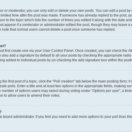
r or moderator, you can only edit or delete your own posts. You can edit a post by cl
limited time after the post was made. If someone has already replied to the post, you 
n to the topic which lists the number of times you edited it along with the date and 
ot appear if a moderator or administrator edited the post, though they may leave a 
se note that normal users cannot delete a post once someone has replied.
ost?
ust first create one via your User Control Panel. Once created, you can check the
At
also add a signature by default to all your posts by checking the appropriate radio b
eing added to individual posts by un-checking the add signature box within the post
the first post of a topic, click the “Poll creation” tab below the main posting form; i
te polls. Enter a title and at least two options in the appropriate fields, making su
e number of options users may select during voting under “Options per user”, a time li
tion to allow users to amend their votes.
?
 the board administrator. If you feel you need to add more options to your poll than t