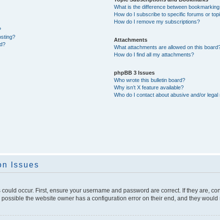
What is the difference between bookmarking
How do I subscribe to specific forums or top
How do I remove my subscriptions?
?
osting?
Attachments
ed?
What attachments are allowed on this board
How do I find all my attachments?
phpBB 3 Issues
Who wrote this bulletin board?
Why isn’t X feature available?
Who do I contact about abusive and/or legal 
on Issues
 could occur. First, ensure your username and password are correct. If they are, c
 possible the website owner has a configuration error on their end, and they would ne