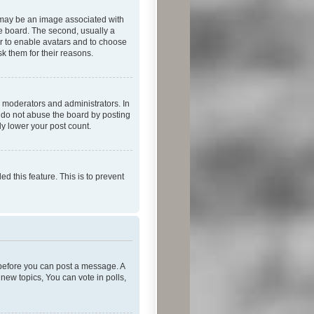
 may be an image associated with
he board. The second, usually a
or to enable avatars and to choose
k them for their reasons.
 moderators and administrators. In
e do not abuse the board by posting
ly lower your post count.
ed this feature. This is to prevent
r before you can post a message. A
new topics, You can vote in polls,