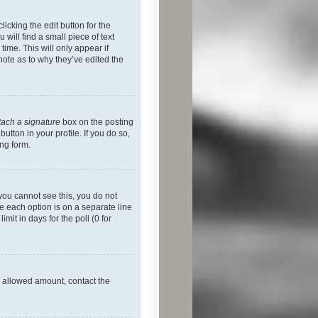
icking the edit button for the
will find a small piece of text
time. This will only appear if
note as to why they’ve edited the
tach a signature
box on the posting
utton in your profile. If you do so,
ing form.
f you cannot see this, you do not
re each option is on a separate line
mit in days for the poll (0 for
he allowed amount, contact the