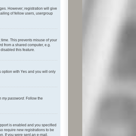
ges. However; registration will give
ailing of fellow users, usergroup
 time. This prevents misuse of your
rd from a shared computer, e.g.
 disabled this feature.
s option with
Yes
and you will only
ten my password
. Follow the
pport is enabled and you specified
so require new registrations to be
on. If you were sent an e-mail,