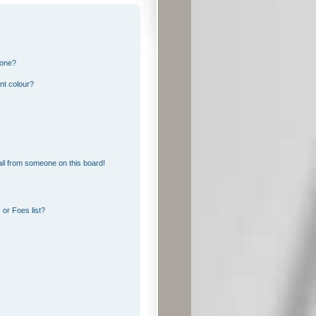
 one?
nt colour?
il from someone on this board!
or Foes list?