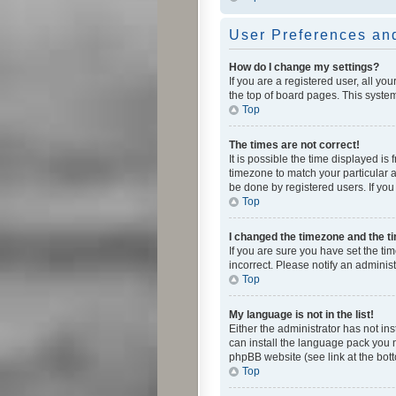
User Preferences and
How do I change my settings?
If you are a registered user, all yo
the top of board pages. This system
Top
The times are not correct!
It is possible the time displayed is
timezone to match your particular a
be done by registered users. If you 
Top
I changed the timezone and the tim
If you are sure you have set the ti
incorrect. Please notify an administ
Top
My language is not in the list!
Either the administrator has not in
can install the language pack you n
phpBB website (see link at the bot
Top