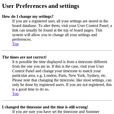
User Preferences and settings
How do I change my settings?
If you are a registered user, all your settings are stored in the
board database. To alter them, visit your User Control Panel; a
link can usually be found at the top of board pages. This
system will allow you to change all your settings and
preferences.
Top
The times are not correct!
It is possible the time displayed is from a timezone different
from the one you are in. If this is the case, visit your User
Control Panel and change your timezone to match your
particular area, e.g. London, Paris, New York, Sydney, etc.
Please note that changing the timezone, like most settings, can
only be done by registered users. If you are not registered, this
is a good time to do so.
Top
I changed the timezone and the time is still wrong!
If you are sure you have set the timezone and Summer