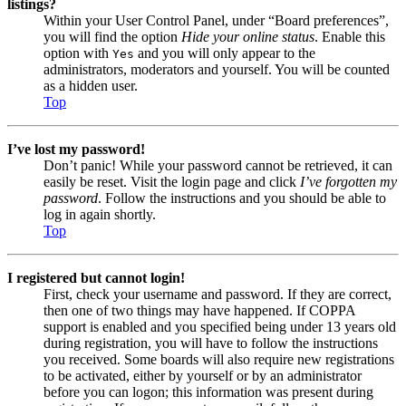
listings?
Within your User Control Panel, under “Board preferences”,
you will find the option
Hide your online status
. Enable this
option with
and you will only appear to the
Yes
administrators, moderators and yourself. You will be counted
as a hidden user.
Top
I’ve lost my password!
Don’t panic! While your password cannot be retrieved, it can
easily be reset. Visit the login page and click
I’ve forgotten my
password
. Follow the instructions and you should be able to
log in again shortly.
Top
I registered but cannot login!
First, check your username and password. If they are correct,
then one of two things may have happened. If COPPA
support is enabled and you specified being under 13 years old
during registration, you will have to follow the instructions
you received. Some boards will also require new registrations
to be activated, either by yourself or by an administrator
before you can logon; this information was present during