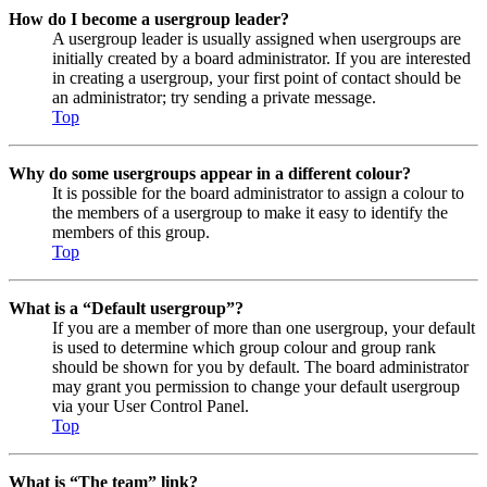
How do I become a usergroup leader?
A usergroup leader is usually assigned when usergroups are
initially created by a board administrator. If you are interested
in creating a usergroup, your first point of contact should be
an administrator; try sending a private message.
Top
Why do some usergroups appear in a different colour?
It is possible for the board administrator to assign a colour to
the members of a usergroup to make it easy to identify the
members of this group.
Top
What is a “Default usergroup”?
If you are a member of more than one usergroup, your default
is used to determine which group colour and group rank
should be shown for you by default. The board administrator
may grant you permission to change your default usergroup
via your User Control Panel.
Top
What is “The team” link?