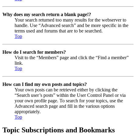
Why does my search return a blank page!?
Your search returned too many results for the webserver to
handle. Use “Advanced search” and be more specific in the
terms used and forums that are to be searched.
Top
How do I search for members?
Visit to the “Members” page and click the “Find a member”
link.
Top
How can I find my own posts and topics?
Your own posts can be retrieved either by clicking the
“Search user’s posts” within the User Control Panel or via
your own profile page. To search for your topics, use the
Advanced search page and fill in the various options
appropriately.
Top
Topic Subscriptions and Bookmarks