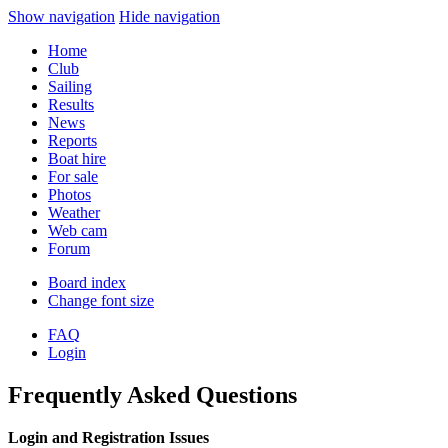
Show navigation
Hide navigation
Home
Club
Sailing
Results
News
Reports
Boat hire
For sale
Photos
Weather
Web cam
Forum
Board index
Change font size
FAQ
Login
Frequently Asked Questions
Login and Registration Issues