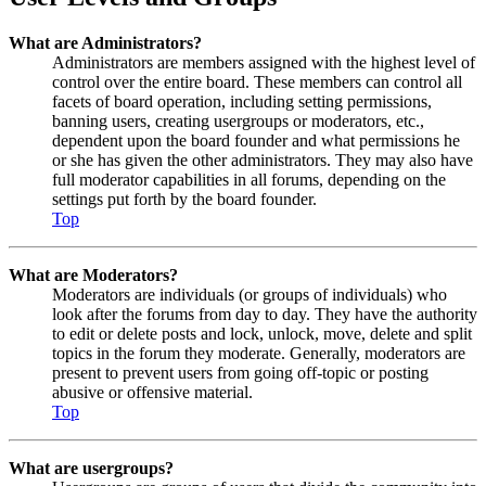
What are Administrators?
Administrators are members assigned with the highest level of
control over the entire board. These members can control all
facets of board operation, including setting permissions,
banning users, creating usergroups or moderators, etc.,
dependent upon the board founder and what permissions he
or she has given the other administrators. They may also have
full moderator capabilities in all forums, depending on the
settings put forth by the board founder.
Top
What are Moderators?
Moderators are individuals (or groups of individuals) who
look after the forums from day to day. They have the authority
to edit or delete posts and lock, unlock, move, delete and split
topics in the forum they moderate. Generally, moderators are
present to prevent users from going off-topic or posting
abusive or offensive material.
Top
What are usergroups?