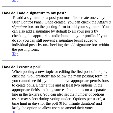
How do I add a signature to my post?
To add a signature to a post you must first create one via your
User Control Panel. Once created, you can check the
Attach a
signature
box on the posting form to add your signature. You
can also add a signature by default to all your posts by
checking the appropriate radio button in your profile. If you
do so, you can still prevent a signature being added to
individual posts by un-checking the add signature box within
the posting form.
Top
How do I create a poll?
When posting a new topic or editing the first post of a topic,
click the “Poll creation” tab below the main posting form; if
you cannot see this, you do not have appropriate permissions
to create polls. Enter a title and at least two options in the
appropriate fields, making sure each option is on a separate
line in the textarea. You can also set the number of options
users may select during voting under “Options per user”, a
time limit in days for the poll (0 for infinite duration) and
lastly the option to allow users to amend their votes.
Top