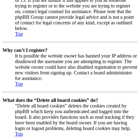
of 13. If you are unsure if this applies to you as someone
trying to register or to the website you are trying to register
on, contact legal counsel for assistance. Please note that the
phpBB Group cannot provide legal advice and is not a point
of contact for legal concerns of any kind, except as outlined
below.
Top
Why can’t I register?
It is possible the website owner has banned your IP address or
disallowed the username you are attempting to register. The
website owner could have also disabled registration to prevent
new visitors from signing up. Contact a board administrator
for assistance.
Top
What does the “Delete all board cookies” do?
“Delete all board cookies” deletes the cookies created by
phpBB which keep you authenticated and logged into the
board. It also provides functions such as read tracking if they
have been enabled by the board owner. If you are having
login or logout problems, deleting board cookies may help.
Top