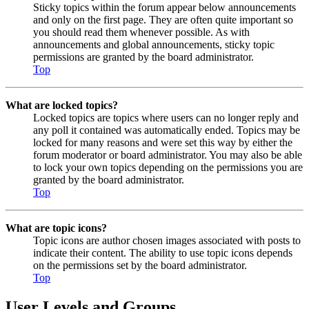
Sticky topics within the forum appear below announcements
and only on the first page. They are often quite important so
you should read them whenever possible. As with
announcements and global announcements, sticky topic
permissions are granted by the board administrator.
Top
What are locked topics?
Locked topics are topics where users can no longer reply and
any poll it contained was automatically ended. Topics may be
locked for many reasons and were set this way by either the
forum moderator or board administrator. You may also be able
to lock your own topics depending on the permissions you are
granted by the board administrator.
Top
What are topic icons?
Topic icons are author chosen images associated with posts to
indicate their content. The ability to use topic icons depends
on the permissions set by the board administrator.
Top
User Levels and Groups