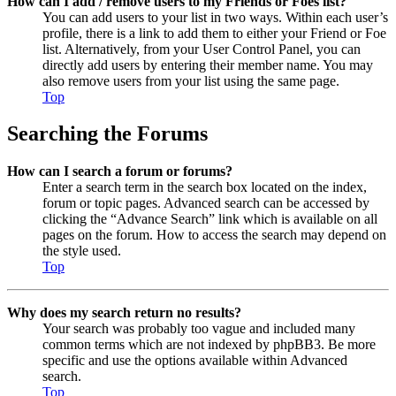
How can I add / remove users to my Friends or Foes list?
You can add users to your list in two ways. Within each user’s
profile, there is a link to add them to either your Friend or Foe
list. Alternatively, from your User Control Panel, you can
directly add users by entering their member name. You may
also remove users from your list using the same page.
Top
Searching the Forums
How can I search a forum or forums?
Enter a search term in the search box located on the index,
forum or topic pages. Advanced search can be accessed by
clicking the “Advance Search” link which is available on all
pages on the forum. How to access the search may depend on
the style used.
Top
Why does my search return no results?
Your search was probably too vague and included many
common terms which are not indexed by phpBB3. Be more
specific and use the options available within Advanced
search.
Top