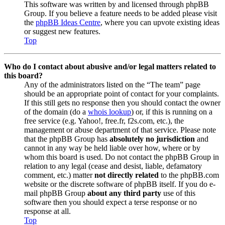
This software was written by and licensed through phpBB
Group. If you believe a feature needs to be added please visit
the
phpBB Ideas Centre
, where you can upvote existing ideas
or suggest new features.
Top
Who do I contact about abusive and/or legal matters related to
this board?
Any of the administrators listed on the “The team” page
should be an appropriate point of contact for your complaints.
If this still gets no response then you should contact the owner
of the domain (do a
whois lookup
) or, if this is running on a
free service (e.g. Yahoo!, free.fr, f2s.com, etc.), the
management or abuse department of that service. Please note
that the phpBB Group has
absolutely no jurisdiction
and
cannot in any way be held liable over how, where or by
whom this board is used. Do not contact the phpBB Group in
relation to any legal (cease and desist, liable, defamatory
comment, etc.) matter
not directly related
to the phpBB.com
website or the discrete software of phpBB itself. If you do e-
mail phpBB Group
about any third party
use of this
software then you should expect a terse response or no
response at all.
Top