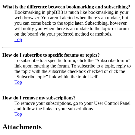
What is the difference between bookmarking and subscribing?
Bookmarking in phpBB3 is much like bookmarking in your
web browser. You aren’t alerted when there’s an update, but
you can come back to the topic later. Subscribing, however,
will notify you when there is an update to the topic or forum
on the board via your preferred method or methods.
Top
How do I subscribe to specific forums or topics?
To subscribe to a specific forum, click the “Subscribe forum”
link upon entering the forum. To subscribe to a topic, reply to
the topic with the subscribe checkbox checked or click the
“Subscribe topic” link within the topic itself.
Top
How do I remove my subscriptions?
To remove your subscriptions, go to your User Control Panel
and follow the links to your subscriptions.
Top
Attachments