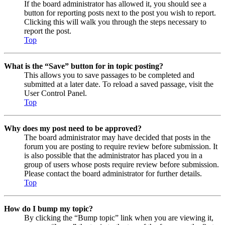
If the board administrator has allowed it, you should see a
button for reporting posts next to the post you wish to report.
Clicking this will walk you through the steps necessary to
report the post.
Top
What is the “Save” button for in topic posting?
This allows you to save passages to be completed and
submitted at a later date. To reload a saved passage, visit the
User Control Panel.
Top
Why does my post need to be approved?
The board administrator may have decided that posts in the
forum you are posting to require review before submission. It
is also possible that the administrator has placed you in a
group of users whose posts require review before submission.
Please contact the board administrator for further details.
Top
How do I bump my topic?
By clicking the “Bump topic” link when you are viewing it,