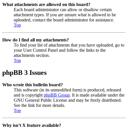
What attachments are allowed on this board?
Each board administrator can allow or disallow certain
attachment types. If you are unsure what is allowed to be
uploaded, contact the board administrator for assistance.
Top
How do I find all my attachments?
To find your list of attachments that you have uploaded, go to
your User Control Panel and follow the links to the
attachments section.
Top
phpBB 3 Issues
Who wrote this bulletin board?
This software (in its unmodified form) is produced, released
and is copyright
phpBB Group
. It is made available under the
GNU General Public License and may be freely distributed.
See the link for more details.
Top
Why isn’t X feature available?