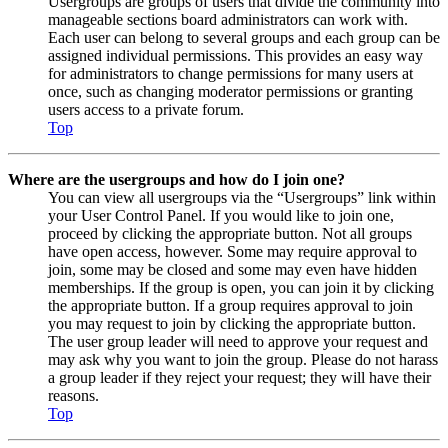
Usergroups are groups of users that divide the community into
manageable sections board administrators can work with.
Each user can belong to several groups and each group can be
assigned individual permissions. This provides an easy way
for administrators to change permissions for many users at
once, such as changing moderator permissions or granting
users access to a private forum.
Top
Where are the usergroups and how do I join one?
You can view all usergroups via the “Usergroups” link within
your User Control Panel. If you would like to join one,
proceed by clicking the appropriate button. Not all groups
have open access, however. Some may require approval to
join, some may be closed and some may even have hidden
memberships. If the group is open, you can join it by clicking
the appropriate button. If a group requires approval to join
you may request to join by clicking the appropriate button.
The user group leader will need to approve your request and
may ask why you want to join the group. Please do not harass
a group leader if they reject your request; they will have their
reasons.
Top