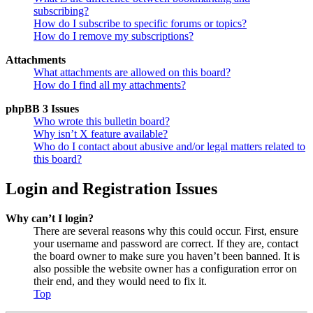
subscribing?
How do I subscribe to specific forums or topics?
How do I remove my subscriptions?
Attachments
What attachments are allowed on this board?
How do I find all my attachments?
phpBB 3 Issues
Who wrote this bulletin board?
Why isn’t X feature available?
Who do I contact about abusive and/or legal matters related to
this board?
Login and Registration Issues
Why can’t I login?
There are several reasons why this could occur. First, ensure
your username and password are correct. If they are, contact
the board owner to make sure you haven’t been banned. It is
also possible the website owner has a configuration error on
their end, and they would need to fix it.
Top