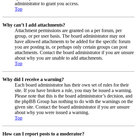
administrator to grant you access.
Top
Why can’t I add attachments?
Attachment permissions are granted on a per forum, per
group, or per user basis. The board administrator may not
have allowed attachments to be added for the specific forum
you are posting in, or perhaps only certain groups can post
attachments. Contact the board administrator if you are unsure
about why you are unable to add attachments.
Top
Why did I receive a warning?
Each board administrator has their own set of rules for their
site. If you have broken a rule, you may be issued a warning.
Please note that this is the board administrator’s decision, and
the phpBB Group has nothing to do with the warnings on the
given site. Contact the board administrator if you are unsure
about why you were issued a warning.
Top
How can I report posts to a moderator?