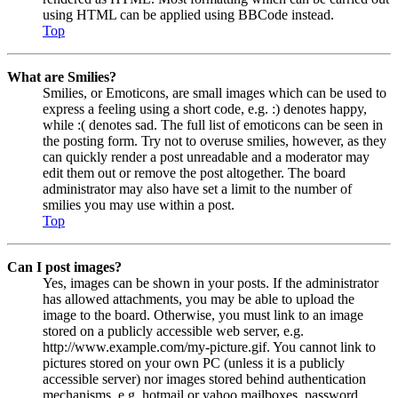
using HTML can be applied using BBCode instead.
Top
What are Smilies?
Smilies, or Emoticons, are small images which can be used to
express a feeling using a short code, e.g. :) denotes happy,
while :( denotes sad. The full list of emoticons can be seen in
the posting form. Try not to overuse smilies, however, as they
can quickly render a post unreadable and a moderator may
edit them out or remove the post altogether. The board
administrator may also have set a limit to the number of
smilies you may use within a post.
Top
Can I post images?
Yes, images can be shown in your posts. If the administrator
has allowed attachments, you may be able to upload the
image to the board. Otherwise, you must link to an image
stored on a publicly accessible web server, e.g.
http://www.example.com/my-picture.gif. You cannot link to
pictures stored on your own PC (unless it is a publicly
accessible server) nor images stored behind authentication
mechanisms, e.g. hotmail or yahoo mailboxes, password