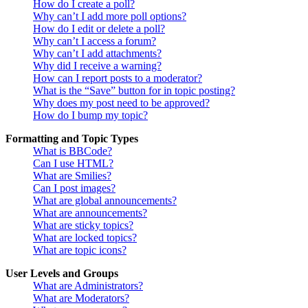
How do I create a poll?
Why can’t I add more poll options?
How do I edit or delete a poll?
Why can’t I access a forum?
Why can’t I add attachments?
Why did I receive a warning?
How can I report posts to a moderator?
What is the “Save” button for in topic posting?
Why does my post need to be approved?
How do I bump my topic?
Formatting and Topic Types
What is BBCode?
Can I use HTML?
What are Smilies?
Can I post images?
What are global announcements?
What are announcements?
What are sticky topics?
What are locked topics?
What are topic icons?
User Levels and Groups
What are Administrators?
What are Moderators?