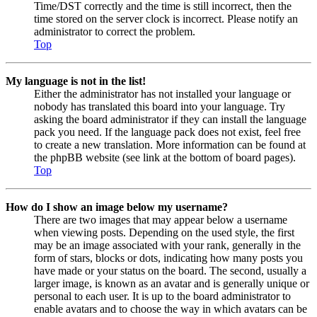
Time/DST correctly and the time is still incorrect, then the
time stored on the server clock is incorrect. Please notify an
administrator to correct the problem.
Top
My language is not in the list!
Either the administrator has not installed your language or
nobody has translated this board into your language. Try
asking the board administrator if they can install the language
pack you need. If the language pack does not exist, feel free
to create a new translation. More information can be found at
the phpBB website (see link at the bottom of board pages).
Top
How do I show an image below my username?
There are two images that may appear below a username
when viewing posts. Depending on the used style, the first
may be an image associated with your rank, generally in the
form of stars, blocks or dots, indicating how many posts you
have made or your status on the board. The second, usually a
larger image, is known as an avatar and is generally unique or
personal to each user. It is up to the board administrator to
enable avatars and to choose the way in which avatars can be