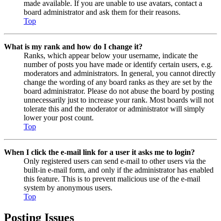
made available. If you are unable to use avatars, contact a
board administrator and ask them for their reasons.
Top
What is my rank and how do I change it?
Ranks, which appear below your username, indicate the
number of posts you have made or identify certain users, e.g.
moderators and administrators. In general, you cannot directly
change the wording of any board ranks as they are set by the
board administrator. Please do not abuse the board by posting
unnecessarily just to increase your rank. Most boards will not
tolerate this and the moderator or administrator will simply
lower your post count.
Top
When I click the e-mail link for a user it asks me to login?
Only registered users can send e-mail to other users via the
built-in e-mail form, and only if the administrator has enabled
this feature. This is to prevent malicious use of the e-mail
system by anonymous users.
Top
Posting Issues