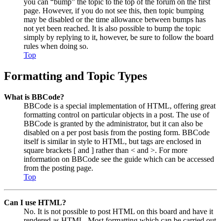
you can “bump” the topic to the top of the forum on the first
page. However, if you do not see this, then topic bumping
may be disabled or the time allowance between bumps has
not yet been reached. It is also possible to bump the topic
simply by replying to it, however, be sure to follow the board
rules when doing so.
Top
Formatting and Topic Types
What is BBCode?
BBCode is a special implementation of HTML, offering great
formatting control on particular objects in a post. The use of
BBCode is granted by the administrator, but it can also be
disabled on a per post basis from the posting form. BBCode
itself is similar in style to HTML, but tags are enclosed in
square brackets [ and ] rather than < and >. For more
information on BBCode see the guide which can be accessed
from the posting page.
Top
Can I use HTML?
No. It is not possible to post HTML on this board and have it
rendered as HTML. Most formatting which can be carried out