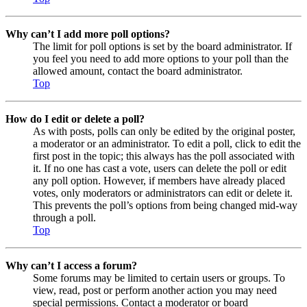
Why can’t I add more poll options?
The limit for poll options is set by the board administrator. If
you feel you need to add more options to your poll than the
allowed amount, contact the board administrator.
Top
How do I edit or delete a poll?
As with posts, polls can only be edited by the original poster,
a moderator or an administrator. To edit a poll, click to edit the
first post in the topic; this always has the poll associated with
it. If no one has cast a vote, users can delete the poll or edit
any poll option. However, if members have already placed
votes, only moderators or administrators can edit or delete it.
This prevents the poll’s options from being changed mid-way
through a poll.
Top
Why can’t I access a forum?
Some forums may be limited to certain users or groups. To
view, read, post or perform another action you may need
special permissions. Contact a moderator or board