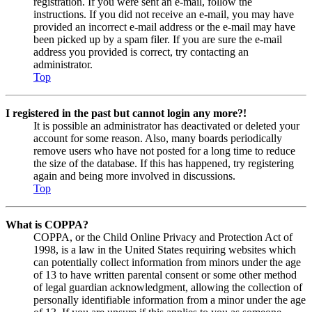
registration. If you were sent an e-mail, follow the
instructions. If you did not receive an e-mail, you may have
provided an incorrect e-mail address or the e-mail may have
been picked up by a spam filer. If you are sure the e-mail
address you provided is correct, try contacting an
administrator.
Top
I registered in the past but cannot login any more?!
It is possible an administrator has deactivated or deleted your
account for some reason. Also, many boards periodically
remove users who have not posted for a long time to reduce
the size of the database. If this has happened, try registering
again and being more involved in discussions.
Top
What is COPPA?
COPPA, or the Child Online Privacy and Protection Act of
1998, is a law in the United States requiring websites which
can potentially collect information from minors under the age
of 13 to have written parental consent or some other method
of legal guardian acknowledgment, allowing the collection of
personally identifiable information from a minor under the age