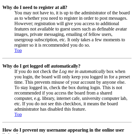
Why do I need to register at all?
You may not have to, it is up to the administrator of the board
as to whether you need to register in order to post messages.
However; registration will give you access to additional
features not available to guest users such as definable avatar
images, private messaging, emailing of fellow users,
usergroup subscription, etc. It only takes a few moments to
register so it is recommended you do so.
Top
Why do I get logged off automatically?
If you do not check the
Log me in automatically
box when
you login, the board will only keep you logged in for a preset
time. This prevents misuse of your account by anyone else.
To stay logged in, check the box during login. This is not
recommended if you access the board from a shared
computer, e.g. library, internet cafe, university computer lab,
etc. If you do not see this checkbox, it means the board
administrator has disabled this feature.
Top
How do I prevent my username appearing in the online user