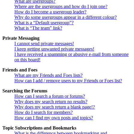
What are usergroups?
Where are the usergroups and how do I join one?
How do I become a usergroup leader?
Why do some usergroups appear in a different colour?
What is a “Default usergroup”?
What is “The team” link?
Private Messaging
I cannot send private messages!
I keep getting unwanted private messages!
I have received a spamming or abusive e-mail from someone
on this board!
Friends and Foes
What are my Friends and Foes lists?
How can I add / remove users to my Friends or Foes list?
Searching the Forums
How can I search a forum or forums?
Why does my search return no results?
Why does my search return a blank page!?
How do I search for members?
How can I find my own posts and topics?
Topic Subscriptions and Bookmarks
What is the difference between bookmarking and