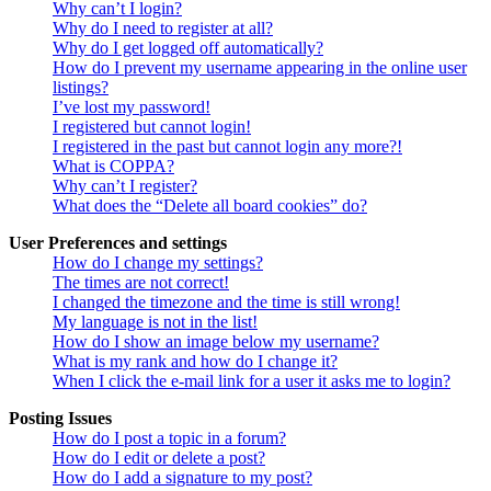
Why can’t I login?
Why do I need to register at all?
Why do I get logged off automatically?
How do I prevent my username appearing in the online user
listings?
I’ve lost my password!
I registered but cannot login!
I registered in the past but cannot login any more?!
What is COPPA?
Why can’t I register?
What does the “Delete all board cookies” do?
User Preferences and settings
How do I change my settings?
The times are not correct!
I changed the timezone and the time is still wrong!
My language is not in the list!
How do I show an image below my username?
What is my rank and how do I change it?
When I click the e-mail link for a user it asks me to login?
Posting Issues
How do I post a topic in a forum?
How do I edit or delete a post?
How do I add a signature to my post?