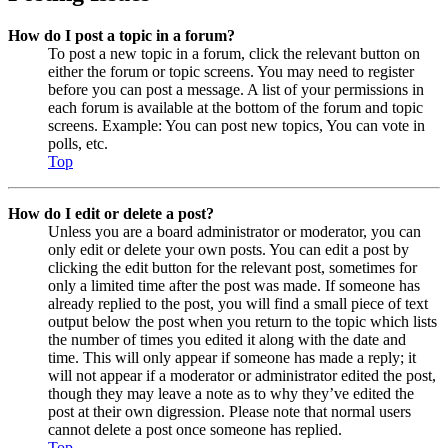
How do I post a topic in a forum?
To post a new topic in a forum, click the relevant button on
either the forum or topic screens. You may need to register
before you can post a message. A list of your permissions in
each forum is available at the bottom of the forum and topic
screens. Example: You can post new topics, You can vote in
polls, etc.
Top
How do I edit or delete a post?
Unless you are a board administrator or moderator, you can
only edit or delete your own posts. You can edit a post by
clicking the edit button for the relevant post, sometimes for
only a limited time after the post was made. If someone has
already replied to the post, you will find a small piece of text
output below the post when you return to the topic which lists
the number of times you edited it along with the date and
time. This will only appear if someone has made a reply; it
will not appear if a moderator or administrator edited the post,
though they may leave a note as to why they’ve edited the
post at their own digression. Please note that normal users
cannot delete a post once someone has replied.
Top