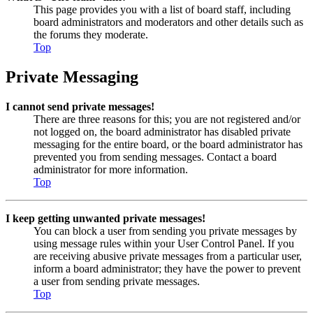
This page provides you with a list of board staff, including
board administrators and moderators and other details such as
the forums they moderate.
Top
Private Messaging
I cannot send private messages!
There are three reasons for this; you are not registered and/or
not logged on, the board administrator has disabled private
messaging for the entire board, or the board administrator has
prevented you from sending messages. Contact a board
administrator for more information.
Top
I keep getting unwanted private messages!
You can block a user from sending you private messages by
using message rules within your User Control Panel. If you
are receiving abusive private messages from a particular user,
inform a board administrator; they have the power to prevent
a user from sending private messages.
Top