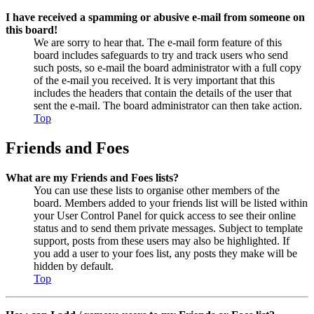
I have received a spamming or abusive e-mail from someone on
this board!
We are sorry to hear that. The e-mail form feature of this
board includes safeguards to try and track users who send
such posts, so e-mail the board administrator with a full copy
of the e-mail you received. It is very important that this
includes the headers that contain the details of the user that
sent the e-mail. The board administrator can then take action.
Top
Friends and Foes
What are my Friends and Foes lists?
You can use these lists to organise other members of the
board. Members added to your friends list will be listed within
your User Control Panel for quick access to see their online
status and to send them private messages. Subject to template
support, posts from these users may also be highlighted. If
you add a user to your foes list, any posts they make will be
hidden by default.
Top