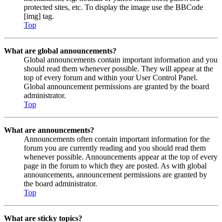
protected sites, etc. To display the image use the BBCode
[img] tag.
Top
What are global announcements?
Global announcements contain important information and you
should read them whenever possible. They will appear at the
top of every forum and within your User Control Panel.
Global announcement permissions are granted by the board
administrator.
Top
What are announcements?
Announcements often contain important information for the
forum you are currently reading and you should read them
whenever possible. Announcements appear at the top of every
page in the forum to which they are posted. As with global
announcements, announcement permissions are granted by
the board administrator.
Top
What are sticky topics?