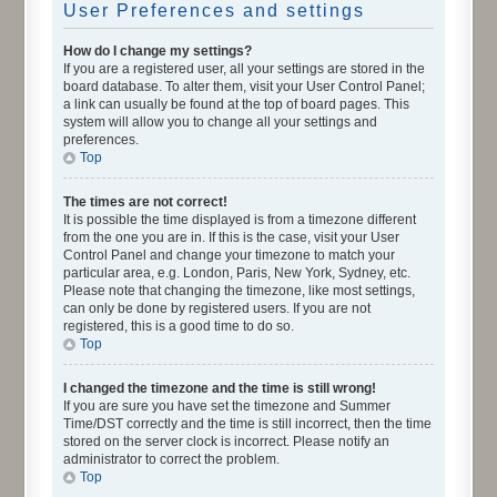
User Preferences and settings
How do I change my settings?
If you are a registered user, all your settings are stored in the
board database. To alter them, visit your User Control Panel;
a link can usually be found at the top of board pages. This
system will allow you to change all your settings and
preferences.
Top
The times are not correct!
It is possible the time displayed is from a timezone different
from the one you are in. If this is the case, visit your User
Control Panel and change your timezone to match your
particular area, e.g. London, Paris, New York, Sydney, etc.
Please note that changing the timezone, like most settings,
can only be done by registered users. If you are not
registered, this is a good time to do so.
Top
I changed the timezone and the time is still wrong!
If you are sure you have set the timezone and Summer
Time/DST correctly and the time is still incorrect, then the time
stored on the server clock is incorrect. Please notify an
administrator to correct the problem.
Top