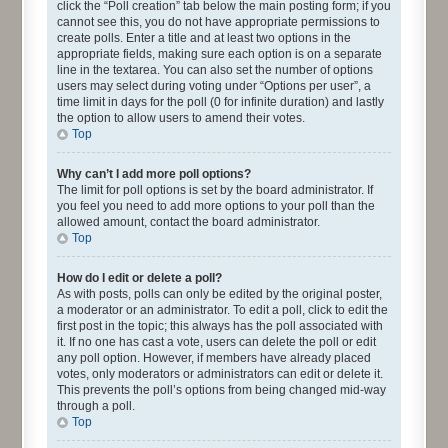
click the “Poll creation” tab below the main posting form; if you
cannot see this, you do not have appropriate permissions to
create polls. Enter a title and at least two options in the
appropriate fields, making sure each option is on a separate
line in the textarea. You can also set the number of options
users may select during voting under “Options per user”, a
time limit in days for the poll (0 for infinite duration) and lastly
the option to allow users to amend their votes.
Top
Why can’t I add more poll options?
The limit for poll options is set by the board administrator. If
you feel you need to add more options to your poll than the
allowed amount, contact the board administrator.
Top
How do I edit or delete a poll?
As with posts, polls can only be edited by the original poster,
a moderator or an administrator. To edit a poll, click to edit the
first post in the topic; this always has the poll associated with
it. If no one has cast a vote, users can delete the poll or edit
any poll option. However, if members have already placed
votes, only moderators or administrators can edit or delete it.
This prevents the poll’s options from being changed mid-way
through a poll.
Top