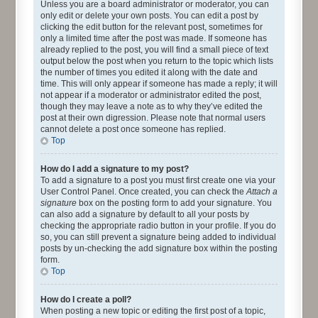
Unless you are a board administrator or moderator, you can
only edit or delete your own posts. You can edit a post by
clicking the edit button for the relevant post, sometimes for
only a limited time after the post was made. If someone has
already replied to the post, you will find a small piece of text
output below the post when you return to the topic which lists
the number of times you edited it along with the date and
time. This will only appear if someone has made a reply; it will
not appear if a moderator or administrator edited the post,
though they may leave a note as to why they’ve edited the
post at their own digression. Please note that normal users
cannot delete a post once someone has replied.
Top
How do I add a signature to my post?
To add a signature to a post you must first create one via your
User Control Panel. Once created, you can check the
Attach a
signature
box on the posting form to add your signature. You
can also add a signature by default to all your posts by
checking the appropriate radio button in your profile. If you do
so, you can still prevent a signature being added to individual
posts by un-checking the add signature box within the posting
form.
Top
How do I create a poll?
When posting a new topic or editing the first post of a topic,