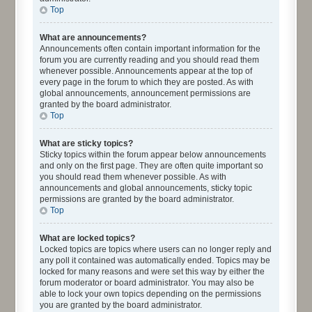
Top
What are announcements?
Announcements often contain important information for the
forum you are currently reading and you should read them
whenever possible. Announcements appear at the top of
every page in the forum to which they are posted. As with
global announcements, announcement permissions are
granted by the board administrator.
Top
What are sticky topics?
Sticky topics within the forum appear below announcements
and only on the first page. They are often quite important so
you should read them whenever possible. As with
announcements and global announcements, sticky topic
permissions are granted by the board administrator.
Top
What are locked topics?
Locked topics are topics where users can no longer reply and
any poll it contained was automatically ended. Topics may be
locked for many reasons and were set this way by either the
forum moderator or board administrator. You may also be
able to lock your own topics depending on the permissions
you are granted by the board administrator.