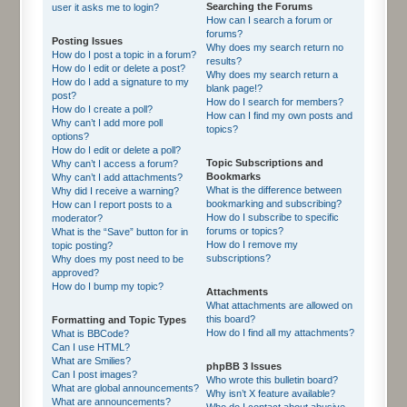
Searching the Forums
user it asks me to login?
How can I search a forum or
forums?
Posting Issues
Why does my search return no
How do I post a topic in a forum?
results?
How do I edit or delete a post?
Why does my search return a
How do I add a signature to my
blank page!?
post?
How do I search for members?
How do I create a poll?
How can I find my own posts and
Why can’t I add more poll
topics?
options?
How do I edit or delete a poll?
Topic Subscriptions and
Why can’t I access a forum?
Bookmarks
Why can’t I add attachments?
What is the difference between
Why did I receive a warning?
bookmarking and subscribing?
How can I report posts to a
How do I subscribe to specific
moderator?
forums or topics?
What is the “Save” button for in
How do I remove my
topic posting?
subscriptions?
Why does my post need to be
approved?
How do I bump my topic?
Attachments
What attachments are allowed on
this board?
Formatting and Topic Types
How do I find all my attachments?
What is BBCode?
Can I use HTML?
What are Smilies?
phpBB 3 Issues
Can I post images?
Who wrote this bulletin board?
What are global announcements?
Why isn’t X feature available?
What are announcements?
Who do I contact about abusive