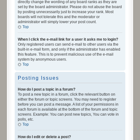
directly change the wording of any board ranks as they are
set by the board administrator. Please do not abuse the board
by posting unnecessarily just to increase your rank. Most
boards will not tolerate this and the moderator or
administrator will simply lower your post count.
Top
When I click the e-mail link for a user it asks me to login?
Only registered users can send e-mail to other users via the
built-in e-mail form, and only if the administrator has enabled
this feature. This is to prevent malicious use of the e-mail
system by anonymous users.
Top
Posting Issues
How do I post a topic in a forum?
To post a new topic in a forum, click the relevant button on
either the forum or topic screens. You may need to register
before you can post a message. A list of your permissions in
each forum is available at the bottom of the forum and topic
screens. Example: You can post new topics, You can vote in
polls, etc.
Top
How do I edit or delete a post?