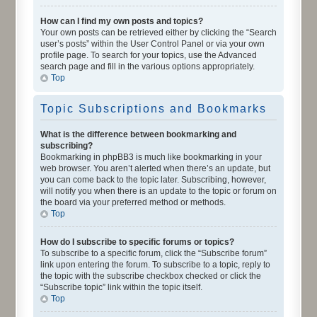
How can I find my own posts and topics?
Your own posts can be retrieved either by clicking the “Search
user’s posts” within the User Control Panel or via your own
profile page. To search for your topics, use the Advanced
search page and fill in the various options appropriately.
Top
Topic Subscriptions and Bookmarks
What is the difference between bookmarking and
subscribing?
Bookmarking in phpBB3 is much like bookmarking in your
web browser. You aren’t alerted when there’s an update, but
you can come back to the topic later. Subscribing, however,
will notify you when there is an update to the topic or forum on
the board via your preferred method or methods.
Top
How do I subscribe to specific forums or topics?
To subscribe to a specific forum, click the “Subscribe forum”
link upon entering the forum. To subscribe to a topic, reply to
the topic with the subscribe checkbox checked or click the
“Subscribe topic” link within the topic itself.
Top