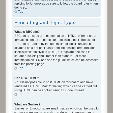
replying to it, however, be sure to follow the board rules when
doing so.
Top
Formatting and Topic Types
What is BBCode?
BBCode is a special implementation of HTML, offering great
formatting control on particular objects in a post. The use of
BBCode is granted by the administrator, but it can also be
disabled on a per post basis from the posting form. BBCode
itself is similar in style to HTML, but tags are enclosed in
square brackets [ and ] rather than < and >. For more
information on BBCode see the guide which can be accessed
from the posting page.
Top
Can I use HTML?
No. It is not possible to post HTML on this board and have it
rendered as HTML. Most formatting which can be carried out
using HTML can be applied using BBCode instead.
Top
What are Smilies?
Smilies, or Emoticons, are small images which can be used to
express a feeling using a short code, e.g. :) denotes happy,