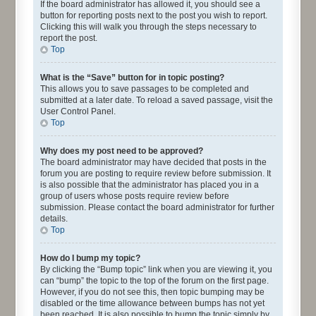
If the board administrator has allowed it, you should see a
button for reporting posts next to the post you wish to report.
Clicking this will walk you through the steps necessary to
report the post.
Top
What is the “Save” button for in topic posting?
This allows you to save passages to be completed and
submitted at a later date. To reload a saved passage, visit the
User Control Panel.
Top
Why does my post need to be approved?
The board administrator may have decided that posts in the
forum you are posting to require review before submission. It
is also possible that the administrator has placed you in a
group of users whose posts require review before
submission. Please contact the board administrator for further
details.
Top
How do I bump my topic?
By clicking the “Bump topic” link when you are viewing it, you
can “bump” the topic to the top of the forum on the first page.
However, if you do not see this, then topic bumping may be
disabled or the time allowance between bumps has not yet
been reached. It is also possible to bump the topic simply by