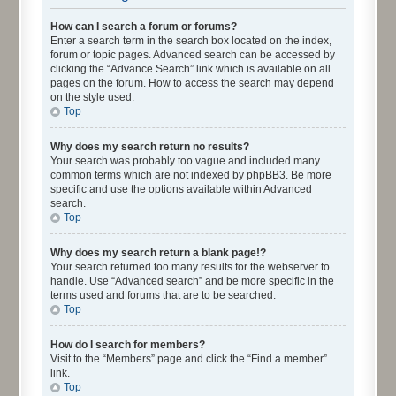
How can I search a forum or forums?
Enter a search term in the search box located on the index,
forum or topic pages. Advanced search can be accessed by
clicking the “Advance Search” link which is available on all
pages on the forum. How to access the search may depend
on the style used.
Top
Why does my search return no results?
Your search was probably too vague and included many
common terms which are not indexed by phpBB3. Be more
specific and use the options available within Advanced
search.
Top
Why does my search return a blank page!?
Your search returned too many results for the webserver to
handle. Use “Advanced search” and be more specific in the
terms used and forums that are to be searched.
Top
How do I search for members?
Visit to the “Members” page and click the “Find a member”
link.
Top