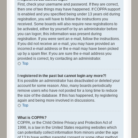
First, check your username and password. If they are correct,
then one of two things may have happened. If COPPA support
is enabled and you specified being under 13 years old during
registration, you will have to follow the instructions you
received. Some boards will also require new registrations to
be activated, either by yourself or by an administrator before
you can logon; this information was present during
registration. If you were sent an e-mail, follow the instructions.
If you did not receive an e-mail, you may have provided an
incorrect e-mail address or the e-mail may have been picked
up by a spam filer. If you are sure the e-mail address you
provided is correct, try contacting an administrator.
Top
I registered in the past but cannot login any more?!
It is possible an administrator has deactivated or deleted your
account for some reason. Also, many boards periodically
remove users who have not posted for a long time to reduce
the size of the database. If this has happened, try registering
again and being more involved in discussions.
Top
What is COPPA?
COPPA, or the Child Online Privacy and Protection Act of
1998, is a law in the United States requiring websites which
can potentially collect information from minors under the age
of 13 to have written parental consent or some other method