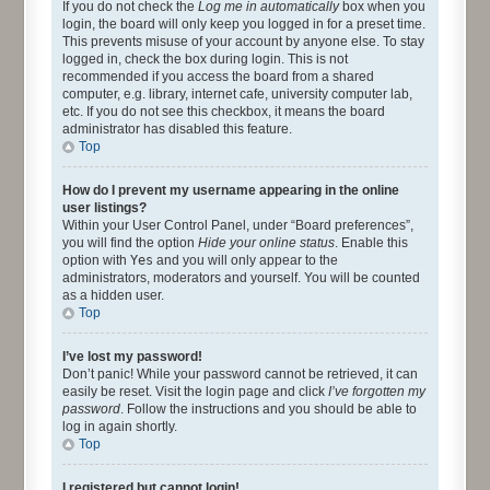
If you do not check the
Log me in automatically
box when you
login, the board will only keep you logged in for a preset time.
This prevents misuse of your account by anyone else. To stay
logged in, check the box during login. This is not
recommended if you access the board from a shared
computer, e.g. library, internet cafe, university computer lab,
etc. If you do not see this checkbox, it means the board
administrator has disabled this feature.
Top
How do I prevent my username appearing in the online
user listings?
Within your User Control Panel, under “Board preferences”,
you will find the option
Hide your online status
. Enable this
option with
Yes
and you will only appear to the
administrators, moderators and yourself. You will be counted
as a hidden user.
Top
I’ve lost my password!
Don’t panic! While your password cannot be retrieved, it can
easily be reset. Visit the login page and click
I’ve forgotten my
password
. Follow the instructions and you should be able to
log in again shortly.
Top
I registered but cannot login!