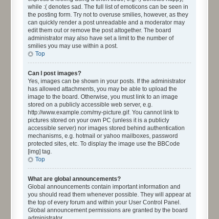
while :( denotes sad. The full list of emoticons can be seen in
the posting form. Try not to overuse smilies, however, as they
can quickly render a post unreadable and a moderator may
edit them out or remove the post altogether. The board
administrator may also have set a limit to the number of
smilies you may use within a post.
Top
Can I post images?
Yes, images can be shown in your posts. If the administrator
has allowed attachments, you may be able to upload the
image to the board. Otherwise, you must link to an image
stored on a publicly accessible web server, e.g.
http://www.example.com/my-picture.gif. You cannot link to
pictures stored on your own PC (unless it is a publicly
accessible server) nor images stored behind authentication
mechanisms, e.g. hotmail or yahoo mailboxes, password
protected sites, etc. To display the image use the BBCode
[img] tag.
Top
What are global announcements?
Global announcements contain important information and
you should read them whenever possible. They will appear at
the top of every forum and within your User Control Panel.
Global announcement permissions are granted by the board
administrator.