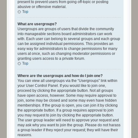
present to prevent users from going off-topic or posting
abusive or offensive material.
Top
What are usergroups?
Usergroups are groups of users that divide the community
into manageable sections board administrators can work
with. Each user can belong to several groups and each group
can be assigned individual permissions. This provides an
easy way for administrators to change permissions for many
users at once, such as changing moderator permissions or
granting users access to a private forum.
Top
Where are the usergroups and how do I join one?
You can view all usergroups via the “Usergroups” link within
your User Control Panel. If you would like to join one,
proceed by clicking the appropriate button. Not all groups
have open access, however. Some may require approval to
join, some may be closed and some may even have hidden
memberships. If the group is open, you can join it by clicking
the appropriate button. If a group requires approval to join
you may request to join by clicking the appropriate button.
The user group leader will need to approve your request and
may ask why you want to join the group. Please do not harass
a group leader if they reject your request; they will have their
reasons.