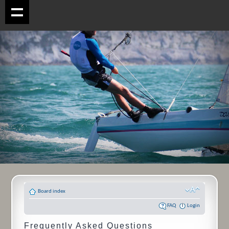
Board index
FAQ
Login
Frequently Asked Questions