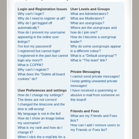
Login and Registration Issues
User Levels and Groups
Why can’t I login?
What are Administrators?
Why do I need to register at all?
What are Moderators?
Why do I get logged off
What are usergroups?
automatically?
Where are the usergroups and
How do I prevent my username
how do I join one?
appearing in the online user
How do I become a usergroup
listings?
leader?
I’ve lost my password!
Why do some usergroups appear
I registered but cannot login!
in a different colour?
I registered in the past but cannot
What is a “Default usergroup”?
login any more?!
What is “The team” link?
What is COPPA?
Why can’t I register?
Private Messaging
What does the “Delete all board
I cannot send private messages!
cookies” do?
I keep getting unwanted private
messages!
User Preferences and settings
I have received a spamming or
How do I change my settings?
abusive e-mail from someone on
The times are not correct!
this board!
I changed the timezone and the
time is still wrong!
Friends and Foes
My language is not in the list!
What are my Friends and Foes
How do I show an image below
lists?
my username?
How can I add / remove users to
What is my rank and how do I
my Friends or Foes list?
change it?
When I click the e-mail link for a