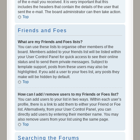
of the e-mail you received. It is very important that this
includes the headers that contain the details of the user that
sent the e-mail. The board administrator can then take action.
Top
Friends and Foes
What are my Friends and Foes lists?
You can use these lists to organise other members of the
board. Members added to your friends list will be listed within
your User Control Panel for quick access to see their online
status and to send them private messages. Subject to
template support, posts from these users may also be
highlighted. If you add a user to your foes list, any posts they
make will be hidden by default.
Top
How can I add / remove users to my Friends or Foes list?
You can add users to your list in two ways. Within each user’s
profile, there is a link to add them to either your Friend or Foe
list. Alternatively, from your User Control Panel, you can
directly add users by entering their member name. You may
also remove users from your list using the same page.
Top
Searching the Forums