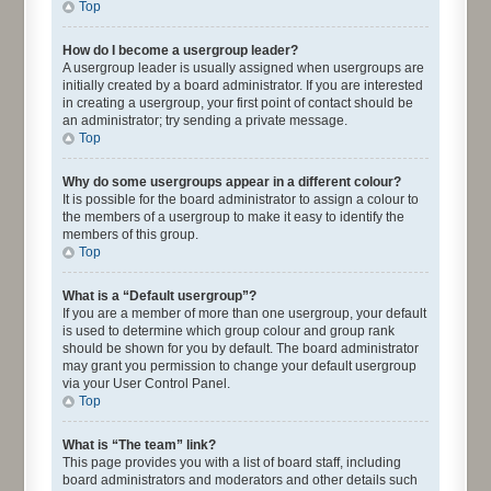
Top
How do I become a usergroup leader?
A usergroup leader is usually assigned when usergroups are
initially created by a board administrator. If you are interested
in creating a usergroup, your first point of contact should be
an administrator; try sending a private message.
Top
Why do some usergroups appear in a different colour?
It is possible for the board administrator to assign a colour to
the members of a usergroup to make it easy to identify the
members of this group.
Top
What is a “Default usergroup”?
If you are a member of more than one usergroup, your default
is used to determine which group colour and group rank
should be shown for you by default. The board administrator
may grant you permission to change your default usergroup
via your User Control Panel.
Top
What is “The team” link?
This page provides you with a list of board staff, including
board administrators and moderators and other details such