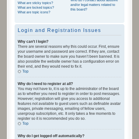
What are sticky topics?
and/or legal matters related to
What are locked topics?
this board?
What are topic icons?
Login and Registration Issues
Why can’t I login?
There are several reasons why this could occur. First, ensure
your username and password are correct. If they are, contact
the board owner to make sure you haven’t been banned. It is
also possible the website owner has a configuration error on
their end, and they would need to fix it.
Top
Why do I need to register at all?
You may not have to, it is up to the administrator of the board
as to whether you need to register in order to post messages.
However; registration will give you access to additional
features not available to guest users such as definable avatar
images, private messaging, emailing of fellow users,
usergroup subscription, etc. It only takes a few moments to
register so it is recommended you do so.
Top
Why do I get logged off automatically?