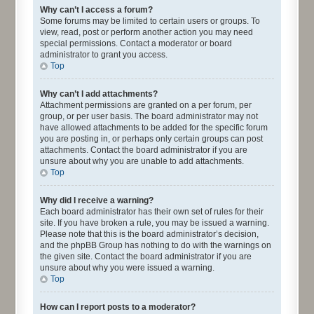
Why can’t I access a forum?
Some forums may be limited to certain users or groups. To
view, read, post or perform another action you may need
special permissions. Contact a moderator or board
administrator to grant you access.
Top
Why can’t I add attachments?
Attachment permissions are granted on a per forum, per
group, or per user basis. The board administrator may not
have allowed attachments to be added for the specific forum
you are posting in, or perhaps only certain groups can post
attachments. Contact the board administrator if you are
unsure about why you are unable to add attachments.
Top
Why did I receive a warning?
Each board administrator has their own set of rules for their
site. If you have broken a rule, you may be issued a warning.
Please note that this is the board administrator’s decision,
and the phpBB Group has nothing to do with the warnings on
the given site. Contact the board administrator if you are
unsure about why you were issued a warning.
Top
How can I report posts to a moderator?