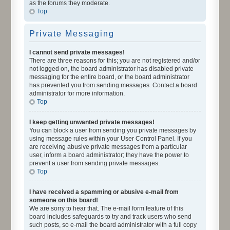
as the forums they moderate.
Top
Private Messaging
I cannot send private messages!
There are three reasons for this; you are not registered and/or
not logged on, the board administrator has disabled private
messaging for the entire board, or the board administrator
has prevented you from sending messages. Contact a board
administrator for more information.
Top
I keep getting unwanted private messages!
You can block a user from sending you private messages by
using message rules within your User Control Panel. If you
are receiving abusive private messages from a particular
user, inform a board administrator; they have the power to
prevent a user from sending private messages.
Top
I have received a spamming or abusive e-mail from
someone on this board!
We are sorry to hear that. The e-mail form feature of this
board includes safeguards to try and track users who send
such posts, so e-mail the board administrator with a full copy