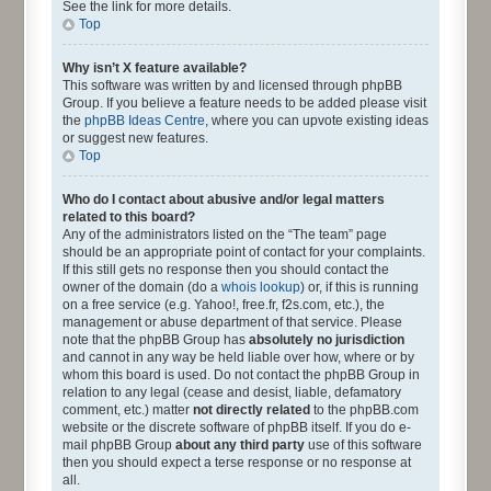
See the link for more details.
Top
Why isn’t X feature available?
This software was written by and licensed through phpBB
Group. If you believe a feature needs to be added please visit
the
phpBB Ideas Centre
, where you can upvote existing ideas
or suggest new features.
Top
Who do I contact about abusive and/or legal matters
related to this board?
Any of the administrators listed on the “The team” page
should be an appropriate point of contact for your complaints.
If this still gets no response then you should contact the
owner of the domain (do a
whois lookup
) or, if this is running
on a free service (e.g. Yahoo!, free.fr, f2s.com, etc.), the
management or abuse department of that service. Please
note that the phpBB Group has
absolutely no jurisdiction
and cannot in any way be held liable over how, where or by
whom this board is used. Do not contact the phpBB Group in
relation to any legal (cease and desist, liable, defamatory
comment, etc.) matter
not directly related
to the phpBB.com
website or the discrete software of phpBB itself. If you do e-
mail phpBB Group
about any third party
use of this software
then you should expect a terse response or no response at
all.