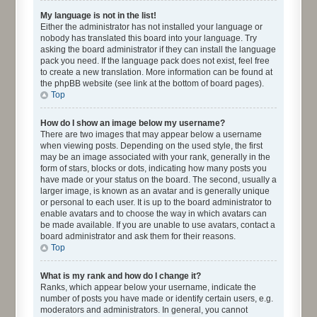
My language is not in the list!
Either the administrator has not installed your language or
nobody has translated this board into your language. Try
asking the board administrator if they can install the language
pack you need. If the language pack does not exist, feel free
to create a new translation. More information can be found at
the phpBB website (see link at the bottom of board pages).
Top
How do I show an image below my username?
There are two images that may appear below a username
when viewing posts. Depending on the used style, the first
may be an image associated with your rank, generally in the
form of stars, blocks or dots, indicating how many posts you
have made or your status on the board. The second, usually a
larger image, is known as an avatar and is generally unique
or personal to each user. It is up to the board administrator to
enable avatars and to choose the way in which avatars can
be made available. If you are unable to use avatars, contact a
board administrator and ask them for their reasons.
Top
What is my rank and how do I change it?
Ranks, which appear below your username, indicate the
number of posts you have made or identify certain users, e.g.
moderators and administrators. In general, you cannot