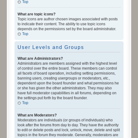
Top
What are topic icons?
Topic icons are author chosen images associated with posts
to indicate their content. The ability to use topic icons
depends on the permissions set by the board administrator.
Top
User Levels and Groups
What are Administrators?
Administrators are members assigned with the highest level
of control over the entire board. These members can control
all facets of board operation, including setting permissions,
banning users, creating usergroups or moderators, etc.,
dependent upon the board founder and what permissions he
or she has given the other administrators. They may also
have full moderator capabilities in all forums, depending on
the settings put forth by the board founder.
Top
What are Moderators?
Moderators are individuals (or groups of individuals) who
look after the forums from day to day. They have the authority
to edit or delete posts and lock, unlock, move, delete and split
topics in the forum they moderate. Generally, moderators are