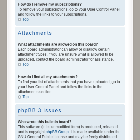
How do I remove my subscriptions?
To remove your subscriptions, go to your User Control Panel
and follow the links to your subscriptions.
Top
Attachments
What attachments are allowed on this board?
Each board administrator can allow or disallow certain
attachment types. If you are unsure what is allowed to be
uploaded, contact the board administrator for assistance.
Top
How do I find all my attachments?
To find your list of attachments that you have uploaded, go to
your User Control Panel and follow the links to the
attachments section.
Top
phpBB 3 Issues
Who wrote this bulletin board?
This software (in its unmodified form) is produced, released
and is copyright
phpBB Group
. It is made available under the
GNU General Public License and may be freely distributed.