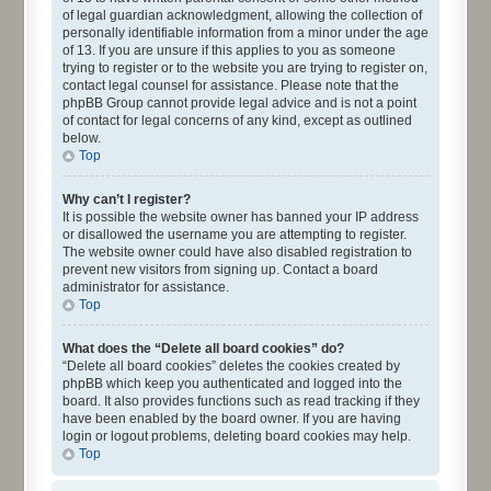
of legal guardian acknowledgment, allowing the collection of
personally identifiable information from a minor under the age
of 13. If you are unsure if this applies to you as someone
trying to register or to the website you are trying to register on,
contact legal counsel for assistance. Please note that the
phpBB Group cannot provide legal advice and is not a point
of contact for legal concerns of any kind, except as outlined
below.
Top
Why can’t I register?
It is possible the website owner has banned your IP address
or disallowed the username you are attempting to register.
The website owner could have also disabled registration to
prevent new visitors from signing up. Contact a board
administrator for assistance.
Top
What does the “Delete all board cookies” do?
“Delete all board cookies” deletes the cookies created by
phpBB which keep you authenticated and logged into the
board. It also provides functions such as read tracking if they
have been enabled by the board owner. If you are having
login or logout problems, deleting board cookies may help.
Top