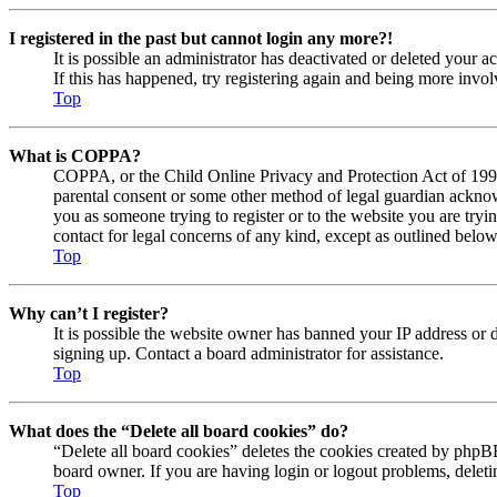
I registered in the past but cannot login any more?!
It is possible an administrator has deactivated or deleted your
If this has happened, try registering again and being more invol
Top
What is COPPA?
COPPA, or the Child Online Privacy and Protection Act of 1998, 
parental consent or some other method of legal guardian acknowl
you as someone trying to register or to the website you are tryi
contact for legal concerns of any kind, except as outlined below
Top
Why can’t I register?
It is possible the website owner has banned your IP address or 
signing up. Contact a board administrator for assistance.
Top
What does the “Delete all board cookies” do?
“Delete all board cookies” deletes the cookies created by phpBB
board owner. If you are having login or logout problems, delet
Top