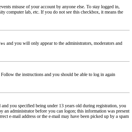
events misuse of your account by anyone else. To stay logged in,
ity computer lab, etc. If you do not see this checkbox, it means the
and you will only appear to the administrators, moderators and
Yes
. Follow the instructions and you should be able to log in again
and you specified being under 13 years old during registration, you
 by an administrator before you can logon; this information was present
correct e-mail address or the e-mail may have been picked up by a spam