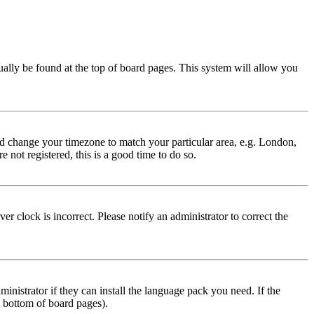
usually be found at the top of board pages. This system will allow you
 and change your timezone to match your particular area, e.g. London,
 not registered, this is a good time to do so.
r clock is incorrect. Please notify an administrator to correct the
inistrator if they can install the language pack you need. If the
e bottom of board pages).