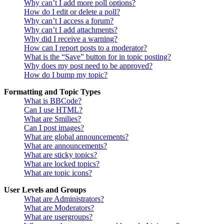
Why can’t I add more poll options?
How do I edit or delete a poll?
Why can’t I access a forum?
Why can’t I add attachments?
Why did I receive a warning?
How can I report posts to a moderator?
What is the “Save” button for in topic posting?
Why does my post need to be approved?
How do I bump my topic?
Formatting and Topic Types
What is BBCode?
Can I use HTML?
What are Smilies?
Can I post images?
What are global announcements?
What are announcements?
What are sticky topics?
What are locked topics?
What are topic icons?
User Levels and Groups
What are Administrators?
What are Moderators?
What are usergroups?