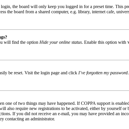
gin, the board will only keep you logged in for a preset time. This pr
s the board from a shared computer, e.g. library, internet cafe, univers
ngs?
u will find the option
Hide your online status
. Enable this option with
ily be reset. Visit the login page and click
I’ve forgotten my password
then one of two things may have happened. If COPPA support is enabled 
ill also require new registrations to be activated, either by yourself or
tructions. If you did not receive an e-mail, you may have provided an in
try contacting an administrator.