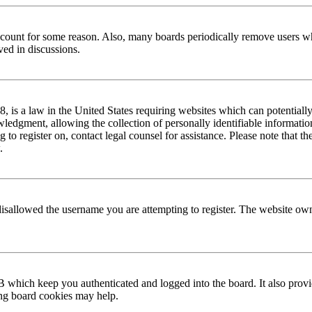
 account for some reason. Also, many boards periodically remove users wh
ved in discussions.
is a law in the United States requiring websites which can potentially
edgment, allowing the collection of personally identifiable information 
ng to register on, contact legal counsel for assistance. Please note that
.
disallowed the username you are attempting to register. The website own
 which keep you authenticated and logged into the board. It also provi
ing board cookies may help.