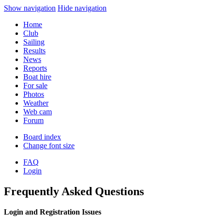
Show navigation
Hide navigation
Home
Club
Sailing
Results
News
Reports
Boat hire
For sale
Photos
Weather
Web cam
Forum
Board index
Change font size
FAQ
Login
Frequently Asked Questions
Login and Registration Issues