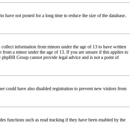
o have not posted for a long time to reduce the size of the database.
 collect information from minors under the age of 13 to have written
from a minor under the age of 13. If you are unsure if this applies to
 the phpBB Group cannot provide legal advice and is not a point of
er could have also disabled registration to prevent new visitors from
des functions such as read tracking if they have been enabled by the