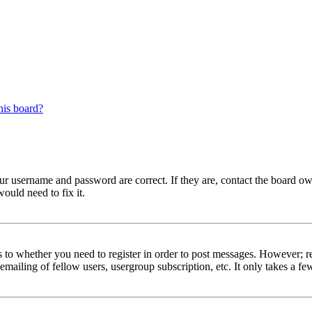
his board?
our username and password are correct. If they are, contact the board ow
ould need to fix it.
s to whether you need to register in order to post messages. However; reg
emailing of fellow users, usergroup subscription, etc. It only takes a 