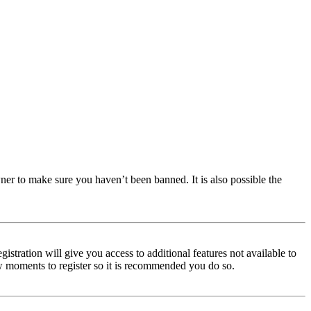
ner to make sure you haven’t been banned. It is also possible the
istration will give you access to additional features not available to
few moments to register so it is recommended you do so.