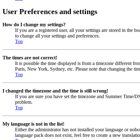
User Preferences and settings
How do I change my settings?
If you are a registered user, all your settings are stored in the
to change all your settings and preferences.
Top
The times are not correct!
It is possible the time displayed is from a timezone different fr
Paris, New York, Sydney, etc. Please note that changing the timez
Top
I changed the timezone and the time is still wrong!
If you are sure you have set the timezone and Summer Time/DST cor
problem.
Top
My language is not in the list!
Either the administrator has not installed your language or nobo
language pack does not exist, feel free to create a new transla