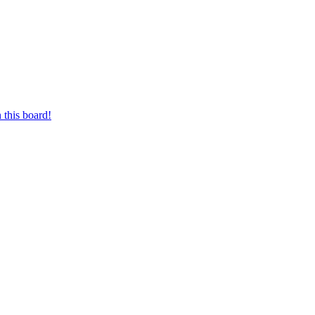
 this board!