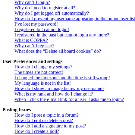
Why can’t I login?
Why do I need to register at all?
Why do I get logged off automatically?
How do I prevent my username appearing in the online user lis
I’ve lost my password!
I registered but cannot login!
I registered in the past but cannot login any more?!
What is COPPA?
Why can’t I register?
What does the “Delete all board cookies” do?
User Preferences and settings
How do I change my settings?
The times are not correct!
I changed the timezone and the time is still wrong!
My language is not in the list!
How do I show an image below my username?
What is my rank and how do I change it?
When I click the e-mail link for a user it asks me to login?
Posting Issues
How do I post a topic in a forum?
How do I edit or delete a post?
How do I add a signature to my post?
How do I create a poll?