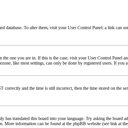
 board database. To alter them, visit your User Control Panel; a link can 
om the one you are in. If this is the case, visit your User Control Panel
one, like most settings, can only be done by registered users. If you are
rectly and the time is still incorrect, then the time stored on the serve
dy has translated this board into your language. Try asking the board adm
tion. More information can be found at the phpBB website (see link at th