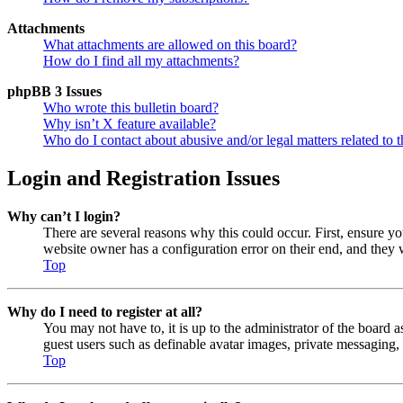
Attachments
What attachments are allowed on this board?
How do I find all my attachments?
phpBB 3 Issues
Who wrote this bulletin board?
Why isn’t X feature available?
Who do I contact about abusive and/or legal matters related to t
Login and Registration Issues
Why can’t I login?
There are several reasons why this could occur. First, ensure y
website owner has a configuration error on their end, and they w
Top
Why do I need to register at all?
You may not have to, it is up to the administrator of the board a
guest users such as definable avatar images, private messaging, 
Top