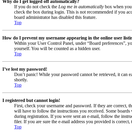
Why do I get logged off automatically?
If you do not check the
Log me in automatically
box when you lo
check the box during login. This is not recommended if you acces
board administrator has disabled this feature.
Top
How do I prevent my username appearing in the online user listi
Within your User Control Panel, under “Board preferences”, yo
yourself. You will be counted as a hidden user.
Top
I’ve lost my password!
Don’t panic! While your password cannot be retrieved, it can eas
shortly.
Top
I registered but cannot login!
First, check your username and password. If they are correct, 
will have to follow the instructions you received. Some boards w
during registration. If you were sent an e-mail, follow the ins
filer. If you are sure the e-mail address you provided is correct, 
Top