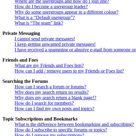
Where are the usergroups and how do I join one?
How do I become a usergroup leader?
Why do some usergroups appear in a different colour?
What is a “Default usergroup”?
What is “The team” link?
Private Messaging
I cannot send private messages!
I keep getting unwanted private messages!
I have received a spamming or abusive e-mail from someone on
Friends and Foes
What are my Friends and Foes lists?
How can I add / remove users to my Friends or Foes list?
Searching the Forums
How can I search a forum or forums?
Why does my search return no results?
Why does my search return a blank page!?
How do I search for members?
How can I find my own posts and topics?
Topic Subscriptions and Bookmarks
What is the difference between bookmarking and subscribing?
How do I subscribe to specific forums or topics?
How do I remove my subscriptions?