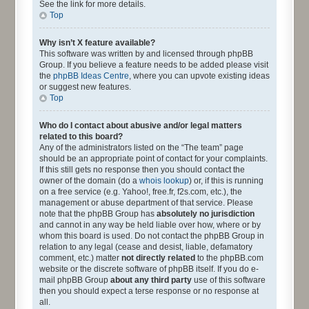
See the link for more details.
Top
Why isn’t X feature available?
This software was written by and licensed through phpBB
Group. If you believe a feature needs to be added please visit
the
phpBB Ideas Centre
, where you can upvote existing ideas
or suggest new features.
Top
Who do I contact about abusive and/or legal matters
related to this board?
Any of the administrators listed on the “The team” page
should be an appropriate point of contact for your complaints.
If this still gets no response then you should contact the
owner of the domain (do a
whois lookup
) or, if this is running
on a free service (e.g. Yahoo!, free.fr, f2s.com, etc.), the
management or abuse department of that service. Please
note that the phpBB Group has
absolutely no jurisdiction
and cannot in any way be held liable over how, where or by
whom this board is used. Do not contact the phpBB Group in
relation to any legal (cease and desist, liable, defamatory
comment, etc.) matter
not directly related
to the phpBB.com
website or the discrete software of phpBB itself. If you do e-
mail phpBB Group
about any third party
use of this software
then you should expect a terse response or no response at
all.