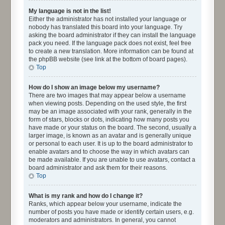
My language is not in the list!
Either the administrator has not installed your language or
nobody has translated this board into your language. Try
asking the board administrator if they can install the language
pack you need. If the language pack does not exist, feel free
to create a new translation. More information can be found at
the phpBB website (see link at the bottom of board pages).
Top
How do I show an image below my username?
There are two images that may appear below a username
when viewing posts. Depending on the used style, the first
may be an image associated with your rank, generally in the
form of stars, blocks or dots, indicating how many posts you
have made or your status on the board. The second, usually a
larger image, is known as an avatar and is generally unique
or personal to each user. It is up to the board administrator to
enable avatars and to choose the way in which avatars can
be made available. If you are unable to use avatars, contact a
board administrator and ask them for their reasons.
Top
What is my rank and how do I change it?
Ranks, which appear below your username, indicate the
number of posts you have made or identify certain users, e.g.
moderators and administrators. In general, you cannot