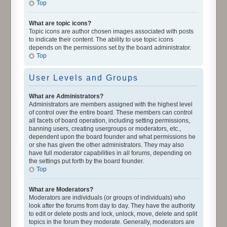
Top
What are topic icons?
Topic icons are author chosen images associated with posts
to indicate their content. The ability to use topic icons
depends on the permissions set by the board administrator.
Top
User Levels and Groups
What are Administrators?
Administrators are members assigned with the highest level
of control over the entire board. These members can control
all facets of board operation, including setting permissions,
banning users, creating usergroups or moderators, etc.,
dependent upon the board founder and what permissions he
or she has given the other administrators. They may also
have full moderator capabilities in all forums, depending on
the settings put forth by the board founder.
Top
What are Moderators?
Moderators are individuals (or groups of individuals) who
look after the forums from day to day. They have the authority
to edit or delete posts and lock, unlock, move, delete and split
topics in the forum they moderate. Generally, moderators are