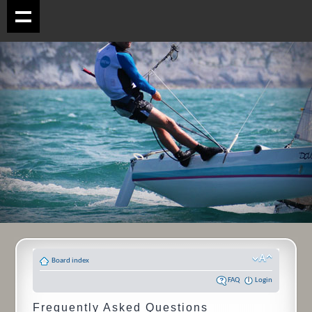
Board index
FAQ
Login
Frequently Asked Questions