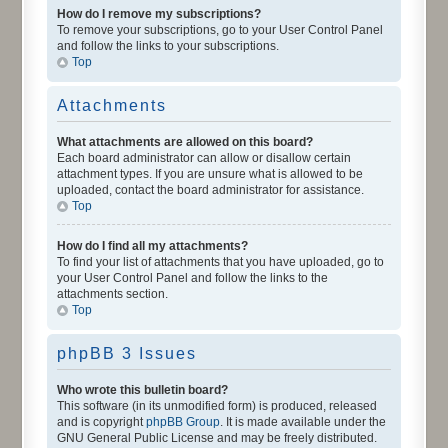
How do I remove my subscriptions?
To remove your subscriptions, go to your User Control Panel
and follow the links to your subscriptions.
Top
Attachments
What attachments are allowed on this board?
Each board administrator can allow or disallow certain
attachment types. If you are unsure what is allowed to be
uploaded, contact the board administrator for assistance.
Top
How do I find all my attachments?
To find your list of attachments that you have uploaded, go to
your User Control Panel and follow the links to the
attachments section.
Top
phpBB 3 Issues
Who wrote this bulletin board?
This software (in its unmodified form) is produced, released
and is copyright
phpBB Group
. It is made available under the
GNU General Public License and may be freely distributed.