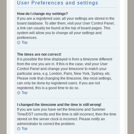
User Preferences and settings
How do I change my settings?
If you are a registered user, all your settings are stored in the
board database. To alter them, visit your User Control Panel;
a link can usually be found at the top of board pages. This
system will allow you to change all your settings and
preferences.
Top
The times are not correct!
It is possible the time displayed is from a timezone different
from the one you are in. If this is the case, visit your User
Control Panel and change your timezone to match your
particular area, e.g. London, Paris, New York, Sydney, etc.
Please note that changing the timezone, like most settings,
can only be done by registered users. If you are not
registered, this is a good time to do so.
Top
I changed the timezone and the time is still wrong!
If you are sure you have set the timezone and Summer
Time/DST correctly and the time is still incorrect, then the time
stored on the server clock is incorrect. Please notify an
administrator to correct the problem.
Top