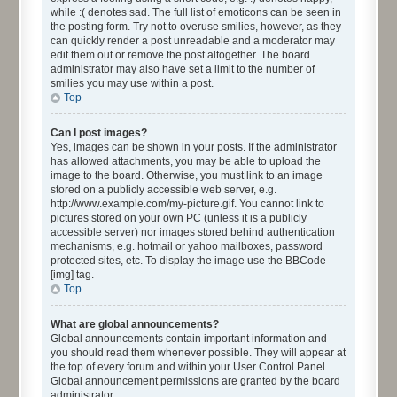
while :( denotes sad. The full list of emoticons can be seen in
the posting form. Try not to overuse smilies, however, as they
can quickly render a post unreadable and a moderator may
edit them out or remove the post altogether. The board
administrator may also have set a limit to the number of
smilies you may use within a post.
Top
Can I post images?
Yes, images can be shown in your posts. If the administrator
has allowed attachments, you may be able to upload the
image to the board. Otherwise, you must link to an image
stored on a publicly accessible web server, e.g.
http://www.example.com/my-picture.gif. You cannot link to
pictures stored on your own PC (unless it is a publicly
accessible server) nor images stored behind authentication
mechanisms, e.g. hotmail or yahoo mailboxes, password
protected sites, etc. To display the image use the BBCode
[img] tag.
Top
What are global announcements?
Global announcements contain important information and
you should read them whenever possible. They will appear at
the top of every forum and within your User Control Panel.
Global announcement permissions are granted by the board
administrator.