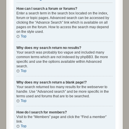
How can I search a forum or forums?
Enter a search term in the search box located on the index,
forum or topic pages. Advanced search can be accessed by
clicking the “Advance Search” link which is available on all
pages on the forum. How to access the search may depend
on the style used.
Top
Why does my search return no results?
Your search was probably too vague and included many
common terms which are not indexed by phpBB3. Be more
specific and use the options available within Advanced
search.
Top
Why does my search return a blank page!?
Your search returned too many results for the webserver to
handle. Use “Advanced search” and be more specific in the
terms used and forums that are to be searched.
Top
How do I search for members?
Visit to the “Members” page and click the “Find a member”
link.
Top