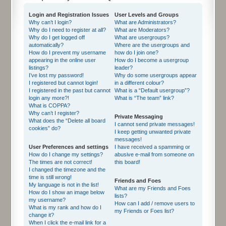
Login and Registration Issues
User Levels and Groups
Why can’t I login?
What are Administrators?
Why do I need to register at all?
What are Moderators?
Why do I get logged off
What are usergroups?
automatically?
Where are the usergroups and
How do I prevent my username
how do I join one?
appearing in the online user
How do I become a usergroup
listings?
leader?
I’ve lost my password!
Why do some usergroups appear
I registered but cannot login!
in a different colour?
I registered in the past but cannot
What is a “Default usergroup”?
login any more?!
What is “The team” link?
What is COPPA?
Why can’t I register?
Private Messaging
What does the “Delete all board
I cannot send private messages!
cookies” do?
I keep getting unwanted private
messages!
User Preferences and settings
I have received a spamming or
How do I change my settings?
abusive e-mail from someone on
The times are not correct!
this board!
I changed the timezone and the
time is still wrong!
Friends and Foes
My language is not in the list!
What are my Friends and Foes
How do I show an image below
lists?
my username?
How can I add / remove users to
What is my rank and how do I
my Friends or Foes list?
change it?
When I click the e-mail link for a