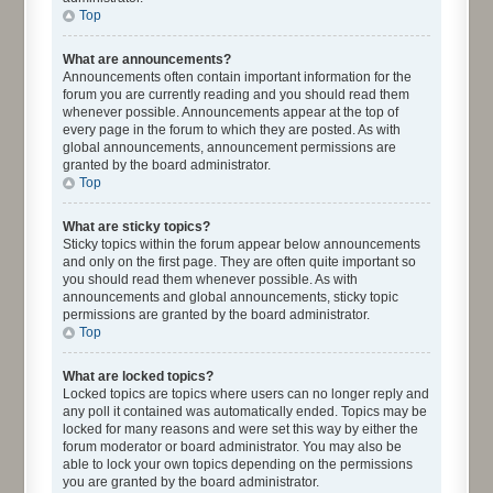
Top
What are announcements?
Announcements often contain important information for the
forum you are currently reading and you should read them
whenever possible. Announcements appear at the top of
every page in the forum to which they are posted. As with
global announcements, announcement permissions are
granted by the board administrator.
Top
What are sticky topics?
Sticky topics within the forum appear below announcements
and only on the first page. They are often quite important so
you should read them whenever possible. As with
announcements and global announcements, sticky topic
permissions are granted by the board administrator.
Top
What are locked topics?
Locked topics are topics where users can no longer reply and
any poll it contained was automatically ended. Topics may be
locked for many reasons and were set this way by either the
forum moderator or board administrator. You may also be
able to lock your own topics depending on the permissions
you are granted by the board administrator.