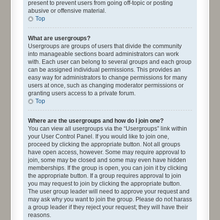
present to prevent users from going off-topic or posting
abusive or offensive material.
Top
What are usergroups?
Usergroups are groups of users that divide the community
into manageable sections board administrators can work
with. Each user can belong to several groups and each group
can be assigned individual permissions. This provides an
easy way for administrators to change permissions for many
users at once, such as changing moderator permissions or
granting users access to a private forum.
Top
Where are the usergroups and how do I join one?
You can view all usergroups via the “Usergroups” link within
your User Control Panel. If you would like to join one,
proceed by clicking the appropriate button. Not all groups
have open access, however. Some may require approval to
join, some may be closed and some may even have hidden
memberships. If the group is open, you can join it by clicking
the appropriate button. If a group requires approval to join
you may request to join by clicking the appropriate button.
The user group leader will need to approve your request and
may ask why you want to join the group. Please do not harass
a group leader if they reject your request; they will have their
reasons.