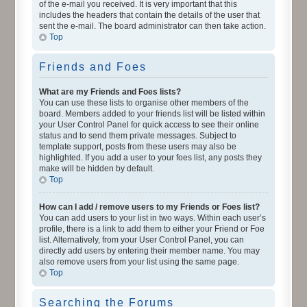
of the e-mail you received. It is very important that this
includes the headers that contain the details of the user that
sent the e-mail. The board administrator can then take action.
Top
Friends and Foes
What are my Friends and Foes lists?
You can use these lists to organise other members of the
board. Members added to your friends list will be listed within
your User Control Panel for quick access to see their online
status and to send them private messages. Subject to
template support, posts from these users may also be
highlighted. If you add a user to your foes list, any posts they
make will be hidden by default.
Top
How can I add / remove users to my Friends or Foes list?
You can add users to your list in two ways. Within each user’s
profile, there is a link to add them to either your Friend or Foe
list. Alternatively, from your User Control Panel, you can
directly add users by entering their member name. You may
also remove users from your list using the same page.
Top
Searching the Forums