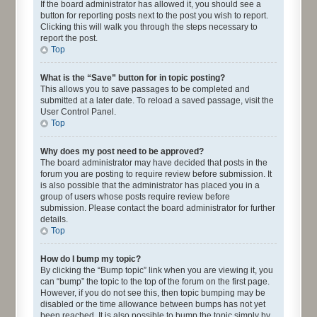
If the board administrator has allowed it, you should see a
button for reporting posts next to the post you wish to report.
Clicking this will walk you through the steps necessary to
report the post.
Top
What is the “Save” button for in topic posting?
This allows you to save passages to be completed and
submitted at a later date. To reload a saved passage, visit the
User Control Panel.
Top
Why does my post need to be approved?
The board administrator may have decided that posts in the
forum you are posting to require review before submission. It
is also possible that the administrator has placed you in a
group of users whose posts require review before
submission. Please contact the board administrator for further
details.
Top
How do I bump my topic?
By clicking the “Bump topic” link when you are viewing it, you
can “bump” the topic to the top of the forum on the first page.
However, if you do not see this, then topic bumping may be
disabled or the time allowance between bumps has not yet
been reached. It is also possible to bump the topic simply by