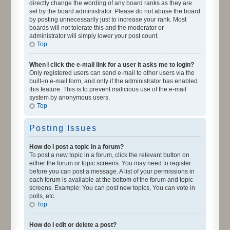
directly change the wording of any board ranks as they are
set by the board administrator. Please do not abuse the board
by posting unnecessarily just to increase your rank. Most
boards will not tolerate this and the moderator or
administrator will simply lower your post count.
Top
When I click the e-mail link for a user it asks me to login?
Only registered users can send e-mail to other users via the
built-in e-mail form, and only if the administrator has enabled
this feature. This is to prevent malicious use of the e-mail
system by anonymous users.
Top
Posting Issues
How do I post a topic in a forum?
To post a new topic in a forum, click the relevant button on
either the forum or topic screens. You may need to register
before you can post a message. A list of your permissions in
each forum is available at the bottom of the forum and topic
screens. Example: You can post new topics, You can vote in
polls, etc.
Top
How do I edit or delete a post?