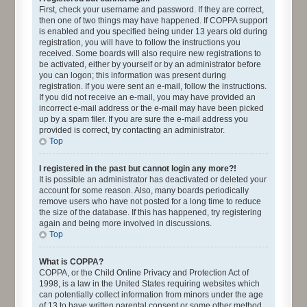
First, check your username and password. If they are correct,
then one of two things may have happened. If COPPA support
is enabled and you specified being under 13 years old during
registration, you will have to follow the instructions you
received. Some boards will also require new registrations to
be activated, either by yourself or by an administrator before
you can logon; this information was present during
registration. If you were sent an e-mail, follow the instructions.
If you did not receive an e-mail, you may have provided an
incorrect e-mail address or the e-mail may have been picked
up by a spam filer. If you are sure the e-mail address you
provided is correct, try contacting an administrator.
Top
I registered in the past but cannot login any more?!
It is possible an administrator has deactivated or deleted your
account for some reason. Also, many boards periodically
remove users who have not posted for a long time to reduce
the size of the database. If this has happened, try registering
again and being more involved in discussions.
Top
What is COPPA?
COPPA, or the Child Online Privacy and Protection Act of
1998, is a law in the United States requiring websites which
can potentially collect information from minors under the age
of 13 to have written parental consent or some other method