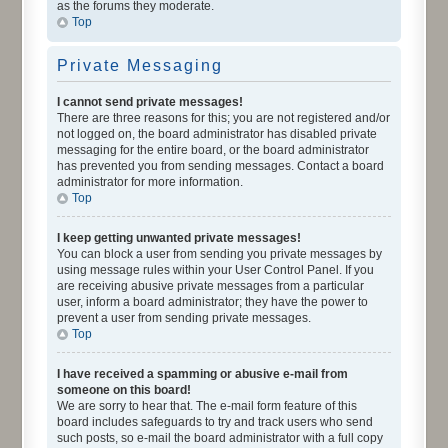
as the forums they moderate.
Top
Private Messaging
I cannot send private messages!
There are three reasons for this; you are not registered and/or
not logged on, the board administrator has disabled private
messaging for the entire board, or the board administrator
has prevented you from sending messages. Contact a board
administrator for more information.
Top
I keep getting unwanted private messages!
You can block a user from sending you private messages by
using message rules within your User Control Panel. If you
are receiving abusive private messages from a particular
user, inform a board administrator; they have the power to
prevent a user from sending private messages.
Top
I have received a spamming or abusive e-mail from
someone on this board!
We are sorry to hear that. The e-mail form feature of this
board includes safeguards to try and track users who send
such posts, so e-mail the board administrator with a full copy