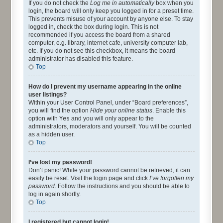
If you do not check the
Log me in automatically
box when you
login, the board will only keep you logged in for a preset time.
This prevents misuse of your account by anyone else. To stay
logged in, check the box during login. This is not
recommended if you access the board from a shared
computer, e.g. library, internet cafe, university computer lab,
etc. If you do not see this checkbox, it means the board
administrator has disabled this feature.
Top
How do I prevent my username appearing in the online
user listings?
Within your User Control Panel, under “Board preferences”,
you will find the option
Hide your online status
. Enable this
option with
Yes
and you will only appear to the
administrators, moderators and yourself. You will be counted
as a hidden user.
Top
I’ve lost my password!
Don’t panic! While your password cannot be retrieved, it can
easily be reset. Visit the login page and click
I’ve forgotten my
password
. Follow the instructions and you should be able to
log in again shortly.
Top
I registered but cannot login!