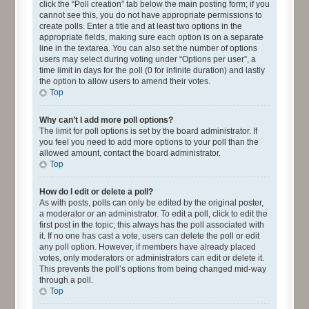
click the “Poll creation” tab below the main posting form; if you
cannot see this, you do not have appropriate permissions to
create polls. Enter a title and at least two options in the
appropriate fields, making sure each option is on a separate
line in the textarea. You can also set the number of options
users may select during voting under “Options per user”, a
time limit in days for the poll (0 for infinite duration) and lastly
the option to allow users to amend their votes.
Top
Why can’t I add more poll options?
The limit for poll options is set by the board administrator. If
you feel you need to add more options to your poll than the
allowed amount, contact the board administrator.
Top
How do I edit or delete a poll?
As with posts, polls can only be edited by the original poster,
a moderator or an administrator. To edit a poll, click to edit the
first post in the topic; this always has the poll associated with
it. If no one has cast a vote, users can delete the poll or edit
any poll option. However, if members have already placed
votes, only moderators or administrators can edit or delete it.
This prevents the poll’s options from being changed mid-way
through a poll.
Top