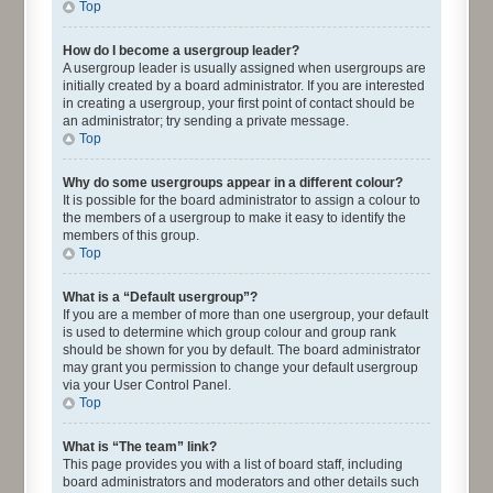
Top
How do I become a usergroup leader?
A usergroup leader is usually assigned when usergroups are
initially created by a board administrator. If you are interested
in creating a usergroup, your first point of contact should be
an administrator; try sending a private message.
Top
Why do some usergroups appear in a different colour?
It is possible for the board administrator to assign a colour to
the members of a usergroup to make it easy to identify the
members of this group.
Top
What is a “Default usergroup”?
If you are a member of more than one usergroup, your default
is used to determine which group colour and group rank
should be shown for you by default. The board administrator
may grant you permission to change your default usergroup
via your User Control Panel.
Top
What is “The team” link?
This page provides you with a list of board staff, including
board administrators and moderators and other details such