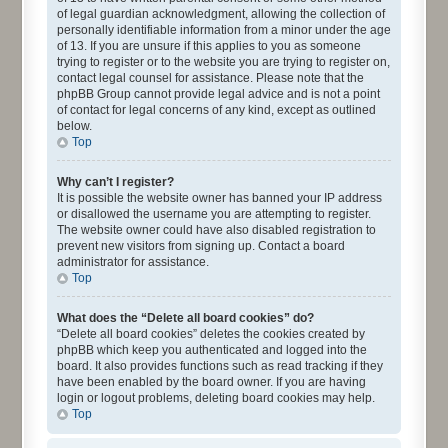
of legal guardian acknowledgment, allowing the collection of
personally identifiable information from a minor under the age
of 13. If you are unsure if this applies to you as someone
trying to register or to the website you are trying to register on,
contact legal counsel for assistance. Please note that the
phpBB Group cannot provide legal advice and is not a point
of contact for legal concerns of any kind, except as outlined
below.
Top
Why can’t I register?
It is possible the website owner has banned your IP address
or disallowed the username you are attempting to register.
The website owner could have also disabled registration to
prevent new visitors from signing up. Contact a board
administrator for assistance.
Top
What does the “Delete all board cookies” do?
“Delete all board cookies” deletes the cookies created by
phpBB which keep you authenticated and logged into the
board. It also provides functions such as read tracking if they
have been enabled by the board owner. If you are having
login or logout problems, deleting board cookies may help.
Top