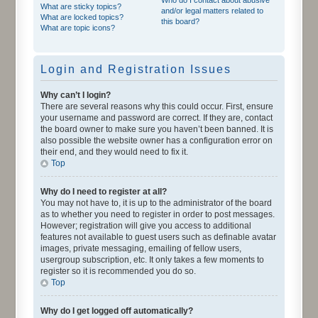
What are sticky topics?
and/or legal matters related to
What are locked topics?
this board?
What are topic icons?
Login and Registration Issues
Why can’t I login?
There are several reasons why this could occur. First, ensure
your username and password are correct. If they are, contact
the board owner to make sure you haven’t been banned. It is
also possible the website owner has a configuration error on
their end, and they would need to fix it.
Top
Why do I need to register at all?
You may not have to, it is up to the administrator of the board
as to whether you need to register in order to post messages.
However; registration will give you access to additional
features not available to guest users such as definable avatar
images, private messaging, emailing of fellow users,
usergroup subscription, etc. It only takes a few moments to
register so it is recommended you do so.
Top
Why do I get logged off automatically?