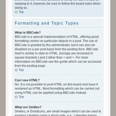
replying to it, however, be sure to follow the board rules when
doing so.
Top
Formatting and Topic Types
What is BBCode?
BBCode is a special implementation of HTML, offering great
formatting control on particular objects in a post. The use of
BBCode is granted by the administrator, but it can also be
disabled on a per post basis from the posting form. BBCode
itself is similar in style to HTML, but tags are enclosed in
square brackets [ and ] rather than < and >. For more
information on BBCode see the guide which can be accessed
from the posting page.
Top
Can I use HTML?
No. It is not possible to post HTML on this board and have it
rendered as HTML. Most formatting which can be carried out
using HTML can be applied using BBCode instead.
Top
What are Smilies?
Smilies, or Emoticons, are small images which can be used to
express a feeling using a short code, e.g. :) denotes happy,