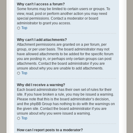
Why can’t I access a forum?
Some forums may be limited to certain users or groups. To
view, read, post or perform another action you may need
special permissions. Contact a moderator or board
administrator to grant you access.
Top
Why can’t I add attachments?
Attachment permissions are granted on a per forum, per
group, or per user basis. The board administrator may not
have allowed attachments to be added for the specific forum
you are posting in, or perhaps only certain groups can post
attachments. Contact the board administrator if you are
unsure about why you are unable to add attachments.
Top
Why did I receive a warning?
Each board administrator has their own set of rules for their
site. If you have broken a rule, you may be issued a warning.
Please note that this is the board administrator’s decision,
and the phpBB Group has nothing to do with the warnings on
the given site. Contact the board administrator if you are
unsure about why you were issued a warning.
Top
How can I report posts to a moderator?