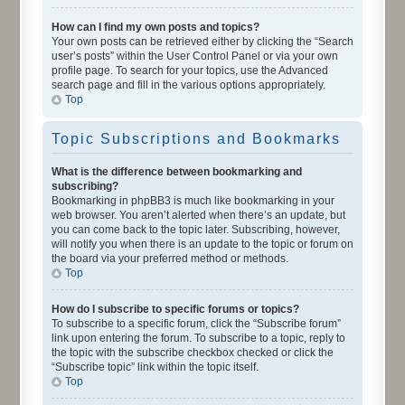
How can I find my own posts and topics?
Your own posts can be retrieved either by clicking the “Search
user’s posts” within the User Control Panel or via your own
profile page. To search for your topics, use the Advanced
search page and fill in the various options appropriately.
Top
Topic Subscriptions and Bookmarks
What is the difference between bookmarking and
subscribing?
Bookmarking in phpBB3 is much like bookmarking in your
web browser. You aren’t alerted when there’s an update, but
you can come back to the topic later. Subscribing, however,
will notify you when there is an update to the topic or forum on
the board via your preferred method or methods.
Top
How do I subscribe to specific forums or topics?
To subscribe to a specific forum, click the “Subscribe forum”
link upon entering the forum. To subscribe to a topic, reply to
the topic with the subscribe checkbox checked or click the
“Subscribe topic” link within the topic itself.
Top