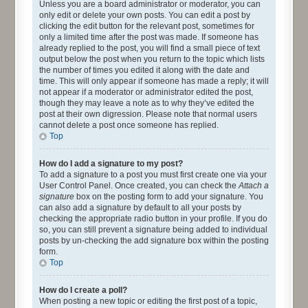
Unless you are a board administrator or moderator, you can
only edit or delete your own posts. You can edit a post by
clicking the edit button for the relevant post, sometimes for
only a limited time after the post was made. If someone has
already replied to the post, you will find a small piece of text
output below the post when you return to the topic which lists
the number of times you edited it along with the date and
time. This will only appear if someone has made a reply; it will
not appear if a moderator or administrator edited the post,
though they may leave a note as to why they’ve edited the
post at their own digression. Please note that normal users
cannot delete a post once someone has replied.
Top
How do I add a signature to my post?
To add a signature to a post you must first create one via your
User Control Panel. Once created, you can check the
Attach a
signature
box on the posting form to add your signature. You
can also add a signature by default to all your posts by
checking the appropriate radio button in your profile. If you do
so, you can still prevent a signature being added to individual
posts by un-checking the add signature box within the posting
form.
Top
How do I create a poll?
When posting a new topic or editing the first post of a topic,