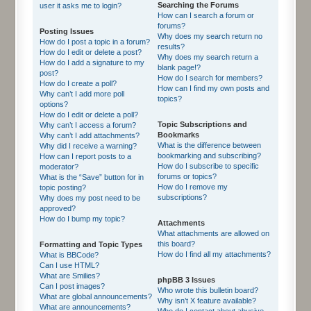
Searching the Forums
user it asks me to login?
How can I search a forum or
forums?
Posting Issues
Why does my search return no
How do I post a topic in a forum?
results?
How do I edit or delete a post?
Why does my search return a
How do I add a signature to my
blank page!?
post?
How do I search for members?
How do I create a poll?
How can I find my own posts and
Why can’t I add more poll
topics?
options?
How do I edit or delete a poll?
Topic Subscriptions and
Why can’t I access a forum?
Bookmarks
Why can’t I add attachments?
What is the difference between
Why did I receive a warning?
bookmarking and subscribing?
How can I report posts to a
How do I subscribe to specific
moderator?
forums or topics?
What is the “Save” button for in
How do I remove my
topic posting?
subscriptions?
Why does my post need to be
approved?
How do I bump my topic?
Attachments
What attachments are allowed on
this board?
Formatting and Topic Types
How do I find all my attachments?
What is BBCode?
Can I use HTML?
What are Smilies?
phpBB 3 Issues
Can I post images?
Who wrote this bulletin board?
What are global announcements?
Why isn’t X feature available?
What are announcements?
Who do I contact about abusive