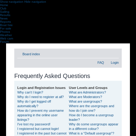
Show navigation
Hide navigation
Home
Club
Sailing
Results
News
Reports
Boat hire
For sale
Photos
Weather
Web cam
Forum
Board index
FAQ
Login
Frequently Asked Questions
Login and Registration Issues
User Levels and Groups
Why can’t I login?
What are Administrators?
Why do I need to register at all?
What are Moderators?
Why do I get logged off
What are usergroups?
automatically?
Where are the usergroups and
How do I prevent my username
how do I join one?
appearing in the online user
How do I become a usergroup
listings?
leader?
I’ve lost my password!
Why do some usergroups appear
I registered but cannot login!
in a different colour?
I registered in the past but cannot
What is a “Default usergroup”?