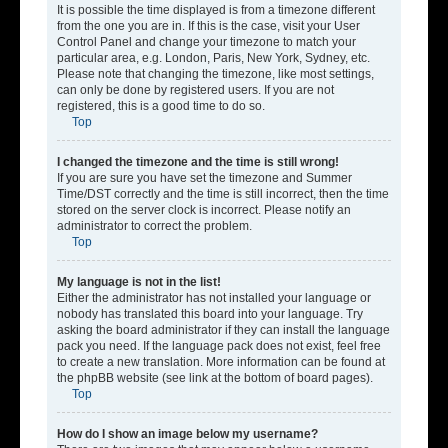
It is possible the time displayed is from a timezone different
from the one you are in. If this is the case, visit your User
Control Panel and change your timezone to match your
particular area, e.g. London, Paris, New York, Sydney, etc.
Please note that changing the timezone, like most settings,
can only be done by registered users. If you are not
registered, this is a good time to do so.
Top
I changed the timezone and the time is still wrong!
If you are sure you have set the timezone and Summer
Time/DST correctly and the time is still incorrect, then the time
stored on the server clock is incorrect. Please notify an
administrator to correct the problem.
Top
My language is not in the list!
Either the administrator has not installed your language or
nobody has translated this board into your language. Try
asking the board administrator if they can install the language
pack you need. If the language pack does not exist, feel free
to create a new translation. More information can be found at
the phpBB website (see link at the bottom of board pages).
Top
How do I show an image below my username?