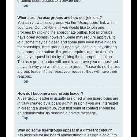
granting users access to a private forum.
Top
Where are the usergroups and how do I join one?
You can view all usergroups via the “Usergroups” link within
your User Control Panel. If you would like to join one,
proceed by clicking the appropriate button. Not all groups
have open access, however. Some may require approval to
join, some may be closed and some may even have hidden
memberships. If the group is open, you can join it by clicking
the appropriate button. If a group requires approval to join
you may request to join by clicking the appropriate button.
The user group leader will need to approve your request and
may ask why you want to join the group. Please do not harass
a group leader if they reject your request; they will have their
reasons.
Top
How do I become a usergroup leader?
A usergroup leader is usually assigned when usergroups are
initially created by a board administrator. If you are interested
in creating a usergroup, your first point of contact should be
an administrator; try sending a private message.
Top
Why do some usergroups appear in a different colour?
It is possible for the board administrator to assign a colour to