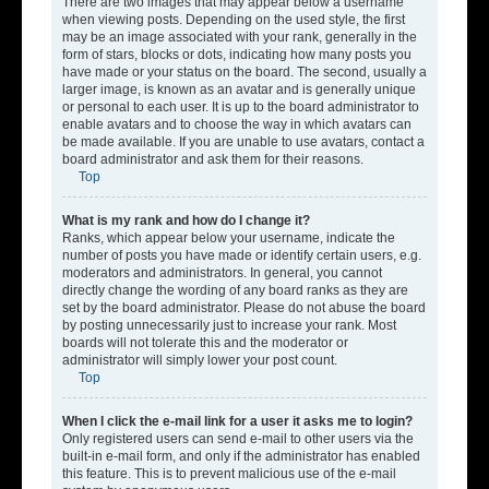
There are two images that may appear below a username
when viewing posts. Depending on the used style, the first
may be an image associated with your rank, generally in the
form of stars, blocks or dots, indicating how many posts you
have made or your status on the board. The second, usually a
larger image, is known as an avatar and is generally unique
or personal to each user. It is up to the board administrator to
enable avatars and to choose the way in which avatars can
be made available. If you are unable to use avatars, contact a
board administrator and ask them for their reasons.
Top
What is my rank and how do I change it?
Ranks, which appear below your username, indicate the
number of posts you have made or identify certain users, e.g.
moderators and administrators. In general, you cannot
directly change the wording of any board ranks as they are
set by the board administrator. Please do not abuse the board
by posting unnecessarily just to increase your rank. Most
boards will not tolerate this and the moderator or
administrator will simply lower your post count.
Top
When I click the e-mail link for a user it asks me to login?
Only registered users can send e-mail to other users via the
built-in e-mail form, and only if the administrator has enabled
this feature. This is to prevent malicious use of the e-mail