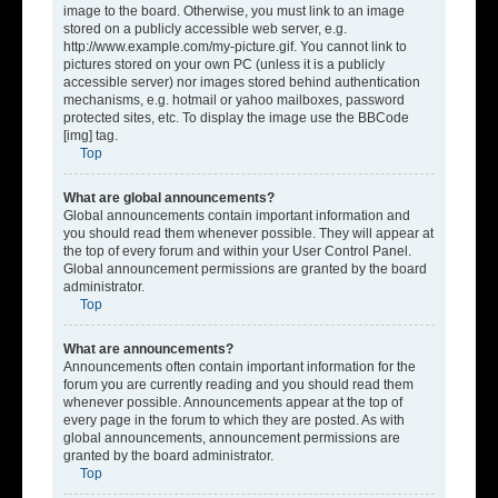
image to the board. Otherwise, you must link to an image
stored on a publicly accessible web server, e.g.
http://www.example.com/my-picture.gif. You cannot link to
pictures stored on your own PC (unless it is a publicly
accessible server) nor images stored behind authentication
mechanisms, e.g. hotmail or yahoo mailboxes, password
protected sites, etc. To display the image use the BBCode
[img] tag.
Top
What are global announcements?
Global announcements contain important information and
you should read them whenever possible. They will appear at
the top of every forum and within your User Control Panel.
Global announcement permissions are granted by the board
administrator.
Top
What are announcements?
Announcements often contain important information for the
forum you are currently reading and you should read them
whenever possible. Announcements appear at the top of
every page in the forum to which they are posted. As with
global announcements, announcement permissions are
granted by the board administrator.
Top