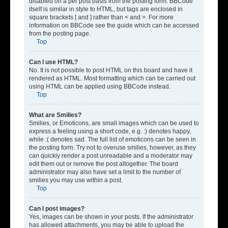
disabled on a per post basis from the posting form. BBCode
itself is similar in style to HTML, but tags are enclosed in
square brackets [ and ] rather than < and >. For more
information on BBCode see the guide which can be accessed
from the posting page.
Top
Can I use HTML?
No. It is not possible to post HTML on this board and have it
rendered as HTML. Most formatting which can be carried out
using HTML can be applied using BBCode instead.
Top
What are Smilies?
Smilies, or Emoticons, are small images which can be used to
express a feeling using a short code, e.g. :) denotes happy,
while :( denotes sad. The full list of emoticons can be seen in
the posting form. Try not to overuse smilies, however, as they
can quickly render a post unreadable and a moderator may
edit them out or remove the post altogether. The board
administrator may also have set a limit to the number of
smilies you may use within a post.
Top
Can I post images?
Yes, images can be shown in your posts. If the administrator
has allowed attachments, you may be able to upload the