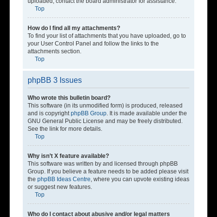
uploaded, contact the board administrator for assistance.
Top
How do I find all my attachments?
To find your list of attachments that you have uploaded, go to
your User Control Panel and follow the links to the
attachments section.
Top
phpBB 3 Issues
Who wrote this bulletin board?
This software (in its unmodified form) is produced, released
and is copyright
phpBB Group
. It is made available under the
GNU General Public License and may be freely distributed.
See the link for more details.
Top
Why isn’t X feature available?
This software was written by and licensed through phpBB
Group. If you believe a feature needs to be added please visit
the
phpBB Ideas Centre
, where you can upvote existing ideas
or suggest new features.
Top
Who do I contact about abusive and/or legal matters