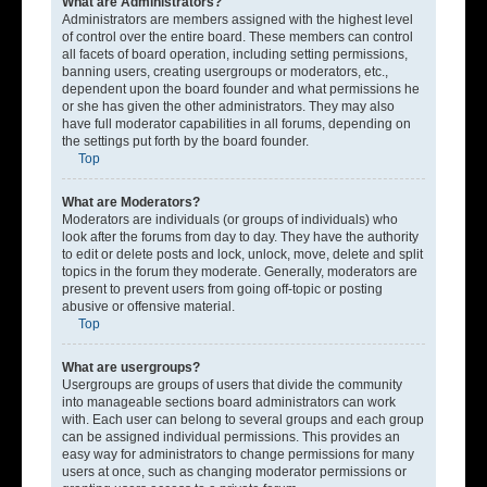
What are Administrators?
Administrators are members assigned with the highest level
of control over the entire board. These members can control
all facets of board operation, including setting permissions,
banning users, creating usergroups or moderators, etc.,
dependent upon the board founder and what permissions he
or she has given the other administrators. They may also
have full moderator capabilities in all forums, depending on
the settings put forth by the board founder.
Top
What are Moderators?
Moderators are individuals (or groups of individuals) who
look after the forums from day to day. They have the authority
to edit or delete posts and lock, unlock, move, delete and split
topics in the forum they moderate. Generally, moderators are
present to prevent users from going off-topic or posting
abusive or offensive material.
Top
What are usergroups?
Usergroups are groups of users that divide the community
into manageable sections board administrators can work
with. Each user can belong to several groups and each group
can be assigned individual permissions. This provides an
easy way for administrators to change permissions for many
users at once, such as changing moderator permissions or