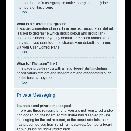
the members of a usergroup to make it easy to identify the
members of this group.
Top
What is a “Default usergroup”?
If you are a member of more than one usergroup, your default
is used to determine which group colour and group rank
should be shown for you by default. The board administrator
may grant you permission to change your default usergroup
via your User Control Panel.
Top
What is “The team” link?
This page provides you with a list of board staff, including
board administrators and moderators and other details such
as the forums they moderate.
Top
Private Messaging
I cannot send private messages!
There are three reasons for this; you are not registered and/or
not logged on, the board administrator has disabled private
messaging for the entire board, or the board administrator
has prevented you from sending messages. Contact a board
administrator for more information.