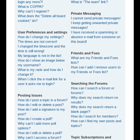
login any more?!
What is “The team” link?
What is COPPA?
Why can’t I register?
Private Messaging
What does the “Delete all board
I cannot send private messages!
cookies” do?
I keep getting unwanted private
messages!
User Preferences and settings
I have received a spamming or
How do I change my settings?
abusive e-mail from someone on
The times are not correct!
this board!
I changed the timezone and the
time is still wrong!
Friends and Foes
My language is not in the list!
What are my Friends and Foes
How do I show an image below
lists?
my username?
How can I add / remove users to
What is my rank and how do I
my Friends or Foes list?
change it?
When I click the e-mail link for a
Searching the Forums
user it asks me to login?
How can I search a forum or
forums?
Posting Issues
Why does my search return no
How do I post a topic in a forum?
results?
How do I edit or delete a post?
Why does my search return a
How do I add a signature to my
blank page!?
post?
How do I search for members?
How do I create a poll?
How can I find my own posts and
Why can’t I add more poll
topics?
options?
How do I edit or delete a poll?
Topic Subscriptions and
Why can’t I access a forum?