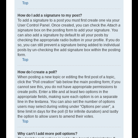
Top
How do I add a signature to my post?
To add a signature to a post you must first create one via your
User Control Panel. Once created, you can check the
Attach a
signature
box on the posting form to add your signature. You
can also add a signature by default to all your posts by
checking the appropriate radio button in your profile. If you do
so, you can still prevent a signature being added to individual
posts by un-checking the add signature box within the posting
form.
Top
How do I create a poll?
When posting a new topic or editing the first post of a topic,
click the “Poll creation” tab below the main posting form; if you
cannot see this, you do not have appropriate permissions to
create polls. Enter a title and at least two options in the
appropriate fields, making sure each option is on a separate
line in the textarea. You can also set the number of options
users may select during voting under “Options per user”, a
time limit in days for the poll (0 for infinite duration) and lastly
the option to allow users to amend their votes.
Top
Why can’t I add more poll options?