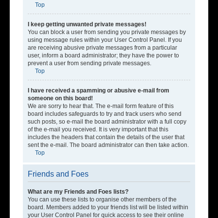
Top
I keep getting unwanted private messages!
You can block a user from sending you private messages by
using message rules within your User Control Panel. If you
are receiving abusive private messages from a particular
user, inform a board administrator; they have the power to
prevent a user from sending private messages.
Top
I have received a spamming or abusive e-mail from
someone on this board!
We are sorry to hear that. The e-mail form feature of this
board includes safeguards to try and track users who send
such posts, so e-mail the board administrator with a full copy
of the e-mail you received. It is very important that this
includes the headers that contain the details of the user that
sent the e-mail. The board administrator can then take action.
Top
Friends and Foes
What are my Friends and Foes lists?
You can use these lists to organise other members of the
board. Members added to your friends list will be listed within
your User Control Panel for quick access to see their online