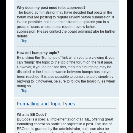
Why does my post need to be approved?
The board administrator may have decided that posts in the
forum you are posting to require review before submission. It
is also possible that the administrator has placed you in a
group of users whose posts require review before
submission. Please contact the board administrator for further
details.
Top
How do I bump my topic?
By clicking the “Bump topic” link when you are viewing it, you
can “bump” the topic to the top of the forum on the first page.
However, if you do not see this, then topic bumping may be
disabled or the time allowance between bumps has not yet
been reached. It is also possible to bump the topic simply by
replying to it, however, be sure to follow the board rules when
doing so.
Top
Formatting and Topic Types
What is BBCode?
BBCode is a special implementation of HTML, offering great
formatting control on particular objects in a post. The use of
BBCode is granted by the administrator, but it can also be