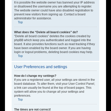
It is possible the website owner has banned your IP address
or disallowed the username you are attempting to register.
The website owner could have also disabled registration to
prevent new visitors from signing up. Contact a board
administrator for assistance.
Top
What does the “Delete all board cookies” do?
“Delete all board cookies” deletes the cookies created by
phpBB which keep you authenticated and logged into the
board. It also provides functions such as read tracking if they
have been enabled by the board owner. If you are having
login or logout problems, deleting board cookies may help.
Top
User Preferences and settings
How do I change my settings?
If you are a registered user, all your settings are stored in the
board database. To alter them, visit your User Control Panel;
a link can usually be found at the top of board pages. This
system will allow you to change all your settings and
preferences.
Top
The times are not correct!