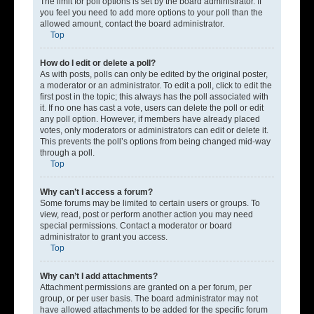
The limit for poll options is set by the board administrator. If
you feel you need to add more options to your poll than the
allowed amount, contact the board administrator.
Top
How do I edit or delete a poll?
As with posts, polls can only be edited by the original poster,
a moderator or an administrator. To edit a poll, click to edit the
first post in the topic; this always has the poll associated with
it. If no one has cast a vote, users can delete the poll or edit
any poll option. However, if members have already placed
votes, only moderators or administrators can edit or delete it.
This prevents the poll’s options from being changed mid-way
through a poll.
Top
Why can’t I access a forum?
Some forums may be limited to certain users or groups. To
view, read, post or perform another action you may need
special permissions. Contact a moderator or board
administrator to grant you access.
Top
Why can’t I add attachments?
Attachment permissions are granted on a per forum, per
group, or per user basis. The board administrator may not
have allowed attachments to be added for the specific forum