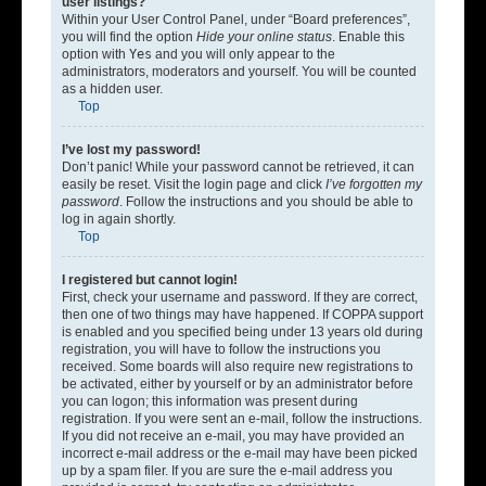
user listings?
Within your User Control Panel, under “Board preferences”,
you will find the option
Hide your online status
. Enable this
option with
Yes
and you will only appear to the
administrators, moderators and yourself. You will be counted
as a hidden user.
Top
I’ve lost my password!
Don’t panic! While your password cannot be retrieved, it can
easily be reset. Visit the login page and click
I’ve forgotten my
password
. Follow the instructions and you should be able to
log in again shortly.
Top
I registered but cannot login!
First, check your username and password. If they are correct,
then one of two things may have happened. If COPPA support
is enabled and you specified being under 13 years old during
registration, you will have to follow the instructions you
received. Some boards will also require new registrations to
be activated, either by yourself or by an administrator before
you can logon; this information was present during
registration. If you were sent an e-mail, follow the instructions.
If you did not receive an e-mail, you may have provided an
incorrect e-mail address or the e-mail may have been picked
up by a spam filer. If you are sure the e-mail address you