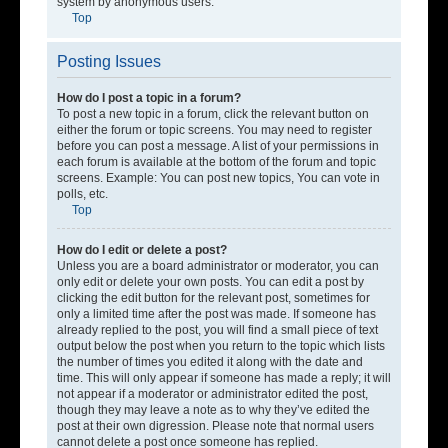
system by anonymous users.
Top
Posting Issues
How do I post a topic in a forum?
To post a new topic in a forum, click the relevant button on
either the forum or topic screens. You may need to register
before you can post a message. A list of your permissions in
each forum is available at the bottom of the forum and topic
screens. Example: You can post new topics, You can vote in
polls, etc.
Top
How do I edit or delete a post?
Unless you are a board administrator or moderator, you can
only edit or delete your own posts. You can edit a post by
clicking the edit button for the relevant post, sometimes for
only a limited time after the post was made. If someone has
already replied to the post, you will find a small piece of text
output below the post when you return to the topic which lists
the number of times you edited it along with the date and
time. This will only appear if someone has made a reply; it will
not appear if a moderator or administrator edited the post,
though they may leave a note as to why they’ve edited the
post at their own digression. Please note that normal users
cannot delete a post once someone has replied.