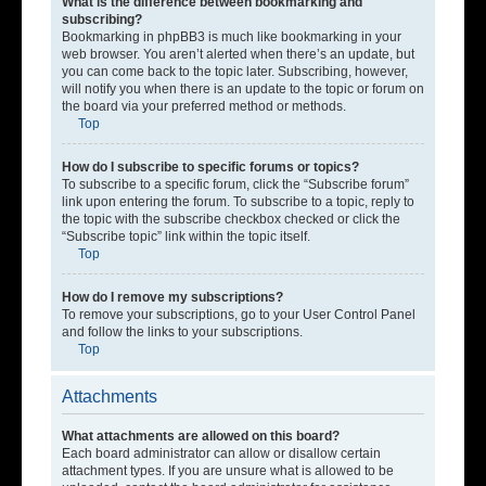
What is the difference between bookmarking and
subscribing?
Bookmarking in phpBB3 is much like bookmarking in your
web browser. You aren’t alerted when there’s an update, but
you can come back to the topic later. Subscribing, however,
will notify you when there is an update to the topic or forum on
the board via your preferred method or methods.
Top
How do I subscribe to specific forums or topics?
To subscribe to a specific forum, click the “Subscribe forum”
link upon entering the forum. To subscribe to a topic, reply to
the topic with the subscribe checkbox checked or click the
“Subscribe topic” link within the topic itself.
Top
How do I remove my subscriptions?
To remove your subscriptions, go to your User Control Panel
and follow the links to your subscriptions.
Top
Attachments
What attachments are allowed on this board?
Each board administrator can allow or disallow certain
attachment types. If you are unsure what is allowed to be