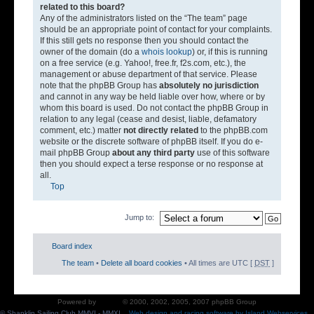
related to this board?
Any of the administrators listed on the “The team” page
should be an appropriate point of contact for your complaints.
If this still gets no response then you should contact the
owner of the domain (do a
whois lookup
) or, if this is running
on a free service (e.g. Yahoo!, free.fr, f2s.com, etc.), the
management or abuse department of that service. Please
note that the phpBB Group has
absolutely no jurisdiction
and cannot in any way be held liable over how, where or by
whom this board is used. Do not contact the phpBB Group in
relation to any legal (cease and desist, liable, defamatory
comment, etc.) matter
not directly related
to the phpBB.com
website or the discrete software of phpBB itself. If you do e-
mail phpBB Group
about any third party
use of this software
then you should expect a terse response or no response at
all.
Top
Jump to:
Board index
The team
•
Delete all board cookies
• All times are UTC [
DST
]
Powered by
phpBB
© 2000, 2002, 2005, 2007 phpBB Group
© Shanklin Sailing Club MMVI - MMXI.
Web design and racing software by Island Webservices
.