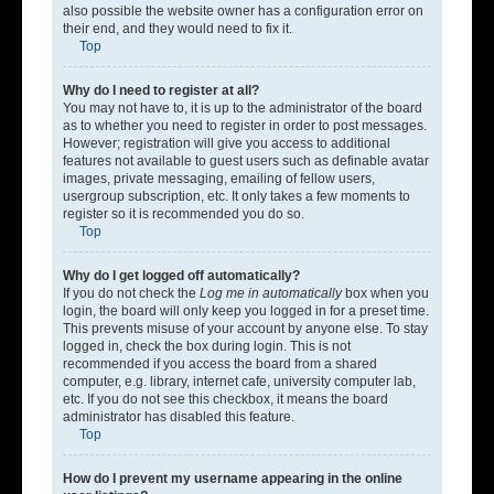
also possible the website owner has a configuration error on
their end, and they would need to fix it.
Top
Why do I need to register at all?
You may not have to, it is up to the administrator of the board
as to whether you need to register in order to post messages.
However; registration will give you access to additional
features not available to guest users such as definable avatar
images, private messaging, emailing of fellow users,
usergroup subscription, etc. It only takes a few moments to
register so it is recommended you do so.
Top
Why do I get logged off automatically?
If you do not check the
Log me in automatically
box when you
login, the board will only keep you logged in for a preset time.
This prevents misuse of your account by anyone else. To stay
logged in, check the box during login. This is not
recommended if you access the board from a shared
computer, e.g. library, internet cafe, university computer lab,
etc. If you do not see this checkbox, it means the board
administrator has disabled this feature.
Top
How do I prevent my username appearing in the online