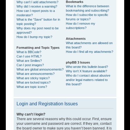
Bookmarks
Why can’t I add attachments?
What is the difference between
Why did I receive a warning?
bookmarking and subscribing?
How can I report posts to a
How do I subscribe to specific
moderator?
forums or topics?
What is the “Save” button for in
How do I remove my
topic posting?
subscriptions?
Why does my post need to be
approved?
How do I bump my topic?
Attachments
What attachments are allowed on
this board?
Formatting and Topic Types
How do I find all my attachments?
What is BBCode?
Can I use HTML?
What are Smilies?
phpBB 3 Issues
Can I post images?
Who wrote this bulletin board?
What are global announcements?
Why isn’t X feature available?
What are announcements?
Who do I contact about abusive
What are sticky topics?
and/or legal matters related to
What are locked topics?
this board?
What are topic icons?
Login and Registration Issues
Why can’t I login?
There are several reasons why this could occur. First, ensure
your username and password are correct. If they are, contact
the board owner to make sure you haven’t been banned. It is