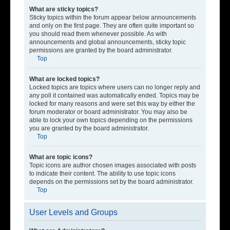
What are sticky topics?
Sticky topics within the forum appear below announcements
and only on the first page. They are often quite important so
you should read them whenever possible. As with
announcements and global announcements, sticky topic
permissions are granted by the board administrator.
Top
What are locked topics?
Locked topics are topics where users can no longer reply and
any poll it contained was automatically ended. Topics may be
locked for many reasons and were set this way by either the
forum moderator or board administrator. You may also be
able to lock your own topics depending on the permissions
you are granted by the board administrator.
Top
What are topic icons?
Topic icons are author chosen images associated with posts
to indicate their content. The ability to use topic icons
depends on the permissions set by the board administrator.
Top
User Levels and Groups