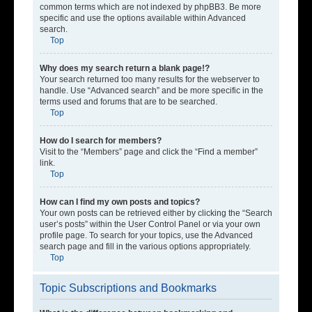
common terms which are not indexed by phpBB3. Be more
specific and use the options available within Advanced
search.
Top
Why does my search return a blank page!?
Your search returned too many results for the webserver to
handle. Use “Advanced search” and be more specific in the
terms used and forums that are to be searched.
Top
How do I search for members?
Visit to the “Members” page and click the “Find a member”
link.
Top
How can I find my own posts and topics?
Your own posts can be retrieved either by clicking the “Search
user’s posts” within the User Control Panel or via your own
profile page. To search for your topics, use the Advanced
search page and fill in the various options appropriately.
Top
Topic Subscriptions and Bookmarks