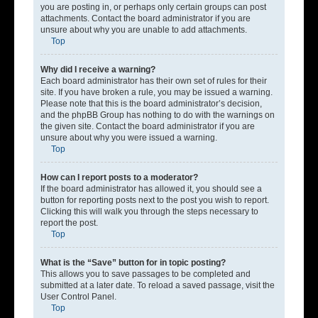
you are posting in, or perhaps only certain groups can post
attachments. Contact the board administrator if you are
unsure about why you are unable to add attachments.
Top
Why did I receive a warning?
Each board administrator has their own set of rules for their
site. If you have broken a rule, you may be issued a warning.
Please note that this is the board administrator’s decision,
and the phpBB Group has nothing to do with the warnings on
the given site. Contact the board administrator if you are
unsure about why you were issued a warning.
Top
How can I report posts to a moderator?
If the board administrator has allowed it, you should see a
button for reporting posts next to the post you wish to report.
Clicking this will walk you through the steps necessary to
report the post.
Top
What is the “Save” button for in topic posting?
This allows you to save passages to be completed and
submitted at a later date. To reload a saved passage, visit the
User Control Panel.
Top