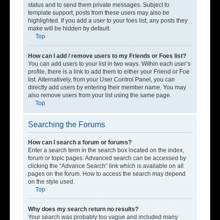
status and to send them private messages. Subject to
template support, posts from these users may also be
highlighted. If you add a user to your foes list, any posts they
make will be hidden by default.
Top
How can I add / remove users to my Friends or Foes list?
You can add users to your list in two ways. Within each user’s
profile, there is a link to add them to either your Friend or Foe
list. Alternatively, from your User Control Panel, you can
directly add users by entering their member name. You may
also remove users from your list using the same page.
Top
Searching the Forums
How can I search a forum or forums?
Enter a search term in the search box located on the index,
forum or topic pages. Advanced search can be accessed by
clicking the “Advance Search” link which is available on all
pages on the forum. How to access the search may depend
on the style used.
Top
Why does my search return no results?
Your search was probably too vague and included many