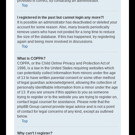
provided is correct, try contacting an administrator.
Top
I registered in the past but cannot login any more?!
It is possible an administrator has deactivated or deleted your
account for some reason. Also, many boards periodically
remove users who have not posted for a long time to reduce
the size of the database. If this has happened, try registering
again and being more involved in discussions.
Top
What is COPPA?
COPPA, or the Child Online Privacy and Protection Act of
1998, is a law in the United States requiring websites which
can potentially collect information from minors under the age
of 13 to have written parental consent or some other method
of legal guardian acknowledgment, allowing the collection of
personally identifiable information from a minor under the age
of 13. If you are unsure if this applies to you as someone
trying to register or to the website you are trying to register on,
contact legal counsel for assistance. Please note that the
phpBB Group cannot provide legal advice and is not a point
of contact for legal concerns of any kind, except as outlined
below.
Top
Why can’t I register?