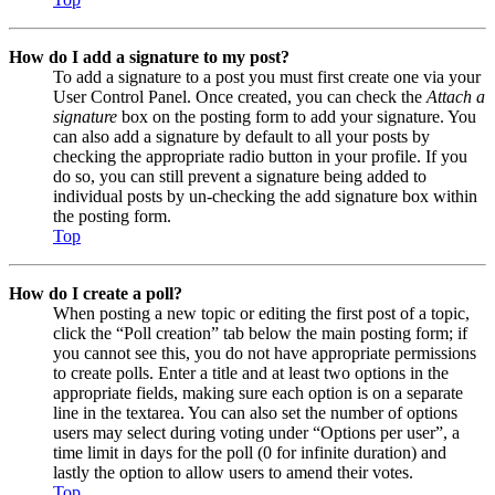
How do I add a signature to my post?
To add a signature to a post you must first create one via your
User Control Panel. Once created, you can check the
Attach a
signature
box on the posting form to add your signature. You
can also add a signature by default to all your posts by
checking the appropriate radio button in your profile. If you
do so, you can still prevent a signature being added to
individual posts by un-checking the add signature box within
the posting form.
Top
How do I create a poll?
When posting a new topic or editing the first post of a topic,
click the “Poll creation” tab below the main posting form; if
you cannot see this, you do not have appropriate permissions
to create polls. Enter a title and at least two options in the
appropriate fields, making sure each option is on a separate
line in the textarea. You can also set the number of options
users may select during voting under “Options per user”, a
time limit in days for the poll (0 for infinite duration) and
lastly the option to allow users to amend their votes.
Top