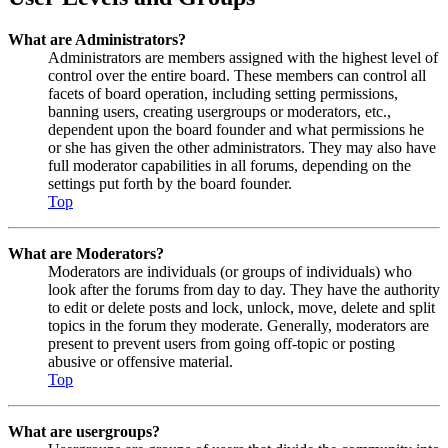
What are Administrators?
Administrators are members assigned with the highest level of
control over the entire board. These members can control all
facets of board operation, including setting permissions,
banning users, creating usergroups or moderators, etc.,
dependent upon the board founder and what permissions he
or she has given the other administrators. They may also have
full moderator capabilities in all forums, depending on the
settings put forth by the board founder.
Top
What are Moderators?
Moderators are individuals (or groups of individuals) who
look after the forums from day to day. They have the authority
to edit or delete posts and lock, unlock, move, delete and split
topics in the forum they moderate. Generally, moderators are
present to prevent users from going off-topic or posting
abusive or offensive material.
Top
What are usergroups?