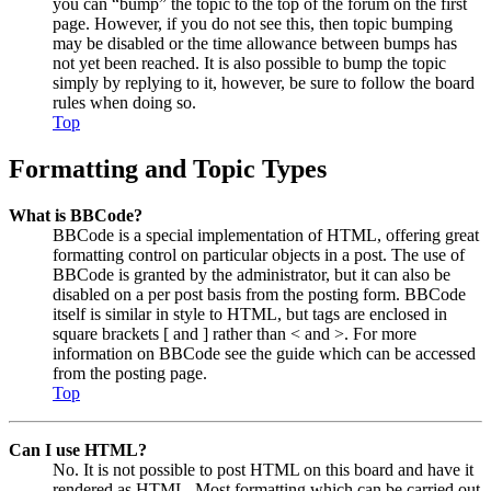
you can “bump” the topic to the top of the forum on the first
page. However, if you do not see this, then topic bumping
may be disabled or the time allowance between bumps has
not yet been reached. It is also possible to bump the topic
simply by replying to it, however, be sure to follow the board
rules when doing so.
Top
Formatting and Topic Types
What is BBCode?
BBCode is a special implementation of HTML, offering great
formatting control on particular objects in a post. The use of
BBCode is granted by the administrator, but it can also be
disabled on a per post basis from the posting form. BBCode
itself is similar in style to HTML, but tags are enclosed in
square brackets [ and ] rather than < and >. For more
information on BBCode see the guide which can be accessed
from the posting page.
Top
Can I use HTML?
No. It is not possible to post HTML on this board and have it
rendered as HTML. Most formatting which can be carried out