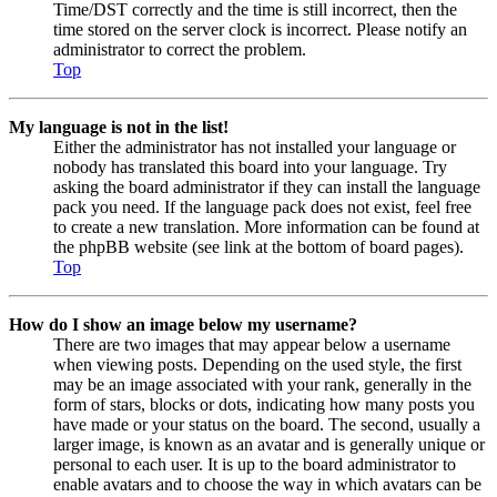
Time/DST correctly and the time is still incorrect, then the
time stored on the server clock is incorrect. Please notify an
administrator to correct the problem.
Top
My language is not in the list!
Either the administrator has not installed your language or
nobody has translated this board into your language. Try
asking the board administrator if they can install the language
pack you need. If the language pack does not exist, feel free
to create a new translation. More information can be found at
the phpBB website (see link at the bottom of board pages).
Top
How do I show an image below my username?
There are two images that may appear below a username
when viewing posts. Depending on the used style, the first
may be an image associated with your rank, generally in the
form of stars, blocks or dots, indicating how many posts you
have made or your status on the board. The second, usually a
larger image, is known as an avatar and is generally unique or
personal to each user. It is up to the board administrator to
enable avatars and to choose the way in which avatars can be