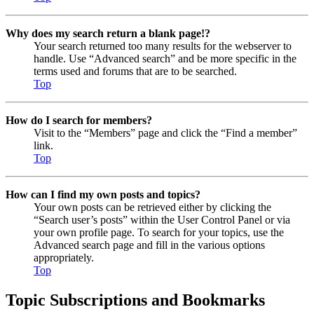
Why does my search return a blank page!?
Your search returned too many results for the webserver to
handle. Use “Advanced search” and be more specific in the
terms used and forums that are to be searched.
Top
How do I search for members?
Visit to the “Members” page and click the “Find a member”
link.
Top
How can I find my own posts and topics?
Your own posts can be retrieved either by clicking the
“Search user’s posts” within the User Control Panel or via
your own profile page. To search for your topics, use the
Advanced search page and fill in the various options
appropriately.
Top
Topic Subscriptions and Bookmarks