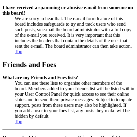
I have received a spamming or abusive e-mail from someone on
this board!
We are sorry to hear that. The e-mail form feature of this
board includes safeguards to try and track users who send
such posts, so e-mail the board administrator with a full copy
of the e-mail you received. It is very important that this
includes the headers that contain the details of the user that
sent the e-mail. The board administrator can then take action.
Top
Friends and Foes
What are my Friends and Foes lists?
You can use these lists to organise other members of the
board. Members added to your friends list will be listed within
your User Control Panel for quick access to see their online
status and to send them private messages. Subject to template
support, posts from these users may also be highlighted. If
you add a user to your foes list, any posts they make will be
hidden by default.
Top