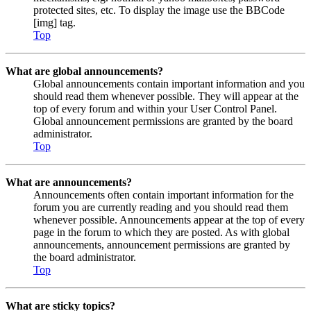
protected sites, etc. To display the image use the BBCode
[img] tag.
Top
What are global announcements?
Global announcements contain important information and you
should read them whenever possible. They will appear at the
top of every forum and within your User Control Panel.
Global announcement permissions are granted by the board
administrator.
Top
What are announcements?
Announcements often contain important information for the
forum you are currently reading and you should read them
whenever possible. Announcements appear at the top of every
page in the forum to which they are posted. As with global
announcements, announcement permissions are granted by
the board administrator.
Top
What are sticky topics?