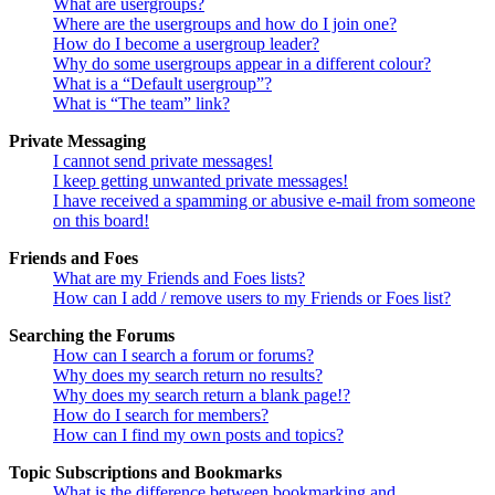
What are usergroups?
Where are the usergroups and how do I join one?
How do I become a usergroup leader?
Why do some usergroups appear in a different colour?
What is a “Default usergroup”?
What is “The team” link?
Private Messaging
I cannot send private messages!
I keep getting unwanted private messages!
I have received a spamming or abusive e-mail from someone
on this board!
Friends and Foes
What are my Friends and Foes lists?
How can I add / remove users to my Friends or Foes list?
Searching the Forums
How can I search a forum or forums?
Why does my search return no results?
Why does my search return a blank page!?
How do I search for members?
How can I find my own posts and topics?
Topic Subscriptions and Bookmarks
What is the difference between bookmarking and