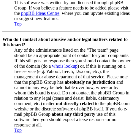
This software was written by and licensed through phpBB
Group. If you believe a feature needs to be added please visit
the
phpBB Ideas Centre
, where you can upvote existing ideas
or suggest new features.
Top
Who do I contact about abusive and/or legal matters related to
this board?
Any of the administrators listed on the “The team” page
should be an appropriate point of contact for your complaints.
If this still gets no response then you should contact the owner
of the domain (do a
whois lookup
) or, if this is running on a
free service (e.g. Yahoo!, free.fr, f2s.com, etc.), the
management or abuse department of that service. Please note
that the phpBB Group has
absolutely no jurisdiction
and
cannot in any way be held liable over how, where or by
whom this board is used. Do not contact the phpBB Group in
relation to any legal (cease and desist, liable, defamatory
comment, etc.) matter
not directly related
to the phpBB.com
website or the discrete software of phpBB itself. If you do e-
mail phpBB Group
about any third party
use of this
software then you should expect a terse response or no
response at all.
Top