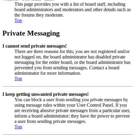
This page provides you with a list of board staff, including
board administrators and moderators and other details such as
the forums they moderate.
Top
Private Messaging
I cannot send private messages!
There are three reasons for this; you are not registered and/or
not logged on, the board administrator has disabled private
messaging for the entire board, or the board administrator has
prevented you from sending messages. Contact a board
administrator for more information.
Top
I keep getting unwanted private messages!
You can block a user from sending you private messages by
using message rules within your User Control Panel. If you
are receiving abusive private messages from a particular user,
inform a board administrator; they have the power to prevent
a user from sending private messages.
Top