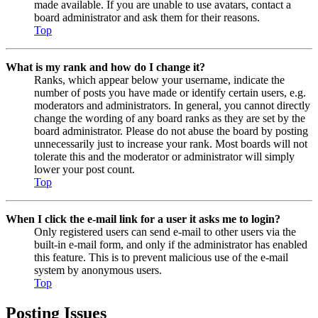
made available. If you are unable to use avatars, contact a
board administrator and ask them for their reasons.
Top
What is my rank and how do I change it?
Ranks, which appear below your username, indicate the
number of posts you have made or identify certain users, e.g.
moderators and administrators. In general, you cannot directly
change the wording of any board ranks as they are set by the
board administrator. Please do not abuse the board by posting
unnecessarily just to increase your rank. Most boards will not
tolerate this and the moderator or administrator will simply
lower your post count.
Top
When I click the e-mail link for a user it asks me to login?
Only registered users can send e-mail to other users via the
built-in e-mail form, and only if the administrator has enabled
this feature. This is to prevent malicious use of the e-mail
system by anonymous users.
Top
Posting Issues