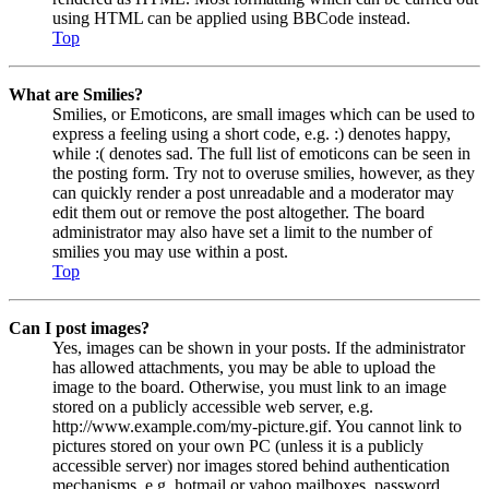
using HTML can be applied using BBCode instead.
Top
What are Smilies?
Smilies, or Emoticons, are small images which can be used to
express a feeling using a short code, e.g. :) denotes happy,
while :( denotes sad. The full list of emoticons can be seen in
the posting form. Try not to overuse smilies, however, as they
can quickly render a post unreadable and a moderator may
edit them out or remove the post altogether. The board
administrator may also have set a limit to the number of
smilies you may use within a post.
Top
Can I post images?
Yes, images can be shown in your posts. If the administrator
has allowed attachments, you may be able to upload the
image to the board. Otherwise, you must link to an image
stored on a publicly accessible web server, e.g.
http://www.example.com/my-picture.gif. You cannot link to
pictures stored on your own PC (unless it is a publicly
accessible server) nor images stored behind authentication
mechanisms, e.g. hotmail or yahoo mailboxes, password