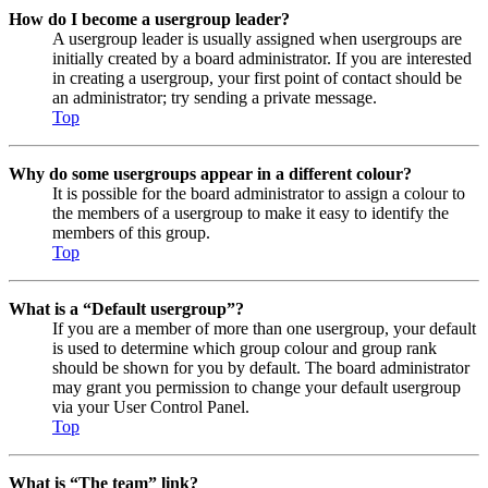
How do I become a usergroup leader?
A usergroup leader is usually assigned when usergroups are
initially created by a board administrator. If you are interested
in creating a usergroup, your first point of contact should be
an administrator; try sending a private message.
Top
Why do some usergroups appear in a different colour?
It is possible for the board administrator to assign a colour to
the members of a usergroup to make it easy to identify the
members of this group.
Top
What is a “Default usergroup”?
If you are a member of more than one usergroup, your default
is used to determine which group colour and group rank
should be shown for you by default. The board administrator
may grant you permission to change your default usergroup
via your User Control Panel.
Top
What is “The team” link?