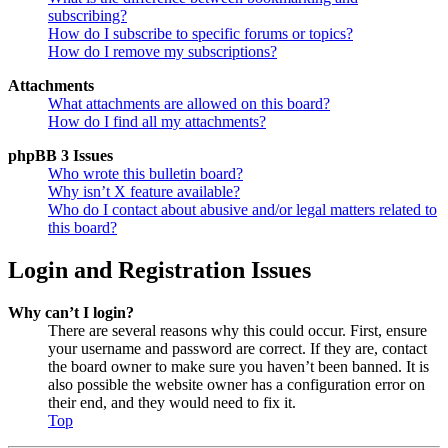
subscribing?
How do I subscribe to specific forums or topics?
How do I remove my subscriptions?
Attachments
What attachments are allowed on this board?
How do I find all my attachments?
phpBB 3 Issues
Who wrote this bulletin board?
Why isn’t X feature available?
Who do I contact about abusive and/or legal matters related to
this board?
Login and Registration Issues
Why can’t I login?
There are several reasons why this could occur. First, ensure
your username and password are correct. If they are, contact
the board owner to make sure you haven’t been banned. It is
also possible the website owner has a configuration error on
their end, and they would need to fix it.
Top