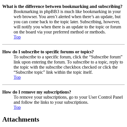
What is the difference between bookmarking and subscribing?
Bookmarking in phpBB3 is much like bookmarking in your
web browser. You aren’t alerted when there’s an update, but
you can come back to the topic later. Subscribing, however,
will notify you when there is an update to the topic or forum
on the board via your preferred method or methods.
Top
How do I subscribe to specific forums or topics?
To subscribe to a specific forum, click the “Subscribe forum”
link upon entering the forum. To subscribe to a topic, reply to
the topic with the subscribe checkbox checked or click the
“Subscribe topic” link within the topic itself.
Top
How do I remove my subscriptions?
To remove your subscriptions, go to your User Control Panel
and follow the links to your subscriptions.
Top
Attachments