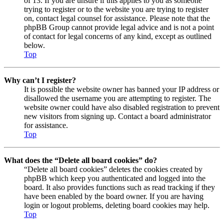
of 13. If you are unsure if this applies to you as someone
trying to register or to the website you are trying to register
on, contact legal counsel for assistance. Please note that the
phpBB Group cannot provide legal advice and is not a point
of contact for legal concerns of any kind, except as outlined
below.
Top
Why can’t I register?
It is possible the website owner has banned your IP address or
disallowed the username you are attempting to register. The
website owner could have also disabled registration to prevent
new visitors from signing up. Contact a board administrator
for assistance.
Top
What does the “Delete all board cookies” do?
“Delete all board cookies” deletes the cookies created by
phpBB which keep you authenticated and logged into the
board. It also provides functions such as read tracking if they
have been enabled by the board owner. If you are having
login or logout problems, deleting board cookies may help.
Top