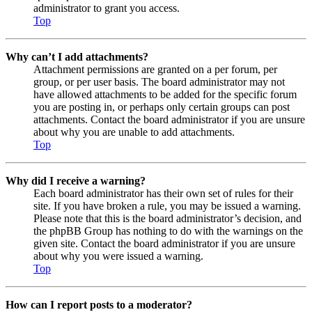
administrator to grant you access.
Top
Why can’t I add attachments?
Attachment permissions are granted on a per forum, per
group, or per user basis. The board administrator may not
have allowed attachments to be added for the specific forum
you are posting in, or perhaps only certain groups can post
attachments. Contact the board administrator if you are unsure
about why you are unable to add attachments.
Top
Why did I receive a warning?
Each board administrator has their own set of rules for their
site. If you have broken a rule, you may be issued a warning.
Please note that this is the board administrator’s decision, and
the phpBB Group has nothing to do with the warnings on the
given site. Contact the board administrator if you are unsure
about why you were issued a warning.
Top
How can I report posts to a moderator?