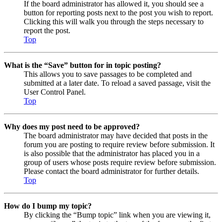
If the board administrator has allowed it, you should see a
button for reporting posts next to the post you wish to report.
Clicking this will walk you through the steps necessary to
report the post.
Top
What is the “Save” button for in topic posting?
This allows you to save passages to be completed and
submitted at a later date. To reload a saved passage, visit the
User Control Panel.
Top
Why does my post need to be approved?
The board administrator may have decided that posts in the
forum you are posting to require review before submission. It
is also possible that the administrator has placed you in a
group of users whose posts require review before submission.
Please contact the board administrator for further details.
Top
How do I bump my topic?
By clicking the “Bump topic” link when you are viewing it,