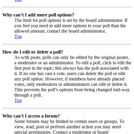
Why can’t I add more poll options?
The limit for poll options is set by the board administrator. If
you feel you need to add more options to your poll than the
allowed amount, contact the board administrator.
Top
How do I edit or delete a poll?
As with posts, polls can only be edited by the original poster,
a moderator or an administrator. To edit a poll, click to edit the
first post in the topic; this always has the poll associated with
it. If no one has cast a vote, users can delete the poll or edit
any poll option. However, if members have already placed
votes, only moderators or administrators can edit or delete it.
This prevents the poll’s options from being changed mid-way
through a poll.
Top
Why can’t I access a forum?
Some forums may be limited to certain users or groups. To
view, read, post or perform another action you may need
special permissions. Contact a moderator or board