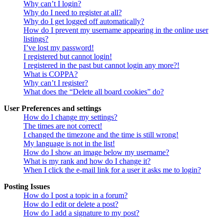
Why can’t I login?
Why do I need to register at all?
Why do I get logged off automatically?
How do I prevent my username appearing in the online user
listings?
I’ve lost my password!
I registered but cannot login!
I registered in the past but cannot login any more?!
What is COPPA?
Why can’t I register?
What does the “Delete all board cookies” do?
User Preferences and settings
How do I change my settings?
The times are not correct!
I changed the timezone and the time is still wrong!
My language is not in the list!
How do I show an image below my username?
What is my rank and how do I change it?
When I click the e-mail link for a user it asks me to login?
Posting Issues
How do I post a topic in a forum?
How do I edit or delete a post?
How do I add a signature to my post?