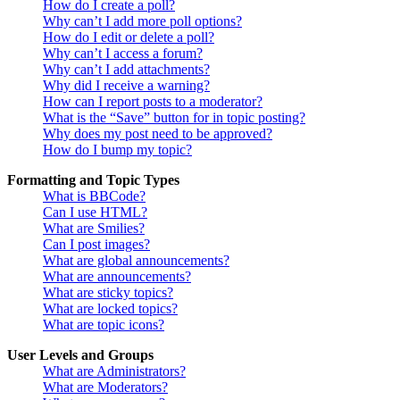
How do I create a poll?
Why can’t I add more poll options?
How do I edit or delete a poll?
Why can’t I access a forum?
Why can’t I add attachments?
Why did I receive a warning?
How can I report posts to a moderator?
What is the “Save” button for in topic posting?
Why does my post need to be approved?
How do I bump my topic?
Formatting and Topic Types
What is BBCode?
Can I use HTML?
What are Smilies?
Can I post images?
What are global announcements?
What are announcements?
What are sticky topics?
What are locked topics?
What are topic icons?
User Levels and Groups
What are Administrators?
What are Moderators?