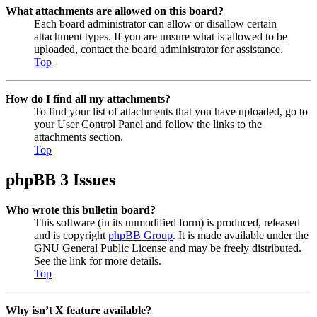
What attachments are allowed on this board?
Each board administrator can allow or disallow certain
attachment types. If you are unsure what is allowed to be
uploaded, contact the board administrator for assistance.
Top
How do I find all my attachments?
To find your list of attachments that you have uploaded, go to
your User Control Panel and follow the links to the
attachments section.
Top
phpBB 3 Issues
Who wrote this bulletin board?
This software (in its unmodified form) is produced, released
and is copyright
phpBB Group
. It is made available under the
GNU General Public License and may be freely distributed.
See the link for more details.
Top
Why isn’t X feature available?