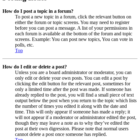
How do I post a topic in a forum?
To post a new topic in a forum, click the relevant button on
either the forum or topic screens. You may need to register
before you can post a message. A list of your permissions in
each forum is available at the bottom of the forum and topic
screens. Example: You can post new topics, You can vote in
polls, etc.
Top
How do I edit or delete a post?
Unless you are a board administrator or moderator, you can
only edit or delete your own posts. You can edit a post by
clicking the edit button for the relevant post, sometimes for
only a limited time after the post was made. If someone has
already replied to the post, you will find a small piece of text
output below the post when you return to the topic which lists
the number of times you edited it along with the date and
time. This will only appear if someone has made a reply; it
will not appear if a moderator or administrator edited the post,
though they may leave a note as to why they’ve edited the
post at their own digression. Please note that normal users
cannot delete a post once someone has replied.
Top