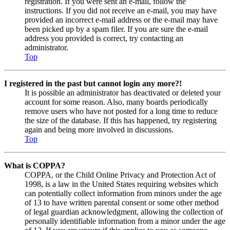
registration. If you were sent an e-mail, follow the
instructions. If you did not receive an e-mail, you may have
provided an incorrect e-mail address or the e-mail may have
been picked up by a spam filer. If you are sure the e-mail
address you provided is correct, try contacting an
administrator.
Top
I registered in the past but cannot login any more?!
It is possible an administrator has deactivated or deleted your
account for some reason. Also, many boards periodically
remove users who have not posted for a long time to reduce
the size of the database. If this has happened, try registering
again and being more involved in discussions.
Top
What is COPPA?
COPPA, or the Child Online Privacy and Protection Act of
1998, is a law in the United States requiring websites which
can potentially collect information from minors under the age
of 13 to have written parental consent or some other method
of legal guardian acknowledgment, allowing the collection of
personally identifiable information from a minor under the age