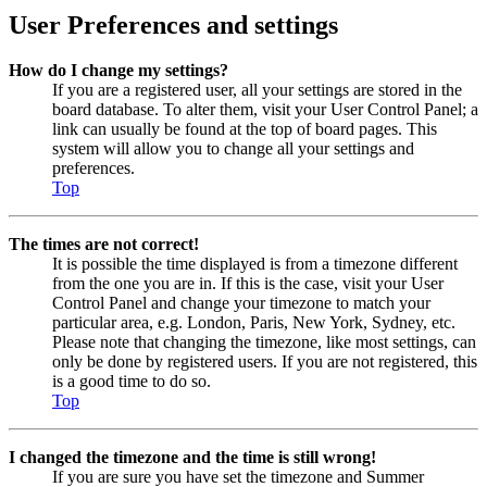
User Preferences and settings
How do I change my settings?
If you are a registered user, all your settings are stored in the
board database. To alter them, visit your User Control Panel; a
link can usually be found at the top of board pages. This
system will allow you to change all your settings and
preferences.
Top
The times are not correct!
It is possible the time displayed is from a timezone different
from the one you are in. If this is the case, visit your User
Control Panel and change your timezone to match your
particular area, e.g. London, Paris, New York, Sydney, etc.
Please note that changing the timezone, like most settings, can
only be done by registered users. If you are not registered, this
is a good time to do so.
Top
I changed the timezone and the time is still wrong!
If you are sure you have set the timezone and Summer