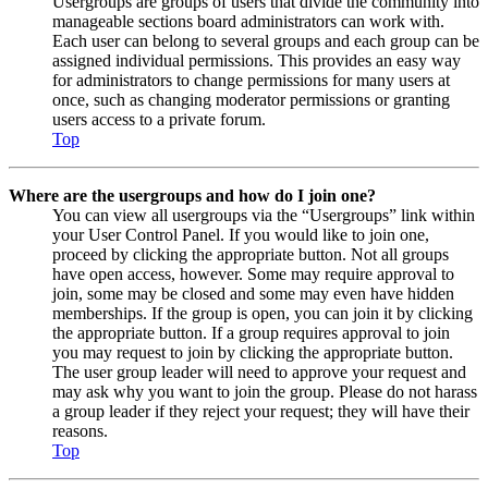
Usergroups are groups of users that divide the community into
manageable sections board administrators can work with.
Each user can belong to several groups and each group can be
assigned individual permissions. This provides an easy way
for administrators to change permissions for many users at
once, such as changing moderator permissions or granting
users access to a private forum.
Top
Where are the usergroups and how do I join one?
You can view all usergroups via the “Usergroups” link within
your User Control Panel. If you would like to join one,
proceed by clicking the appropriate button. Not all groups
have open access, however. Some may require approval to
join, some may be closed and some may even have hidden
memberships. If the group is open, you can join it by clicking
the appropriate button. If a group requires approval to join
you may request to join by clicking the appropriate button.
The user group leader will need to approve your request and
may ask why you want to join the group. Please do not harass
a group leader if they reject your request; they will have their
reasons.
Top