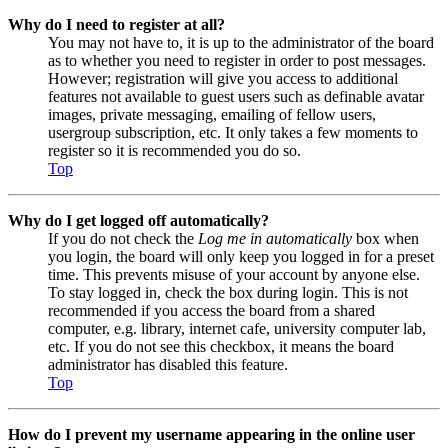
Why do I need to register at all?
You may not have to, it is up to the administrator of the board
as to whether you need to register in order to post messages.
However; registration will give you access to additional
features not available to guest users such as definable avatar
images, private messaging, emailing of fellow users,
usergroup subscription, etc. It only takes a few moments to
register so it is recommended you do so.
Top
Why do I get logged off automatically?
If you do not check the
Log me in automatically
box when
you login, the board will only keep you logged in for a preset
time. This prevents misuse of your account by anyone else.
To stay logged in, check the box during login. This is not
recommended if you access the board from a shared
computer, e.g. library, internet cafe, university computer lab,
etc. If you do not see this checkbox, it means the board
administrator has disabled this feature.
Top
How do I prevent my username appearing in the online user