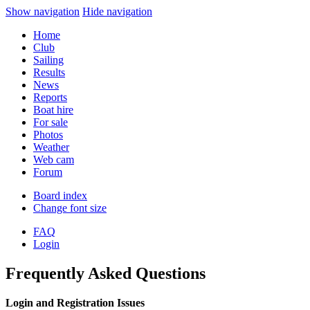
Show navigation
Hide navigation
Home
Club
Sailing
Results
News
Reports
Boat hire
For sale
Photos
Weather
Web cam
Forum
Board index
Change font size
FAQ
Login
Frequently Asked Questions
Login and Registration Issues