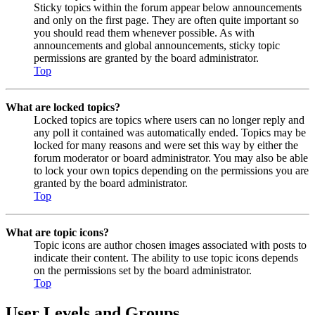
Sticky topics within the forum appear below announcements
and only on the first page. They are often quite important so
you should read them whenever possible. As with
announcements and global announcements, sticky topic
permissions are granted by the board administrator.
Top
What are locked topics?
Locked topics are topics where users can no longer reply and
any poll it contained was automatically ended. Topics may be
locked for many reasons and were set this way by either the
forum moderator or board administrator. You may also be able
to lock your own topics depending on the permissions you are
granted by the board administrator.
Top
What are topic icons?
Topic icons are author chosen images associated with posts to
indicate their content. The ability to use topic icons depends
on the permissions set by the board administrator.
Top
User Levels and Groups