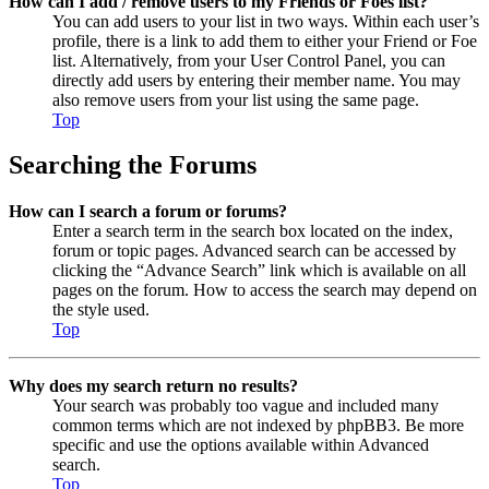
How can I add / remove users to my Friends or Foes list?
You can add users to your list in two ways. Within each user’s
profile, there is a link to add them to either your Friend or Foe
list. Alternatively, from your User Control Panel, you can
directly add users by entering their member name. You may
also remove users from your list using the same page.
Top
Searching the Forums
How can I search a forum or forums?
Enter a search term in the search box located on the index,
forum or topic pages. Advanced search can be accessed by
clicking the “Advance Search” link which is available on all
pages on the forum. How to access the search may depend on
the style used.
Top
Why does my search return no results?
Your search was probably too vague and included many
common terms which are not indexed by phpBB3. Be more
specific and use the options available within Advanced
search.
Top