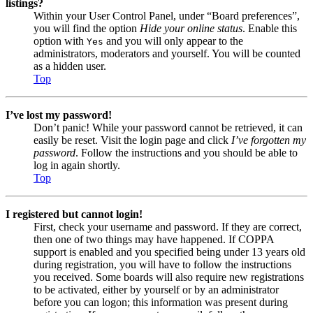
listings?
Within your User Control Panel, under “Board preferences”,
you will find the option
Hide your online status
. Enable this
option with
and you will only appear to the
Yes
administrators, moderators and yourself. You will be counted
as a hidden user.
Top
I’ve lost my password!
Don’t panic! While your password cannot be retrieved, it can
easily be reset. Visit the login page and click
I’ve forgotten my
password
. Follow the instructions and you should be able to
log in again shortly.
Top
I registered but cannot login!
First, check your username and password. If they are correct,
then one of two things may have happened. If COPPA
support is enabled and you specified being under 13 years old
during registration, you will have to follow the instructions
you received. Some boards will also require new registrations
to be activated, either by yourself or by an administrator
before you can logon; this information was present during