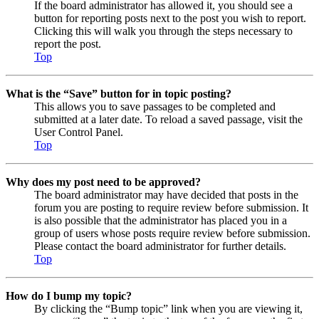
If the board administrator has allowed it, you should see a
button for reporting posts next to the post you wish to report.
Clicking this will walk you through the steps necessary to
report the post.
Top
What is the “Save” button for in topic posting?
This allows you to save passages to be completed and
submitted at a later date. To reload a saved passage, visit the
User Control Panel.
Top
Why does my post need to be approved?
The board administrator may have decided that posts in the
forum you are posting to require review before submission. It
is also possible that the administrator has placed you in a
group of users whose posts require review before submission.
Please contact the board administrator for further details.
Top
How do I bump my topic?
By clicking the “Bump topic” link when you are viewing it,