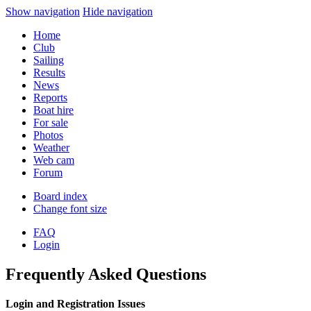
Show navigation
Hide navigation
Home
Club
Sailing
Results
News
Reports
Boat hire
For sale
Photos
Weather
Web cam
Forum
Board index
Change font size
FAQ
Login
Frequently Asked Questions
Login and Registration Issues