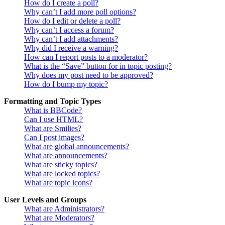
How do I create a poll?
Why can’t I add more poll options?
How do I edit or delete a poll?
Why can’t I access a forum?
Why can’t I add attachments?
Why did I receive a warning?
How can I report posts to a moderator?
What is the “Save” button for in topic posting?
Why does my post need to be approved?
How do I bump my topic?
Formatting and Topic Types
What is BBCode?
Can I use HTML?
What are Smilies?
Can I post images?
What are global announcements?
What are announcements?
What are sticky topics?
What are locked topics?
What are topic icons?
User Levels and Groups
What are Administrators?
What are Moderators?