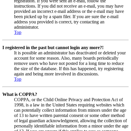
registration. If you were sent an e-mail, follow the
instructions. If you did not receive an e-mail, you may have
provided an incorrect e-mail address or the e-mail may have
been picked up by a spam filer. If you are sure the e-mail
address you provided is correct, try contacting an
administrator.
Top
I registered in the past but cannot login any more?!
It is possible an administrator has deactivated or deleted your
account for some reason. Also, many boards periodically
remove users who have not posted for a long time to reduce
the size of the database. If this has happened, try registering
again and being more involved in discussions.
Top
What is COPPA?
COPPA, or the Child Online Privacy and Protection Act of
1998, is a law in the United States requiring websites which
can potentially collect information from minors under the age
of 13 to have written parental consent or some other method
of legal guardian acknowledgment, allowing the collection of
personally identifiable information from a minor under the age