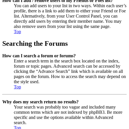
How can I add / remove users to my Friends or Foes list?
You can add users to your list in two ways. Within each user’s
profile, there is a link to add them to either your Friend or Foe
list. Alternatively, from your User Control Panel, you can
directly add users by entering their member name. You may
also remove users from your list using the same page.
Top
Searching the Forums
How can I search a forum or forums?
Enter a search term in the search box located on the index,
forum or topic pages. Advanced search can be accessed by
clicking the “Advance Search” link which is available on all
pages on the forum. How to access the search may depend on
the style used.
Top
Why does my search return no results?
Your search was probably too vague and included many
common terms which are not indexed by phpBB3. Be more
specific and use the options available within Advanced
search.
Top