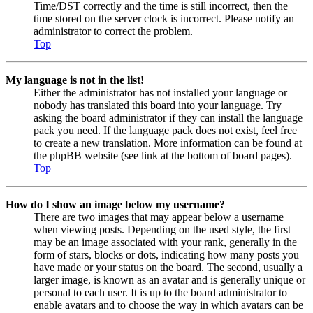
Time/DST correctly and the time is still incorrect, then the
time stored on the server clock is incorrect. Please notify an
administrator to correct the problem.
Top
My language is not in the list!
Either the administrator has not installed your language or
nobody has translated this board into your language. Try
asking the board administrator if they can install the language
pack you need. If the language pack does not exist, feel free
to create a new translation. More information can be found at
the phpBB website (see link at the bottom of board pages).
Top
How do I show an image below my username?
There are two images that may appear below a username
when viewing posts. Depending on the used style, the first
may be an image associated with your rank, generally in the
form of stars, blocks or dots, indicating how many posts you
have made or your status on the board. The second, usually a
larger image, is known as an avatar and is generally unique or
personal to each user. It is up to the board administrator to
enable avatars and to choose the way in which avatars can be