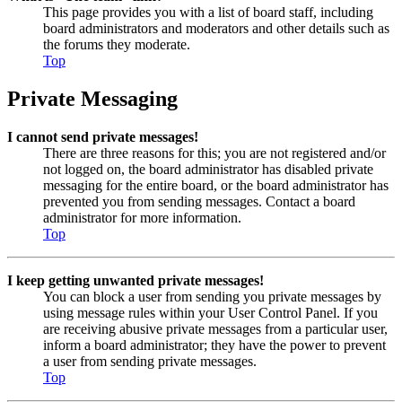
This page provides you with a list of board staff, including
board administrators and moderators and other details such as
the forums they moderate.
Top
Private Messaging
I cannot send private messages!
There are three reasons for this; you are not registered and/or
not logged on, the board administrator has disabled private
messaging for the entire board, or the board administrator has
prevented you from sending messages. Contact a board
administrator for more information.
Top
I keep getting unwanted private messages!
You can block a user from sending you private messages by
using message rules within your User Control Panel. If you
are receiving abusive private messages from a particular user,
inform a board administrator; they have the power to prevent
a user from sending private messages.
Top