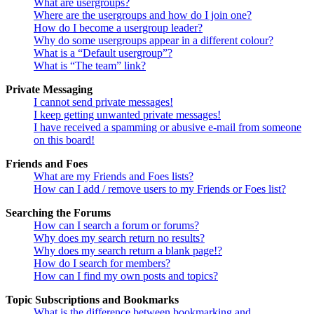
What are usergroups?
Where are the usergroups and how do I join one?
How do I become a usergroup leader?
Why do some usergroups appear in a different colour?
What is a “Default usergroup”?
What is “The team” link?
Private Messaging
I cannot send private messages!
I keep getting unwanted private messages!
I have received a spamming or abusive e-mail from someone
on this board!
Friends and Foes
What are my Friends and Foes lists?
How can I add / remove users to my Friends or Foes list?
Searching the Forums
How can I search a forum or forums?
Why does my search return no results?
Why does my search return a blank page!?
How do I search for members?
How can I find my own posts and topics?
Topic Subscriptions and Bookmarks
What is the difference between bookmarking and