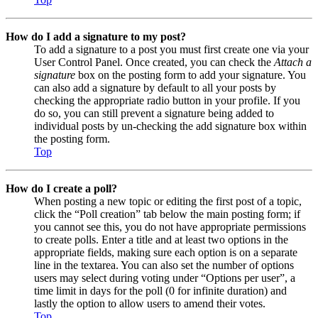
How do I add a signature to my post?
To add a signature to a post you must first create one via your
User Control Panel. Once created, you can check the
Attach a
signature
box on the posting form to add your signature. You
can also add a signature by default to all your posts by
checking the appropriate radio button in your profile. If you
do so, you can still prevent a signature being added to
individual posts by un-checking the add signature box within
the posting form.
Top
How do I create a poll?
When posting a new topic or editing the first post of a topic,
click the “Poll creation” tab below the main posting form; if
you cannot see this, you do not have appropriate permissions
to create polls. Enter a title and at least two options in the
appropriate fields, making sure each option is on a separate
line in the textarea. You can also set the number of options
users may select during voting under “Options per user”, a
time limit in days for the poll (0 for infinite duration) and
lastly the option to allow users to amend their votes.
Top