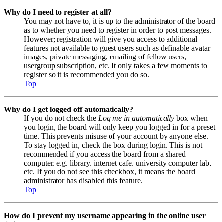
Why do I need to register at all?
You may not have to, it is up to the administrator of the board
as to whether you need to register in order to post messages.
However; registration will give you access to additional
features not available to guest users such as definable avatar
images, private messaging, emailing of fellow users,
usergroup subscription, etc. It only takes a few moments to
register so it is recommended you do so.
Top
Why do I get logged off automatically?
If you do not check the
Log me in automatically
box when
you login, the board will only keep you logged in for a preset
time. This prevents misuse of your account by anyone else.
To stay logged in, check the box during login. This is not
recommended if you access the board from a shared
computer, e.g. library, internet cafe, university computer lab,
etc. If you do not see this checkbox, it means the board
administrator has disabled this feature.
Top
How do I prevent my username appearing in the online user