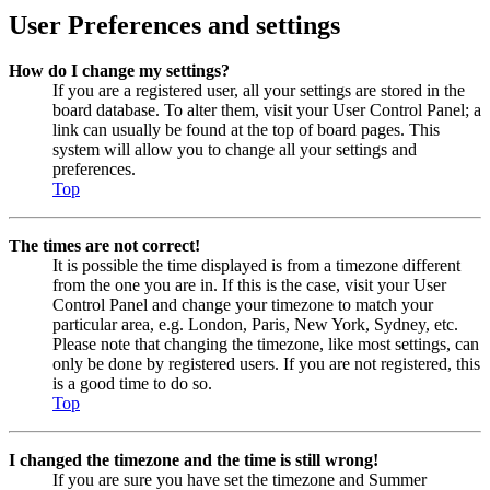
User Preferences and settings
How do I change my settings?
If you are a registered user, all your settings are stored in the
board database. To alter them, visit your User Control Panel; a
link can usually be found at the top of board pages. This
system will allow you to change all your settings and
preferences.
Top
The times are not correct!
It is possible the time displayed is from a timezone different
from the one you are in. If this is the case, visit your User
Control Panel and change your timezone to match your
particular area, e.g. London, Paris, New York, Sydney, etc.
Please note that changing the timezone, like most settings, can
only be done by registered users. If you are not registered, this
is a good time to do so.
Top
I changed the timezone and the time is still wrong!
If you are sure you have set the timezone and Summer