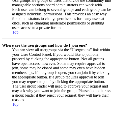
Usergroups are groups of users that divide the community into
manageable sections board administrators can work with.
Each user can belong to several groups and each group can be
assigned individual permissions. This provides an easy way
for administrators to change permissions for many users at
once, such as changing moderator permissions or granting
users access to a private forum.
Top
Where are the usergroups and how do I join one?
You can view all usergroups via the “Usergroups” link within
your User Control Panel. If you would like to join one,
proceed by clicking the appropriate button. Not all groups
have open access, however. Some may require approval to
join, some may be closed and some may even have hidden
memberships. If the group is open, you can join it by clicking
the appropriate button. If a group requires approval to join
you may request to join by clicking the appropriate button.
The user group leader will need to approve your request and
may ask why you want to join the group. Please do not harass
a group leader if they reject your request; they will have their
reasons.
Top