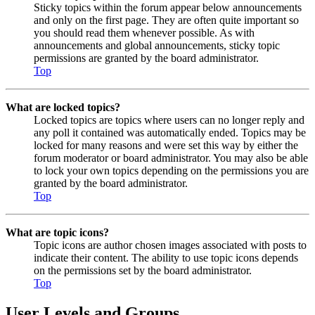
Sticky topics within the forum appear below announcements
and only on the first page. They are often quite important so
you should read them whenever possible. As with
announcements and global announcements, sticky topic
permissions are granted by the board administrator.
Top
What are locked topics?
Locked topics are topics where users can no longer reply and
any poll it contained was automatically ended. Topics may be
locked for many reasons and were set this way by either the
forum moderator or board administrator. You may also be able
to lock your own topics depending on the permissions you are
granted by the board administrator.
Top
What are topic icons?
Topic icons are author chosen images associated with posts to
indicate their content. The ability to use topic icons depends
on the permissions set by the board administrator.
Top
User Levels and Groups