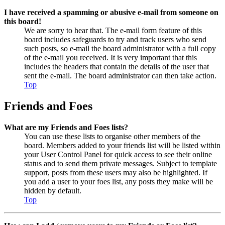
I have received a spamming or abusive e-mail from someone on
this board!
We are sorry to hear that. The e-mail form feature of this
board includes safeguards to try and track users who send
such posts, so e-mail the board administrator with a full copy
of the e-mail you received. It is very important that this
includes the headers that contain the details of the user that
sent the e-mail. The board administrator can then take action.
Top
Friends and Foes
What are my Friends and Foes lists?
You can use these lists to organise other members of the
board. Members added to your friends list will be listed within
your User Control Panel for quick access to see their online
status and to send them private messages. Subject to template
support, posts from these users may also be highlighted. If
you add a user to your foes list, any posts they make will be
hidden by default.
Top