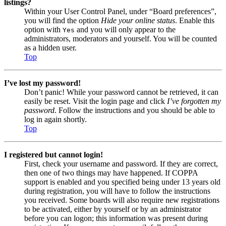
listings?
Within your User Control Panel, under “Board preferences”,
you will find the option
Hide your online status
. Enable this
option with
and you will only appear to the
Yes
administrators, moderators and yourself. You will be counted
as a hidden user.
Top
I’ve lost my password!
Don’t panic! While your password cannot be retrieved, it can
easily be reset. Visit the login page and click
I’ve forgotten my
password
. Follow the instructions and you should be able to
log in again shortly.
Top
I registered but cannot login!
First, check your username and password. If they are correct,
then one of two things may have happened. If COPPA
support is enabled and you specified being under 13 years old
during registration, you will have to follow the instructions
you received. Some boards will also require new registrations
to be activated, either by yourself or by an administrator
before you can logon; this information was present during