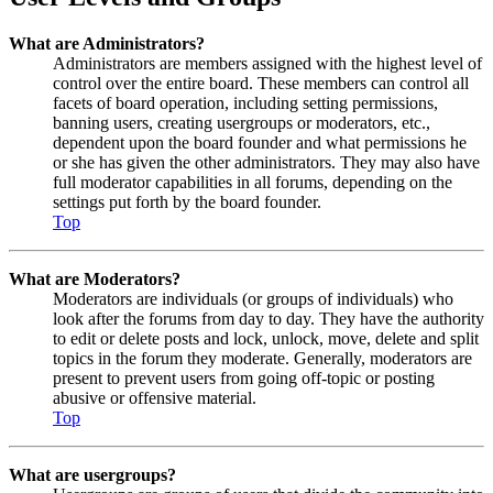
What are Administrators?
Administrators are members assigned with the highest level of
control over the entire board. These members can control all
facets of board operation, including setting permissions,
banning users, creating usergroups or moderators, etc.,
dependent upon the board founder and what permissions he
or she has given the other administrators. They may also have
full moderator capabilities in all forums, depending on the
settings put forth by the board founder.
Top
What are Moderators?
Moderators are individuals (or groups of individuals) who
look after the forums from day to day. They have the authority
to edit or delete posts and lock, unlock, move, delete and split
topics in the forum they moderate. Generally, moderators are
present to prevent users from going off-topic or posting
abusive or offensive material.
Top
What are usergroups?