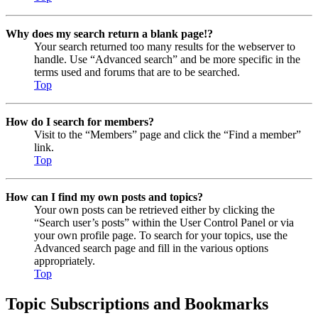
Why does my search return a blank page!?
Your search returned too many results for the webserver to
handle. Use “Advanced search” and be more specific in the
terms used and forums that are to be searched.
Top
How do I search for members?
Visit to the “Members” page and click the “Find a member”
link.
Top
How can I find my own posts and topics?
Your own posts can be retrieved either by clicking the
“Search user’s posts” within the User Control Panel or via
your own profile page. To search for your topics, use the
Advanced search page and fill in the various options
appropriately.
Top
Topic Subscriptions and Bookmarks