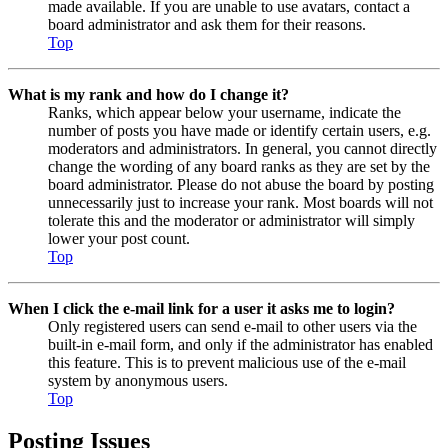
made available. If you are unable to use avatars, contact a
board administrator and ask them for their reasons.
Top
What is my rank and how do I change it?
Ranks, which appear below your username, indicate the
number of posts you have made or identify certain users, e.g.
moderators and administrators. In general, you cannot directly
change the wording of any board ranks as they are set by the
board administrator. Please do not abuse the board by posting
unnecessarily just to increase your rank. Most boards will not
tolerate this and the moderator or administrator will simply
lower your post count.
Top
When I click the e-mail link for a user it asks me to login?
Only registered users can send e-mail to other users via the
built-in e-mail form, and only if the administrator has enabled
this feature. This is to prevent malicious use of the e-mail
system by anonymous users.
Top
Posting Issues