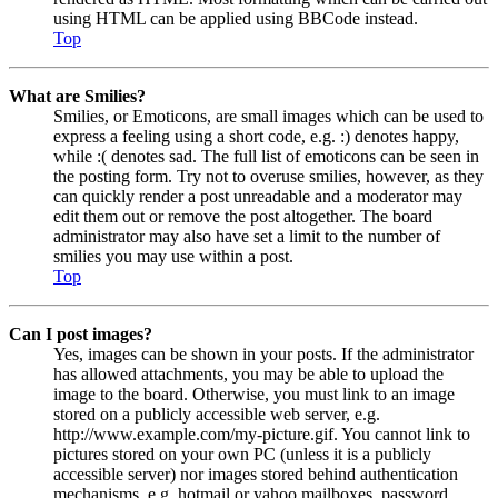
using HTML can be applied using BBCode instead.
Top
What are Smilies?
Smilies, or Emoticons, are small images which can be used to
express a feeling using a short code, e.g. :) denotes happy,
while :( denotes sad. The full list of emoticons can be seen in
the posting form. Try not to overuse smilies, however, as they
can quickly render a post unreadable and a moderator may
edit them out or remove the post altogether. The board
administrator may also have set a limit to the number of
smilies you may use within a post.
Top
Can I post images?
Yes, images can be shown in your posts. If the administrator
has allowed attachments, you may be able to upload the
image to the board. Otherwise, you must link to an image
stored on a publicly accessible web server, e.g.
http://www.example.com/my-picture.gif. You cannot link to
pictures stored on your own PC (unless it is a publicly
accessible server) nor images stored behind authentication
mechanisms, e.g. hotmail or yahoo mailboxes, password