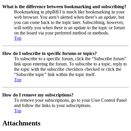
What is the difference between bookmarking and subscribing?
Bookmarking in phpBB3 is much like bookmarking in your
web browser. You aren’t alerted when there’s an update, but
you can come back to the topic later. Subscribing, however,
will notify you when there is an update to the topic or forum
on the board via your preferred method or methods.
Top
How do I subscribe to specific forums or topics?
To subscribe to a specific forum, click the “Subscribe forum”
link upon entering the forum. To subscribe to a topic, reply to
the topic with the subscribe checkbox checked or click the
“Subscribe topic” link within the topic itself.
Top
How do I remove my subscriptions?
To remove your subscriptions, go to your User Control Panel
and follow the links to your subscriptions.
Top
Attachments