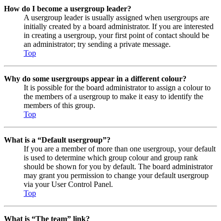
How do I become a usergroup leader?
A usergroup leader is usually assigned when usergroups are
initially created by a board administrator. If you are interested
in creating a usergroup, your first point of contact should be
an administrator; try sending a private message.
Top
Why do some usergroups appear in a different colour?
It is possible for the board administrator to assign a colour to
the members of a usergroup to make it easy to identify the
members of this group.
Top
What is a “Default usergroup”?
If you are a member of more than one usergroup, your default
is used to determine which group colour and group rank
should be shown for you by default. The board administrator
may grant you permission to change your default usergroup
via your User Control Panel.
Top
What is “The team” link?