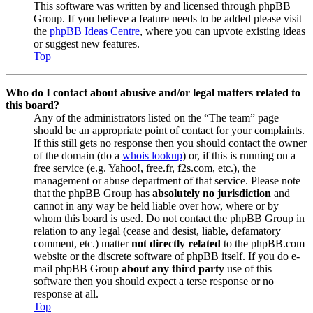
This software was written by and licensed through phpBB
Group. If you believe a feature needs to be added please visit
the
phpBB Ideas Centre
, where you can upvote existing ideas
or suggest new features.
Top
Who do I contact about abusive and/or legal matters related to
this board?
Any of the administrators listed on the “The team” page
should be an appropriate point of contact for your complaints.
If this still gets no response then you should contact the owner
of the domain (do a
whois lookup
) or, if this is running on a
free service (e.g. Yahoo!, free.fr, f2s.com, etc.), the
management or abuse department of that service. Please note
that the phpBB Group has
absolutely no jurisdiction
and
cannot in any way be held liable over how, where or by
whom this board is used. Do not contact the phpBB Group in
relation to any legal (cease and desist, liable, defamatory
comment, etc.) matter
not directly related
to the phpBB.com
website or the discrete software of phpBB itself. If you do e-
mail phpBB Group
about any third party
use of this
software then you should expect a terse response or no
response at all.
Top