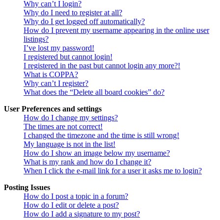
Why can’t I login?
Why do I need to register at all?
Why do I get logged off automatically?
How do I prevent my username appearing in the online user
listings?
I’ve lost my password!
I registered but cannot login!
I registered in the past but cannot login any more?!
What is COPPA?
Why can’t I register?
What does the “Delete all board cookies” do?
User Preferences and settings
How do I change my settings?
The times are not correct!
I changed the timezone and the time is still wrong!
My language is not in the list!
How do I show an image below my username?
What is my rank and how do I change it?
When I click the e-mail link for a user it asks me to login?
Posting Issues
How do I post a topic in a forum?
How do I edit or delete a post?
How do I add a signature to my post?