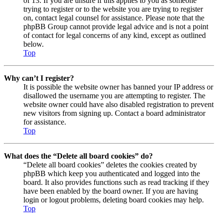
of 13. If you are unsure if this applies to you as someone
trying to register or to the website you are trying to register
on, contact legal counsel for assistance. Please note that the
phpBB Group cannot provide legal advice and is not a point
of contact for legal concerns of any kind, except as outlined
below.
Top
Why can’t I register?
It is possible the website owner has banned your IP address or
disallowed the username you are attempting to register. The
website owner could have also disabled registration to prevent
new visitors from signing up. Contact a board administrator
for assistance.
Top
What does the “Delete all board cookies” do?
“Delete all board cookies” deletes the cookies created by
phpBB which keep you authenticated and logged into the
board. It also provides functions such as read tracking if they
have been enabled by the board owner. If you are having
login or logout problems, deleting board cookies may help.
Top