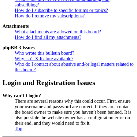
subscribing?
How do I subscribe to specific forums or topics?
How do I remove my subscriptions?
Attachments
What attachments are allowed on this board?
How do I find all my attachments?
phpBB 3 Issues
Who wrote this bulletin board?
Why isn’t X feature available?
Who do I contact about abusive and/or legal matters related to
this board?
Login and Registration Issues
Why can’t I login?
There are several reasons why this could occur. First, ensure
your username and password are correct. If they are, contact
the board owner to make sure you haven’t been banned. It is
also possible the website owner has a configuration error on
their end, and they would need to fix it.
Top