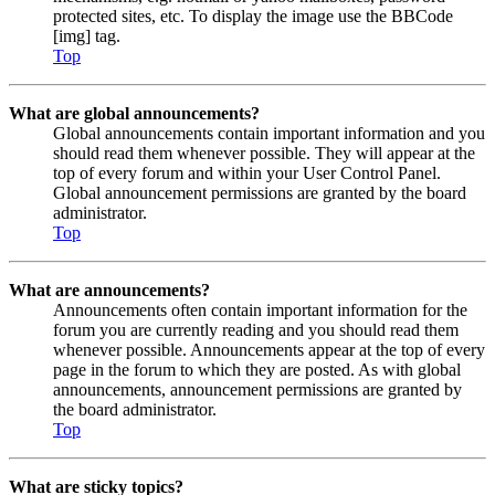
protected sites, etc. To display the image use the BBCode
[img] tag.
Top
What are global announcements?
Global announcements contain important information and you
should read them whenever possible. They will appear at the
top of every forum and within your User Control Panel.
Global announcement permissions are granted by the board
administrator.
Top
What are announcements?
Announcements often contain important information for the
forum you are currently reading and you should read them
whenever possible. Announcements appear at the top of every
page in the forum to which they are posted. As with global
announcements, announcement permissions are granted by
the board administrator.
Top
What are sticky topics?