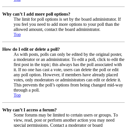
Why can’t I add more poll options?
The limit for poll options is set by the board administrator. If
you feel you need to add more options to your poll than the
allowed amount, contact the board administrator.
Top
How do I edit or delete a poll?
As with posts, polls can only be edited by the original poster,
a moderator or an administrator. To edit a poll, click to edit the
first post in the topic; this always has the poll associated with
it. If no one has cast a vote, users can delete the poll or edit
any poll option. However, if members have already placed
votes, only moderators or administrators can edit or delete it.
This prevents the poll’s options from being changed mid-way
through a poll.
Top
Why can’t I access a forum?
Some forums may be limited to certain users or groups. To
view, read, post or perform another action you may need
special permissions. Contact a moderator or board