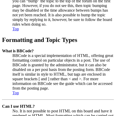
you can “bump” the topic to the top of the forum on the first
page. However, if you do not see this, then topic bumping
may be disabled or the time allowance between bumps has
not yet been reached. It is also possible to bump the topic
simply by replying to it, however, be sure to follow the board
rules when doing so.
Top
Formatting and Topic Types
What is BBCode?
BBCode is a special implementation of HTML, offering great
formatting control on particular objects in a post. The use of
BBCode is granted by the administrator, but it can also be
disabled on a per post basis from the posting form. BBCode
itself is similar in style to HTML, but tags are enclosed in
square brackets [ and ] rather than < and >. For more
information on BBCode see the guide which can be accessed
from the posting page.
Top
Can I use HTML?
No. It is not possible to post HTML on this board and have it
rendered as HTML. Most formatting which can be carried out