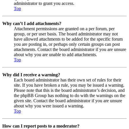
administrator to grant you access.
Top
Why can’t I add attachments?
Attachment permissions are granted on a per forum, per
group, or per user basis. The board administrator may not
have allowed attachments to be added for the specific forum
you are posting in, or perhaps only certain groups can post
attachments. Contact the board administrator if you are unsure
about why you are unable to add attachments.
Top
Why did I receive a warning?
Each board administrator has their own set of rules for their
site. If you have broken a rule, you may be issued a warning.
Please note that this is the board administrator’s decision, and
the phpBB Group has nothing to do with the warnings on the
given site. Contact the board administrator if you are unsure
about why you were issued a warning.
Top
How can I report posts to a moderator?