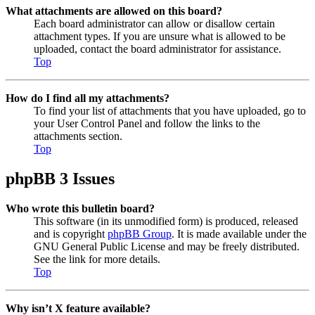
What attachments are allowed on this board?
Each board administrator can allow or disallow certain
attachment types. If you are unsure what is allowed to be
uploaded, contact the board administrator for assistance.
Top
How do I find all my attachments?
To find your list of attachments that you have uploaded, go to
your User Control Panel and follow the links to the
attachments section.
Top
phpBB 3 Issues
Who wrote this bulletin board?
This software (in its unmodified form) is produced, released
and is copyright
phpBB Group
. It is made available under the
GNU General Public License and may be freely distributed.
See the link for more details.
Top
Why isn’t X feature available?