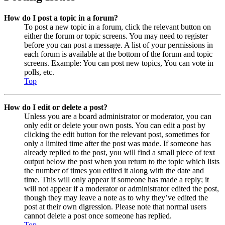
How do I post a topic in a forum?
To post a new topic in a forum, click the relevant button on
either the forum or topic screens. You may need to register
before you can post a message. A list of your permissions in
each forum is available at the bottom of the forum and topic
screens. Example: You can post new topics, You can vote in
polls, etc.
Top
How do I edit or delete a post?
Unless you are a board administrator or moderator, you can
only edit or delete your own posts. You can edit a post by
clicking the edit button for the relevant post, sometimes for
only a limited time after the post was made. If someone has
already replied to the post, you will find a small piece of text
output below the post when you return to the topic which lists
the number of times you edited it along with the date and
time. This will only appear if someone has made a reply; it
will not appear if a moderator or administrator edited the post,
though they may leave a note as to why they’ve edited the
post at their own digression. Please note that normal users
cannot delete a post once someone has replied.
Top