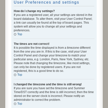
User Preferences and settings
How do I change my settings?
If you are a registered user, all your settings are stored in the
board database. To alter them, visit your User Control Panel;
a link can usually be found at the top of board pages. This
system will allow you to change all your settings and
preferences.
Top
The times are not correct!
It is possible the time displayed is from a timezone different
from the one you are in. If this is the case, visit your User
Control Panel and change your timezone to match your
particular area, e.g. London, Paris, New York, Sydney, etc.
Please note that changing the timezone, like most settings,
can only be done by registered users. If you are not
registered, this is a good time to do so.
Top
I changed the timezone and the time is still wrong!
If you are sure you have set the timezone and Summer
Time/DST correctly and the time is still incorrect, then the time
stored on the server clock is incorrect. Please notify an
administrator to correct the problem.
Top