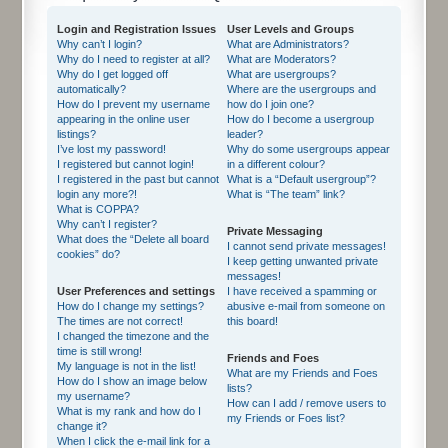
Login and Registration Issues
User Levels and Groups
Why can’t I login?
What are Administrators?
Why do I need to register at all?
What are Moderators?
Why do I get logged off
What are usergroups?
automatically?
Where are the usergroups and
How do I prevent my username
how do I join one?
appearing in the online user
How do I become a usergroup
listings?
leader?
I’ve lost my password!
Why do some usergroups appear
I registered but cannot login!
in a different colour?
I registered in the past but cannot
What is a “Default usergroup”?
login any more?!
What is “The team” link?
What is COPPA?
Why can’t I register?
Private Messaging
What does the “Delete all board
I cannot send private messages!
cookies” do?
I keep getting unwanted private
messages!
User Preferences and settings
I have received a spamming or
How do I change my settings?
abusive e-mail from someone on
The times are not correct!
this board!
I changed the timezone and the
time is still wrong!
Friends and Foes
My language is not in the list!
What are my Friends and Foes
How do I show an image below
lists?
my username?
How can I add / remove users to
What is my rank and how do I
my Friends or Foes list?
change it?
When I click the e-mail link for a