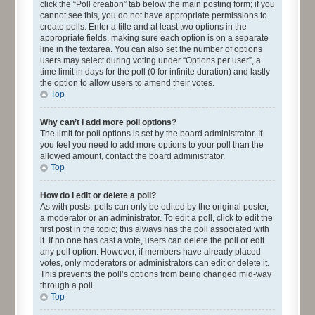
click the “Poll creation” tab below the main posting form; if you
cannot see this, you do not have appropriate permissions to
create polls. Enter a title and at least two options in the
appropriate fields, making sure each option is on a separate
line in the textarea. You can also set the number of options
users may select during voting under “Options per user”, a
time limit in days for the poll (0 for infinite duration) and lastly
the option to allow users to amend their votes.
Top
Why can’t I add more poll options?
The limit for poll options is set by the board administrator. If
you feel you need to add more options to your poll than the
allowed amount, contact the board administrator.
Top
How do I edit or delete a poll?
As with posts, polls can only be edited by the original poster,
a moderator or an administrator. To edit a poll, click to edit the
first post in the topic; this always has the poll associated with
it. If no one has cast a vote, users can delete the poll or edit
any poll option. However, if members have already placed
votes, only moderators or administrators can edit or delete it.
This prevents the poll’s options from being changed mid-way
through a poll.
Top