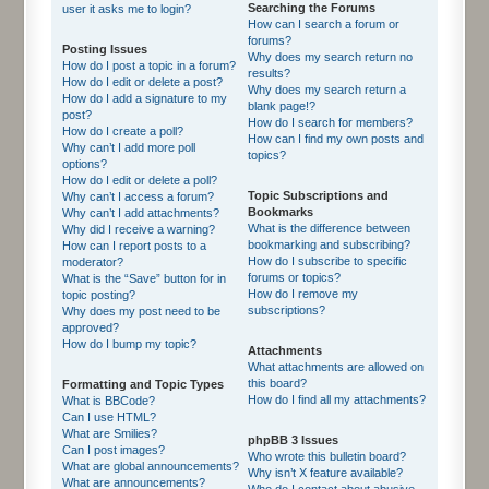
Searching the Forums
user it asks me to login?
How can I search a forum or
forums?
Posting Issues
Why does my search return no
How do I post a topic in a forum?
results?
How do I edit or delete a post?
Why does my search return a
How do I add a signature to my
blank page!?
post?
How do I search for members?
How do I create a poll?
How can I find my own posts and
Why can’t I add more poll
topics?
options?
How do I edit or delete a poll?
Topic Subscriptions and
Why can’t I access a forum?
Bookmarks
Why can’t I add attachments?
What is the difference between
Why did I receive a warning?
bookmarking and subscribing?
How can I report posts to a
How do I subscribe to specific
moderator?
forums or topics?
What is the “Save” button for in
How do I remove my
topic posting?
subscriptions?
Why does my post need to be
approved?
How do I bump my topic?
Attachments
What attachments are allowed on
this board?
Formatting and Topic Types
How do I find all my attachments?
What is BBCode?
Can I use HTML?
What are Smilies?
phpBB 3 Issues
Can I post images?
Who wrote this bulletin board?
What are global announcements?
Why isn’t X feature available?
What are announcements?
Who do I contact about abusive