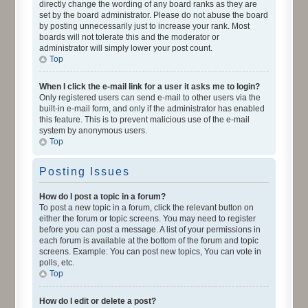
directly change the wording of any board ranks as they are
set by the board administrator. Please do not abuse the board
by posting unnecessarily just to increase your rank. Most
boards will not tolerate this and the moderator or
administrator will simply lower your post count.
Top
When I click the e-mail link for a user it asks me to login?
Only registered users can send e-mail to other users via the
built-in e-mail form, and only if the administrator has enabled
this feature. This is to prevent malicious use of the e-mail
system by anonymous users.
Top
Posting Issues
How do I post a topic in a forum?
To post a new topic in a forum, click the relevant button on
either the forum or topic screens. You may need to register
before you can post a message. A list of your permissions in
each forum is available at the bottom of the forum and topic
screens. Example: You can post new topics, You can vote in
polls, etc.
Top
How do I edit or delete a post?