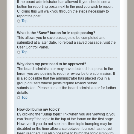
If the board administrator has allowed it, you should see a
button for reporting posts next to the post you wish to report.
Clicking this will walk you through the steps necessary to
report the post.
Top
What is the “Save” button for in topic posting?
This allows you to save passages to be completed and
submitted at a later date. To reload a saved passage, visit the
User Control Panel.
Top
Why does my post need to be approved?
The board administrator may have decided that posts in the
forum you are posting to require review before submission. It
is also possible that the administrator has placed you in a
group of users whose posts require review before
submission. Please contact the board administrator for further
details.
Top
How do I bump my topic?
By clicking the “Bump topic” link when you are viewing it, you
can “bump” the topic to the top of the forum on the first page.
However, if you do not see this, then topic bumping may be
disabled or the time allowance between bumps has not yet
been reached. It is also possible to bump the topic simply by