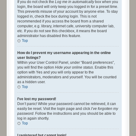
If you do not check the
Log me in automatically
box when you
login, the board will only keep you logged in for a preset time.
This prevents misuse of your account by anyone else. To stay
logged in, check the box during login. This is not
recommended if you access the board from a shared
computer, e.g. library, internet cafe, university computer lab,
etc. If you do not see this checkbox, it means the board
administrator has disabled this feature.
Top
How do I prevent my username appearing in the online
user listings?
Within your User Control Panel, under “Board preferences”,
you will find the option
Hide your online status
. Enable this
option with
Yes
and you will only appear to the
administrators, moderators and yourself. You will be counted
as a hidden user.
Top
I’ve lost my password!
Don’t panic! While your password cannot be retrieved, it can
easily be reset. Visit the login page and click
I’ve forgotten my
password
. Follow the instructions and you should be able to
log in again shortly.
Top
I registered but cannot login!