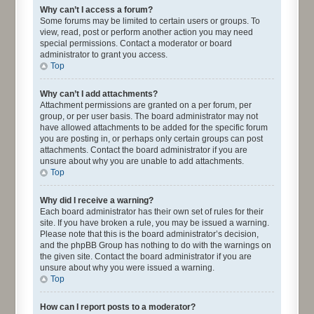
Why can’t I access a forum?
Some forums may be limited to certain users or groups. To
view, read, post or perform another action you may need
special permissions. Contact a moderator or board
administrator to grant you access.
Top
Why can’t I add attachments?
Attachment permissions are granted on a per forum, per
group, or per user basis. The board administrator may not
have allowed attachments to be added for the specific forum
you are posting in, or perhaps only certain groups can post
attachments. Contact the board administrator if you are
unsure about why you are unable to add attachments.
Top
Why did I receive a warning?
Each board administrator has their own set of rules for their
site. If you have broken a rule, you may be issued a warning.
Please note that this is the board administrator’s decision,
and the phpBB Group has nothing to do with the warnings on
the given site. Contact the board administrator if you are
unsure about why you were issued a warning.
Top
How can I report posts to a moderator?