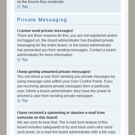
as the forums they moderate.
Top
Private Messaging
I cannot send private messages!
There are three reasons for this; you are not registered and/or
not logged on, the board administrator has disabled private
messaging for the entire board, or the board administrator
has prevented you from sending messages. Contact a board
administrator for more information.
Top
I keep getting unwanted private messages!
You can block a user from sending you private messages by
using message rules within your User Control Panel. If you
are receiving abusive private messages from a particular
user, inform a board administrator; they have the power to
prevent a user from sending private messages.
Top
I have received a spamming or abusive e-mail from
someone on this board!
We are sorry to hear that. The e-mail form feature of this
board includes safeguards to try and track users who send
such posts, so e-mail the board administrator with a full copy