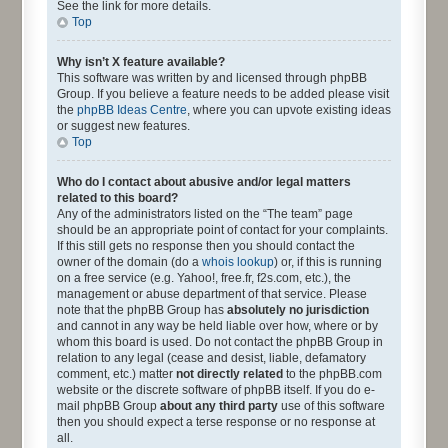
See the link for more details.
Top
Why isn’t X feature available?
This software was written by and licensed through phpBB
Group. If you believe a feature needs to be added please visit
the
phpBB Ideas Centre
, where you can upvote existing ideas
or suggest new features.
Top
Who do I contact about abusive and/or legal matters
related to this board?
Any of the administrators listed on the “The team” page
should be an appropriate point of contact for your complaints.
If this still gets no response then you should contact the
owner of the domain (do a
whois lookup
) or, if this is running
on a free service (e.g. Yahoo!, free.fr, f2s.com, etc.), the
management or abuse department of that service. Please
note that the phpBB Group has
absolutely no jurisdiction
and cannot in any way be held liable over how, where or by
whom this board is used. Do not contact the phpBB Group in
relation to any legal (cease and desist, liable, defamatory
comment, etc.) matter
not directly related
to the phpBB.com
website or the discrete software of phpBB itself. If you do e-
mail phpBB Group
about any third party
use of this software
then you should expect a terse response or no response at
all.