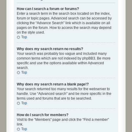
How can I search a forum or forums?
Enter a search term in the search box located on the index,
forum or topic pages. Advanced search can be accessed by
clicking the “Advance Search” link which is available on all
pages on the forum. How to access the search may depend
on the style used.
Top
Why does my search return no results?
Your search was probably too vague and included many
common terms which are not indexed by phpBB3. Be more
specific and use the options available within Advanced
search.
Top
Why does my search return a blank page!?
Your search returned too many results for the webserver to
handle. Use “Advanced search” and be more specific in the
terms used and forums that are to be searched.
Top
How do I search for members?
Visit to the “Members” page and click the “Find a member”
link.
Top