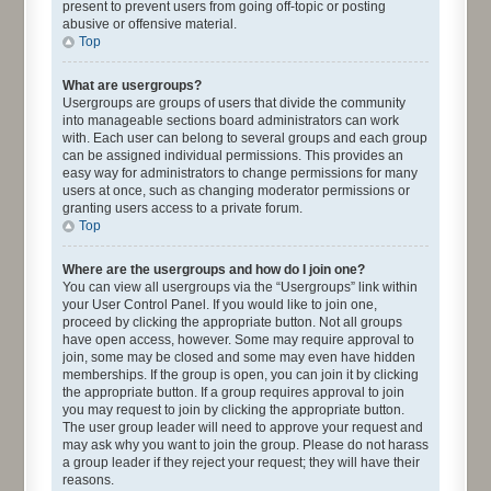
present to prevent users from going off-topic or posting
abusive or offensive material.
Top
What are usergroups?
Usergroups are groups of users that divide the community
into manageable sections board administrators can work
with. Each user can belong to several groups and each group
can be assigned individual permissions. This provides an
easy way for administrators to change permissions for many
users at once, such as changing moderator permissions or
granting users access to a private forum.
Top
Where are the usergroups and how do I join one?
You can view all usergroups via the “Usergroups” link within
your User Control Panel. If you would like to join one,
proceed by clicking the appropriate button. Not all groups
have open access, however. Some may require approval to
join, some may be closed and some may even have hidden
memberships. If the group is open, you can join it by clicking
the appropriate button. If a group requires approval to join
you may request to join by clicking the appropriate button.
The user group leader will need to approve your request and
may ask why you want to join the group. Please do not harass
a group leader if they reject your request; they will have their
reasons.