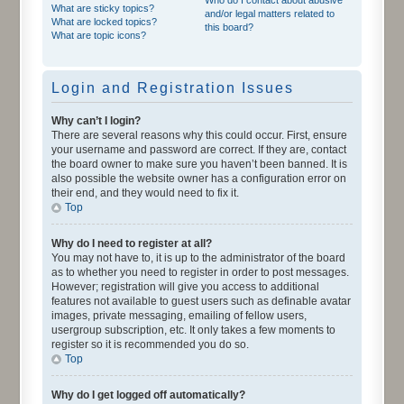
What are sticky topics?
and/or legal matters related to
What are locked topics?
this board?
What are topic icons?
Login and Registration Issues
Why can’t I login?
There are several reasons why this could occur. First, ensure
your username and password are correct. If they are, contact
the board owner to make sure you haven’t been banned. It is
also possible the website owner has a configuration error on
their end, and they would need to fix it.
Top
Why do I need to register at all?
You may not have to, it is up to the administrator of the board
as to whether you need to register in order to post messages.
However; registration will give you access to additional
features not available to guest users such as definable avatar
images, private messaging, emailing of fellow users,
usergroup subscription, etc. It only takes a few moments to
register so it is recommended you do so.
Top
Why do I get logged off automatically?