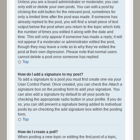
Unless you are a board administrator or moderator, you can
only edit or delete your own posts. You can edit a post by
clicking the edit button for the relevant post, sometimes for
only a limited time after the post was made. If someone has
already replied to the post, you will find a small piece of text
output below the post when you return to the topic which lists
the number of times you edited it along with the date and
time. This will only appear if someone has made a reply; it will
not appear if a moderator or administrator edited the post,
though they may leave a note as to why they’ve edited the
post at their own digression. Please note that normal users
cannot delete a post once someone has replied.
Top
How do I add a signature to my post?
To add a signature to a post you must first create one via your
User Control Panel. Once created, you can check the
Attach a
signature
box on the posting form to add your signature. You
can also add a signature by default to all your posts by
checking the appropriate radio button in your profile. If you do
so, you can still prevent a signature being added to individual
posts by un-checking the add signature box within the posting
form.
Top
How do I create a poll?
When posting a new topic or editing the first post of a topic,