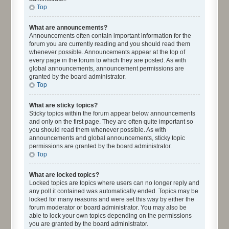
Top
What are announcements?
Announcements often contain important information for the
forum you are currently reading and you should read them
whenever possible. Announcements appear at the top of
every page in the forum to which they are posted. As with
global announcements, announcement permissions are
granted by the board administrator.
Top
What are sticky topics?
Sticky topics within the forum appear below announcements
and only on the first page. They are often quite important so
you should read them whenever possible. As with
announcements and global announcements, sticky topic
permissions are granted by the board administrator.
Top
What are locked topics?
Locked topics are topics where users can no longer reply and
any poll it contained was automatically ended. Topics may be
locked for many reasons and were set this way by either the
forum moderator or board administrator. You may also be
able to lock your own topics depending on the permissions
you are granted by the board administrator.