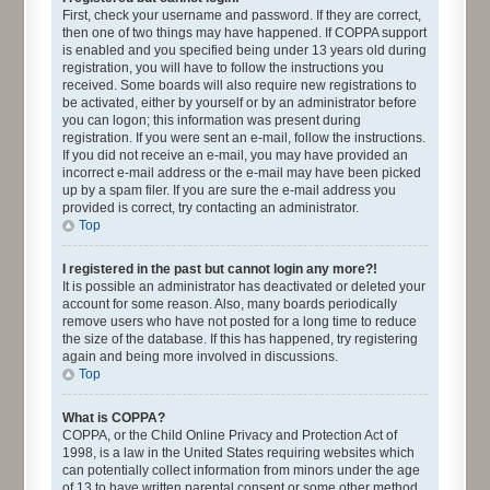
First, check your username and password. If they are correct,
then one of two things may have happened. If COPPA support
is enabled and you specified being under 13 years old during
registration, you will have to follow the instructions you
received. Some boards will also require new registrations to
be activated, either by yourself or by an administrator before
you can logon; this information was present during
registration. If you were sent an e-mail, follow the instructions.
If you did not receive an e-mail, you may have provided an
incorrect e-mail address or the e-mail may have been picked
up by a spam filer. If you are sure the e-mail address you
provided is correct, try contacting an administrator.
Top
I registered in the past but cannot login any more?!
It is possible an administrator has deactivated or deleted your
account for some reason. Also, many boards periodically
remove users who have not posted for a long time to reduce
the size of the database. If this has happened, try registering
again and being more involved in discussions.
Top
What is COPPA?
COPPA, or the Child Online Privacy and Protection Act of
1998, is a law in the United States requiring websites which
can potentially collect information from minors under the age
of 13 to have written parental consent or some other method