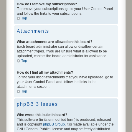
How do I remove my subscriptions?
To remove your subscriptions, go to your User Control Panel
and follow the links to your subscriptions.
Top
Attachments
What attachments are allowed on this board?
Each board administrator can allow or disallow certain
attachment types. If you are unsure what is allowed to be
uploaded, contact the board administrator for assistance.
Top
How do I find all my attachments?
To find your list of attachments that you have uploaded, go to
your User Control Panel and follow the links to the
attachments section.
Top
phpBB 3 Issues
Who wrote this bulletin board?
This software (in its unmodified form) is produced, released
and is copyright
phpBB Group
. It is made available under the
GNU General Public License and may be freely distributed.