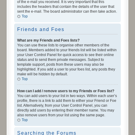
of the e-mail you received. It is very important that this
includes the headers that contain the details of the user that
sent the e-mail. The board administrator can then take action.
Top
Friends and Foes
What are my Friends and Foes lists?
You can use these lists to organise other members of the
board. Members added to your friends list will be listed within
your User Control Panel for quick access to see their online
status and to send them private messages. Subject to
template support, posts from these users may also be
highlighted. If you add a user to your foes list, any posts they
make will be hidden by default.
Top
How can I add / remove users to my Friends or Foes list?
You can add users to your list in two ways. Within each user’s
profile, there is a link to add them to either your Friend or Foe
list. Alternatively, from your User Control Panel, you can
directly add users by entering their member name. You may
also remove users from your list using the same page.
Top
Searching the Forums