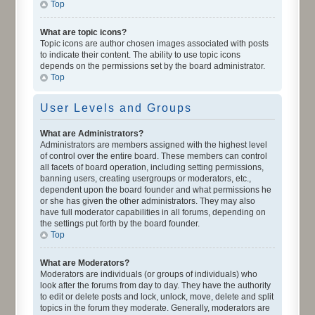
Top
What are topic icons?
Topic icons are author chosen images associated with posts
to indicate their content. The ability to use topic icons
depends on the permissions set by the board administrator.
Top
User Levels and Groups
What are Administrators?
Administrators are members assigned with the highest level
of control over the entire board. These members can control
all facets of board operation, including setting permissions,
banning users, creating usergroups or moderators, etc.,
dependent upon the board founder and what permissions he
or she has given the other administrators. They may also
have full moderator capabilities in all forums, depending on
the settings put forth by the board founder.
Top
What are Moderators?
Moderators are individuals (or groups of individuals) who
look after the forums from day to day. They have the authority
to edit or delete posts and lock, unlock, move, delete and split
topics in the forum they moderate. Generally, moderators are