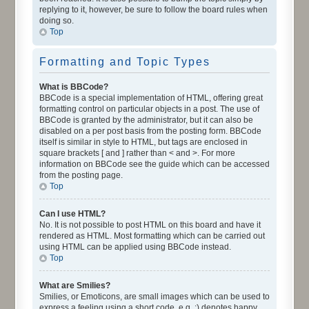
replying to it, however, be sure to follow the board rules when
doing so.
Top
Formatting and Topic Types
What is BBCode?
BBCode is a special implementation of HTML, offering great
formatting control on particular objects in a post. The use of
BBCode is granted by the administrator, but it can also be
disabled on a per post basis from the posting form. BBCode
itself is similar in style to HTML, but tags are enclosed in
square brackets [ and ] rather than < and >. For more
information on BBCode see the guide which can be accessed
from the posting page.
Top
Can I use HTML?
No. It is not possible to post HTML on this board and have it
rendered as HTML. Most formatting which can be carried out
using HTML can be applied using BBCode instead.
Top
What are Smilies?
Smilies, or Emoticons, are small images which can be used to
express a feeling using a short code, e.g. :) denotes happy,