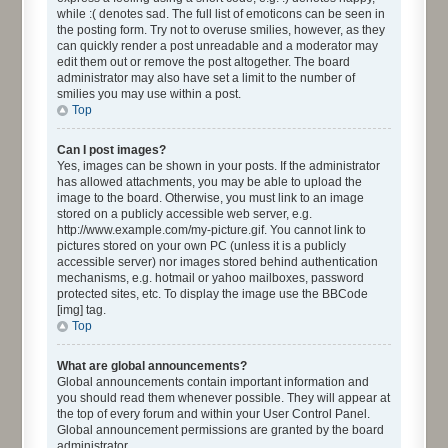
while :( denotes sad. The full list of emoticons can be seen in
the posting form. Try not to overuse smilies, however, as they
can quickly render a post unreadable and a moderator may
edit them out or remove the post altogether. The board
administrator may also have set a limit to the number of
smilies you may use within a post.
Top
Can I post images?
Yes, images can be shown in your posts. If the administrator
has allowed attachments, you may be able to upload the
image to the board. Otherwise, you must link to an image
stored on a publicly accessible web server, e.g.
http://www.example.com/my-picture.gif. You cannot link to
pictures stored on your own PC (unless it is a publicly
accessible server) nor images stored behind authentication
mechanisms, e.g. hotmail or yahoo mailboxes, password
protected sites, etc. To display the image use the BBCode
[img] tag.
Top
What are global announcements?
Global announcements contain important information and
you should read them whenever possible. They will appear at
the top of every forum and within your User Control Panel.
Global announcement permissions are granted by the board
administrator.