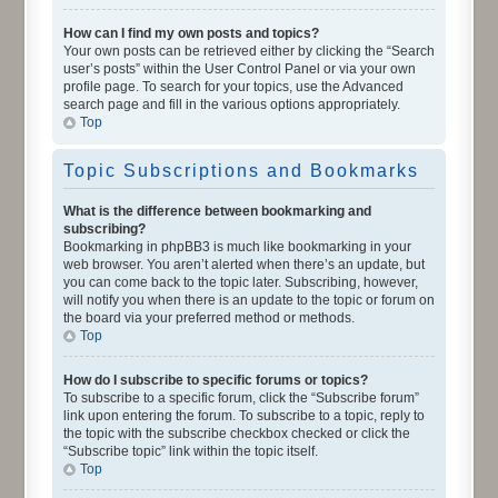
How can I find my own posts and topics?
Your own posts can be retrieved either by clicking the “Search
user’s posts” within the User Control Panel or via your own
profile page. To search for your topics, use the Advanced
search page and fill in the various options appropriately.
Top
Topic Subscriptions and Bookmarks
What is the difference between bookmarking and
subscribing?
Bookmarking in phpBB3 is much like bookmarking in your
web browser. You aren’t alerted when there’s an update, but
you can come back to the topic later. Subscribing, however,
will notify you when there is an update to the topic or forum on
the board via your preferred method or methods.
Top
How do I subscribe to specific forums or topics?
To subscribe to a specific forum, click the “Subscribe forum”
link upon entering the forum. To subscribe to a topic, reply to
the topic with the subscribe checkbox checked or click the
“Subscribe topic” link within the topic itself.
Top