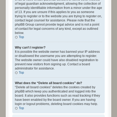
of legal guardian acknowledgment, allowing the collection of
personally identifiable information from a minor under the age
of 13. If you are unsure if this applies to you as someone
trying to register or to the website you are trying to register on,
contact legal counsel for assistance. Please note that the
phpBB Group cannot provide legal advice and is not a point
of contact for legal concerns of any kind, except as outlined
below.
Top
Why can’t I register?
It is possible the website owner has banned your IP address
or disallowed the username you are attempting to register.
The website owner could have also disabled registration to
prevent new visitors from signing up. Contact a board
administrator for assistance.
Top
What does the “Delete all board cookies” do?
“Delete all board cookies” deletes the cookies created by
phpBB which keep you authenticated and logged into the
board. It also provides functions such as read tracking if they
have been enabled by the board owner. If you are having
login or logout problems, deleting board cookies may help.
Top