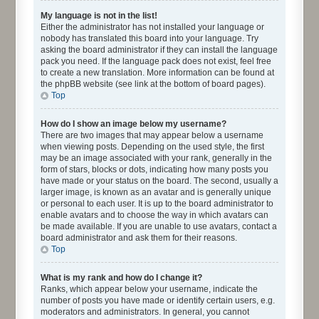
My language is not in the list!
Either the administrator has not installed your language or
nobody has translated this board into your language. Try
asking the board administrator if they can install the language
pack you need. If the language pack does not exist, feel free
to create a new translation. More information can be found at
the phpBB website (see link at the bottom of board pages).
Top
How do I show an image below my username?
There are two images that may appear below a username
when viewing posts. Depending on the used style, the first
may be an image associated with your rank, generally in the
form of stars, blocks or dots, indicating how many posts you
have made or your status on the board. The second, usually a
larger image, is known as an avatar and is generally unique
or personal to each user. It is up to the board administrator to
enable avatars and to choose the way in which avatars can
be made available. If you are unable to use avatars, contact a
board administrator and ask them for their reasons.
Top
What is my rank and how do I change it?
Ranks, which appear below your username, indicate the
number of posts you have made or identify certain users, e.g.
moderators and administrators. In general, you cannot