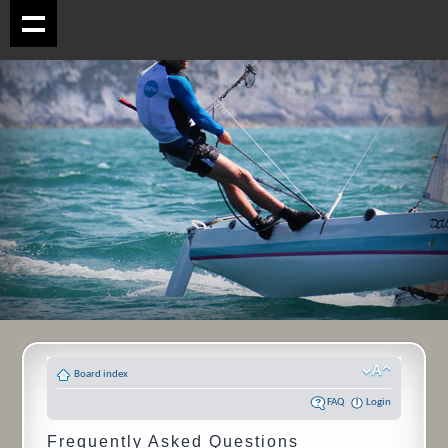
Board index
FAQ
Login
Frequently Asked Questions