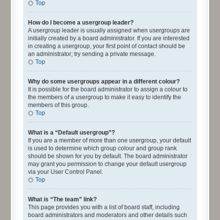
Top
How do I become a usergroup leader?
A usergroup leader is usually assigned when usergroups are
initially created by a board administrator. If you are interested
in creating a usergroup, your first point of contact should be
an administrator; try sending a private message.
Top
Why do some usergroups appear in a different colour?
It is possible for the board administrator to assign a colour to
the members of a usergroup to make it easy to identify the
members of this group.
Top
What is a “Default usergroup”?
If you are a member of more than one usergroup, your default
is used to determine which group colour and group rank
should be shown for you by default. The board administrator
may grant you permission to change your default usergroup
via your User Control Panel.
Top
What is “The team” link?
This page provides you with a list of board staff, including
board administrators and moderators and other details such