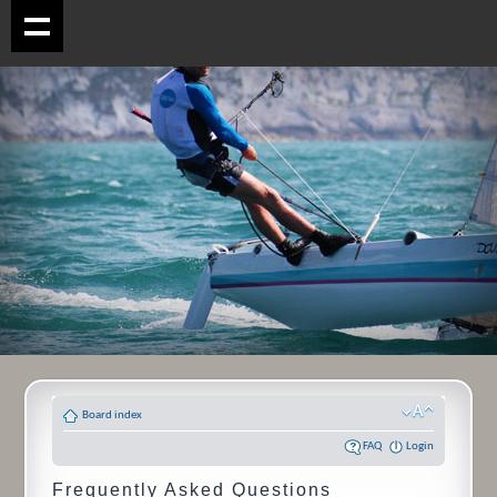
Board index
FAQ
Login
Frequently Asked Questions