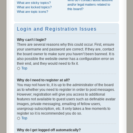
What are sticky topics?
and/or legal matters related to
What are locked topics?
this board?
What are topic icons?
Login and Registration Issues
Why can’t I login?
There are several reasons why this could occur. First, ensure
your username and password are correct. If they are, contact
the board owner to make sure you haven’t been banned. It is
also possible the website owner has a configuration error on
their end, and they would need to fix it.
Top
Why do I need to register at all?
You may not have to, it is up to the administrator of the board
as to whether you need to register in order to post messages.
However; registration will give you access to additional
features not available to guest users such as definable avatar
images, private messaging, emailing of fellow users,
usergroup subscription, etc. It only takes a few moments to
register so it is recommended you do so.
Top
Why do I get logged off automatically?