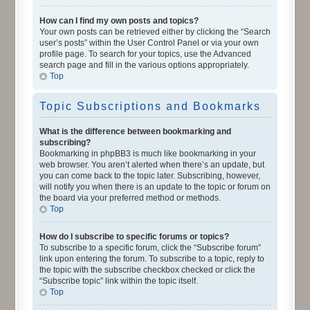
How can I find my own posts and topics?
Your own posts can be retrieved either by clicking the “Search
user’s posts” within the User Control Panel or via your own
profile page. To search for your topics, use the Advanced
search page and fill in the various options appropriately.
Top
Topic Subscriptions and Bookmarks
What is the difference between bookmarking and
subscribing?
Bookmarking in phpBB3 is much like bookmarking in your
web browser. You aren’t alerted when there’s an update, but
you can come back to the topic later. Subscribing, however,
will notify you when there is an update to the topic or forum on
the board via your preferred method or methods.
Top
How do I subscribe to specific forums or topics?
To subscribe to a specific forum, click the “Subscribe forum”
link upon entering the forum. To subscribe to a topic, reply to
the topic with the subscribe checkbox checked or click the
“Subscribe topic” link within the topic itself.
Top