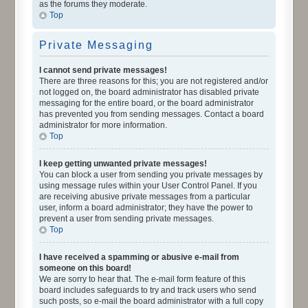
as the forums they moderate.
Top
Private Messaging
I cannot send private messages!
There are three reasons for this; you are not registered and/or
not logged on, the board administrator has disabled private
messaging for the entire board, or the board administrator
has prevented you from sending messages. Contact a board
administrator for more information.
Top
I keep getting unwanted private messages!
You can block a user from sending you private messages by
using message rules within your User Control Panel. If you
are receiving abusive private messages from a particular
user, inform a board administrator; they have the power to
prevent a user from sending private messages.
Top
I have received a spamming or abusive e-mail from
someone on this board!
We are sorry to hear that. The e-mail form feature of this
board includes safeguards to try and track users who send
such posts, so e-mail the board administrator with a full copy