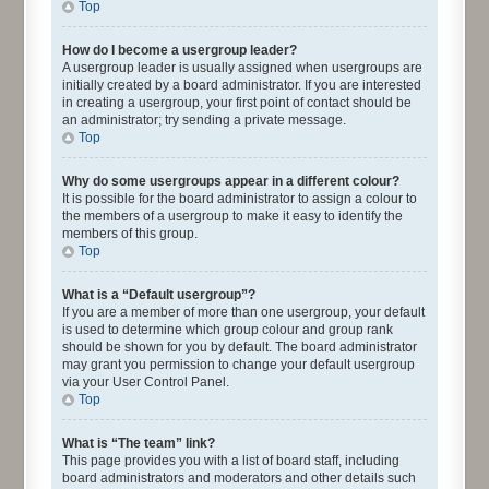
Top
How do I become a usergroup leader?
A usergroup leader is usually assigned when usergroups are
initially created by a board administrator. If you are interested
in creating a usergroup, your first point of contact should be
an administrator; try sending a private message.
Top
Why do some usergroups appear in a different colour?
It is possible for the board administrator to assign a colour to
the members of a usergroup to make it easy to identify the
members of this group.
Top
What is a “Default usergroup”?
If you are a member of more than one usergroup, your default
is used to determine which group colour and group rank
should be shown for you by default. The board administrator
may grant you permission to change your default usergroup
via your User Control Panel.
Top
What is “The team” link?
This page provides you with a list of board staff, including
board administrators and moderators and other details such