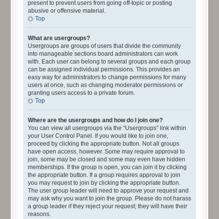
present to prevent users from going off-topic or posting
abusive or offensive material.
Top
What are usergroups?
Usergroups are groups of users that divide the community
into manageable sections board administrators can work
with. Each user can belong to several groups and each group
can be assigned individual permissions. This provides an
easy way for administrators to change permissions for many
users at once, such as changing moderator permissions or
granting users access to a private forum.
Top
Where are the usergroups and how do I join one?
You can view all usergroups via the “Usergroups” link within
your User Control Panel. If you would like to join one,
proceed by clicking the appropriate button. Not all groups
have open access, however. Some may require approval to
join, some may be closed and some may even have hidden
memberships. If the group is open, you can join it by clicking
the appropriate button. If a group requires approval to join
you may request to join by clicking the appropriate button.
The user group leader will need to approve your request and
may ask why you want to join the group. Please do not harass
a group leader if they reject your request; they will have their
reasons.