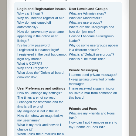
Login and Registration Issues
User Levels and Groups
Why can’t I login?
What are Administrators?
Why do I need to register at all?
What are Moderators?
Why do I get logged off
What are usergroups?
automatically?
Where are the usergroups and
How do I prevent my username
how do I join one?
appearing in the online user
How do I become a usergroup
listings?
leader?
I’ve lost my password!
Why do some usergroups appear
I registered but cannot login!
in a different colour?
I registered in the past but cannot
What is a “Default usergroup”?
login any more?!
What is “The team” link?
What is COPPA?
Why can’t I register?
Private Messaging
What does the “Delete all board
I cannot send private messages!
cookies” do?
I keep getting unwanted private
messages!
User Preferences and settings
I have received a spamming or
How do I change my settings?
abusive e-mail from someone on
The times are not correct!
this board!
I changed the timezone and the
time is still wrong!
Friends and Foes
My language is not in the list!
What are my Friends and Foes
How do I show an image below
lists?
my username?
How can I add / remove users to
What is my rank and how do I
my Friends or Foes list?
change it?
When I click the e-mail link for a