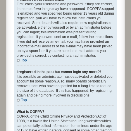
First, check your username and password. If they are correct,
then one of two things may have happened. If COPPA support
is enabled and you specified being under 13 years old during
registration, you will have to follow the instructions you
received. Some boards will also require new registrations to
be activated, either by yourself or by an administrator before
you can logon; this information was present during
registration. If you were sent an e-mail, follow the instructions.
If you did not receive an e-mail, you may have provided an
incorrect e-mail address or the e-mail may have been picked
up by a spam filer. If you are sure the e-mail address you
provided is correct, try contacting an administrator.
Top
I registered in the past but cannot login any more?!
It is possible an administrator has deactivated or deleted your
account for some reason. Also, many boards periodically
remove users who have not posted for a long time to reduce
the size of the database. If this has happened, try registering
again and being more involved in discussions.
Top
What is COPPA?
COPPA, or the Child Online Privacy and Protection Act of
1998, is a law in the United States requiring websites which
can potentially collect information from minors under the age
of 13 to have written parental consent or some other method