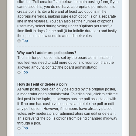
click the “Poll creation” tab below the main posting form; if you
cannot see this, you do not have appropriate permissions to
create polls. Enter a title and at least two options in the
appropriate fields, making sure each option is on a separate
line in the textarea. You can also set the number of options
users may select during voting under “Options per user”, a
time limit in days for the poll (0 for infinite duration) and lastly
the option to allow users to amend their votes.
Top
Why can’t I add more poll options?
The limit for poll options is set by the board administrator. If
you feel you need to add more options to your poll than the
allowed amount, contact the board administrator.
Top
How do I edit or delete a poll?
As with posts, polls can only be edited by the original poster,
a moderator or an administrator. To edit a poll, click to edit the
first post in the topic; this always has the poll associated with
it. If no one has cast a vote, users can delete the poll or edit
any poll option. However, if members have already placed
votes, only moderators or administrators can edit or delete it.
This prevents the poll’s options from being changed mid-way
through a poll.
Top