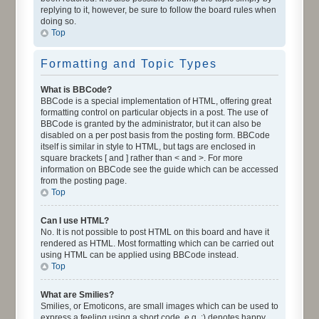
replying to it, however, be sure to follow the board rules when
doing so.
Top
Formatting and Topic Types
What is BBCode?
BBCode is a special implementation of HTML, offering great
formatting control on particular objects in a post. The use of
BBCode is granted by the administrator, but it can also be
disabled on a per post basis from the posting form. BBCode
itself is similar in style to HTML, but tags are enclosed in
square brackets [ and ] rather than < and >. For more
information on BBCode see the guide which can be accessed
from the posting page.
Top
Can I use HTML?
No. It is not possible to post HTML on this board and have it
rendered as HTML. Most formatting which can be carried out
using HTML can be applied using BBCode instead.
Top
What are Smilies?
Smilies, or Emoticons, are small images which can be used to
express a feeling using a short code, e.g. :) denotes happy,