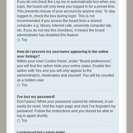
If you do not check the
Log me in automatically
box when you
login, the board will only keep you logged in for a preset time.
This prevents misuse of your account by anyone else. To stay
logged in, check the box during login. This is not
recommended if you access the board from a shared
computer, e.g. library, internet cafe, university computer lab,
etc. If you do not see this checkbox, it means the board
administrator has disabled this feature.
Top
How do I prevent my username appearing in the online
user listings?
Within your User Control Panel, under “Board preferences”,
you will find the option
Hide your online status
. Enable this
option with
Yes
and you will only appear to the
administrators, moderators and yourself. You will be counted
as a hidden user.
Top
I’ve lost my password!
Don’t panic! While your password cannot be retrieved, it can
easily be reset. Visit the login page and click
I’ve forgotten my
password
. Follow the instructions and you should be able to
log in again shortly.
Top
I registered but cannot login!