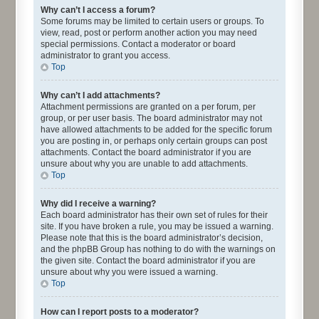
Why can’t I access a forum?
Some forums may be limited to certain users or groups. To
view, read, post or perform another action you may need
special permissions. Contact a moderator or board
administrator to grant you access.
Top
Why can’t I add attachments?
Attachment permissions are granted on a per forum, per
group, or per user basis. The board administrator may not
have allowed attachments to be added for the specific forum
you are posting in, or perhaps only certain groups can post
attachments. Contact the board administrator if you are
unsure about why you are unable to add attachments.
Top
Why did I receive a warning?
Each board administrator has their own set of rules for their
site. If you have broken a rule, you may be issued a warning.
Please note that this is the board administrator’s decision,
and the phpBB Group has nothing to do with the warnings on
the given site. Contact the board administrator if you are
unsure about why you were issued a warning.
Top
How can I report posts to a moderator?