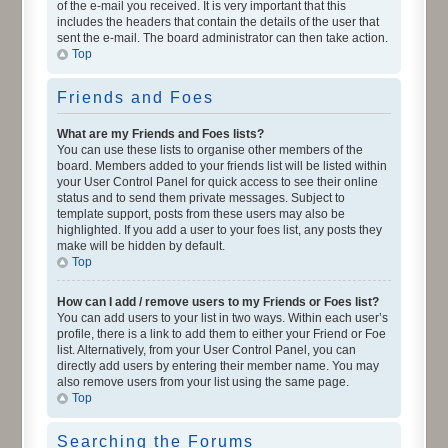
of the e-mail you received. It is very important that this
includes the headers that contain the details of the user that
sent the e-mail. The board administrator can then take action.
Top
Friends and Foes
What are my Friends and Foes lists?
You can use these lists to organise other members of the
board. Members added to your friends list will be listed within
your User Control Panel for quick access to see their online
status and to send them private messages. Subject to
template support, posts from these users may also be
highlighted. If you add a user to your foes list, any posts they
make will be hidden by default.
Top
How can I add / remove users to my Friends or Foes list?
You can add users to your list in two ways. Within each user’s
profile, there is a link to add them to either your Friend or Foe
list. Alternatively, from your User Control Panel, you can
directly add users by entering their member name. You may
also remove users from your list using the same page.
Top
Searching the Forums