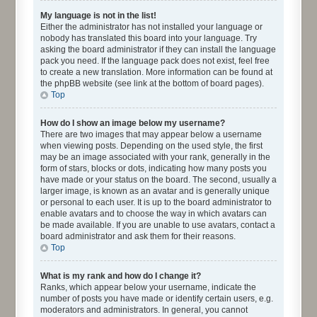
My language is not in the list!
Either the administrator has not installed your language or
nobody has translated this board into your language. Try
asking the board administrator if they can install the language
pack you need. If the language pack does not exist, feel free
to create a new translation. More information can be found at
the phpBB website (see link at the bottom of board pages).
Top
How do I show an image below my username?
There are two images that may appear below a username
when viewing posts. Depending on the used style, the first
may be an image associated with your rank, generally in the
form of stars, blocks or dots, indicating how many posts you
have made or your status on the board. The second, usually a
larger image, is known as an avatar and is generally unique
or personal to each user. It is up to the board administrator to
enable avatars and to choose the way in which avatars can
be made available. If you are unable to use avatars, contact a
board administrator and ask them for their reasons.
Top
What is my rank and how do I change it?
Ranks, which appear below your username, indicate the
number of posts you have made or identify certain users, e.g.
moderators and administrators. In general, you cannot