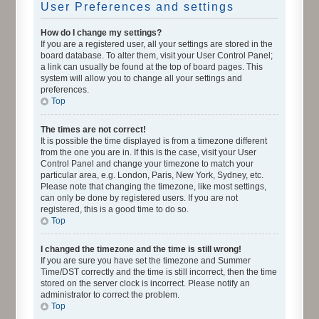
User Preferences and settings
How do I change my settings?
If you are a registered user, all your settings are stored in the
board database. To alter them, visit your User Control Panel;
a link can usually be found at the top of board pages. This
system will allow you to change all your settings and
preferences.
Top
The times are not correct!
It is possible the time displayed is from a timezone different
from the one you are in. If this is the case, visit your User
Control Panel and change your timezone to match your
particular area, e.g. London, Paris, New York, Sydney, etc.
Please note that changing the timezone, like most settings,
can only be done by registered users. If you are not
registered, this is a good time to do so.
Top
I changed the timezone and the time is still wrong!
If you are sure you have set the timezone and Summer
Time/DST correctly and the time is still incorrect, then the time
stored on the server clock is incorrect. Please notify an
administrator to correct the problem.
Top