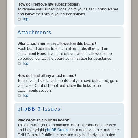
How do I remove my subscriptions?
To remove your subscriptions, go to your User Control Panel
and follow the links to your subscriptions.
Top
Attachments
What attachments are allowed on this board?
Each board administrator can allow or disallow certain
attachment types. If you are unsure what is allowed to be
uploaded, contact the board administrator for assistance.
Top
How do I find all my attachments?
To find your list of attachments that you have uploaded, go to
your User Control Panel and follow the links to the
attachments section.
Top
phpBB 3 Issues
Who wrote this bulletin board?
This software (in its unmodified form) is produced, released
and is copyright
phpBB Group
. It is made available under the
GNU General Public License and may be freely distributed.