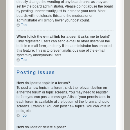
directly change the wording of any board ranks as they are
set by the board administrator. Please do not abuse the board
by posting unnecessarily just to increase your rank. Most
boards will not tolerate this and the moderator or
administrator will simply lower your post count.
Top
When I click the e-mail link for a user it asks me to login?
Only registered users can send e-mail to other users via the
built-in e-mail form, and only if the administrator has enabled
this feature. This is to prevent malicious use of the e-mail
system by anonymous users.
Top
Posting Issues
How do I post a topic in a forum?
To post a new topic in a forum, click the relevant button on
either the forum or topic screens. You may need to register
before you can post a message. A list of your permissions in
each forum is available at the bottom of the forum and topic
screens. Example: You can post new topics, You can vote in
polls, etc.
Top
How do I edit or delete a post?