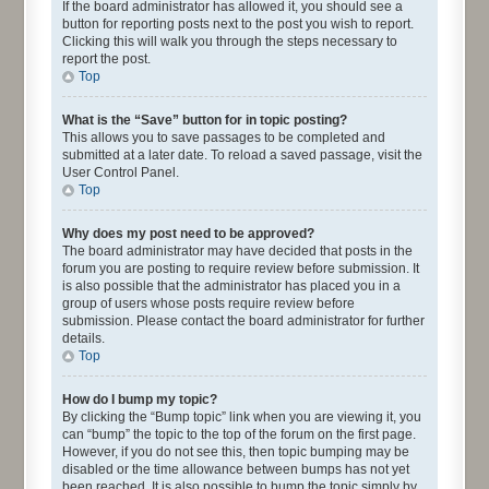
If the board administrator has allowed it, you should see a
button for reporting posts next to the post you wish to report.
Clicking this will walk you through the steps necessary to
report the post.
Top
What is the “Save” button for in topic posting?
This allows you to save passages to be completed and
submitted at a later date. To reload a saved passage, visit the
User Control Panel.
Top
Why does my post need to be approved?
The board administrator may have decided that posts in the
forum you are posting to require review before submission. It
is also possible that the administrator has placed you in a
group of users whose posts require review before
submission. Please contact the board administrator for further
details.
Top
How do I bump my topic?
By clicking the “Bump topic” link when you are viewing it, you
can “bump” the topic to the top of the forum on the first page.
However, if you do not see this, then topic bumping may be
disabled or the time allowance between bumps has not yet
been reached. It is also possible to bump the topic simply by