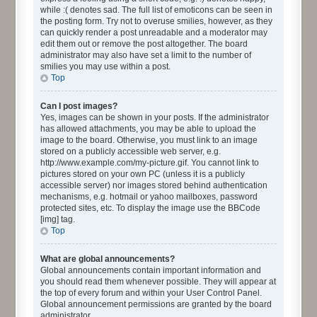
while :( denotes sad. The full list of emoticons can be seen in
the posting form. Try not to overuse smilies, however, as they
can quickly render a post unreadable and a moderator may
edit them out or remove the post altogether. The board
administrator may also have set a limit to the number of
smilies you may use within a post.
Top
Can I post images?
Yes, images can be shown in your posts. If the administrator
has allowed attachments, you may be able to upload the
image to the board. Otherwise, you must link to an image
stored on a publicly accessible web server, e.g.
http://www.example.com/my-picture.gif. You cannot link to
pictures stored on your own PC (unless it is a publicly
accessible server) nor images stored behind authentication
mechanisms, e.g. hotmail or yahoo mailboxes, password
protected sites, etc. To display the image use the BBCode
[img] tag.
Top
What are global announcements?
Global announcements contain important information and
you should read them whenever possible. They will appear at
the top of every forum and within your User Control Panel.
Global announcement permissions are granted by the board
administrator.