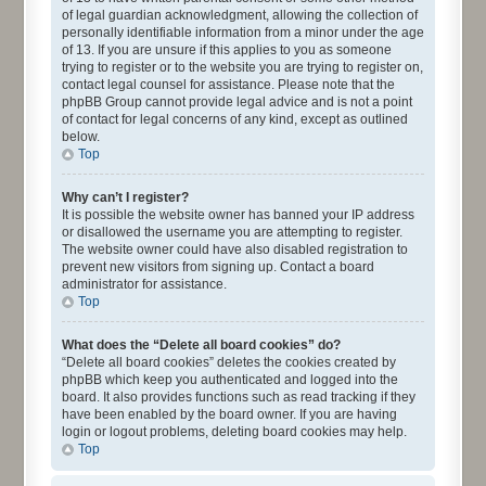
of legal guardian acknowledgment, allowing the collection of
personally identifiable information from a minor under the age
of 13. If you are unsure if this applies to you as someone
trying to register or to the website you are trying to register on,
contact legal counsel for assistance. Please note that the
phpBB Group cannot provide legal advice and is not a point
of contact for legal concerns of any kind, except as outlined
below.
Top
Why can’t I register?
It is possible the website owner has banned your IP address
or disallowed the username you are attempting to register.
The website owner could have also disabled registration to
prevent new visitors from signing up. Contact a board
administrator for assistance.
Top
What does the “Delete all board cookies” do?
“Delete all board cookies” deletes the cookies created by
phpBB which keep you authenticated and logged into the
board. It also provides functions such as read tracking if they
have been enabled by the board owner. If you are having
login or logout problems, deleting board cookies may help.
Top