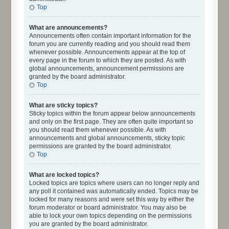
Top
What are announcements?
Announcements often contain important information for the
forum you are currently reading and you should read them
whenever possible. Announcements appear at the top of
every page in the forum to which they are posted. As with
global announcements, announcement permissions are
granted by the board administrator.
Top
What are sticky topics?
Sticky topics within the forum appear below announcements
and only on the first page. They are often quite important so
you should read them whenever possible. As with
announcements and global announcements, sticky topic
permissions are granted by the board administrator.
Top
What are locked topics?
Locked topics are topics where users can no longer reply and
any poll it contained was automatically ended. Topics may be
locked for many reasons and were set this way by either the
forum moderator or board administrator. You may also be
able to lock your own topics depending on the permissions
you are granted by the board administrator.