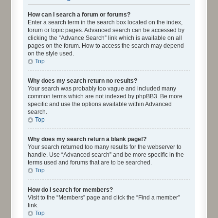
How can I search a forum or forums?
Enter a search term in the search box located on the index,
forum or topic pages. Advanced search can be accessed by
clicking the “Advance Search” link which is available on all
pages on the forum. How to access the search may depend
on the style used.
Top
Why does my search return no results?
Your search was probably too vague and included many
common terms which are not indexed by phpBB3. Be more
specific and use the options available within Advanced
search.
Top
Why does my search return a blank page!?
Your search returned too many results for the webserver to
handle. Use “Advanced search” and be more specific in the
terms used and forums that are to be searched.
Top
How do I search for members?
Visit to the “Members” page and click the “Find a member”
link.
Top