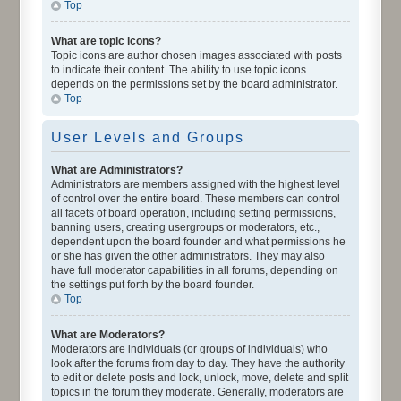
Top
What are topic icons?
Topic icons are author chosen images associated with posts
to indicate their content. The ability to use topic icons
depends on the permissions set by the board administrator.
Top
User Levels and Groups
What are Administrators?
Administrators are members assigned with the highest level
of control over the entire board. These members can control
all facets of board operation, including setting permissions,
banning users, creating usergroups or moderators, etc.,
dependent upon the board founder and what permissions he
or she has given the other administrators. They may also
have full moderator capabilities in all forums, depending on
the settings put forth by the board founder.
Top
What are Moderators?
Moderators are individuals (or groups of individuals) who
look after the forums from day to day. They have the authority
to edit or delete posts and lock, unlock, move, delete and split
topics in the forum they moderate. Generally, moderators are