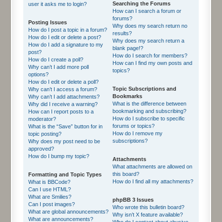
Searching the Forums
user it asks me to login?
How can I search a forum or
forums?
Posting Issues
Why does my search return no
How do I post a topic in a forum?
results?
How do I edit or delete a post?
Why does my search return a
How do I add a signature to my
blank page!?
post?
How do I search for members?
How do I create a poll?
How can I find my own posts and
Why can’t I add more poll
topics?
options?
How do I edit or delete a poll?
Topic Subscriptions and
Why can’t I access a forum?
Bookmarks
Why can’t I add attachments?
What is the difference between
Why did I receive a warning?
bookmarking and subscribing?
How can I report posts to a
How do I subscribe to specific
moderator?
forums or topics?
What is the “Save” button for in
How do I remove my
topic posting?
subscriptions?
Why does my post need to be
approved?
How do I bump my topic?
Attachments
What attachments are allowed on
this board?
Formatting and Topic Types
How do I find all my attachments?
What is BBCode?
Can I use HTML?
What are Smilies?
phpBB 3 Issues
Can I post images?
Who wrote this bulletin board?
What are global announcements?
Why isn’t X feature available?
What are announcements?
Who do I contact about abusive