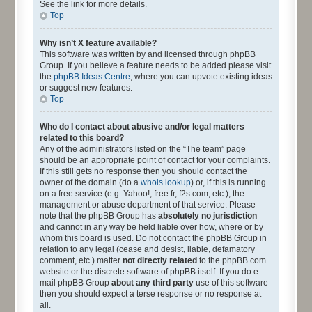
See the link for more details.
Top
Why isn’t X feature available?
This software was written by and licensed through phpBB
Group. If you believe a feature needs to be added please visit
the
phpBB Ideas Centre
, where you can upvote existing ideas
or suggest new features.
Top
Who do I contact about abusive and/or legal matters
related to this board?
Any of the administrators listed on the “The team” page
should be an appropriate point of contact for your complaints.
If this still gets no response then you should contact the
owner of the domain (do a
whois lookup
) or, if this is running
on a free service (e.g. Yahoo!, free.fr, f2s.com, etc.), the
management or abuse department of that service. Please
note that the phpBB Group has
absolutely no jurisdiction
and cannot in any way be held liable over how, where or by
whom this board is used. Do not contact the phpBB Group in
relation to any legal (cease and desist, liable, defamatory
comment, etc.) matter
not directly related
to the phpBB.com
website or the discrete software of phpBB itself. If you do e-
mail phpBB Group
about any third party
use of this software
then you should expect a terse response or no response at
all.