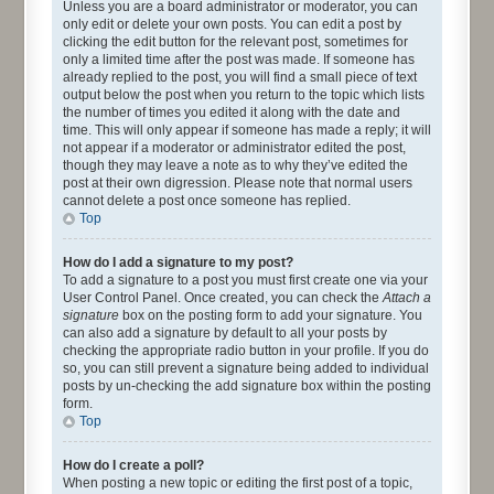
Unless you are a board administrator or moderator, you can
only edit or delete your own posts. You can edit a post by
clicking the edit button for the relevant post, sometimes for
only a limited time after the post was made. If someone has
already replied to the post, you will find a small piece of text
output below the post when you return to the topic which lists
the number of times you edited it along with the date and
time. This will only appear if someone has made a reply; it will
not appear if a moderator or administrator edited the post,
though they may leave a note as to why they’ve edited the
post at their own digression. Please note that normal users
cannot delete a post once someone has replied.
Top
How do I add a signature to my post?
To add a signature to a post you must first create one via your
User Control Panel. Once created, you can check the
Attach a
signature
box on the posting form to add your signature. You
can also add a signature by default to all your posts by
checking the appropriate radio button in your profile. If you do
so, you can still prevent a signature being added to individual
posts by un-checking the add signature box within the posting
form.
Top
How do I create a poll?
When posting a new topic or editing the first post of a topic,