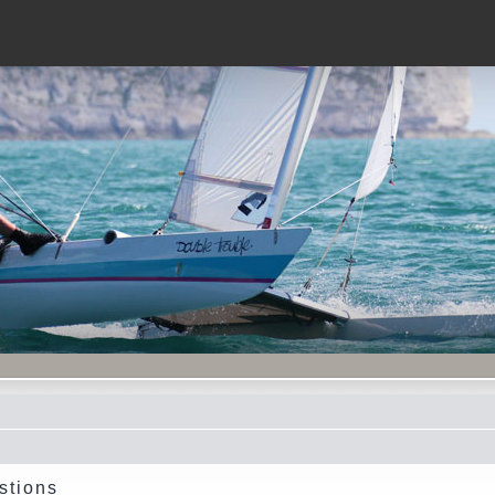
stions