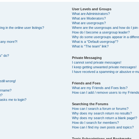
User Levels and Groups
What are Administrators?
What are Moderators?
What are usergroups?
 in the online user listings?
Where are the usergroups and how do I join
How do I become a usergroup leader?
Why do some usergroups appear in a differe
n any more?!
What is a “Default usergroup”?
What is “The team” link?
s” do?
Private Messaging
I cannot send private messages!
I keep getting unwanted private messages!
I have received a spamming or abusive e-ma
till wrong!
Friends and Foes
What are my Friends and Foes lists?
ername?
How can I add / remove users to my Friends 
t?
t asks me to login?
Searching the Forums
How can I search a forum or forums?
Why does my search return no results?
Why does my search return a blank page!?
How do I search for members?
How can I find my own posts and topics?
Topic Subscriptions and Bookmarks