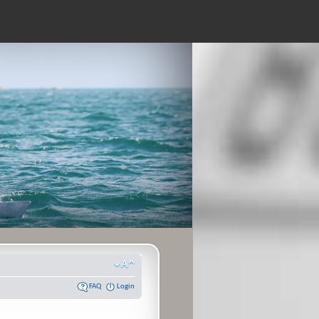
FAQ
Login