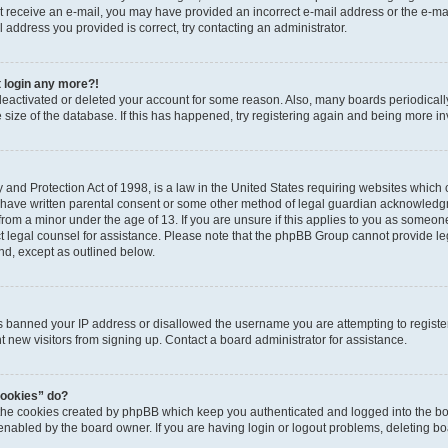
 not receive an e-mail, you may have provided an incorrect e-mail address or the e-
il address you provided is correct, try contacting an administrator.
t login any more?!
s deactivated or deleted your account for some reason. Also, many boards periodica
e size of the database. If this has happened, try registering again and being more i
and Protection Act of 1998, is a law in the United States requiring websites which c
 have written parental consent or some other method of legal guardian acknowledgm
from a minor under the age of 13. If you are unsure if this applies to you as someone 
act legal counsel for assistance. Please note that the phpBB Group cannot provide leg
ind, except as outlined below.
as banned your IP address or disallowed the username you are attempting to regist
nt new visitors from signing up. Contact a board administrator for assistance.
cookies” do?
 the cookies created by phpBB which keep you authenticated and logged into the boa
 enabled by the board owner. If you are having login or logout problems, deleting b