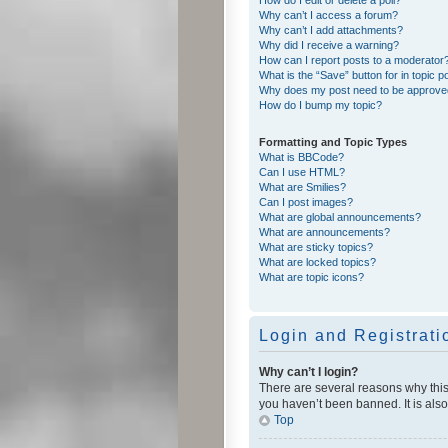
Why can’t I access a forum?
Why can’t I add attachments?
Why did I receive a warning?
How can I report posts to a moderator
What is the “Save” button for in topic p
Why does my post need to be approv
How do I bump my topic?
Formatting and Topic Types
What is BBCode?
Can I use HTML?
What are Smilies?
Can I post images?
What are global announcements?
What are announcements?
What are sticky topics?
What are locked topics?
What are topic icons?
Login and Registrati
Why can’t I login?
There are several reasons why this
you haven’t been banned. It is also
Top