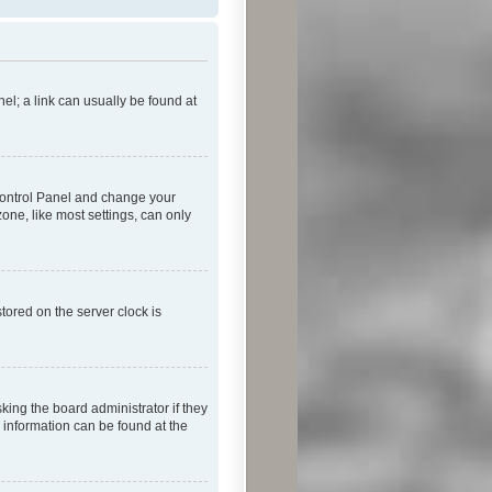
nel; a link can usually be found at
r Control Panel and change your
one, like most settings, can only
tored on the server clock is
king the board administrator if they
e information can be found at the