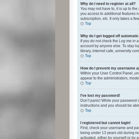
Why do I need to register at all?
You may not have to, it is up to th
you access to additional features 
subscription, etc. It only takes a 
Top
Why do I get logged off automatic
If you do not check the
Log me in a
account by anyone else. To stay lo
library, internet cafe, university c
Top
How do I prevent my username app
Within your User Control Panel, und
appear to the administrators, mode
Top
I’ve lost my password!
Don’t panic! While your password ca
instructions and you should be able 
Top
I registered but cannot login!
First, check your username and pas
being under 13 years old during reg
activated, either by yourself or by 