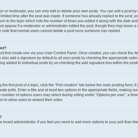
r or moderator, you can only edit or delete your own posts. You can edit a post by cl
limited time after the post was made. If someone has already replied to the post, you 
n to the topic which lists the number of times you edited it along with the date and 
ot appear if a moderator or administrator edited the post, though they may leave a 
se note that normal users cannot delete a post once someone has replied.
ost?
ust first create one via your User Control Panel. Once created, you can check the
At
also add a signature by default to all your posts by checking the appropriate radio b
eing added to individual posts by un-checking the add signature box within the post
the first post of a topic, click the “Poll creation” tab below the main posting form; i
te polls. Enter a title and at least two options in the appropriate fields, making su
e number of options users may select during voting under “Options per user”, a time li
tion to allow users to amend their votes.
?
 the board administrator. If you feel you need to add more options to your poll than t