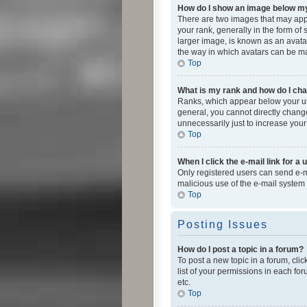
How do I show an image below 
There are two images that may app
your rank, generally in the form of
larger image, is known as an avatar
the way in which avatars can be mad
Top
What is my rank and how do I cha
Ranks, which appear below your use
general, you cannot directly chang
unnecessarily just to increase your
Top
When I click the e-mail link for a 
Only registered users can send e-mai
malicious use of the e-mail syste
Top
Posting Issues
How do I post a topic in a forum?
To post a new topic in a forum, cli
list of your permissions in each fo
etc.
Top