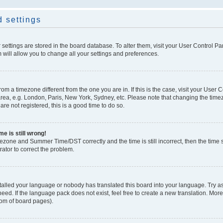
 settings
ur settings are stored in the board database. To alter them, visit your User Control Pa
 will allow you to change all your settings and preferences.
 from a timezone different from the one you are in. If this is the case, visit your Use
rea, e.g. London, Paris, New York, Sydney, etc. Please note that changing the timez
are not registered, this is a good time to do so.
e is still wrong!
mezone and Summer Time/DST correctly and the time is still incorrect, then the time s
rator to correct the problem.
stalled your language or nobody has translated this board into your language. Try as
eed. If the language pack does not exist, feel free to create a new translation. Mor
tom of board pages).