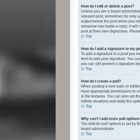
How do I edit or delete a post?
Unless you are a board administrato
relevant post, sometimes for only a 
output below the post when you retur
someone has made a reply; it will n
post at their own digression. Plea
Top
How do I add a signature to my p
To add a signature to a post you m
form to add your signature. You can 
you can still prevent a signature b
Top
How do I create a poll?
When posting a new topic or editing 
have appropriate permissions to crea
in the textarea. You can also set th
infinite duration) and lastly the op
Top
Why can’t I add more poll options
The limit for poll options is set by
board administrator.
Top