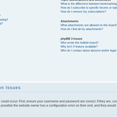
What is the difference between bookmarking
How do I subscribe to specific forums or top
How do I remove my subscriptions?
?
osting?
Attachments
ed?
What attachments are allowed on this board
How do I find all my attachments?
phpBB 3 Issues
Who wrote this bulletin board?
Why isn’t X feature available?
Who do I contact about abusive and/or legal 
on Issues
 could occur. First, ensure your username and password are correct. If they are, c
 possible the website owner has a configuration error on their end, and they would ne