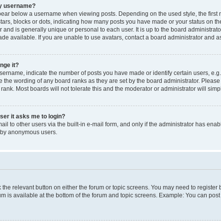
my username?
ear below a username when viewing posts. Depending on the used style, the first
 stars, blocks or dots, indicating how many posts you have made or your status on t
 and is generally unique or personal to each user. It is up to the board administrat
e available. If you are unable to use avatars, contact a board administrator and as
nge it?
rname, indicate the number of posts you have made or identify certain users, e.g.
e the wording of any board ranks as they are set by the board administrator. Pleas
 rank. Most boards will not tolerate this and the moderator or administrator will simp
user it asks me to login?
l to other users via the built-in e-mail form, and only if the administrator has enabl
m by anonymous users.
ck the relevant button on either the forum or topic screens. You may need to registe
rum is available at the bottom of the forum and topic screens. Example: You can post 