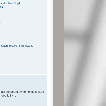
 and subscribing?
ics?
?
matters related to this board?
ontact the board owner to make sure
ed to fix it.