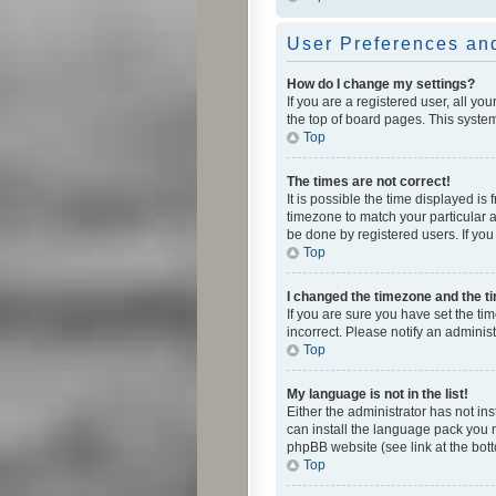
User Preferences and
How do I change my settings?
If you are a registered user, all yo
the top of board pages. This system
Top
The times are not correct!
It is possible the time displayed is
timezone to match your particular a
be done by registered users. If you 
Top
I changed the timezone and the tim
If you are sure you have set the ti
incorrect. Please notify an administ
Top
My language is not in the list!
Either the administrator has not in
can install the language pack you n
phpBB website (see link at the bot
Top