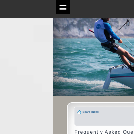
Board index
Frequently Asked Que