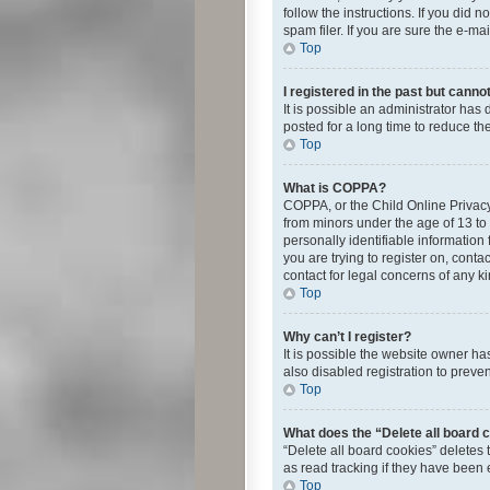
follow the instructions. If you did
spam filer. If you are sure the e-ma
Top
I registered in the past but canno
It is possible an administrator ha
posted for a long time to reduce th
Top
What is COPPA?
COPPA, or the Child Online Privacy 
from minors under the age of 13 to
personally identifiable information 
you are trying to register on, cont
contact for legal concerns of any k
Top
Why can’t I register?
It is possible the website owner h
also disabled registration to preve
Top
What does the “Delete all board 
“Delete all board cookies” deletes
as read tracking if they have been
Top