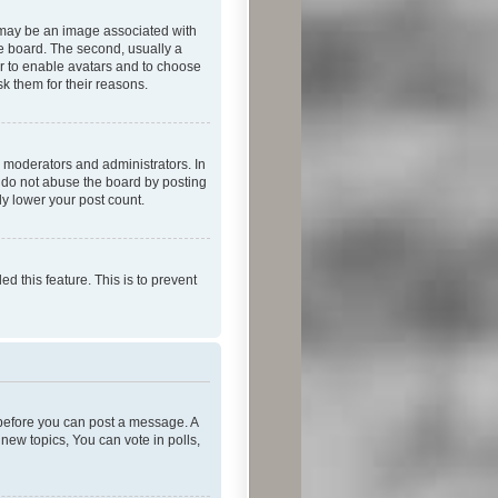
 may be an image associated with
he board. The second, usually a
or to enable avatars and to choose
k them for their reasons.
 moderators and administrators. In
e do not abuse the board by posting
ly lower your post count.
ed this feature. This is to prevent
r before you can post a message. A
new topics, You can vote in polls,