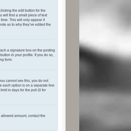
icking the edit button for the
will find a small piece of text
time. This will only appear if
note as to why they’ve edited the
tach a signature
box on the posting
utton in your profile. If you do so,
ing form.
f you cannot see this, you do not
re each option is on a separate line
mit in days for the poll (0 for
he allowed amount, contact the