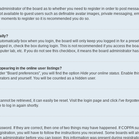
e administrator of the board as to whether you need to register in order to post messa
not available to guest users such as definable avatar images, private messaging, em
few moments to register so it is recommended you do so.
ally?
utomatically
box when you login, the board will only keep you logged in for a preset
gged in, check the box during login. This is not recommended if you access the boa
omputer lab, etc. If you do not see this checkbox, it means the board administrator has
earing in the online user listings?
er “Board preferences”, you will find the option
Hide your online status
. Enable thi
rators and yourself. You will be counted as a hidden user.
nnot be retrieved, it can easily be reset. Visit the login page and click
I’ve forgot
to log in again shortly.
sword. If they are correct, then one of two things may have happened. If COPPA su
istration, you will have to follow the instructions you received. Some boards will al
an administrator before you can logon; this information was present during registrati