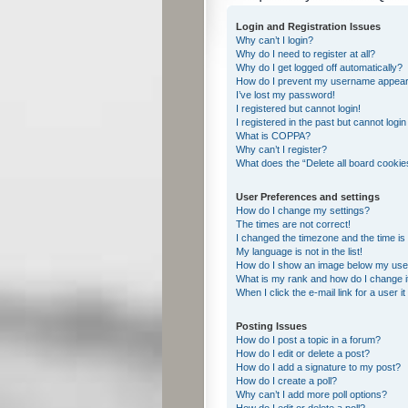
Login and Registration Issues
Why can’t I login?
Why do I need to register at all?
Why do I get logged off automatically?
How do I prevent my username appearing
I’ve lost my password!
I registered but cannot login!
I registered in the past but cannot logi
What is COPPA?
Why can’t I register?
What does the “Delete all board cookie
User Preferences and settings
How do I change my settings?
The times are not correct!
I changed the timezone and the time is s
My language is not in the list!
How do I show an image below my us
What is my rank and how do I change i
When I click the e-mail link for a user i
Posting Issues
How do I post a topic in a forum?
How do I edit or delete a post?
How do I add a signature to my post?
How do I create a poll?
Why can’t I add more poll options?
How do I edit or delete a poll?