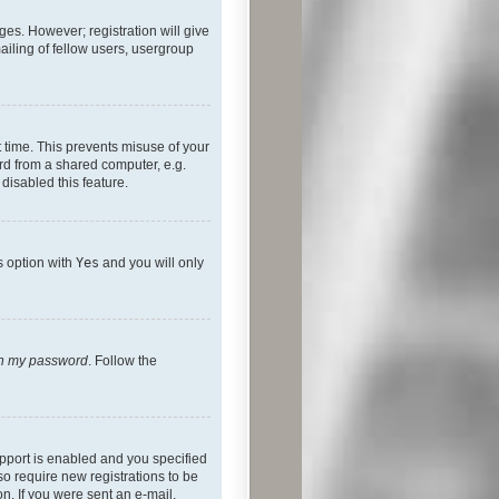
ges. However; registration will give
ailing of fellow users, usergroup
 time. This prevents misuse of your
rd from a shared computer, e.g.
 disabled this feature.
s option with
Yes
and you will only
ten my password
. Follow the
pport is enabled and you specified
so require new registrations to be
on. If you were sent an e-mail,