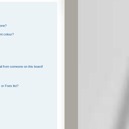
 one?
nt colour?
il from someone on this board!
or Foes list?