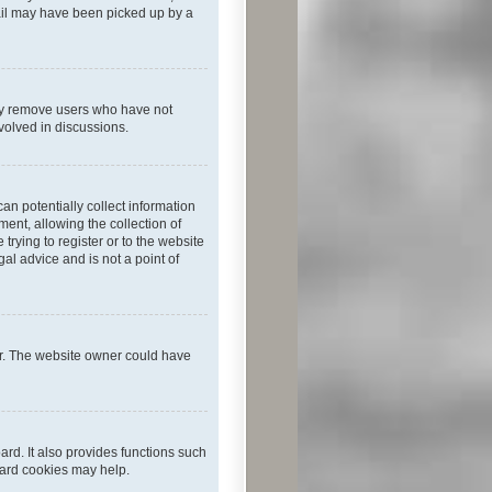
mail may have been picked up by a
lly remove users who have not
nvolved in discussions.
an potentially collect information
ent, allowing the collection of
trying to register or to the website
al advice and is not a point of
er. The website owner could have
rd. It also provides functions such
oard cookies may help.