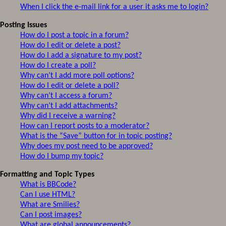
When I click the e-mail link for a user it asks me to login?
Posting Issues
How do I post a topic in a forum?
How do I edit or delete a post?
How do I add a signature to my post?
How do I create a poll?
Why can’t I add more poll options?
How do I edit or delete a poll?
Why can’t I access a forum?
Why can’t I add attachments?
Why did I receive a warning?
How can I report posts to a moderator?
What is the “Save” button for in topic posting?
Why does my post need to be approved?
How do I bump my topic?
Formatting and Topic Types
What is BBCode?
Can I use HTML?
What are Smilies?
Can I post images?
What are global announcements?