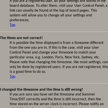
If you are a registered user, all your settings are stored in the
board database. To alter them, visit your User Control Panel; a
link can usually be found at the top of board pages. This
system will allow you to change all your settings and
preferences.
Top
The times are not correct!
It is possible the time displayed is from a timezone different
from the one you are in. If this is the case, visit your User
Control Panel and change your timezone to match your
particular area, e.g. London, Paris, New York, Sydney, etc.
Please note that changing the timezone, like most settings, can
only be done by registered users. If you are not registered, this
is a good time to do so.
Top
I changed the timezone and the time is still wrong!
If you are sure you have set the timezone and Summer
Time/DST correctly and the time is still incorrect, then the
time stored on the server clock is incorrect. Please notify an