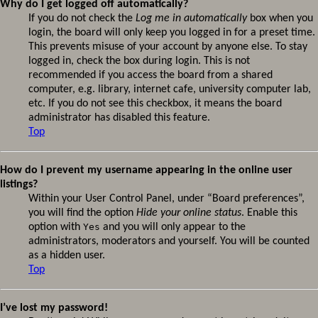
Why do I get logged off automatically?
If you do not check the
Log me in automatically
box when you
login, the board will only keep you logged in for a preset time.
This prevents misuse of your account by anyone else. To stay
logged in, check the box during login. This is not
recommended if you access the board from a shared
computer, e.g. library, internet cafe, university computer lab,
etc. If you do not see this checkbox, it means the board
administrator has disabled this feature.
Top
How do I prevent my username appearing in the online user
listings?
Within your User Control Panel, under “Board preferences”,
you will find the option
Hide your online status
. Enable this
option with
Yes
and you will only appear to the
administrators, moderators and yourself. You will be counted
as a hidden user.
Top
I’ve lost my password!