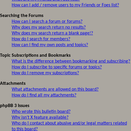
How can I add / remove users to my Friends or Foes list?
Searching the Forums
How can I search a forum or forums?
Why does my search return no results?
Why does my search return a blank page!?
How do I search for members?
How can I find my own posts and topics?
Topic Subscriptions and Bookmarks
What is the difference between bookmarking and subscribing?
How do I subscribe to specific forums or topics?
How do I remove my subscriptions?
Attachments
What attachments are allowed on this board?
How do I find all my attachments?
phpBB 3 Issues
Who wrote this bulletin board?
Why isn’t X feature available?
Who do I contact about abusive and/or legal matters related
to this board?