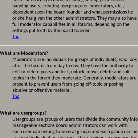
facets of board operation, including setting permissions,
banning users, creating usergroups or moderators, etc.,
dependent upon the board founder and what permissions he
or she has given the other administrators. They may also have
full moderator capabilities in all forums, depending on the
settings put forth by the board founder.
Top
What are Moderators?
Moderators are individuals (or groups of individuals) who look
after the forums from day to day. They have the authority to
edit or delete posts and lock, unlock, move, delete and split
topics in the forum they moderate. Generally, moderators are
present to prevent users from going off-topic or posting
abusive or offensive material.
Top
What are usergroups?
Usergroups are groups of users that divide the community into
manageable sections board administrators can work with.
Each user can belong to several groups and each group can be