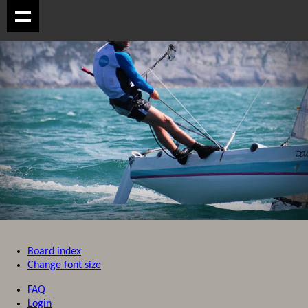
Board index
Change font size
FAQ
Login