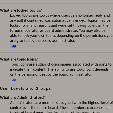
What are locked topics?
Locked topics are topics where users can no longer reply and
any poll it contained was automatically ended. Topics may be
locked for many reasons and were set this way by either the
forum moderator or board administrator. You may also be
able to lock your own topics depending on the permissions you
are granted by the board administrator.
Top
What are topic icons?
Topic icons are author chosen images associated with posts to
indicate their content. The ability to use topic icons depends
on the permissions set by the board administrator.
Top
User Levels and Groups
What are Administrators?
Administrators are members assigned with the highest level of
control over the entire board. These members can control all