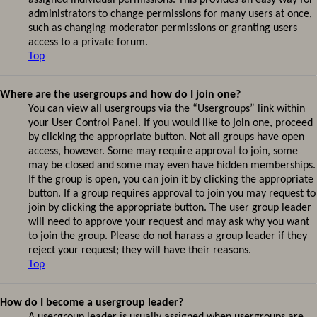
assigned individual permissions. This provides an easy way for
administrators to change permissions for many users at once,
such as changing moderator permissions or granting users
access to a private forum.
Top
Where are the usergroups and how do I join one?
You can view all usergroups via the “Usergroups” link within
your User Control Panel. If you would like to join one, proceed
by clicking the appropriate button. Not all groups have open
access, however. Some may require approval to join, some
may be closed and some may even have hidden memberships.
If the group is open, you can join it by clicking the appropriate
button. If a group requires approval to join you may request to
join by clicking the appropriate button. The user group leader
will need to approve your request and may ask why you want
to join the group. Please do not harass a group leader if they
reject your request; they will have their reasons.
Top
How do I become a usergroup leader?