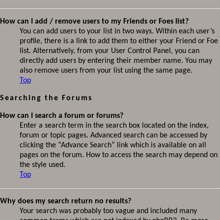
How can I add / remove users to my Friends or Foes list?
You can add users to your list in two ways. Within each user’s
profile, there is a link to add them to either your Friend or Foe
list. Alternatively, from your User Control Panel, you can
directly add users by entering their member name. You may
also remove users from your list using the same page.
Top
Searching the Forums
How can I search a forum or forums?
Enter a search term in the search box located on the index,
forum or topic pages. Advanced search can be accessed by
clicking the “Advance Search” link which is available on all
pages on the forum. How to access the search may depend on
the style used.
Top
Why does my search return no results?
Your search was probably too vague and included many