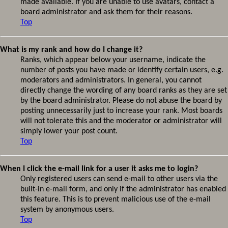
made available. If you are unable to use avatars, contact a
board administrator and ask them for their reasons.
Top
What is my rank and how do I change it?
Ranks, which appear below your username, indicate the
number of posts you have made or identify certain users, e.g.
moderators and administrators. In general, you cannot
directly change the wording of any board ranks as they are set
by the board administrator. Please do not abuse the board by
posting unnecessarily just to increase your rank. Most boards
will not tolerate this and the moderator or administrator will
simply lower your post count.
Top
When I click the e-mail link for a user it asks me to login?
Only registered users can send e-mail to other users via the
built-in e-mail form, and only if the administrator has enabled
this feature. This is to prevent malicious use of the e-mail
system by anonymous users.
Top