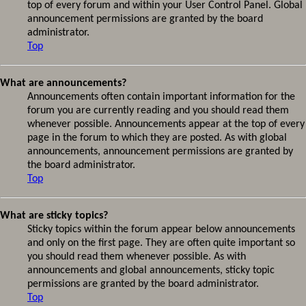
top of every forum and within your User Control Panel. Global
announcement permissions are granted by the board
administrator.
Top
What are announcements?
Announcements often contain important information for the
forum you are currently reading and you should read them
whenever possible. Announcements appear at the top of every
page in the forum to which they are posted. As with global
announcements, announcement permissions are granted by
the board administrator.
Top
What are sticky topics?
Sticky topics within the forum appear below announcements
and only on the first page. They are often quite important so
you should read them whenever possible. As with
announcements and global announcements, sticky topic
permissions are granted by the board administrator.
Top