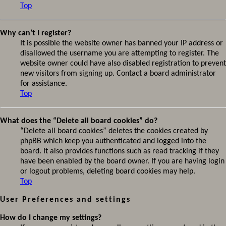
Top
Why can’t I register?
It is possible the website owner has banned your IP address or
disallowed the username you are attempting to register. The
website owner could have also disabled registration to prevent
new visitors from signing up. Contact a board administrator
for assistance.
Top
What does the “Delete all board cookies” do?
“Delete all board cookies” deletes the cookies created by
phpBB which keep you authenticated and logged into the
board. It also provides functions such as read tracking if they
have been enabled by the board owner. If you are having login
or logout problems, deleting board cookies may help.
Top
User Preferences and settings
How do I change my settings?