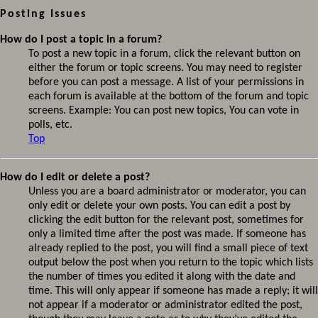
Posting Issues
How do I post a topic in a forum?
To post a new topic in a forum, click the relevant button on
either the forum or topic screens. You may need to register
before you can post a message. A list of your permissions in
each forum is available at the bottom of the forum and topic
screens. Example: You can post new topics, You can vote in
polls, etc.
Top
How do I edit or delete a post?
Unless you are a board administrator or moderator, you can
only edit or delete your own posts. You can edit a post by
clicking the edit button for the relevant post, sometimes for
only a limited time after the post was made. If someone has
already replied to the post, you will find a small piece of text
output below the post when you return to the topic which lists
the number of times you edited it along with the date and
time. This will only appear if someone has made a reply; it will
not appear if a moderator or administrator edited the post,