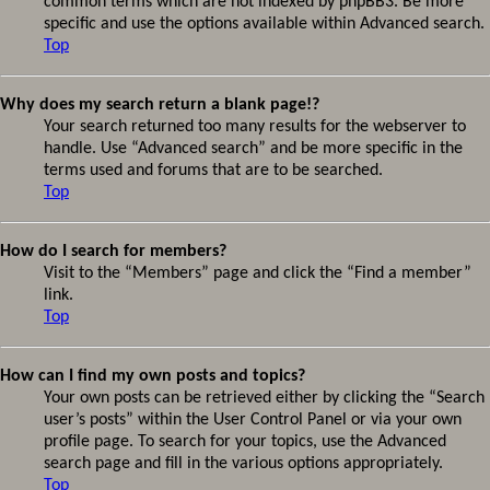
common terms which are not indexed by phpBB3. Be more
specific and use the options available within Advanced search.
Top
Why does my search return a blank page!?
Your search returned too many results for the webserver to
handle. Use “Advanced search” and be more specific in the
terms used and forums that are to be searched.
Top
How do I search for members?
Visit to the “Members” page and click the “Find a member”
link.
Top
How can I find my own posts and topics?
Your own posts can be retrieved either by clicking the “Search
user’s posts” within the User Control Panel or via your own
profile page. To search for your topics, use the Advanced
search page and fill in the various options appropriately.
Top