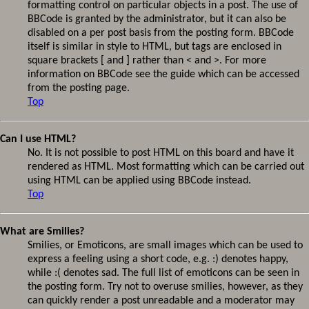
formatting control on particular objects in a post. The use of
BBCode is granted by the administrator, but it can also be
disabled on a per post basis from the posting form. BBCode
itself is similar in style to HTML, but tags are enclosed in
square brackets [ and ] rather than < and >. For more
information on BBCode see the guide which can be accessed
from the posting page.
Top
Can I use HTML?
No. It is not possible to post HTML on this board and have it
rendered as HTML. Most formatting which can be carried out
using HTML can be applied using BBCode instead.
Top
What are Smilies?
Smilies, or Emoticons, are small images which can be used to
express a feeling using a short code, e.g. :) denotes happy,
while :( denotes sad. The full list of emoticons can be seen in
the posting form. Try not to overuse smilies, however, as they
can quickly render a post unreadable and a moderator may