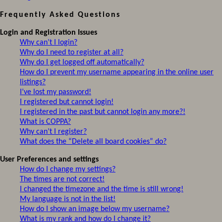
Frequently Asked Questions
Login and Registration Issues
Why can’t I login?
Why do I need to register at all?
Why do I get logged off automatically?
How do I prevent my username appearing in the online user
listings?
I’ve lost my password!
I registered but cannot login!
I registered in the past but cannot login any more?!
What is COPPA?
Why can’t I register?
What does the “Delete all board cookies” do?
User Preferences and settings
How do I change my settings?
The times are not correct!
I changed the timezone and the time is still wrong!
My language is not in the list!
How do I show an image below my username?
What is my rank and how do I change it?