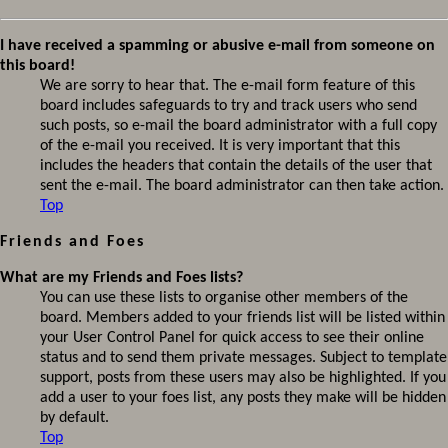
I have received a spamming or abusive e-mail from someone on
this board!
We are sorry to hear that. The e-mail form feature of this
board includes safeguards to try and track users who send
such posts, so e-mail the board administrator with a full copy
of the e-mail you received. It is very important that this
includes the headers that contain the details of the user that
sent the e-mail. The board administrator can then take action.
Top
Friends and Foes
What are my Friends and Foes lists?
You can use these lists to organise other members of the
board. Members added to your friends list will be listed within
your User Control Panel for quick access to see their online
status and to send them private messages. Subject to template
support, posts from these users may also be highlighted. If you
add a user to your foes list, any posts they make will be hidden
by default.
Top