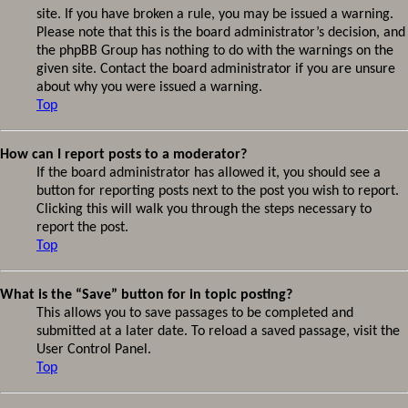
site. If you have broken a rule, you may be issued a warning.
Please note that this is the board administrator’s decision, and
the phpBB Group has nothing to do with the warnings on the
given site. Contact the board administrator if you are unsure
about why you were issued a warning.
Top
How can I report posts to a moderator?
If the board administrator has allowed it, you should see a
button for reporting posts next to the post you wish to report.
Clicking this will walk you through the steps necessary to
report the post.
Top
What is the “Save” button for in topic posting?
This allows you to save passages to be completed and
submitted at a later date. To reload a saved passage, visit the
User Control Panel.
Top