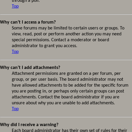
through a poll.
Top
Why can’t I access a forum?
Some forums may be limited to certain users or groups. To
view, read, post or perform another action you may need
special permissions. Contact a moderator or board
administrator to grant you access.
Top
Why can’t I add attachments?
Attachment permissions are granted on a per forum, per
group, or per user basis. The board administrator may not
have allowed attachments to be added for the specific forum
you are posting in, or perhaps only certain groups can post
attachments. Contact the board administrator if you are
unsure about why you are unable to add attachments.
Top
Why did I receive a warning?
Each board administrator has their own set of rules for their