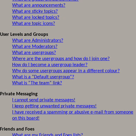
What are announcements?
What are sticky topics?
What are locked topics?
What are topic icons?
User Levels and Groups
What are Administrators?
What are Moderators?
What are usergroups?
Where are the usergroups and how do I join one?
How do I become a usergroup leader?
Why do some usergroups appear in a different colour?
What is a “Default usergroup”?
What is “The team” link?
Private Messaging
I cannot send private messages!
I keep getting unwanted private messages!
I have received a spamming or abusive e-mail from someone
on this board!
Friends and Foes
What are my Friends and Foes lists?