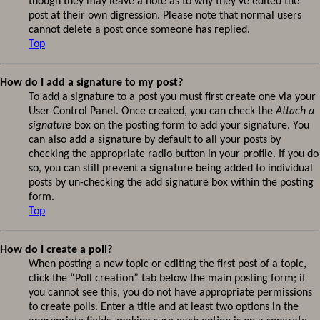
though they may leave a note as to why they’ve edited the
post at their own digression. Please note that normal users
cannot delete a post once someone has replied.
Top
How do I add a signature to my post?
To add a signature to a post you must first create one via your
User Control Panel. Once created, you can check the
Attach a
signature
box on the posting form to add your signature. You
can also add a signature by default to all your posts by
checking the appropriate radio button in your profile. If you do
so, you can still prevent a signature being added to individual
posts by un-checking the add signature box within the posting
form.
Top
How do I create a poll?
When posting a new topic or editing the first post of a topic,
click the “Poll creation” tab below the main posting form; if
you cannot see this, you do not have appropriate permissions
to create polls. Enter a title and at least two options in the