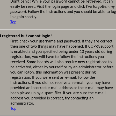
Don’t panic! While your password cannot be retrieved, it can
easily be reset. Visit the login page and click
I’ve forgotten my
password
. Follow the instructions and you should be able to log
in again shortly.
Top
I registered but cannot login!
First, check your username and password. If they are correct,
then one of two things may have happened. If COPPA support
is enabled and you specified being under 13 years old during
registration, you will have to follow the instructions you
received. Some boards will also require new registrations to
be activated, either by yourself or by an administrator before
you can logon; this information was present during
registration. If you were sent an e-mail, follow the
instructions. If you did not receive an e-mail, you may have
provided an incorrect e-mail address or the e-mail may have
been picked up by a spam filer. If you are sure the e-mail
address you provided is correct, try contacting an
administrator.
Top