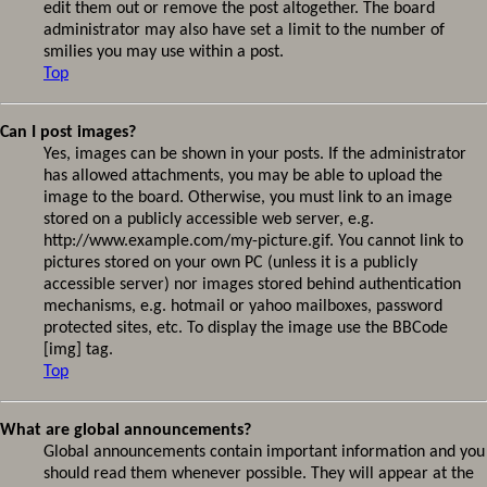
edit them out or remove the post altogether. The board
administrator may also have set a limit to the number of
smilies you may use within a post.
Top
Can I post images?
Yes, images can be shown in your posts. If the administrator
has allowed attachments, you may be able to upload the
image to the board. Otherwise, you must link to an image
stored on a publicly accessible web server, e.g.
http://www.example.com/my-picture.gif. You cannot link to
pictures stored on your own PC (unless it is a publicly
accessible server) nor images stored behind authentication
mechanisms, e.g. hotmail or yahoo mailboxes, password
protected sites, etc. To display the image use the BBCode
[img] tag.
Top
What are global announcements?
Global announcements contain important information and you
should read them whenever possible. They will appear at the