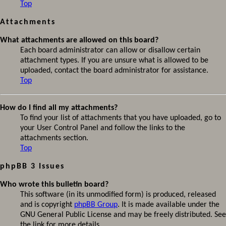
Top
Attachments
What attachments are allowed on this board?
Each board administrator can allow or disallow certain
attachment types. If you are unsure what is allowed to be
uploaded, contact the board administrator for assistance.
Top
How do I find all my attachments?
To find your list of attachments that you have uploaded, go to
your User Control Panel and follow the links to the
attachments section.
Top
phpBB 3 Issues
Who wrote this bulletin board?
This software (in its unmodified form) is produced, released
and is copyright
phpBB Group
. It is made available under the
GNU General Public License and may be freely distributed. See
the link for more details.