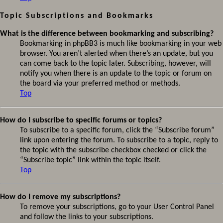
Topic Subscriptions and Bookmarks
What is the difference between bookmarking and subscribing?
Bookmarking in phpBB3 is much like bookmarking in your web
browser. You aren’t alerted when there’s an update, but you
can come back to the topic later. Subscribing, however, will
notify you when there is an update to the topic or forum on
the board via your preferred method or methods.
Top
How do I subscribe to specific forums or topics?
To subscribe to a specific forum, click the “Subscribe forum”
link upon entering the forum. To subscribe to a topic, reply to
the topic with the subscribe checkbox checked or click the
“Subscribe topic” link within the topic itself.
Top
How do I remove my subscriptions?
To remove your subscriptions, go to your User Control Panel
and follow the links to your subscriptions.