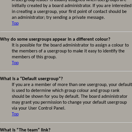
A usergroup leader is usually assigned when usergroups are
initially created by a board administrator. If you are interested
in creating a usergroup, your first point of contact should be
an administrator; try sending a private message.
Top
Why do some usergroups appear in a different colour?
It is possible for the board administrator to assign a colour to
the members of a usergroup to make it easy to identify the
members of this group.
Top
What is a “Default usergroup”?
If you are a member of more than one usergroup, your default
is used to determine which group colour and group rank
should be shown for you by default. The board administrator
may grant you permission to change your default usergroup
via your User Control Panel.
Top
What is “The team” link?