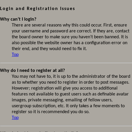
Login and Registration Issues
Why can’t I login?
There are several reasons why this could occur. First, ensure
your username and password are correct. If they are, contact
the board owner to make sure you haven’t been banned. It is
also possible the website owner has a configuration error on
their end, and they would need to fix it.
Top
Why do I need to register at all?
You may not have to, it is up to the administrator of the board
as to whether you need to register in order to post messages.
However; registration will give you access to additional
features not available to guest users such as definable avatar
images, private messaging, emailing of fellow users,
usergroup subscription, etc. It only takes a few moments to
register so it is recommended you do so.
Top