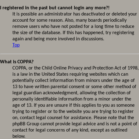
I registered in the past but cannot login any more?!
It is possible an administrator has deactivated or deleted your
account for some reason. Also, many boards periodically
remove users who have not posted for a long time to reduce
the size of the database. If this has happened, try registering
again and being more involved in discussions.
Top
What is COPPA?
COPPA, or the Child Online Privacy and Protection Act of 1998,
is a law in the United States requiring websites which can
potentially collect information from minors under the age of
13 to have written parental consent or some other method of
legal guardian acknowledgment, allowing the collection of
personally identifiable information from a minor under the
age of 13. If you are unsure if this applies to you as someone
trying to register or to the website you are trying to register
on, contact legal counsel for assistance. Please note that the
phpBB Group cannot provide legal advice and is not a point of
contact for legal concerns of any kind, except as outlined
below.