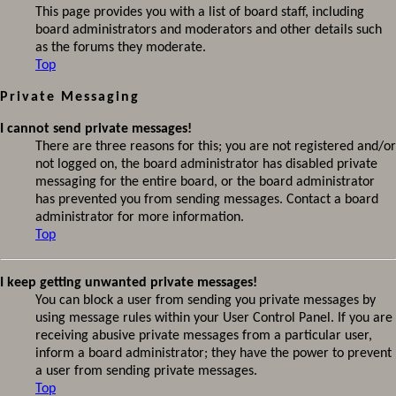
This page provides you with a list of board staff, including
board administrators and moderators and other details such
as the forums they moderate.
Top
Private Messaging
I cannot send private messages!
There are three reasons for this; you are not registered and/or
not logged on, the board administrator has disabled private
messaging for the entire board, or the board administrator
has prevented you from sending messages. Contact a board
administrator for more information.
Top
I keep getting unwanted private messages!
You can block a user from sending you private messages by
using message rules within your User Control Panel. If you are
receiving abusive private messages from a particular user,
inform a board administrator; they have the power to prevent
a user from sending private messages.
Top