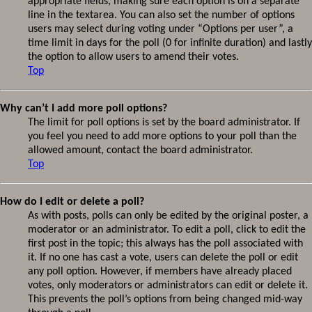
appropriate fields, making sure each option is on a separate
line in the textarea. You can also set the number of options
users may select during voting under “Options per user”, a
time limit in days for the poll (0 for infinite duration) and lastly
the option to allow users to amend their votes.
Top
Why can’t I add more poll options?
The limit for poll options is set by the board administrator. If
you feel you need to add more options to your poll than the
allowed amount, contact the board administrator.
Top
How do I edit or delete a poll?
As with posts, polls can only be edited by the original poster, a
moderator or an administrator. To edit a poll, click to edit the
first post in the topic; this always has the poll associated with
it. If no one has cast a vote, users can delete the poll or edit
any poll option. However, if members have already placed
votes, only moderators or administrators can edit or delete it.
This prevents the poll’s options from being changed mid-way