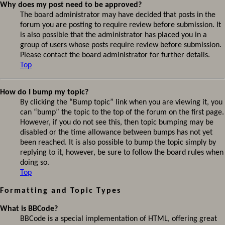
Why does my post need to be approved?
The board administrator may have decided that posts in the
forum you are posting to require review before submission. It
is also possible that the administrator has placed you in a
group of users whose posts require review before submission.
Please contact the board administrator for further details.
Top
How do I bump my topic?
By clicking the “Bump topic” link when you are viewing it, you
can “bump” the topic to the top of the forum on the first page.
However, if you do not see this, then topic bumping may be
disabled or the time allowance between bumps has not yet
been reached. It is also possible to bump the topic simply by
replying to it, however, be sure to follow the board rules when
doing so.
Top
Formatting and Topic Types
What is BBCode?
BBCode is a special implementation of HTML, offering great