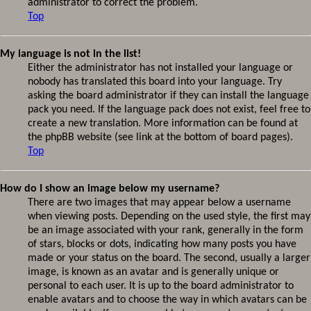
administrator to correct the problem.
Top
My language is not in the list!
Either the administrator has not installed your language or
nobody has translated this board into your language. Try
asking the board administrator if they can install the language
pack you need. If the language pack does not exist, feel free to
create a new translation. More information can be found at
the phpBB website (see link at the bottom of board pages).
Top
How do I show an image below my username?
There are two images that may appear below a username
when viewing posts. Depending on the used style, the first may
be an image associated with your rank, generally in the form
of stars, blocks or dots, indicating how many posts you have
made or your status on the board. The second, usually a larger
image, is known as an avatar and is generally unique or
personal to each user. It is up to the board administrator to
enable avatars and to choose the way in which avatars can be