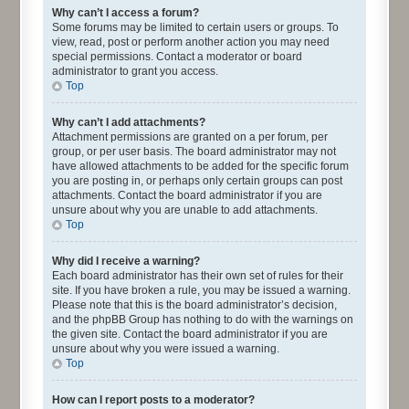
Why can’t I access a forum?
Some forums may be limited to certain users or groups. To
view, read, post or perform another action you may need
special permissions. Contact a moderator or board
administrator to grant you access.
Top
Why can’t I add attachments?
Attachment permissions are granted on a per forum, per
group, or per user basis. The board administrator may not
have allowed attachments to be added for the specific forum
you are posting in, or perhaps only certain groups can post
attachments. Contact the board administrator if you are
unsure about why you are unable to add attachments.
Top
Why did I receive a warning?
Each board administrator has their own set of rules for their
site. If you have broken a rule, you may be issued a warning.
Please note that this is the board administrator’s decision,
and the phpBB Group has nothing to do with the warnings on
the given site. Contact the board administrator if you are
unsure about why you were issued a warning.
Top
How can I report posts to a moderator?