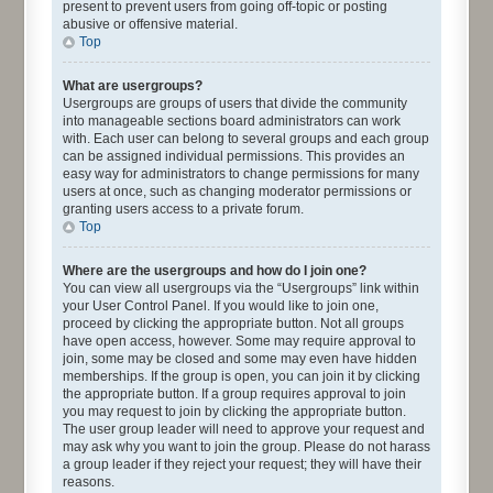
present to prevent users from going off-topic or posting
abusive or offensive material.
Top
What are usergroups?
Usergroups are groups of users that divide the community
into manageable sections board administrators can work
with. Each user can belong to several groups and each group
can be assigned individual permissions. This provides an
easy way for administrators to change permissions for many
users at once, such as changing moderator permissions or
granting users access to a private forum.
Top
Where are the usergroups and how do I join one?
You can view all usergroups via the “Usergroups” link within
your User Control Panel. If you would like to join one,
proceed by clicking the appropriate button. Not all groups
have open access, however. Some may require approval to
join, some may be closed and some may even have hidden
memberships. If the group is open, you can join it by clicking
the appropriate button. If a group requires approval to join
you may request to join by clicking the appropriate button.
The user group leader will need to approve your request and
may ask why you want to join the group. Please do not harass
a group leader if they reject your request; they will have their
reasons.