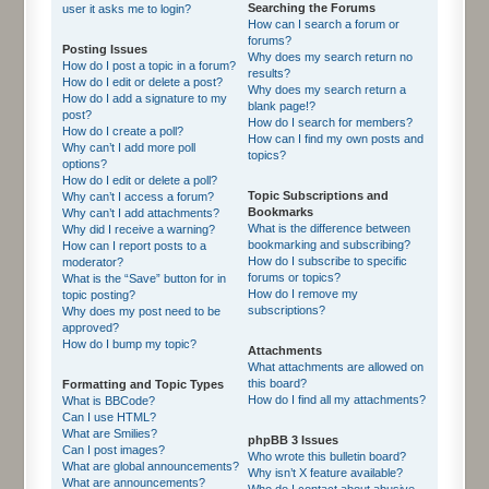
Searching the Forums
user it asks me to login?
How can I search a forum or
forums?
Posting Issues
Why does my search return no
How do I post a topic in a forum?
results?
How do I edit or delete a post?
Why does my search return a
How do I add a signature to my
blank page!?
post?
How do I search for members?
How do I create a poll?
How can I find my own posts and
Why can’t I add more poll
topics?
options?
How do I edit or delete a poll?
Topic Subscriptions and
Why can’t I access a forum?
Bookmarks
Why can’t I add attachments?
What is the difference between
Why did I receive a warning?
bookmarking and subscribing?
How can I report posts to a
How do I subscribe to specific
moderator?
forums or topics?
What is the “Save” button for in
How do I remove my
topic posting?
subscriptions?
Why does my post need to be
approved?
How do I bump my topic?
Attachments
What attachments are allowed on
this board?
Formatting and Topic Types
How do I find all my attachments?
What is BBCode?
Can I use HTML?
What are Smilies?
phpBB 3 Issues
Can I post images?
Who wrote this bulletin board?
What are global announcements?
Why isn’t X feature available?
What are announcements?
Who do I contact about abusive