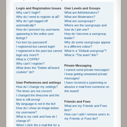
Login and Registration Issues
User Levels and Groups
Why can’t I login?
What are Administrators?
Why do I need to register at all?
What are Moderators?
Why do I get logged off
What are usergroups?
automatically?
Where are the usergroups and
How do I prevent my username
how do I join one?
appearing in the online user
How do I become a usergroup
listings?
leader?
I’ve lost my password!
Why do some usergroups appear
I registered but cannot login!
in a different colour?
I registered in the past but cannot
What is a “Default usergroup”?
login any more?!
What is “The team” link?
What is COPPA?
Why can’t I register?
Private Messaging
What does the “Delete all board
I cannot send private messages!
cookies” do?
I keep getting unwanted private
messages!
User Preferences and settings
I have received a spamming or
How do I change my settings?
abusive e-mail from someone on
The times are not correct!
this board!
I changed the timezone and the
time is still wrong!
Friends and Foes
My language is not in the list!
What are my Friends and Foes
How do I show an image below
lists?
my username?
How can I add / remove users to
What is my rank and how do I
my Friends or Foes list?
change it?
When I click the e-mail link for a