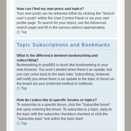
How can I find my own posts and topics?
Your own posts can be retrieved either by clicking the “Search
user’s posts” within the User Control Panel or via your own
profile page. To search for your topics, use the Advanced
search page and fill in the various options appropriately.
Top
Topic Subscriptions and Bookmarks
What is the difference between bookmarking and
subscribing?
Bookmarking in phpBB3 is much like bookmarking in your
web browser. You aren’t alerted when there’s an update, but
you can come back to the topic later. Subscribing, however,
will notify you when there is an update to the topic or forum on
the board via your preferred method or methods.
Top
How do I subscribe to specific forums or topics?
To subscribe to a specific forum, click the “Subscribe forum”
link upon entering the forum. To subscribe to a topic, reply to
the topic with the subscribe checkbox checked or click the
“Subscribe topic” link within the topic itself.
Top