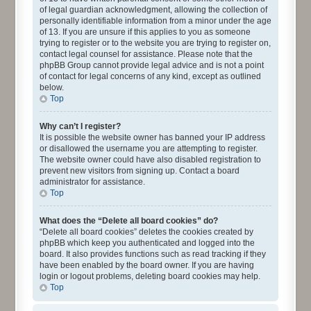
of legal guardian acknowledgment, allowing the collection of
personally identifiable information from a minor under the age
of 13. If you are unsure if this applies to you as someone
trying to register or to the website you are trying to register on,
contact legal counsel for assistance. Please note that the
phpBB Group cannot provide legal advice and is not a point
of contact for legal concerns of any kind, except as outlined
below.
Top
Why can’t I register?
It is possible the website owner has banned your IP address
or disallowed the username you are attempting to register.
The website owner could have also disabled registration to
prevent new visitors from signing up. Contact a board
administrator for assistance.
Top
What does the “Delete all board cookies” do?
“Delete all board cookies” deletes the cookies created by
phpBB which keep you authenticated and logged into the
board. It also provides functions such as read tracking if they
have been enabled by the board owner. If you are having
login or logout problems, deleting board cookies may help.
Top