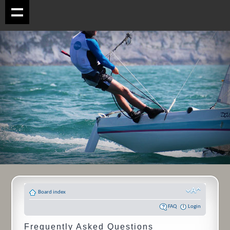
Board index
FAQ
Login
Frequently Asked Questions