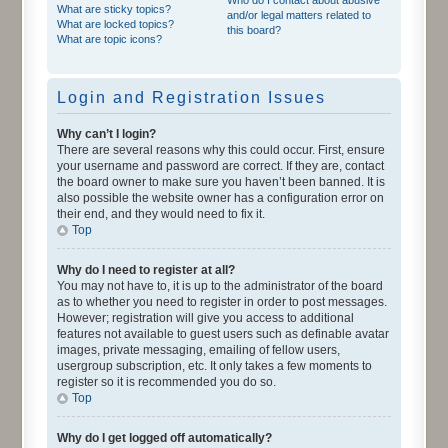
What are sticky topics?
and/or legal matters related to
What are locked topics?
this board?
What are topic icons?
Login and Registration Issues
Why can’t I login?
There are several reasons why this could occur. First, ensure
your username and password are correct. If they are, contact
the board owner to make sure you haven’t been banned. It is
also possible the website owner has a configuration error on
their end, and they would need to fix it.
Top
Why do I need to register at all?
You may not have to, it is up to the administrator of the board
as to whether you need to register in order to post messages.
However; registration will give you access to additional
features not available to guest users such as definable avatar
images, private messaging, emailing of fellow users,
usergroup subscription, etc. It only takes a few moments to
register so it is recommended you do so.
Top
Why do I get logged off automatically?