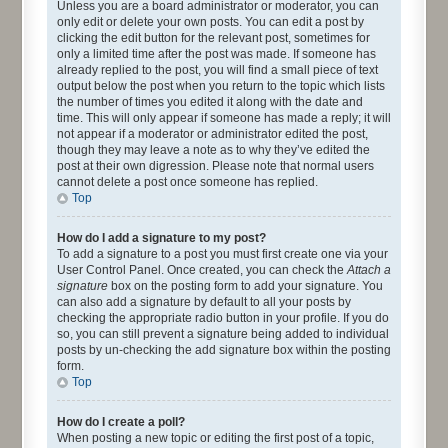
Unless you are a board administrator or moderator, you can
only edit or delete your own posts. You can edit a post by
clicking the edit button for the relevant post, sometimes for
only a limited time after the post was made. If someone has
already replied to the post, you will find a small piece of text
output below the post when you return to the topic which lists
the number of times you edited it along with the date and
time. This will only appear if someone has made a reply; it will
not appear if a moderator or administrator edited the post,
though they may leave a note as to why they’ve edited the
post at their own digression. Please note that normal users
cannot delete a post once someone has replied.
Top
How do I add a signature to my post?
To add a signature to a post you must first create one via your
User Control Panel. Once created, you can check the
Attach a
signature
box on the posting form to add your signature. You
can also add a signature by default to all your posts by
checking the appropriate radio button in your profile. If you do
so, you can still prevent a signature being added to individual
posts by un-checking the add signature box within the posting
form.
Top
How do I create a poll?
When posting a new topic or editing the first post of a topic,