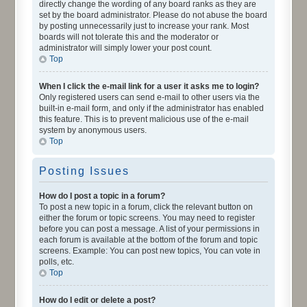
directly change the wording of any board ranks as they are
set by the board administrator. Please do not abuse the board
by posting unnecessarily just to increase your rank. Most
boards will not tolerate this and the moderator or
administrator will simply lower your post count.
Top
When I click the e-mail link for a user it asks me to login?
Only registered users can send e-mail to other users via the
built-in e-mail form, and only if the administrator has enabled
this feature. This is to prevent malicious use of the e-mail
system by anonymous users.
Top
Posting Issues
How do I post a topic in a forum?
To post a new topic in a forum, click the relevant button on
either the forum or topic screens. You may need to register
before you can post a message. A list of your permissions in
each forum is available at the bottom of the forum and topic
screens. Example: You can post new topics, You can vote in
polls, etc.
Top
How do I edit or delete a post?