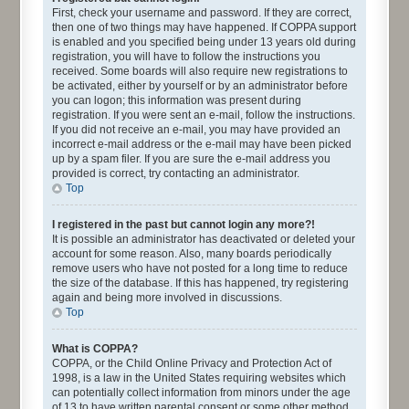
First, check your username and password. If they are correct,
then one of two things may have happened. If COPPA support
is enabled and you specified being under 13 years old during
registration, you will have to follow the instructions you
received. Some boards will also require new registrations to
be activated, either by yourself or by an administrator before
you can logon; this information was present during
registration. If you were sent an e-mail, follow the instructions.
If you did not receive an e-mail, you may have provided an
incorrect e-mail address or the e-mail may have been picked
up by a spam filer. If you are sure the e-mail address you
provided is correct, try contacting an administrator.
Top
I registered in the past but cannot login any more?!
It is possible an administrator has deactivated or deleted your
account for some reason. Also, many boards periodically
remove users who have not posted for a long time to reduce
the size of the database. If this has happened, try registering
again and being more involved in discussions.
Top
What is COPPA?
COPPA, or the Child Online Privacy and Protection Act of
1998, is a law in the United States requiring websites which
can potentially collect information from minors under the age
of 13 to have written parental consent or some other method