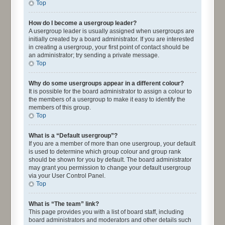
Top
How do I become a usergroup leader?
A usergroup leader is usually assigned when usergroups are
initially created by a board administrator. If you are interested
in creating a usergroup, your first point of contact should be
an administrator; try sending a private message.
Top
Why do some usergroups appear in a different colour?
It is possible for the board administrator to assign a colour to
the members of a usergroup to make it easy to identify the
members of this group.
Top
What is a “Default usergroup”?
If you are a member of more than one usergroup, your default
is used to determine which group colour and group rank
should be shown for you by default. The board administrator
may grant you permission to change your default usergroup
via your User Control Panel.
Top
What is “The team” link?
This page provides you with a list of board staff, including
board administrators and moderators and other details such