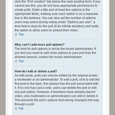
click the “Poll creation” tab below the main posting form; if you
cannot see this, you do not have appropriate permissions to
create polls. Enter a title and at least two options in the
appropriate fields, making sure each option is on a separate
line in the textarea. You can also set the number of options
users may select during voting under “Options per user”, a
time limit in days for the poll (0 for infinite duration) and lastly
the option to allow users to amend their votes.
Top
Why can’t I add more poll options?
The limit for poll options is set by the board administrator. If
you feel you need to add more options to your poll than the
allowed amount, contact the board administrator.
Top
How do I edit or delete a poll?
As with posts, polls can only be edited by the original poster,
a moderator or an administrator. To edit a poll, click to edit the
first post in the topic; this always has the poll associated with
it. If no one has cast a vote, users can delete the poll or edit
any poll option. However, if members have already placed
votes, only moderators or administrators can edit or delete it.
This prevents the poll’s options from being changed mid-way
through a poll.
Top