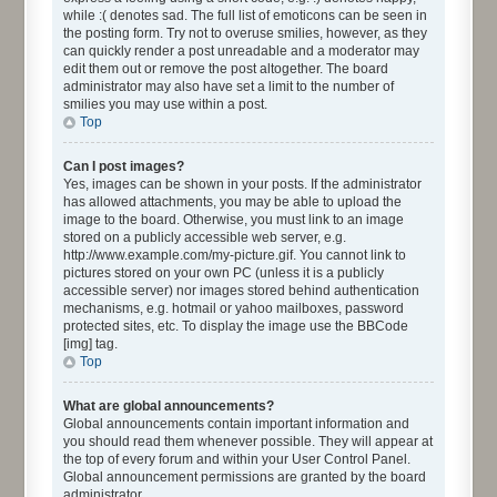
while :( denotes sad. The full list of emoticons can be seen in
the posting form. Try not to overuse smilies, however, as they
can quickly render a post unreadable and a moderator may
edit them out or remove the post altogether. The board
administrator may also have set a limit to the number of
smilies you may use within a post.
Top
Can I post images?
Yes, images can be shown in your posts. If the administrator
has allowed attachments, you may be able to upload the
image to the board. Otherwise, you must link to an image
stored on a publicly accessible web server, e.g.
http://www.example.com/my-picture.gif. You cannot link to
pictures stored on your own PC (unless it is a publicly
accessible server) nor images stored behind authentication
mechanisms, e.g. hotmail or yahoo mailboxes, password
protected sites, etc. To display the image use the BBCode
[img] tag.
Top
What are global announcements?
Global announcements contain important information and
you should read them whenever possible. They will appear at
the top of every forum and within your User Control Panel.
Global announcement permissions are granted by the board
administrator.