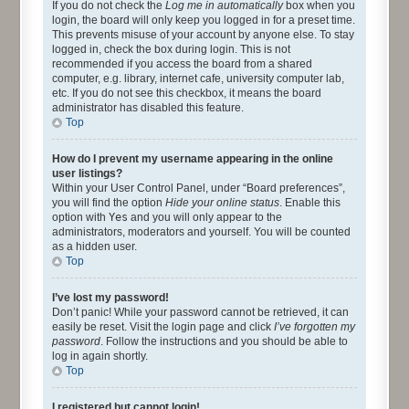
If you do not check the
Log me in automatically
box when you
login, the board will only keep you logged in for a preset time.
This prevents misuse of your account by anyone else. To stay
logged in, check the box during login. This is not
recommended if you access the board from a shared
computer, e.g. library, internet cafe, university computer lab,
etc. If you do not see this checkbox, it means the board
administrator has disabled this feature.
Top
How do I prevent my username appearing in the online
user listings?
Within your User Control Panel, under “Board preferences”,
you will find the option
Hide your online status
. Enable this
option with
Yes
and you will only appear to the
administrators, moderators and yourself. You will be counted
as a hidden user.
Top
I’ve lost my password!
Don’t panic! While your password cannot be retrieved, it can
easily be reset. Visit the login page and click
I’ve forgotten my
password
. Follow the instructions and you should be able to
log in again shortly.
Top
I registered but cannot login!