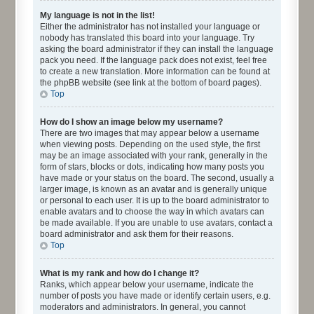
My language is not in the list!
Either the administrator has not installed your language or
nobody has translated this board into your language. Try
asking the board administrator if they can install the language
pack you need. If the language pack does not exist, feel free
to create a new translation. More information can be found at
the phpBB website (see link at the bottom of board pages).
Top
How do I show an image below my username?
There are two images that may appear below a username
when viewing posts. Depending on the used style, the first
may be an image associated with your rank, generally in the
form of stars, blocks or dots, indicating how many posts you
have made or your status on the board. The second, usually a
larger image, is known as an avatar and is generally unique
or personal to each user. It is up to the board administrator to
enable avatars and to choose the way in which avatars can
be made available. If you are unable to use avatars, contact a
board administrator and ask them for their reasons.
Top
What is my rank and how do I change it?
Ranks, which appear below your username, indicate the
number of posts you have made or identify certain users, e.g.
moderators and administrators. In general, you cannot