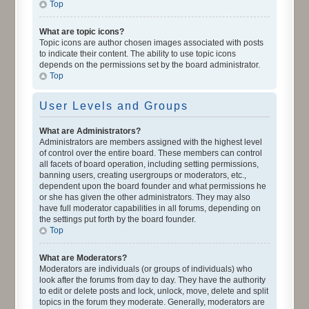
Top
What are topic icons?
Topic icons are author chosen images associated with posts
to indicate their content. The ability to use topic icons
depends on the permissions set by the board administrator.
Top
User Levels and Groups
What are Administrators?
Administrators are members assigned with the highest level
of control over the entire board. These members can control
all facets of board operation, including setting permissions,
banning users, creating usergroups or moderators, etc.,
dependent upon the board founder and what permissions he
or she has given the other administrators. They may also
have full moderator capabilities in all forums, depending on
the settings put forth by the board founder.
Top
What are Moderators?
Moderators are individuals (or groups of individuals) who
look after the forums from day to day. They have the authority
to edit or delete posts and lock, unlock, move, delete and split
topics in the forum they moderate. Generally, moderators are