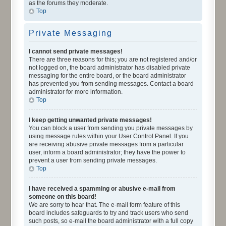
as the forums they moderate.
Top
Private Messaging
I cannot send private messages!
There are three reasons for this; you are not registered and/or
not logged on, the board administrator has disabled private
messaging for the entire board, or the board administrator
has prevented you from sending messages. Contact a board
administrator for more information.
Top
I keep getting unwanted private messages!
You can block a user from sending you private messages by
using message rules within your User Control Panel. If you
are receiving abusive private messages from a particular
user, inform a board administrator; they have the power to
prevent a user from sending private messages.
Top
I have received a spamming or abusive e-mail from
someone on this board!
We are sorry to hear that. The e-mail form feature of this
board includes safeguards to try and track users who send
such posts, so e-mail the board administrator with a full copy