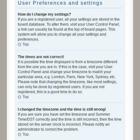
User Preferences and settings
How do I change my settings?
If you are a registered user, all your settings are stored in the
board database. To alter them, visit your User Control Panel;
a link can usually be found at the top of board pages. This
system will allow you to change all your settings and
preferences.
Top
The times are not correct!
It is possible the time displayed is from a timezone different
from the one you are in. If this is the case, visit your User
Control Panel and change your timezone to match your
particular area, e.g. London, Paris, New York, Sydney, etc.
Please note that changing the timezone, like most settings,
can only be done by registered users. If you are not
registered, this is a good time to do so.
Top
I changed the timezone and the time is still wrong!
If you are sure you have set the timezone and Summer
Time/DST correctly and the time is still incorrect, then the time
stored on the server clock is incorrect. Please notify an
administrator to correct the problem.
Top