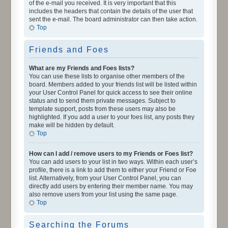
of the e-mail you received. It is very important that this
includes the headers that contain the details of the user that
sent the e-mail. The board administrator can then take action.
Top
Friends and Foes
What are my Friends and Foes lists?
You can use these lists to organise other members of the
board. Members added to your friends list will be listed within
your User Control Panel for quick access to see their online
status and to send them private messages. Subject to
template support, posts from these users may also be
highlighted. If you add a user to your foes list, any posts they
make will be hidden by default.
Top
How can I add / remove users to my Friends or Foes list?
You can add users to your list in two ways. Within each user’s
profile, there is a link to add them to either your Friend or Foe
list. Alternatively, from your User Control Panel, you can
directly add users by entering their member name. You may
also remove users from your list using the same page.
Top
Searching the Forums