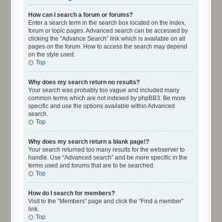
How can I search a forum or forums?
Enter a search term in the search box located on the index,
forum or topic pages. Advanced search can be accessed by
clicking the “Advance Search” link which is available on all
pages on the forum. How to access the search may depend
on the style used.
Top
Why does my search return no results?
Your search was probably too vague and included many
common terms which are not indexed by phpBB3. Be more
specific and use the options available within Advanced
search.
Top
Why does my search return a blank page!?
Your search returned too many results for the webserver to
handle. Use “Advanced search” and be more specific in the
terms used and forums that are to be searched.
Top
How do I search for members?
Visit to the “Members” page and click the “Find a member”
link.
Top