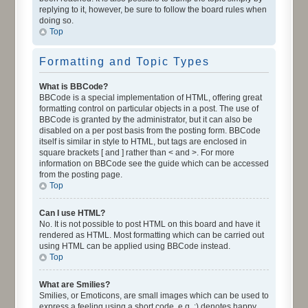
replying to it, however, be sure to follow the board rules when
doing so.
Top
Formatting and Topic Types
What is BBCode?
BBCode is a special implementation of HTML, offering great
formatting control on particular objects in a post. The use of
BBCode is granted by the administrator, but it can also be
disabled on a per post basis from the posting form. BBCode
itself is similar in style to HTML, but tags are enclosed in
square brackets [ and ] rather than < and >. For more
information on BBCode see the guide which can be accessed
from the posting page.
Top
Can I use HTML?
No. It is not possible to post HTML on this board and have it
rendered as HTML. Most formatting which can be carried out
using HTML can be applied using BBCode instead.
Top
What are Smilies?
Smilies, or Emoticons, are small images which can be used to
express a feeling using a short code, e.g. :) denotes happy,