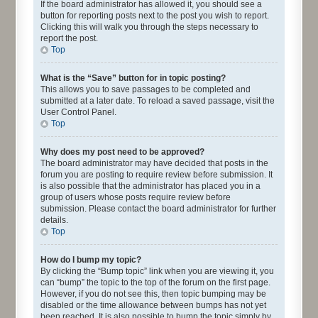
If the board administrator has allowed it, you should see a
button for reporting posts next to the post you wish to report.
Clicking this will walk you through the steps necessary to
report the post.
Top
What is the “Save” button for in topic posting?
This allows you to save passages to be completed and
submitted at a later date. To reload a saved passage, visit the
User Control Panel.
Top
Why does my post need to be approved?
The board administrator may have decided that posts in the
forum you are posting to require review before submission. It
is also possible that the administrator has placed you in a
group of users whose posts require review before
submission. Please contact the board administrator for further
details.
Top
How do I bump my topic?
By clicking the “Bump topic” link when you are viewing it, you
can “bump” the topic to the top of the forum on the first page.
However, if you do not see this, then topic bumping may be
disabled or the time allowance between bumps has not yet
been reached. It is also possible to bump the topic simply by