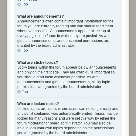
Top
What are announcements?
Announcements often contain important information for the
forum you are currently reading and you should read them
whenever possible. Announcements appear at the top of
every page in the forum to which they are posted. As with
global announcements, announcement permissions are
granted by the board administrator.
Top
What are sticky topics?
Sticky topics within the forum appear below announcements
and only on the first page. They are often quite important so
you should read them whenever possible. As with
announcements and global announcements, sticky topic
permissions are granted by the board administrator.
Top
What are locked topics?
Locked topics are topics where users can no longer reply and
any poll it contained was automatically ended. Topics may be
locked for many reasons and were set this way by either the
forum moderator or board administrator. You may also be
able to lock your own topics depending on the permissions
you are granted by the board administrator.