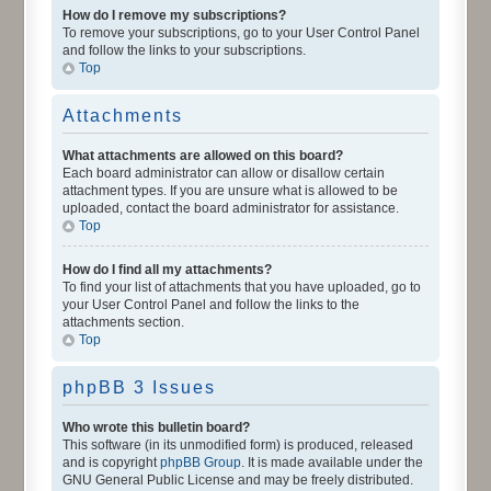
How do I remove my subscriptions?
To remove your subscriptions, go to your User Control Panel
and follow the links to your subscriptions.
Top
Attachments
What attachments are allowed on this board?
Each board administrator can allow or disallow certain
attachment types. If you are unsure what is allowed to be
uploaded, contact the board administrator for assistance.
Top
How do I find all my attachments?
To find your list of attachments that you have uploaded, go to
your User Control Panel and follow the links to the
attachments section.
Top
phpBB 3 Issues
Who wrote this bulletin board?
This software (in its unmodified form) is produced, released
and is copyright
phpBB Group
. It is made available under the
GNU General Public License and may be freely distributed.