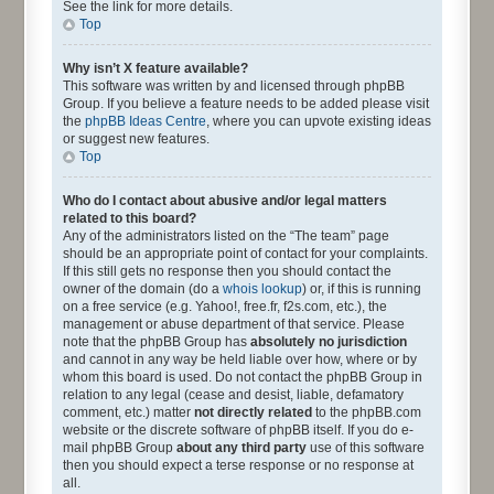
See the link for more details.
Top
Why isn’t X feature available?
This software was written by and licensed through phpBB
Group. If you believe a feature needs to be added please visit
the
phpBB Ideas Centre
, where you can upvote existing ideas
or suggest new features.
Top
Who do I contact about abusive and/or legal matters
related to this board?
Any of the administrators listed on the “The team” page
should be an appropriate point of contact for your complaints.
If this still gets no response then you should contact the
owner of the domain (do a
whois lookup
) or, if this is running
on a free service (e.g. Yahoo!, free.fr, f2s.com, etc.), the
management or abuse department of that service. Please
note that the phpBB Group has
absolutely no jurisdiction
and cannot in any way be held liable over how, where or by
whom this board is used. Do not contact the phpBB Group in
relation to any legal (cease and desist, liable, defamatory
comment, etc.) matter
not directly related
to the phpBB.com
website or the discrete software of phpBB itself. If you do e-
mail phpBB Group
about any third party
use of this software
then you should expect a terse response or no response at
all.