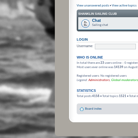
View unanswered posts
•
View active topics
SHANKLIN SAILING CLUB
Chat
Sailing chat
LOGIN
Username:
WHO IS ONLINE
In total there are
23
users online :: 0 registe
Most users ever online was
14139
on August
Registered users: No registered users
Legend:
Administrators
,
Global moderators
STATISTICS
Total posts
4156
• Total topics
1521
• Total
Board index