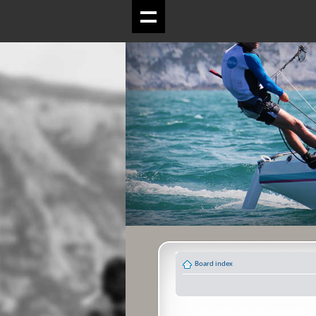
Board index