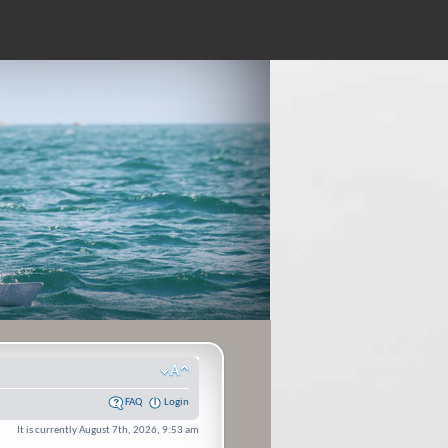
FAQ
Login
It is currently August 7th, 2026, 9:53 am