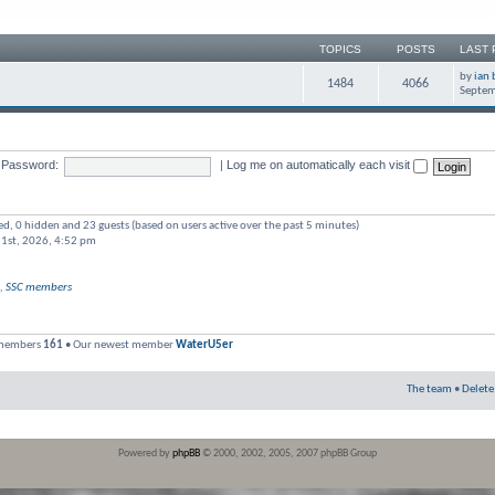
TOPICS
POSTS
LAST 
by
ian 
1484
4066
Septem
Password:
|
Log me on automatically each visit
red, 0 hidden and 23 guests (based on users active over the past 5 minutes)
 1st, 2026, 4:52 pm
,
SSC members
 members
161
• Our newest member
WaterU5er
The team
•
Delete
Powered by
phpBB
© 2000, 2002, 2005, 2007 phpBB Group