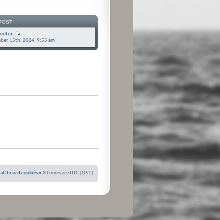
POST
bolton
ber 15th, 2024, 9:55 am
 all board cookies
• All times are UTC [
DST
]