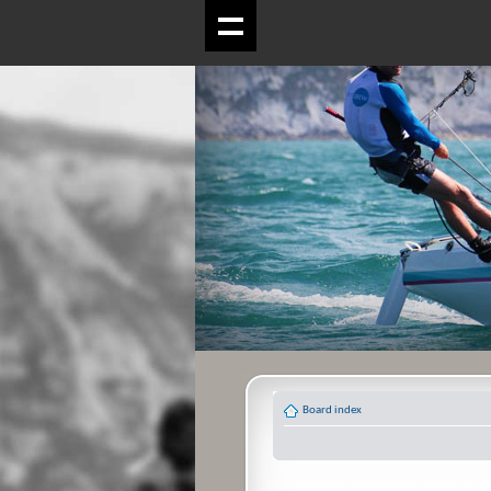
Board index