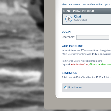
View unanswered posts
•
View active topics
SHANKLIN SAILING CLUB
Chat
Sailing chat
LOGIN
Username:
WHO IS ONLINE
In total there are
17
users online :: 0 registe
Most users ever online was
14139
on August
Registered users: No registered users
Legend:
Administrators
,
Global moderators
STATISTICS
Total posts
4156
• Total topics
1521
• Total
Board index