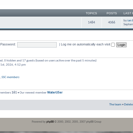
TOPICS
POSTS
LAST 
by
ian 
1484
4066
Septem
Password:
|
Log me on automatically each visit
red, 0 hidden and 17 guests (based on users active over the past 5 minutes)
 1st, 2026, 4:52 pm
,
SSC members
 members
161
• Our newest member
WaterU5er
The team
•
Delete
Powered by
phpBB
© 2000, 2002, 2005, 2007 phpBB Group