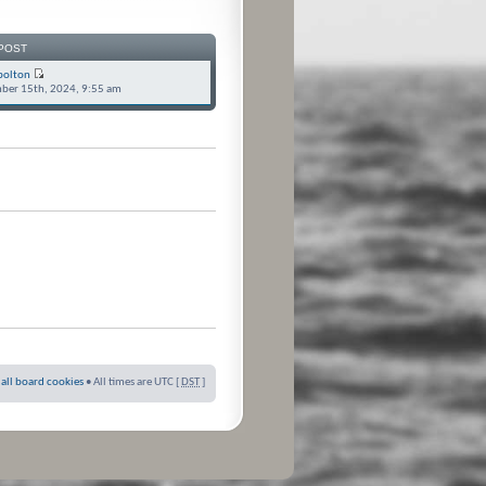
POST
bolton
ber 15th, 2024, 9:55 am
 all board cookies
• All times are UTC [
DST
]