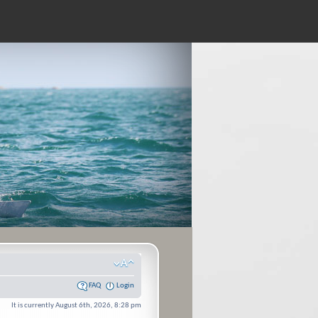
FAQ
Login
It is currently August 6th, 2026, 8:28 pm