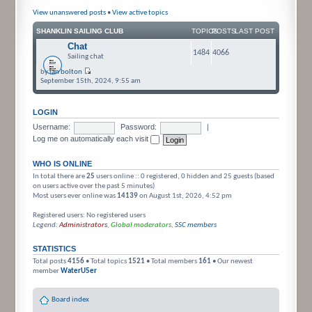
View unanswered posts
•
View active topics
SHANKLIN SAILING CLUB
TOPICS
POSTS
LAST POST
Chat
1484
4066
Sailing chat
by
ian bolton
September 15th, 2024, 9:55 am
LOGIN
Username:
Password:
|
Log me on automatically each visit
WHO IS ONLINE
In total there are
25
users online :: 0 registered, 0 hidden and 25 guests (based
on users active over the past 5 minutes)
Most users ever online was
14139
on August 1st, 2026, 4:52 pm
Registered users: No registered users
Legend:
Administrators
,
Global moderators
,
SSC members
STATISTICS
Total posts
4156
• Total topics
1521
• Total members
161
• Our newest
member
WaterU5er
Board index