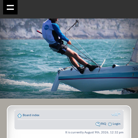
Board index
FAQ
Login
It is currently August 9th, 2026, 12:32 pm