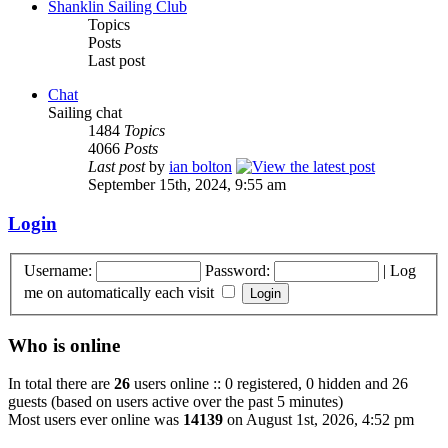
Shanklin Sailing Club
Topics
Posts
Last post
Chat
Sailing chat
1484
Topics
4066
Posts
Last post
by
ian bolton
September 15th, 2024, 9:55 am
Login
Username:
Password:
|
Log
me on automatically each visit
Who is online
In total there are
26
users online :: 0 registered, 0 hidden and 26
guests (based on users active over the past 5 minutes)
Most users ever online was
14139
on August 1st, 2026, 4:52 pm