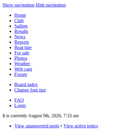
Show navigation
Hide navigation
Home
Club
Sailing
Results
News
Reports
Boat hire
For sale
Photos
Weather
Web cam
Forum
Board index
Change font size
FAQ
Login
It is currently August 9th, 2026, 7:33 am
View unanswered posts
•
View active topics