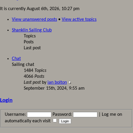
It is currently August 6th, 2026, 10:27 pm
View unanswered posts
•
View active topics
Shanklin Sailing Club
Topics
Posts
Last post
Chat
Sailing chat
1484
Topics
4066
Posts
Last post
by
ian bolton
September 15th, 2024, 9:55 am
Login
Username:
Password:
|
Log me on
automatically each visit