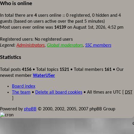
Who is online
In total there are
4
users online :: 0 registered, 0 hidden and 4
guests (based on users active over the past 5 minutes)
Most users ever online was
14139
on August 1st, 2026, 4:52 pm
Registered users: No registered users
Legend:
Administrators
,
Global moderators
,
SSC members
Statistics
Total posts
4156
• Total topics
1521
• Total members
161
• Our
newest member
WaterU5er
Board index
The team
•
Delete all board cookies
• All times are UTC [
DST
]
Powered by
phpBB
© 2000, 2002, 2005, 2007 phpBB Group
©