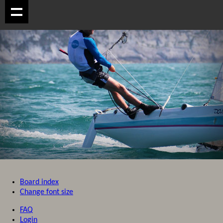
Board index
Change font size
FAQ
Login