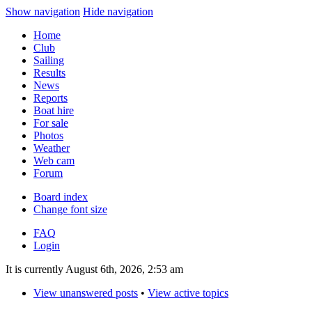
Show navigation
Hide navigation
Home
Club
Sailing
Results
News
Reports
Boat hire
For sale
Photos
Weather
Web cam
Forum
Board index
Change font size
FAQ
Login
It is currently August 6th, 2026, 2:53 am
View unanswered posts
•
View active topics