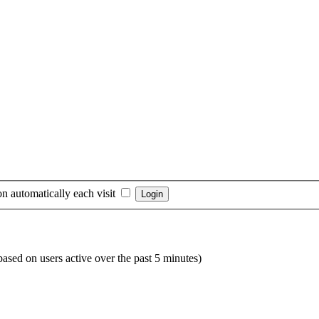
n automatically each visit
(based on users active over the past 5 minutes)