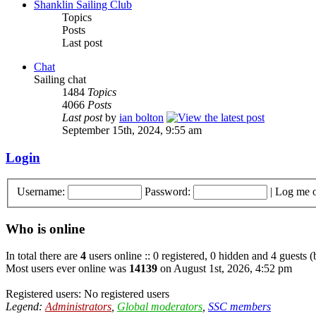
Shanklin Sailing Club
Topics
Posts
Last post
Chat
Sailing chat
1484
Topics
4066
Posts
Last post
by
ian bolton
September 15th, 2024, 9:55 am
Login
Username:
Password:
|
Log me o
Who is online
In total there are
4
users online :: 0 registered, 0 hidden and 4 guests 
Most users ever online was
14139
on August 1st, 2026, 4:52 pm
Registered users: No registered users
Legend:
Administrators
,
Global moderators
,
SSC members