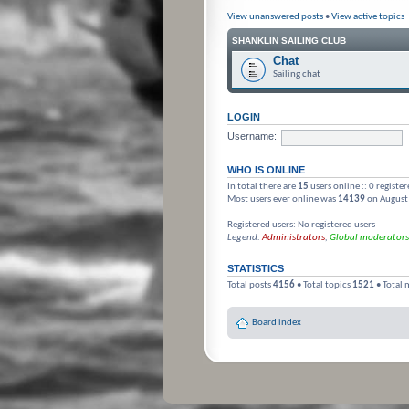
View unanswered posts
•
View active topics
SHANKLIN SAILING CLUB
Chat
Sailing chat
LOGIN
Username:
WHO IS ONLINE
In total there are
15
users online :: 0 registe
Most users ever online was
14139
on August
Registered users: No registered users
Legend:
Administrators
,
Global moderators
STATISTICS
Total posts
4156
• Total topics
1521
• Total
Board index