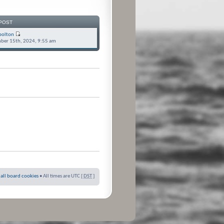
POST
bolton
ber 15th, 2024, 9:55 am
 all board cookies
• All times are UTC [
DST
]