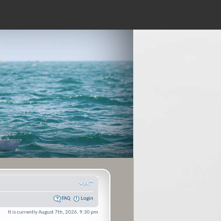
FAQ
Login
It is currently August 7th, 2026, 9:30 pm