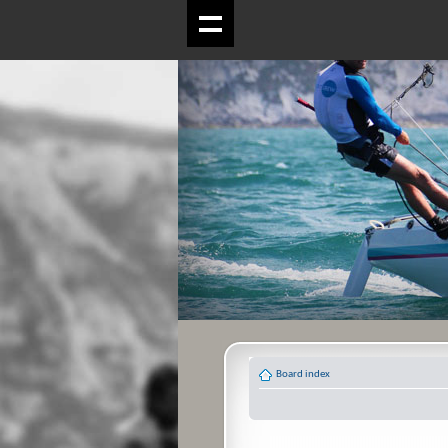
Board index