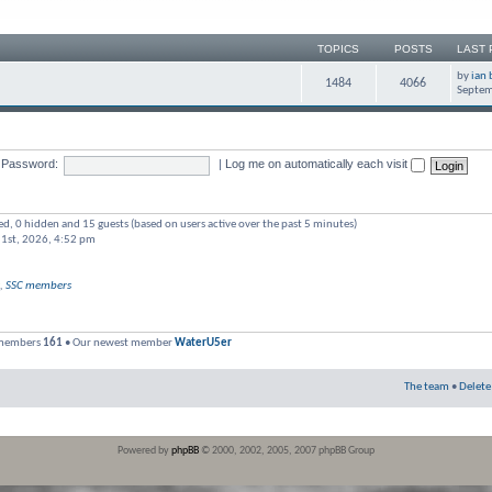
TOPICS
POSTS
LAST 
by
ian 
1484
4066
Septem
Password:
|
Log me on automatically each visit
red, 0 hidden and 15 guests (based on users active over the past 5 minutes)
 1st, 2026, 4:52 pm
,
SSC members
 members
161
• Our newest member
WaterU5er
The team
•
Delete
Powered by
phpBB
© 2000, 2002, 2005, 2007 phpBB Group