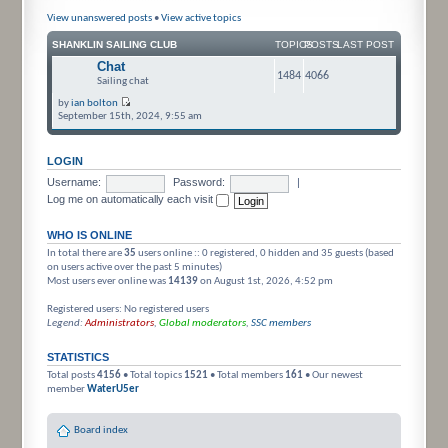
View unanswered posts
•
View active topics
SHANKLIN SAILING CLUB
TOPICS
POSTS
LAST POST
Chat
1484
4066
Sailing chat
by
ian bolton
September 15th, 2024, 9:55 am
LOGIN
Username:
Password:
|
Log me on automatically each visit
WHO IS ONLINE
In total there are
35
users online :: 0 registered, 0 hidden and 35 guests (based
on users active over the past 5 minutes)
Most users ever online was
14139
on August 1st, 2026, 4:52 pm
Registered users: No registered users
Legend:
Administrators
,
Global moderators
,
SSC members
STATISTICS
Total posts
4156
• Total topics
1521
• Total members
161
• Our newest
member
WaterU5er
Board index