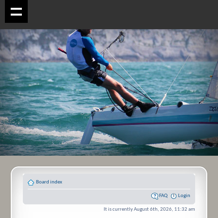
Board index
FAQ
Login
It is currently August 6th, 2026, 11:32 am